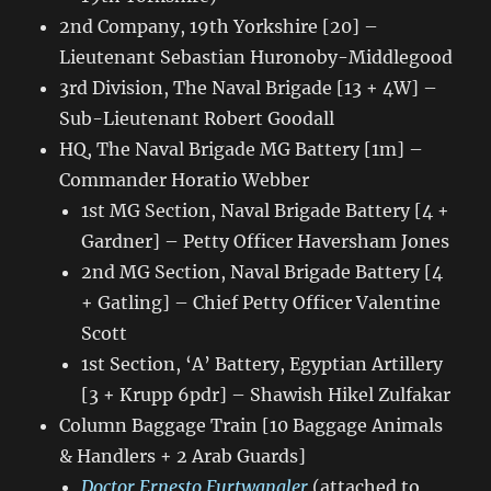
2nd Company, 19th Yorkshire [20] –
Lieutenant Sebastian Huronoby-Middlegood
3rd Division, The Naval Brigade [13 + 4W] –
Sub-Lieutenant Robert Goodall
HQ, The Naval Brigade MG Battery [1m] –
Commander Horatio Webber
1st MG Section, Naval Brigade Battery [4 +
Gardner] – Petty Officer Haversham Jones
2nd MG Section, Naval Brigade Battery [4
+ Gatling] – Chief Petty Officer Valentine
Scott
1st Section, ‘A’ Battery, Egyptian Artillery
[3 + Krupp 6pdr] – Shawish Hikel Zulfakar
Column Baggage Train [10 Baggage Animals
& Handlers + 2 Arab Guards]
Doctor Ernesto Furtwangler
(attached to