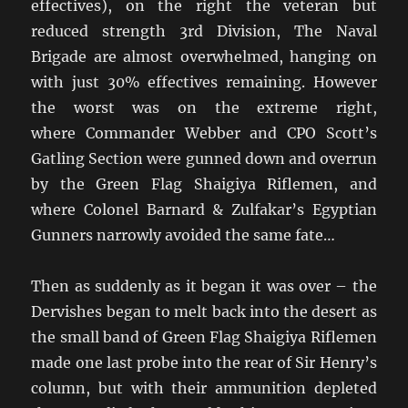
effectives), on the right the veteran but
reduced strength 3rd Division, The Naval
Brigade are almost overwhelmed, hanging on
with just 30% effectives remaining. However
the worst was on the extreme right,
where Commander Webber and CPO Scott’s
Gatling Section were gunned down and overrun
by the Green Flag Shaigiya Riflemen, and
where Colonel Barnard & Zulfakar’s Egyptian
Gunners narrowly avoided the same fate…
Then as suddenly as it began it was over – the
Dervishes began to melt back into the desert as
the small band of Green Flag Shaigiya Riflemen
made one last probe into the rear of Sir Henry’s
column, but with their ammunition depleted