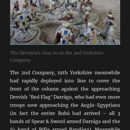
The Dervishes close in on the 2nd Yorkshire
Company
The 2nd Company, 19th Yorkshire meanwhile
had rapidly deployed into line to cover the
front of the column against the approaching
Dervish ‘Red Flag’ Darrága, who had even more
troops now approaching the Anglo-Egyptians
(in fact the entire Rubá had arrived – all 3
bands of Spear & Sword armed Darrága and the
½ band of Rifle armed Bandága). Meanwhile