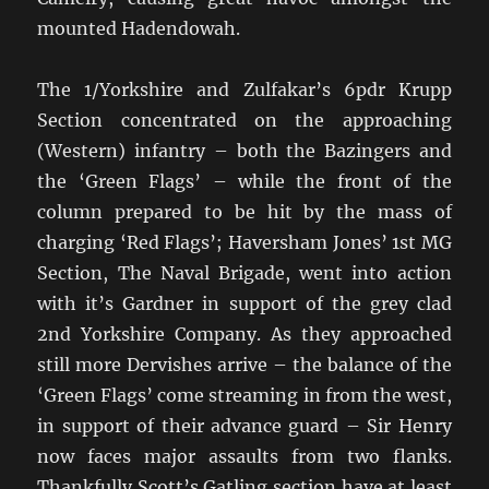
mounted Hadendowah.
The 1/Yorkshire and Zulfakar’s 6pdr Krupp
Section concentrated on the approaching
(Western) infantry – both the Bazingers and
the ‘Green Flags’ – while the front of the
column prepared to be hit by the mass of
charging ‘Red Flags’; Haversham Jones’ 1st MG
Section, The Naval Brigade, went into action
with it’s Gardner in support of the grey clad
2nd Yorkshire Company. As they approached
still more Dervishes arrive – the balance of the
‘Green Flags’ come streaming in from the west,
in support of their advance guard – Sir Henry
now faces major assaults from two flanks.
Thankfully Scott’s Gatling section have at least