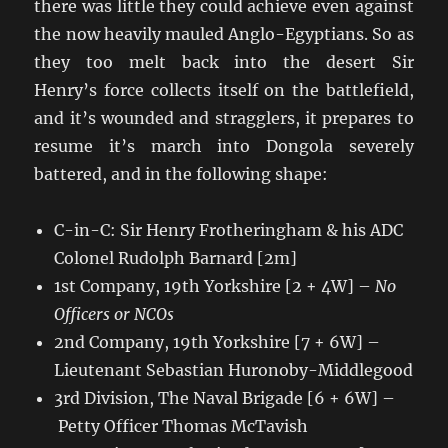
there was little they could achieve even against
the now heavily mauled Anglo-Egyptians. So as
they too melt back into the desert Sir
Henry’s force collects itself on the battlefield,
and it’s wounded and stragglers, it prepares to
resume it’s march into Dongola severely
battered, and in the following shape:
C-in-C: Sir Henry Frotheringham & his ADC
Colonel Rudolph Barnard [2m]
1st Company, 19th Yorkshire [2 + 4W] –
No
Officers or NCOs
2nd Company, 19th Yorkshire [7 + 6W] –
Lieutenant Sebastian Huronoby-Middlegood
3rd Division, The Naval Brigade [6 + 6W] –
Petty Officer Thomas McTavish