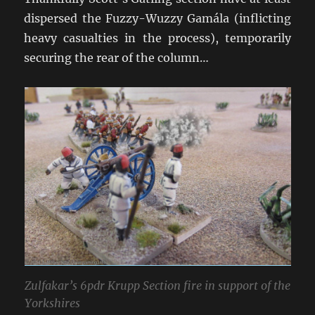
dispersed the Fuzzy-Wuzzy Gamála (inflicting
heavy casualties in the process), temporarily
securing the rear of the column…
Zulfakar’s 6pdr Krupp Section fire in support of the
Yorkshires