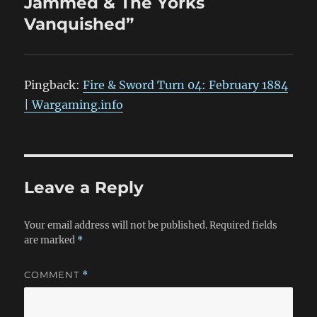
Jammed & The Yorks
Vanquished”
Pingback:
Fire & Sword Turn 04: February 1884
| Wargaming.info
Leave a Reply
Your email address will not be published.
Required fields
are marked
*
COMMENT
*