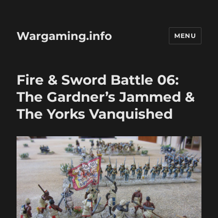
Wargaming.info
MENU
Fire & Sword Battle 06:
The Gardner’s Jammed &
The Yorks Vanquished