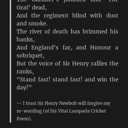
Graf’ dead,
And the regiment blind with dust
and smoke.
The river of death has brimmed his
banks,
And England’s far, and Honour a
sobriquet,
But the voice of Sir Henry rallies the
ranks,
“Stand fast! stand fast! and win the
day!”
I trust Sir Henry Newbolt will forgive my
re-wording (of his Vitai Lampada Cricket
Poem).