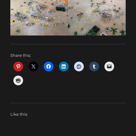
Share this:
Like this: