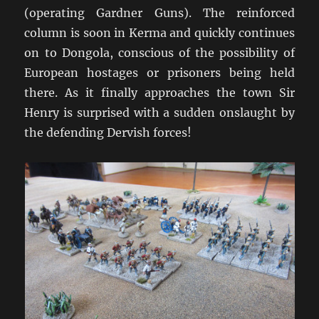
(operating Gardner Guns). The reinforced
column is soon in Kerma and quickly continues
on to Dongola, conscious of the possibility of
European hostages or prisoners being held
there. As it finally approaches the town Sir
Henry is surprised with a sudden onslaught by
the defending Dervish forces!