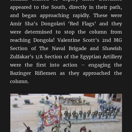
appeared to the South, directly in their path,
and began approaching rapidly. These were
Amir Sha’s Dongolavi ‘Red Flags’ and they
were determined to stop the column from
reaching Dongola! Valentine Scott’s 2nd MG
Section of The Naval Brigade and Shawish
Zulfakar’s 1/A Section of the Egyptian Artillery
were the first into action – engaging the
Bazinger Riflemen as they approached the
column.