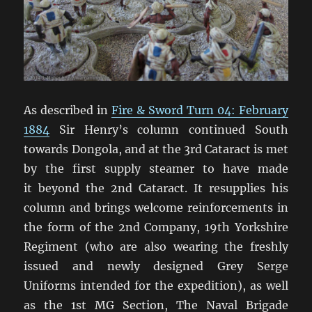
As described in
Fire & Sword Turn 04: February
1884
Sir Henry’s column continued South
towards Dongola, and at the 3rd Cataract is met
by the first supply steamer to have made
it beyond the 2nd Cataract. It resupplies his
column and brings welcome reinforcements in
the form of the 2nd Company, 19th Yorkshire
Regiment (who are also wearing the freshly
issued and newly designed Grey Serge
Uniforms intended for the expedition), as well
as the 1st MG Section, The Naval Brigade