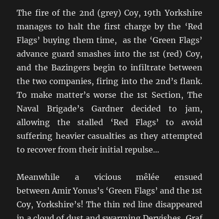
The fire of the 2nd (grey) Coy, 19th Yorkshire
manages to halt the first charge by the ‘Red
Flags’ buying them time, as the ‘Green Flags’
advance guard smashes into the 1st (red) Coy,
and the Bazingers begin to infiltrate between
the two companies, firing into the 2nd’s flank.
To make matter’s worse the 1st Section, The
Naval Brigade’s Gardner decided to jam,
allowing the stalled ‘Red Flags’ to avoid
suffering heavier casualties as they attempted
to recover from their initial repulse…
Meanwhile a vicious mêlée ensued
between Amir Yonus’s ‘Green Flags’ and the 1st
Coy, Yorkshire’s! The thin red line disappeared
in a cloud of dust and swarming Dervishes, Graf