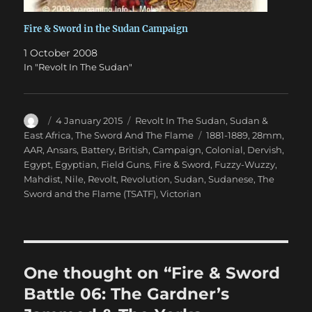
Fire & Sword in the Sudan Campaign
1 October 2008
In "Revolt In The Sudan"
Author
Posted
Categories
4 January 2015
Revolt In The Sudan
,
Sudan &
on
Tags
East Africa
,
The Sword And The Flame
1881-1889
,
28mm
,
AAR
,
Ansars
,
Battery
,
British
,
Campaign
,
Colonial
,
Dervish
,
Egypt
,
Egyptian
,
Field Guns
,
Fire & Sword
,
Fuzzy-Wuzzy
,
Mahdist
,
Nile
,
Revolt
,
Revolution
,
Sudan
,
Sudanese
,
The
Sword and the Flame (TSATF)
,
Victorian
One thought on “Fire & Sword
Battle 06: The Gardner’s