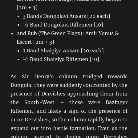
[2m + 3]
3 Bands Dongolavi Ansars [20 each]
½ Band Dongolavi Riflemen [10]
2nd Rub (The Green Flags): Amir Yonus &
Escort [2m + 3]
3 Band Shaigiya Ansars [20 each]
½ Band Shaigiya Riflemen [10]
As Sir Henry’s column trudged towards
Dongola, they were suddenly confronted by the
presence of Dervishes approaching them from
the South-West – these were Bazinger
Riflemen, and likely a sign of the presence of
more Dervishes, so the column rapidly began to
expand out into battle formation. Even as the
column started to deploy more Dervishes