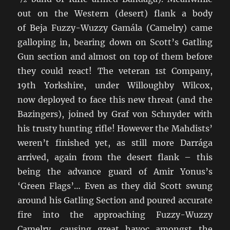
out on the Western (desert) flank a body
of Beja Fuzzy-Wuzzy Gamála (Camelry) came
galloping in, bearing down on Scott’s Gatling
Gun section and almost on top of them before
they could react! The veteran 1st Company,
19th Yorkshire, under Willoughby Wilcox,
now deployed to face this new threat (and the
Bazingers), joined by Graf von Schnyder with
his trusty hunting rifle! However the Mahdists’
weren’t finished yet, as still more Darrága
arrived, again from the desert flank – this
being the advance guard of Amir Yonus’s
‘Green Flags’… Even as they did Scott swung
around his Gatling Section and poured accurate
fire into the approaching Fuzzy-Wuzzy
Camelry, causing great havoc amongst the