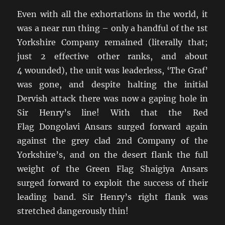
Even with all the exhortations in the world, it
was a near run thing – only a handful of the 1st
Yorkshire Company remained (literally that;
just 2 effective other ranks, and about
4 wounded), the unit was leaderless, ‘The Graf’
was gone, and despite halting the initial
Dervish attack there was now a gaping hole in
Sir Henry’s line! With that the Red
Flag Dongolavi Ansars surged forward again
against the grey clad 2nd Company of the
Yorkshire’s, and on the desert flank the full
weight of the Green Flag Shaigiya Ansars
surged forward to exploit the success of their
leading band. Sir Henry’s right flank was
stretched dangerously thin!