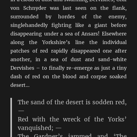
von Schnyder was last seen on the flank,
surrounded by hordes of the enemy,
singlehandedly fighting like a giant before
disappearing under a sea of Ansars! Elsewhere
along the Yorkshire’s line the individual
patches of red rapidly disappeared one after
another, in a sea of dust and sand-white
Dervishes – to finally re-emerge as just a tiny
dash of red on the blood and corpse soaked
desert…
The sand of the desert is sodden red,
—
Red with the wreck of the Yorks’
vanquished; —
The Gardner’s jammed and ‘The