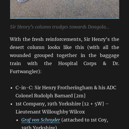
Sir Henry’s column trudges towards Dongola…
With the fresh reinforcements, Sir Henry’s the
desert column looks like this (with all the
wounded grouped together in the baggage
train with the Hospital Corps & Dr.
Furtwangler):
C-in-C: Sir Henry Frotheringham & his ADC
Colonel Rudolph Barnard [2m]
1st Company, 19th Yorkshire [12 + 5W] –
Lieutenant Willoughby Wilcox
Graf von Schnyder
(attached to 1st Coy,
19th Yorkshire)