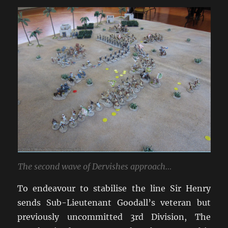
The second wave of Dervishes approach…
To endeavour to stabilise the line Sir Henry
sends Sub-Lieutenant Goodall’s veteran but
previously uncommitted 3rd Division, The