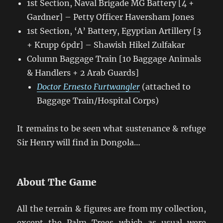
1st Section, Naval Brigade MG Battery [4 +
Gardner] – Petty Officer Haversham Jones
1st Section, ‘A’ Battery, Egyptian Artillery [3
+ Krupp 6pdr] – Shawish Hikel Zulfakar
Column Baggage Train [10 Baggage Animals
& Handlers + 2 Arab Guards]
Doctor Ernesto Furtwangler
(attached to
Baggage Train/Hospital Corps)
It remains to be seen what sustenance & refuge
Sir Henry will find in Dongola…
About The Game
All the terrain & figures are from my collection,
except the Palm Trees which as usual were