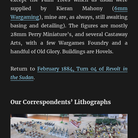
supplied by Kieran Mahony (
6mm
Wargaming
), mine are, as always, still awaiting
basing and detailing). The figures are mostly
28mm Perry Miniature’s, and several Castaway
Arts, with a few Wargames Foundry and a
handful of Old Glory. Buildings are Hovels.
Return to
February 1884, Turn 04 of
Revolt in
the Sudan
.
Our Correspondents’ Lithographs