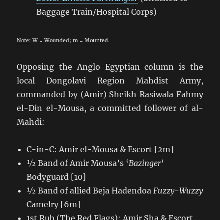
Baggage Train/Hospital Corps)
Note:
W = Wounded; m = Mounted.
Opposing the Anglo-Egyptian column is the
local Dongolavi Region Mahdist Army,
commanded by (Amir) Sheikh Rasiwala Fahmy
el-Din el-Mousa, a committed follower of al-
Mahdi:
C-in-C: Amir el-Mousa & Escort [2m]
½ Band of Amir Mousa’s ‘
Bazinger
‘
Bodyguard [10]
½ Band of allied Beja Hadendoa
Fuzzy-Wuzzy
Camelry [6m]
1st Rub (The Red Flags): Amir Sha & Escort