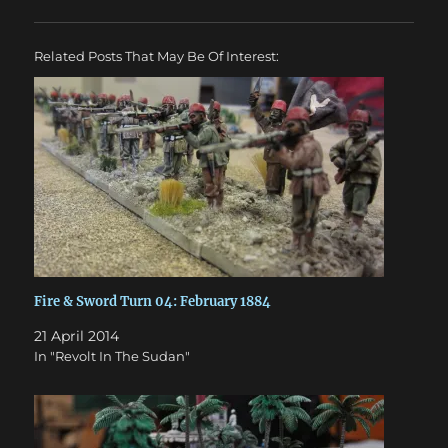
Related Posts That May Be Of Interest:
Fire & Sword Turn 04: February 1884
21 April 2014
In "Revolt In The Sudan"