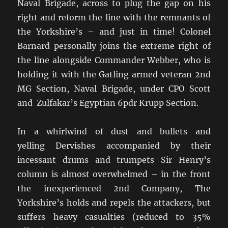
Naval Brigade, across to plug the gap on his
right and reform the line with the remnants of
the Yorkshire’s – and just in time! Colonel
Barnard personally joins the extreme right of
the line alongside Commander Webber, who is
holding it with the Gatling armed veteran 2nd
MG Section, Naval Brigade, under CPO Scott
and Zulfakar’s Egyptian 6pdr Krupp Section.
In a whirlwind of dust and bullets and
yelling Dervishes accompanied by their
incessant drums and trumpets Sir Henry’s
column is almost overwhelmed – in the front
the inexperienced 2nd Company, The
Yorkshire’s holds and repels the attackers, but
suffers heavy casualties (reduced to 35%