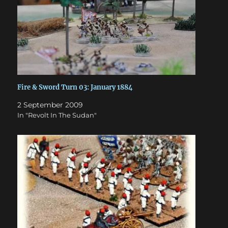
Fire & Sword Turn 03: January 1884
2 September 2009
In "Revolt In The Sudan"