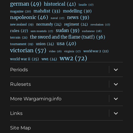
german
(49)
historical
(41)
lasalle
(17)
mahdist
(33)
modelling
(30)
magazine
(20)
napoleonic
(46)
news
(39)
naval
(17)
normandy
(24)
regiment
(24)
new zealand
(19)
revolution
(17)
sudan
(39)
rules
(27)
sudanese
(18)
sam mustafa
(17)
the sword and the flame (tsatf)
(36)
terrain
(21)
usa
(40)
union
(24)
tournament
(19)
victorian
(57)
world war 2
(22)
video
(16)
virginia
(17)
ww2
(72)
world war ii
(25)
ww1
(24)
expand
Periods
child
menu
expand
Rulesets
child
menu
expand
More Wargaming.info
child
menu
expand
Links
child
menu
Site Map