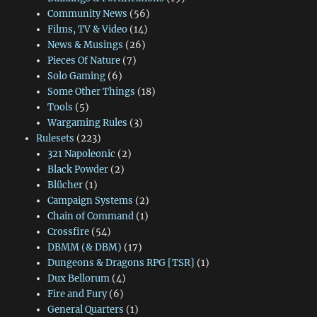
Community News
(56)
Films, TV & Video
(14)
News & Musings
(26)
Pieces Of Nature
(7)
Solo Gaming
(6)
Some Other Things
(18)
Tools
(5)
Wargaming Rules
(3)
Rulesets
(223)
321 Napoleonic
(2)
Black Powder
(2)
Blücher
(1)
Campaign Systems
(2)
Chain of Command
(1)
Crossfire
(54)
DBMM (& DBM)
(17)
Dungeons & Dragons RPG [TSR]
(1)
Dux Bellorum
(4)
Fire and Fury
(6)
General Quarters
(1)