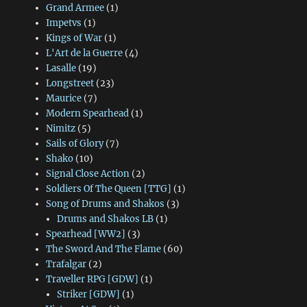
Grand Armee
(1)
Impetvs
(1)
Kings of War
(1)
L'Art de la Guerre
(4)
Lasalle
(19)
Longstreet
(23)
Maurice
(7)
Modern Spearhead
(1)
Nimitz
(5)
Sails of Glory
(7)
Shako
(10)
Signal Close Action
(2)
Soldiers Of The Queen [TTG]
(1)
Song of Drums and Shakos
(3)
Drums and Shakos LB
(1)
Spearhead [WW2]
(3)
The Sword And The Flame
(60)
Trafalgar
(2)
Traveller RPG [GDW]
(1)
Striker [GDW]
(1)