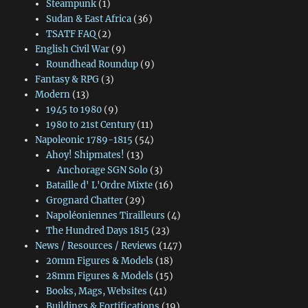
Steampunk
(1)
Sudan & East Africa
(36)
TSATF FAQ
(2)
English Civil War
(9)
Roundhead Roundup
(9)
Fantasy & RPG
(3)
Modern
(13)
1945 to 1980
(9)
1980 to 21st Century
(11)
Napoleonic 1789-1815
(54)
Ahoy! Shipmates!
(13)
Anchorage SGN Solo
(3)
Bataille d' L'Ordre Mixte
(16)
Grognard Chatter
(29)
Napoléoniennes Tirailleurs
(4)
The Hundred Days 1815
(23)
News / Resources / Reviews
(147)
20mm Figures & Models
(18)
28mm Figures & Models
(15)
Books, Mags, Websites
(41)
Buildings & Fortifications
(19)