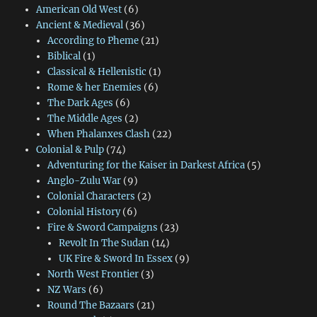
American Old West
(6)
Ancient & Medieval
(36)
According to Pheme
(21)
Biblical
(1)
Classical & Hellenistic
(1)
Rome & her Enemies
(6)
The Dark Ages
(6)
The Middle Ages
(2)
When Phalanxes Clash
(22)
Colonial & Pulp
(74)
Adventuring for the Kaiser in Darkest Africa
(5)
Anglo-Zulu War
(9)
Colonial Characters
(2)
Colonial History
(6)
Fire & Sword Campaigns
(23)
Revolt In The Sudan
(14)
UK Fire & Sword In Essex
(9)
North West Frontier
(3)
NZ Wars
(6)
Round The Bazaars
(21)