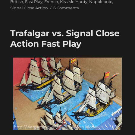
British
,
Fast Play
,
French
,
Kiss Me Hardy
,
Napoleonic
,
on
Signal Close Action
6 Comments
Some
Lovely
Langton
Trafalgar vs. Signal Close
1/1200
Ships
Action Fast Play