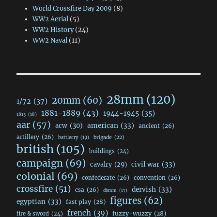
World Crossfire Day 2009
(8)
WW2 Aerial
(5)
WW2 History
(24)
WW2 Naval
(11)
28mm
(120)
20mm
(60)
1/72
(37)
1881-1889
(43)
1944-1945
(35)
1815
(18)
aar
(57)
acw
(30)
american
(33)
ancient
(26)
artillery
(26)
brigade
(22)
battlecry
(19)
british
(105)
buildings
(24)
campaign
(69)
civil war
(33)
cavalry
(29)
colonial
(69)
confederate
(26)
convention
(26)
crossfire
(51)
dervish
(33)
csa
(26)
dbmm
(17)
figures
(62)
egyptian
(33)
fast play
(28)
french
(39)
fuzzy-wuzzy
(28)
fire & sword
(24)