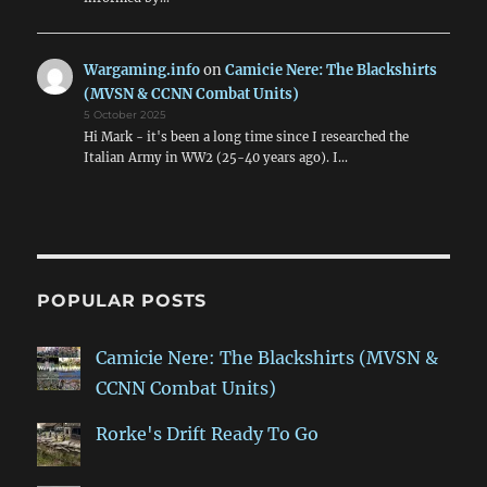
Wargaming.info
on
Camicie Nere: The Blackshirts
(MVSN & CCNN Combat Units)
5 October 2025
Hi Mark - it's been a long time since I researched the
Italian Army in WW2 (25-40 years ago). I…
POPULAR POSTS
Camicie Nere: The Blackshirts (MVSN &
CCNN Combat Units)
Rorke's Drift Ready To Go