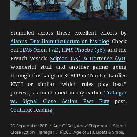
Stumbled across these excellent efforts by
Alanus, Dux Homunculorum on his blog
. Check
out
HMS Orion (74)
,
HMS Phoebe (36)
, and the
French vessels
Scipion (74) & Hortense (40)
.
Wonderful stuff and another gamer going
through the Langton SCAFP or Too Fat Lardies
KMH or similar “which rules play best”
process, as mentioned in my earlier
Trafalgar
vs. Signal Close Action Fast Play
post.
“Some Lovely Langton 1/1200 Shi
Continue reading
Posted
Categories
20 September 2011
Age Of Sail
,
Ahoy! Shipmates!
,
Signal
on
Tags
Close Action
,
Trafalgar
1/1200
,
Age of Sail
,
Boats & Ships
,