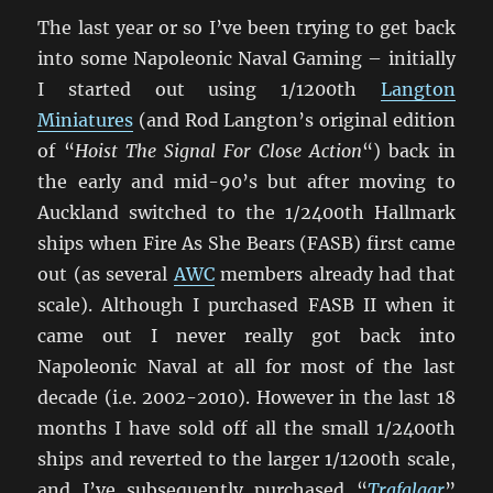
The last year or so I’ve been trying to get back
into some Napoleonic Naval Gaming – initially
I started out using 1/1200th
Langton
Miniatures
(and Rod Langton’s original edition
of “
Hoist The Signal For Close Action
“) back in
the early and mid-90’s but after moving to
Auckland switched to the 1/2400th Hallmark
ships when Fire As She Bears (FASB) first came
out (as several
AWC
members already had that
scale). Although I purchased FASB II when it
came out I never really got back into
Napoleonic Naval at all for most of the last
decade (i.e. 2002-2010). However in the last 18
months I have sold off all the small 1/2400th
ships and reverted to the larger 1/1200th scale,
and I’ve subsequently purchased “
Trafalgar
”