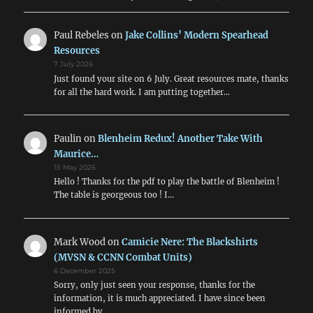
Paul Rebeles
on
Jake Collins’ Modern Spearhead
Resources
7 July 2026
Just found your site on 6 July. Great resources mate, thanks
for all the hard work. I am putting together…
Paulin
on
Blenheim Redux! Another Take With
Maurice…
15 May 2026
Hello ! Thanks for the pdf to play the battle of Blenheim !
The table is georgeous too ! I…
Mark Wood
on
Camicie Nere: The Blackshirts
(MVSN & CCNN Combat Units)
6 December 2025
Sorry, only just seen your response, thanks for the
information, it is much appreciated. I have since been
informed by…