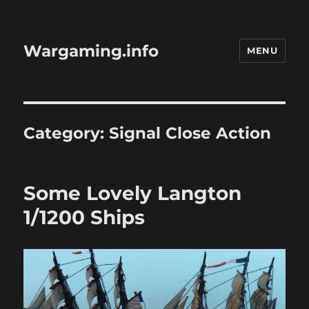
Wargaming.info
MENU
Category:
Signal Close Action
Some Lovely Langton
1/1200 Ships