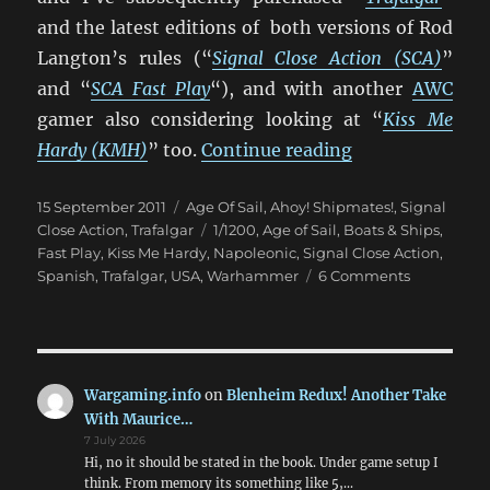
and the latest editions of both versions of Rod
Langton’s rules (“
Signal Close Action (SCA)
”
and “
SCA Fast Play
“), and with another
AWC
gamer also considering looking at “
Kiss Me
“Trafalgar vs. S
Hardy (KMH)
” too.
Continue reading
Posted
Categories
15 September 2011
Age Of Sail
,
Ahoy! Shipmates!
,
Signal
on
Tags
Close Action
,
Trafalgar
1/1200
,
Age of Sail
,
Boats & Ships
,
Fast Play
,
Kiss Me Hardy
,
Napoleonic
,
Signal Close Action
,
on
Spanish
,
Trafalgar
,
USA
,
Warhammer
6 Comments
Trafalgar
vs.
Signal
Close
Action
Wargaming.info
on
Blenheim Redux! Another Take
Fast
With Maurice…
Play
7 July 2026
Hi, no it should be stated in the book. Under game setup I
think. From memory its something like 5,…