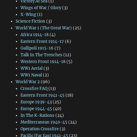
Victory At Sea
(1)
Wings of War / Glory
(3)
X-Wing
(1)
Science Fiction
(3)
World War 1 (The Great War)
(25)
Africa 1914-18
(4)
Eastern Front 1914-17
(6)
Gallipoli 1915-16
(7)
Talk In The Trenches
(12)
Western Front 1914-18
(5)
WW1 Aerial
(3)
WW1 Naval
(2)
World War 2
(96)
Crossfire FAQ
(13)
Eastern Front 1941-45
(18)
Europe 1939-43
(25)
Europe 1944-45
(40)
In The K-Rations
(24)
Mediterranean 1940-45
(24)
Operation Crossfire
(3)
Pacific/Far East 1941-45
(23)