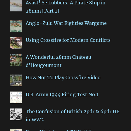
Avast! Ye Lubbers: A Pirate Ship in
28mm [Part 1]
Anglo-Zulu War Eighties Wargame
Using Crossfire for Modern Conflicts
A Wonderful 28mm Château
d'Hougoumont
How Not To Play Crossfire Video
U.S. Army 1944 Firing Test No.1
The Confusion of British 2pdr & 6pdr HE
in WW2