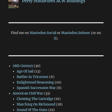
Perry Miniatures ACW Buildings
Find me on
Mastodon.Social
or
Mastodon.Infosec
(or on
X
).
18th Century
(30)
Age Of Sail
(13)
Battles In Tricornes
(6)
Enlightened Reasoning
(10)
Spanish Succession War
(8)
American Civil War
(33)
Chewing The Cartridge
(16)
Marching On Richmond
(18)
Sound Of The Guns
(10)