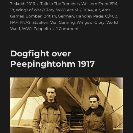
Posted
Categories
7 March 2016
Talk In The Trenches
,
Western Front 1914-
on
Tags
18
,
Wings of War / Glory
,
WW1 Aerial
1/144
,
Air
,
Ares
Games
,
Bomber
,
British
,
German
,
Handley Page
,
O/400
,
RAF
,
RNAS
,
Staaken
,
War Gaming
,
Wings of Glory
,
World
on
War 1
,
WW1
,
Zeppelin
1 Comment
Giants
Of
The
Dogfight over
Sky
Swoop
Peepinghtohm 1917
In