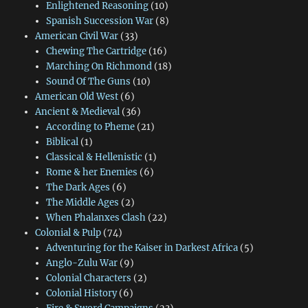
Enlightened Reasoning
(10)
Spanish Succession War
(8)
American Civil War
(33)
Chewing The Cartridge
(16)
Marching On Richmond
(18)
Sound Of The Guns
(10)
American Old West
(6)
Ancient & Medieval
(36)
According to Pheme
(21)
Biblical
(1)
Classical & Hellenistic
(1)
Rome & her Enemies
(6)
The Dark Ages
(6)
The Middle Ages
(2)
When Phalanxes Clash
(22)
Colonial & Pulp
(74)
Adventuring for the Kaiser in Darkest Africa
(5)
Anglo-Zulu War
(9)
Colonial Characters
(2)
Colonial History
(6)