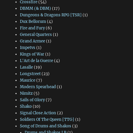
Crossfire
(54)
DBMM (& DBM)
(17)
Dungeons & Dragons RPG [TSR]
(1)
Dux Bellorum
(4)
Fire and Fury
(6)
General Quarters
(1)
Grand Armee
(1)
Impetvs
(1)
Kings of War
(1)
L'Art de la Guerre
(4)
Lasalle
(19)
Longstreet
(23)
Maurice
(7)
Modern Spearhead
(1)
Nimitz
(5)
Sails of Glory
(7)
Shako
(10)
Signal Close Action
(2)
Soldiers Of The Queen [TTG]
(1)
Song of Drums and Shakos
(3)
Drums and Shakos LB
(1)