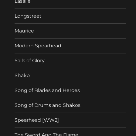
Lasalle
Longstreet
Maurice
Modern Spearhead
Sails of Glory
Shako
Song of Blades and Heroes
Song of Drums and Shakos
Spearhead [WW2]
The Sword And The Flame