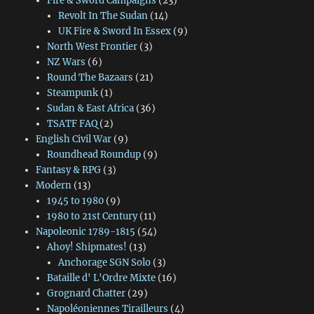
Fire & Sword Campaigns
(23)
Revolt In The Sudan
(14)
UK Fire & Sword In Essex
(9)
North West Frontier
(3)
NZ Wars
(6)
Round The Bazaars
(21)
Steampunk
(1)
Sudan & East Africa
(36)
TSATF FAQ
(2)
English Civil War
(9)
Roundhead Roundup
(9)
Fantasy & RPG
(3)
Modern
(13)
1945 to 1980
(9)
1980 to 21st Century
(11)
Napoleonic 1789-1815
(54)
Ahoy! Shipmates!
(13)
Anchorage SGN Solo
(3)
Bataille d' L'Ordre Mixte
(16)
Grognard Chatter
(29)
Napoléoniennes Tirailleurs
(4)