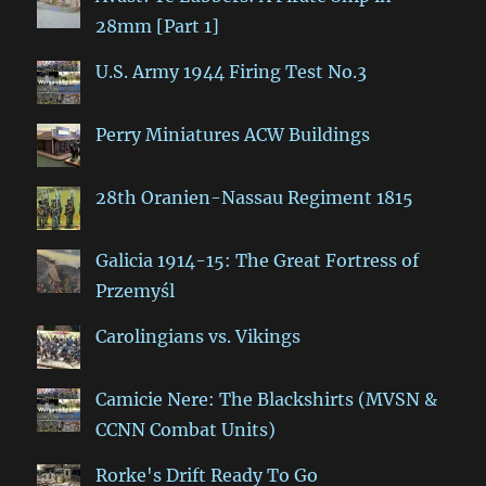
28mm [Part 1]
U.S. Army 1944 Firing Test No.3
Perry Miniatures ACW Buildings
28th Oranien-Nassau Regiment 1815
Galicia 1914-15: The Great Fortress of
Przemyśl
Carolingians vs. Vikings
Camicie Nere: The Blackshirts (MVSN &
CCNN Combat Units)
Rorke's Drift Ready To Go