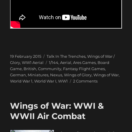
Posted
Categories
19 February 2015
Talk In The Trenches
,
Wings of War /
on
Tags
Glory
,
WW1 Aerial
1/144
,
Aerial
,
Ares Games
,
Board
Game
,
British
,
Community
,
Fantasy Flight Games
,
German
,
Miniatures
,
Nexus
,
Wings of Glory
,
Wings of War
,
on
World War 1
,
World War I
,
WW1
2 Comments
Dogfight
over
Peepinghtohm
Wings of War: WWI &
1917
WWII Air Combat