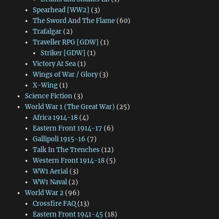
Spearhead [WW2]
(3)
The Sword And The Flame
(60)
Trafalgar
(2)
Traveller RPG [GDW]
(1)
Striker [GDW]
(1)
Victory At Sea
(1)
Wings of War / Glory
(3)
X-Wing
(1)
Science Fiction
(3)
World War 1 (The Great War)
(25)
Africa 1914-18
(4)
Eastern Front 1914-17
(6)
Gallipoli 1915-16
(7)
Talk In The Trenches
(12)
Western Front 1914-18
(5)
WW1 Aerial
(3)
WW1 Naval
(2)
World War 2
(96)
Crossfire FAQ
(13)
Eastern Front 1941-45
(18)