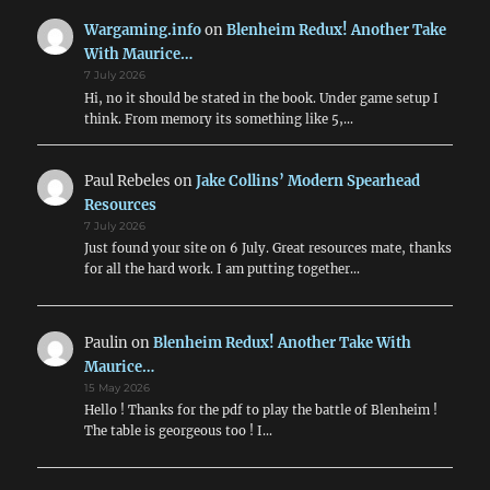
WWI
&
Wargaming.info
on
Blenheim Redux! Another Take
WWII
With Maurice…
Air
7 July 2026
Combat
Hi, no it should be stated in the book. Under game setup I
think. From memory its something like 5,…
Paul Rebeles
on
Jake Collins’ Modern Spearhead
Resources
7 July 2026
Just found your site on 6 July. Great resources mate, thanks
for all the hard work. I am putting together…
Paulin
on
Blenheim Redux! Another Take With
Maurice…
15 May 2026
Hello ! Thanks for the pdf to play the battle of Blenheim !
The table is georgeous too ! I…