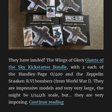
They have landed! The Wings of Glory
Giants of
the Sky Kickstarter Bundle
, with 2 each of
the Handley-Page O/400 and the Zeppelin
Staaken R.VI bombers (from World War I). They
are impressive models and very very large, the
might be 1/144th scale, but… they are very
“Giants Of The Sky Swo
imposing.
Continue reading