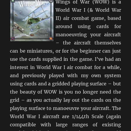
Wings of War (WOW) is a
World War I (& World War
II) air combat game, based
around using cards for
manoeuvring your aircraft
– the aircraft themselves
can be miniatures, or for the beginner can just
use the cards supplied in the game. I’ve had an
interest in World War I air combat for a while,
and previously played with my own system
using cards and a gridded playing surface – but
the beauty of WOW is you no longer need the
grid – as you actually lay out the cards on the
playing surface to manoeuvre your aircraft. The
World War I aircraft are 1/144th Scale (again
compatible with large ranges of existing