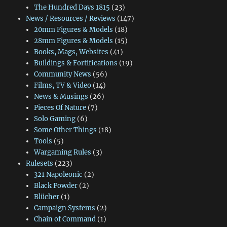
The Hundred Days 1815
(23)
News / Resources / Reviews
(147)
20mm Figures & Models
(18)
28mm Figures & Models
(15)
Books, Mags, Websites
(41)
Buildings & Fortifications
(19)
Community News
(56)
Films, TV & Video
(14)
News & Musings
(26)
Pieces Of Nature
(7)
Solo Gaming
(6)
Some Other Things
(18)
Tools
(5)
Wargaming Rules
(3)
Rulesets
(223)
321 Napoleonic
(2)
Black Powder
(2)
Blücher
(1)
Campaign Systems
(2)
Chain of Command
(1)