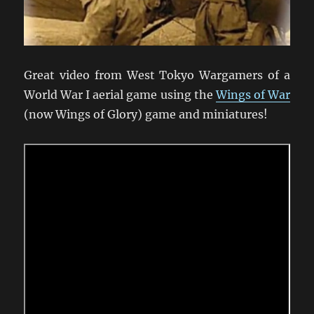
Great video from West Tokyo Wargamers of a
World War I aerial game using the
Wings of War
(now Wings of Glory) game and miniatures!