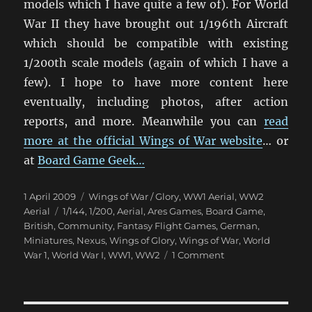
models which I have quite a few of). For World
War II they have brought out 1/196th Aircraft
which should be compatible with existing
1/200th scale models (again of which I have a
few). I hope to have more content here
eventually, including photos, after action
reports, and more. Meanwhile you can
read
more at the official Wings of War website
… or
at
Board Game Geek…
Posted
Categories
1 April 2009
Wings of War / Glory
,
WW1 Aerial
,
WW2
on
Tags
Aerial
1/144
,
1/200
,
Aerial
,
Ares Games
,
Board Game
,
British
,
Community
,
Fantasy Flight Games
,
German
,
Miniatures
,
Nexus
,
Wings of Glory
,
Wings of War
,
World
on
War 1
,
World War I
,
WW1
,
WW2
1 Comment
Wings
of
War: