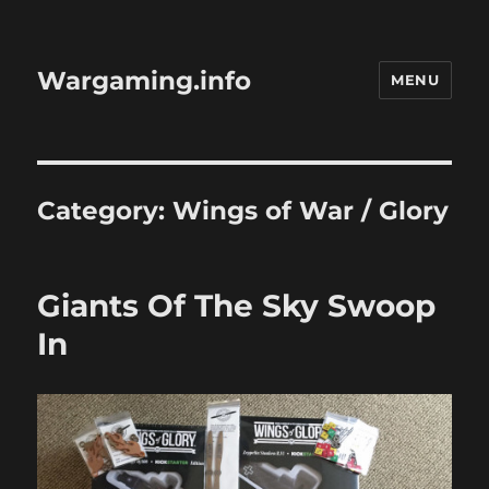
Wargaming.info
MENU
Category:
Wings of War / Glory
Giants Of The Sky Swoop
In