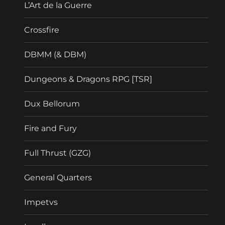
L’Art de la Guerre
Crossfire
DBMM (& DBM)
Dungeons & Dragons RPG [TSR]
Dux Bellorum
Fire and Fury
Full Thrust (GZG)
General Quarters
Impetvs