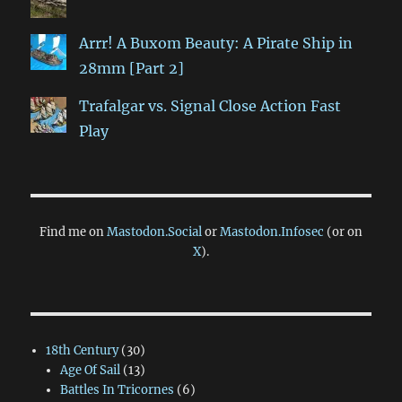
Arrr! A Buxom Beauty: A Pirate Ship in
28mm [Part 2]
Trafalgar vs. Signal Close Action Fast
Play
Find me on
Mastodon.Social
or
Mastodon.Infosec
(or on
X
).
18th Century
(30)
Age Of Sail
(13)
Battles In Tricornes
(6)