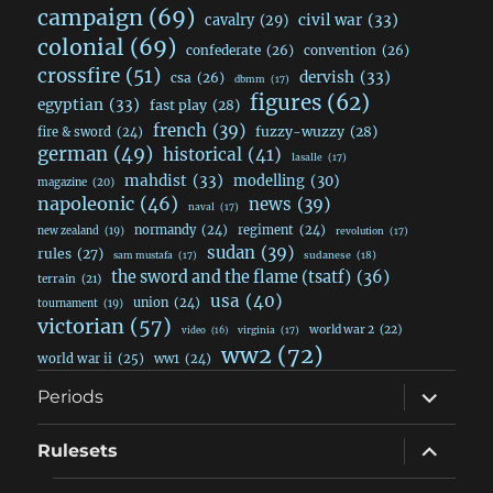
campaign
(69)
civil war
(33)
cavalry
(29)
colonial
(69)
confederate
(26)
convention
(26)
crossfire
(51)
dervish
(33)
csa
(26)
dbmm
(17)
figures
(62)
egyptian
(33)
fast play
(28)
french
(39)
fuzzy-wuzzy
(28)
fire & sword
(24)
german
(49)
historical
(41)
lasalle
(17)
mahdist
(33)
modelling
(30)
magazine
(20)
napoleonic
(46)
news
(39)
naval
(17)
normandy
(24)
regiment
(24)
new zealand
(19)
revolution
(17)
sudan
(39)
rules
(27)
sudanese
(18)
sam mustafa
(17)
the sword and the flame (tsatf)
(36)
terrain
(21)
usa
(40)
union
(24)
tournament
(19)
victorian
(57)
world war 2
(22)
video
(16)
virginia
(17)
ww2
(72)
world war ii
(25)
ww1
(24)
expand
Periods
child
menu
expand
Rulesets
child
menu