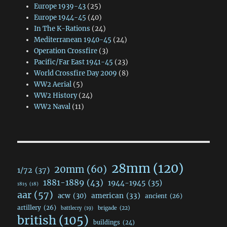
Europe 1939-43
(25)
Europe 1944-45
(40)
In The K-Rations
(24)
Mediterranean 1940-45
(24)
Operation Crossfire
(3)
Pacific/Far East 1941-45
(23)
World Crossfire Day 2009
(8)
WW2 Aerial
(5)
WW2 History
(24)
WW2 Naval
(11)
28mm
(120)
20mm
(60)
1/72
(37)
1881-1889
(43)
1944-1945
(35)
1815
(18)
aar
(57)
acw
(30)
american
(33)
ancient
(26)
artillery
(26)
brigade
(22)
battlecry
(19)
british
(105)
buildings
(24)