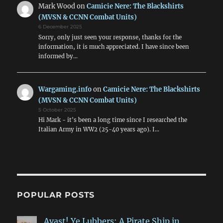
Mark Wood
on
Camicie Nere: The Blackshirts
(MVSN & CCNN Combat Units)
6 December 2025
Sorry, only just seen your response, thanks for the
information, it is much appreciated. I have since been
informed by…
Wargaming.info
on
Camicie Nere: The Blackshirts
(MVSN & CCNN Combat Units)
5 October 2025
Hi Mark - it's been a long time since I researched the
Italian Army in WW2 (25-40 years ago). I…
POPULAR POSTS
Avast! Ye Lubbers: A Pirate Ship in