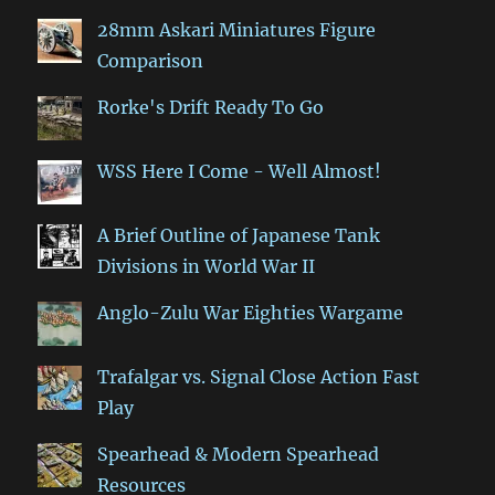
28mm Askari Miniatures Figure
Comparison
Rorke's Drift Ready To Go
WSS Here I Come - Well Almost!
A Brief Outline of Japanese Tank
Divisions in World War II
Anglo-Zulu War Eighties Wargame
Trafalgar vs. Signal Close Action Fast
Play
Spearhead & Modern Spearhead
Resources