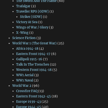
The Sword And The Flame
(60)
Trafalgar
(2)
Traveller RPG [GDW]
(1)
Striker [GDW]
(1)
Victory At Sea
(1)
Wings of War / Glory
(3)
X-Wing
(1)
Science Fiction
(3)
World War 1 (The Great War)
(25)
Africa 1914-18
(4)
Eastern Front 1914-17
(6)
Gallipoli 1915-16
(7)
Talk In The Trenches
(12)
Western Front 1914-18
(5)
WW1 Aerial
(3)
WW1 Naval
(2)
World War 2
(96)
Crossfire FAQ
(13)
Eastern Front 1941-45
(18)
Europe 1939-43
(25)
Europe 1944-45
(40)