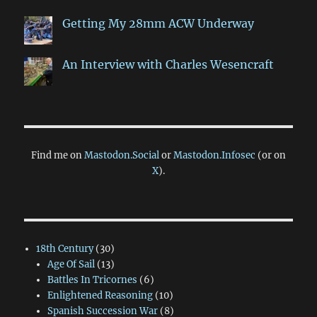
Getting My 28mm ACW Underway
An Interview with Charles Wesencraft
Find me on
Mastodon.Social
or
Mastodon.Infosec
(or on
X
).
18th Century
(30)
Age Of Sail
(13)
Battles In Tricornes
(6)
Enlightened Reasoning
(10)
Spanish Succession War
(8)