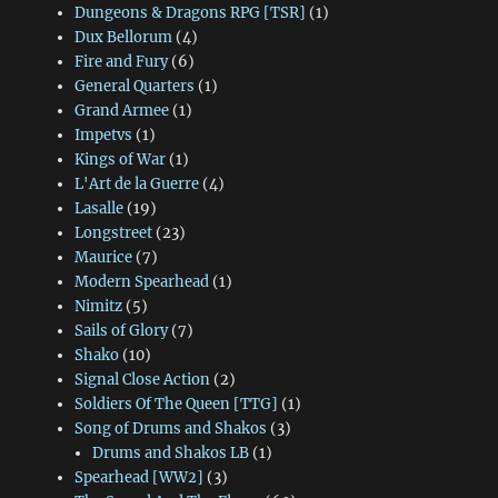
Dungeons & Dragons RPG [TSR]
(1)
Dux Bellorum
(4)
Fire and Fury
(6)
General Quarters
(1)
Grand Armee
(1)
Impetvs
(1)
Kings of War
(1)
L'Art de la Guerre
(4)
Lasalle
(19)
Longstreet
(23)
Maurice
(7)
Modern Spearhead
(1)
Nimitz
(5)
Sails of Glory
(7)
Shako
(10)
Signal Close Action
(2)
Soldiers Of The Queen [TTG]
(1)
Song of Drums and Shakos
(3)
Drums and Shakos LB
(1)
Spearhead [WW2]
(3)