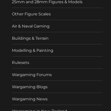
25mm and 28mm Figures & Models
Other Figure Scales
Air & Naval Gaming
Buildings & Terrain
Modelling & Painting
Rulesets
Wargaming Forums
Wargaming Blogs
Wargaming News