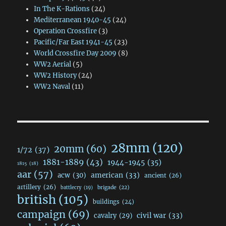
In The K-Rations
(24)
Mediterranean 1940-45
(24)
Operation Crossfire
(3)
Pacific/Far East 1941-45
(23)
World Crossfire Day 2009
(8)
WW2 Aerial
(5)
WW2 History
(24)
WW2 Naval
(11)
28mm
(120)
20mm
(60)
1/72
(37)
1881-1889
(43)
1944-1945
(35)
1815
(18)
aar
(57)
acw
(30)
american
(33)
ancient
(26)
artillery
(26)
brigade
(22)
battlecry
(19)
british
(105)
buildings
(24)
campaign
(69)
civil war
(33)
cavalry
(29)