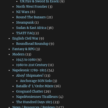
UK Fire & Sword In Essex
(9)
North West Frontier
(3)
NZ Wars
(6)
Round The Bazaars
(21)
Steampunk
(1)
Sudan & East Africa
(36)
TSATF FAQ
(2)
English Civil War
(9)
Roundhead Roundup
(9)
Fantasy & RPG
(3)
Modern
(13)
1945 to 1980
(9)
1980 to 21st Century
(11)
Napoleonic 1789-1815
(54)
Ahoy! Shipmates!
(13)
Anchorage SGN Solo
(3)
Bataille d' L'Ordre Mixte
(16)
Grognard Chatter
(29)
Napoléoniennes Tirailleurs
(4)
The Hundred Days 1815
(23)
News / Resources / Reviews
(147)