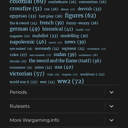
colonial
(69)
confederate
(26)
convention
(26)
crossfire
(51)
dervish
(33)
csa
(26)
dbmm
(17)
figures
(62)
egyptian
(33)
fast play
(28)
french
(39)
fuzzy-wuzzy
(28)
fire & sword
(24)
german
(49)
historical
(41)
lasalle
(17)
mahdist
(33)
modelling
(30)
magazine
(20)
napoleonic
(46)
news
(39)
naval
(17)
normandy
(24)
regiment
(24)
new zealand
(19)
revolution
(17)
sudan
(39)
rules
(27)
sudanese
(18)
sam mustafa
(17)
the sword and the flame (tsatf)
(36)
terrain
(21)
usa
(40)
union
(24)
tournament
(19)
victorian
(57)
world war 2
(22)
video
(16)
virginia
(17)
ww2
(72)
world war ii
(25)
ww1
(24)
expand
Periods
child
menu
expand
Rulesets
child
menu
expand
More Wargaming.info
child
menu