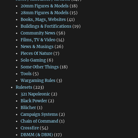
20mm Figures & Models
(18)
28mm Figures & Models
(15)
Books, Mags, Websites
(41)
Buildings & Fortifications
(19)
Community News
(56)
Films, TV & Video
(14)
News & Musings
(26)
Pieces Of Nature
(7)
Solo Gaming
(6)
Some Other Things
(18)
Tools
(5)
Wargaming Rules
(3)
Rulesets
(223)
321 Napoleonic
(2)
Black Powder
(2)
Blücher
(1)
Campaign Systems
(2)
Chain of Command
(1)
Crossfire
(54)
DBMM (& DBM)
(17)