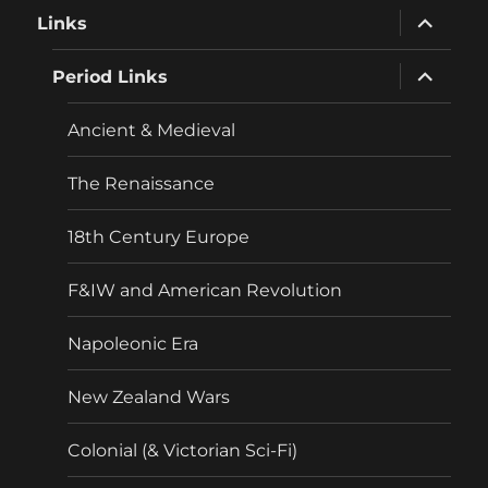
expand
Links
child
menu
expand
Period Links
child
menu
Ancient & Medieval
The Renaissance
18th Century Europe
F&IW and American Revolution
Napoleonic Era
New Zealand Wars
Colonial (& Victorian Sci-Fi)