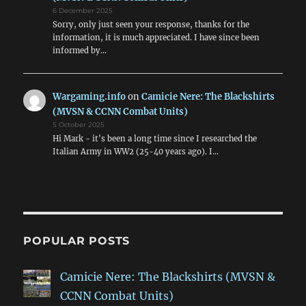
6 December 2025
Sorry, only just seen your response, thanks for the
information, it is much appreciated. I have since been
informed by…
Wargaming.info
on
Camicie Nere: The Blackshirts
(MVSN & CCNN Combat Units)
5 October 2025
Hi Mark - it's been a long time since I researched the
Italian Army in WW2 (25-40 years ago). I…
POPULAR POSTS
Camicie Nere: The Blackshirts (MVSN &
CCNN Combat Units)