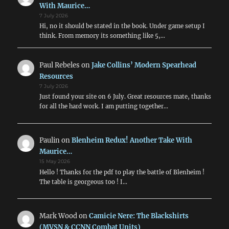
With Maurice…
7 July 2026
Hi, no it should be stated in the book. Under game setup I
think. From memory its something like 5,…
Paul Rebeles
on
Jake Collins’ Modern Spearhead
Resources
7 July 2026
Just found your site on 6 July. Great resources mate, thanks
for all the hard work. I am putting together…
Paulin
on
Blenheim Redux! Another Take With
Maurice…
15 May 2026
Hello ! Thanks for the pdf to play the battle of Blenheim !
The table is georgeous too ! I…
Mark Wood
on
Camicie Nere: The Blackshirts
(MVSN & CCNN Combat Units)