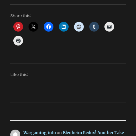
Share this:
Like this:
Wargaming.info
on
Blenheim Redux! Another Take