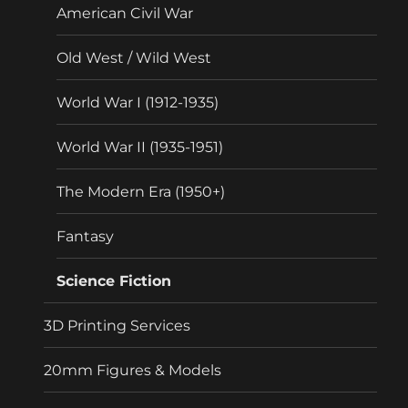
American Civil War
Old West / Wild West
World War I (1912-1935)
World War II (1935-1951)
The Modern Era (1950+)
Fantasy
Science Fiction
3D Printing Services
20mm Figures & Models