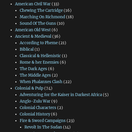
American Civil War
(33)
Chewing The Cartridge
(16)
Marching On Richmond
(18)
Sound Of The Guns
(10)
American Old West
(6)
Ancient & Medieval
(36)
According to Pheme
(21)
Biblical
(1)
Classical & Hellenistic
(1)
Rome & her Enemies
(6)
The Dark Ages
(6)
The Middle Ages
(2)
When Phalanxes Clash
(22)
Colonial & Pulp
(74)
Adventuring for the Kaiser in Darkest Africa
(5)
Anglo-Zulu War
(9)
Colonial Characters
(2)
Colonial History
(6)
Fire & Sword Campaigns
(23)
Revolt In The Sudan
(14)