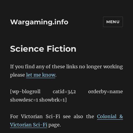
Wargaming.info
MENU
Science Fiction
If you find any of these links no longer working
please
let me know
.
[wp-blogroll catid=342 orderby=name
showdesc=1 showbrk=1]
For Victorian Sci-Fi see also the
Colonial &
Victorian Sci-Fi
page.