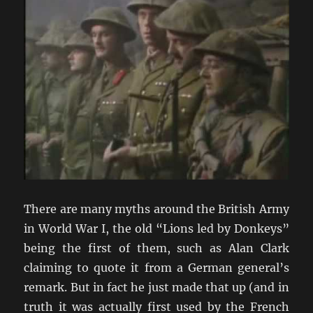
There are many myths around the British Army
in World War I, the old “Lions led by Donkeys”
being the first of them, such as Alan Clark
claiming to quote it from a German general’s
remark. But in fact he just made that up (and in
truth it was actually first used by the French