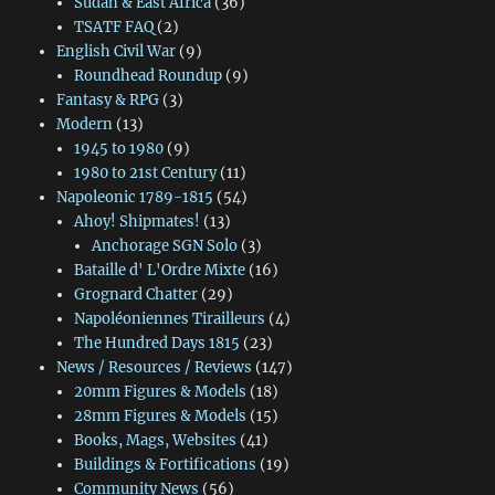
Sudan & East Africa
(36)
TSATF FAQ
(2)
English Civil War
(9)
Roundhead Roundup
(9)
Fantasy & RPG
(3)
Modern
(13)
1945 to 1980
(9)
1980 to 21st Century
(11)
Napoleonic 1789-1815
(54)
Ahoy! Shipmates!
(13)
Anchorage SGN Solo
(3)
Bataille d' L'Ordre Mixte
(16)
Grognard Chatter
(29)
Napoléoniennes Tirailleurs
(4)
The Hundred Days 1815
(23)
News / Resources / Reviews
(147)
20mm Figures & Models
(18)
28mm Figures & Models
(15)
Books, Mags, Websites
(41)
Buildings & Fortifications
(19)
Community News
(56)