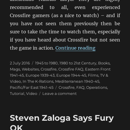
recommended to all, even experienced
Crossfire gamers (as a nice to watch) – and if
you have not seen them previously then be
sure to take the time to watch them, especially
if you have heard about Crossfire but not seen
“Crossfire Int
the game in action.
Continue reading
Posted
Categories
2 July 2016
1945 to 1980
,
1980 to 21st Century
,
Books,
on
Mags, Websites
,
Crossfire
,
Crossfire FAQ
,
Eastern Front
1941-45
,
Europe 1939-43
,
Europe 1944-45
,
Films, TV &
Video
,
In The K-Rations
,
Mediterranean 1940-45
,
Tags
Pacific/Far East 1941-45
Crossfire
,
FAQ
,
Operations
,
on
Tutorial
,
Video
Leave a comment
Crossfire
Introduction
Video
Steven Zaloga Says Fury
OK