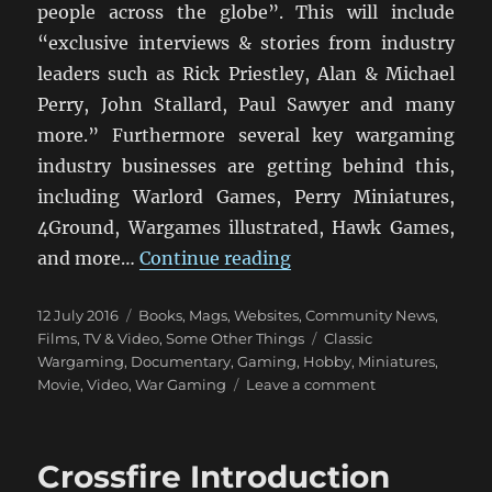
people across the globe”. This will include
“exclusive interviews & stories from industry
leaders such as Rick Priestley, Alan & Michael
Perry, John Stallard, Paul Sawyer and many
more.” Furthermore several key wargaming
industry businesses are getting behind this,
including Warlord Games, Perry Miniatures,
4Ground, Wargames illustrated, Hawk Games,
“Miniature Wargaming
and more…
Continue reading
Posted
Categories
12 July 2016
Books, Mags, Websites
,
Community News
,
on
Tags
Films, TV & Video
,
Some Other Things
Classic
Wargaming
,
Documentary
,
Gaming
,
Hobby
,
Miniatures
,
on
Movie
,
Video
,
War Gaming
Leave a comment
Miniature
Wargaming:
The
Crossfire Introduction
Movie