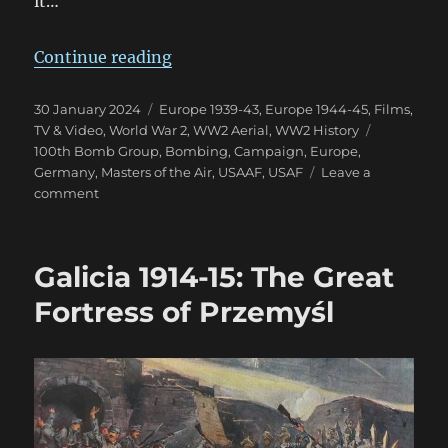
it…
“MotA First Impression: A Little
Continue reading
Posted
Categories
30 January 2024
Europe 1939-43
,
Europe 1944-45
,
Films,
on
Tags
TV & Video
,
World War 2
,
WW2 Aerial
,
WW2 History
100th Bomb Group
,
Bombing
,
Campaign
,
Europe
,
Germany
,
Masters of the Air
,
USAAF
,
USAF
Leave a
on
comment
MotA
First
Impression:
Galicia 1914-15: The Great
A
Little
Fortress of Przemyśl
Underwhelmed