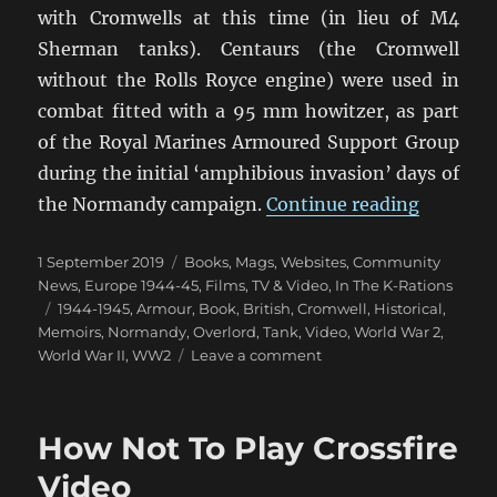
with Cromwells at this time (in lieu of M4
Sherman tanks). Centaurs (the Cromwell
without the Rolls Royce engine) were used in
combat fitted with a 95 mm howitzer, as part
of the Royal Marines Armoured Support Group
during the initial ‘amphibious invasion’ days of
“Tales O
the Normandy campaign.
Continue reading
Posted
Categories
1 September 2019
Books, Mags, Websites
,
Community
on
News
,
Europe 1944-45
,
Films, TV & Video
,
In The K-Rations
Tags
1944-1945
,
Armour
,
Book
,
British
,
Cromwell
,
Historical
,
Memoirs
,
Normandy
,
Overlord
,
Tank
,
Video
,
World War 2
,
on
World War II
,
WW2
Leave a comment
Tales
Of
Cromwell
How Not To Play Crossfire
Tanks
Video