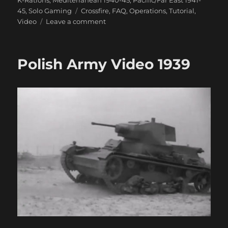
Tags
45
,
Solo Gaming
Crossfire
,
FAQ
,
Operations
,
Tutorial
,
on
Video
Leave a comment
Crossfire
Movement
&
Polish Army Video 1939
Reaction
Video