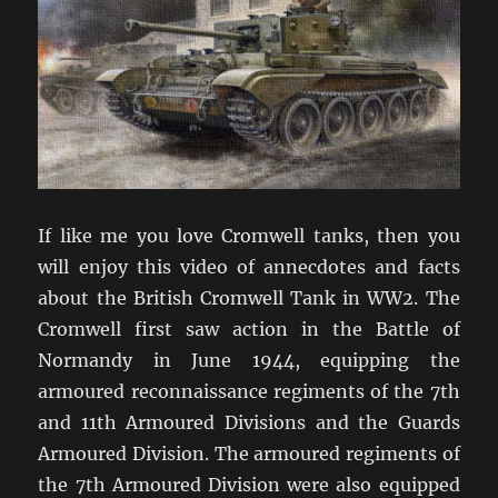
If like me you love Cromwell tanks, then you
will enjoy this video of annecdotes and facts
about the British Cromwell Tank in WW2. The
Cromwell first saw action in the Battle of
Normandy in June 1944, equipping the
armoured reconnaissance regiments of the 7th
and 11th Armoured Divisions and the Guards
Armoured Division. The armoured regiments of
the 7th Armoured Division were also equipped