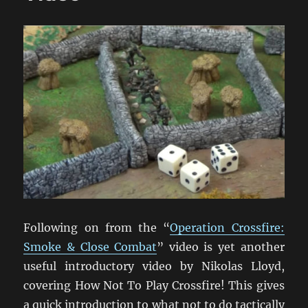
Following on from the “
Operation Crossfire:
Smoke & Close Combat
” video is yet another
useful introductory video by Nikolas Lloyd,
covering How Not To Play Crossfire! This gives
a quick introduction to what not to do tactically