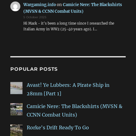
Wargaming.info
on
Camicie Nere: The Blackshirts
(MVSN & CCNN Combat Units)
5 October 2025
Hi Mark - it's been a long time since I researched the
Italian Army in WW2 (25-40 years ago). I…
POPULAR POSTS
Avast! Ye Lubbers: A Pirate Ship in
28mm [Part 1]
Camicie Nere: The Blackshirts (MVSN &
CCNN Combat Units)
Rorke's Drift Ready To Go