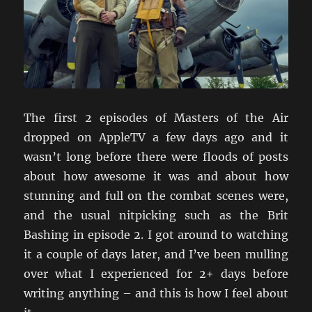
The first 2 episodes of Masters of the Air
dropped on AppleTV a few days ago and it
wasn’t long before there were floods of posts
about how awesome it was and about how
stunning and full on the combat scenes were,
and the usual nitpicking such as the Brit
Bashing in episode 2. I got around to watching
it a couple of days later, and I’ve been mulling
over what I experienced for 2+ days before
writing anything – and this is how I feel about