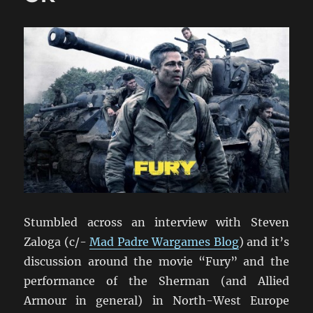
Stumbled across an interview with Steven
Zaloga (c/-
Mad Padre Wargames Blog
) and it’s
discussion around the movie “Fury” and the
performance of the Sherman (and Allied
Armour in general) in North-West Europe