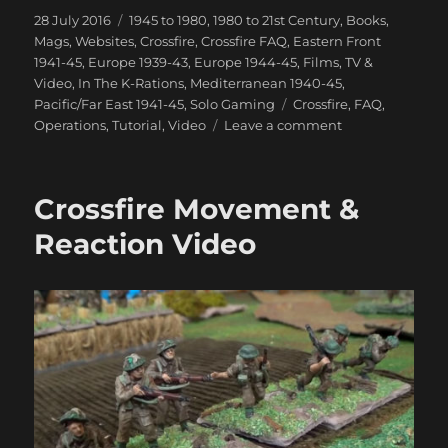
Posted
Categories
28 July 2016
1945 to 1980
,
1980 to 21st Century
,
Books,
on
Mags, Websites
,
Crossfire
,
Crossfire FAQ
,
Eastern Front
1941-45
,
Europe 1939-43
,
Europe 1944-45
,
Films, TV &
Video
,
In The K-Rations
,
Mediterranean 1940-45
,
Tags
Pacific/Far East 1941-45
,
Solo Gaming
Crossfire
,
FAQ
,
on
Operations
,
Tutorial
,
Video
Leave a comment
Crossfire
Smoke
&
Crossfire Movement &
Close
Combat
Reaction Video
Video