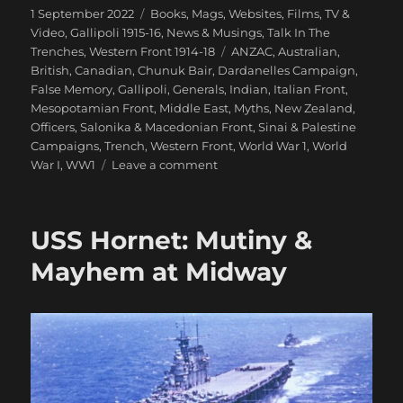
Posted
Categories
1 September 2022
Books, Mags, Websites
,
Films, TV &
on
Video
,
Gallipoli 1915-16
,
News & Musings
,
Talk In The
Tags
Trenches
,
Western Front 1914-18
ANZAC
,
Australian
,
British
,
Canadian
,
Chunuk Bair
,
Dardanelles Campaign
,
False Memory
,
Gallipoli
,
Generals
,
Indian
,
Italian Front
,
Mesopotamian Front
,
Middle East
,
Myths
,
New Zealand
,
Officers
,
Salonika & Macedonian Front
,
Sinai & Palestine
Campaigns
,
Trench
,
Western Front
,
World War 1
,
World
on
War I
,
WW1
Leave a comment
False
Memory:
What
USS Hornet: Mutiny &
We
‘Know’
Mayhem at Midway
About
WW1