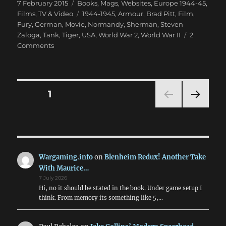
Posted
Categories
7 February 2015
Books, Mags, Websites
,
Europe 1944-45
,
on
Tags
Films, TV & Video
1944-1945
,
Armour
,
Brad Pitt
,
Film
,
Fury
,
German
,
Movie
,
Normandy
,
Sherman
,
Steven
Zaloga
,
Tank
,
Tiger
,
USA
,
World War 2
,
World War II
2
on
Comments
Steven
Zaloga
Says
Fury
Posts
PAGE
1
OK
NEXT
pagination
PAG
E
Wargaming.info
on
Blenheim Redux! Another Take
With Maurice…
7 July 2026
Hi, no it should be stated in the book. Under game setup I
think. From memory its something like 5,…