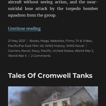
aircraft without seeing action, and the near-
suicidal lone attack by the torpedo bomber
squadron from the group.
“USS Hornet: Mutiny & Mayhem a
Continue reading
Posted
Categories
21 May 2021
Books, Mags, Websites
,
Films, TV & Video
,
on
Tags
Pacific/Far East 1941-45
,
WW2 History
,
WW2 Naval
Carriers
,
Naval
,
Navy
,
Pacific
,
United States
,
World War 2
,
on
World War II
2 Comments
USS
Hornet:
Mutiny
Tales Of Cromwell Tanks
&
Mayhem
at
Midway