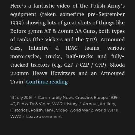
Here’s a fantastic video of the Polish Army’s
equipment (taken sometime pre-September
1939) showing lots of great shots of things like
Bofors 37mm AT & 40mm AA Guns, both types
of tanks (the Vickers and the 7TP), Armoured
Cars, Infantry & HMG teams, various
motorcycles, trucks, half-tracks and fully-
tracked tractors (e.g. C2P / C4P / C7P), Skoda
220mm Heavy Howitzers and an Armoured
“Polish Army Video 1939”
Train!
Continue reading
Posted
Categories
13 July 2016
Community News
,
Crossfire
,
Europe 1939-
on
Tags
43
,
Films, TV & Video
,
WW2 History
Armour
,
Artillery
,
Historical
,
Polish
,
Tank
,
Video
,
World War 2
,
World War II
,
on
WW2
Leave a comment
Polish
Army
Video