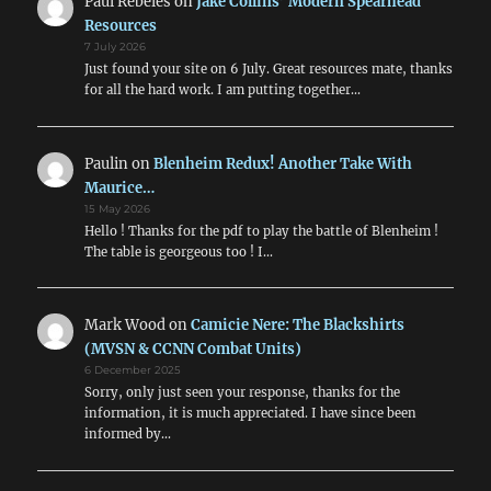
Paul Rebeles
on
Jake Collins’ Modern Spearhead
Resources
7 July 2026
Just found your site on 6 July. Great resources mate, thanks
for all the hard work. I am putting together…
Paulin
on
Blenheim Redux! Another Take With
Maurice…
15 May 2026
Hello ! Thanks for the pdf to play the battle of Blenheim !
The table is georgeous too ! I…
Mark Wood
on
Camicie Nere: The Blackshirts
(MVSN & CCNN Combat Units)
6 December 2025
Sorry, only just seen your response, thanks for the
information, it is much appreciated. I have since been
informed by…