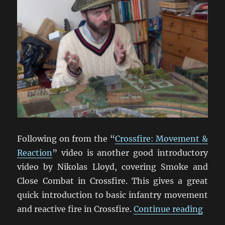
Following on from the “
Crossfire: Movement &
Reaction
” video is another good introductory
video by Nikolas Lloyd, covering Smoke and
Close Combat in Crossfire. This gives a great
quick introduction to basic infantry movement
“Cros
and reactive fire in Crossfire.
Continue reading