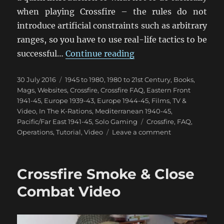
when playing Crossfire – the rules do not
introduce artificial constraints such as arbitrary
ranges, so you have to use real-life tactics to be
“How Not To Play Cros
successful…
Continue reading
Posted
Categories
30 July 2016
1945 to 1980
,
1980 to 21st Century
,
Books,
on
Mags, Websites
,
Crossfire
,
Crossfire FAQ
,
Eastern Front
1941-45
,
Europe 1939-43
,
Europe 1944-45
,
Films, TV &
Video
,
In The K-Rations
,
Mediterranean 1940-45
,
Tags
Pacific/Far East 1941-45
,
Solo Gaming
Crossfire
,
FAQ
,
on
Operations
,
Tutorial
,
Video
Leave a comment
How
Not
To
Crossfire Smoke & Close
Play
Crossfire
Combat Video
Video