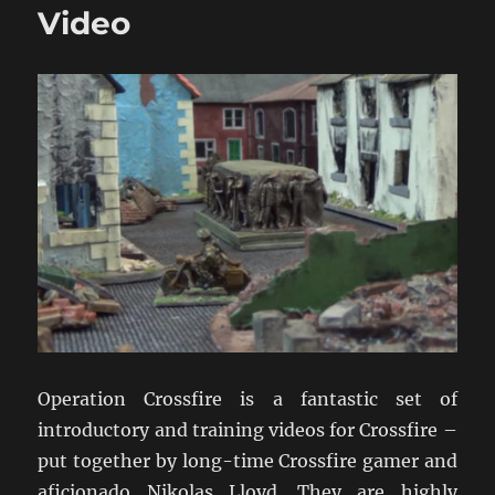
Video
Operation Crossfire is a fantastic set of
introductory and training videos for Crossfire –
put together by long-time Crossfire gamer and
aficionado Nikolas Lloyd. They are highly