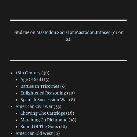
Find me on
Mastodon.Social
or
Mastodon.Infosec
(or on
X
).
18th Century
(30)
Age Of Sail
(13)
Battles In Tricornes
(6)
Enlightened Reasoning
(10)
Spanish Succession War
(8)
American Civil War
(33)
Chewing The Cartridge
(16)
Marching On Richmond
(18)
Sound Of The Guns
(10)
American Old West
(6)