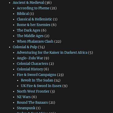
Ancient & Medieval
(36)
According to Pheme
(21)
Biblical
(1)
Classical & Hellenistic
(1)
Rome & her Enemies
(6)
The Dark Ages
(6)
The Middle Ages
(2)
When Phalanxes Clash
(22)
Colonial & Pulp
(74)
Adventuring for the Kaiser in Darkest Africa
(5)
Anglo-Zulu War
(9)
Colonial Characters
(2)
Colonial History
(6)
Fire & Sword Campaigns
(23)
Revolt In The Sudan
(14)
UK Fire & Sword In Essex
(9)
North West Frontier
(3)
NZ Wars
(6)
Round The Bazaars
(21)
Steampunk
(1)