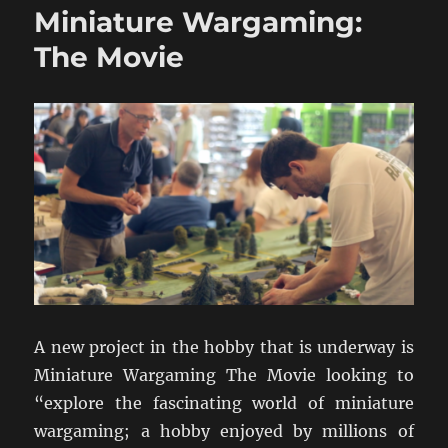
Miniature Wargaming:
1939
The Movie
A new project in the hobby that is underway is
Miniature Wargaming The Movie looking to
“explore the fascinating world of miniature
wargaming; a hobby enjoyed by millions of