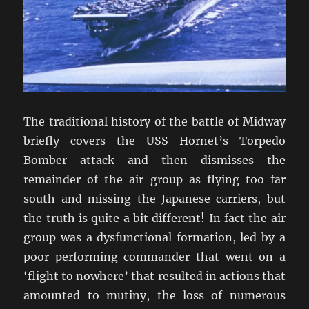
The traditional history of the battle of Midway
briefly covers the USS Hornet’s Torpedo
Bomber attack and then dismisses the
remainder of the air group as flying too far
south and missing the Japanese carriers, but
the truth is quite a bit different! In fact the air
group was a dysfunctional formation, led by a
poor performing commander that went on a
‘flight to nowhere’ that resulted in actions that
amounted to mutiny, the loss of numerous