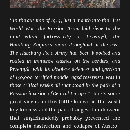
“
In the autumn of 1914, just a month into the First
World War, the Russian Army laid siege to the
multi-ethnic fortress-city of Przemyśl, the
Habsburg Empire’s main stronghold in the east.
The Habsburg Field Army had been bloodied and
routed in immense clashes on the borders, and
Przemyśl, with its obsolete defences and garrison
of 130,000 terrified middle-aged reservists, was in
those critical weeks all that stood in the path of a
Russian invasion of Central Europe.
” Here’s some
great videos on this (little known in the west)
key fortress and the pair of sieges it underwent
that singlehandedly probably prevented the
complete destruction and collapse of Austro-