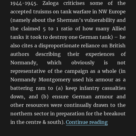
1944-1945. Zaloga criticises some of the
accepted truisms on tank warfare in NW Europe
(namely about the Sherman’s vulnerability and
the claimed 5 to 1 ratio of how many Allied
tanks it took to destroy one German tank) – he
also cites a disproportionate reliance on British
authors describing their experiences of
Normandy, which obviously is not
representative of the campaign as a whole (in
Normandy Montgomery used his armour as a
battering ram to (a) keep infantry casualties
down, and (b) ensure German armour and
other resources were continually drawn to the
northern sector in preparation for the breakout
“Steven Za
in the centre & south).
Continue reading