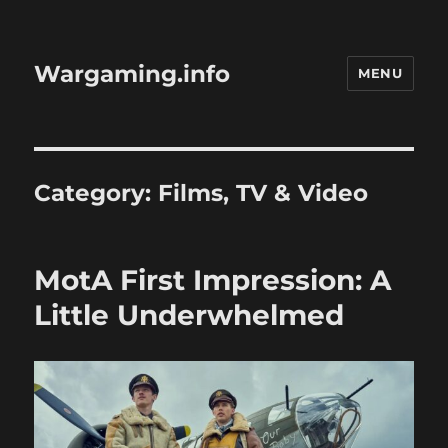
Wargaming.info
MENU
Category:
Films, TV & Video
MotA First Impression: A
Little Underwhelmed