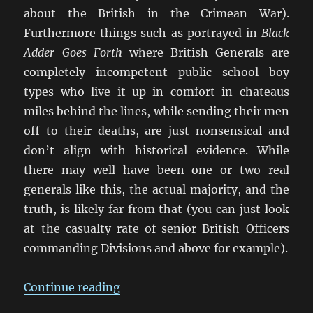
about the British in the Crimean War).
Furthermore things such as portrayed in
Black
Adder Goes Forth
where British Generals are
completely incompetent public school boy
types who live it up in comfort in chateaus
miles behind the lines, while sending their men
off to their deaths, are just nonsensical and
don’t align with historical evidence. While
there may well have been one or two real
generals like this, the actual majority, and the
truth, is likely far from that (you can just look
at the casualty rate of senior British Officers
commanding Divisions and above for example).
“False Memory: What We ‘Know’
Continue reading