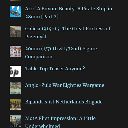
Arrr! A Buxom Beauty: A Pirate Ship in
28mm [Part 2]
Galicia 1914-15: The Great Fortress of
Przemyśl
20mm (1/76th & 1/72nd) Figure
Comparison
Table Top Teaser Anyone?
Anglo-Zulu War Eighties Wargame
Bijlandt's 1st Netherlands Brigade
MotA First Impression: A Little
Underwhelmed