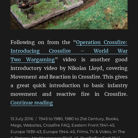
Following on from the “
Operation Crossfire:
Introducing Crossfire – World War
Two Wargaming
” video is another good
introductory video by Nikolas Lloyd, covering
Movement and Reaction in Crossfire. This gives
a great quick introduction to basic infantry
movement and reactive fire in Crossfire.
“Crossfire Movement & Reaction 
Continue reading
Posted
Categories
15 July 2016
1945 to 1980
,
1980 to 21st Century
,
Books,
on
Mags, Websites
,
Crossfire FAQ
,
Eastern Front 1941-45
,
Europe 1939-43
,
Europe 1944-45
,
Films, TV & Video
,
In The
K-Rations
,
Mediterranean 1940-45
,
Pacific/Far East 1941-