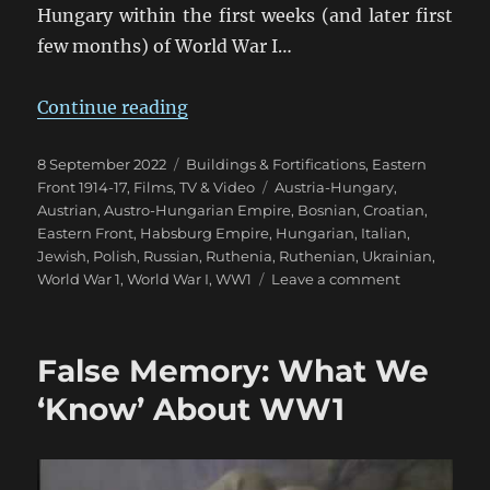
Hungary within the first weeks (and later first
few months) of World War I…
“Galicia 1914-15: The Great Fortre
Continue reading
Posted
Categories
8 September 2022
Buildings & Fortifications
,
Eastern
on
Tags
Front 1914-17
,
Films, TV & Video
Austria-Hungary
,
Austrian
,
Austro-Hungarian Empire
,
Bosnian
,
Croatian
,
Eastern Front
,
Habsburg Empire
,
Hungarian
,
Italian
,
Jewish
,
Polish
,
Russian
,
Ruthenia
,
Ruthenian
,
Ukrainian
,
on
World War 1
,
World War I
,
WW1
Leave a comment
Galicia
1914-
15:
False Memory: What We
The
Great
‘Know’ About WW1
Fortress
of
Przemyśl