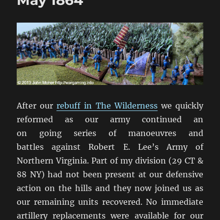
May 1864
After our
rebuff in The Wilderness
we quickly
reformed as our army continued an
on going series of manoeuvres and
battles against Robert E. Lee’s Army of
Northern Virginia. Part of my division (29 CT &
88 NY) had not been present at our defensive
action on the hills and they now joined us as
our remaining units recovered. No immediate
artillery replacements were available for our