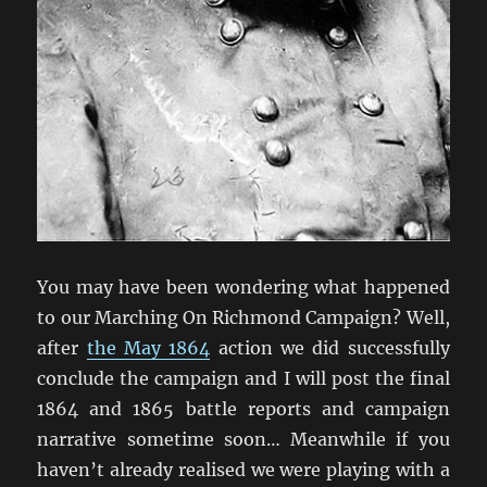
You may have been wondering what happened
to our Marching On Richmond Campaign? Well,
after
the May 1864
action we did successfully
conclude the campaign and I will post the final
1864 and 1865 battle reports and campaign
narrative sometime soon… Meanwhile if you
haven’t already realised we were playing with a