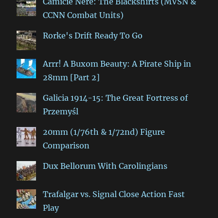
Camicie Nere: The Blackshirts (MVSN &
CCNN Combat Units)
Rorke's Drift Ready To Go
Arrr! A Buxom Beauty: A Pirate Ship in
28mm [Part 2]
Galicia 1914-15: The Great Fortress of
Przemyśl
20mm (1/76th & 1/72nd) Figure
Comparison
Dux Bellorum With Carolingians
Trafalgar vs. Signal Close Action Fast
Play