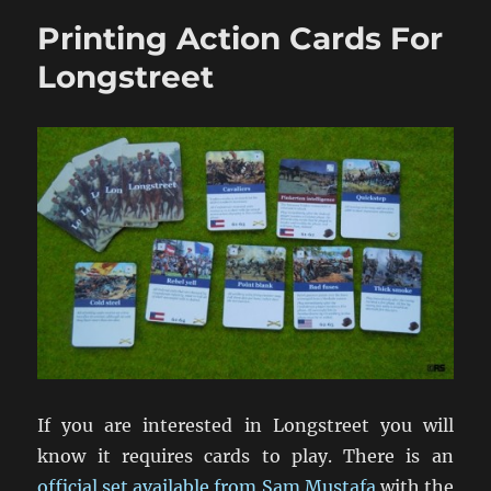
Richmond:
Printing Action Cards For
Winter
1864-
Longstreet
65
If you are interested in Longstreet you will
know it requires cards to play. There is an
official set available from Sam Mustafa
with the