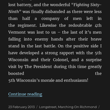
lost battery, and the wonderful “
Fighting Sixty-
Ninth
” was finally disbanded as there were less
than half a company of men left in
the regiment. Likewise the redoubtable 4th
Vermont was lost to us – the last of it’s men
falling into enemy hands after their brave
stand in the last battle. On the positive side I
have developed a strong rapport with the 5th
Wisconsin and their Colonel, and a surprise
visit by The President during this time greatly
boosted the
5th Wisconsin’s morale and enthusiasm!
“Marching On Richmond: May 18
Continue reading
Posted
Categories
Tags
23 February 2013
Longstreet
,
Marching On Richmond