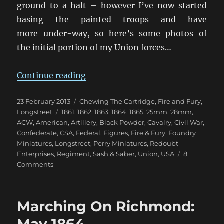
ground to a halt – however I’ve now started
basing the painted troops and have
more under-way, so here’s some photos of
the initial portion of my Union forces…
“Getting My 28mm ACW Underwa
Continue reading
Posted
Categories
23 February 2013
Chewing The Cartridge
,
Fire and Fury
,
on
Tags
Longstreet
1861
,
1862
,
1863
,
1864
,
1865
,
25mm
,
28mm
,
ACW
,
American
,
Artillery
,
Black Powder
,
Cavalry
,
Civil War
,
Confederate
,
CSA
,
Federal
,
Figures
,
Fire & Fury
,
Foundry
Miniatures
,
Longstreet
,
Perry Miniatures
,
Redoubt
Enterprises
,
Regiment
,
Sash & Saber
,
Union
,
USA
8
on
Comments
Getting
My
28mm
Marching On Richmond:
ACW
Underway