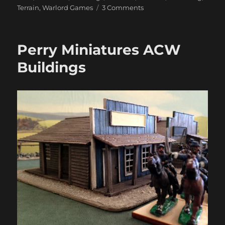
on
Terrain
,
Warlord Games
3 Comments
Warlord
North
American
Perry Miniatures ACW
Buildings
Buildings