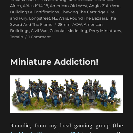
on
Africa
,
Africa 1914-18
,
American Old West
,
Anglo-Zulu War
,
Buildings & Fortifications
,
Chewing The Cartridge
,
Fire
and Fury
,
Longstreet
,
NZ Wars
,
Round The Bazaars
,
The
Tags
Sword And The Flame
28mm
,
ACW
,
American
,
Buildings
,
Civil War
,
Colonial
,
Modelling
,
Perry Miniatures
,
on
Terrain
1 Comment
Perry
Miniatures
ACW
Miniature Addiction!
Buildings
Roundie, from my local gaming group (the