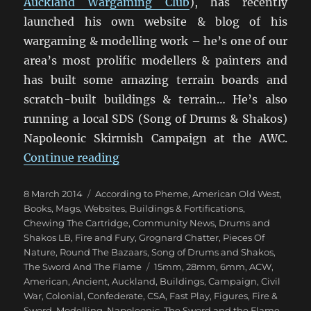
Auckland Wargaming Club
), has recently
launched his own website & blog of his
wargaming & modelling work – he’s one of our
area’s most prolific modellers & painters and
has built some amazing terrain boards and
scratch-built buildings & terrain… He’s also
running a local SDS (Song of Drums & Shakos)
Napoleonic Skirmish Campaign at the AWC.
“Miniature Addiction!”
Continue reading
Posted
Categories
8 March 2014
According to Pheme
,
American Old West
,
on
Books, Mags, Websites
,
Buildings & Fortifications
,
Chewing The Cartridge
,
Community News
,
Drums and
Shakos LB
,
Fire and Fury
,
Grognard Chatter
,
Pieces Of
Nature
,
Round The Bazaars
,
Song of Drums and Shakos
,
Tags
The Sword And The Flame
15mm
,
28mm
,
6mm
,
ACW
,
American
,
Ancient
,
Auckland
,
Buildings
,
Campaign
,
Civil
War
,
Colonial
,
Confederate
,
CSA
,
Fast Play
,
Figures
,
Fire &
Sword
,
Modelling
,
Napoleonic
,
The Sword and the Flame