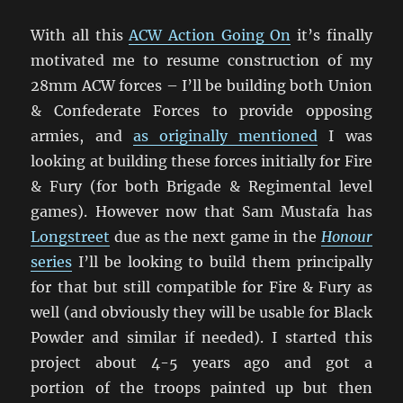
With all this
ACW Action Going On
it’s finally
motivated me to resume construction of my
28mm ACW forces – I’ll be building both Union
& Confederate Forces to provide opposing
armies, and
as originally mentioned
I was
looking at building these forces initially for Fire
& Fury (for both Brigade & Regimental level
games). However now that Sam Mustafa has
Longstreet
due as the next game in the
Honour
series
I’ll be looking to build them principally
for that but still compatible for Fire & Fury as
well (and obviously they will be usable for Black
Powder and similar if needed). I started this
project about 4-5 years ago and got a
portion of the troops painted up but then