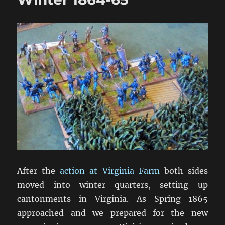
After the
action at Virginia Farm
both sides
moved into winter quarters, setting up
cantonments in Virginia. As Spring 1865
approached and we prepared for the new