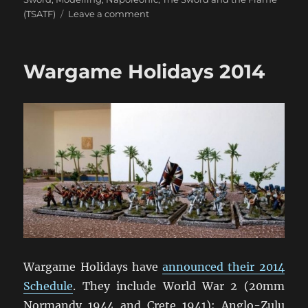
on
(TSATF)
Leave a comment
Miniature
Addiction!
Wargame Holidays 2014
Wargame Holidays have
announced their 2014
Schedule
. They include World War 2 (20mm
Normandy 1944 and Crete 1941); Anglo-Zulu