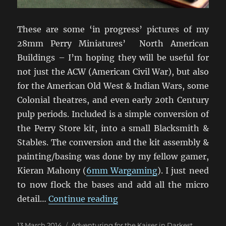
These are some ‘in progress’ pictures of my
28mm Perry Miniatures’ North American
Buildings – I’m hoping they will be useful for
not just the ACW (American Civil War), but also
for the American Old West & Indian Wars, some
Colonial theatres, and even early 20th Century
pulp periods. Included is a simple conversion of
the Perry Store kit, into a small Blacksmith &
Stables. The conversion and the kit assembly &
painting/basing was done by my fellow gamer,
Kieran Mahony (
6mm Wargaming
). I just need
to now flock the bases and add all the micro
“Perry Miniatures ACW Bui
detail…
Continue reading
Posted
Categories
13 March 2014
Adventuring for the Kaiser in Darkest