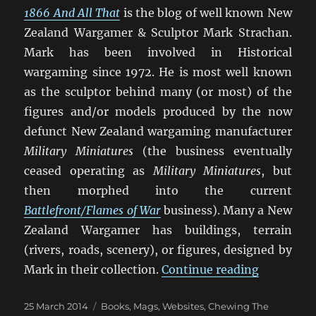
1866 And All That
is the blog of well known New
Zealand Wargamer & Sculptor Mark Strachan.
Mark has been involved in Historical
wargaming since 1972. He is most well known
as the sculptor behind many (or most) of the
figures and/or models produced by the now
defunct New Zealand wargaming manufacturer
Military Miniatures
(the business eventually
ceased operating as
Military Miniatures
, but
then morphed into the current
Battlefront/Flames of War
business). Many a New
Zealand Wargamer has buildings, terrain
(rivers, roads, scenery), or figures, designed by
“1866 And
Mark in their collection.
Continue reading
Posted
Categories
25 March 2014
Books, Mags, Websites
,
Chewing The