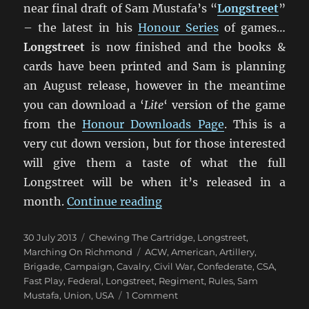
near final draft of Sam Mustafa’s “
Longstreet
”
– the latest in his
Honour Series
of games…
Longstreet
is now finished and the books &
cards have been printed and Sam is planning
an August release, however in the meantime
you can download a ‘
Lite
‘ version of the game
from the
Honour Downloads Page
. This is a
very cut down version, but for those interested
will give them a taste of what the full
Longstreet will be when it’s released in a
“Marching On Richmond: 
month.
Continue reading
Posted
Categories
30 July 2013
Chewing The Cartridge
,
Longstreet
,
on
Tags
Marching On Richmond
ACW
,
American
,
Artillery
,
Brigade
,
Campaign
,
Cavalry
,
Civil War
,
Confederate
,
CSA
,
Fast Play
,
Federal
,
Longstreet
,
Regiment
,
Rules
,
Sam
on
Mustafa
,
Union
,
USA
1 Comment