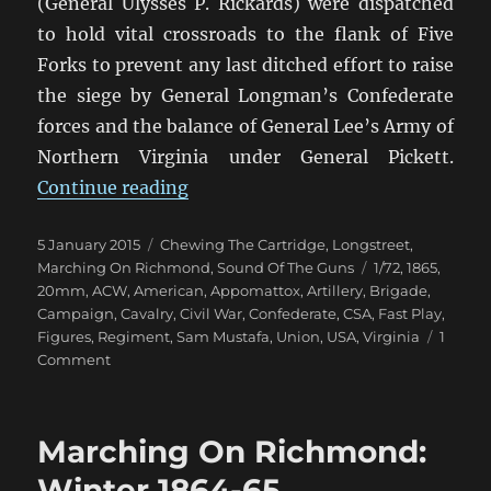
(General Ulysses P. Rickards) were dispatched
to hold vital crossroads to the flank of Five
Forks to prevent any last ditched effort to raise
the siege by General Longman’s Confederate
forces and the balance of General Lee’s Army of
Northern Virginia under General Pickett.
“Marching On Richmond: The Con
Continue reading
Posted
Categories
5 January 2015
Chewing The Cartridge
,
Longstreet
,
on
Tags
Marching On Richmond
,
Sound Of The Guns
1/72
,
1865
,
20mm
,
ACW
,
American
,
Appomattox
,
Artillery
,
Brigade
,
Campaign
,
Cavalry
,
Civil War
,
Confederate
,
CSA
,
Fast Play
,
Figures
,
Regiment
,
Sam Mustafa
,
Union
,
USA
,
Virginia
1
on
Comment
Marching
On
Richmond:
Marching On Richmond:
The
Conclusion
Winter 1864-65