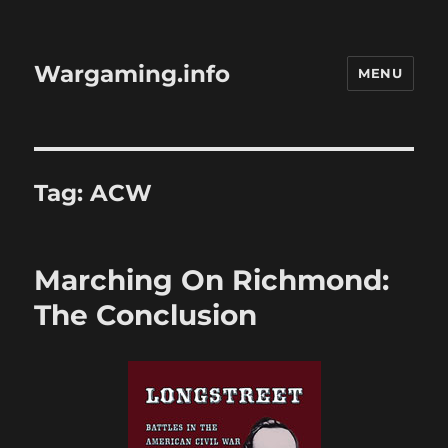
Wargaming.info
MENU
Tag:
ACW
Marching On Richmond:
The Conclusion