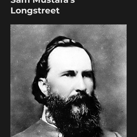
Longstreet