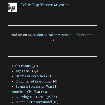
Table Top Teaser Anyone?
Find me on
Mastodon.Social
or
Mastodon.Infosec
(or on
X
).
18th Century
(30)
Age Of Sail
(13)
Battles In Tricornes
(6)
Enlightened Reasoning
(10)
Spanish Succession War
(8)
American Civil War
(33)
Chewing The Cartridge
(16)
Marching On Richmond
(18)