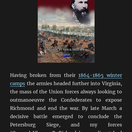
Having broken from their
1864-1865 winter
camps
the armies headed further into Virginia,
the mass of the Union forces always looking to
outmanoeuvre the Confederates to expose
Richmond and end the war. By late March a
decisive battle emerged to conclude the
Petersburg Siege, and my forces