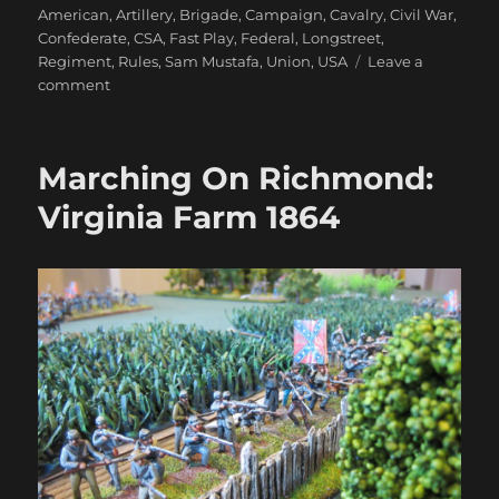
on
American
,
Artillery
,
Brigade
,
Campaign
,
Cavalry
,
Civil War
,
Confederate
,
CSA
,
Fast Play
,
Federal
,
Longstreet
,
Regiment
,
Rules
,
Sam Mustafa
,
Union
,
USA
Leave a
on
comment
Printing
Action
Cards
Marching On Richmond:
For
Longstreet
Virginia Farm 1864