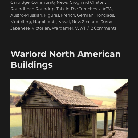
on
Cartridge
,
Community News
,
Grognard Chatter
,
Tags
Roundhead Roundup
,
Talk In The Trenches
ACW
,
Austro-Prussian
,
Figures
,
French
,
German
,
Ironclads
,
Modelling
,
Napoleonic
,
Naval
,
New Zealand
,
Russo-
on
Japanese
,
Victorian
,
Wargamer
,
WW1
2 Comments
1866
And
All
Warlord North American
That
Buildings