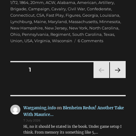
on
1/72
,
1864
,
20mm
,
ACW
,
Alabama
,
American
,
Artillery
,
Brigade
,
Campaign
,
Cavalry
,
Civil War
,
Confederate
,
Connecticut
,
CSA
,
Fast Play
,
Figures
,
Georgia
,
Louisiana
,
Lynchburg
,
Maine
,
Maryland
,
Massachusetts
,
Minnesota
,
New Hampshire
,
New Jersey
,
New York
,
North Carolina
,
Ohio
,
Pennsylvania
,
Regiment
,
South Carolina
,
Texas
,
on
Union
,
USA
,
Virginia
,
Wisconsin
6 Comments
Marching
On
Richmond:
May
Posts
PAGE
1
1864
NEXT
pagination
PAG
E
Wargaming.info
on
Blenheim Redux! Another Take
With Maurice…
7 July 2026
Hi, no it should be stated in the book. Under game setup I
think. From memory its something like 5,…