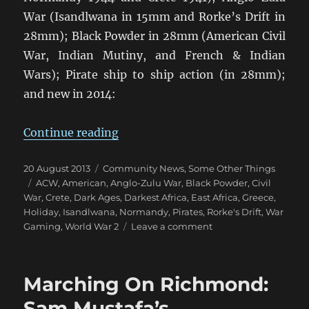
War (Isandlwana in 15mm and Rorke’s Drift in
28mm); Black Powder in 28mm (American Civil
War, Indian Mutiny, and French & Indian
Wars); Pirate ship to ship action (in 28mm);
and new in 2014:
“Wargame Holidays 2014”
Continue reading
Posted
Categories
20 August 2013
Community News
,
Some Other Things
on
Tags
ACW
,
American
,
Anglo-Zulu War
,
Black Powder
,
Civil
War
,
Crete
,
Dark Ages
,
Darkest Africa
,
East Africa
,
Greece
,
Holiday
,
Isandlwana
,
Normandy
,
Pirates
,
Rorke's Drift
,
War
on
Gaming
,
World War 2
Leave a comment
Wargame
Holidays
2014
Marching On Richmond:
Sam Mustafa’s