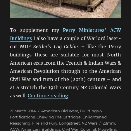
To supplement my
Perry Miniatures’ ACW
Buildings
I also have a couple of Warlord laser-
cut MDF
Settler’s Log Cabins
– like the Perry
buildings these are suitable for most North
American eras from the French & Indian Wars &
American Revolution through to the American
Civil War and turn of the (20th) century – and
at a stretch the 19th Century NZ Colonial Wars
“Warlord North American 
as well.
Continue reading
Posted
Categories
21 March 2014
American Old West
,
Buildings &
on
Fortifications
,
Chewing The Cartridge
,
Enlightened
Tags
Reasoning
,
Fire and Fury
,
Longstreet
,
NZ Wars
28mm
,
ACW
,
American
,
Buildings
,
Civil War
,
Colonial
,
Modelling
,