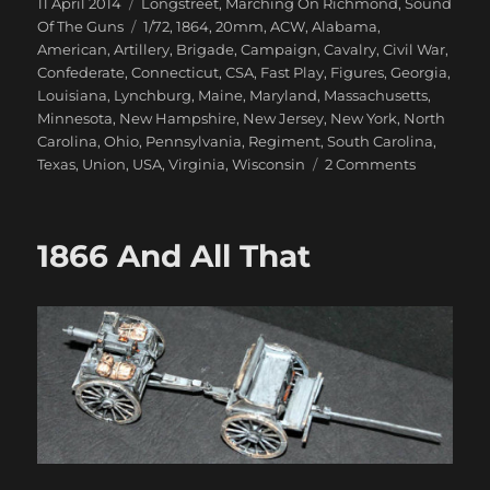
Posted
Categories
11 April 2014
Longstreet
,
Marching On Richmond
,
Sound
on
Tags
Of The Guns
1/72
,
1864
,
20mm
,
ACW
,
Alabama
,
American
,
Artillery
,
Brigade
,
Campaign
,
Cavalry
,
Civil War
,
Confederate
,
Connecticut
,
CSA
,
Fast Play
,
Figures
,
Georgia
,
Louisiana
,
Lynchburg
,
Maine
,
Maryland
,
Massachusetts
,
Minnesota
,
New Hampshire
,
New Jersey
,
New York
,
North
Carolina
,
Ohio
,
Pennsylvania
,
Regiment
,
South Carolina
,
on
Texas
,
Union
,
USA
,
Virginia
,
Wisconsin
2 Comments
Marching
On
Richmond
1866 And All That
Virginia
Farm
1864