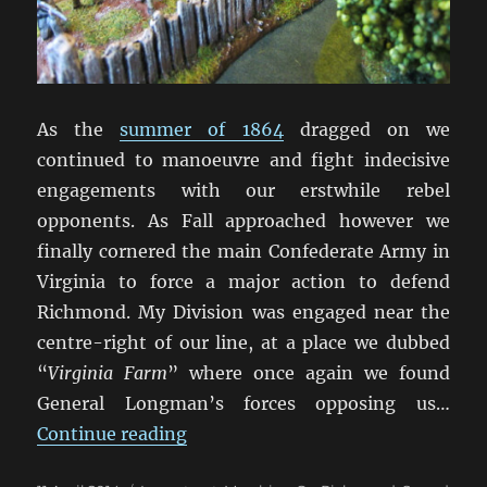
As the
summer of 1864
dragged on we
continued to manoeuvre and fight indecisive
engagements with our erstwhile rebel
opponents. As Fall approached however we
finally cornered the main Confederate Army in
Virginia to force a major action to defend
Richmond. My Division was engaged near the
centre-right of our line, at a place we dubbed
“
Virginia Farm
” where once again we found
General Longman’s forces opposing us…
“Marching On Richmond: Virginia
Continue reading