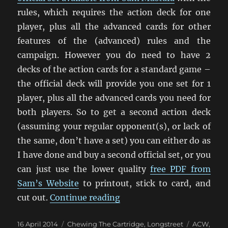
rules, which requires the action deck for one
player, plus all the advanced cards for other
features of the (advanced) rules and the
campaign. However you do need to have 2
decks of the action cards for a standard game –
the official deck will provide you one set for 1
player, plus all the advanced cards you need for
both players. So to get a second action deck
(assuming your regular opponent(s), or lack of
the same, don’t have a set) you can either do as
I have done and buy a second official set, or you
can just use the lower quality
free PDF from
Sam’s Website
to printout, stick to card, and
“Printing Action Cards Fo
cut out.
Continue reading
Posted
Categories
Tags
16 April 2014
Chewing The Cartridge
,
Longstreet
ACW
,