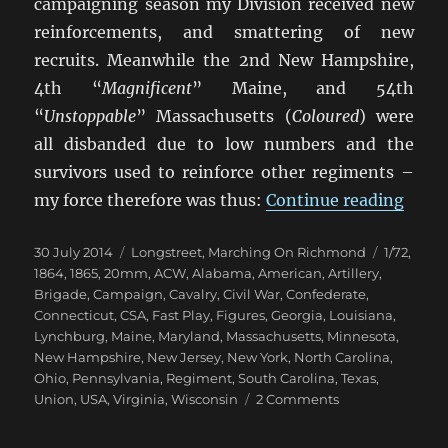
campaigning season my Division received new
reinforcements, and smattering of new
recruits. Meanwhile the 2nd New Hampshire,
4th “
Magnificent
” Maine, and 54th
“
Unstoppable
” Massachusetts (
Coloured
) were
all disbanded due to low numbers and the
survivors used to reinforce other regiments –
“Mar
my force therefore was thus:
Continue reading
Posted
Categories
Tags
30 July 2014
Longstreet
,
Marching On Richmond
1/72
,
on
1864
,
1865
,
20mm
,
ACW
,
Alabama
,
American
,
Artillery
,
Brigade
,
Campaign
,
Cavalry
,
Civil War
,
Confederate
,
Connecticut
,
CSA
,
Fast Play
,
Figures
,
Georgia
,
Louisiana
,
Lynchburg
,
Maine
,
Maryland
,
Massachusetts
,
Minnesota
,
New Hampshire
,
New Jersey
,
New York
,
North Carolina
,
Ohio
,
Pennsylvania
,
Regiment
,
South Carolina
,
Texas
,
on
Union
,
USA
,
Virginia
,
Wisconsin
2 Comments
Marching
On