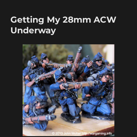
Marching
On
Richmond:
Getting My 28mm ACW
Sam
Mustafa’s
Underway
Longstreet