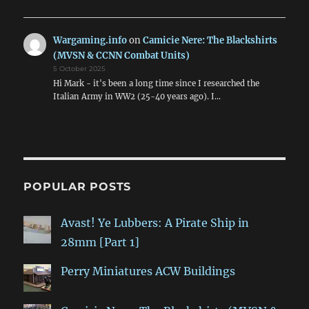
Wargaming.info
on
Camicie Nere: The Blackshirts
(MVSN & CCNN Combat Units)
5 October 2025
Hi Mark - it's been a long time since I researched the
Italian Army in WW2 (25-40 years ago). I…
POPULAR POSTS
Avast! Ye Lubbers: A Pirate Ship in
28mm [Part 1]
Perry Miniatures ACW Buildings