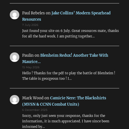
Paul Rebeles
on
Jake Collins’ Modern Spearhead
Resources
7 July 2026
Just found your site on 6 July. Great resources mate, thanks
for all the hard work. I am putting together…
Paulin
on
Blenheim Redux! Another Take With
Maurice…
15 May 2026
Hello ! Thanks for the pdf to play the battle of Blenheim !
The table is georgeous too ! I…
Mark Wood
on
Camicie Nere: The Blackshirts
(MVSN & CCNN Combat Units)
6 December 2025
Sorry, only just seen your response, thanks for the
information, it is much appreciated. I have since been
informed by…