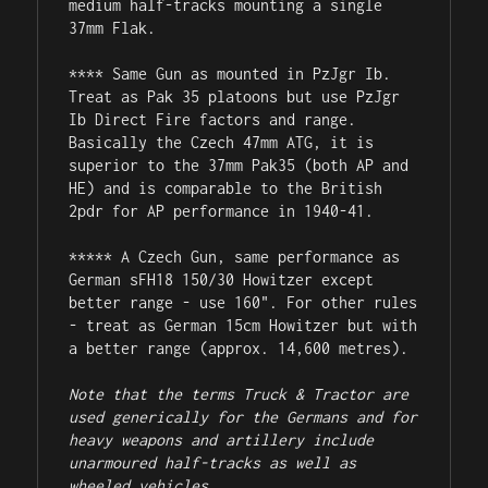
medium half-tracks mounting a single 
37mm Flak.

**** Same Gun as mounted in PzJgr Ib. 
Treat as Pak 35 platoons but use PzJgr 
Ib Direct Fire factors and range. 
Basically the Czech 47mm ATG, it is 
superior to the 37mm Pak35 (both AP and 
HE) and is comparable to the British 
2pdr for AP performance in 1940-41.

***** A Czech Gun, same performance as 
German sFH18 150/30 Howitzer except 
better range - use 160". For other rules 
- treat as German 15cm Howitzer but with 
a better range (approx. 14,600 metres).

Note that the terms Truck & Tractor are 
used generically for the Germans and for 
heavy weapons and artillery include 
unarmoured half-tracks as well as 
wheeled vehicles.