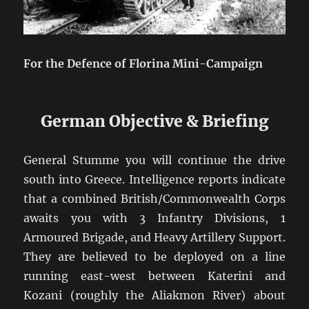
For the Defence of Florina Mini-Campaign
German Objective & Briefing
General Stumme you will continue the drive
south into Greece. Intelligence reports indicate
that a combined British/Commonwealth Corps
awaits you with 3 Infantry Divisions, 1
Armoured Brigade, and Heavy Artillery Support.
They are believed to be deployed on a line
running east-west between Katerini and
Kozani (roughly the Aliakmon River) about