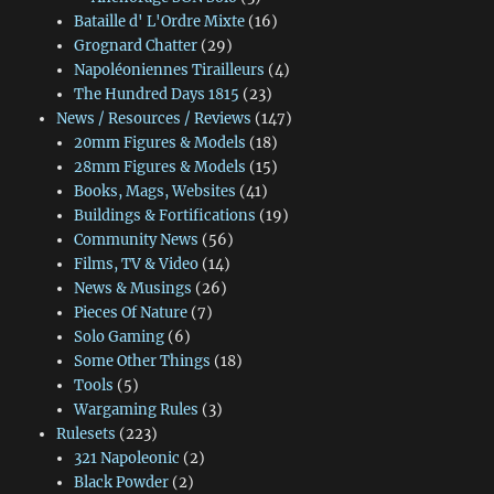
Bataille d' L'Ordre Mixte
(16)
Grognard Chatter
(29)
Napoléoniennes Tirailleurs
(4)
The Hundred Days 1815
(23)
News / Resources / Reviews
(147)
20mm Figures & Models
(18)
28mm Figures & Models
(15)
Books, Mags, Websites
(41)
Buildings & Fortifications
(19)
Community News
(56)
Films, TV & Video
(14)
News & Musings
(26)
Pieces Of Nature
(7)
Solo Gaming
(6)
Some Other Things
(18)
Tools
(5)
Wargaming Rules
(3)
Rulesets
(223)
321 Napoleonic
(2)
Black Powder
(2)