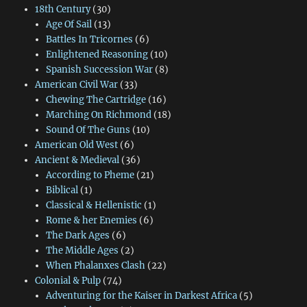
18th Century
(30)
Age Of Sail
(13)
Battles In Tricornes
(6)
Enlightened Reasoning
(10)
Spanish Succession War
(8)
American Civil War
(33)
Chewing The Cartridge
(16)
Marching On Richmond
(18)
Sound Of The Guns
(10)
American Old West
(6)
Ancient & Medieval
(36)
According to Pheme
(21)
Biblical
(1)
Classical & Hellenistic
(1)
Rome & her Enemies
(6)
The Dark Ages
(6)
The Middle Ages
(2)
When Phalanxes Clash
(22)
Colonial & Pulp
(74)
Adventuring for the Kaiser in Darkest Africa
(5)