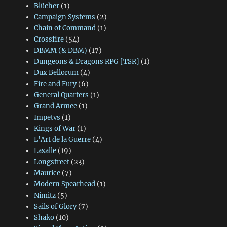
Blücher
(1)
Campaign Systems
(2)
Chain of Command
(1)
Crossfire
(54)
DBMM (& DBM)
(17)
Dungeons & Dragons RPG [TSR]
(1)
Dux Bellorum
(4)
Fire and Fury
(6)
General Quarters
(1)
Grand Armee
(1)
Impetvs
(1)
Kings of War
(1)
L'Art de la Guerre
(4)
Lasalle
(19)
Longstreet
(23)
Maurice
(7)
Modern Spearhead
(1)
Nimitz
(5)
Sails of Glory
(7)
Shako
(10)