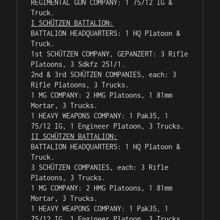
REGIMENTAL GUN COMPANY: 1 75/12 IG & 
I SCH
Ü
TZEN BATTALION:
BATTALION HEADQUARTERS: 1 HQ Platoon & 
Truck.

1st SCHÜTZEN COMPANY, GEPANZERT: 3 Rifle 
Platoons, 3 Sdkfz 251/1.

2nd & 3rd SCHÜTZEN COMPANIES, each: 3 
Rifle Platoons, 3 Trucks.

1 MG COMPANY: 2 HMG Platoons, 1 81mm 
Mortar, 3 Trucks.

1 HEAVY WEAPONS COMPANY: 1 Pak35, 1 
II SCHÜTZEN BATTALION:
BATTALION HEADQUARTERS: 1 HQ Platoon & 
Truck.

3 SCHÜTZEN COMPANIES, each: 3 Rifle 
Platoons, 3 Trucks.

1 MG COMPANY: 2 HMG Platoons, 1 81mm 
Mortar, 3 Trucks.

1 HEAVY WEAPONS COMPANY: 1 Pak35, 1 
75/12 IG, 1 Engineer Platoon, 3 Trucks.
