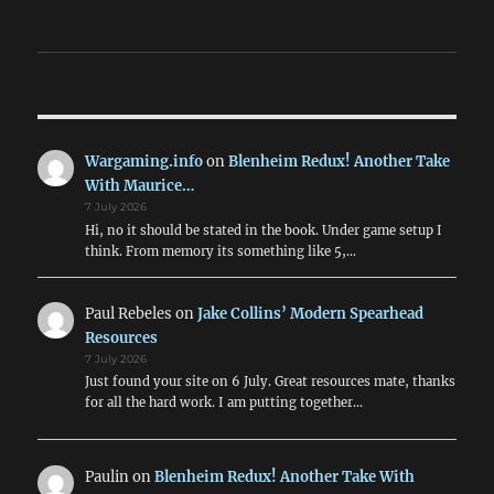
Wargaming.info
on
Blenheim Redux! Another Take
With Maurice…
7 July 2026
Hi, no it should be stated in the book. Under game setup I
think. From memory its something like 5,…
Paul Rebeles
on
Jake Collins’ Modern Spearhead
Resources
7 July 2026
Just found your site on 6 July. Great resources mate, thanks
for all the hard work. I am putting together…
Paulin
on
Blenheim Redux! Another Take With