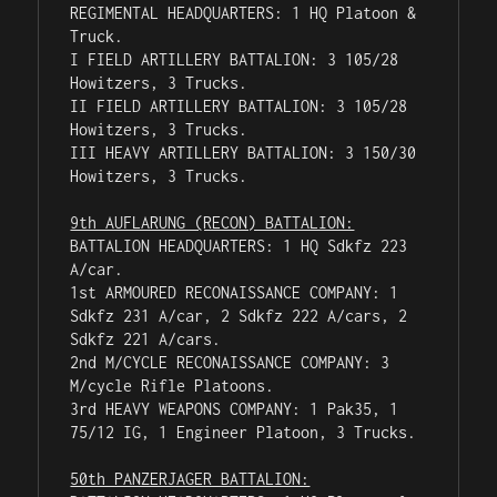
REGIMENTAL HEADQUARTERS: 1 HQ Platoon & 
Truck.

I FIELD ARTILLERY BATTALION: 3 105/28 
Howitzers, 3 Trucks.

II FIELD ARTILLERY BATTALION: 3 105/28 
Howitzers, 3 Trucks.

III HEAVY ARTILLERY BATTALION: 3 150/30 
Howitzers, 3 Trucks.

9th AUFLARUNG (RECON) BATTALION:
BATTALION HEADQUARTERS: 1 HQ Sdkfz 223 
A/car.

1st ARMOURED RECONAISSANCE COMPANY: 1 
Sdkfz 231 A/car, 2 Sdkfz 222 A/cars, 2 
Sdkfz 221 A/cars.

2nd M/CYCLE RECONAISSANCE COMPANY: 3 
M/cycle Rifle Platoons.

3rd HEAVY WEAPONS COMPANY: 1 Pak35, 1 
75/12 IG, 1 Engineer Platoon, 3 Trucks.

50th PANZERJAGER BATTALION: