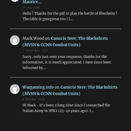
Maurice…
15 May 2026
Hello ! Thanks for the pdf to play the battle of Blenheim !
The table is georgeous too ! I…
Mark Wood
on
Camicie Nere: The Blackshirts
(MVSN & CCNN Combat Units)
6 December 2025
Sorry, only just seen your response, thanks for the
information, it is much appreciated. I have since been
informed by…
Wargaming.info
on
Camicie Nere: The Blackshirts
(MVSN & CCNN Combat Units)
5 October 2025
Hi Mark - it's been a long time since I researched the
Italian Army in WW2 (25-40 years ago). I…