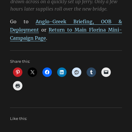
drawn across on a quickly set up ferry. Only a few
hours later supplies roll over the new bridge.
Go to
Anglo-Greek Briefing, OOB &
Deployment
or
Return to Main Florina Mini-
Campaign Page
.
Share this:
Like this: