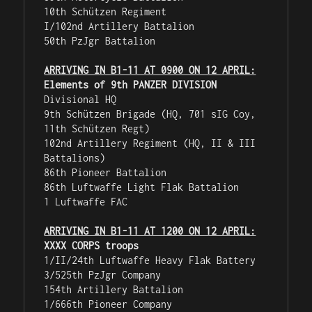
10th Schützen Regiment

I/102nd Artillery Battalion

50th PzJgr Battalion

ARRIVING IN B1-11 AT 0900 ON 12 APRIL:
Elements of 9th PANZER DIVISION
Divisional HQ

9th Schützen Brigade (HQ, 701 sIG Coy, 
11th Schützen Regt)

102nd Artillery Regiment (HQ, II & III 
Battalions)

86th Pioneer Battalion

86th Luftwaffe Light Flak Battalion

1 Luftwaffe FAC

ARRIVING IN B1-11 AT 1200 ON 12 APRIL:
XXXX CORPS troops
1/II/24th Luftwaffe Heavy Flak Battery

3/525th PzJgr Company

154th Artillery Battalion

1/666th Pioneer Company
