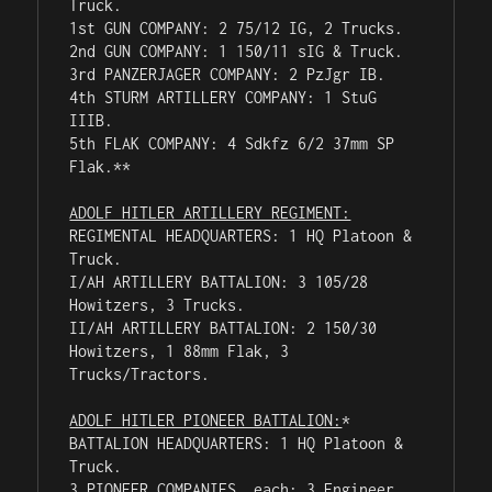
Truck.

1st GUN COMPANY: 2 75/12 IG, 2 Trucks.

2nd GUN COMPANY: 1 150/11 sIG & Truck.

3rd PANZERJAGER COMPANY: 2 PzJgr IB.

4th STURM ARTILLERY COMPANY: 1 StuG 
IIIB.

5th FLAK COMPANY: 4 Sdkfz 6/2 37mm SP 
Flak.**

ADOLF HITLER ARTILLERY REGIMENT:
REGIMENTAL HEADQUARTERS: 1 HQ Platoon & 
Truck.

I/AH ARTILLERY BATTALION: 3 105/28 
Howitzers, 3 Trucks.

II/AH ARTILLERY BATTALION: 2 150/30 
Howitzers, 1 88mm Flak, 3 
Trucks/Tractors.

ADOLF HITLER PIONEER BATTALION:
*

BATTALION HEADQUARTERS: 1 HQ Platoon & 
Truck.

3 PIONEER COMPANIES, each: 3 Engineer 