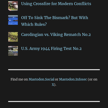
Using Crossfire for Modern Conflicts
Off To Sink The Bismark? But With
Which Rules?
Carolingian vs. Viking Rematch No.2
U.S. Army 1944 Firing Test No.2
Find me on
Mastodon.Social
or
Mastodon.Infosec
(or on
X
).