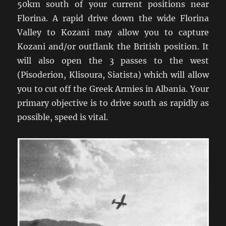
50km south of your current positions near
Florina. A rapid drive down the wide Florina
Valley to Kozani may allow you to capture
Kozani and/or outflank the British position. It
will also open the 3 passes to the west
(Pisoderion, Klisoura, Siatista) which will allow
you to cut off the Greek Armies in Albania. Your
primary objective is to drive south as rapidly as
possible, speed is vital.