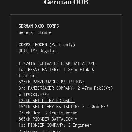
German OOB
GERMAN XXXX CORPS
General Stumme

CORPS TROOPS
 (Part only)
QUALITY: Regular.

II/24th LUFTWAFFE FLAK BATTALION:
1st HEAVY BATTERY: 1 88mm Flak & 
525th PANZERJAGER BATTALION:
3rd PANZERJAGER COMPANY: 2 47mm Pak36(t) 
128th ARTILLERY BRIGADE:
154th ARTILLERY BATTALION: 3 150mm M37 
666th PIONEER BATTALION:
*

1st PIONEER COMPANY: 3 Engineer 
Platoons, 3 Trucks.
