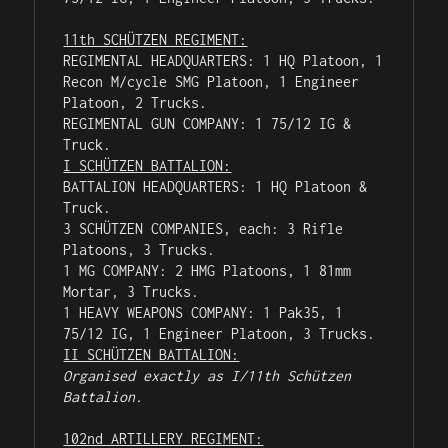
11th SCHÜTZEN REGIMENT:
REGIMENTAL HEADQUARTERS: 1 HQ Platoon, 1 
Recon M/cycle SMG Platoon, 1 Engineer 
Platoon, 2 Trucks.

REGIMENTAL GUN COMPANY: 1 75/12 IG & 
I SCHÜTZEN BATTALION:
BATTALION HEADQUARTERS: 1 HQ Platoon & 
Truck.

3 SCHÜTZEN COMPANIES, each: 3 Rifle 
Platoons, 3 Trucks.

1 MG COMPANY: 2 HMG Platoons, 1 81mm 
Mortar, 3 Trucks.

1 HEAVY WEAPONS COMPANY: 1 Pak35, 1 
II SCHÜTZEN BATTALION:
Organised exactly as I/11th Schützen 
Battalion.
102nd ARTILLERY REGIMENT: