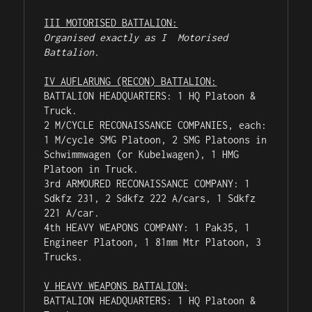
III MOTORISED BATTALION:
Organised exactly as I  Motorised 
Battalion.
IV AUFLARUNG (RECON) BATTALION:
BATTALION HEADQUARTERS: 1 HQ Platoon & 
Truck.

2 M/CYCLE RECONAISSANCE COMPANIES, each: 
1 M/cycle SMG Platoon, 2 SMG Platoons in 
Schwimmwagen (or Kubelwagen), 1 HMG 
Platoon in Truck.

3rd ARMOURED RECONAISSANCE COMPANY: 1 
Sdkfz 231, 2 Sdkfz 222 A/cars, 1 Sdkfz 
221 A/car.

4th HEAVY WEAPONS COMPANY: 1 Pak35, 1 
Engineer Platoon, 1 81mm Mtr Platoon, 3 
Trucks.

V HEAVY WEAPONS BATTALION:
BATTALION HEADQUARTERS: 1 HQ Platoon & 