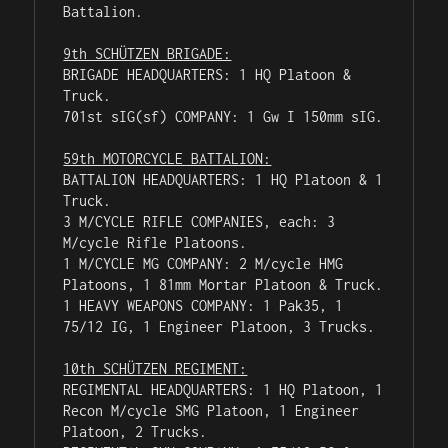
Battalion.

9th SCHÜTZEN BRIGADE:
BRIGADE HEADQUARTERS: 1 HQ Platoon & 
Truck.

701st sIG(sf) COMPANY: 1 Gw I 150mm sIG.

59th MOTORCYCLE BATTALION:
BATTALION HEADQUARTERS: 1 HQ Platoon & 1 
Truck.

3 M/CYCLE RIFLE COMPANIES, each: 3 
M/cycle Rifle Platoons.

1 M/CYCLE MG COMPANY: 2 M/cycle HMG 
Platoons, 1 81mm Mortar Platoon & Truck.

1 HEAVY WEAPONS COMPANY: 1 Pak35, 1 
75/12 IG, 1 Engineer Platoon, 3 Trucks.

10th SCHÜTZEN REGIMENT:
REGIMENTAL HEADQUARTERS: 1 HQ Platoon, 1 
Recon M/cycle SMG Platoon, 1 Engineer 
Platoon, 2 Trucks.
