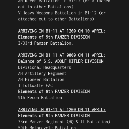
AH Recon Battalion in B1-12 (or attached 
out to other Battalions)

V Heavy Weapons Battalion in B1-12 (or 
attached out to other Battalions)

ARRIVING IN B1-11 AT 1200 ON 10 APRIL:
Elements of 9th PANZER DIVISION
I/33rd Panzer Battalion.

ARRIVING IN B1-11 AT 0800 ON 11 APRIL:
Balance of S.S. ADOLF HITLER DIVISION
Divisional Headquarters

AH Artillery Regiment

AH Pioneer Battalion

Elements of 9th PANZER DIVISION
9th Recon Battalion

ARRIVING IN B1-11 AT 1200 ON 11 APRIL:
Elements of 9th PANZER DIVISION
33rd Panzer Regiment (HQ & II Battalion)

59th Motorcycle Battalion
