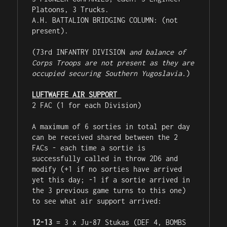
Platoons, 3 Trucks.

A.H. BATTALION BRIDGING COLUMN: (not 
present).

(73rd INFANTRY DIVISION 
and balance of 
Corps Troops are not present as they are 
occupied securing Southern Yugoslavia.
)

LUFTWAFFE AIR SUPPORT 
2 FAC (1 for each Division)

A maximum of 6 sorties in total per day 
can be received shared between the 2 
FACs - each time a sortie is 
successfully called in throw 2D6 and 
modify (+1 if no sorties have arrived 
yet this day; -1 if a sortie arrived in 
the 3 previous game turns to this one) 
to see what air support arrived:

12-13
 = 3 x Ju-87 Stukas (DEF 4, BOMBS 