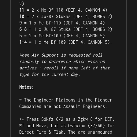
11
10
9
6-8
5
1-4
 = 1 x Me Bf-109 (DEF 4, CANNON 5).

When Air Support is requested roll 
randomly to determine which mission 
arrives - reroll if none left of that 
type for the current day.
Notes:
* The Engineer Platoons in the Pioneer 
Companies are not Assault Engineers.

** Treat Sdkfz 6/2 as a Zgkw 8 for DEF, 
WT and Move, but as Ostwind (37/60) for 
Direct Fire & Flak. The are unarmoured 