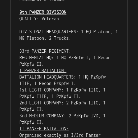
9th PANZER DIVISION
QUALITY: Veteran.

DIVISIONAL HEADQUARTERS: 1 HQ Platoon, 1 
MG Platoon, 2 Trucks.

33rd PANZER REGIMENT:
REGIMENTAL HQ: 1 HQ PzBefw I, 1 Recon 
I PANZER BATTALION:
BATTALION HEADQUARTERS: 1 HQ PzKpfw 
IIIF, 1 Recon PzKpfw I.

1st LIGHT COMPANY: 1 PzKpfw IIIG, 1 
PzKpfw IIIF, 1 PzKpfw II.

2nd LIGHT COMPANY: 2 PzKpfw IIIG, 1 
PzKpfw II.

3rd MEDIUM COMPANY: 2 PzKpfw IVD, 1 
II PANZER BATTALION:
Organised exactly as I/3rd Panzer 