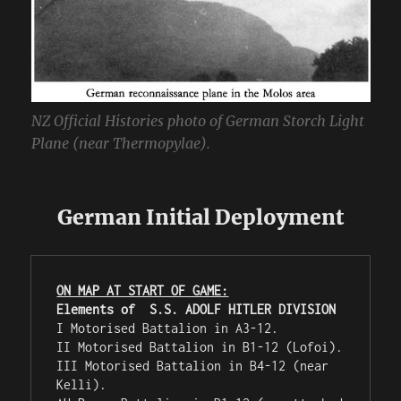
NZ Official Histories photo of German Storch Light
Plane (near Thermopylae).
German Initial Deployment
ON MAP AT START OF GAME:
Elements of  S.S. ADOLF HITLER DIVISION
I Motorised Battalion in A3-12.

II Motorised Battalion in B1-12 (Lofoi).

III Motorised Battalion in B4-12 (near 
Kelli).
