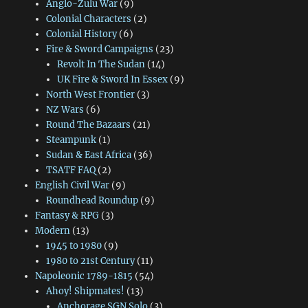
Anglo-Zulu War
(9)
Colonial Characters
(2)
Colonial History
(6)
Fire & Sword Campaigns
(23)
Revolt In The Sudan
(14)
UK Fire & Sword In Essex
(9)
North West Frontier
(3)
NZ Wars
(6)
Round The Bazaars
(21)
Steampunk
(1)
Sudan & East Africa
(36)
TSATF FAQ
(2)
English Civil War
(9)
Roundhead Roundup
(9)
Fantasy & RPG
(3)
Modern
(13)
1945 to 1980
(9)
1980 to 21st Century
(11)
Napoleonic 1789-1815
(54)
Ahoy! Shipmates!
(13)
Anchorage SGN Solo
(3)