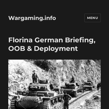
Wargaming.info
MENU
Florina German Briefing,
OOB & Deployment