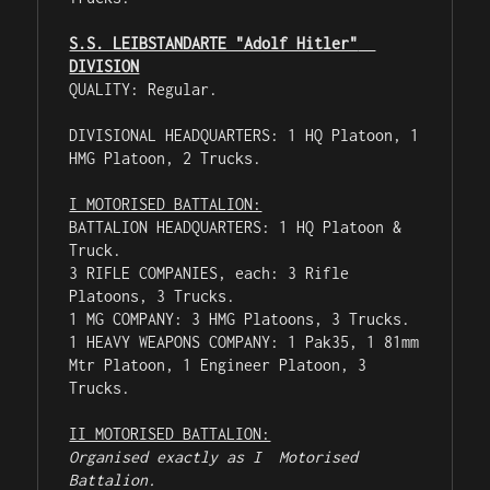
S.S. LEIBSTANDARTE "Adolf Hitler"  
DIVISION
QUALITY: Regular.

DIVISIONAL HEADQUARTERS: 1 HQ Platoon, 1 
HMG Platoon, 2 Trucks.

I MOTORISED BATTALION:
BATTALION HEADQUARTERS: 1 HQ Platoon & 
Truck.

3 RIFLE COMPANIES, each: 3 Rifle 
Platoons, 3 Trucks.

1 MG COMPANY: 3 HMG Platoons, 3 Trucks.

1 HEAVY WEAPONS COMPANY: 1 Pak35, 1 81mm 
Mtr Platoon, 1 Engineer Platoon, 3 
Trucks.

II MOTORISED BATTALION:
Organised exactly as I  Motorised 
Battalion.