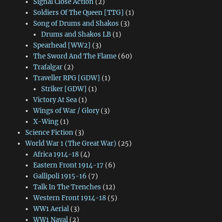
Signal Close Action
(2)
Soldiers Of The Queen [TTG]
(1)
Song of Drums and Shakos
(3)
Drums and Shakos LB
(1)
Spearhead [WW2]
(3)
The Sword And The Flame
(60)
Trafalgar
(2)
Traveller RPG [GDW]
(1)
Striker [GDW]
(1)
Victory At Sea
(1)
Wings of War / Glory
(3)
X-Wing
(1)
Science Fiction
(3)
World War 1 (The Great War)
(25)
Africa 1914-18
(4)
Eastern Front 1914-17
(6)
Gallipoli 1915-16
(7)
Talk In The Trenches
(12)
Western Front 1914-18
(5)
WW1 Aerial
(3)
WW1 Naval
(2)