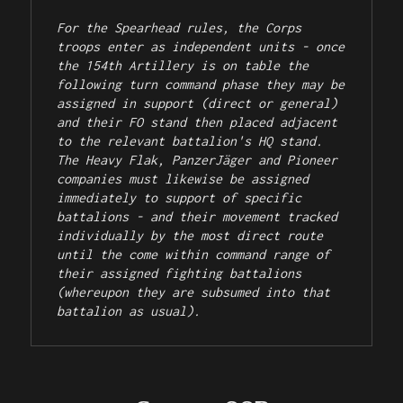
For the Spearhead rules, the Corps 
troops enter as independent units - once 
the 154th Artillery is on table the 
following turn command phase they may be 
assigned in support (direct or general) 
and their FO stand then placed adjacent 
to the relevant battalion's HQ stand. 
The Heavy Flak, PanzerJäger and Pioneer 
companies must likewise be assigned 
immediately to support of specific 
battalions - and their movement tracked 
individually by the most direct route 
until the come within command range of 
their assigned fighting battalions 
(whereupon they are subsumed into that 
battalion as usual).