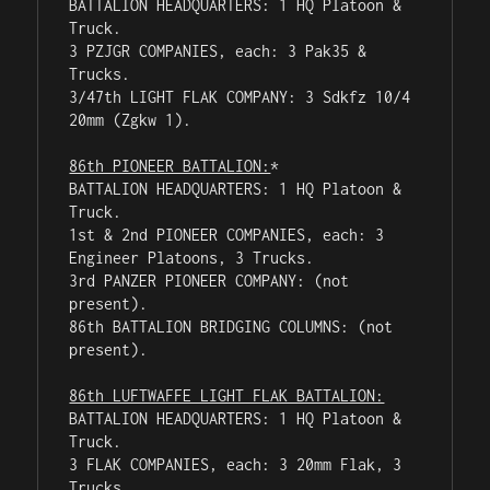
BATTALION HEADQUARTERS: 1 HQ Platoon & 
Truck.

3 PZJGR COMPANIES, each: 3 Pak35 & 
Trucks.

3/47th LIGHT FLAK COMPANY: 3 Sdkfz 10/4 
20mm (Zgkw 1).

86th PIONEER BATTALION:
*

BATTALION HEADQUARTERS: 1 HQ Platoon & 
Truck.

1st & 2nd PIONEER COMPANIES, each: 3 
Engineer Platoons, 3 Trucks.

3rd PANZER PIONEER COMPANY: (not 
present).

86th BATTALION BRIDGING COLUMNS: (not 
present).

86th LUFTWAFFE LIGHT FLAK BATTALION:
BATTALION HEADQUARTERS: 1 HQ Platoon & 
Truck.

3 FLAK COMPANIES, each: 3 20mm Flak, 3 
Trucks.
