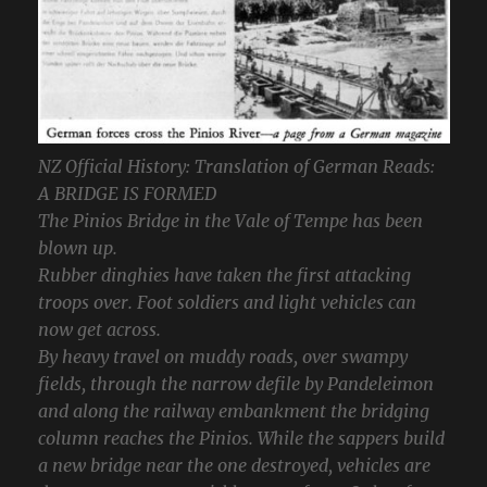
NZ Official History: Translation of German Reads:
A BRIDGE IS FORMED
The Pinios Bridge in the Vale of Tempe has been
blown up.
Rubber dinghies have taken the first attacking
troops over. Foot soldiers and light vehicles can
now get across.
By heavy travel on muddy roads, over swampy
fields, through the narrow defile by Pandeleimon
and along the railway embankment the bridging
column reaches the Pinios. While the sappers build
a new bridge near the one destroyed, vehicles are