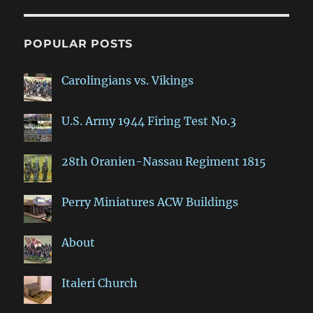
POPULAR POSTS
Carolingians vs. Vikings
U.S. Army 1944 Firing Test No.3
28th Oranien-Nassau Regiment 1815
Perry Miniatures ACW Buildings
About
Italeri Church