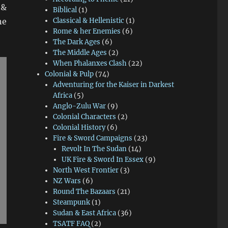
 &
Biblical
(1)
ne
Classical & Hellenistic
(1)
Rome & her Enemies
(6)
The Dark Ages
(6)
The Middle Ages
(2)
When Phalanxes Clash
(22)
Colonial & Pulp
(74)
Adventuring for the Kaiser in Darkest
Africa
(5)
Anglo-Zulu War
(9)
Colonial Characters
(2)
Colonial History
(6)
Fire & Sword Campaigns
(23)
Revolt In The Sudan
(14)
UK Fire & Sword In Essex
(9)
North West Frontier
(3)
NZ Wars
(6)
Round The Bazaars
(21)
Steampunk
(1)
Sudan & East Africa
(36)
TSATF FAQ
(2)