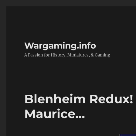
Wargaming.info
A Passion for History, Miniatures, & Gaming
Blenheim Redux!
Maurice…