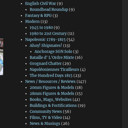
English Civil War
(9)
Roundhead Roundup
(9)
Fantasy & RPG
(3)
Modern
(13)
1945 to 1980
(9)
1980 to 21st Century
(11)
Napoleonic 1789-1815
(54)
Ahoy! Shipmates!
(13)
Anchorage SGN Solo
(3)
Bataille d' L'Ordre Mixte
(16)
Grognard Chatter
(29)
Napoléoniennes Tirailleurs
(4)
The Hundred Days 1815
(23)
News / Resources / Reviews
(147)
20mm Figures & Models
(18)
28mm Figures & Models
(15)
Books, Mags, Websites
(41)
Buildings & Fortifications
(19)
Community News
(56)
Films, TV & Video
(14)
News & Musings
(26)