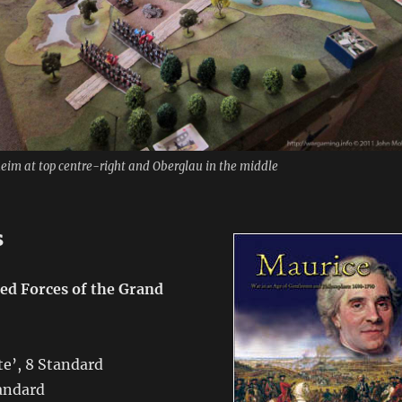
heim at top centre-right and Oberglau in the middle
s
ied Forces of the Grand
ite’, 8 Standard
tandard