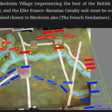
Blenheim Village (representing the best of the British
), and the Elite Franco-Bavarian Cavalry unit must be o
alard closest to Blenheim also (The French Gendarmes).