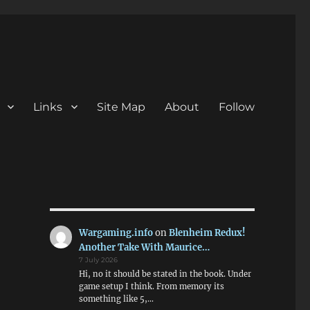
Links
Site Map
About
Follow
Wargaming.info
on
Blenheim Redux!
Another Take With Maurice…
7 July 2026
Hi, no it should be stated in the book. Under
game setup I think. From memory its
something like 5,…