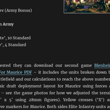
ire
(Army Bonus)
n Army
lite’, 10 Standard
te’, 4 Standard
erested they can download our second game
Blenhe
For Maurice PDF
– it includes the units broken down 
ttlefield and our calculations to reach the above number
sic draft deployment layout for Maurice using forces 
 – see the game photos for how we adjusted the terra
8′ x 5′ using 28mm figures). Yellow crosses (‘X’) a
ive markers for
Maurice
. Both sides Elite Infantry units a