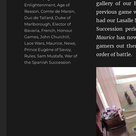
gallery of our
Enlightenment
,
Age of
Reason
,
Comte de Marsin
,
previous game w
Duc de Tallard
,
Duke of
had our Lasalle
Marlborough
,
Elector of
Succession peri
Bavaria
,
French
,
Honour
Games
,
John Churchill
,
Maurice
has now 
Lace Wars
,
Maurice
,
News
,
gamers out the
Prince Eugène of Savoy
,
order of battle.
Rules
,
Sam Mustafa
,
War of
the Spanish Succession