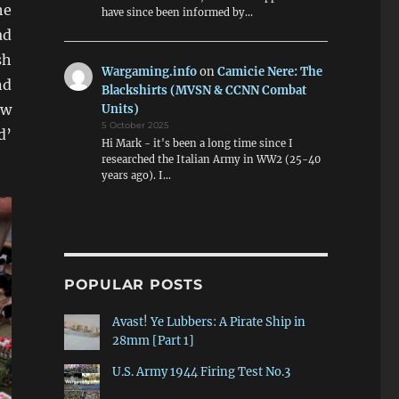
he
have since been informed by…
ad
sh
Wargaming.info
on
Camicie Nere: The
nd
Blackshirts (MVSN & CCNN Combat
ew
Units)
5 October 2025
d’
Hi Mark - it's been a long time since I
researched the Italian Army in WW2 (25-40
years ago). I…
POPULAR POSTS
Avast! Ye Lubbers: A Pirate Ship in
28mm [Part 1]
U.S. Army 1944 Firing Test No.3