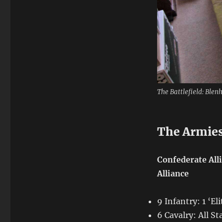
The Battlefield: Blen
The Armie
Confederate All
Alliance
9 Infantry: 1 ‘El
6 Cavalry: All S