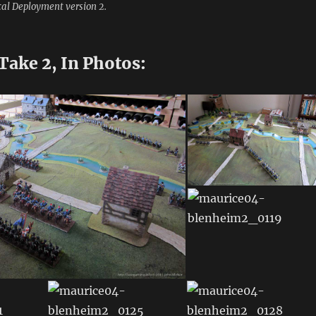
cal Deployment version 2.
Take 2, In Photos: