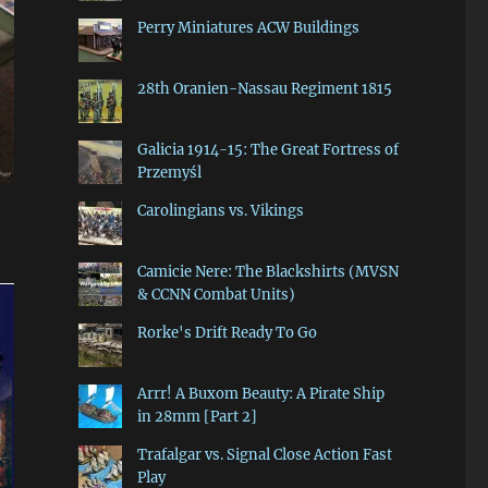
Perry Miniatures ACW Buildings
28th Oranien-Nassau Regiment 1815
Galicia 1914-15: The Great Fortress of
Przemyśl
Carolingians vs. Vikings
Camicie Nere: The Blackshirts (MVSN
& CCNN Combat Units)
Rorke's Drift Ready To Go
Arrr! A Buxom Beauty: A Pirate Ship
in 28mm [Part 2]
Trafalgar vs. Signal Close Action Fast
Play