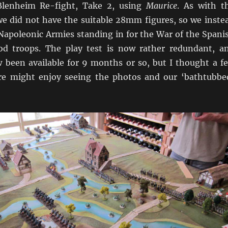
 Blenheim Re-fight, Take 2, using
Maurice
. As with t
e did not have the suitable 28mm figures, so we inste
 Napoleonic Armies standing in for the War of the Spani
od troops. The play test is now rather redundant, a
been available for 9 months or so, but I thought a f
re might enjoy seeing the photos and our ‘bathtubbe