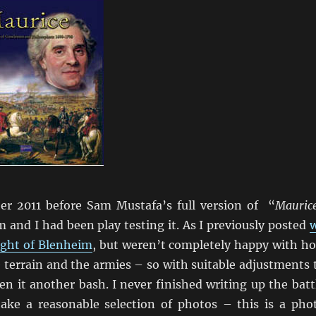
r 2011 before Sam Mustafa’s full version of “
Mauric
 and I had been play testing it. As I previously posted
ight of Blenheim
, but weren’t completely happy with h
 terrain and the armies – so with suitable adjustments 
n it another bash. I never finished writing up the batt
take a reasonable selection of photos – this is a pho