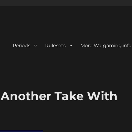
Periods
Rulesets
More Wargaming.info
 Another Take With