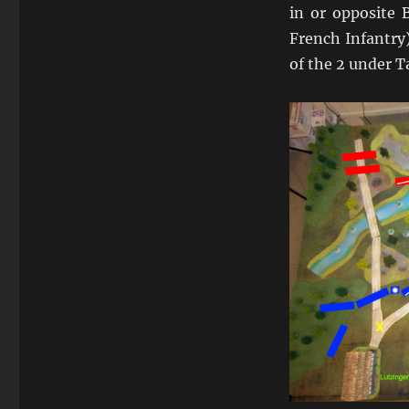
in or opposite 
French Infantry
of the 2 under T