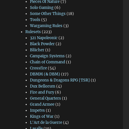
Pieces Of Nature
(7)
Solo Gaming
(6)
Some Other Things
(18)
Tools
(5)
Wargaming Rules
(3)
Rulesets
(223)
321 Napoleonic
(2)
Black Powder
(2)
Blücher
(1)
Campaign Systems
(2)
Chain of Command
(1)
Crossfire
(54)
DBMM (& DBM)
(17)
Dungeons & Dragons RPG [TSR]
(1)
Dux Bellorum
(4)
Fire and Fury
(6)
General Quarters
(1)
Grand Armee
(1)
Impetvs
(1)
Kings of War
(1)
L'Art de la Guerre
(4)
Lasalle
(19)