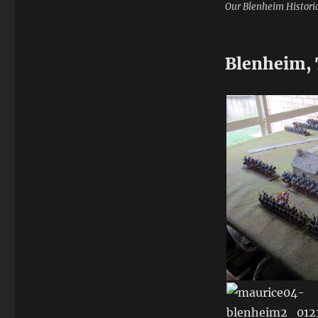
Our Blenheim Histori
Blenheim, 