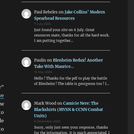
Paul Rebeles
on
Jake Collins’ Modern
Spearhead Resources
7 July 2026
Just found your site on 6 July. Great
resources mate, thanks for all the hard work.
I am putting together…
Paulin
on
Blenheim Redux! Another
Take With Maurice…
15 May 2026
Hello ! Thanks for the pdf to play the battle
of Blenheim ! The table is georgeous too ! I…
e
”
we
ow
Mark Wood
on
Camicie Nere: The
Blackshirts (MVSN & CCNN Combat
to
Units)
le
6 December 2025
Sorry, only just seen your response, thanks
to
for the information, it is much appreciated. I