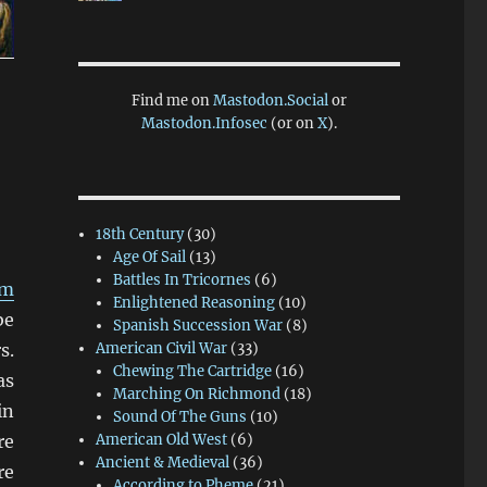
Find me on
Mastodon.Social
or
Mastodon.Infosec
(or on
X
).
18th Century
(30)
Age Of Sail
(13)
Battles In Tricornes
(6)
im
Enlightened Reasoning
(10)
be
Spanish Succession War
(8)
s.
American Civil War
(33)
Chewing The Cartridge
(16)
as
Marching On Richmond
(18)
in
Sound Of The Guns
(10)
re
American Old West
(6)
Ancient & Medieval
(36)
re
According to Pheme
(21)