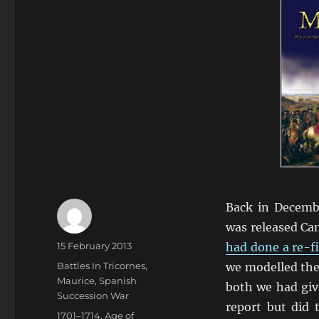
Back in Decembe
was released Cam
Author
Posted
15 February 2013
had done a re-f
on
Categories
Battles In Tricornes
,
we modelled the
Maurice
,
Spanish
both we had give
Succession War
report but did 
Tags
1701–1714
,
Age of