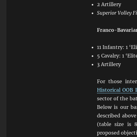
2 Artillery
Superior Volley F
Franco-Bavaria
11 Infantry: 1 ‘E
5 Cavalry: 1 ‘Eli
3 Artillery
For those int
Historical OOB 
sector of the ba
Below is our ba
described above
(table size is 
proposed object