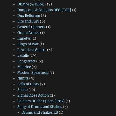
DBMM (& DBM)
(17)
Dungeons & Dragons RPG [TSR]
(1)
Dux Bellorum
(4)
Fire and Fury
(6)
General Quarters
(1)
Grand Armee
(1)
Impetvs
(1)
Kings of War
(1)
L'Art de la Guerre
(4)
Lasalle
(19)
Longstreet
(23)
Maurice
(7)
Modern Spearhead
(1)
Nimitz
(5)
Sails of Glory
(7)
Shako
(10)
Signal Close Action
(2)
Soldiers Of The Queen [TTG]
(1)
Song of Drums and Shakos
(3)
Drums and Shakos LB
(1)