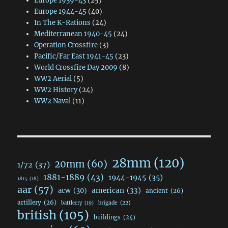
Europe 1939-43
(25)
Europe 1944-45
(40)
In The K-Rations
(24)
Mediterranean 1940-45
(24)
Operation Crossfire
(3)
Pacific/Far East 1941-45
(23)
World Crossfire Day 2009
(8)
WW2 Aerial
(5)
WW2 History
(24)
WW2 Naval
(11)
28mm
(120)
20mm
(60)
1/72
(37)
1881-1889
(43)
1944-1945
(35)
1815
(18)
aar
(57)
acw
(30)
american
(33)
ancient
(26)
artillery
(26)
brigade
(22)
battlecry
(19)
british
(105)
buildings
(24)