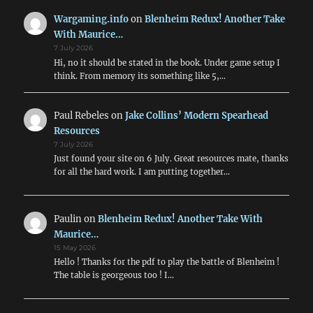
WWI
&
Wargaming.info
on
Blenheim Redux! Another Take
WWII
With Maurice…
Air
7 July 2026
Combat
Hi, no it should be stated in the book. Under game setup I
think. From memory its something like 5,…
Paul Rebeles
on
Jake Collins’ Modern Spearhead
Resources
7 July 2026
Just found your site on 6 July. Great resources mate, thanks
for all the hard work. I am putting together…
Paulin
on
Blenheim Redux! Another Take With
Maurice…
15 May 2026
Hello ! Thanks for the pdf to play the battle of Blenheim !
The table is georgeous too ! I…