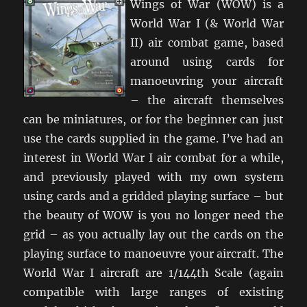
Wings of War (WOW) is a
World War I (& World War
II) air combat game, based
around using cards for
manoeuvring your aircraft
– the aircraft themselves
can be miniatures, or for the beginner can just
use the cards supplied in the game. I’ve had an
interest in World War I air combat for a while,
and previously played with my own system
using cards and a gridded playing surface – but
the beauty of WOW is you no longer need the
grid – as you actually lay out the cards on the
playing surface to manoeuvre your aircraft. The
World War I aircraft are 1/144th Scale (again
compatible with large ranges of existing