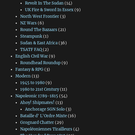
Revolt In The Sudan
(14)
UK Fire & Sword In Essex
(9)
North West Frontier
(3)
NZ Wars
(6)
Round The Bazaars
(21)
Steampunk
(1)
Sudan & East Africa
(36)
TSATF FAQ
(2)
English Civil War
(9)
Roundhead Roundup
(9)
Fantasy & RPG
(3)
Modern
(13)
1945 to 1980
(9)
1980 to 21st Century
(11)
Napoleonic 1789-1815
(54)
Ahoy! Shipmates!
(13)
Anchorage SGN Solo
(3)
Bataille d' L'Ordre Mixte
(16)
Grognard Chatter
(29)
Napoléoniennes Tirailleurs
(4)