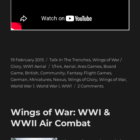
Posted
Categories
19 February 2015
Talk In The Trenches
,
Wings of War /
on
Tags
Glory
,
WW1 Aerial
1/144
,
Aerial
,
Ares Games
,
Board
Game
,
British
,
Community
,
Fantasy Flight Games
,
German
,
Miniatures
,
Nexus
,
Wings of Glory
,
Wings of War
,
on
World War 1
,
World War I
,
WW1
2 Comments
Dogfight
over
Peepinghtohm
Wings of War: WWI &
1917
WWII Air Combat