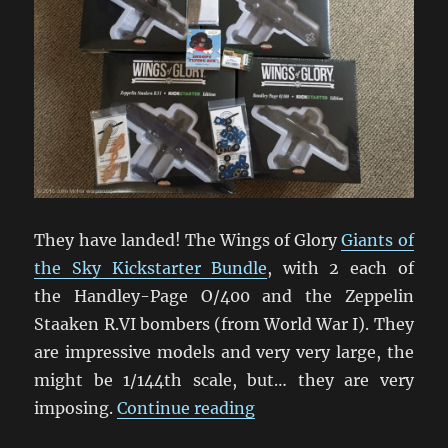
They have landed! The Wings of Glory
Giants of
the Sky Kickstarter Bundle
, with 2 each of
the Handley-Page O/400 and the Zeppelin
Staaken R.VI bombers (from World War I). They
are impressive models and very very large, the
might be 1/144th scale, but… they are very
“Giants Of The Sky Swo
imposing.
Continue reading