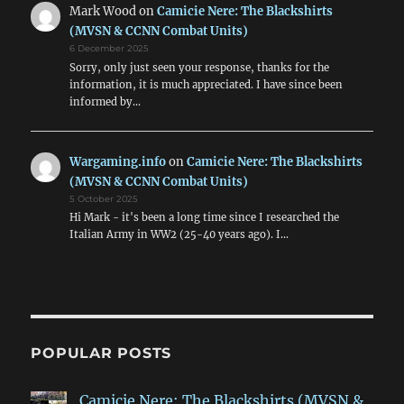
Mark Wood
on
Camicie Nere: The Blackshirts
(MVSN & CCNN Combat Units)
6 December 2025
Sorry, only just seen your response, thanks for the
information, it is much appreciated. I have since been
informed by…
Wargaming.info
on
Camicie Nere: The Blackshirts
(MVSN & CCNN Combat Units)
5 October 2025
Hi Mark - it's been a long time since I researched the
Italian Army in WW2 (25-40 years ago). I…
POPULAR POSTS
Camicie Nere: The Blackshirts (MVSN &