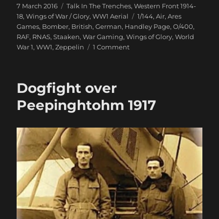
Posted
Categories
7 March 2016
Talk In The Trenches
,
Western Front 1914-
on
Tags
18
,
Wings of War / Glory
,
WW1 Aerial
1/144
,
Air
,
Ares
Games
,
Bomber
,
British
,
German
,
Handley Page
,
O/400
,
RAF
,
RNAS
,
Staaken
,
War Gaming
,
Wings of Glory
,
World
on
War 1
,
WW1
,
Zeppelin
1 Comment
Giants
Of
The
Dogfight over
Sky
Swoop
Peepinghtohm 1917
In