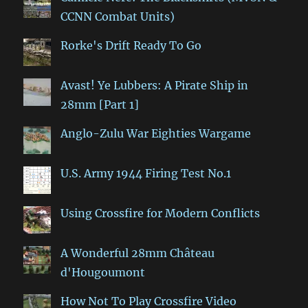
CCNN Combat Units)
Rorke's Drift Ready To Go
Avast! Ye Lubbers: A Pirate Ship in
28mm [Part 1]
Anglo-Zulu War Eighties Wargame
U.S. Army 1944 Firing Test No.1
Using Crossfire for Modern Conflicts
A Wonderful 28mm Château
d'Hougoumont
How Not To Play Crossfire Video