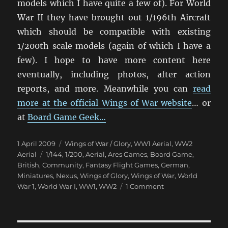
models which I have quite a few of). For World
War II they have brought out 1/196th Aircraft
which should be compatible with existing
1/200th scale models (again of which I have a
few). I hope to have more content here
eventually, including photos, after action
reports, and more. Meanwhile you can
read
more at the official Wings of War website
… or
at
Board Game Geek…
Posted
Categories
1 April 2009
Wings of War / Glory
,
WW1 Aerial
,
WW2
on
Tags
Aerial
1/144
,
1/200
,
Aerial
,
Ares Games
,
Board Game
,
British
,
Community
,
Fantasy Flight Games
,
German
,
Miniatures
,
Nexus
,
Wings of Glory
,
Wings of War
,
World
on
War 1
,
World War I
,
WW1
,
WW2
1 Comment
Wings
of
War: