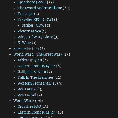
Spearhead [WW2]
(3)
The Sword And The Flame
(60)
Trafalgar
(2)
Traveller RPG [GDW]
(1)
Striker [GDW]
(1)
Victory At Sea
(1)
Wings of War / Glory
(3)
X-Wing
(1)
Science Fiction
(3)
World War 1 (The Great War)
(25)
Africa 1914-18
(4)
Eastern Front 1914-17
(6)
Gallipoli 1915-16
(7)
Talk In The Trenches
(12)
Western Front 1914-18
(5)
WW1 Aerial
(3)
WW1 Naval
(2)
World War 2
(96)
Crossfire FAQ
(13)
Eastern Front 1941-45
(18)