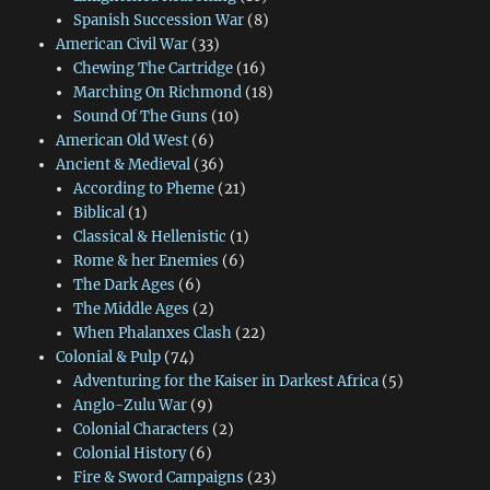
Spanish Succession War
(8)
American Civil War
(33)
Chewing The Cartridge
(16)
Marching On Richmond
(18)
Sound Of The Guns
(10)
American Old West
(6)
Ancient & Medieval
(36)
According to Pheme
(21)
Biblical
(1)
Classical & Hellenistic
(1)
Rome & her Enemies
(6)
The Dark Ages
(6)
The Middle Ages
(2)
When Phalanxes Clash
(22)
Colonial & Pulp
(74)
Adventuring for the Kaiser in Darkest Africa
(5)
Anglo-Zulu War
(9)
Colonial Characters
(2)
Colonial History
(6)
Fire & Sword Campaigns
(23)