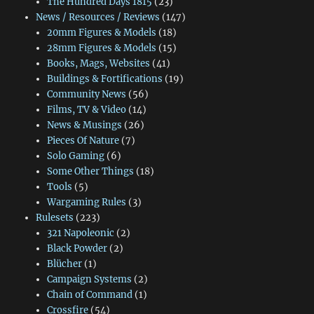
The Hundred Days 1815
(23)
News / Resources / Reviews
(147)
20mm Figures & Models
(18)
28mm Figures & Models
(15)
Books, Mags, Websites
(41)
Buildings & Fortifications
(19)
Community News
(56)
Films, TV & Video
(14)
News & Musings
(26)
Pieces Of Nature
(7)
Solo Gaming
(6)
Some Other Things
(18)
Tools
(5)
Wargaming Rules
(3)
Rulesets
(223)
321 Napoleonic
(2)
Black Powder
(2)
Blücher
(1)
Campaign Systems
(2)
Chain of Command
(1)
Crossfire
(54)