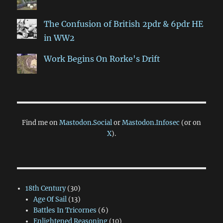
The Confusion of British 2pdr & 6pdr HE
in WW2
Work Begins On Rorke's Drift
Find me on
Mastodon.Social
or
Mastodon.Infosec
(or on
X
).
18th Century
(30)
Age Of Sail
(13)
Battles In Tricornes
(6)
Enlightened Reasoning
(10)