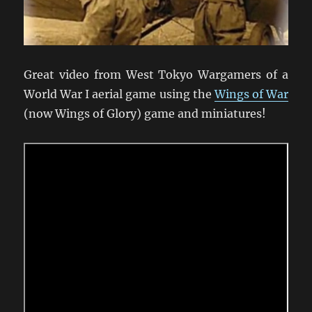
Great video from West Tokyo Wargamers of a
World War I aerial game using the
Wings of War
(now Wings of Glory) game and miniatures!