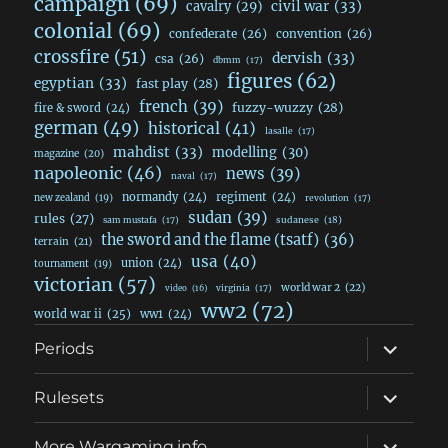
campaign
(69)
civil war
(33)
cavalry
(29)
colonial
(69)
confederate
(26)
convention
(26)
crossfire
(51)
dervish
(33)
csa
(26)
dbmm
(17)
figures
(62)
egyptian
(33)
fast play
(28)
french
(39)
fuzzy-wuzzy
(28)
fire & sword
(24)
german
(49)
historical
(41)
lasalle
(17)
mahdist
(33)
modelling
(30)
magazine
(20)
napoleonic
(46)
news
(39)
naval
(17)
normandy
(24)
regiment
(24)
new zealand
(19)
revolution
(17)
sudan
(39)
rules
(27)
sudanese
(18)
sam mustafa
(17)
the sword and the flame (tsatf)
(36)
terrain
(21)
usa
(40)
union
(24)
tournament
(19)
victorian
(57)
world war 2
(22)
video
(16)
virginia
(17)
ww2
(72)
world war ii
(25)
ww1
(24)
expand
Periods
child
menu
expand
Rulesets
child
menu
expand
More Wargaming.info