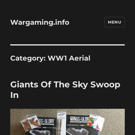
Wargaming.info
MENU
Category:
WW1 Aerial
Giants Of The Sky Swoop
In