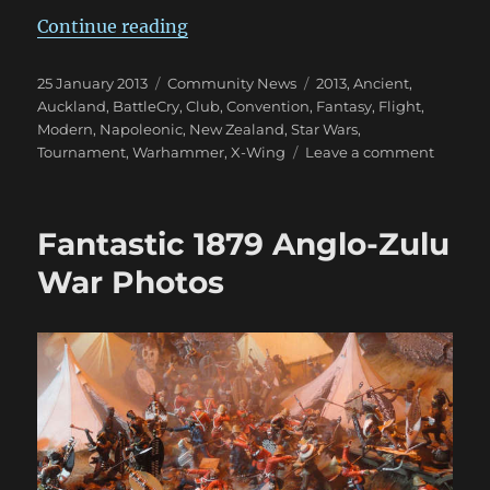
“February Is BattleCry 2013 Time!
Continue reading
Posted
Categories
Tags
25 January 2013
Community News
2013
,
Ancient
,
on
Auckland
,
BattleCry
,
Club
,
Convention
,
Fantasy
,
Flight
,
Modern
,
Napoleonic
,
New Zealand
,
Star Wars
,
on
Tournament
,
Warhammer
,
X-Wing
Leave a comment
Februa
Is
BattleC
Fantastic 1879 Anglo-Zulu
2013
Time!
War Photos