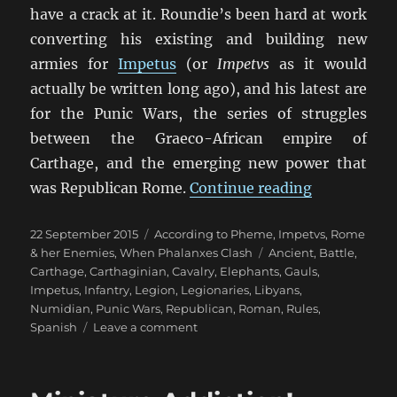
have a crack at it. Roundie’s been hard at work
converting his existing and building new
armies for
Impetus
(or
Impetvs
as it would
actually be written long ago), and his latest are
for the Punic Wars, the series of struggles
between the Graeco-African empire of
Carthage, and the emerging new power that
“Punic War
was Republican Rome.
Continue reading
Posted
Categories
22 September 2015
According to Pheme
,
Impetvs
,
Rome
on
Tags
& her Enemies
,
When Phalanxes Clash
Ancient
,
Battle
,
Carthage
,
Carthaginian
,
Cavalry
,
Elephants
,
Gauls
,
Impetus
,
Infantry
,
Legion
,
Legionaries
,
Libyans
,
Numidian
,
Punic Wars
,
Republican
,
Roman
,
Rules
,
on
Spanish
Leave a comment
Punic
Wars
Impetvs