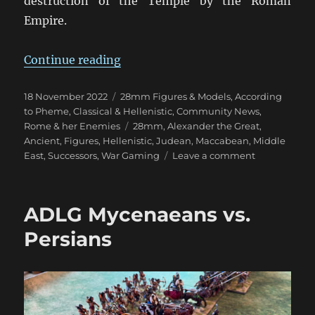
destruction of the Temple by the Roman
Empire.
“Kickstarter Hellenistic Judeans”
Continue reading
Posted
Categories
18 November 2022
28mm Figures & Models
,
According
on
to Pheme
,
Classical & Hellenistic
,
Community News
,
Tags
Rome & her Enemies
28mm
,
Alexander the Great
,
Ancient
,
Figures
,
Hellenistic
,
Judean
,
Maccabean
,
Middle
on
East
,
Successors
,
War Gaming
Leave a comment
Kickstarter
Hellenistic
Judeans
ADLG Mycenaeans vs.
Persians