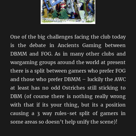
One of the big challenges facing the club today
is the debate in Ancients Gaming between
DBMM and FOG. As in many other clubs and
wargaming groups around the world at present
there is a split between gamers who prefer FOG
and those who prefer DBMM – luckily the AWC
at least has no odd Ostriches still sticking to
DBM (of course there is nothing really wrong
with that if its your thing, but its a position
causing a 3 way rules-set split of gamers in
some areas so doesn’t help unify the scene)!