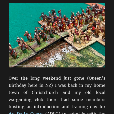
Over the long weekend just gone (Queen’s
Birthday here in NZ) I was back in my home
town of Christchurch and my old local
wargaming club there had some members
hosting an introduction and training day for
Art De La Guerre
(ADLG) to coincide with the