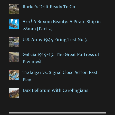
Rorke's Drift Ready To Go
Arrr! A Buxom Beauty: A Pirate Ship in
28mm [Part 2]
U.S. Army 1944 Firing Test No.3
Galicia 1914-15: The Great Fortress of
Przemyśl
Trafalgar vs. Signal Close Action Fast
Play
Dux Bellorum With Carolingians