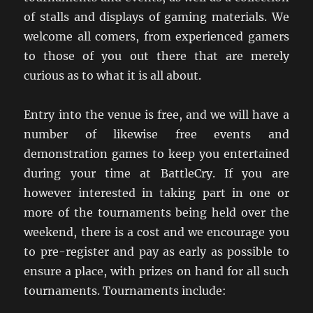
of stalls and displays of gaming materials. We
welcome all comers, from experienced gamers
to those of you out there that are merely
curious as to what it is all about.
Entry into the venue is free, and we will have a
number of likewise free events and
demonstration games to keep you entertained
during your time at BattleCry. If you are
however interested in taking part in one or
more of the tournaments being held over the
weekend, there is a cost and we encourage you
to pre-register and pay as early as possible to
ensure a place, with prizes on hand for all such
tournaments. Tournaments include: