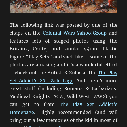
The following link was posted by one of the
chaps on the
Colonial Wars Yahoo!Group
and
features lots of staged photos using the
Britains, Conte, and similar 54mm Plastic
Figure “Play Sets” and such like – some of the
photos are amazing and it’s a wonderful effort
– check out the British & Zulus at the
The Play
Set Addict’s 2011 Zulu Page
. And there’s more
great stuff (including Romans & Barbarians,
Medieval Knights, ACW, Wild West, WW2) you
can get to from
The Play Set Addict’s
Homepage
. Highly recommended (and will
bring out a few memories of the kid in most of