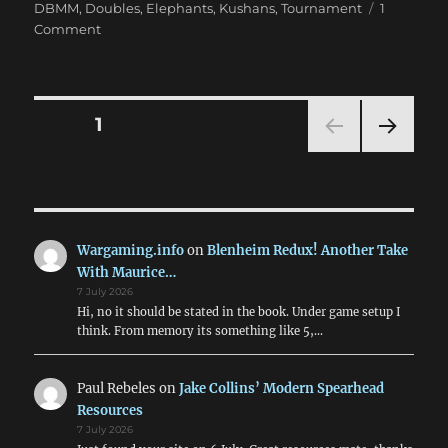
DBMM
,
Doubles
,
Elephants
,
Kushans
,
Tournament
1
on
Comment
BC’09
Conclusion:
Results
&
Posts
PAGE
1
Aftermath
NEXT
pagination
PAG
E
Wargaming.info
on
Blenheim Redux! Another Take
With Maurice…
7 July 2026
Hi, no it should be stated in the book. Under game setup I
think. From memory its something like 5,…
Paul Rebeles
on
Jake Collins’ Modern Spearhead
Resources
7 July 2026