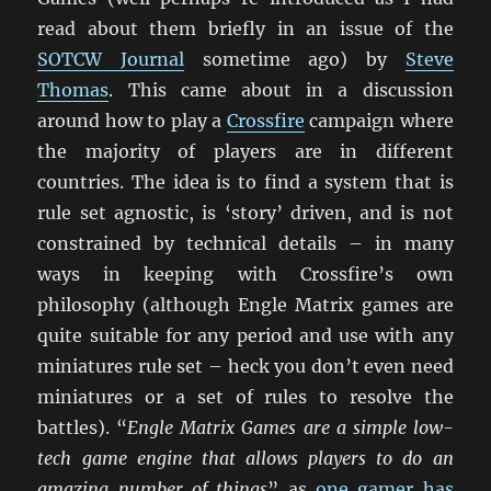
read about them briefly in an issue of the
SOTCW Journal
sometime ago) by
Steve
Thomas
. This came about in a discussion
around how to play a
Crossfire
campaign where
the majority of players are in different
countries. The idea is to find a system that is
rule set agnostic, is ‘story’ driven, and is not
constrained by technical details – in many
ways in keeping with Crossfire’s own
philosophy (although Engle Matrix games are
quite suitable for any period and use with any
miniatures rule set – heck you don’t even need
miniatures or a set of rules to resolve the
battles). “
Engle Matrix Games are a simple low-
tech game engine that allows players to do an
amazing number of things
” as
one gamer has