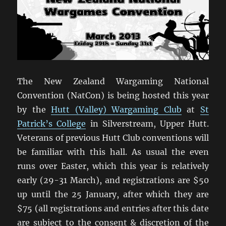
The New Zealand Wargaming National
Convention (NatCon) is being hosted this year
by the
Hutt (Valley) Wargaming Club
at
St
Patrick’s College
in Silverstream, Upper Hutt.
Veterans of previous Hutt Club conventions will
be familiar with this hall. As usual the even
runs over Easter, which this year is relatively
early (29-31 March), and registrations are $50
up until the 25 January, after which they are
$75 (all registrations and entries after this date
are subject to the consent & discretion of the