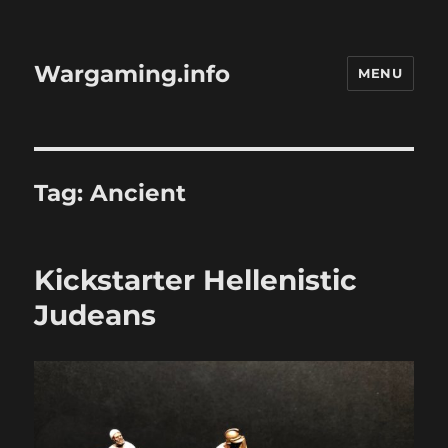
Wargaming.info
MENU
Tag:
Ancient
Kickstarter Hellenistic
Judeans