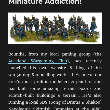
Miniature Addiction!
Roundie, from my local gaming group (the
Auckland Wargaming Club
), has recently
launched his own website & blog of his
wargaming & modelling work – he’s one of our
area’s most prolific modellers & painters and
has built some amazing terrain boards and
scratch-built buildings & terrain… He’s also
running a local SDS (Song of Drums & Shakos)
Napoleonic Skirmish Campaign at the AWC.