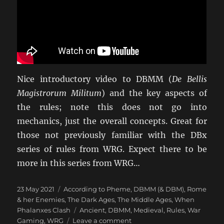
Nice introductory video to DBMM (
De Bellis
Magistrorum Militum
) and the key aspects of
the rules; note this does not go into
mechanics, just the overall concepts. Great for
those not previously familiar with the DBx
series of rules from WRG. Expect there to be
more in this series from WRG…
Posted
Categories
23 May 2021
According to Pheme
,
DBMM (& DBM)
,
Rome
on
& her Enemies
,
The Dark Ages
,
The Middle Ages
,
When
Tags
Phalanxes Clash
Ancient
,
DBMM
,
Medieval
,
Rules
,
War
on
Gaming
,
WRG
Leave a comment