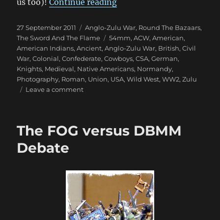
“Fantastic 1879 Anglo-Zu
us too)!
Continue reading
Posted
Categories
27 September 2011
Anglo-Zulu War
,
Round The Bazaars
,
on
Tags
The Sword And The Flame
54mm
,
ACW
,
American
,
American Indians
,
Ancient
,
Anglo-Zulu War
,
British
,
Civil
War
,
Colonial
,
Confederate
,
Cowboys
,
CSA
,
German
,
Knights
,
Medieval
,
Native Americans
,
Normandy
,
Photography
,
Roman
,
Union
,
USA
,
Wild West
,
WW2
,
Zulu
on
Leave a comment
Fantastic
1879
Anglo-
The FOG versus DBMM
Zulu
War
Debate
Photos