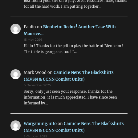
Just found your site on 6 July. Great resources mate, thanks
for all the hard work. I am putting together…
Paulin
on
Blenheim Redux! Another Take With
Maurice…
15 May 2026
Hello ! Thanks for the pdf to play the battle of Blenheim !
The table is georgeous too ! I…
Mark Wood
on
Camicie Nere: The Blackshirts
(MVSN & CCNN Combat Units)
6 December 2025
Sorry, only just seen your response, thanks for the
information, it is much appreciated. I have since been
informed by…
Wargaming.info
on
Camicie Nere: The Blackshirts
(MVSN & CCNN Combat Units)
5 October 2025