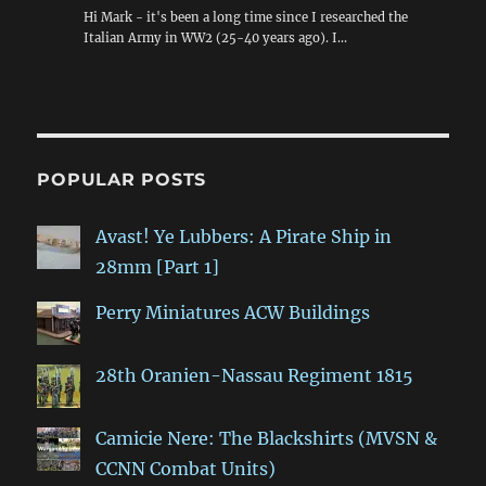
Hi Mark - it's been a long time since I researched the
Italian Army in WW2 (25-40 years ago). I…
POPULAR POSTS
Avast! Ye Lubbers: A Pirate Ship in
28mm [Part 1]
Perry Miniatures ACW Buildings
28th Oranien-Nassau Regiment 1815
Camicie Nere: The Blackshirts (MVSN &
CCNN Combat Units)