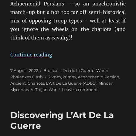
Achaemenid Persians – so an anachronistic
match-up but a not too far off semi-historical
mix of opposing troop types – well at least if
you ignore the wheels on the chariots (and
think of them as cavalry)!
“ADLG Mycenaeans vs. Persians”
Continue reading
Posted
Categories
7 August 2022
Biblical
,
L'Art de la Guerre
,
When
on
Tags
Phalanxes Clash
25mm
,
28mm
,
Achaemenid Persian
,
Ancient
,
Chariots
,
L'Art De La Guerre (ADLG)
,
Minoan
,
on
Mycenaean
,
Trojan War
Leave a comment
ADLG
Mycenaeans
vs.
Discovering L’Art De La
Persians
Guerre