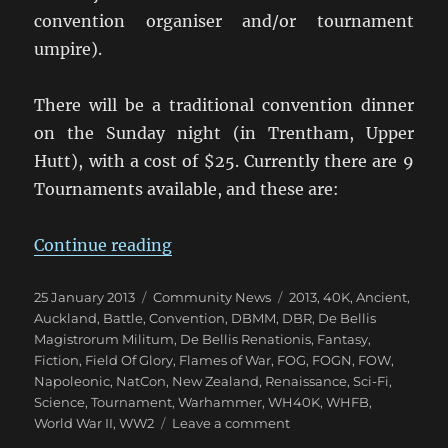
convention organiser and/or tournament
umpire).
There will be a traditional convention dinner
on the Sunday night (in Trentham, Upper
Hutt), with a cost of $25. Currently there are 9
Tournaments available, and these are:
“Upper Hutt Hosts NZ NatCon 201
Continue reading
Posted
Categories
Tags
25 January 2013
Community News
2013
,
40K
,
Ancient
,
on
Auckland
,
Battle
,
Convention
,
DBMM
,
DBR
,
De Bellis
Magistrorum Militum
,
De Bellis Renationis
,
Fantasy
,
Fiction
,
Field Of Glory
,
Flames of War
,
FOG
,
FOGN
,
FOW
,
Napoleonic
,
NatCon
,
New Zealand
,
Renaissance
,
Sci-Fi
,
Science
,
Tournament
,
Warhammer
,
WH40K
,
WHFB
,
on
World War II
,
WW2
Leave a comment
Upper