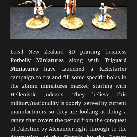
Local New Zealand 3D printing business
Potbelly Miniatures
along with
Triguard
Miniatures
have launched a Kickstarter
campaign to try and fill some specific holes in
the 28mm miniatures market; starting with
Hellenistic Judeans. They believe this
military/nationality is poorly-served by current
manufacturers so they are looking at doing a
range that covers the period from the conquest
of Palestine by Alexander right through to the