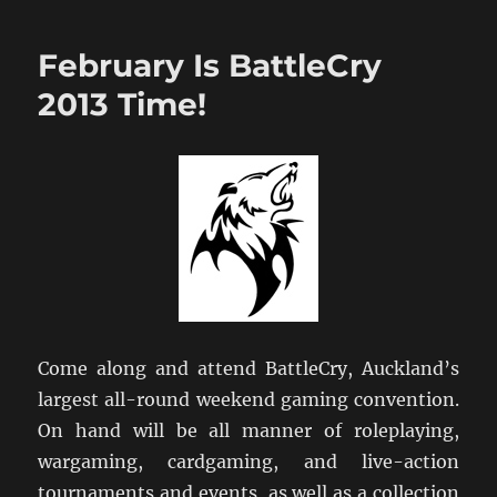
Hutt
Hosts
February Is BattleCry
NZ
NatCon
2013 Time!
2013
Come along and attend BattleCry, Auckland’s
largest all-round weekend gaming convention.
On hand will be all manner of roleplaying,
wargaming, cardgaming, and live-action
tournaments and events, as well as a collection