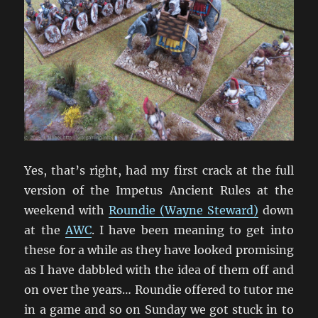
Yes, that’s right, had my first crack at the full
version of the Impetus Ancient Rules at the
weekend with
Roundie (Wayne Steward)
down
at the
AWC
. I have been meaning to get into
these for a while as they have looked promising
as I have dabbled with the idea of them off and
on over the years… Roundie offered to tutor me
in a game and so on Sunday we got stuck in to