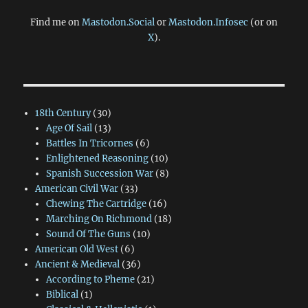
Find me on
Mastodon.Social
or
Mastodon.Infosec
(or on
X
).
18th Century
(30)
Age Of Sail
(13)
Battles In Tricornes
(6)
Enlightened Reasoning
(10)
Spanish Succession War
(8)
American Civil War
(33)
Chewing The Cartridge
(16)
Marching On Richmond
(18)
Sound Of The Guns
(10)
American Old West
(6)
Ancient & Medieval
(36)
According to Pheme
(21)
Biblical
(1)