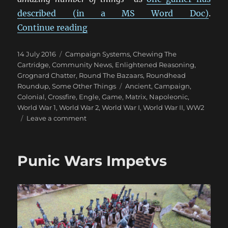
described (in a MS Word Doc)
.
“Engle Matrix Games”
Continue reading
Posted
Categories
14 July 2016
Campaign Systems
,
Chewing The
on
Cartridge
,
Community News
,
Enlightened Reasoning
,
Grognard Chatter
,
Round The Bazaars
,
Roundhead
Tags
Roundup
,
Some Other Things
Ancient
,
Campaign
,
Colonial
,
Crossfire
,
Engle
,
Game
,
Matrix
,
Napoleonic
,
World War 1
,
World War 2
,
World War I
,
World War II
,
WW2
on
Leave a comment
Engle
Matrix
Games
Punic Wars Impetvs