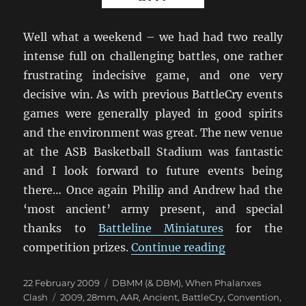
Well what a weekend – we had had two really
intense full on challenging battles, one rather
frustrating indecisive game, and one very
decisive win. As with previous BattleCry events
games were generally played in good spirits
and the environment was great. The new venue
at the ASB Basketball Stadium was fantastic
and I look forward to future events being
there… Once again Philip and Andrew had the
‘most ancient’ army present, and special
thanks to
Battleline Miniatures
for the
“BC’09 Conclu
competition prizes.
Continue reading
Posted
Categories
22 February 2009
DBMM (& DBM)
,
When Phalanxes
on
Tags
Clash
2009
,
28mm
,
AAR
,
Ancient
,
BattleCry
,
Convention
,