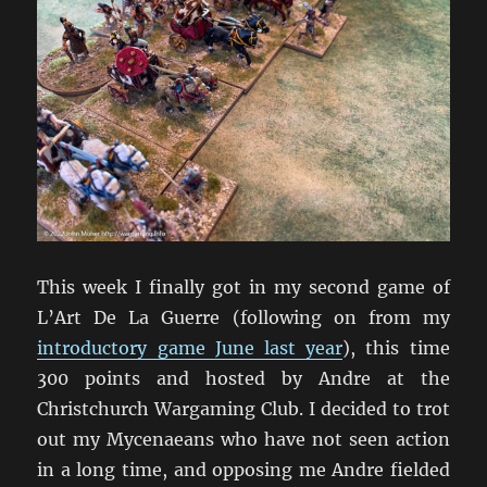
This week I finally got in my second game of
L’Art De La Guerre (following on from my
introductory game June last year
), this time
300 points and hosted by Andre at the
Christchurch Wargaming Club. I decided to trot
out my Mycenaeans who have not seen action
in a long time, and opposing me Andre fielded