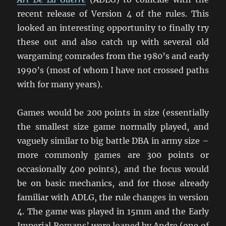
recent release of Version 4 of the rules. This
looked an interesting opportunity to finally try
these out and also catch up with several old
wargaming comrades from the 1980’s and early
1990’s (most of whom I have not crossed paths
with for many years).
Games would be 200 points in size (essentially
the smallest size game normally played, and
vaguely similar to big battle DBA in army size –
more commonly games are 300 points or
occasionally 400 points), and the focus would
be on basic mechanics, and for those already
familiar with ADLG, the rule changes in version
4. The game was played in 15mm and the Early
Imperial Romans’ were loaned by Andre (one of