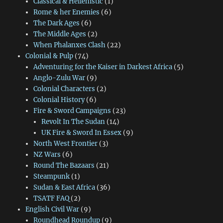
Classical & Hellenistic
(1)
Rome & her Enemies
(6)
The Dark Ages
(6)
The Middle Ages
(2)
When Phalanxes Clash
(22)
Colonial & Pulp
(74)
Adventuring for the Kaiser in Darkest Africa
(5)
Anglo-Zulu War
(9)
Colonial Characters
(2)
Colonial History
(6)
Fire & Sword Campaigns
(23)
Revolt In The Sudan
(14)
UK Fire & Sword In Essex
(9)
North West Frontier
(3)
NZ Wars
(6)
Round The Bazaars
(21)
Steampunk
(1)
Sudan & East Africa
(36)
TSATF FAQ
(2)
English Civil War
(9)
Roundhead Roundup
(9)