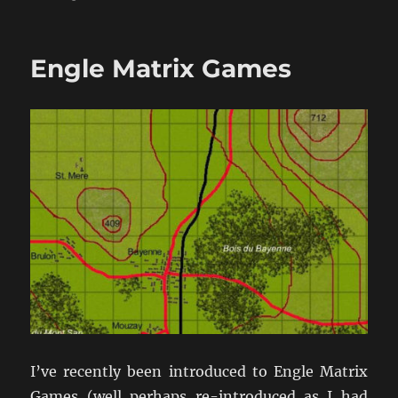
Nice
DBMM
Intro
Engle Matrix Games
Video
I’ve recently been introduced to Engle Matrix
Games (well perhaps re-introduced as I had