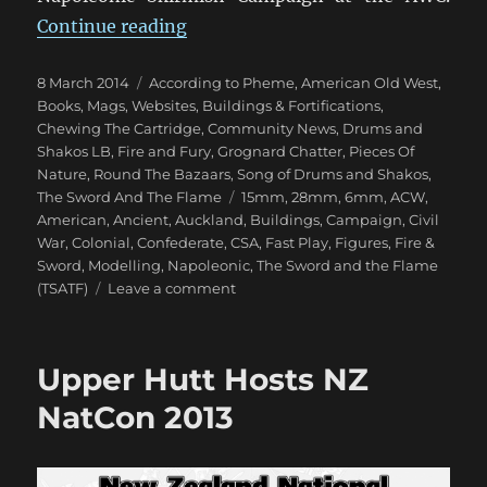
“Miniature Addiction!”
Continue reading
Posted
Categories
8 March 2014
According to Pheme
,
American Old West
,
on
Books, Mags, Websites
,
Buildings & Fortifications
,
Chewing The Cartridge
,
Community News
,
Drums and
Shakos LB
,
Fire and Fury
,
Grognard Chatter
,
Pieces Of
Nature
,
Round The Bazaars
,
Song of Drums and Shakos
,
Tags
The Sword And The Flame
15mm
,
28mm
,
6mm
,
ACW
,
American
,
Ancient
,
Auckland
,
Buildings
,
Campaign
,
Civil
War
,
Colonial
,
Confederate
,
CSA
,
Fast Play
,
Figures
,
Fire &
Sword
,
Modelling
,
Napoleonic
,
The Sword and the Flame
on
(TSATF)
Leave a comment
Miniature
Addiction!
Upper Hutt Hosts NZ
NatCon 2013