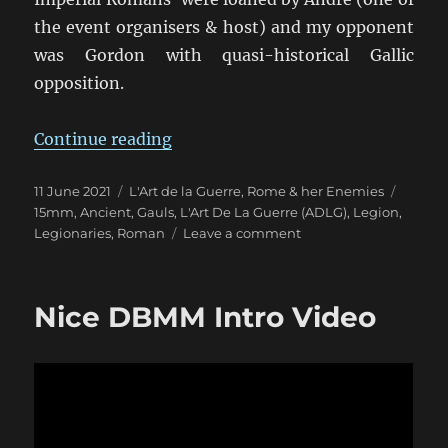
the event organisers & host) and my opponent
was Gordon with quasi-historical Gallic
opposition.
“Discovering L’Art De La Guerre”
Continue reading
Posted
Categories
Tags
11 June 2021
L'Art de la Guerre
,
Rome & her Enemies
on
15mm
,
Ancient
,
Gauls
,
L'Art De La Guerre (ADLG)
,
Legion
,
on
Legionaries
,
Roman
Leave a comment
Discovering
L’Art
De
Nice DBMM Intro Video
La
Guerre