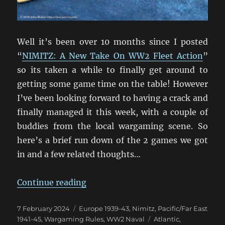
Well it’s been over 10 months since I posted
“
NIMITZ: A New Take On WW2 Fleet Action
”
so its taken a while to finally get around to
getting some game time on the table! However
I’ve been looking forward to having a crack and
finally managed it this week, with a couple of
buddies from the local wargaming scene. So
here’s a brief run down of the 2 games we got
in and a few related thoughts…
“And We’re Off! Nimitz On Table A
Continue reading
Posted
Categories
7 February 2024
Europe 1939-43
,
Nimitz
,
Pacific/Far East
on
Tags
1941-45
,
Wargaming Rules
,
WW2 Naval
Atlantic
,