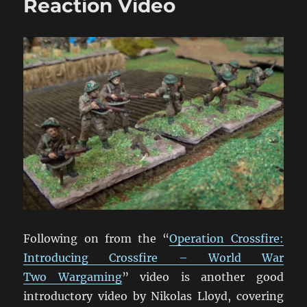
Reaction Video
Video
Following on from the “
Operation Crossfire:
Introducing Crossfire – World War
Two Wargaming
” video is another good
introductory video by Nikolas Lloyd, covering