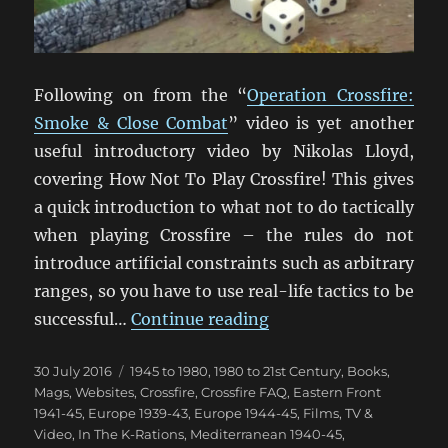
Following on from the “
Operation Crossfire:
Smoke & Close Combat
” video is yet another
useful introductory video by Nikolas Lloyd,
covering How Not To Play Crossfire! This gives
a quick introduction to what not to do tactically
when playing Crossfire – the rules do not
introduce artificial constraints such as arbitrary
ranges, so you have to use real-life tactics to be
“How Not To Play Cros
successful…
Continue reading
Posted
Categories
30 July 2016
1945 to 1980
,
1980 to 21st Century
,
Books,
on
Mags, Websites
,
Crossfire
,
Crossfire FAQ
,
Eastern Front
1941-45
,
Europe 1939-43
,
Europe 1944-45
,
Films, TV &
Video
,
In The K-Rations
,
Mediterranean 1940-45
,