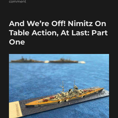
on
comment
More
Nimitz
Action
And We’re Off! Nimitz On
in
the
Table Action, At Last: Part
Atlantic
One