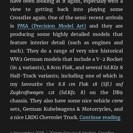
have been looking at it again, especially with a
view to getting back into playing some
Crossfire again. One of the semi-recent arrivals
is
PMA (Precision Model Art)
and they are
producing some highly detailed models that
feature interior detail (such as engines and
such). They do a range of very nice historical
WW2 German models that include a V-2 Rocket
(in 4 variants), 8.8cm FlaK, and several Sd.Kfz 8
Half-Track variants; including one of which is
my favourite the
8.8 cm Flak 18 (Sfl.) auf
Zugkraftwagen 12t (Sd.Kfz. 8)
on the DB9
chassis. They also have some nice vehicle crew
sets, German Kubelwagens & Motorcycles, and
“Late
a nice LRDG Chevrolet Truck.
Continue reading
Posted
Categories
4 November 2018
20mm Figures & Models
,
Crossfire
,