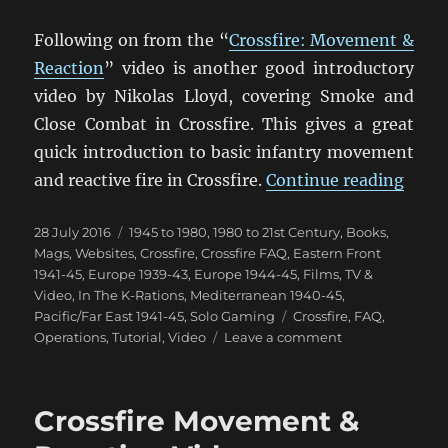
Following on from the “
Crossfire: Movement &
Reaction
” video is another good introductory
video by Nikolas Lloyd, covering Smoke and
Close Combat in Crossfire. This gives a great
quick introduction to basic infantry movement
“Cros
and reactive fire in Crossfire.
Continue reading
Posted
Categories
28 July 2016
1945 to 1980
,
1980 to 21st Century
,
Books,
on
Mags, Websites
,
Crossfire
,
Crossfire FAQ
,
Eastern Front
1941-45
,
Europe 1939-43
,
Europe 1944-45
,
Films, TV &
Video
,
In The K-Rations
,
Mediterranean 1940-45
,
Tags
Pacific/Far East 1941-45
,
Solo Gaming
Crossfire
,
FAQ
,
on
Operations
,
Tutorial
,
Video
Leave a comment
Crossfire
Smoke
&
Crossfire Movement &
Close
Combat