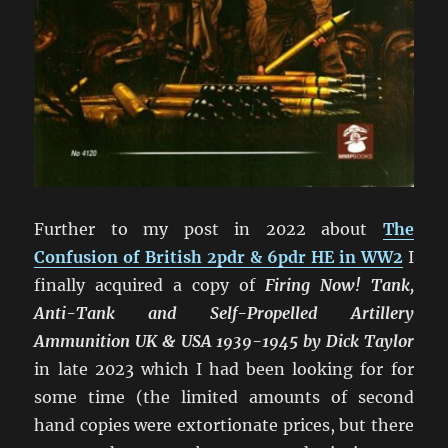
Further to my post in 2022 about
The
Confusion of British 2pdr & 6pdr HE in WW2
I
finally acquired a copy of
Firing Now! Tank,
Anti-Tank and Self-Propelled Artillery
Ammunition UK & USA 1939-1945 by Dick Taylor
in late 2023 which I had been looking for for
some time (the limited amounts of second
hand copies were extortionate prices, but there