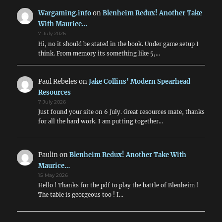
Wargaming.info
on
Blenheim Redux! Another Take
With Maurice…
7 July 2026
Hi, no it should be stated in the book. Under game setup I
think. From memory its something like 5,…
Paul Rebeles
on
Jake Collins’ Modern Spearhead
Resources
7 July 2026
Just found your site on 6 July. Great resources mate, thanks
for all the hard work. I am putting together…
Paulin
on
Blenheim Redux! Another Take With
Maurice…
15 May 2026
Hello ! Thanks for the pdf to play the battle of Blenheim !
The table is georgeous too ! I…