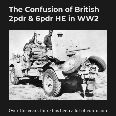
Combat
The Confusion of British
Magazine
2pdr & 6pdr HE in WW2
Over the years there has been a lot of confusion