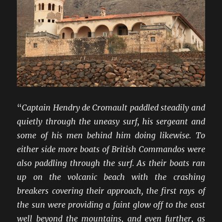
WW2
“
Captain Hendry de Cromault paddled steadily and
quietly through the uneasy surf, his sergeant and
some of his men behind him doing likewise. To
either side more boats of British Commandos were
also paddling through the surf. As their boats ran
up on the volcanic beach with the crashing
breakers covering their approach, the first rays of
the sun were providing a faint glow off to the east
well beyond the mountains, and even further, as