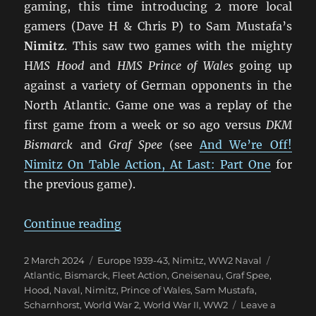
gaming, this time introducing 2 more local
gamers (Dave H & Chris P) to Sam Mustafa’s
Nimitz
. This saw two games with the mighty
H
MS Hood
and
HMS Prince of Wales
going up
against a variety of German opponents in the
North Atlantic. Game one was a replay of the
first game from a week or so ago versus
DKM
Bismarck
and
Graf Spee
(see
And We’re Off!
Nimitz On Table Action, At Last: Part One
for
the previous game).
“More Nimitz Action in the Atlant
Continue reading
Posted
Categories
Tags
2 March 2024
Europe 1939-43
,
Nimitz
,
WW2 Naval
on
Atlantic
,
Bismarck
,
Fleet Action
,
Gneisenau
,
Graf Spee
,
Hood
,
Naval
,
Nimitz
,
Prince of Wales
,
Sam Mustafa
,
Scharnhorst
,
World War 2
,
World War II
,
WW2
Leave a