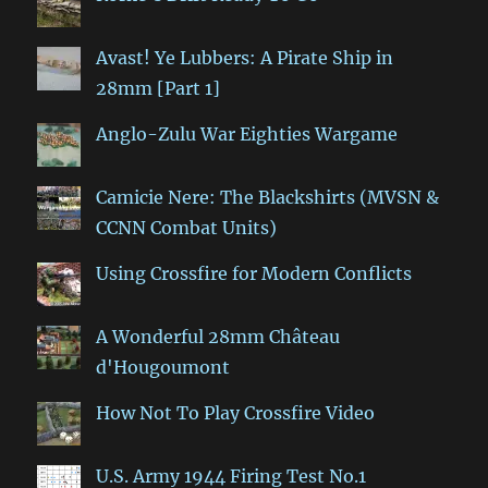
Avast! Ye Lubbers: A Pirate Ship in
28mm [Part 1]
Anglo-Zulu War Eighties Wargame
Camicie Nere: The Blackshirts (MVSN &
CCNN Combat Units)
Using Crossfire for Modern Conflicts
A Wonderful 28mm Château
d'Hougoumont
How Not To Play Crossfire Video
U.S. Army 1944 Firing Test No.1