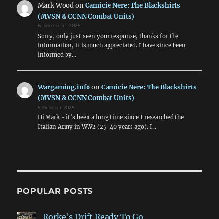
Mark Wood
on
Camicie Nere: The Blackshirts
(MVSN & CCNN Combat Units)
6 December 2025
Sorry, only just seen your response, thanks for the
information, it is much appreciated. I have since been
informed by…
Wargaming.info
on
Camicie Nere: The Blackshirts
(MVSN & CCNN Combat Units)
5 October 2025
Hi Mark - it's been a long time since I researched the
Italian Army in WW2 (25-40 years ago). I…
POPULAR POSTS
Rorke's Drift Ready To Go