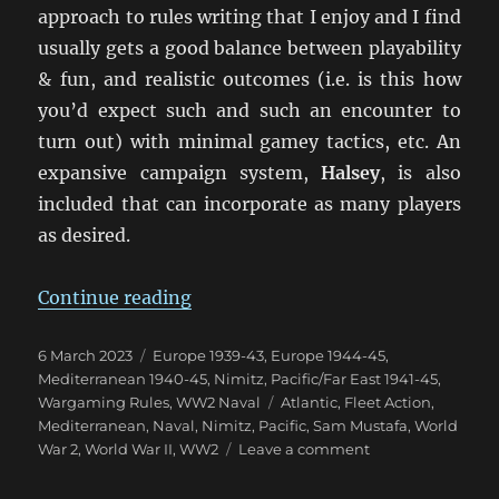
approach to rules writing that I enjoy and I find
usually gets a good balance between playability
& fun, and realistic outcomes (i.e. is this how
you’d expect such and such an encounter to
turn out) with minimal gamey tactics, etc. An
expansive campaign system,
Halsey
, is also
included that can incorporate as many players
as desired.
“NIMITZ: A New Take On WW2 Fle
Continue reading
Posted
Categories
6 March 2023
Europe 1939-43
,
Europe 1944-45
,
on
Mediterranean 1940-45
,
Nimitz
,
Pacific/Far East 1941-45
,
Tags
Wargaming Rules
,
WW2 Naval
Atlantic
,
Fleet Action
,
Mediterranean
,
Naval
,
Nimitz
,
Pacific
,
Sam Mustafa
,
World
on
War 2
,
World War II
,
WW2
Leave a comment
NIMITZ:
A