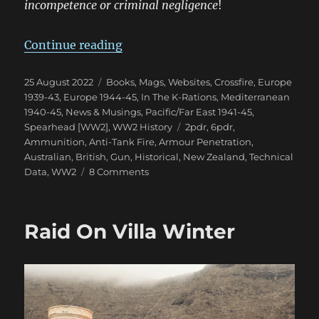
incompetence or criminal negligence
!
“The Confusion of British 2pdr &
Continue reading
Posted
Categories
25 August 2022
Books, Mags, Websites
,
Crossfire
,
Europe
on
1939-43
,
Europe 1944-45
,
In The K-Rations
,
Mediterranean
1940-45
,
News & Musings
,
Pacific/Far East 1941-45
,
Tags
Spearhead [WW2]
,
WW2 History
2pdr
,
6pdr
,
Ammunition
,
Anti-Tank Fire
,
Armour Penetration
,
Australian
,
British
,
Gun
,
Historical
,
New Zealand
,
Technical
on
Data
,
WW2
8 Comments
The
Confusion
of
Raid On Villa Winter
British
2pdr
&
6pdr
HE
in