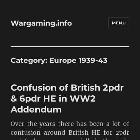
Wargaming.info
MENU
Category:
Europe 1939-43
Confusion of British 2pdr
& 6pdr HE in WW2
Addendum
Over the years there has been a lot of
confusion around British HE for 2pdr