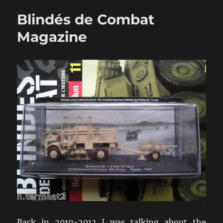
New
Blindés de Combat
Take
On
Magazine
WW2
Fleet
Action
Back in 2010-2013 I was talking about the