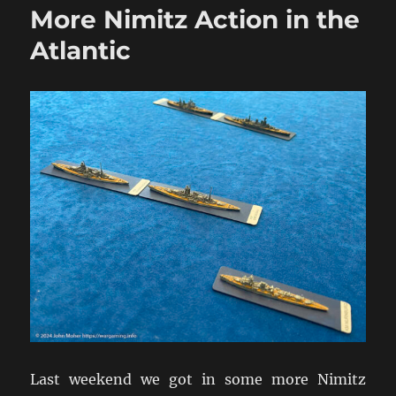
More Nimitz Action in the
2pdr
&
Atlantic
6pdr
HE
in
WW2
Addendum
Last weekend we got in some more Nimitz