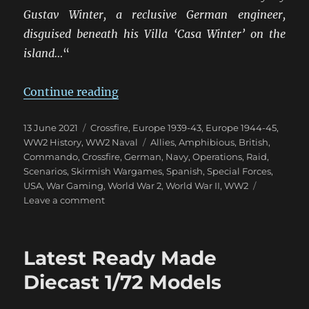
Gustav Winter, a reclusive German engineer,
disguised beneath his Villa ‘Casa Winter’ on the
island…
“
“Raid On Villa Winter”
Continue reading
Posted
Categories
13 June 2021
Crossfire
,
Europe 1939-43
,
Europe 1944-45
,
on
Tags
WW2 History
,
WW2 Naval
Allies
,
Amphibious
,
British
,
Commando
,
Crossfire
,
German
,
Navy
,
Operations
,
Raid
,
Scenarios
,
Skirmish Wargames
,
Spanish
,
Special Forces
,
USA
,
War Gaming
,
World War 2
,
World War II
,
WW2
on
Leave a comment
Raid
On
Villa
Latest Ready Made
Winter
Diecast 1/72 Models