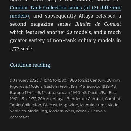
Combat Tank Collection series (of 121 different
models)
, and subsequently Altaya released a
second magazine series
Blindés de Combat
which featured another 62 models, and a much
greater variety of non-tank military models in
1/72 scale.
“Blindés de Combat Magazine”
Continue reading
Posted
Categories
9 January 2023
1945 to 1980
,
1980 to 21st Century
,
20mm
on
Figures & Models
,
Eastern Front 1941-45
,
Europe 1939-43
,
Europe 1944-45
,
Mediterranean 1940-45
,
Pacific/Far East
Tags
1941-45
1/72
,
20mm
,
Altaya
,
Blindés de Combat
,
Combat
Tanks Collection
,
Diecast
,
Magazine
,
Manufacturer
,
Model
Vehicles
,
Modelling
,
Modern Wars
,
WW2
Leave a
on
comment
Blindés
de