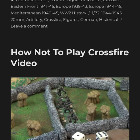
on
Eastern Front 1941-45
,
Europe 1939-43
,
Europe 1944-45
,
Tags
Mediterranean 1940-45
,
WW2 History
1/72
,
1944-1945
,
20mm
,
Artillery
,
Crossfire
,
Figures
,
German
,
Historical
on
Leave a comment
Latest
Ready
Made
How Not To Play Crossfire
Diecast
1/72
Video
Models