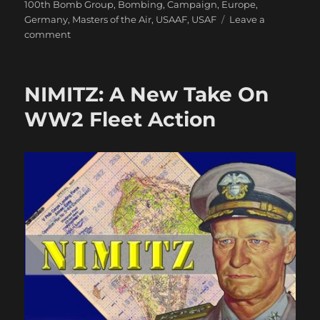
100th Bomb Group
,
Bombing
,
Campaign
,
Europe
,
Germany
,
Masters of the Air
,
USAAF
,
USAF
Leave a
on
comment
MotA
First
Impression:
NIMITZ: A New Take On
A
Little
WW2 Fleet Action
Underwhelmed