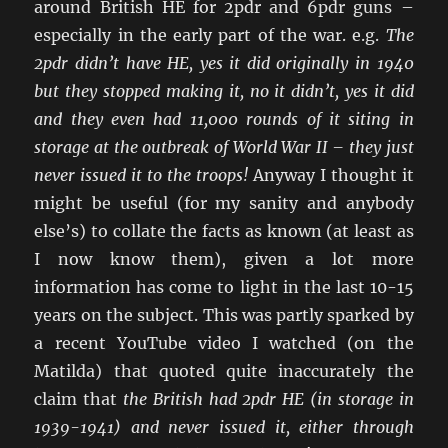
around British HE for 2pdr and 6pdr guns –
especially in the early part of the war. e.g.
The
2pdr didn’t have HE, yes it did originally in 1940
but they stopped making it, no it didn’t, yes it did
and they even had 11,000 rounds of it siting in
storage at the outbreak of World War II – they just
never issued it to the troops!
Anyway I thought it
might be useful (for my sanity and anybody
else’s) to collate the facts as known (at least as
I now know them), given a lot more
information has come to light in the last 10-15
years on the subject. This was partly sparked by
a recent YouTube video I watched (on the
Matilda) that quoted quite inaccurately the
claim that
the British had 2pdr HE (in storage in
1939-1941) and never issued it, either through