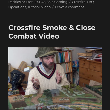
Tags
Pacific/Far East 1941-45
,
Solo Gaming
Crossfire
,
FAQ
,
on
Operations
,
Tutorial
,
Video
Leave a comment
How
Not
To
Crossfire Smoke & Close
Play
Crossfire
Combat Video
Video