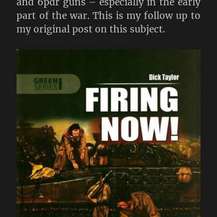
and 6pdr guns – especially in the early
part of the war. This is my follow up to
my original post on this subject.