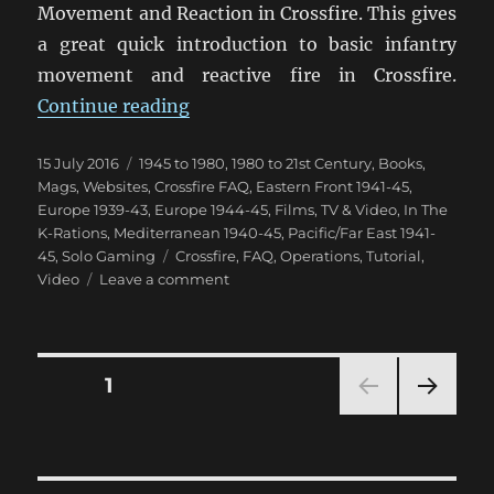
Movement and Reaction in Crossfire. This gives
a great quick introduction to basic infantry
movement and reactive fire in Crossfire.
“Crossfire Movement & Reaction 
Continue reading
Posted
Categories
15 July 2016
1945 to 1980
,
1980 to 21st Century
,
Books,
on
Mags, Websites
,
Crossfire FAQ
,
Eastern Front 1941-45
,
Europe 1939-43
,
Europe 1944-45
,
Films, TV & Video
,
In The
K-Rations
,
Mediterranean 1940-45
,
Pacific/Far East 1941-
Tags
45
,
Solo Gaming
Crossfire
,
FAQ
,
Operations
,
Tutorial
,
on
Video
Leave a comment
Crossfire
Movement
&
Reaction
Posts
PAGE
1
Video
NEXT
pagination
PAG
E