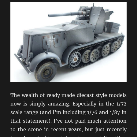
The wealth of ready made diecast style models
now is simply amazing. Especially in the 1/72
scale range (and I’m including 1/76 and 1/87 in
that statement). I’ve not paid much attention
to the scene in recent years, but just recently