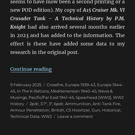
seems to have mow been a second printing or a
new POD edition). My copy of
A15 Cruiser Mk. VI
Crusader Tank – A Technical History
by P.M.
Knight
had also arrived several months earlier
in 2023 and has added to the information. The
effect is these have added some data to my
research in the original post.
“Confusion of British 2pdr & 6p
Continue reading
Posted
Categories
9 February 2025
Crossfire
,
Europe 1939-43
,
Europe 1944-
on
45
,
In The K-Rations
,
Mediterranean 1940-45
,
News &
Musings
,
Pacific/Far East 1941-45
,
Spearhead [WW2]
,
WW2
Tags
History
2pdr
,
3.7"
,
3"
,
6pdr
,
Ammunition
,
Anti-Tank Fire
,
Armour Penetration
,
British
,
CS Howitzer
,
Gun
,
Historical
,
on
Technical Data
,
WW2
Leave a comment
Confusion
of
British