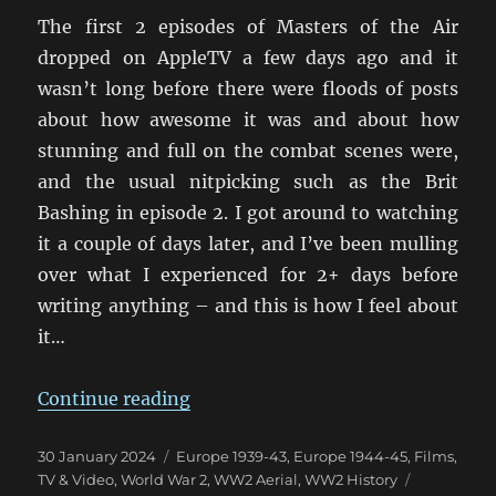
The first 2 episodes of Masters of the Air
dropped on AppleTV a few days ago and it
wasn’t long before there were floods of posts
about how awesome it was and about how
stunning and full on the combat scenes were,
and the usual nitpicking such as the Brit
Bashing in episode 2. I got around to watching
it a couple of days later, and I’ve been mulling
over what I experienced for 2+ days before
writing anything – and this is how I feel about
it…
“MotA First Impression: A Little
Continue reading
Posted
Categories
30 January 2024
Europe 1939-43
,
Europe 1944-45
,
Films,
on
Tags
TV & Video
,
World War 2
,
WW2 Aerial
,
WW2 History