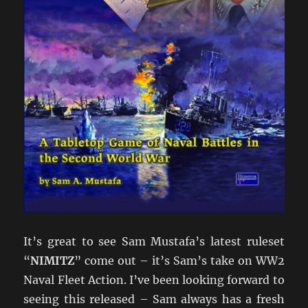
It’s great to see Sam Mustafa’s latest ruleset
“
NIMITZ
” come out – it’s Sam’s take on WW2
Naval Fleet Action. I’ve been looking forward to
seeing this released – Sam always has a fresh