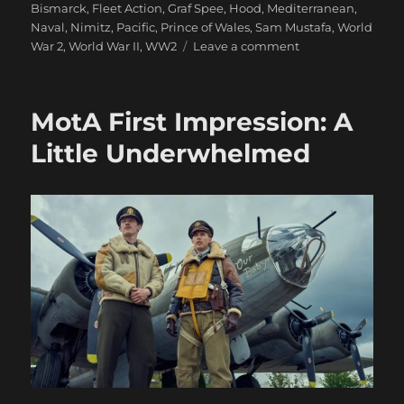
Bismarck
,
Fleet Action
,
Graf Spee
,
Hood
,
Mediterranean
,
Naval
,
Nimitz
,
Pacific
,
Prince of Wales
,
Sam Mustafa
,
World
on
War 2
,
World War II
,
WW2
Leave a comment
And
We’re
Off!
MotA First Impression: A
Nimitz
On
Little Underwhelmed
Table
Action,
At
Last:
Part
One