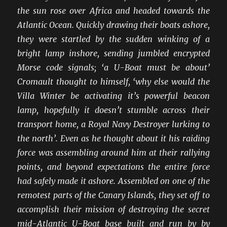
the sun rose over Africa and headed towards the
Atlantic Ocean. Quickly drawing their boats ashore,
they were startled by the sudden winking of a
bright lamp inshore, sending jumbled encrypted
Morse code signals; ‘a U-Boat must be about’
Cromault thought to himself, ‘why else would the
Villa Winter be activating it’s powerful beacon
lamp, hopefully it doesn’t stumble across their
transport home, a Royal Navy Destroyer lurking to
the north’. Even as he thought about it his raiding
force was assembling around him at their rallying
points, and beyond expectations the entire force
had safely made it ashore. Assembled on one of the
remotest parts of the Canary Islands, they set off to
accomplish their mission of destroying the secret
mid-Atlantic U-Boat base built and run by by