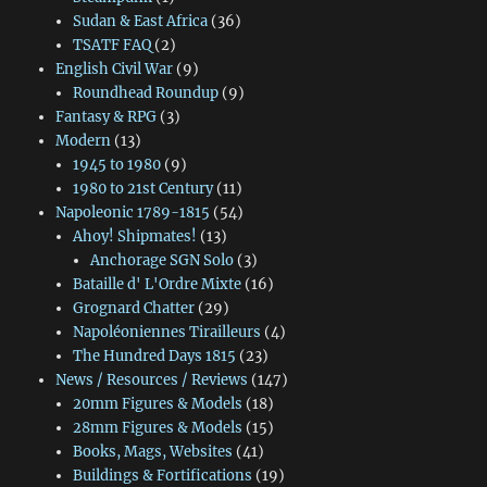
Sudan & East Africa
(36)
TSATF FAQ
(2)
English Civil War
(9)
Roundhead Roundup
(9)
Fantasy & RPG
(3)
Modern
(13)
1945 to 1980
(9)
1980 to 21st Century
(11)
Napoleonic 1789-1815
(54)
Ahoy! Shipmates!
(13)
Anchorage SGN Solo
(3)
Bataille d' L'Ordre Mixte
(16)
Grognard Chatter
(29)
Napoléoniennes Tirailleurs
(4)
The Hundred Days 1815
(23)
News / Resources / Reviews
(147)
20mm Figures & Models
(18)
28mm Figures & Models
(15)
Books, Mags, Websites
(41)
Buildings & Fortifications
(19)