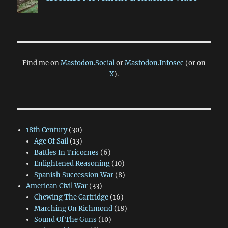
Find me on
Mastodon.Social
or
Mastodon.Infosec
(or on
X
).
18th Century
(30)
Age Of Sail
(13)
Battles In Tricornes
(6)
Enlightened Reasoning
(10)
Spanish Succession War
(8)
American Civil War
(33)
Chewing The Cartridge
(16)
Marching On Richmond
(18)
Sound Of The Guns
(10)