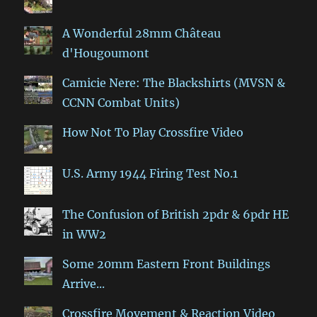
A Wonderful 28mm Château
d'Hougoumont
Camicie Nere: The Blackshirts (MVSN &
CCNN Combat Units)
How Not To Play Crossfire Video
U.S. Army 1944 Firing Test No.1
The Confusion of British 2pdr & 6pdr HE
in WW2
Some 20mm Eastern Front Buildings
Arrive...
Crossfire Movement & Reaction Video