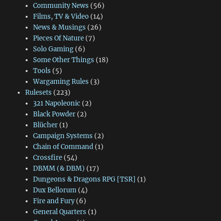
Community News
(56)
Films, TV & Video
(14)
News & Musings
(26)
Pieces Of Nature
(7)
Solo Gaming
(6)
Some Other Things
(18)
Tools
(5)
Wargaming Rules
(3)
Rulesets
(223)
321 Napoleonic
(2)
Black Powder
(2)
Blücher
(1)
Campaign Systems
(2)
Chain of Command
(1)
Crossfire
(54)
DBMM (& DBM)
(17)
Dungeons & Dragons RPG [TSR]
(1)
Dux Bellorum
(4)
Fire and Fury
(6)
General Quarters
(1)