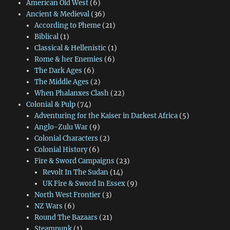
American Old West
(6)
Ancient & Medieval
(36)
According to Pheme
(21)
Biblical
(1)
Classical & Hellenistic
(1)
Rome & her Enemies
(6)
The Dark Ages
(6)
The Middle Ages
(2)
When Phalanxes Clash
(22)
Colonial & Pulp
(74)
Adventuring for the Kaiser in Darkest Africa
(5)
Anglo-Zulu War
(9)
Colonial Characters
(2)
Colonial History
(6)
Fire & Sword Campaigns
(23)
Revolt In The Sudan
(14)
UK Fire & Sword In Essex
(9)
North West Frontier
(3)
NZ Wars
(6)
Round The Bazaars
(21)
Steampunk
(1)