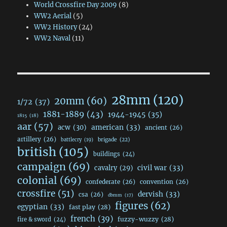
World Crossfire Day 2009
(8)
WW2 Aerial
(5)
WW2 History
(24)
WW2 Naval
(11)
28mm
(120)
20mm
(60)
1/72
(37)
1881-1889
(43)
1944-1945
(35)
1815
(18)
aar
(57)
acw
(30)
american
(33)
ancient
(26)
artillery
(26)
brigade
(22)
battlecry
(19)
british
(105)
buildings
(24)
campaign
(69)
civil war
(33)
cavalry
(29)
colonial
(69)
confederate
(26)
convention
(26)
crossfire
(51)
dervish
(33)
csa
(26)
dbmm
(17)
figures
(62)
egyptian
(33)
fast play
(28)
french
(39)
fuzzy-wuzzy
(28)
fire & sword
(24)