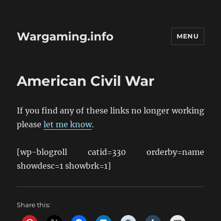
Wargaming.info
MENU
American Civil War
If you find any of these links no longer working
please
let me know
.
[wp-blogroll catid=330 orderby=name
showdesc=1 showbrk=1]
Share this: