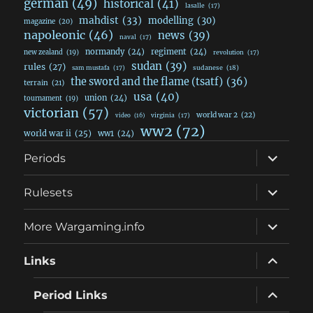
german
(49)
historical
(41)
lasalle
(17)
mahdist
(33)
modelling
(30)
magazine
(20)
napoleonic
(46)
news
(39)
naval
(17)
normandy
(24)
regiment
(24)
new zealand
(19)
revolution
(17)
sudan
(39)
rules
(27)
sudanese
(18)
sam mustafa
(17)
the sword and the flame (tsatf)
(36)
terrain
(21)
usa
(40)
union
(24)
tournament
(19)
victorian
(57)
world war 2
(22)
video
(16)
virginia
(17)
ww2
(72)
world war ii
(25)
ww1
(24)
expand
Periods
child
menu
expand
Rulesets
child
menu
expand
More Wargaming.info
child
menu
expand
Links
child
menu
expand
Period Links
child