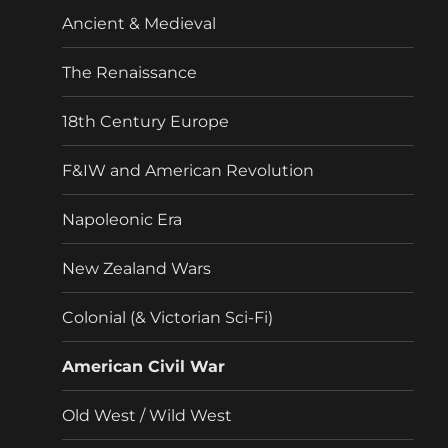
menu
Ancient & Medieval
The Renaissance
18th Century Europe
F&IW and American Revolution
Napoleonic Era
New Zealand Wars
Colonial (& Victorian Sci-Fi)
American Civil War
Old West / Wild West