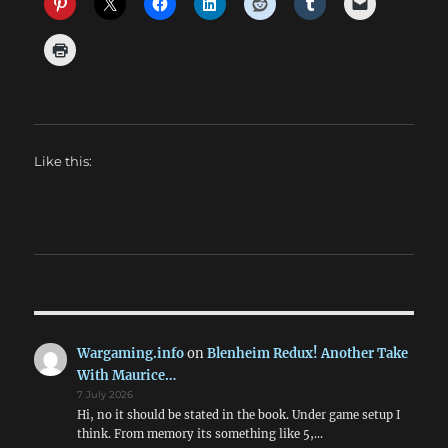
Like this:
Wargaming.info
on
Blenheim Redux! Another Take
With Maurice…
7 July 2026
Hi, no it should be stated in the book. Under game setup I
think. From memory its something like 5,…