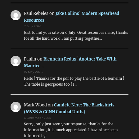
Paul Rebeles
on
Jake Collins’ Modern Spearhead
Resources
7 July 2026
Just found your site on 6 July. Great resources mate, thanks
for all the hard work. I am putting together…
Paulin
on
Blenheim Redux! Another Take With
Maurice…
15 May 2026
Hello ! Thanks for the pdf to play the battle of Blenheim !
The table is georgeous too ! I…
Mark Wood
on
Camicie Nere: The Blackshirts
(MVSN & CCNN Combat Units)
6 December 2025
Sorry, only just seen your response, thanks for the
information, it is much appreciated. I have since been
informed by…