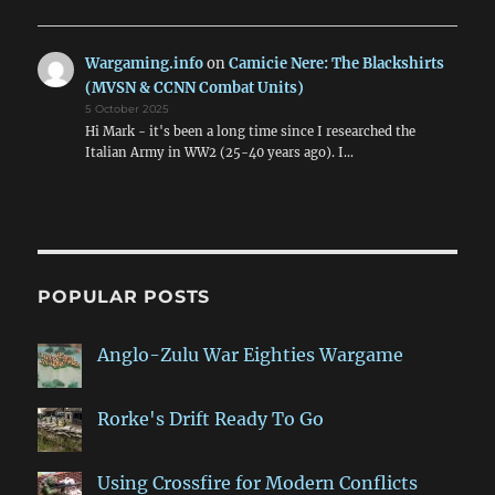
Wargaming.info
on
Camicie Nere: The Blackshirts
(MVSN & CCNN Combat Units)
5 October 2025
Hi Mark - it's been a long time since I researched the
Italian Army in WW2 (25-40 years ago). I…
POPULAR POSTS
Anglo-Zulu War Eighties Wargame
Rorke's Drift Ready To Go
Using Crossfire for Modern Conflicts