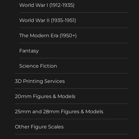
World War I (1912-1935)
World War II (1935-1951)
The Modern Era (1950+)
Fantasy
Science Fiction
3D Printing Services
20mm Figures & Models
25mm and 28mm Figures & Models
Other Figure Scales