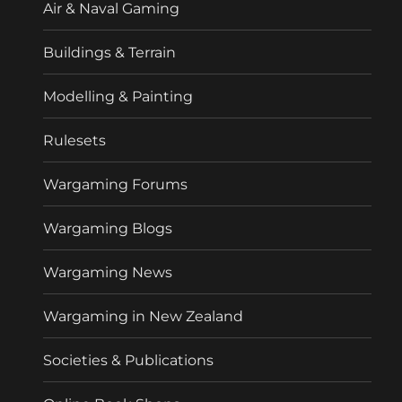
Air & Naval Gaming
Buildings & Terrain
Modelling & Painting
Rulesets
Wargaming Forums
Wargaming Blogs
Wargaming News
Wargaming in New Zealand
Societies & Publications