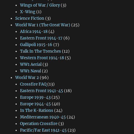
Wings of War / Glory
(3)
X-Wing
(1)
Science Fiction
(3)
World War 1 (The Great War)
(25)
Africa 1914-18
(4)
Eastern Front 1914-17
(6)
Gallipoli 1915-16
(7)
Talk In The Trenches
(12)
Western Front 1914-18
(5)
WW1 Aerial
(3)
WW1 Naval
(2)
World War 2
(96)
Crossfire FAQ
(13)
Eastern Front 1941-45
(18)
Europe 1939-43
(25)
Europe 1944-45
(40)
In The K-Rations
(24)
Mediterranean 1940-45
(24)
Operation Crossfire
(3)
Pacific/Far East 1941-45
(23)