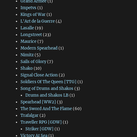
Grand Armee
(1)
Impetvs
(1)
Kings of War
(1)
L'Art de la Guerre
(4)
Lasalle
(19)
Longstreet
(23)
Maurice
(7)
Modern Spearhead
(1)
Nimitz
(5)
Sails of Glory
(7)
Shako
(10)
Signal Close Action
(2)
Soldiers Of The Queen [TTG]
(1)
Song of Drums and Shakos
(3)
Drums and Shakos LB
(1)
Spearhead [WW2]
(3)
The Sword And The Flame
(60)
Trafalgar
(2)
Traveller RPG [GDW]
(1)
Striker [GDW]
(1)
Victory At Sea
(1)