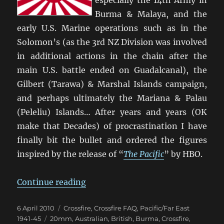
Burma & Malaya, and the
early U.S. Marine operations such as in the
Solomon’s (as the 3rd NZ Division was involved
in additional actions in the chain after the
main U.S. battle ended on Guadalcanal), the
Gilbert (Tarawa) & Marshal Islands campaign,
and perhaps ultimately the Mariana & Palau
(Peleliu) Islands… After years and years (OK
make that Decades) of procrastination I have
finally bit the bullet and ordered the figures
inspired by the release of “
The Pacific
” by HBO.
“Time To Do ‘The Pacific’ with Cro
Continue reading
Posted
Categories
6 April 2010
Crossfire
,
Crossfire FAQ
,
Pacific/Far East
on
Tags
1941-45
20mm
,
Australian
,
British
,
Burma
,
Crossfire
,