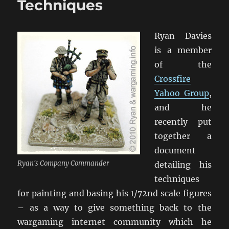
Techniques
Ryan Davies
is a member
of the
Crossfire
Yahoo Group
,
and he
recently put
together a
document
Ryan's Company Commander
detailing his
techniques
for painting and basing his 1/72nd scale figures
– as a way to give something back to the
wargaming internet community which he