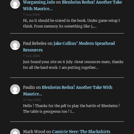
Wargaming.info
on
Blenheim Redux! Another Take
With Maurice…
7 July 2026
Hi, no it should be stated in the book. Under game setup I
think. From memory its something like 5,…
Paul Rebeles
on
Jake Collins’ Modern Spearhead
Resources
7 July 2026
Just found your site on 6 July. Great resources mate, thanks
for all the hard work. I am putting together…
Paulin
on
Blenheim Redux! Another Take With
Maurice…
15 May 2026
Hello ! Thanks for the pdf to play the battle of Blenheim !
The table is georgeous too ! I…
Mark Wood
on
Camicie Nere: The Blackshirts