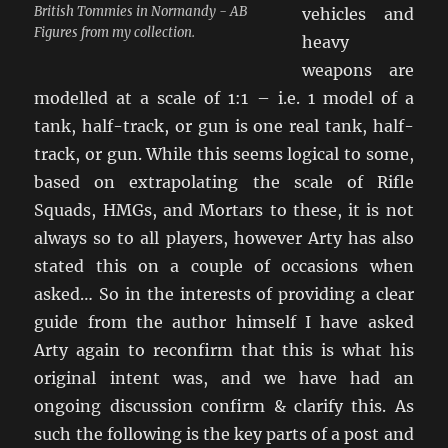
British Tommies in Normandy - AB
vehicles and
Figures from my collection.
heavy
weapons are
modelled at a scale of 1:1 – i.e. 1 model of a
tank, half-track, or gun is one real tank, half-
track, or gun. While this seems logical to some,
based on extrapolating the scale of Rifle
Squads, HMGs, and Mortars to these, it is not
always so to all players, however Arty has also
stated this on a couple of occasions when
asked… So in the interests of providing a clear
guide from the author himself I have asked
Arty again to reconfirm that this is what his
original intent was, and we have had an
ongoing discussion confirm & clarify this. As
such the following is the key parts of a post and