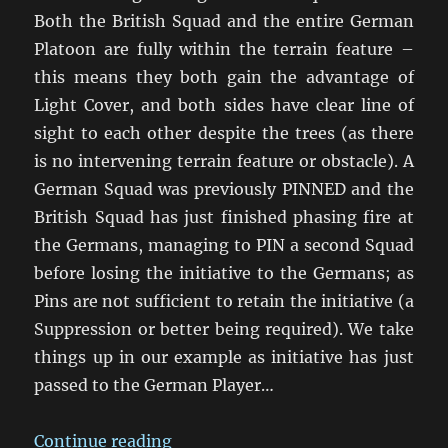
Both the British Squad and the entire German
Platoon are fully within the terrain feature –
this means they both gain the advantage of
Light Cover, and both sides have clear line of
sight to each other despite the trees (as there
is no intervening terrain feature or obstacle). A
German Squad was previously PINNED and the
British Squad has just finished phasing fire at
the Germans, managing to PIN a second Squad
before losing the initiative to the Germans; as
Pins are not sufficient to retain the initiative (a
Suppression or better being required). We take
things up in our example as initiative has just
passed to the German Player…
“Group Fire and Crossfire – How 
Continue reading