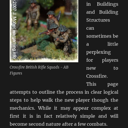
in Buildings
and Building
Structures
can
sometimes be
a little
perplexing
for players
Crossfire British Rifle Squads - AB
new to
Figures
Crossfire.
This page
attempts to outline the process in clear logical
steps to help walk the new player though the
mechanics. While it may appear complex at
first it is in fact relatively simple and will
become second nature after a few combats.