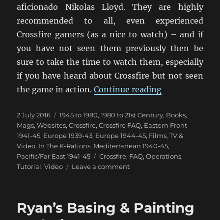
aficionado Nikolas Lloyd. They are highly
recommended to all, even experienced
Crossfire gamers (as a nice to watch) – and if
you have not seen them previously then be
sure to take the time to watch them, especially
if you have heard about Crossfire but not seen
“Crossfire Int
the game in action.
Continue reading
Posted
Categories
2 July 2016
1945 to 1980
,
1980 to 21st Century
,
Books,
on
Mags, Websites
,
Crossfire
,
Crossfire FAQ
,
Eastern Front
1941-45
,
Europe 1939-43
,
Europe 1944-45
,
Films, TV &
Video
,
In The K-Rations
,
Mediterranean 1940-45
,
Tags
Pacific/Far East 1941-45
Crossfire
,
FAQ
,
Operations
,
on
Tutorial
,
Video
Leave a comment
Crossfire
Introduction
Video
Ryan’s Basing & Painting