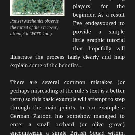
players’ for the
beginner. As a result
Panzer Mechanics observe
I’ve endeavoured to
the target of their recovery
provide a simple
attempt in WCFD 2009
little graphic tutorial
that hopefully will
illustrate the process fairly clearly and help
explain some of the benefits…
There are several common mistakes (or
perhaps misreading of the rule’s text is a better
term) so this basic example will attempt to step
through the main points. In our example a
German Platoon has somehow managed to
enter a small orchard (or olive grove)
encountering a single British Squad within.