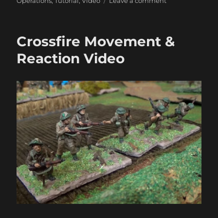
on
Operations
,
Tutorial
,
Video
Leave a comment
Crossfire
Smoke
&
Crossfire Movement &
Close
Combat
Reaction Video
Video