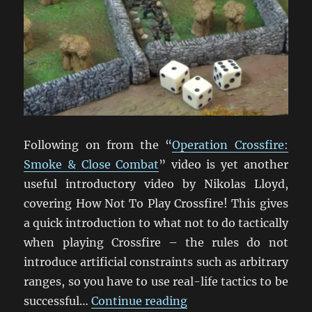
Following on from the “
Operation Crossfire:
Smoke & Close Combat
” video is yet another
useful introductory video by Nikolas Lloyd,
covering How Not To Play Crossfire! This gives
a quick introduction to what not to do tactically
when playing Crossfire – the rules do not
introduce artificial constraints such as arbitrary
ranges, so you have to use real-life tactics to be
“How Not To Play Cros
successful…
Continue reading