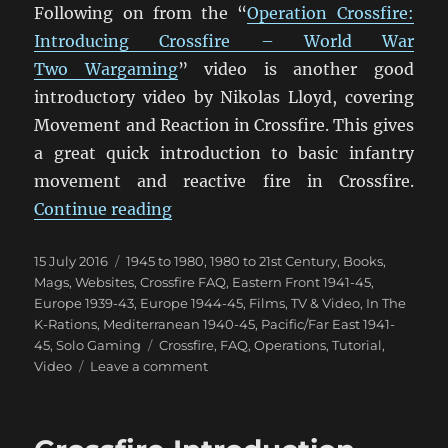
Following on from the “
Operation Crossfire:
Introducing Crossfire – World War
Two Wargaming
” video is another good
introductory video by Nikolas Lloyd, covering
Movement and Reaction in Crossfire. This gives
a great quick introduction to basic infantry
movement and reactive fire in Crossfire.
“Crossfire Movement & Reaction 
Continue reading
Posted
Categories
15 July 2016
1945 to 1980
,
1980 to 21st Century
,
Books,
on
Mags, Websites
,
Crossfire FAQ
,
Eastern Front 1941-45
,
Europe 1939-43
,
Europe 1944-45
,
Films, TV & Video
,
In The
K-Rations
,
Mediterranean 1940-45
,
Pacific/Far East 1941-
Tags
45
,
Solo Gaming
Crossfire
,
FAQ
,
Operations
,
Tutorial
,
on
Video
Leave a comment
Crossfire
Movement
&