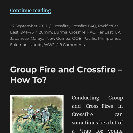
“Banzai – The Japanese are Comin
Continue reading
Posted
Categories
27 September 2010
Crossfire
,
Crossfire FAQ
,
Pacific/Far
on
Tags
East 1941-45
20mm
,
Burma
,
Crossfire
,
FAQ
,
Far East
,
IJA
,
Japanese
,
Malaya
,
New Guinea
,
OOB
,
Pacific
,
Philippines
,
on
Solomon Islands
,
WW2
9 Comments
Banzai
–
The
Group Fire and Crossfire –
Japanese
are
How To?
Coming!
Conducting Group
and Cross-Fires in
Crossfire can
sometimes be a bit of
a ‘trap for young