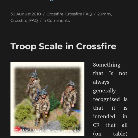
Posted
Categories
Tags
30 August 2010
Crossfire
,
Crossfire FAQ
20mm
,
on
on
Crossfire
,
FAQ
4 Comments
Group
Fire
and
Troop Scale in Crossfire
Crossfire
–
How
Something
To?
that Is not
always
generally
recognised is
that it is
intended in
CF that all
(on table)