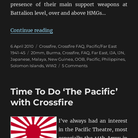
presence of their main support weapons at
Battalion level, over and above HMGs…
“Modelling Japanese in Crossfire”
Continue reading
Posted
Categories
6 April 2010
Crossfire
,
Crossfire FAQ
,
Pacific/Far East
on
Tags
1941-45
20mm
,
Burma
,
Crossfire
,
FAQ
,
Far East
,
IJA
,
IJN
,
Japanese
,
Malaya
,
New Guinea
,
OOB
,
Pacific
,
Philippines
,
on
Solomon Islands
,
WW2
5 Comments
Modelling
Japanese
in
Time To Do ‘The Pacific’
Crossfire
with Crossfire
I’ve always had an interest
in the Pacific Theatre, most
especially the 14th Army in