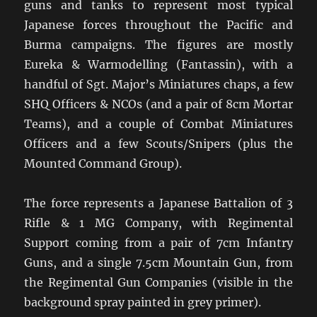
guns and tanks to represent most typical
Japanese forces throughout the Pacific and
Burma campaigns. The figures are mostly
Eureka & Warmodelling (Fantassin), with a
handful of Sgt. Major’s Miniatures chaps, a few
SHQ Officers & NCOs (and a pair of 8cm Mortar
Teams), and a couple of Combat Miniatures
Officers and a few Scouts/Snipers (plus the
Mounted Command Group).
The force represents a Japanese Battalion of 3
Rifle & 1 MG Company, with Regimental
Support coming from a pair of 7cm Infantry
Guns, and a single 7.5cm Mountain Gun, from
the Regimental Gun Companies (visible in the
background spray painted in grey primer).