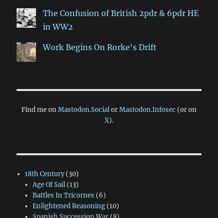
The Confusion of British 2pdr & 6pdr HE
in WW2
Work Begins On Rorke's Drift
Find me on
Mastodon.Social
or
Mastodon.Infosec
(or on
X
).
18th Century
(30)
Age Of Sail
(13)
Battles In Tricornes
(6)
Enlightened Reasoning
(10)
Spanish Succession War
(8)