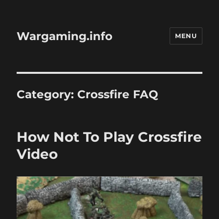
Wargaming.info
MENU
Category:
Crossfire FAQ
How Not To Play Crossfire
Video