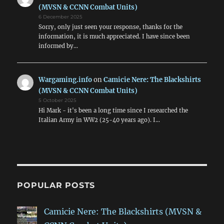
(MVSN & CCNN Combat Units)
6 December 2025
Sorry, only just seen your response, thanks for the
information, it is much appreciated. I have since been
informed by…
Wargaming.info
on
Camicie Nere: The Blackshirts
(MVSN & CCNN Combat Units)
5 October 2025
Hi Mark - it's been a long time since I researched the
Italian Army in WW2 (25-40 years ago). I…
POPULAR POSTS
Camicie Nere: The Blackshirts (MVSN &