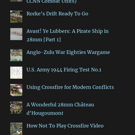
CCNN Combat Units)
Rorke's Drift Ready To Go
Avast! Ye Lubbers: A Pirate Ship in
28mm [Part 1]
Anglo-Zulu War Eighties Wargame
U.S. Army 1944 Firing Test No.1
Using Crossfire for Modern Conflicts
A Wonderful 28mm Château
d'Hougoumont
How Not To Play Crossfire Video