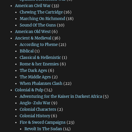
American Civil War
(33)
Chewing The Cartridge
(16)
Marching On Richmond
(18)
Sound Of The Guns
(10)
American Old West
(6)
Ancient & Medieval
(36)
According to Pheme
(21)
Biblical
(1)
Classical & Hellenistic
(1)
Rome & her Enemies
(6)
The Dark Ages
(6)
The Middle Ages
(2)
When Phalanxes Clash
(22)
Colonial & Pulp
(74)
Adventuring for the Kaiser in Darkest Africa
(5)
Anglo-Zulu War
(9)
Colonial Characters
(2)
Colonial History
(6)
Fire & Sword Campaigns
(23)
Revolt In The Sudan
(14)