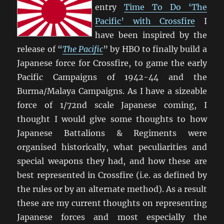
entry
Time To Do ‘The
Pacific’ with Crossfire
I
have been inspired by the
release of “
The Pacific
” by HBO to finally build a
Japanese force for Crossfire, to game the early
Pacific Campaigns of 1942-44 and the
Burma/Malaya Campaigns. As I have a sizeable
force of 1/72nd scale Japanese coming, I
thought I would give some thoughts to how
Japanese Battalions & Regiments were
organised historically, what peculiarities and
special weapons they had, and how these are
best represented in Crossfire (i.e. as defined by
the rules or by an alternate method). As a result
these are my current thoughts on representing
Japanese forces and most especially the