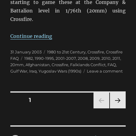
starting to game these at the Company &
Battalion level in 1/76th (20mm) using
Crossfire.
“Using Crossfire for Modern Confl
Continue reading
Posted
Categories
31 January 2003
1980 to 21st Century
,
Crossfire
,
Crossfire
on
Tags
FAQ
1982
,
1990-1995
,
2001-2007
,
2008
,
2009
,
2010
,
2011
,
20mm
,
Afghanistan
,
Crossfire
,
Falklands Conflict
,
FAQ
,
on
Gulf War
,
Iraq
,
Yugoslav Wars (1990s)
Leave a comment
Using
Crossfi
for
Moder
Posts
PAGE
1
Conflic
NEXT
pagination
PAG
E