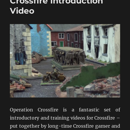
Crossfire Introduction
Reaction
Video
Video
Operation Crossfire is a fantastic set of
introductory and training videos for Crossfire –
put together by long-time Crossfire gamer and