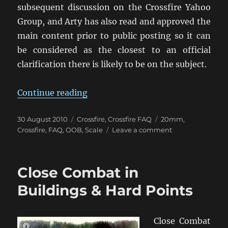
subsequent discussion on the Crossfire Yahoo
Group, and Arty has also read and approved the
main content prior to public posting so it can
be considered as the closest to an official
clarification there is likely to be on the subject.
“Troop Scale in Crossfire”
Continue reading
Posted
Categories
Tags
30 August 2010
Crossfire
,
Crossfire FAQ
20mm
,
on
on
Crossfire
,
FAQ
,
OOB
,
Scale
Leave a comment
Troop
Scale
in
Close Combat in
Crossfire
Buildings & Hard Points
Close Combat