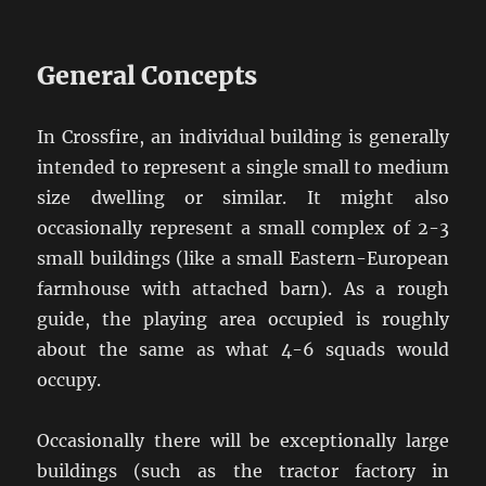
General Concepts
In Crossfire, an individual building is generally
intended to represent a single small to medium
size dwelling or similar. It might also
occasionally represent a small complex of 2-3
small buildings (like a small Eastern-European
farmhouse with attached barn). As a rough
guide, the playing area occupied is roughly
about the same as what 4-6 squads would
occupy.
Occasionally there will be exceptionally large
buildings (such as the tractor factory in