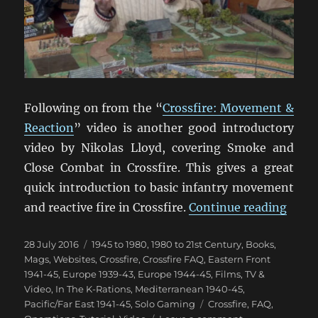
Following on from the “
Crossfire: Movement &
Reaction
” video is another good introductory
video by Nikolas Lloyd, covering Smoke and
Close Combat in Crossfire. This gives a great
quick introduction to basic infantry movement
“Cros
and reactive fire in Crossfire.
Continue reading
Posted
Categories
28 July 2016
1945 to 1980
,
1980 to 21st Century
,
Books,
on
Mags, Websites
,
Crossfire
,
Crossfire FAQ
,
Eastern Front
1941-45
,
Europe 1939-43
,
Europe 1944-45
,
Films, TV &
Video
,
In The K-Rations
,
Mediterranean 1940-45
,
Tags
Pacific/Far East 1941-45
,
Solo Gaming
Crossfire
,
FAQ
,