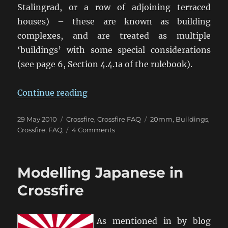
Stalingrad, or a row of adjoining terraced
houses) – these are known as building
complexes, and are treated as multiple
‘buildings’ with some special considerations
(see page 6, Section 4.4.1a of the rulebook).
“Close Combat in Buildings & Hard
Continue reading
Posted
Categories
Tags
29 May 2010
Crossfire
,
Crossfire FAQ
20mm
,
Buildings
,
on
on
Crossfire
,
FAQ
4 Comments
Close
Combat
in
Modelling Japanese in
Buildings
&
Crossfire
Hard
Points
As mentioned in by blog