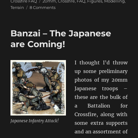
on
Tags
Crossfire FAQ
20mm
,
Crossfire
,
FAQ
,
Figures
,
Modelling
,
on
Terrain
8 Comments
Ryan’s
Basing
&
Banzai – The Japanese
Painting
Techniques
are Coming!
I thought I’d throw
up some preliminary
photos of my 20mm
Japanese troops –
these are the bulk of
a Battalion for
Crossfire, along with
Japanese Infantry Attack!
some extra supports
and an assortment of