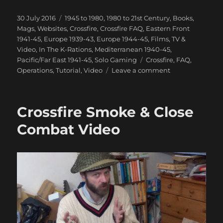
Posted
Categories
30 July 2016
1945 to 1980
,
1980 to 21st Century
,
Books,
on
Mags, Websites
,
Crossfire
,
Crossfire FAQ
,
Eastern Front
1941-45
,
Europe 1939-43
,
Europe 1944-45
,
Films, TV &
Video
,
In The K-Rations
,
Mediterranean 1940-45
,
Tags
Pacific/Far East 1941-45
,
Solo Gaming
Crossfire
,
FAQ
,
on
Operations
,
Tutorial
,
Video
Leave a comment
How
Not
To
Crossfire Smoke & Close
Play
Crossfire
Combat Video
Video