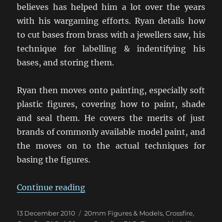
believes has helped him a lot over the years
with his wargaming efforts. Ryan details how
to cut bases from brass with a jewellers saw, his
technique for labelling & indentifying his
bases, and storing them.
Ryan then moves onto painting, especially soft
plastic figures, covering how to paint, shade
and seal them. He covers the merits of just
brands of commonly available model paint, and
the moves on to the actual techniques for
basing the figures.
“Ryan’s Basing & Painting Techni
Continue reading
Posted
Categories
13 December 2010
20mm Figures & Models
,
Crossfire
,