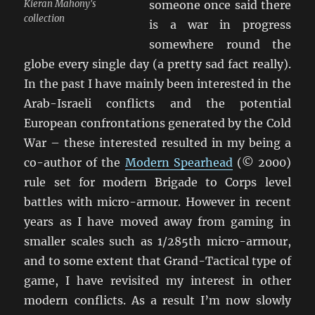
Kieran Mahony's
someone once said there
collection
is a war in progress
somewhere round the
globe every single day (a pretty sad fact really).
In the past I have mainly been interested in the
Arab-Israeli conflicts and the potential
European confrontations generated by the Cold
War – these interested resulted in my being a
co-author of the
Modern Spearhead
(© 2000)
rule set for modern Brigade to Corps level
battles with micro-armour. However in recent
years as I have moved away from gaming in
smaller scales such as 1/285th micro-armour,
and to some extent that Grand-Tactical type of
game, I have revisited my interest in other
modern conflicts. As a result I’m now slowly