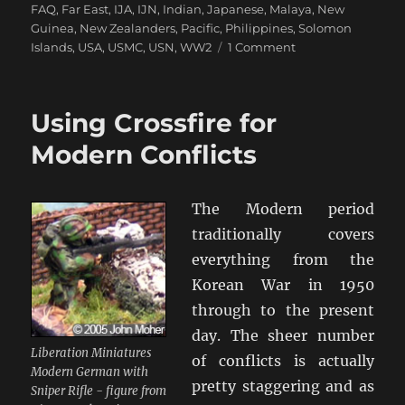
FAQ
,
Far East
,
IJA
,
IJN
,
Indian
,
Japanese
,
Malaya
,
New
Guinea
,
New Zealanders
,
Pacific
,
Philippines
,
Solomon
on
Islands
,
USA
,
USMC
,
USN
,
WW2
1 Comment
Time
To
Do
Using Crossfire for
‘The
Pacific’
Modern Conflicts
with
Crossfire
The Modern period
traditionally covers
everything from the
Korean War in 1950
through to the present
day. The sheer number
Liberation Miniatures
of conflicts is actually
Modern German with
pretty staggering and as
Sniper Rifle - figure from