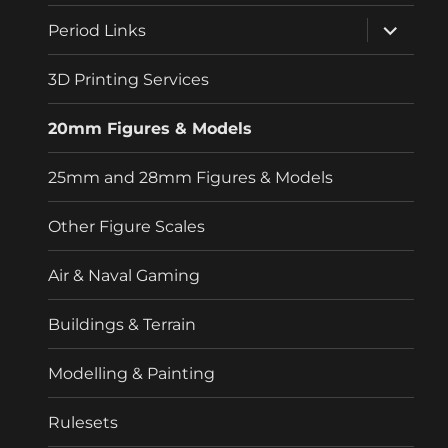
menu
expand
Period Links
child
menu
3D Printing Services
20mm Figures & Models
25mm and 28mm Figures & Models
Other Figure Scales
Air & Naval Gaming
Buildings & Terrain
Modelling & Painting
Rulesets