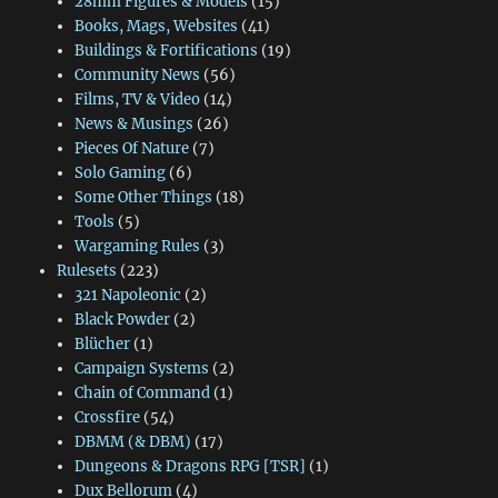
28mm Figures & Models
(15)
Books, Mags, Websites
(41)
Buildings & Fortifications
(19)
Community News
(56)
Films, TV & Video
(14)
News & Musings
(26)
Pieces Of Nature
(7)
Solo Gaming
(6)
Some Other Things
(18)
Tools
(5)
Wargaming Rules
(3)
Rulesets
(223)
321 Napoleonic
(2)
Black Powder
(2)
Blücher
(1)
Campaign Systems
(2)
Chain of Command
(1)
Crossfire
(54)
DBMM (& DBM)
(17)
Dungeons & Dragons RPG [TSR]
(1)
Dux Bellorum
(4)