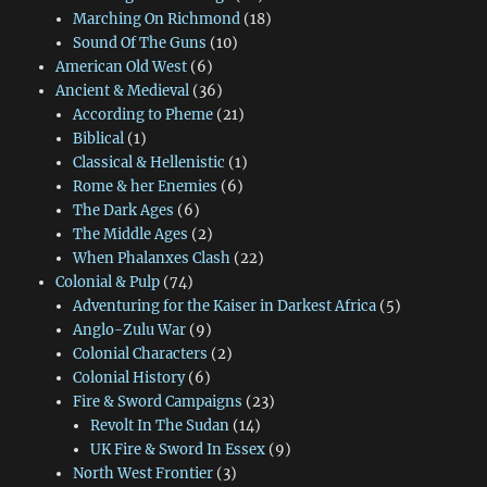
Marching On Richmond
(18)
Sound Of The Guns
(10)
American Old West
(6)
Ancient & Medieval
(36)
According to Pheme
(21)
Biblical
(1)
Classical & Hellenistic
(1)
Rome & her Enemies
(6)
The Dark Ages
(6)
The Middle Ages
(2)
When Phalanxes Clash
(22)
Colonial & Pulp
(74)
Adventuring for the Kaiser in Darkest Africa
(5)
Anglo-Zulu War
(9)
Colonial Characters
(2)
Colonial History
(6)
Fire & Sword Campaigns
(23)
Revolt In The Sudan
(14)
UK Fire & Sword In Essex
(9)
North West Frontier
(3)