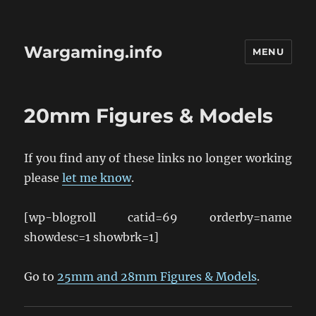
Wargaming.info
MENU
20mm Figures & Models
If you find any of these links no longer working
please
let me know
.
[wp-blogroll catid=69 orderby=name
showdesc=1 showbrk=1]
Go to
25mm and 28mm Figures & Models
.