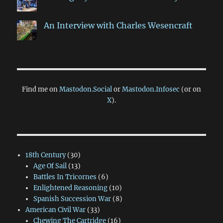
An Interview with Charles Wesencraft
Find me on
Mastodon.Social
or
Mastodon.Infosec
(or on
X
).
18th Century
(30)
Age Of Sail
(13)
Battles In Tricornes
(6)
Enlightened Reasoning
(10)
Spanish Succession War
(8)
American Civil War
(33)
Chewing The Cartridge
(16)