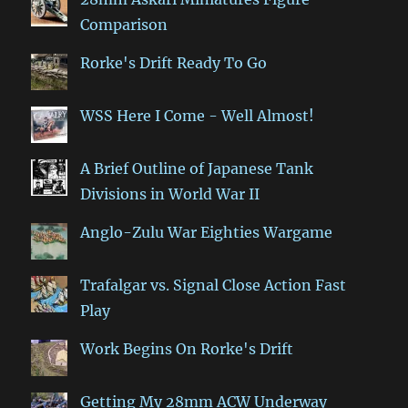
Comparison
Rorke's Drift Ready To Go
WSS Here I Come - Well Almost!
A Brief Outline of Japanese Tank
Divisions in World War II
Anglo-Zulu War Eighties Wargame
Trafalgar vs. Signal Close Action Fast
Play
Work Begins On Rorke's Drift
Getting My 28mm ACW Underway