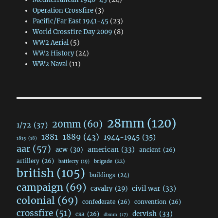
Operation Crossfire
(3)
Pacific/Far East 1941-45
(23)
World Crossfire Day 2009
(8)
WW2 Aerial
(5)
WW2 History
(24)
WW2 Naval
(11)
28mm
(120)
20mm
(60)
1/72
(37)
1881-1889
(43)
1944-1945
(35)
1815
(18)
aar
(57)
acw
(30)
american
(33)
ancient
(26)
artillery
(26)
brigade
(22)
battlecry
(19)
british
(105)
buildings
(24)
campaign
(69)
civil war
(33)
cavalry
(29)
colonial
(69)
confederate
(26)
convention
(26)
crossfire
(51)
dervish
(33)
csa
(26)
dbmm
(17)