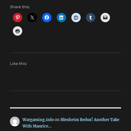
Share this:
Like this:
Wargaming.info
on
Blenheim Redux! Another Take
With Maurice…