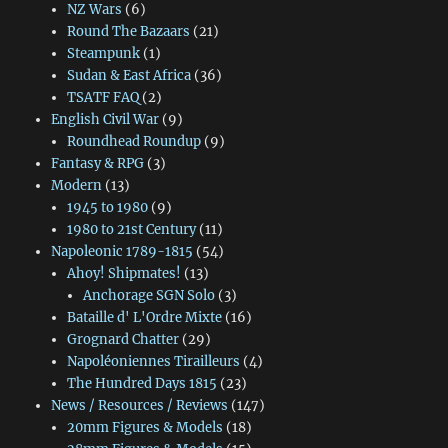
NZ Wars
(6)
Round The Bazaars
(21)
Steampunk
(1)
Sudan & East Africa
(36)
TSATF FAQ
(2)
English Civil War
(9)
Roundhead Roundup
(9)
Fantasy & RPG
(3)
Modern
(13)
1945 to 1980
(9)
1980 to 21st Century
(11)
Napoleonic 1789-1815
(54)
Ahoy! Shipmates!
(13)
Anchorage SGN Solo
(3)
Bataille d' L'Ordre Mixte
(16)
Grognard Chatter
(29)
Napoléoniennes Tirailleurs
(4)
The Hundred Days 1815
(23)
News / Resources / Reviews
(147)
20mm Figures & Models
(18)