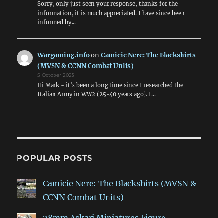
Sorry, only just seen your response, thanks for the
information, it is much appreciated. I have since been
informed by…
Wargaming.info
on
Camicie Nere: The Blackshirts
(MVSN & CCNN Combat Units)
5 October 2025
Hi Mark - it's been a long time since I researched the
Italian Army in WW2 (25-40 years ago). I…
POPULAR POSTS
Camicie Nere: The Blackshirts (MVSN &
CCNN Combat Units)
28mm Askari Miniatures Figure