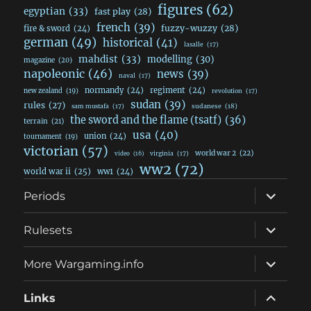
figures
(62)
egyptian
(33)
fast play
(28)
french
(39)
fuzzy-wuzzy
(28)
fire & sword
(24)
german
(49)
historical
(41)
lasalle
(17)
mahdist
(33)
modelling
(30)
magazine
(20)
napoleonic
(46)
news
(39)
naval
(17)
normandy
(24)
regiment
(24)
new zealand
(19)
revolution
(17)
sudan
(39)
rules
(27)
sudanese
(18)
sam mustafa
(17)
the sword and the flame (tsatf)
(36)
terrain
(21)
usa
(40)
union
(24)
tournament
(19)
victorian
(57)
world war 2
(22)
video
(16)
virginia
(17)
ww2
(72)
world war ii
(25)
ww1
(24)
expand
Periods
child
menu
expand
Rulesets
child
menu
expand
More Wargaming.info
child
menu
expand
Links
child