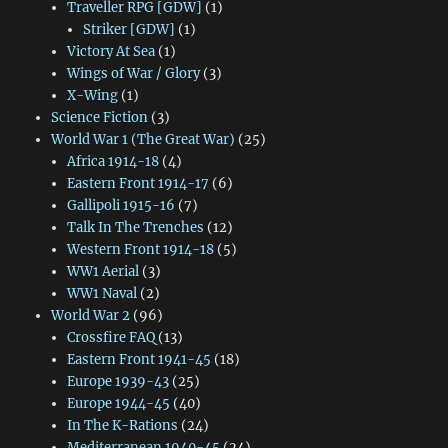
Traveller RPG [GDW]
(1)
Striker [GDW]
(1)
Victory At Sea
(1)
Wings of War / Glory
(3)
X-Wing
(1)
Science Fiction
(3)
World War 1 (The Great War)
(25)
Africa 1914-18
(4)
Eastern Front 1914-17
(6)
Gallipoli 1915-16
(7)
Talk In The Trenches
(12)
Western Front 1914-18
(5)
WW1 Aerial
(3)
WW1 Naval
(2)
World War 2
(96)
Crossfire FAQ
(13)
Eastern Front 1941-45
(18)
Europe 1939-43
(25)
Europe 1944-45
(40)
In The K-Rations
(24)
Mediterranean 1940-45
(24)