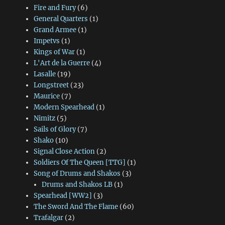
Fire and Fury
(6)
General Quarters
(1)
Grand Armee
(1)
Impetvs
(1)
Kings of War
(1)
L'Art de la Guerre
(4)
Lasalle
(19)
Longstreet
(23)
Maurice
(7)
Modern Spearhead
(1)
Nimitz
(5)
Sails of Glory
(7)
Shako
(10)
Signal Close Action
(2)
Soldiers Of The Queen [TTG]
(1)
Song of Drums and Shakos
(3)
Drums and Shakos LB
(1)
Spearhead [WW2]
(3)
The Sword And The Flame
(60)
Trafalgar
(2)