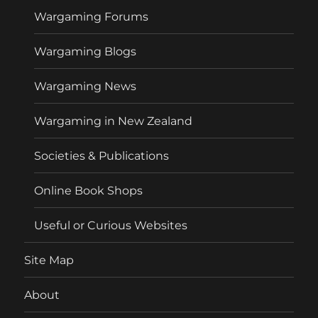
Wargaming Forums
Wargaming Blogs
Wargaming News
Wargaming in New Zealand
Societies & Publications
Online Book Shops
Useful or Curious Websites
Site Map
About