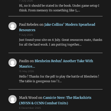
7 July 2026
Hi, no it should be stated in the book. Under game setup I
think. From memory its something like 5,…
Paul Rebeles
on
Jake Collins’ Modern Spearhead
Resources
7 July 2026
Just found your site on 6 July. Great resources mate, thanks
for all the hard work. I am putting together…
Paulin
on
Blenheim Redux! Another Take With
Maurice…
15 May 2026
Hello ! Thanks for the pdf to play the battle of Blenheim !
The table is georgeous too ! I…
Mark Wood
on
Camicie Nere: The Blackshirts
(MVSN & CCNN Combat Units)
6 December 2025