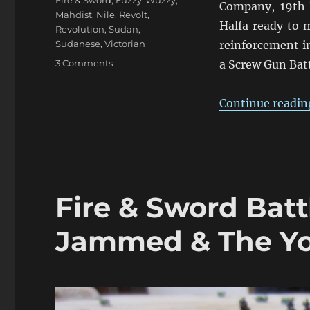
Fire & Sword
,
Fuzzy-Wuzzy
,
Company, 19th 
Mahdist
,
Nile
,
Revolt
,
Halfa ready to m
Revolution
,
Sudan
,
Sudanese
,
Victorian
reinforcement i
on
3 Comments
a Screw Gun Batt
Fire
&
Continue readin
Sword
Turn
05:
March
1884
Fire & Sword Batt
Jammed & The Yo