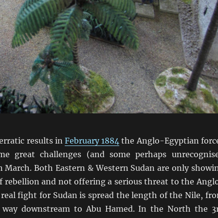
erratic results in
February 1884
the Anglo-Egyptian forc
me great challenges (and some perhaps unrecognis
in March. Both Eastern & Western Sudan are only showi
of rebellion and not offering a serious threat to the Angl
real fight for Sudan is spread the length of the Nile, fr
e way downstream to Abu Hamed. In the North the 3