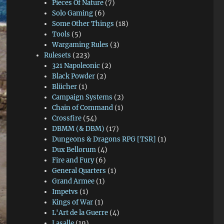
Pieces Of Nature
(7)
Solo Gaming
(6)
Some Other Things
(18)
Tools
(5)
Wargaming Rules
(3)
Rulesets
(223)
321 Napoleonic
(2)
Black Powder
(2)
Blücher
(1)
Campaign Systems
(2)
Chain of Command
(1)
Crossfire
(54)
DBMM (& DBM)
(17)
Dungeons & Dragons RPG [TSR]
(1)
Dux Bellorum
(4)
Fire and Fury
(6)
General Quarters
(1)
Grand Armee
(1)
Impetvs
(1)
Kings of War
(1)
L'Art de la Guerre
(4)
Lasalle
(19)