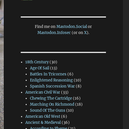
Find me on
Mastodon.Social
or
Mastodon.Infosec
(or on
X
).
18th Century
(30)
Age Of Sail
(13)
Battles In Tricornes
(6)
Enlightened Reasoning
(10)
Spanish Succession War
(8)
American Civil War
(33)
Chewing The Cartridge
(16)
Marching On Richmond
(18)
Sound Of The Guns
(10)
American Old West
(6)
Ancient & Medieval
(36)
According to Pheme
(21)