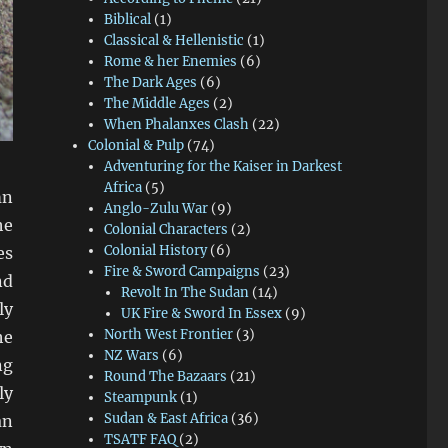
Biblical
(1)
Classical & Hellenistic
(1)
Rome & her Enemies
(6)
The Dark Ages
(6)
The Middle Ages
(2)
When Phalanxes Clash
(22)
Colonial & Pulp
(74)
Adventuring for the Kaiser in Darkest
Africa
(5)
mn
Anglo-Zulu War
(9)
he
Colonial Characters
(2)
Colonial History
(6)
es
Fire & Sword Campaigns
(23)
nd
Revolt In The Sudan
(14)
ly
UK Fire & Sword In Essex
(9)
North West Frontier
(3)
he
NZ Wars
(6)
ng
Round The Bazaars
(21)
ly
Steampunk
(1)
Sudan & East Africa
(36)
an
TSATF FAQ
(2)