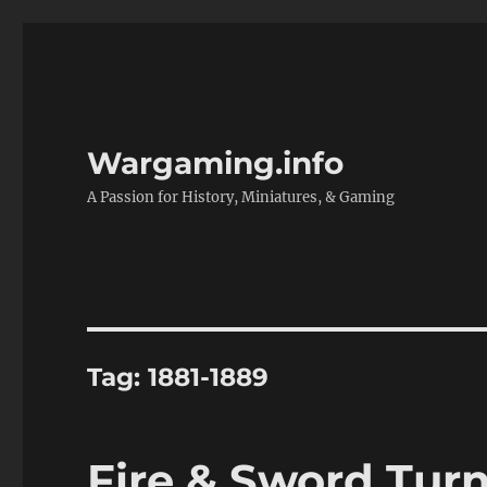
Wargaming.info
A Passion for History, Miniatures, & Gaming
Tag:
1881-1889
Fire & Sword Tur