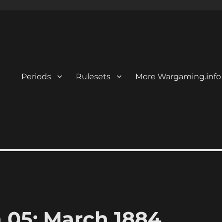
Periods
Rulesets
More Wargaming.info
n 05: March 1884