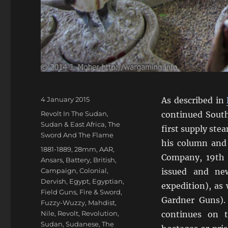
Posted
4 January 2015
As described in
on
Categories
Revolt In The Sudan
,
continued South
Sudan & East Africa
,
The
first supply ste
Sword And The Flame
his column and
Tags
1881-1889
,
28mm
,
AAR
,
Company, 19th 
Ansars
,
Battery
,
British
,
Campaign
,
Colonial
,
issued and ne
Dervish
,
Egypt
,
Egyptian
,
expedition), as
Field Guns
,
Fire & Sword
,
Gardner Guns).
Fuzzy-Wuzzy
,
Mahdist
,
Nile
,
Revolt
,
Revolution
,
continues on t
Sudan
,
Sudanese
,
The