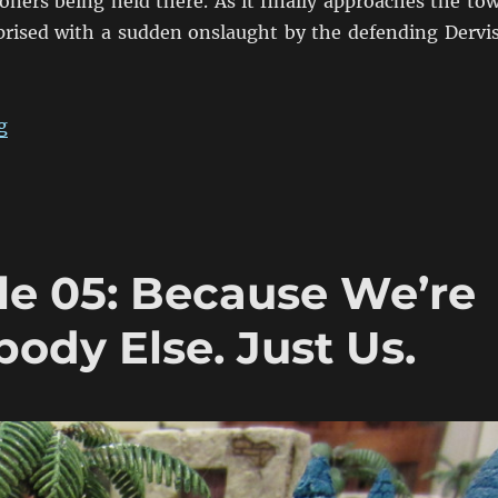
oners being held there. As it finally approaches the to
rprised with a sudden onslaught by the defending Dervi
“Fire & Sword Battle 06: The Gardner’s Jammed & The
g
le 05: Because We’re
body Else. Just Us.