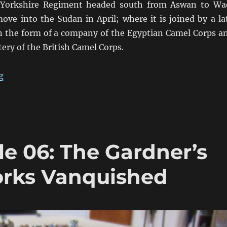
Yorkshire Regiment headed south from Aswan to Wa
ove into the Sudan in April; where it is joined by a la
n the form of a company of the Egyptian Camel Corps a
ery of the British Camel Corps.
“Fire & Sword Turn 05: March 1884”
g
le 06: The Gardner’s
rks Vanquished