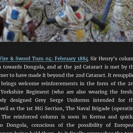
Fire & Sword Turn 04: February 1884
Sir Henry’s colu
 towards Dongola, and at the 3rd Cataract is met by t
amer to have made it beyond the 2nd Cataract. It resuppli
 brings welcome reinforcements in the form of the 2
Yorkshire Regiment (who are also wearing the fresh
wly designed Grey Serge Uniforms intended for t
 well as the 1st MG Section, The Naval Brigade (operati
 The reinforced column is soon in Kerma and quick
o Dongola, conscious of the possibility of Europe