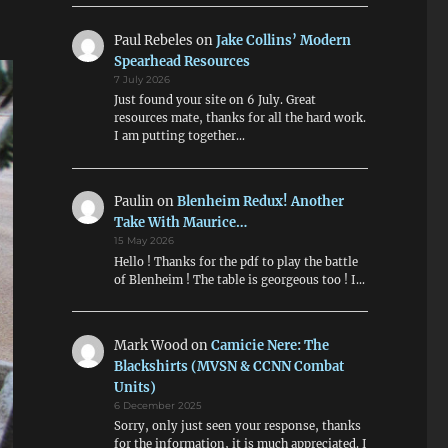
Paul Rebeles
on
Jake Collins’ Modern
Spearhead Resources
7 July 2026
Just found your site on 6 July. Great
resources mate, thanks for all the hard work.
I am putting together…
Paulin
on
Blenheim Redux! Another
Take With Maurice…
15 May 2026
Hello ! Thanks for the pdf to play the battle
of Blenheim ! The table is georgeous too ! I…
Mark Wood
on
Camicie Nere: The
Blackshirts (MVSN & CCNN Combat
Units)
6 December 2025
Sorry, only just seen your response, thanks
for the information, it is much appreciated. I