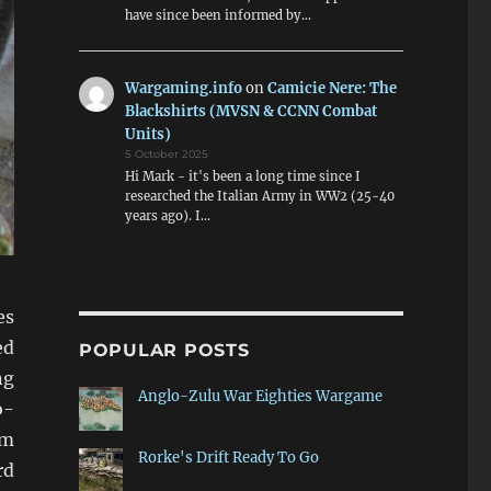
have since been informed by…
Wargaming.info
on
Camicie Nere: The
Blackshirts (MVSN & CCNN Combat
Units)
5 October 2025
Hi Mark - it's been a long time since I
researched the Italian Army in WW2 (25-40
years ago). I…
es
ed
POPULAR POSTS
ng
Anglo-Zulu War Eighties Wargame
o-
om
Rorke's Drift Ready To Go
rd