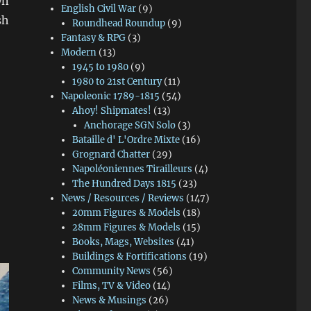
wn
English Civil War
(9)
sh
Roundhead Roundup
(9)
Fantasy & RPG
(3)
Modern
(13)
1945 to 1980
(9)
 Yorks Vanquished”
1980 to 21st Century
(11)
Napoleonic 1789-1815
(54)
Ahoy! Shipmates!
(13)
Anchorage SGN Solo
(3)
Bataille d' L'Ordre Mixte
(16)
Grognard Chatter
(29)
Napoléoniennes Tirailleurs
(4)
The Hundred Days 1815
(23)
News / Resources / Reviews
(147)
20mm Figures & Models
(18)
28mm Figures & Models
(15)
Books, Mags, Websites
(41)
Buildings & Fortifications
(19)
Community News
(56)
Films, TV & Video
(14)
News & Musings
(26)