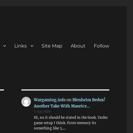
Links
Site Map
About
Follow
Wargaming.info
on
Blenheim Redux!
Another Take With Maurice…
7 July 2026
Hi, no it should be stated in the book. Under
game setup I think. From memory its
something like 5,…