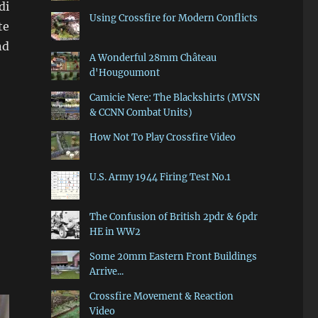
di
Using Crossfire for Modern Conflicts
te
nd
A Wonderful 28mm Château
d'Hougoumont
Camicie Nere: The Blackshirts (MVSN
& CCNN Combat Units)
How Not To Play Crossfire Video
U.S. Army 1944 Firing Test No.1
The Confusion of British 2pdr & 6pdr
HE in WW2
Some 20mm Eastern Front Buildings
Arrive...
Crossfire Movement & Reaction
Video