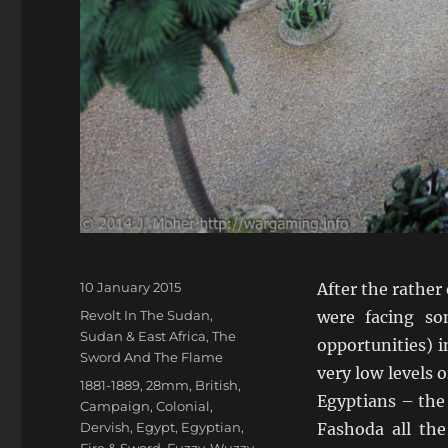
Posted
10 January 2015
After the rather 
on
Categories
Revolt In The Sudan
,
were facing so
Sudan & East Africa
,
The
opportunities) 
Sword And The Flame
very low levels 
Tags
1881-1889
,
28mm
,
British
,
Egyptians – the 
Campaign
,
Colonial
,
Dervish
,
Egypt
,
Egyptian
,
Fashoda all th