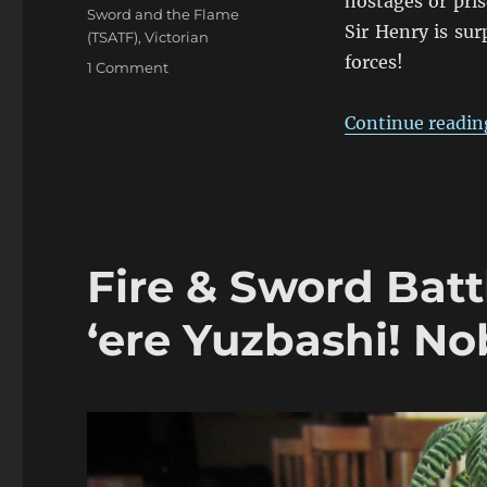
hostages or pris
Sword and the Flame
Sir Henry is su
(TSATF)
,
Victorian
forces!
on
1 Comment
Fire
&
Continue readin
Sword
Battle
06:
The
Gardner’s
Jammed
Fire & Sword Batt
&
The
Yorks
‘ere Yuzbashi! No
Vanquished