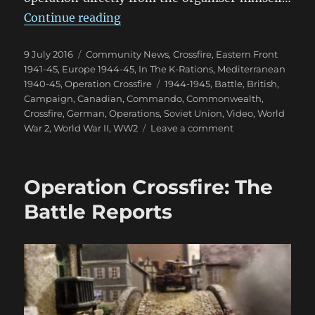
“Operation Crossfire: World Even
Continue reading
Posted
Categories
9 July 2016
Community News
,
Crossfire
,
Eastern Front
on
1941-45
,
Europe 1944-45
,
In The K-Rations
,
Mediterranean
Tags
1940-45
,
Operation Crossfire
1944-1945
,
Battle
,
British
,
Campaign
,
Canadian
,
Commando
,
Commonwealth
,
Crossfire
,
German
,
Operations
,
Soviet Union
,
Video
,
World
on
War 2
,
World War II
,
WW2
Leave a comment
Operation
Crossfire:
World
Operation Crossfire: The
Event
Aftermath
Battle Reports