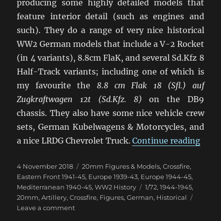
producing some highly detailed models that
feature interior detail (such as engines and
such). They do a range of very nice historical
WW2 German models that include a V-2 Rocket
(in 4 variants), 8.8cm FlaK, and several Sd.Kfz 8
Half-Track variants; including one of which is
my favourite the
8.8 cm Flak 18 (Sfl.) auf
Zugkraftwagen 12t (Sd.Kfz. 8)
on the DB9
chassis. They also have some nice vehicle crew
sets, German Kubelwagens & Motorcycles, and
“Late
a nice LRDG Chevrolet Truck.
Continue reading
Posted
Categories
4 November 2018
20mm Figures & Models
,
Crossfire
,
on
Eastern Front 1941-45
,
Europe 1939-43
,
Europe 1944-45
,
Tags
Mediterranean 1940-45
,
WW2 History
1/72
,
1944-1945
,
20mm
,
Artillery
,
Crossfire
,
Figures
,
German
,
Historical
on
Leave a comment
Latest