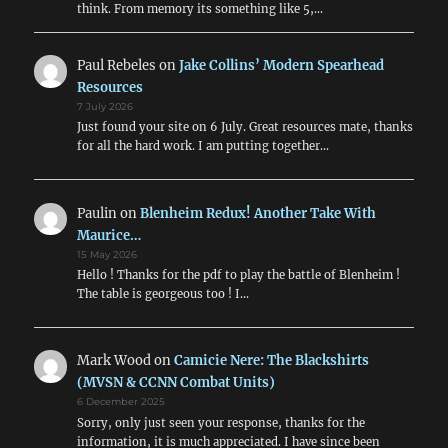
think. From memory its something like 5,…
Paul Rebeles
on
Jake Collins’ Modern Spearhead
Resources
7 July 2026
Just found your site on 6 July. Great resources mate, thanks
for all the hard work. I am putting together…
Paulin
on
Blenheim Redux! Another Take With
Maurice…
15 May 2026
Hello ! Thanks for the pdf to play the battle of Blenheim !
The table is georgeous too ! I…
Mark Wood
on
Camicie Nere: The Blackshirts
(MVSN & CCNN Combat Units)
6 December 2025
Sorry, only just seen your response, thanks for the
information, it is much appreciated. I have since been