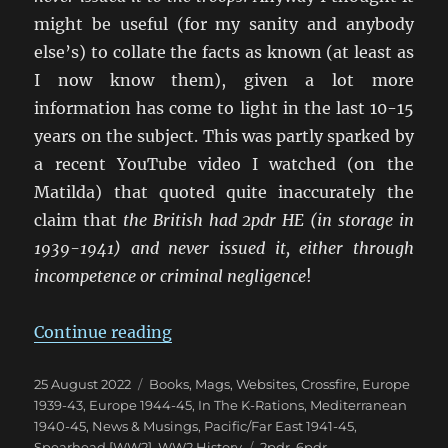
might be useful (for my sanity and anybody
else’s) to collate the facts as known (at least as
I now know them), given a lot more
information has come to light in the last 10-15
years on the subject. This was partly sparked by
a recent YouTube video I watched (on the
Matilda) that quoted quite inaccurately the
claim that
the British had 2pdr HE (in storage in
1939-1941) and never issued it, either through
incompetence or criminal negligence
!
“The Confusion of British 2pdr &
Continue reading
Posted
Categories
25 August 2022
Books, Mags, Websites
,
Crossfire
,
Europe
on
1939-43
,
Europe 1944-45
,
In The K-Rations
,
Mediterranean
1940-45
,
News & Musings
,
Pacific/Far East 1941-45
,
Tags
Spearhead [WW2]
,
WW2 History
2pdr
,
6pdr
,