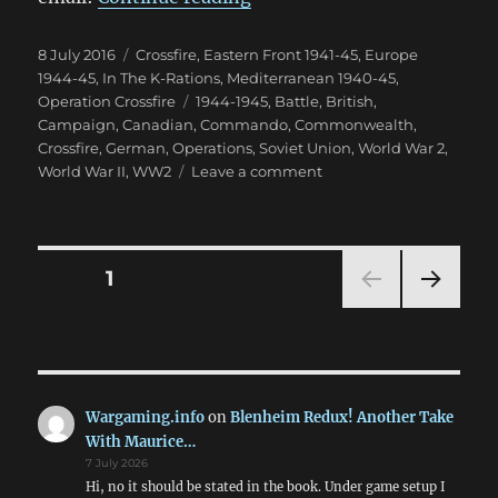
Posted
Categories
8 July 2016
Crossfire
,
Eastern Front 1941-45
,
Europe
on
1944-45
,
In The K-Rations
,
Mediterranean 1940-45
,
Tags
Operation Crossfire
1944-1945
,
Battle
,
British
,
Campaign
,
Canadian
,
Commando
,
Commonwealth
,
Crossfire
,
German
,
Operations
,
Soviet Union
,
World War 2
,
on
World War II
,
WW2
Leave a comment
Operation
Crossfire:
The
Battle
Posts
PAGE
1
Reports
NEXT
pagination
PAG
E
Wargaming.info
on
Blenheim Redux! Another Take
With Maurice…
7 July 2026
Hi, no it should be stated in the book. Under game setup I