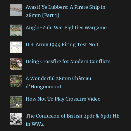
Avast! Ye Lubbers: A Pirate Ship in
28mm [Part 1]
Anglo-Zulu War Eighties Wargame
U.S. Army 1944 Firing Test No.1
Using Crossfire for Modern Conflicts
A Wonderful 28mm Château
d'Hougoumont
How Not To Play Crossfire Video
The Confusion of British 2pdr & 6pdr HE
in WW2