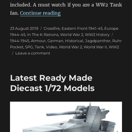
included. A must watch if you are a WW2 Tank
“Jagdpanther with Hilary Doy
fan.
Continue reading
Posted
Categories
23 August 2019
Crossfire
,
Eastern Front 1941-45
,
Europe
on
Tags
1944-45
,
In The K-Rations
,
World War 2
,
WW2 History
1944-1945
,
Armour
,
German
,
Historical
,
Jagdpanther
,
Ruhr
Pocket
,
SPG
,
Tank
,
Video
,
World War 2
,
World War II
,
WW2
on
Leave a comment
Jagdpanther
with
Hilary
Latest Ready Made
Doyle
Diecast 1/72 Models