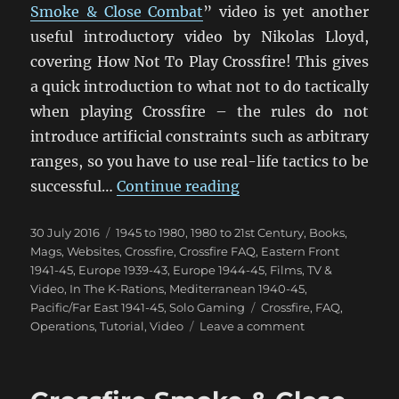
Smoke & Close Combat
” video is yet another
useful introductory video by Nikolas Lloyd,
covering How Not To Play Crossfire! This gives
a quick introduction to what not to do tactically
when playing Crossfire – the rules do not
introduce artificial constraints such as arbitrary
ranges, so you have to use real-life tactics to be
“How Not To Play Cros
successful…
Continue reading
Posted
Categories
30 July 2016
1945 to 1980
,
1980 to 21st Century
,
Books,
on
Mags, Websites
,
Crossfire
,
Crossfire FAQ
,
Eastern Front
1941-45
,
Europe 1939-43
,
Europe 1944-45
,
Films, TV &
Video
,
In The K-Rations
,
Mediterranean 1940-45
,
Tags
Pacific/Far East 1941-45
,
Solo Gaming
Crossfire
,
FAQ
,
on
Operations
,
Tutorial
,
Video
Leave a comment
How
Not
To