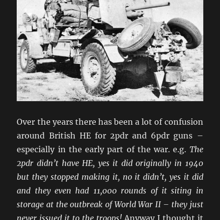
Over the years there has been a lot of confusion
around British HE for 2pdr and 6pdr guns –
especially in the early part of the war. e.g.
The
2pdr didn’t have HE, yes it did originally in 1940
but they stopped making it, no it didn’t, yes it did
and they even had 11,000 rounds of it siting in
storage at the outbreak of World War II – they just
never issued it to the troops!
Anyway I thought it