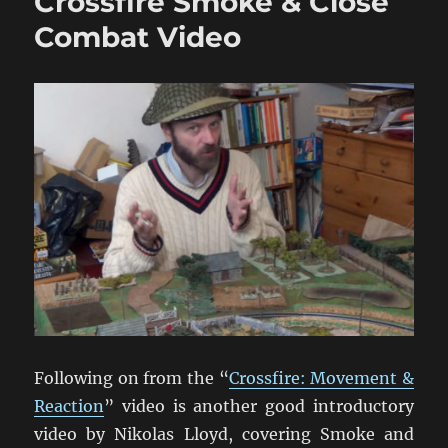
Crossfire Smoke & Close
Play
Crossfire
Combat Video
Video
Following on from the “
Crossfire: Movement &
Reaction
” video is another good introductory
video by Nikolas Lloyd, covering Smoke and