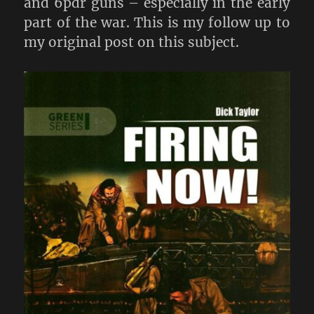
and 6pdr guns – especially in the early
part of the war. This is my follow up to
my original post on this subject.