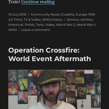
“Polish Army Video 1939”
Train!
Continue reading
Posted
Categories
13 July 2016
Community News
,
Crossfire
,
Europe 1939-
on
Tags
43
,
Films, TV & Video
,
WW2 History
Armour
,
Artillery
,
Historical
,
Polish
,
Tank
,
Video
,
World War 2
,
World War II
,
on
WW2
Leave a comment
Polish
Army
Video
Operation Crossfire:
1939
World Event Aftermath