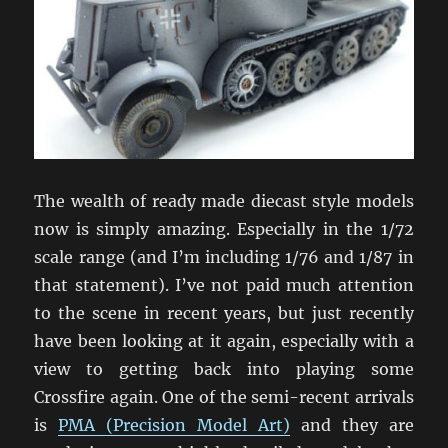
The wealth of ready made diecast style models
now is simply amazing. Especially in the 1/72
scale range (and I’m including 1/76 and 1/87 in
that statement). I’ve not paid much attention
to the scene in recent years, but just recently
have been looking at it again, especially with a
view to getting back into playing some
Crossfire again. One of the semi-recent arrivals
is
PMA (Precision Model Art)
and they are