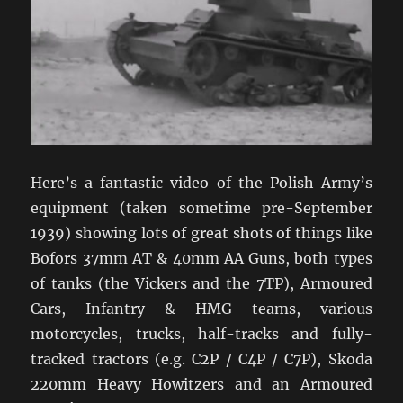
Here’s a fantastic video of the Polish Army’s
equipment (taken sometime pre-September
1939) showing lots of great shots of things like
Bofors 37mm AT & 40mm AA Guns, both types
of tanks (the Vickers and the 7TP), Armoured
Cars, Infantry & HMG teams, various
motorcycles, trucks, half-tracks and fully-
tracked tractors (e.g. C2P / C4P / C7P), Skoda
220mm Heavy Howitzers and an Armoured