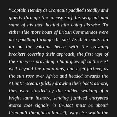
“
Captain Hendry de Cromault paddled steadily and
quietly through the uneasy surf, his sergeant and
some of his men behind him doing likewise. To
either side more boats of British Commandos were
also paddling through the surf. As their boats ran
up on the volcanic beach with the crashing
breakers covering their approach, the first rays of
the sun were providing a faint glow off to the east
well beyond the mountains, and even further, as
the sun rose over Africa and headed towards the
Atlantic Ocean. Quickly drawing their boats ashore,
they were startled by the sudden winking of a
bright lamp inshore, sending jumbled encrypted
Morse code signals; ‘a U-Boat must be about’
Cromault thought to himself, ‘why else would the