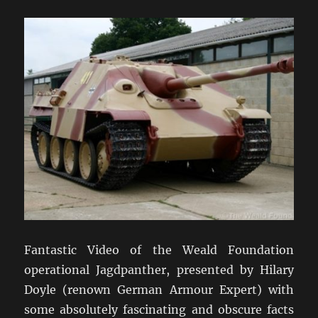
Fantastic Video of the Weald Foundation
operational Jagdpanther, presented by Hilary
Doyle (renown German Armour Expert) with
some absolutely fascinating and obscure facts