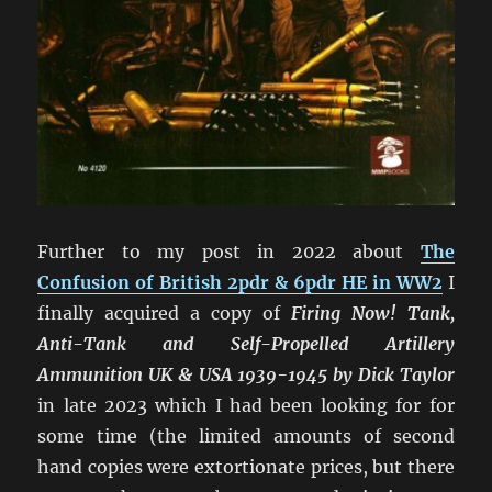
Further to my post in 2022 about
The
Confusion of British 2pdr & 6pdr HE in WW2
I
finally acquired a copy of
Firing Now! Tank,
Anti-Tank and Self-Propelled Artillery
Ammunition UK & USA 1939-1945 by Dick Taylor
in late 2023 which I had been looking for for
some time (the limited amounts of second
hand copies were extortionate prices, but there