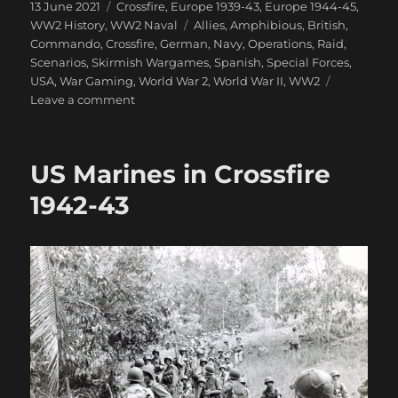
Posted
Categories
13 June 2021
Crossfire
,
Europe 1939-43
,
Europe 1944-45
,
on
Tags
WW2 History
,
WW2 Naval
Allies
,
Amphibious
,
British
,
Commando
,
Crossfire
,
German
,
Navy
,
Operations
,
Raid
,
Scenarios
,
Skirmish Wargames
,
Spanish
,
Special Forces
,
USA
,
War Gaming
,
World War 2
,
World War II
,
WW2
on
Leave a comment
Raid
On
Villa
US Marines in Crossfire
Winter
1942-43