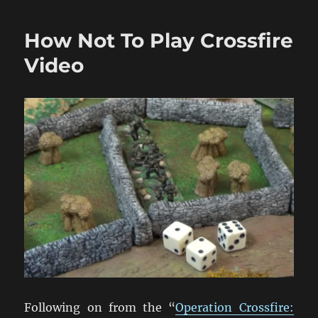
Ready
Made
How Not To Play Crossfire
Diecast
1/72
Video
Models
Following on from the “
Operation Crossfire: