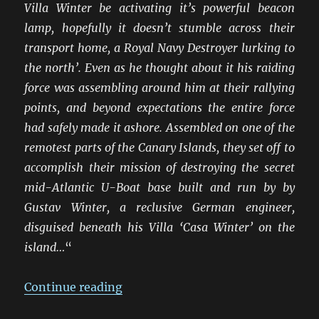
Villa Winter be activating it’s powerful beacon
lamp, hopefully it doesn’t stumble across their
transport home, a Royal Navy Destroyer lurking to
the north’. Even as he thought about it his raiding
force was assembling around him at their rallying
points, and beyond expectations the entire force
had safely made it ashore. Assembled on one of the
remotest parts of the Canary Islands, they set off to
accomplish their mission of destroying the secret
mid-Atlantic U-Boat base built and run by by
Gustav Winter, a reclusive German engineer,
disguised beneath his Villa ‘Casa Winter’ on the
island…
“
“Raid On Villa Winter”
Continue reading