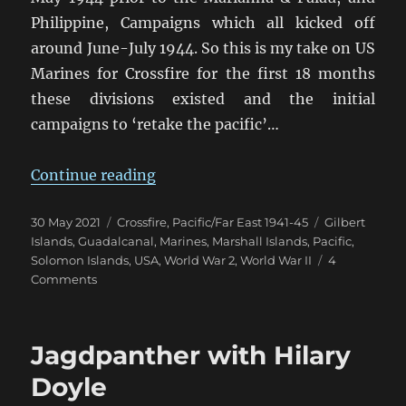
Philippine, Campaigns which all kicked off
around June-July 1944. So this is my take on US
Marines for Crossfire for the first 18 months
these divisions existed and the initial
campaigns to ‘retake the pacific’…
“US Marines in Crossfire 1942-43
Continue reading
Posted
Categories
Tags
30 May 2021
Crossfire
,
Pacific/Far East 1941-45
Gilbert
on
Islands
,
Guadalcanal
,
Marines
,
Marshall Islands
,
Pacific
,
Solomon Islands
,
USA
,
World War 2
,
World War II
4
on
Comments
US
Marines
in
Jagdpanther with Hilary
Crossfire
1942-
Doyle
43