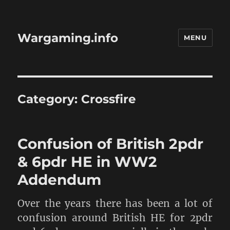
Wargaming.info
MENU
Category:
Crossfire
Confusion of British 2pdr
& 6pdr HE in WW2
Addendum
Over the years there has been a lot of
confusion around British HE for 2pdr