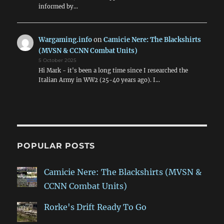
informed by…
Wargaming.info
on
Camicie Nere: The Blackshirts
(MVSN & CCNN Combat Units)
5 October 2025
Hi Mark - it's been a long time since I researched the
Italian Army in WW2 (25-40 years ago). I…
POPULAR POSTS
Camicie Nere: The Blackshirts (MVSN &
CCNN Combat Units)
Rorke's Drift Ready To Go