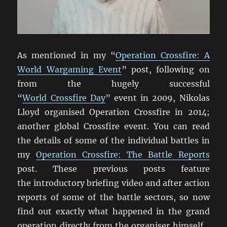
As mentioned in my “
Operation Crossfire: A
World Wargaming Event
” post, following on
from the hugely successful
“
World Crossfire Day
” event in 2009, Nikolas
Lloyd organised Operation Crossfire in 2014;
another global Crossfire event. You can read
the details of some of the individual battles in
my
Operation Crossfire: The Battle Reports
post. These previous posts feature
the introductory briefing video and after action
reports of some of the battle sectors, so now
find out exactly what happened in the grand
operation directly from the organiser himself…