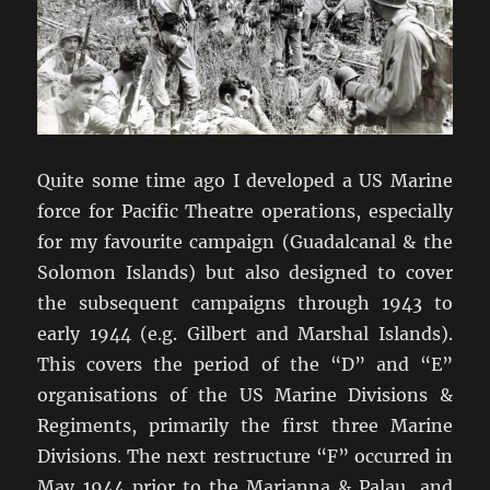
Quite some time ago I developed a US Marine
force for Pacific Theatre operations, especially
for my favourite campaign (Guadalcanal & the
Solomon Islands) but also designed to cover
the subsequent campaigns through 1943 to
early 1944 (e.g. Gilbert and Marshal Islands).
This covers the period of the “D” and “E”
organisations of the US Marine Divisions &
Regiments, primarily the first three Marine
Divisions. The next restructure “F” occurred in
May 1944 prior to the Marianna & Palau, and