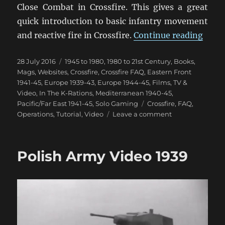
Close Combat in Crossfire. This gives a great
quick introduction to basic infantry movement
“Cros
and reactive fire in Crossfire.
Continue reading
Posted
Categories
28 July 2016
1945 to 1980
,
1980 to 21st Century
,
Books,
on
Mags, Websites
,
Crossfire
,
Crossfire FAQ
,
Eastern Front
1941-45
,
Europe 1939-43
,
Europe 1944-45
,
Films, TV &
Video
,
In The K-Rations
,
Mediterranean 1940-45
,
Tags
Pacific/Far East 1941-45
,
Solo Gaming
Crossfire
,
FAQ
,
on
Operations
,
Tutorial
,
Video
Leave a comment
Crossfire
Smoke
&
Polish Army Video 1939
Close
Combat
Video