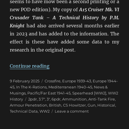
seems to have mow been a second printing or a
new POD edition). My copy of
A15 Cruiser Mk. VI
Crusader Tank – A Technical History
by P.M.
Knight
had also arrived several months earlier
in 2023 and has added to the information. The
effect is these have added some data to my
research in the original post.
“Confusion of British 2pdr & 6p
Continue reading
Posted
Categories
9 February 2025
Crossfire
,
Europe 1939-43
,
Europe 1944-
on
45
,
In The K-Rations
,
Mediterranean 1940-45
,
News &
Musings
,
Pacific/Far East 1941-45
,
Spearhead [WW2]
,
WW2
Tags
History
2pdr
,
3.7"
,
3"
,
6pdr
,
Ammunition
,
Anti-Tank Fire
,
Armour Penetration
,
British
,
CS Howitzer
,
Gun
,
Historical
,
on
Technical Data
,
WW2
Leave a comment
Confusion
of
British