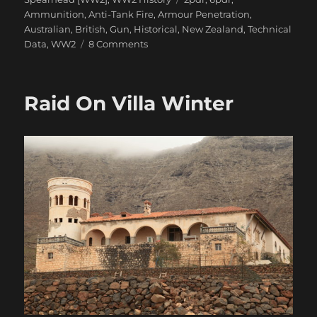
Ammunition
,
Anti-Tank Fire
,
Armour Penetration
,
Australian
,
British
,
Gun
,
Historical
,
New Zealand
,
Technical
on
Data
,
WW2
8 Comments
The
Confusion
of
Raid On Villa Winter
British
2pdr
&
6pdr
HE
in
WW2