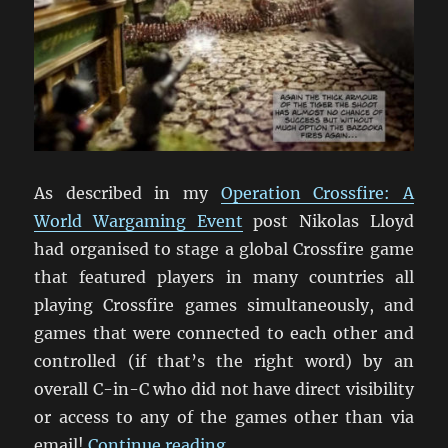
As described in my
Operation Crossfire: A
World Wargaming Event
post Nikolas Lloyd
had organised to stage a global Crossfire game
that featured players in many countries all
playing Crossfire games simultaneously, and
games that were connected to each other and
controlled (if that’s the right word) by an
overall C-in-C who did not have direct visibility
or access to any of the games other than via
“Operation Crossfire: The B
email!
Continue reading