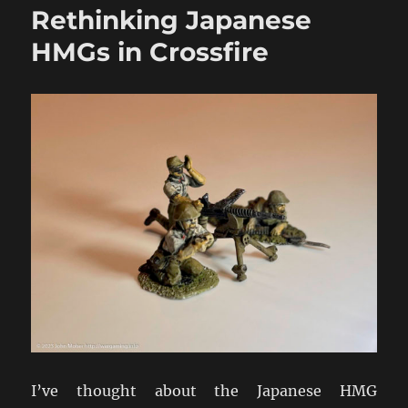
Rethinking Japanese
2pdr
&
HMGs in Crossfire
6pdr
HE
in
WW2
Addendum
I’ve thought about the Japanese HMG