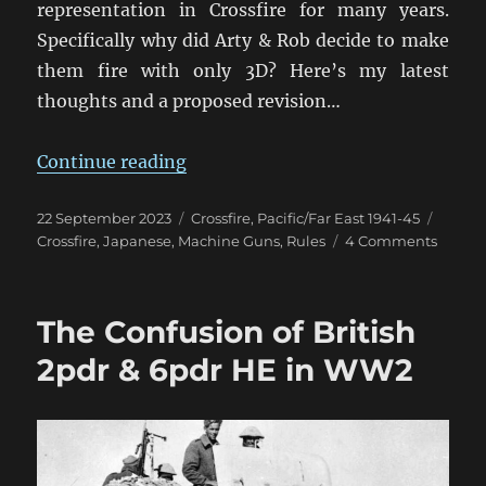
representation in Crossfire for many years.
Specifically why did Arty & Rob decide to make
them fire with only 3D? Here’s my latest
thoughts and a proposed revision…
“Rethinking Japanese HMGs in Cro
Continue reading
Posted
Categories
Tags
22 September 2023
Crossfire
,
Pacific/Far East 1941-45
on
on
Crossfire
,
Japanese
,
Machine Guns
,
Rules
4 Comments
Rethin
Japan
HMGs
The Confusion of British
in
Crossfi
2pdr & 6pdr HE in WW2