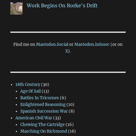
Work Begins On Rorke's Drift
Find me on
Mastodon.Social
or
Mastodon.Infosec
(or on
X
).
18th Century
(30)
Age Of Sail
(13)
Battles In Tricornes
(6)
Enlightened Reasoning
(10)
Spanish Succession War
(8)
American Civil War
(33)
Chewing The Cartridge
(16)
Marching On Richmond
(18)