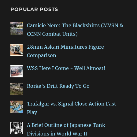
POPULAR POSTS
Camicie Nere: The Blackshirts (MVSN &
CCNN Combat Units)
28mm Askari Miniatures Figure
Comparison
WSS Here I Come - Well Almost!
Rorke's Drift Ready To Go
Trafalgar vs. Signal Close Action Fast
Play
A Brief Outline of Japanese Tank
Divisions in World War II