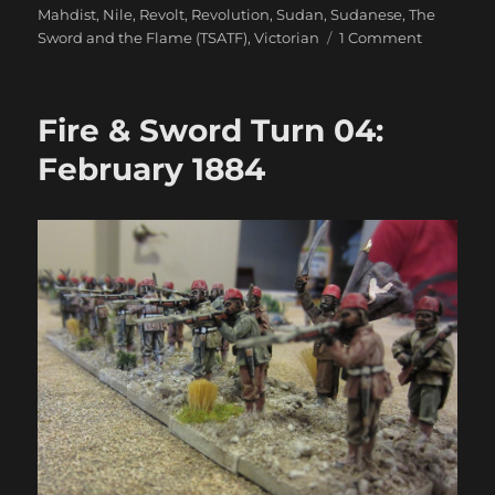
Mahdist
,
Nile
,
Revolt
,
Revolution
,
Sudan
,
Sudanese
,
The
on
Sword and the Flame (TSATF)
,
Victorian
1 Comment
Fire
&
Sword
Fire & Sword Turn 04:
Battle
06:
February 1884
The
Gardner’s
Jammed
&
The
Yorks
Vanquish