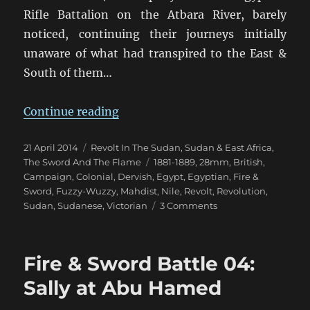
Rifle Battalion on the Atbara River, barely
noticed, continuing their journeys initially
unaware of what had transpired to the East &
South of them…
“Fire & Sword Turn 04: February 1
Continue reading
Posted
Categories
21 April 2014
Revolt In The Sudan
,
Sudan & East Africa
,
on
Tags
The Sword And The Flame
1881-1889
,
28mm
,
British
,
Campaign
,
Colonial
,
Dervish
,
Egypt
,
Egyptian
,
Fire &
Sword
,
Fuzzy-Wuzzy
,
Mahdist
,
Nile
,
Revolt
,
Revolution
,
on
Sudan
,
Sudanese
,
Victorian
3 Comments
Fire
&
Sword
Fire & Sword Battle 04:
Turn
04:
Sally at Abu Hamed
February
1884