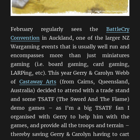
February regularly sees the
BattleCry
Convention
in Auckland, one of the larger NZ
Wargaming events that is usually well run and
encompasses more than just miniatures
gaming (i.e. board gaming, card gaming,
LARPing, etc). This year Gerry & Carolyn Webb
of
Castaway Arts
(from Cairns, Queensland,
Australia) decided to attend with a trade stand
and some TSATF (The Sword And The Flame)
demo games – as I’m a big TSATF fan I
organised with Gerry to help him with the
games, and provide all the troops and terrain –
thereby saving Gerry & Carolyn having to cart