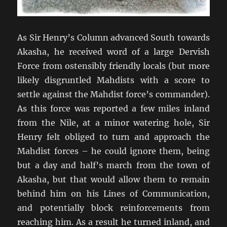
As Sir Henry’s Column advanced South towards
Akasha, he received word of a large Dervish
Force from ostensibly friendly locals (but more
likely disgruntled Mahdists with a score to
settle against the Mahdist force’s commander).
As this force was reported a few miles inland
from the Nile, at a minor watering hole, Sir
Henry felt obliged to turn and approach the
Mahdist forces – he could ignore them, being
but a day and half’s march from the town of
Akasha, but that would allow them to remain
behind him on his Lines of Communication,
and potentially block reinforcements from
reaching him. As a result he turned inland, and