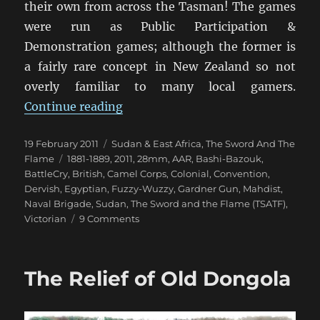
their own from across the Tasman! The games
were run as Public Participation &
Demonstration games; although the former is
a fairly rare concept in New Zealand so not
overly familiar to many local gamers.
“TSATF at BattleCry 2011 [1]”
Continue reading
Posted
Categories
19 February 2011
Sudan & East Africa
,
The Sword And The
on
Tags
Flame
1881-1889
,
2011
,
28mm
,
AAR
,
Bashi-Bazouk
,
BattleCry
,
British
,
Camel Corps
,
Colonial
,
Convention
,
Dervish
,
Egyptian
,
Fuzzy-Wuzzy
,
Gardner Gun
,
Mahdist
,
Naval Brigade
,
Sudan
,
The Sword and the Flame (TSATF)
,
on
Victorian
9 Comments
TSATF
at
BattleCry
The Relief of Old Dongola
2011
[1]