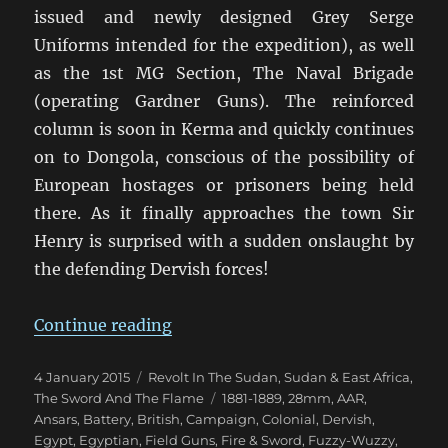
issued and newly designed Grey Serge
Uniforms intended for the expedition), as well
as the 1st MG Section, The Naval Brigade
(operating Gardner Guns). The reinforced
column is soon in Kerma and quickly continues
on to Dongola, conscious of the possibility of
European hostages or prisoners being held
there. As it finally approaches the town Sir
Henry is surprised with a sudden onslaught by
the defending Dervish forces!
“Fire & Sword Battle 06: The Gar
Continue reading
Posted
Categories
4 January 2015
Revolt In The Sudan
,
Sudan & East Africa
,
on
Tags
The Sword And The Flame
1881-1889
,
28mm
,
AAR
,
Ansars
,
Battery
,
British
,
Campaign
,
Colonial
,
Dervish
,
Egypt
,
Egyptian
,
Field Guns
,
Fire & Sword
,
Fuzzy-Wuzzy
,