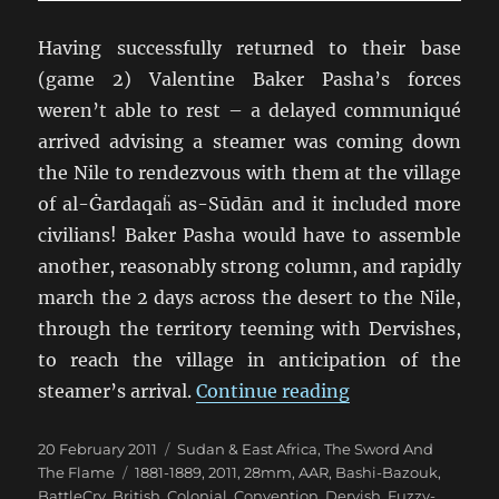
Having successfully returned to their base
(game 2) Valentine Baker Pasha’s forces
weren’t able to rest – a delayed communiqué
arrived advising a steamer was coming down
the Nile to rendezvous with them at the village
of al-Ġardaqaḧ as-Sūdān and it included more
civilians! Baker Pasha would have to assemble
another, reasonably strong column, and rapidly
march the 2 days across the desert to the Nile,
through the territory teeming with Dervishes,
to reach the village in anticipation of the
“TSATF at Battle
steamer’s arrival.
Continue reading
Posted
Categories
20 February 2011
Sudan & East Africa
,
The Sword And
on
Tags
The Flame
1881-1889
,
2011
,
28mm
,
AAR
,
Bashi-Bazouk
,
BattleCry
,
British
,
Colonial
,
Convention
,
Dervish
,
Fuzzy-