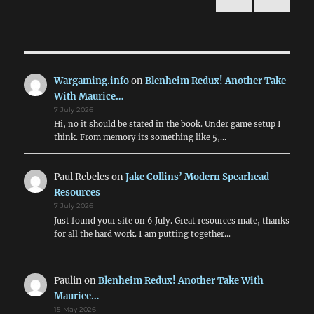
January
NEXT
pagination
1884
PAG
E
Wargaming.info
on
Blenheim Redux! Another Take
With Maurice…
7 July 2026
Hi, no it should be stated in the book. Under game setup I
think. From memory its something like 5,…
Paul Rebeles
on
Jake Collins’ Modern Spearhead
Resources
7 July 2026
Just found your site on 6 July. Great resources mate, thanks
for all the hard work. I am putting together…
Paulin
on
Blenheim Redux! Another Take With
Maurice…
15 May 2026