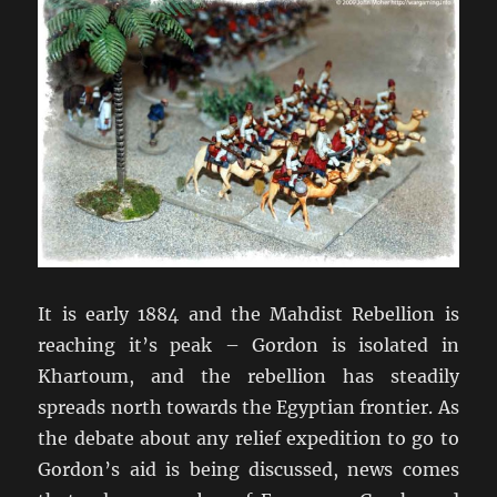
It is early 1884 and the Mahdist Rebellion is
reaching it’s peak – Gordon is isolated in
Khartoum, and the rebellion has steadily
spreads north towards the Egyptian frontier. As
the debate about any relief expedition to go to
Gordon’s aid is being discussed, news comes