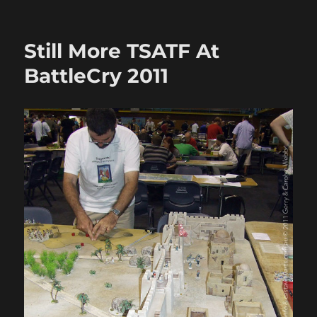
Fire
&
Sword
Still More TSATF At
Battle
04:
BattleCry 2011
Sally
at
Abu
Hamed