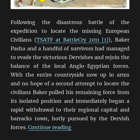
Following the disastrous battle of the
expedition to locate the missing European
Civilians (
TSATF at BattleCry 2011 [1]
), Baker
Pasha and a handful of survivors had managed
to evade the victorious Dervishes and rejoin the
balance of the local Anglo-Egyptian forces.
With the entire countryside now up in arms
and no hope of a second attempt to locate the
civilians Baker pulled his remaining force from
its isolated position and immediately began a
rapid withdrawal to their regional capital and
barracks town, hotly pursued by the Dervish
“TSATF at BattleCry 2011 [
forces.
Continue reading