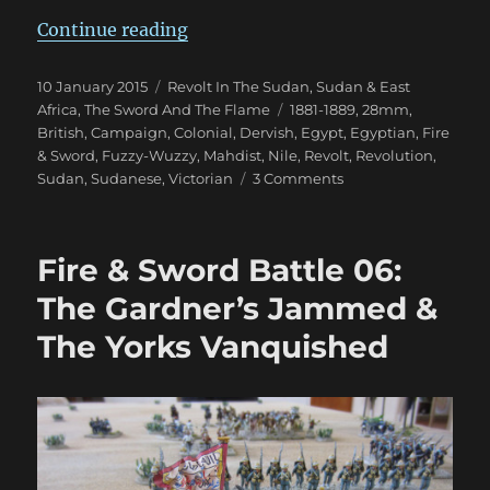
“Fire & Sword Turn 05: March 188
Continue reading
Posted
Categories
10 January 2015
Revolt In The Sudan
,
Sudan & East
on
Tags
Africa
,
The Sword And The Flame
1881-1889
,
28mm
,
British
,
Campaign
,
Colonial
,
Dervish
,
Egypt
,
Egyptian
,
Fire
& Sword
,
Fuzzy-Wuzzy
,
Mahdist
,
Nile
,
Revolt
,
Revolution
,
on
Sudan
,
Sudanese
,
Victorian
3 Comments
Fire
&
Sword
Fire & Sword Battle 06:
Turn
05:
The Gardner’s Jammed &
March
The Yorks Vanquished
1884