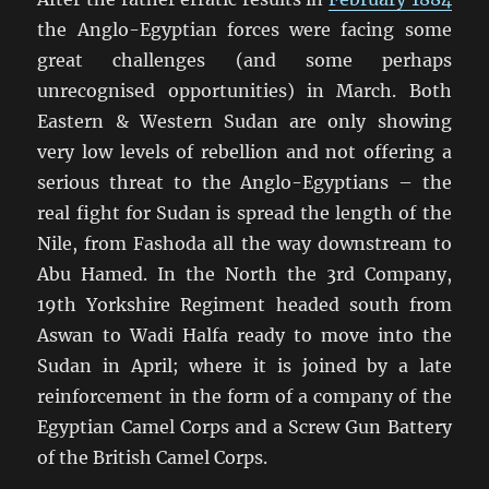
the Anglo-Egyptian forces were facing some
great challenges (and some perhaps
unrecognised opportunities) in March. Both
Eastern & Western Sudan are only showing
very low levels of rebellion and not offering a
serious threat to the Anglo-Egyptians – the
real fight for Sudan is spread the length of the
Nile, from Fashoda all the way downstream to
Abu Hamed. In the North the 3rd Company,
19th Yorkshire Regiment headed south from
Aswan to Wadi Halfa ready to move into the
Sudan in April; where it is joined by a late
reinforcement in the form of a company of the
Egyptian Camel Corps and a Screw Gun Battery
of the British Camel Corps.