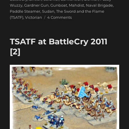
Wuzzy
,
Gardner Gun
,
Gunboat
,
Mahdist
,
Naval Brigade
,
Paddle Steamer
,
Sudan
,
The Sword and the Flame
on
(TSATF)
,
Victorian
4 Comments
TSATF
at
BattleCry
TSATF at BattleCry 2011
2011
[3]
[2]