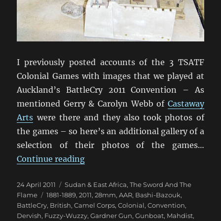
I previously posted accounts of the 3 TSATF
Colonial Games with images that we played at
Auckland’s BattleCry 2011 Convention – As
mentioned Gerry & Carolyn Webb of
Castaway
Arts
were there and they also took photos of
the games – so here’s an additional gallery of a
selection of their photos of the games…
“Still More TSATF At BattleCry 20
Continue reading
Posted
Categories
24 April 2011
Sudan & East Africa
,
The Sword And The
on
Tags
Flame
1881-1889
,
2011
,
28mm
,
AAR
,
Bashi-Bazouk
,
BattleCry
,
British
,
Camel Corps
,
Colonial
,
Convention
,
Dervish
,
Fuzzy-Wuzzy
,
Gardner Gun
,
Gunboat
,
Mahdist
,