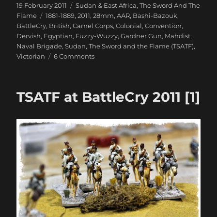
Posted
Categories
19 February 2011
Sudan & East Africa
,
The Sword And The
on
Tags
Flame
1881-1889
,
2011
,
28mm
,
AAR
,
Bashi-Bazouk
,
BattleCry
,
British
,
Camel Corps
,
Colonial
,
Convention
,
Dervish
,
Egyptian
,
Fuzzy-Wuzzy
,
Gardner Gun
,
Mahdist
,
Naval Brigade
,
Sudan
,
The Sword and the Flame (TSATF)
,
on
Victorian
6 Comments
TSATF
at
BattleCry
TSATF at BattleCry 2011 [1]
2011
[2]