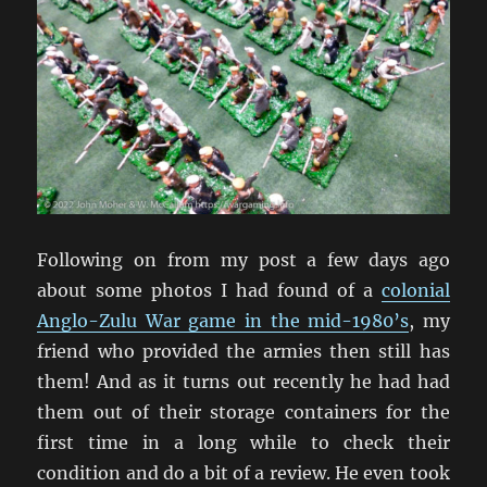
Following on from my post a few days ago
about some photos I had found of a
colonial
Anglo-Zulu War game in the mid-1980’s
, my
friend who provided the armies then still has
them! And as it turns out recently he had had
them out of their storage containers for the
first time in a long while to check their
condition and do a bit of a review. He even took