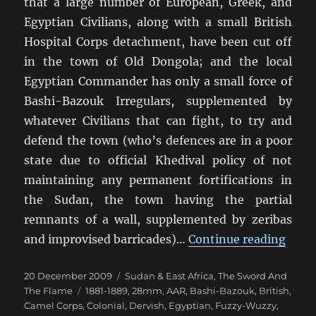
that a large number of European, Greek, and
Egyptian Civilians, along with a small British
Hospital Corps detachment, have been cut off
in the town of Old Dongola; and the local
Egyptian Commander has only a small force of
Bashi-Bazouk Irregulars, supplemented by
whatever Civilians that can fight, to try and
defend the town (who’s defences are in a poor
state due to official Khedival policy of not
maintaining any permanent fortifications in
the Sudan, the town having the partial
remnants of a wall, supplemented by zeribas
“The 
and improvised barricades)…
Continue reading
Posted
Categories
20 December 2009
Sudan & East Africa
,
The Sword And
on
Tags
The Flame
1881-1889
,
28mm
,
AAR
,
Bashi-Bazouk
,
British
,
Camel Corps
,
Colonial
,
Dervish
,
Egyptian
,
Fuzzy-Wuzzy
,