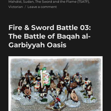
Mahdist
,
Sudan
,
The Sword and the Flame (TSATF)
,
on
Victorian
Leave a comment
The
Relief
of
Fire & Sword Battle 03:
Old
Dongola
The Battle of Baqah al-
Garbiyyah Oasis