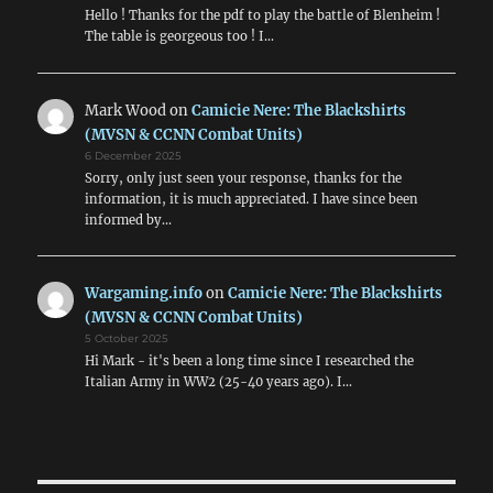
Hello ! Thanks for the pdf to play the battle of Blenheim !
The table is georgeous too ! I…
Mark Wood
on
Camicie Nere: The Blackshirts
(MVSN & CCNN Combat Units)
6 December 2025
Sorry, only just seen your response, thanks for the
information, it is much appreciated. I have since been
informed by…
Wargaming.info
on
Camicie Nere: The Blackshirts
(MVSN & CCNN Combat Units)
5 October 2025
Hi Mark - it's been a long time since I researched the
Italian Army in WW2 (25-40 years ago). I…