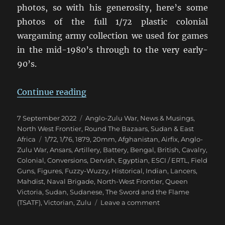
photos, so with his generosity, here’s some
photos of the full 1/72 plastic colonial
wargaming army collection we used for games
in the mid-1980’s through to the very early-
90’s.
“Eighties Colonial War Game Armi
Continue reading
Posted
Categories
7 September 2022
Anglo-Zulu War
,
News & Musings
,
on
North West Frontier
,
Round The Bazaars
,
Sudan & East
Tags
Africa
1/72
,
1/76
,
1879
,
20mm
,
Afghanistan
,
Airfix
,
Anglo-
Zulu War
,
Ansars
,
Artillery
,
Battery
,
Bengal
,
British
,
Cavalry
,
Colonial
,
Conversions
,
Dervish
,
Egyptian
,
ESCI / ERTL
,
Field
Guns
,
Figures
,
Fuzzy-Wuzzy
,
Historical
,
Indian
,
Lancers
,
Mahdist
,
Naval Brigade
,
North-West Frontier
,
Queen
Victoria
,
Sudan
,
Sudanese
,
The Sword and the Flame
on
(TSATF)
,
Victorian
,
Zulu
Leave a comment
Eighties
Colonial