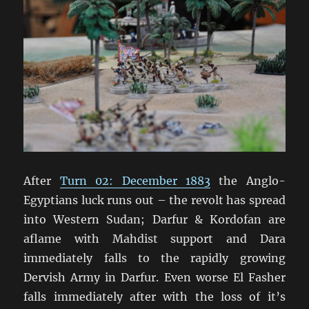
al-
Garbiyyah
Oasis
After
Turn 02: December 1883
the Anglo-
Egyptians luck runs out – the revolt has spread
into Western Sudan; Darfur & Kordofan are
aflame with Mahdist support and Dara
immediately falls to the rapidly growing
Dervish Army in Darfur. Even worse El Fasher
falls immediately after with the loss of it’s