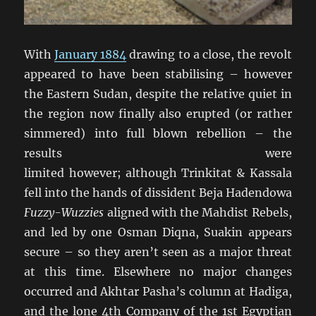
With
January 1884
drawing to a close, the revolt
appeared to have been stabilising – however
the Eastern Sudan, despite the relative quiet in
the region now finally also erupted (or rather
simmered) into full blown rebellion – the
results were
limited however; although Trinkitat & Kassala
fell into the hands of dissident Beja Hadendowa
Fuzzy-Wuzzies
aligned with the Mahdist Rebels,
and led by one Osman Diqna, Suakin appears
secure – so they aren’t seen as a major threat
at this time. Elsewhere no major changes
occurred and Akhtar Pasha’s column at Hadiga,
and the lone 4th Company of the 1st Egyptian