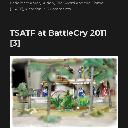
Paddle Steamer
,
Sudan
,
The Sword and the Flame
on
(TSATF)
,
Victorian
3 Comments
Still
More
TSATF
TSATF at BattleCry 2011
At
BattleCry
[3]
2011