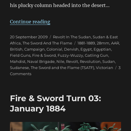
his plucky column headed into the desert…
“Fire & Sword Battle 03: The Battl
Continue reading
Posted
Categories
20 September 2009
Revolt In The Sudan
,
Sudan & East
on
Tags
Africa
,
The Sword And The Flame
1881-1889
,
28mm
,
AAR
,
British
,
Campaign
,
Colonial
,
Dervish
,
Egypt
,
Egyptian
,
Field Guns
,
Fire & Sword
,
Fuzzy-Wuzzy
,
Gatling Gun
,
Mahdist
,
Naval Brigade
,
Nile
,
Revolt
,
Revolution
,
Sudan
,
Sudanese
,
The Sword and the Flame (TSATF)
,
Victorian
3
on
Comments
Fire
&
Sword
Fire & Sword Turn 03:
Battle
03:
January 1884
The
Battle
of
Baqah