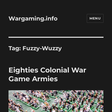
Wargaming.info
MENU
Tag:
Fuzzy-Wuzzy
Eighties Colonial War
Game Armies