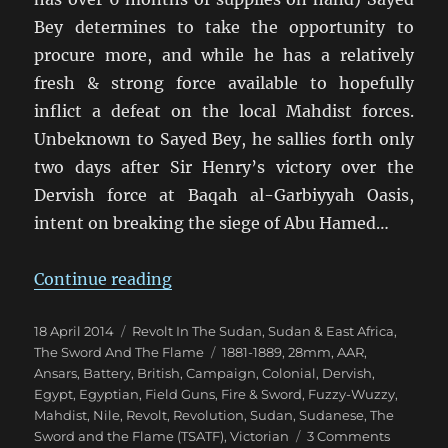
Bey determines to take the opportunity to
procure more, and while he has a relatively
fresh & strong force available to hopefully
inflict a defeat on the local Mahdist forces.
Unbeknown to Sayed Bey, he sallies forth only
two days after Sir Henry’s victory over the
Dervish force at Baqah al-Garbiyyah Oasis,
intent on breaking the siege of Abu Hamed…
“Fire & Sword Battle 04: Sally at
Continue reading
Posted
Categories
18 April 2014
Revolt In The Sudan
,
Sudan & East Africa
,
on
Tags
The Sword And The Flame
1881-1889
,
28mm
,
AAR
,
Ansars
,
Battery
,
British
,
Campaign
,
Colonial
,
Dervish
,
Egypt
,
Egyptian
,
Field Guns
,
Fire & Sword
,
Fuzzy-Wuzzy
,
Mahdist
,
Nile
,
Revolt
,
Revolution
,
Sudan
,
Sudanese
,
The
on
Sword and the Flame (TSATF)
,
Victorian
3 Comments