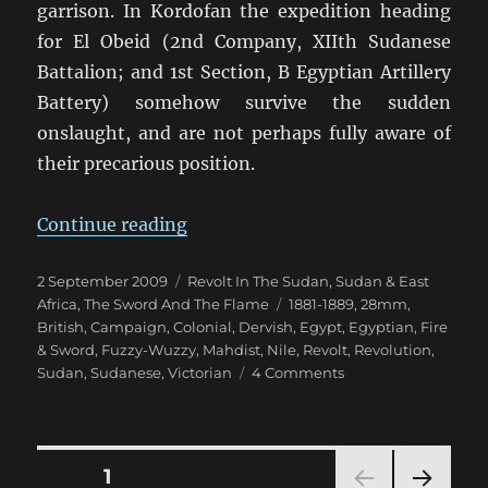
garrison. In Kordofan the expedition heading
for El Obeid (2nd Company, XIIth Sudanese
Battalion; and 1st Section, B Egyptian Artillery
Battery) somehow survive the sudden
onslaught, and are not perhaps fully aware of
their precarious position.
“Fire & Sword Turn 03: January 18
Continue reading
Posted
Categories
2 September 2009
Revolt In The Sudan
,
Sudan & East
on
Tags
Africa
,
The Sword And The Flame
1881-1889
,
28mm
,
British
,
Campaign
,
Colonial
,
Dervish
,
Egypt
,
Egyptian
,
Fire
& Sword
,
Fuzzy-Wuzzy
,
Mahdist
,
Nile
,
Revolt
,
Revolution
,
on
Sudan
,
Sudanese
,
Victorian
4 Comments
Fire
&
Sword
Turn
Posts
PAGE
1
03: