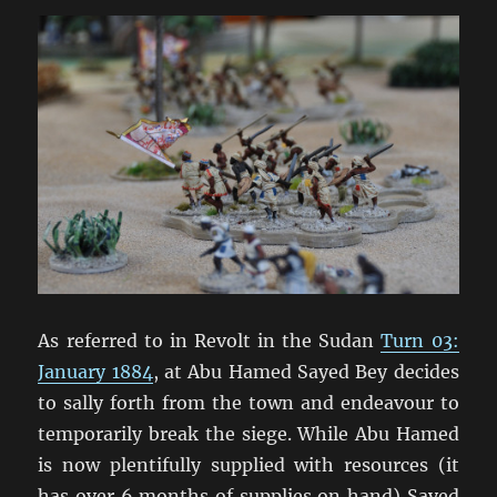
As referred to in Revolt in the Sudan
Turn 03:
January 1884
, at Abu Hamed Sayed Bey decides
to sally forth from the town and endeavour to
temporarily break the siege. While Abu Hamed
is now plentifully supplied with resources (it
has over 6 months of supplies on hand) Sayed