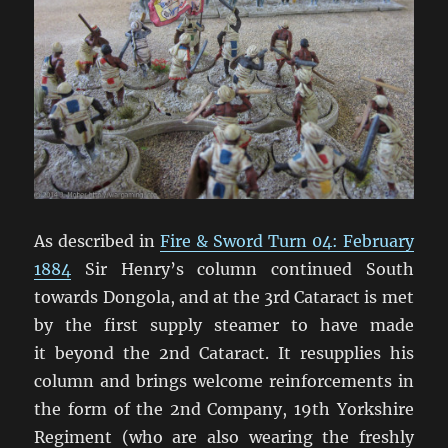
As described in
Fire & Sword Turn 04: February
1884
Sir Henry’s column continued South
towards Dongola, and at the 3rd Cataract is met
by the first supply steamer to have made
it beyond the 2nd Cataract. It resupplies his
column and brings welcome reinforcements in
the form of the 2nd Company, 19th Yorkshire
Regiment (who are also wearing the freshly