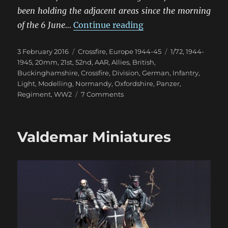
been holding the adjacent areas since the morning
“Scuffle In The Hed
of the 6 June…
Continue reading
Posted
Categories
Tags
3 February 2016
Crossfire
,
Europe 1944-45
1/72
,
1944-
on
1945
,
20mm
,
21st
,
52nd
,
AAR
,
Allies
,
British
,
Buckinghamshire
,
Crossfire
,
Division
,
German
,
Infantry
,
Light
,
Modelling
,
Normandy
,
Oxfordshire
,
Panzer
,
on
Regiment
,
WW2
7 Comments
Scuffle
In
The
Valdemar Miniatures
Hedgerows