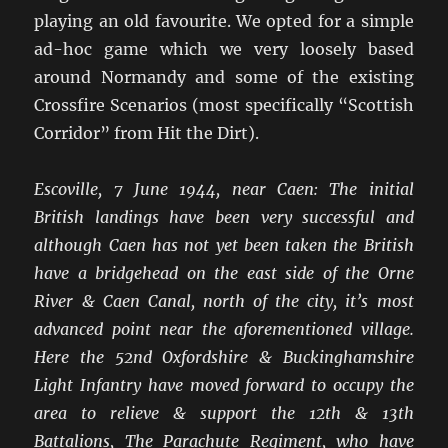
playing an old favourite. We opted for a simple
ad-hoc game which we very loosely based
around Normandy and some of the existing
Crossfire Scenarios (most specifically “Scottish
Corridor” from Hit the Dirt).
Escoville, 7 June 1944, near Caen: The initial
British landings have been very successful and
although Caen has not yet been taken the British
have a bridgehead on the east side of the Orne
River & Caen Canal, north of the city, it’s most
advanced point near the aforementioned village.
Here the 52nd Oxfordshire & Buckinghamshire
Light Infantry have moved forward to occupy the
area to relieve & support the 12th & 13th
Battalions, The Parachute Regiment, who have