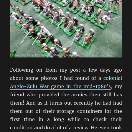
Following on from my post a few days ago
about some photos I had found of a
colonial
Anglo-Zulu War game in the mid-1980’s
, my
friend who provided the armies then still has
them! And as it turns out recently he had had
them out of their storage containers for the
first time in a long while to check their
condition and do a bit of a review. He even took