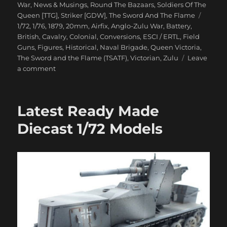
on
War
,
News & Musings
,
Round The Bazaars
,
Soldiers Of The
Tags
Queen [TTG]
,
Striker [GDW]
,
The Sword And The Flame
1/72
,
1/76
,
1879
,
20mm
,
Airfix
,
Anglo-Zulu War
,
Battery
,
British
,
Cavalry
,
Colonial
,
Conversions
,
ESCI / ERTL
,
Field
Guns
,
Figures
,
Historical
,
Naval Brigade
,
Queen Victoria
,
The Sword and the Flame (TSATF)
,
Victorian
,
Zulu
Leave
on
a comment
Anglo-
Zulu
War
Latest Ready Made
Eighties
Wargame
Diecast 1/72 Models