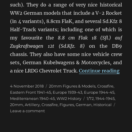
such). They do a range of very nice historical
WW2 German models that include a V-2 Rocket
(in 4 variants), 8.8cm FlaK, and several Sd.Kfz 8
Half-Track variants; including one of which is
my favourite the
8.8 cm Flak 18 (Sfl.) auf
Zugkraftwagen 12t (Sd.Kfz. 8)
on the DB9
chassis. They also have some nice vehicle crew
sets, German Kubelwagens & Motorcycles, and
“Late
a nice LRDG Chevrolet Truck.
Continue reading
Posted
Categories
4 November 2018
20mm Figures & Models
,
Crossfire
,
on
Eastern Front 1941-45
,
Europe 1939-43
,
Europe 1944-45
,
Tags
Mediterranean 1940-45
,
WW2 History
1/72
,
1944-1945
,
20mm
,
Artillery
,
Crossfire
,
Figures
,
German
,
Historical
on
Leave a comment
Latest
Ready
Made