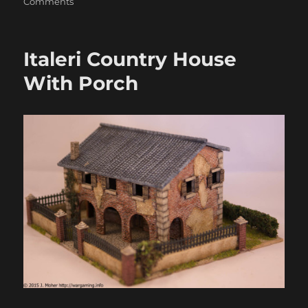
on
Comments
Italeri
Church
Italeri Country House
With Porch