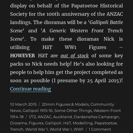
display on behalf of the Papatoetoe Historical
Society for the 100th anniversary of the ANZAC
landings. The dioramas will be a ‘
Gallipoli Battle
Scene
‘ and ‘
A Generic Western Front Trench
Scene
‘. To make these dioramas Nick is
utilising HäT WW1 Figures –
HOWEVER
HäT are
out of stock
of some key
packs so Nick needs help! He’s also looking for
people to help him get the project completed as
soon as possible (I presume by 25 April 2015)!
“Urgently Wanted: 1/72 HäT WW1 
Continue reading
Posted
Categories
10 March 2015
20mm Figures & Models
,
Community
on
News
,
Gallipoli 1915-16
,
Some Other Things
,
Western Front
Tags
1914-18
1/72
,
ANZAC
,
Auckland
,
Dardanelles Campaign
,
Diorama
,
Figures
,
Gallipoli
,
HäT
,
Modelling
,
Papatoetoe
,
on
Trench
,
World War 1
,
World War I
,
WW1
1 Comment