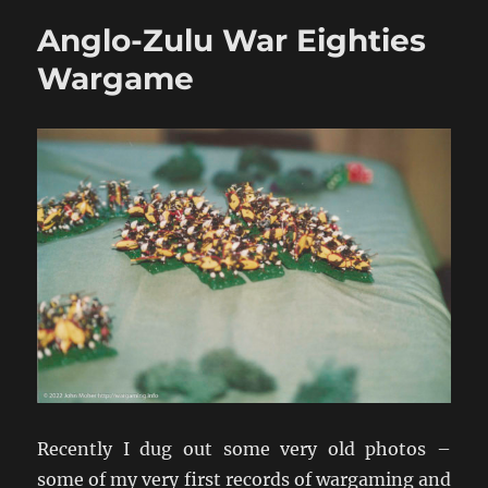
War
Anglo-Zulu War Eighties
Game
Armies
Wargame
Recently I dug out some very old photos –
some of my very first records of wargaming and