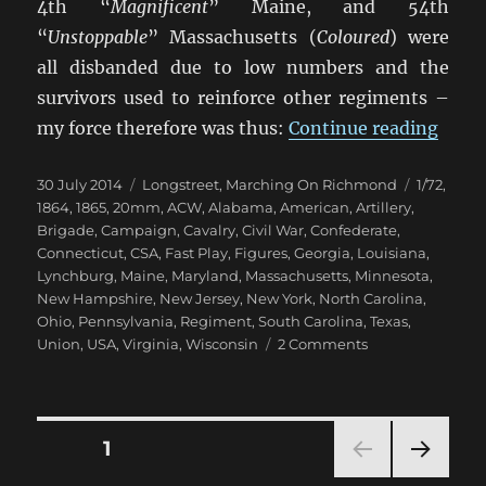
4th “
Magnificent
” Maine, and 54th
“
Unstoppable
” Massachusetts (
Coloured
) were
all disbanded due to low numbers and the
survivors used to reinforce other regiments –
“Mar
my force therefore was thus:
Continue reading
Posted
Categories
Tags
30 July 2014
Longstreet
,
Marching On Richmond
1/72
,
on
1864
,
1865
,
20mm
,
ACW
,
Alabama
,
American
,
Artillery
,
Brigade
,
Campaign
,
Cavalry
,
Civil War
,
Confederate
,
Connecticut
,
CSA
,
Fast Play
,
Figures
,
Georgia
,
Louisiana
,
Lynchburg
,
Maine
,
Maryland
,
Massachusetts
,
Minnesota
,
New Hampshire
,
New Jersey
,
New York
,
North Carolina
,
Ohio
,
Pennsylvania
,
Regiment
,
South Carolina
,
Texas
,
on
Union
,
USA
,
Virginia
,
Wisconsin
2 Comments
Marching
On
Richmond:
Winter
Posts
PAGE
1
1864-
65