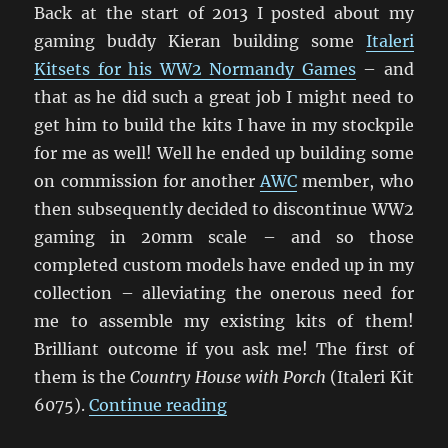
Back at the start of 2013 I posted about my
gaming buddy Kieran building some
Italeri
Kitsets for his WW2 Normandy Games
– and
that as he did such a great job I might need to
get him to build the kits I have in my stockpile
for me as well! Well he ended up building some
on commission for another
AWC
member, who
then subsequently decided to discontinue WW2
gaming in 20mm scale – and so those
completed custom models have ended up in my
collection – alleviating the onerous need for
me to assemble my existing kits of them!
Brilliant outcome if you ask me! The first of
them is the
Country House with Porch
(Italeri Kit
“Italeri Country House Wit
6075).
Continue reading