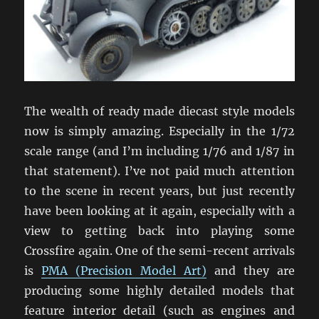
The wealth of ready made diecast style models
now is simply amazing. Especially in the 1/72
scale range (and I’m including 1/76 and 1/87 in
that statement). I’ve not paid much attention
to the scene in recent years, but just recently
have been looking at it again, especially with a
view to getting back into playing some
Crossfire again. One of the semi-recent arrivals
is
PMA (Precision Model Art)
and they are
producing some highly detailed models that
feature interior detail (such as engines and