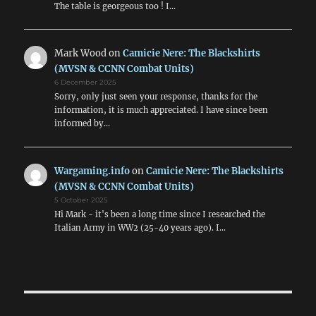
The table is georgeous too ! I…
Mark Wood
on
Camicie Nere: The Blackshirts
(MVSN & CCNN Combat Units)
6 December 2025
Sorry, only just seen your response, thanks for the
information, it is much appreciated. I have since been
informed by…
Wargaming.info
on
Camicie Nere: The Blackshirts
(MVSN & CCNN Combat Units)
5 October 2025
Hi Mark - it's been a long time since I researched the
Italian Army in WW2 (25-40 years ago). I…