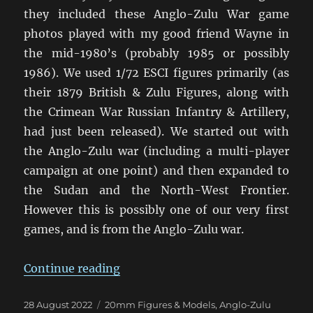
they included these Anglo-Zulu War game
photos played with my good friend Wayne in
the mid-1980’s (probably 1985 or possibly
1986). We used 1/72 ESCI figures primarily (as
their 1879 British & Zulu Figures, along with
the Crimean War Russian Infantry & Artillery,
had just been released). We started out with
the Anglo-Zulu war (including a multi-player
campaign at one point) and then expanded to
the Sudan and the North-West Frontier.
However this is possibly one of our very first
games, and is from the Anglo-Zulu war.
“Anglo-Zulu War Eighties Warga
Continue reading
Posted
Categories
28 August 2022
20mm Figures & Models
,
Anglo-Zulu