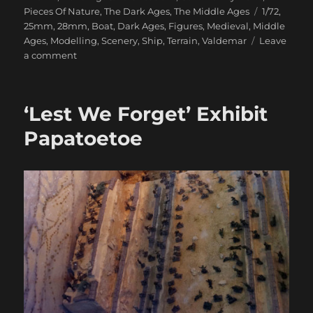
Tags
Pieces Of Nature
,
The Dark Ages
,
The Middle Ages
1/72
,
25mm
,
28mm
,
Boat
,
Dark Ages
,
Figures
,
Medieval
,
Middle
Ages
,
Modelling
,
Scenery
,
Ship
,
Terrain
,
Valdemar
Leave
on
a comment
Valdemar
Miniatures
‘Lest We Forget’ Exhibit
Papatoetoe