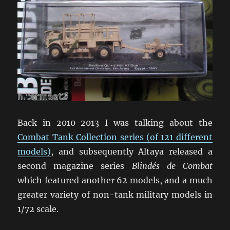
Back in 2010-2013 I was talking about the
Combat Tank Collection series (of 121 different
models)
, and subsequently Altaya released a
second magazine series
Blindés de Combat
which featured another 62 models, and a much
greater variety of non-tank military models in
1/72 scale.