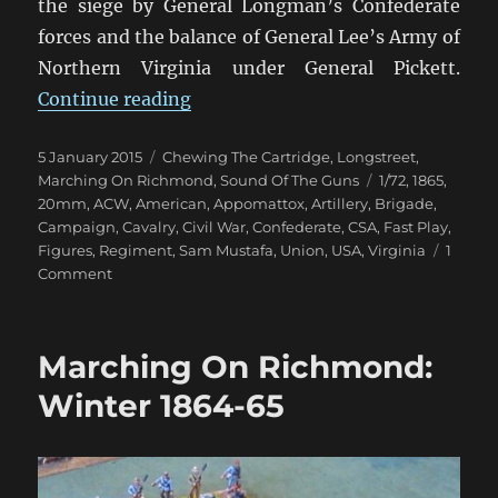
the siege by General Longman’s Confederate
forces and the balance of General Lee’s Army of
Northern Virginia under General Pickett.
“Marching On Richmond: The Con
Continue reading
Posted
Categories
5 January 2015
Chewing The Cartridge
,
Longstreet
,
on
Tags
Marching On Richmond
,
Sound Of The Guns
1/72
,
1865
,
20mm
,
ACW
,
American
,
Appomattox
,
Artillery
,
Brigade
,
Campaign
,
Cavalry
,
Civil War
,
Confederate
,
CSA
,
Fast Play
,
Figures
,
Regiment
,
Sam Mustafa
,
Union
,
USA
,
Virginia
1
on
Comment
Marching
On
Richmond:
Marching On Richmond:
The
Conclusion
Winter 1864-65