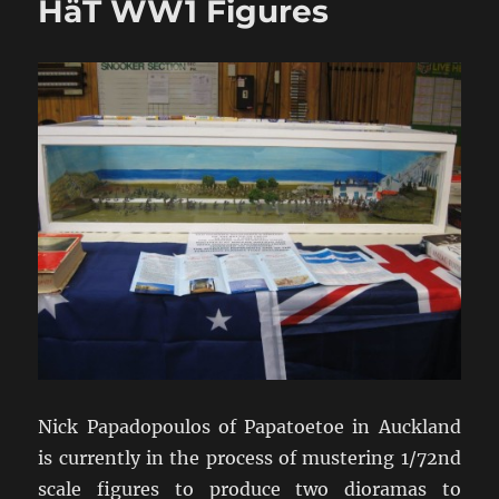
HäT WW1 Figures
Nick Papadopoulos of Papatoetoe in Auckland
is currently in the process of mustering 1/72nd
scale figures to produce two dioramas to