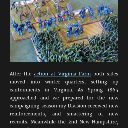
After the
action at Virginia Farm
both sides
moved into winter quarters, setting up
cantonments in Virginia. As Spring 1865
approached and we prepared for the new
campaigning season my Division received new
reinforcements, and smattering of new
recruits. Meanwhile the 2nd New Hampshire,