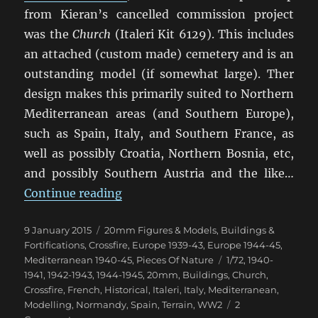
from Kieran’s cancelled commission project
was the
Church
(Italeri Kit 6129). This includes
an attached (custom made) cemetery and is an
outstanding model (if somewhat large). Ther
design makes this primarily suited to Northern
Mediterranean areas (and Southern Europe),
such as Spain, Italy, and Southern France, as
well as possibly Croatia, Northern Bosnia, etc,
and possibly Southern Austria and the like…
“Italeri Church”
Continue reading
Posted
Categories
9 January 2015
20mm Figures & Models
,
Buildings &
on
Fortifications
,
Crossfire
,
Europe 1939-43
,
Europe 1944-45
,
Tags
Mediterranean 1940-45
,
Pieces Of Nature
1/72
,
1940-
1941
,
1942-1943
,
1944-1945
,
20mm
,
Buildings
,
Church
,
Crossfire
,
French
,
Historical
,
Italeri
,
Italy
,
Mediterranean
,
Modelling
,
Normandy
,
Spain
,
Terrain
,
WW2
2