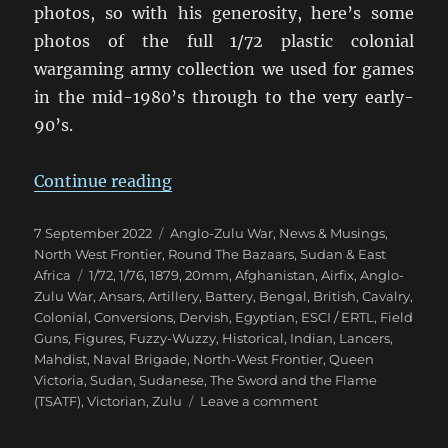
photos, so with his generosity, here’s some
photos of the full 1/72 plastic colonial
wargaming army collection we used for games
in the mid-1980’s through to the very early-
90’s.
“Eighties Colonial War Game Armi
Continue reading
Posted
Categories
7 September 2022
Anglo-Zulu War
,
News & Musings
,
on
North West Frontier
,
Round The Bazaars
,
Sudan & East
Tags
Africa
1/72
,
1/76
,
1879
,
20mm
,
Afghanistan
,
Airfix
,
Anglo-
Zulu War
,
Ansars
,
Artillery
,
Battery
,
Bengal
,
British
,
Cavalry
,
Colonial
,
Conversions
,
Dervish
,
Egyptian
,
ESCI / ERTL
,
Field
Guns
,
Figures
,
Fuzzy-Wuzzy
,
Historical
,
Indian
,
Lancers
,
Mahdist
,
Naval Brigade
,
North-West Frontier
,
Queen
Victoria
,
Sudan
,
Sudanese
,
The Sword and the Flame
on
(TSATF)
,
Victorian
,
Zulu
Leave a comment
Eighties
Colonial