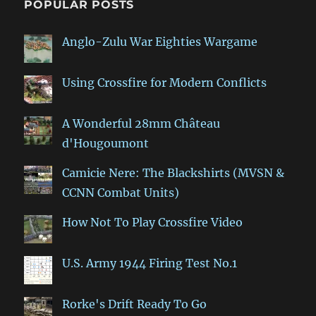
POPULAR POSTS
Anglo-Zulu War Eighties Wargame
Using Crossfire for Modern Conflicts
A Wonderful 28mm Château
d'Hougoumont
Camicie Nere: The Blackshirts (MVSN &
CCNN Combat Units)
How Not To Play Crossfire Video
U.S. Army 1944 Firing Test No.1
Rorke's Drift Ready To Go