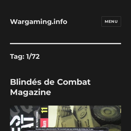
Wargaming.info
MENU
Tag:
1/72
Blindés de Combat
Magazine