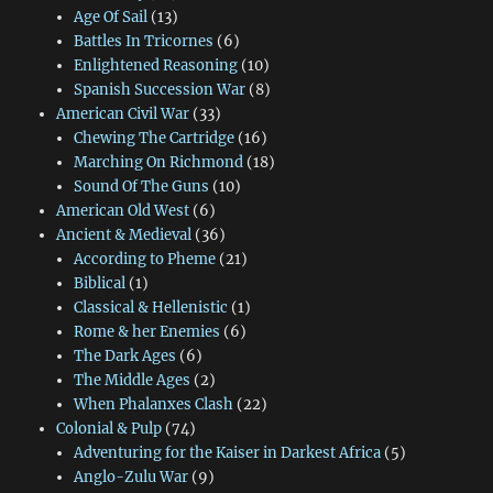
Age Of Sail
(13)
Battles In Tricornes
(6)
Enlightened Reasoning
(10)
Spanish Succession War
(8)
American Civil War
(33)
Chewing The Cartridge
(16)
Marching On Richmond
(18)
Sound Of The Guns
(10)
American Old West
(6)
Ancient & Medieval
(36)
According to Pheme
(21)
Biblical
(1)
Classical & Hellenistic
(1)
Rome & her Enemies
(6)
The Dark Ages
(6)
The Middle Ages
(2)
When Phalanxes Clash
(22)
Colonial & Pulp
(74)
Adventuring for the Kaiser in Darkest Africa
(5)
Anglo-Zulu War
(9)