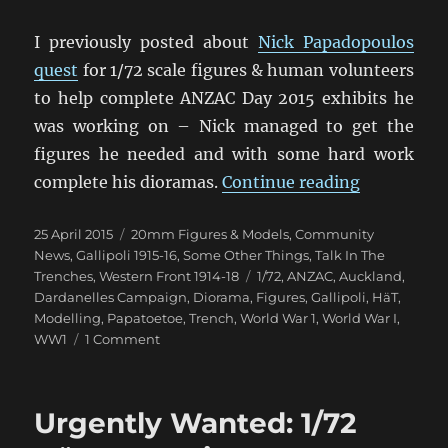
I previously posted about
Nick Papadopoulos
quest
for 1/72 scale figures & human volunteers
to help complete ANZAC Day 2015 exhibits he
was working on – Nick managed to get the
figures he needed and with some hard work
“‘Lest We 
complete his dioramas.
Continue reading
Posted
Categories
25 April 2015
20mm Figures & Models
,
Community
on
News
,
Gallipoli 1915-16
,
Some Other Things
,
Talk In The
Tags
Trenches
,
Western Front 1914-18
1/72
,
ANZAC
,
Auckland
,
Dardanelles Campaign
,
Diorama
,
Figures
,
Gallipoli
,
HäT
,
Modelling
,
Papatoetoe
,
Trench
,
World War 1
,
World War I
,
on
WW1
1 Comment
‘Lest
We
Forget’
Urgently Wanted: 1/72
Exhibit
Papatoetoe