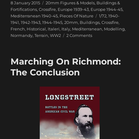
Posted
Categories
8 January 2015
20mm Figures & Models
,
Buildings &
on
Fortifications
,
Crossfire
,
Europe 1939-43
,
Europe 1944-45
,
Tags
Mediterranean 1940-45
,
Pieces Of Nature
1/72
,
1940-
1941
,
1942-1943
,
1944-1945
,
20mm
,
Buildings
,
Crossfire
,
French
,
Historical
,
Italeri
,
Italy
,
Mediterranean
,
Modelling
,
on
Normandy
,
Terrain
,
WW2
2 Comments
Italeri
Country
House
Marching On Richmond:
With
Porch
The Conclusion