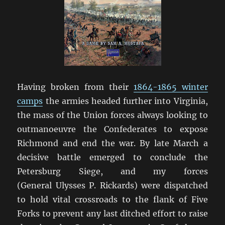
Having broken from their
1864-1865 winter
camps
the armies headed further into Virginia,
the mass of the Union forces always looking to
outmanoeuvre the Confederates to expose
Richmond and end the war. By late March a
decisive battle emerged to conclude the
Petersburg Siege, and my forces
(General Ulysses P. Rickards) were dispatched
to hold vital crossroads to the flank of Five
Forks to prevent any last ditched effort to raise