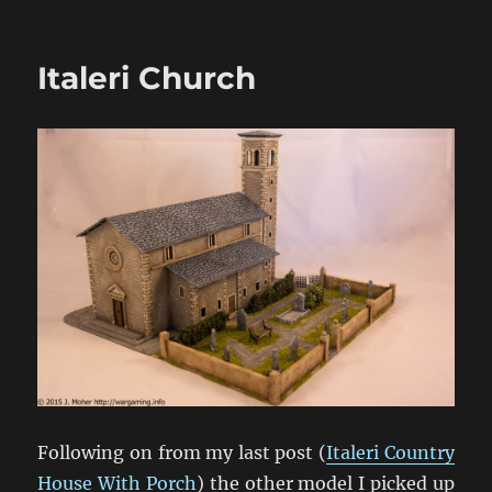
Urgently
Wanted:
1/72
Italeri Church
HäT
WW1
Figures
Following on from my last post (
Italeri Country
House With Porch
) the other model I picked up