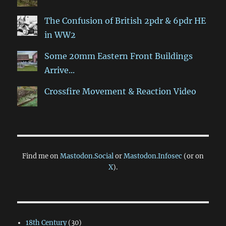
The Confusion of British 2pdr & 6pdr HE
in WW2
Some 20mm Eastern Front Buildings
Arrive...
Crossfire Movement & Reaction Video
Find me on
Mastodon.Social
or
Mastodon.Infosec
(or on
X
).
18th Century
(30)