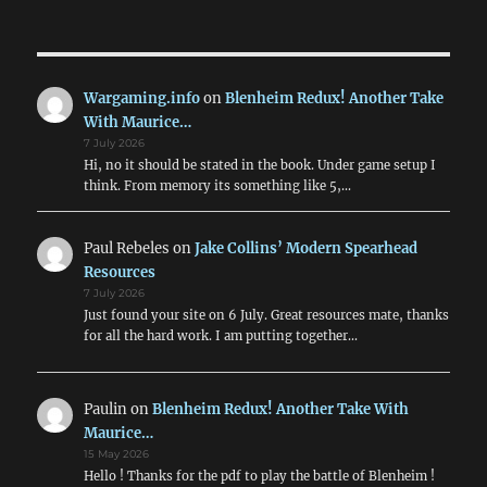
NEXT
pagination
PAG
E
Wargaming.info
on
Blenheim Redux! Another Take
With Maurice…
7 July 2026
Hi, no it should be stated in the book. Under game setup I
think. From memory its something like 5,…
Paul Rebeles
on
Jake Collins’ Modern Spearhead
Resources
7 July 2026
Just found your site on 6 July. Great resources mate, thanks
for all the hard work. I am putting together…
Paulin
on
Blenheim Redux! Another Take With
Maurice…
15 May 2026
Hello ! Thanks for the pdf to play the battle of Blenheim !