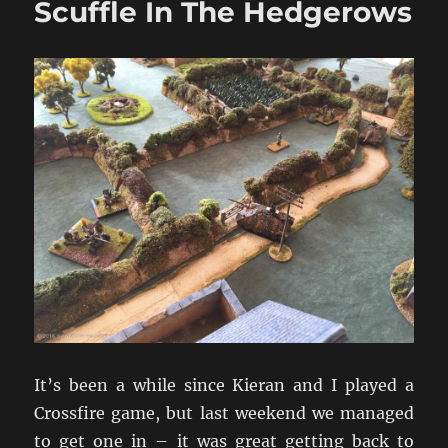
Scuffle In The Hedgerows
Diecast
1/72
Models
It’s been a while since Kieran and I played a
Crossfire game, but last weekend we managed
to get one in – it was great getting back to