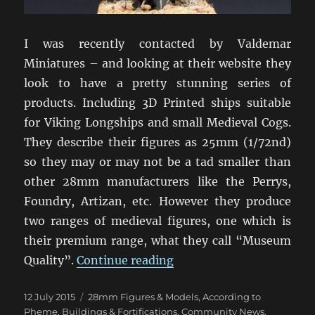
I was recently contacted by Valdemar
Miniatures – and looking at their website they
look to have a pretty stunning series of
products. Including 3D Printed ships suitable
for Viking Longships and small Medieval Cogs.
They describe their figures as 25mm (1/72nd)
so they may or may not be a tad smaller than
other 28mm manufacturers like the Perrys,
Foundry, Artizan, etc. However they produce
two ranges of medieval figures, one which is
their premium range, what they call “Museum
“Valdemar Miniatures”
Quality”.
Continue reading
Posted
Categories
12 July 2015
28mm Figures & Models
,
According to
on
Pheme
,
Buildings & Fortifications
,
Community News
,