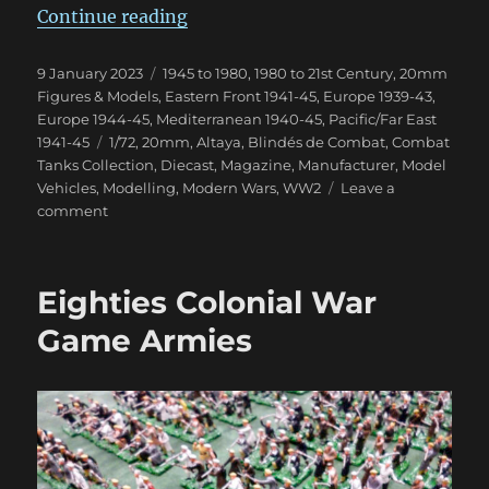
“Blindés de Combat Magazine”
Continue reading
Posted
Categories
9 January 2023
1945 to 1980
,
1980 to 21st Century
,
20mm
on
Figures & Models
,
Eastern Front 1941-45
,
Europe 1939-43
,
Europe 1944-45
,
Mediterranean 1940-45
,
Pacific/Far East
Tags
1941-45
1/72
,
20mm
,
Altaya
,
Blindés de Combat
,
Combat
Tanks Collection
,
Diecast
,
Magazine
,
Manufacturer
,
Model
Vehicles
,
Modelling
,
Modern Wars
,
WW2
Leave a
on
comment
Blindés
de
Combat
Eighties Colonial War
Magazine
Game Armies