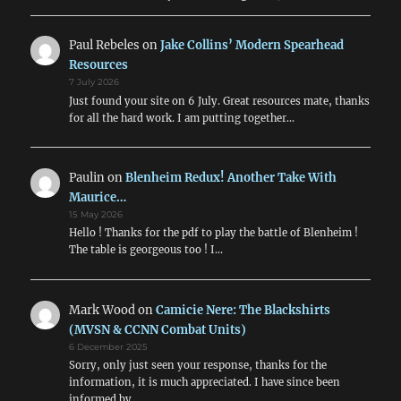
Paul Rebeles
on
Jake Collins’ Modern Spearhead
Resources
7 July 2026
Just found your site on 6 July. Great resources mate, thanks
for all the hard work. I am putting together…
Paulin
on
Blenheim Redux! Another Take With
Maurice…
15 May 2026
Hello ! Thanks for the pdf to play the battle of Blenheim !
The table is georgeous too ! I…
Mark Wood
on
Camicie Nere: The Blackshirts
(MVSN & CCNN Combat Units)
6 December 2025
Sorry, only just seen your response, thanks for the
information, it is much appreciated. I have since been
informed by…