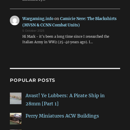
Wargaming.info
on
Camicie Nere: The Blackshirts
(MVSN & CCNN Combat Units)
5 October 2025
Hi Mark - it's been a long time since I researched the
Italian Army in WW2 (25-40 years ago). I…
POPULAR POSTS
Avast! Ye Lubbers: A Pirate Ship in
28mm [Part 1]
Perry Miniatures ACW Buildings