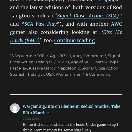
and the latest editions of both versions of Rod
Langton’s rules (“
Signal Close Action (SCA)
”
and “
SCA Fast Play
“), and with another
AWC
gamer also considering looking at “
Kiss Me
“Trafalgar vs. S
Hardy (KMH)
” too.
Continue reading
Posted
Categories
15 September 2011
Age Of Sail
,
Ahoy! Shipmates!
,
Signal
on
Tags
Close Action
,
Trafalgar
1/1200
,
Age of Sail
,
Boats & Ships
,
Fast Play
,
Kiss Me Hardy
,
Napoleonic
,
Signal Close Action
,
on
Spanish
,
Trafalgar
,
USA
,
Warhammer
6 Comments
Trafalgar
vs.
Signal
Close
Action
Wargaming.info
on
Blenheim Redux! Another Take
Fast
With Maurice…
Play
7 July 2026
Hi, no it should be stated in the book. Under game setup I
think. From memory its something like 5,…