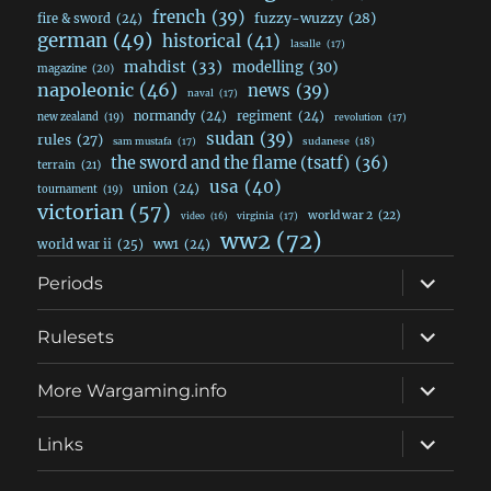
french
(39)
fuzzy-wuzzy
(28)
fire & sword
(24)
german
(49)
historical
(41)
lasalle
(17)
mahdist
(33)
modelling
(30)
magazine
(20)
napoleonic
(46)
news
(39)
naval
(17)
normandy
(24)
regiment
(24)
new zealand
(19)
revolution
(17)
sudan
(39)
rules
(27)
sudanese
(18)
sam mustafa
(17)
the sword and the flame (tsatf)
(36)
terrain
(21)
usa
(40)
union
(24)
tournament
(19)
victorian
(57)
world war 2
(22)
video
(16)
virginia
(17)
ww2
(72)
world war ii
(25)
ww1
(24)
expand
Periods
child
menu
expand
Rulesets
child
menu
expand
More Wargaming.info
child
menu
expand
Links
child
menu