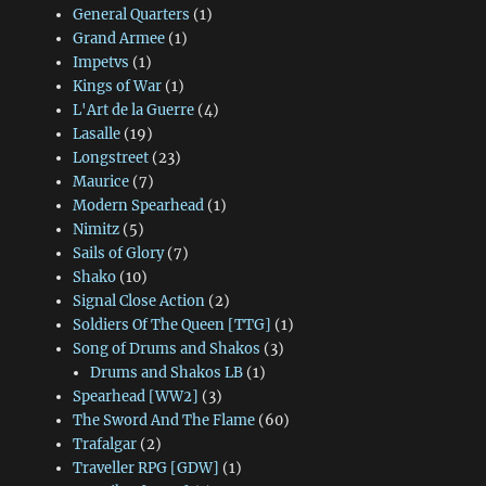
General Quarters
(1)
Grand Armee
(1)
Impetvs
(1)
Kings of War
(1)
L'Art de la Guerre
(4)
Lasalle
(19)
Longstreet
(23)
Maurice
(7)
Modern Spearhead
(1)
Nimitz
(5)
Sails of Glory
(7)
Shako
(10)
Signal Close Action
(2)
Soldiers Of The Queen [TTG]
(1)
Song of Drums and Shakos
(3)
Drums and Shakos LB
(1)
Spearhead [WW2]
(3)
The Sword And The Flame
(60)
Trafalgar
(2)
Traveller RPG [GDW]
(1)