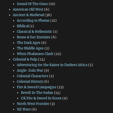
Sound Of The Guns
(10)
American Old West
(6)
Ancient & Medieval
(36)
According to Pheme
(21)
Biblical
(1)
Classical & Hellenistic
(1)
Rome & her Enemies
(6)
The Dark Ages
(6)
The Middle Ages
(2)
When Phalanxes Clash
(22)
Colonial & Pulp
(74)
Adventuring for the Kaiser in Darkest Africa
(5)
Anglo-Zulu War
(9)
Colonial Characters
(2)
Colonial History
(6)
Fire & Sword Campaigns
(23)
Revolt In The Sudan
(14)
UK Fire & Sword In Essex
(9)
North West Frontier
(3)
NZ Wars
(6)