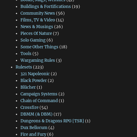
Buildings & Fortifications
(19)
Community News
(56)
Films, TV & Video
(14)
News & Musings
(26)
Pieces Of Nature
(7)
Solo Gaming
(6)
Some Other Things
(18)
Tools
(5)
Wargaming Rules
(3)
Rulesets
(223)
321 Napoleonic
(2)
Black Powder
(2)
Blücher
(1)
Campaign Systems
(2)
Chain of Command
(1)
Crossfire
(54)
DBMM (& DBM)
(17)
Dungeons & Dragons RPG [TSR]
(1)
Dux Bellorum
(4)
Fire and Fury
(6)