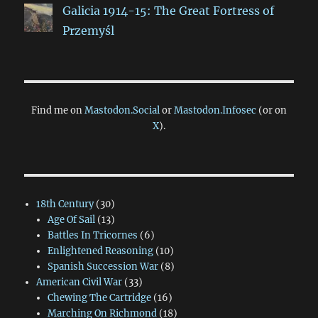
Galicia 1914-15: The Great Fortress of
Przemyśl
Find me on
Mastodon.Social
or
Mastodon.Infosec
(or on
X
).
18th Century
(30)
Age Of Sail
(13)
Battles In Tricornes
(6)
Enlightened Reasoning
(10)
Spanish Succession War
(8)
American Civil War
(33)
Chewing The Cartridge
(16)
Marching On Richmond
(18)