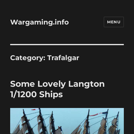
Wargaming.info
MENU
Category:
Trafalgar
Some Lovely Langton
1/1200 Ships