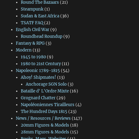
Round The Bazaars
(21)
Steampunk
(1)
Sudan & East Africa
(36)
TSATF FAQ
(2)
English Civil War
(9)
Roundhead Roundup
(9)
Fantasy & RPG
(3)
Modern
(13)
1945 to 1980
(9)
1980 to 21st Century
(11)
Napoleonic 1789-1815
(54)
Ahoy! Shipmates!
(13)
Anchorage SGN Solo
(3)
Bataille d' L'Ordre Mixte
(16)
Grognard Chatter
(29)
Napoléoniennes Tirailleurs
(4)
The Hundred Days 1815
(23)
News / Resources / Reviews
(147)
20mm Figures & Models
(18)
28mm Figures & Models
(15)
Books, Mags, Websites
(41)