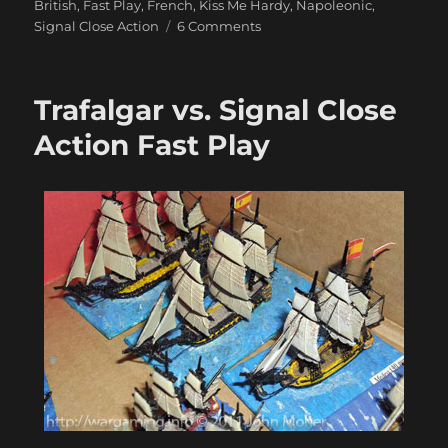
British
,
Fast Play
,
French
,
Kiss Me Hardy
,
Napoleonic
,
on
Signal Close Action
6 Comments
Some
Lovely
Langton
Trafalgar vs. Signal Close
1/1200
Ships
Action Fast Play