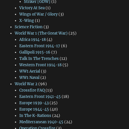
Striker [GDW]
(1)
Victory At Sea
(1)
Wings of War / Glory
(3)
X-Wing
(1)
Science Fiction
(3)
World War 1 (The Great War)
(25)
Africa 1914-18
(4)
Eastern Front 1914-17
(6)
Gallipoli 1915-16
(7)
Talk In The Trenches
(12)
Western Front 1914-18
(5)
WW1 Aerial
(3)
WW1 Naval
(2)
World War 2
(96)
Crossfire FAQ
(13)
Eastern Front 1941-45
(18)
Europe 1939-43
(25)
Europe 1944-45
(40)
In The K-Rations
(24)
Mediterranean 1940-45
(24)
Operation Crossfire
(3)