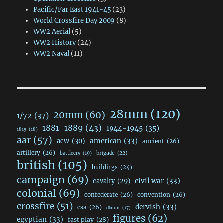
Pacific/Far East 1941-45
(23)
World Crossfire Day 2009
(8)
WW2 Aerial
(5)
WW2 History
(24)
WW2 Naval
(11)
28mm
(120)
20mm
(60)
1/72
(37)
1881-1889
(43)
1944-1945
(35)
1815
(18)
aar
(57)
acw
(30)
american
(33)
ancient
(26)
artillery
(26)
brigade
(22)
battlecry
(19)
british
(105)
buildings
(24)
campaign
(69)
civil war
(33)
cavalry
(29)
colonial
(69)
confederate
(26)
convention
(26)
crossfire
(51)
dervish
(33)
csa
(26)
dbmm
(17)
figures
(62)
egyptian
(33)
fast play
(28)