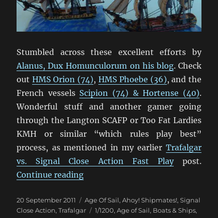
Stumbled across these excellent efforts by
Alanus, Dux Homunculorum on his blog
. Check
out
HMS Orion (74)
,
HMS Phoebe (36)
, and the
French vessels
Scipion (74) & Hortense (40)
.
Wonderful stuff and another gamer going
through the Langton SCAFP or Too Fat Lardies
KMH or similar “which rules play best”
process, as mentioned in my earlier
Trafalgar
vs. Signal Close Action Fast Play
post.
“Some Lovely Langton 1/1200 Shi
Continue reading
Posted
Categories
20 September 2011
Age Of Sail
,
Ahoy! Shipmates!
,
Signal
on
Tags
Close Action
,
Trafalgar
1/1200
,
Age of Sail
,
Boats & Ships
,