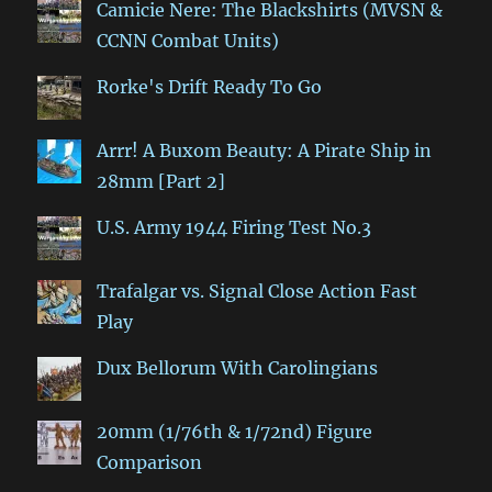
Camicie Nere: The Blackshirts (MVSN &
CCNN Combat Units)
Rorke's Drift Ready To Go
Arrr! A Buxom Beauty: A Pirate Ship in
28mm [Part 2]
U.S. Army 1944 Firing Test No.3
Trafalgar vs. Signal Close Action Fast
Play
Dux Bellorum With Carolingians
20mm (1/76th & 1/72nd) Figure
Comparison