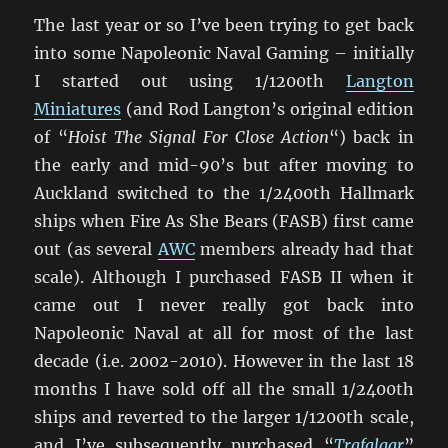
The last year or so I’ve been trying to get back
into some Napoleonic Naval Gaming – initially
I started out using 1/1200th
Langton
Miniatures
(and Rod Langton’s original edition
of “
Hoist The Signal For Close Action
“) back in
the early and mid-90’s but after moving to
Auckland switched to the 1/2400th Hallmark
ships when Fire As She Bears (FASB) first came
out (as several
AWC
members already had that
scale). Although I purchased FASB II when it
came out I never really got back into
Napoleonic Naval at all for most of the last
decade (i.e. 2002-2010). However in the last 18
months I have sold off all the small 1/2400th
ships and reverted to the larger 1/1200th scale,
and I’ve subsequently purchased “
Trafalgar
”