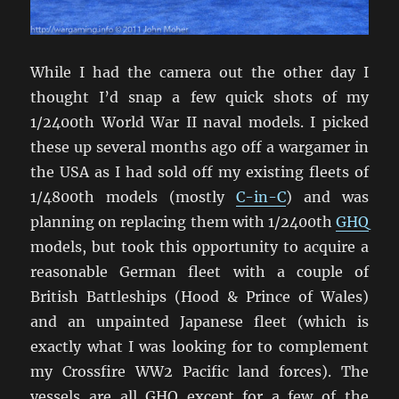
While I had the camera out the other day I
thought I’d snap a few quick shots of my
1/2400th World War II naval models. I picked
these up several months ago off a wargamer in
the USA as I had sold off my existing fleets of
1/4800th models (mostly
C-in-C
) and was
planning on replacing them with 1/2400th
GHQ
models, but took this opportunity to acquire a
reasonable German fleet with a couple of
British Battleships (Hood & Prince of Wales)
and an unpainted Japanese fleet (which is
exactly what I was looking for to complement
my Crossfire WW2 Pacific land forces). The
vessels are all GHQ except for a few of the