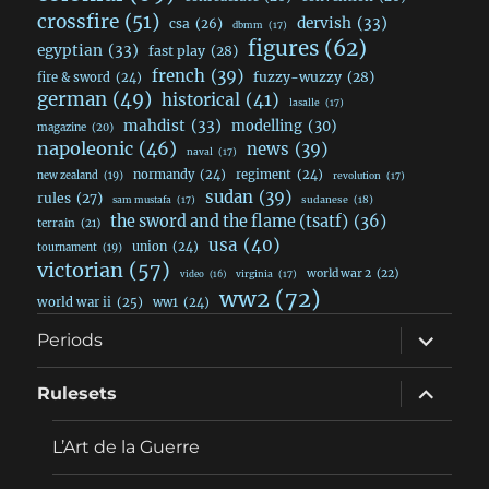
crossfire
(51)
dervish
(33)
csa
(26)
dbmm
(17)
figures
(62)
egyptian
(33)
fast play
(28)
french
(39)
fuzzy-wuzzy
(28)
fire & sword
(24)
german
(49)
historical
(41)
lasalle
(17)
mahdist
(33)
modelling
(30)
magazine
(20)
napoleonic
(46)
news
(39)
naval
(17)
normandy
(24)
regiment
(24)
new zealand
(19)
revolution
(17)
sudan
(39)
rules
(27)
sudanese
(18)
sam mustafa
(17)
the sword and the flame (tsatf)
(36)
terrain
(21)
usa
(40)
union
(24)
tournament
(19)
victorian
(57)
world war 2
(22)
video
(16)
virginia
(17)
ww2
(72)
world war ii
(25)
ww1
(24)
expand
Periods
child
menu
expand
Rulesets
child
menu
L’Art de la Guerre