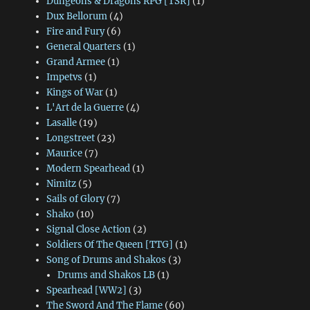
Dungeons & Dragons RPG [TSR]
(1)
Dux Bellorum
(4)
Fire and Fury
(6)
General Quarters
(1)
Grand Armee
(1)
Impetvs
(1)
Kings of War
(1)
L'Art de la Guerre
(4)
Lasalle
(19)
Longstreet
(23)
Maurice
(7)
Modern Spearhead
(1)
Nimitz
(5)
Sails of Glory
(7)
Shako
(10)
Signal Close Action
(2)
Soldiers Of The Queen [TTG]
(1)
Song of Drums and Shakos
(3)
Drums and Shakos LB
(1)
Spearhead [WW2]
(3)
The Sword And The Flame
(60)