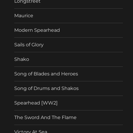
Longstreet
Maurice
Modern Spearhead
Sails of Glory
Shako
Song of Blades and Heroes
Song of Drums and Shakos
Spearhead [WW2]
The Sword And The Flame
Victory At Sea