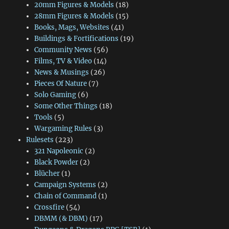
20mm Figures & Models
(18)
28mm Figures & Models
(15)
Books, Mags, Websites
(41)
Buildings & Fortifications
(19)
Community News
(56)
Films, TV & Video
(14)
News & Musings
(26)
Pieces Of Nature
(7)
Solo Gaming
(6)
Some Other Things
(18)
Tools
(5)
Wargaming Rules
(3)
Rulesets
(223)
321 Napoleonic
(2)
Black Powder
(2)
Blücher
(1)
Campaign Systems
(2)
Chain of Command
(1)
Crossfire
(54)
DBMM (& DBM)
(17)