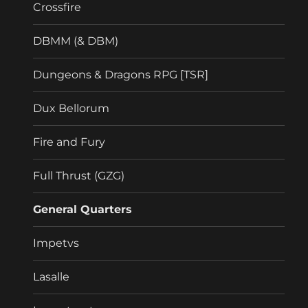
Crossfire
DBMM (& DBM)
Dungeons & Dragons RPG [TSR]
Dux Bellorum
Fire and Fury
Full Thrust (GZG)
General Quarters
Impetvs
Lasalle