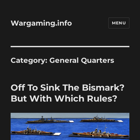
Wargaming.info
MENU
Category:
General Quarters
Off To Sink The Bismark?
But With Which Rules?