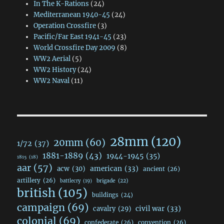
In The K-Rations
(24)
Mediterranean 1940-45
(24)
Operation Crossfire
(3)
Pacific/Far East 1941-45
(23)
World Crossfire Day 2009
(8)
WW2 Aerial
(5)
WW2 History
(24)
WW2 Naval
(11)
28mm
(120)
20mm
(60)
1/72
(37)
1881-1889
(43)
1944-1945
(35)
1815
(18)
aar
(57)
acw
(30)
american
(33)
ancient
(26)
artillery
(26)
brigade
(22)
battlecry
(19)
british
(105)
buildings
(24)
campaign
(69)
civil war
(33)
cavalry
(29)
colonial
(69)
confederate
(26)
convention
(26)