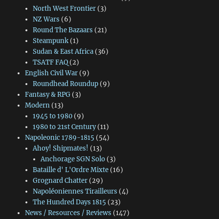
North West Frontier
(3)
NZ Wars
(6)
Round The Bazaars
(21)
Steampunk
(1)
Sudan & East Africa
(36)
TSATF FAQ
(2)
English Civil War
(9)
Roundhead Roundup
(9)
Fantasy & RPG
(3)
Modern
(13)
1945 to 1980
(9)
1980 to 21st Century
(11)
Napoleonic 1789-1815
(54)
Ahoy! Shipmates!
(13)
Anchorage SGN Solo
(3)
Bataille d' L'Ordre Mixte
(16)
Grognard Chatter
(29)
Napoléoniennes Tirailleurs
(4)
The Hundred Days 1815
(23)
News / Resources / Reviews
(147)