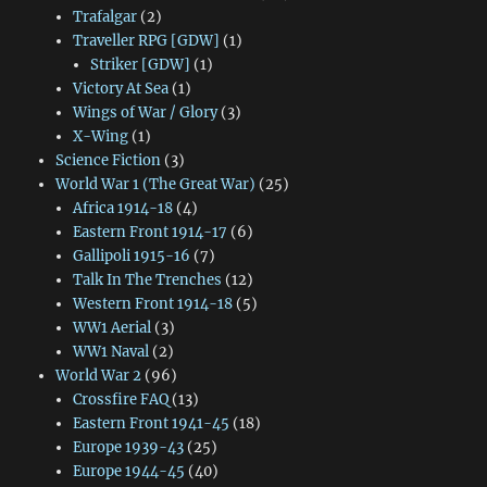
Trafalgar
(2)
Traveller RPG [GDW]
(1)
Striker [GDW]
(1)
Victory At Sea
(1)
Wings of War / Glory
(3)
X-Wing
(1)
Science Fiction
(3)
World War 1 (The Great War)
(25)
Africa 1914-18
(4)
Eastern Front 1914-17
(6)
Gallipoli 1915-16
(7)
Talk In The Trenches
(12)
Western Front 1914-18
(5)
WW1 Aerial
(3)
WW1 Naval
(2)
World War 2
(96)
Crossfire FAQ
(13)
Eastern Front 1941-45
(18)
Europe 1939-43
(25)
Europe 1944-45
(40)