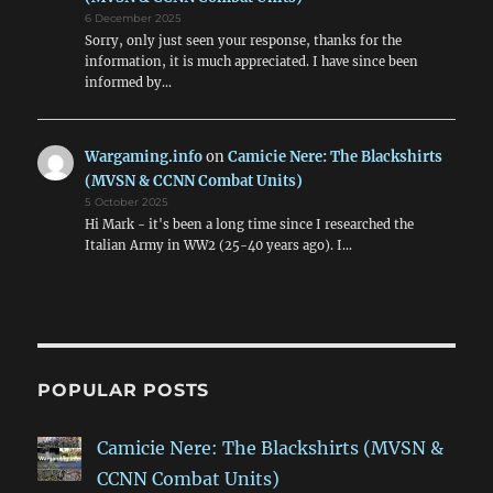
6 December 2025
Sorry, only just seen your response, thanks for the
information, it is much appreciated. I have since been
informed by…
Wargaming.info
on
Camicie Nere: The Blackshirts
(MVSN & CCNN Combat Units)
5 October 2025
Hi Mark - it's been a long time since I researched the
Italian Army in WW2 (25-40 years ago). I…
POPULAR POSTS
Camicie Nere: The Blackshirts (MVSN &
CCNN Combat Units)