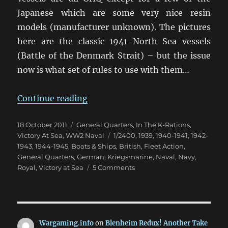
Japanese which are some very nice resin
models (manufacturer unknown). The pictures
here are the classic 1941 North Sea vessels
(Battle of the Denmark Strait) – but the issue
now is what set of rules to use with them…
“Off To Sink The Bismark? But Wi
Continue reading
Posted
Categories
18 October 2011
General Quarters
,
In The K-Rations
,
on
Tags
Victory At Sea
,
WW2 Naval
1/2400
,
1939
,
1940-1941
,
1942-
1943
,
1944-1945
,
Boats & Ships
,
British
,
Fleet Action
,
General Quarters
,
German
,
Kriegsmarine
,
Naval
,
Navy
,
on
Royal
,
Victory at Sea
5 Comments
Off
To
Sink
The
Bismark?
Wargaming.info
on
Blenheim Redux! Another Take