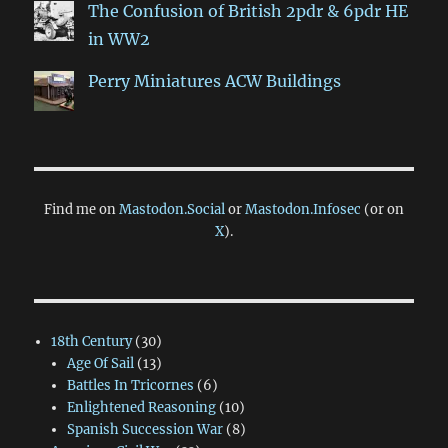
The Confusion of British 2pdr & 6pdr HE
in WW2
Perry Miniatures ACW Buildings
Find me on
Mastodon.Social
or
Mastodon.Infosec
(or on
X
).
18th Century
(30)
Age Of Sail
(13)
Battles In Tricornes
(6)
Enlightened Reasoning
(10)
Spanish Succession War
(8)