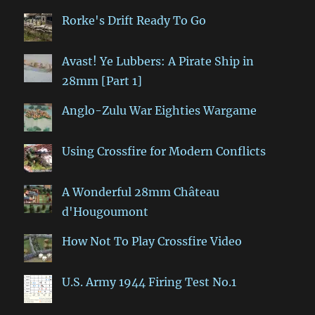
Rorke's Drift Ready To Go
Avast! Ye Lubbers: A Pirate Ship in
28mm [Part 1]
Anglo-Zulu War Eighties Wargame
Using Crossfire for Modern Conflicts
A Wonderful 28mm Château
d'Hougoumont
How Not To Play Crossfire Video
U.S. Army 1944 Firing Test No.1