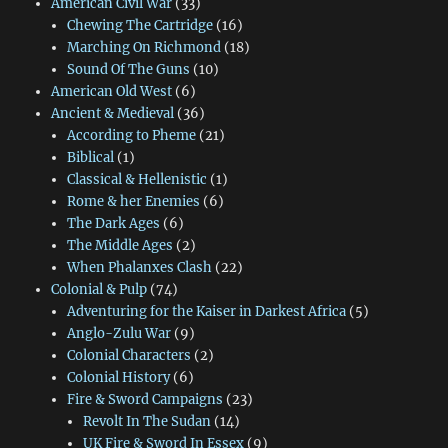
American Civil War
(33)
Chewing The Cartridge
(16)
Marching On Richmond
(18)
Sound Of The Guns
(10)
American Old West
(6)
Ancient & Medieval
(36)
According to Pheme
(21)
Biblical
(1)
Classical & Hellenistic
(1)
Rome & her Enemies
(6)
The Dark Ages
(6)
The Middle Ages
(2)
When Phalanxes Clash
(22)
Colonial & Pulp
(74)
Adventuring for the Kaiser in Darkest Africa
(5)
Anglo-Zulu War
(9)
Colonial Characters
(2)
Colonial History
(6)
Fire & Sword Campaigns
(23)
Revolt In The Sudan
(14)
UK Fire & Sword In Essex
(9)