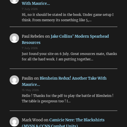
But
With Maurice…
With
7 July 2026
Which
Hi, no it should be stated in the book. Under game setup I
Rules?
think. From memory its something like 5,…
Paul Rebeles
on
Jake Collins’ Modern Spearhead
Resources
7 July 2026
Just found your site on 6 July. Great resources mate, thanks
for all the hard work. I am putting together…
Paulin
on
Blenheim Redux! Another Take With
Maurice…
15 May 2026
Hello ! Thanks for the pdf to play the battle of Blenheim !
The table is georgeous too ! I…
Mark Wood
on
Camicie Nere: The Blackshirts
(MVSN & CCNN Combat Units)