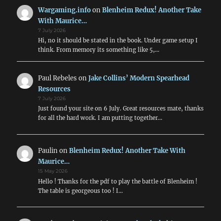
Wargaming.info
on
Blenheim Redux! Another Take
With Maurice…
7 July 2026
Hi, no it should be stated in the book. Under game setup I
think. From memory its something like 5,…
Paul Rebeles
on
Jake Collins’ Modern Spearhead
Resources
7 July 2026
Just found your site on 6 July. Great resources mate, thanks
for all the hard work. I am putting together…
Paulin
on
Blenheim Redux! Another Take With
Maurice…
15 May 2026
Hello ! Thanks for the pdf to play the battle of Blenheim !
The table is georgeous too ! I…