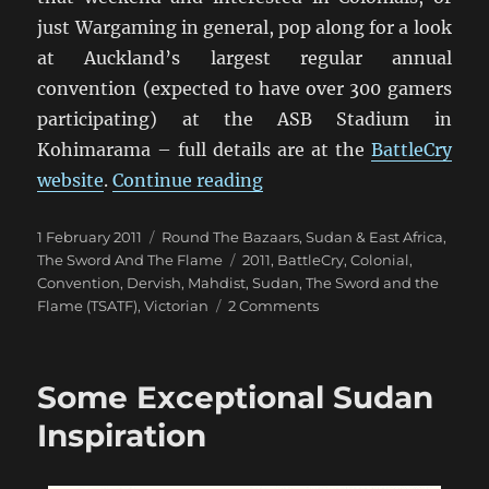
just Wargaming in general, pop along for a look
at Auckland’s largest regular annual
convention (expected to have over 300 gamers
participating) at the ASB Stadium in
Kohimarama – full details are at the
BattleCry
“TSATF Colonial Games at
website
.
Continue reading
Posted
Categories
1 February 2011
Round The Bazaars
,
Sudan & East Africa
,
on
Tags
The Sword And The Flame
2011
,
BattleCry
,
Colonial
,
Convention
,
Dervish
,
Mahdist
,
Sudan
,
The Sword and the
on
Flame (TSATF)
,
Victorian
2 Comments
TSATF
Colonial
Games
Some Exceptional Sudan
at
BattleCry
Inspiration
2011