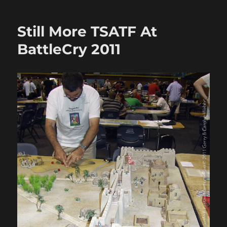
&
Sword
Still More TSATF At
Battle
04:
BattleCry 2011
Sally
at
Abu
Hamed