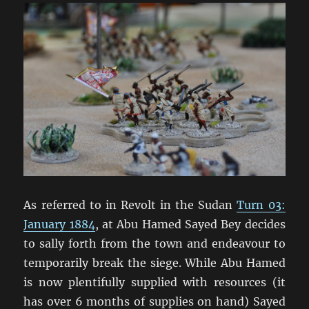
As referred to in Revolt in the Sudan
Turn 03:
January 1884
, at Abu Hamed Sayed Bey decides
to sally forth from the town and endeavour to
temporarily break the siege. While Abu Hamed
is now plentifully supplied with resources (it
has over 6 months of supplies on hand) Sayed