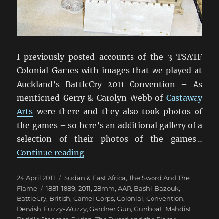
I previously posted accounts of the 3 TSATF
Colonial Games with images that we played at
Auckland’s BattleCry 2011 Convention – As
mentioned Gerry & Carolyn Webb of
Castaway
Arts
were there and they also took photos of
the games – so here’s an additional gallery of a
selection of their photos of the games…
“Still More TSATF At BattleCry 20
Continue reading
Posted
Categories
24 April 2011
Sudan & East Africa
,
The Sword And The
on
Tags
Flame
1881-1889
,
2011
,
28mm
,
AAR
,
Bashi-Bazouk
,
BattleCry
,
British
,
Camel Corps
,
Colonial
,
Convention
,
Dervish
,
Fuzzy-Wuzzy
,
Gardner Gun
,
Gunboat
,
Mahdist
,
Paddle Steamer
,
Sudan
,
The Sword and the Flame