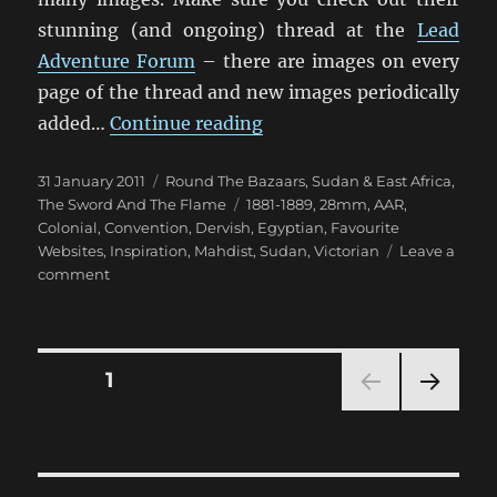
stunning (and ongoing) thread at the
Lead
Adventure Forum
– there are images on every
page of the thread and new images periodically
“Some Exceptional Sudan 
added…
Continue reading
Posted
Categories
31 January 2011
Round The Bazaars
,
Sudan & East Africa
,
on
Tags
The Sword And The Flame
1881-1889
,
28mm
,
AAR
,
Colonial
,
Convention
,
Dervish
,
Egyptian
,
Favourite
Websites
,
Inspiration
,
Mahdist
,
Sudan
,
Victorian
Leave a
on
comment
Some
Exceptional
Sudan
Inspiration
Posts
PAGE
1
NEXT
pagination
PAG
E