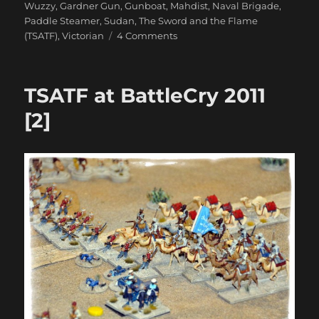
Wuzzy
,
Gardner Gun
,
Gunboat
,
Mahdist
,
Naval Brigade
,
Paddle Steamer
,
Sudan
,
The Sword and the Flame
on
(TSATF)
,
Victorian
4 Comments
TSATF
at
BattleCry
TSATF at BattleCry 2011
2011
[3]
[2]