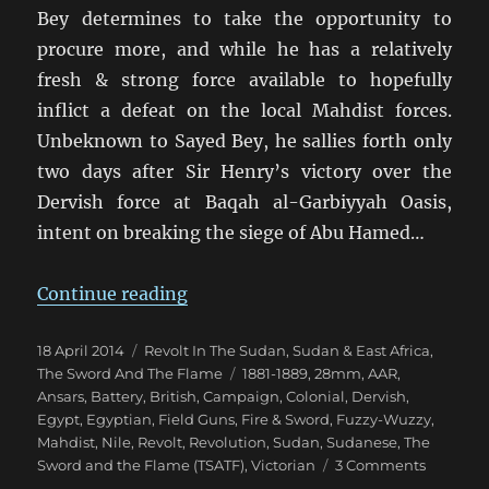
Bey determines to take the opportunity to
procure more, and while he has a relatively
fresh & strong force available to hopefully
inflict a defeat on the local Mahdist forces.
Unbeknown to Sayed Bey, he sallies forth only
two days after Sir Henry’s victory over the
Dervish force at Baqah al-Garbiyyah Oasis,
intent on breaking the siege of Abu Hamed…
“Fire & Sword Battle 04: Sally at
Continue reading
Posted
Categories
18 April 2014
Revolt In The Sudan
,
Sudan & East Africa
,
on
Tags
The Sword And The Flame
1881-1889
,
28mm
,
AAR
,
Ansars
,
Battery
,
British
,
Campaign
,
Colonial
,
Dervish
,
Egypt
,
Egyptian
,
Field Guns
,
Fire & Sword
,
Fuzzy-Wuzzy
,
Mahdist
,
Nile
,
Revolt
,
Revolution
,
Sudan
,
Sudanese
,
The
on
Sword and the Flame (TSATF)
,
Victorian
3 Comments
Fire