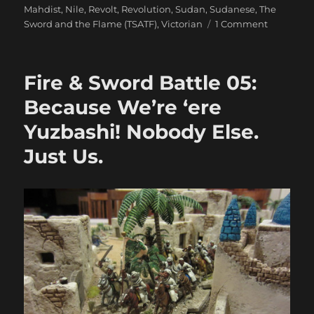
Mahdist
,
Nile
,
Revolt
,
Revolution
,
Sudan
,
Sudanese
,
The
on
Sword and the Flame (TSATF)
,
Victorian
1 Comment
Fire
&
Sword
Fire & Sword Battle 05:
Battle
06:
Because We’re ‘ere
The
Yuzbashi! Nobody Else.
Gardner’s
Jammed
Just Us.
&
The
Yorks
Vanquish