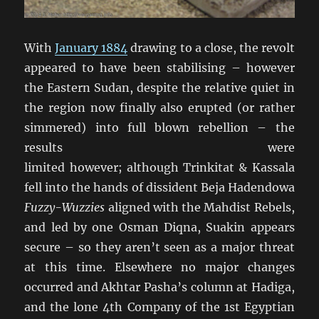
With
January 1884
drawing to a close, the revolt
appeared to have been stabilising – however
the Eastern Sudan, despite the relative quiet in
the region now finally also erupted (or rather
simmered) into full blown rebellion – the
results were
limited however; although Trinkitat & Kassala
fell into the hands of dissident Beja Hadendowa
Fuzzy-Wuzzies
aligned with the Mahdist Rebels,
and led by one Osman Diqna, Suakin appears
secure – so they aren’t seen as a major threat
at this time. Elsewhere no major changes
occurred and Akhtar Pasha’s column at Hadiga,
and the lone 4th Company of the 1st Egyptian