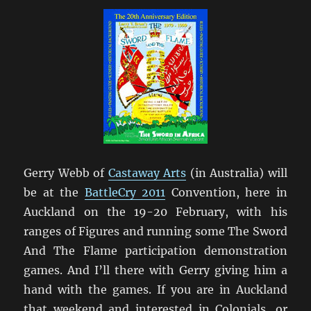
Gerry Webb of
Castaway Arts
(in Australia) will
be at the
BattleCry 2011
Convention, here in
Auckland on the 19-20 February, with his
ranges of Figures and running some The Sword
And The Flame participation demonstration
games. And I’ll there with Gerry giving him a
hand with the games. If you are in Auckland
that weekend and interested in Colonials, or