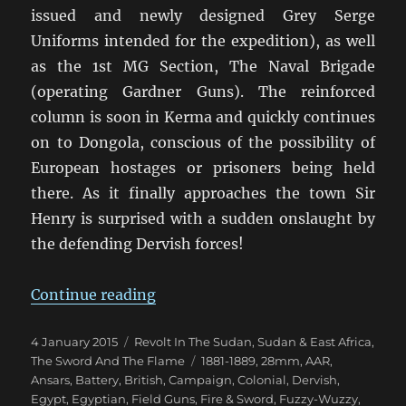
issued and newly designed Grey Serge
Uniforms intended for the expedition), as well
as the 1st MG Section, The Naval Brigade
(operating Gardner Guns). The reinforced
column is soon in Kerma and quickly continues
on to Dongola, conscious of the possibility of
European hostages or prisoners being held
there. As it finally approaches the town Sir
Henry is surprised with a sudden onslaught by
the defending Dervish forces!
“Fire & Sword Battle 06: The Gar
Continue reading
Posted
Categories
4 January 2015
Revolt In The Sudan
,
Sudan & East Africa
,
on
Tags
The Sword And The Flame
1881-1889
,
28mm
,
AAR
,
Ansars
,
Battery
,
British
,
Campaign
,
Colonial
,
Dervish
,
Egypt
,
Egyptian
,
Field Guns
,
Fire & Sword
,
Fuzzy-Wuzzy
,