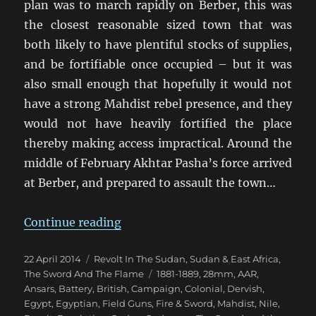
plan was to march rapidly on Berber, this was
the closest reasonable sized town that was
both likely to have plentiful stocks of supplies,
and be fortifiable once occupied – but it was
also small enough that hopefully it would not
have a strong Mahdist rebel presence, and they
would not have heavily fortified the place
thereby making access impractical. Around the
middle of February Akhtar Pasha’s force arrived
at Berber, and prepared to assault the town…
“Fire & Sword Battle 05: Because W
Continue reading
Posted
Categories
22 April 2014
Revolt In The Sudan
,
Sudan & East Africa
,
on
Tags
The Sword And The Flame
1881-1889
,
28mm
,
AAR
,
Ansars
,
Battery
,
British
,
Campaign
,
Colonial
,
Dervish
,
Egypt
,
Egyptian
,
Field Guns
,
Fire & Sword
,
Mahdist
,
Nile
,