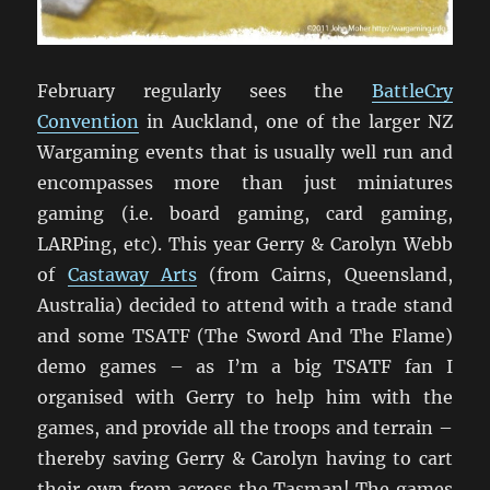
February regularly sees the
BattleCry
Convention
in Auckland, one of the larger NZ
Wargaming events that is usually well run and
encompasses more than just miniatures
gaming (i.e. board gaming, card gaming,
LARPing, etc). This year Gerry & Carolyn Webb
of
Castaway Arts
(from Cairns, Queensland,
Australia) decided to attend with a trade stand
and some TSATF (The Sword And The Flame)
demo games – as I’m a big TSATF fan I
organised with Gerry to help him with the
games, and provide all the troops and terrain –
thereby saving Gerry & Carolyn having to cart
their own from across the Tasman! The games