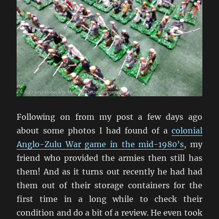
Following on from my post a few days ago
about some photos I had found of a
colonial
Anglo-Zulu War game in the mid-1980’s
, my
friend who provided the armies then still has
them! And as it turns out recently he had had
them out of their storage containers for the
first time in a long while to check their
condition and do a bit of a review. He even took