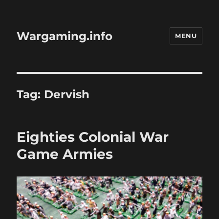
Wargaming.info
MENU
Tag:
Dervish
Eighties Colonial War
Game Armies