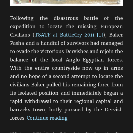
Following the disastrous battle of the
expedition to locate the missing European
Civilians (
TSATF at BattleCry 2011 [1]
), Baker
Pasha and a handful of survivors had managed
to evade the victorious Dervishes and rejoin the
balance of the local Anglo-Egyptian forces.
With the entire countryside now up in arms
and no hope of a second attempt to locate the
civilians Baker pulled his remaining force from
its isolated position and immediately began a
rapid withdrawal to their regional capital and
barracks town, hotly pursued by the Dervish
“TSATF at BattleCry 2011 [
forces.
Continue reading