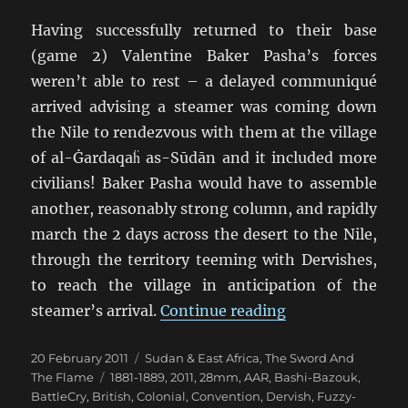
Having successfully returned to their base
(game 2) Valentine Baker Pasha’s forces
weren’t able to rest – a delayed communiqué
arrived advising a steamer was coming down
the Nile to rendezvous with them at the village
of al-Ġardaqaḧ as-Sūdān and it included more
civilians! Baker Pasha would have to assemble
another, reasonably strong column, and rapidly
march the 2 days across the desert to the Nile,
through the territory teeming with Dervishes,
to reach the village in anticipation of the
“TSATF at Battle
steamer’s arrival.
Continue reading
Posted
Categories
20 February 2011
Sudan & East Africa
,
The Sword And
on
Tags
The Flame
1881-1889
,
2011
,
28mm
,
AAR
,
Bashi-Bazouk
,
BattleCry
,
British
,
Colonial
,
Convention
,
Dervish
,
Fuzzy-