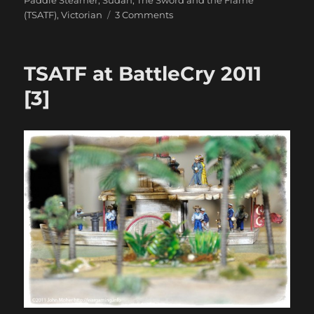
on
(TSATF)
,
Victorian
3 Comments
Still
More
TSATF
TSATF at BattleCry 2011
At
BattleCry
[3]
2011