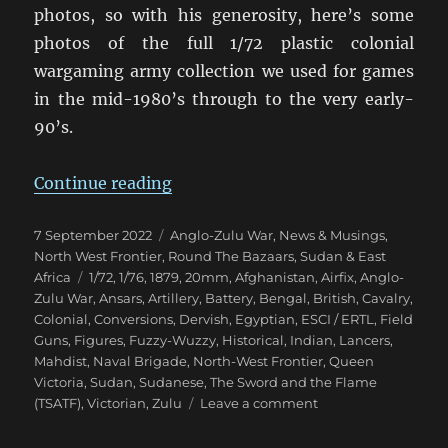
photos, so with his generosity, here’s some
photos of the full 1/72 plastic colonial
wargaming army collection we used for games
in the mid-1980’s through to the very early-
90’s.
“Eighties Colonial War Game Armi
Continue reading
Posted
Categories
7 September 2022
Anglo-Zulu War
,
News & Musings
,
on
North West Frontier
,
Round The Bazaars
,
Sudan & East
Tags
Africa
1/72
,
1/76
,
1879
,
20mm
,
Afghanistan
,
Airfix
,
Anglo-
Zulu War
,
Ansars
,
Artillery
,
Battery
,
Bengal
,
British
,
Cavalry
,
Colonial
,
Conversions
,
Dervish
,
Egyptian
,
ESCI / ERTL
,
Field
Guns
,
Figures
,
Fuzzy-Wuzzy
,
Historical
,
Indian
,
Lancers
,
Mahdist
,
Naval Brigade
,
North-West Frontier
,
Queen
Victoria
,
Sudan
,
Sudanese
,
The Sword and the Flame
on
(TSATF)
,
Victorian
,
Zulu
Leave a comment
Eighties
Colonial