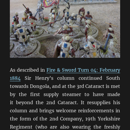
As described in
Fire & Sword Turn 04: February
1884
Sir Henry’s column continued South
towards Dongola, and at the 3rd Cataract is met
by the first supply steamer to have made
it beyond the 2nd Cataract. It resupplies his
column and brings welcome reinforcements in
the form of the 2nd Company, 19th Yorkshire
Regiment (who are also wearing the freshly