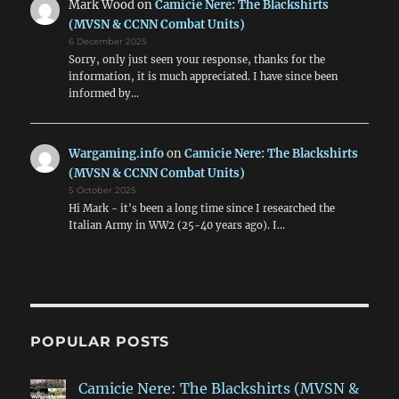
Mark Wood
on
Camicie Nere: The Blackshirts
(MVSN & CCNN Combat Units)
6 December 2025
Sorry, only just seen your response, thanks for the
information, it is much appreciated. I have since been
informed by…
Wargaming.info
on
Camicie Nere: The Blackshirts
(MVSN & CCNN Combat Units)
5 October 2025
Hi Mark - it's been a long time since I researched the
Italian Army in WW2 (25-40 years ago). I…
POPULAR POSTS
Camicie Nere: The Blackshirts (MVSN &