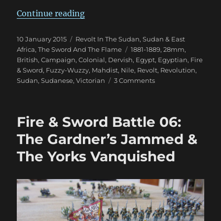
“Fire & Sword Turn 05: March 188
Continue reading
Posted
Categories
10 January 2015
Revolt In The Sudan
,
Sudan & East
on
Tags
Africa
,
The Sword And The Flame
1881-1889
,
28mm
,
British
,
Campaign
,
Colonial
,
Dervish
,
Egypt
,
Egyptian
,
Fire
& Sword
,
Fuzzy-Wuzzy
,
Mahdist
,
Nile
,
Revolt
,
Revolution
,
on
Sudan
,
Sudanese
,
Victorian
3 Comments
Fire
&
Sword
Fire & Sword Battle 06:
Turn
05:
The Gardner’s Jammed &
March
The Yorks Vanquished
1884