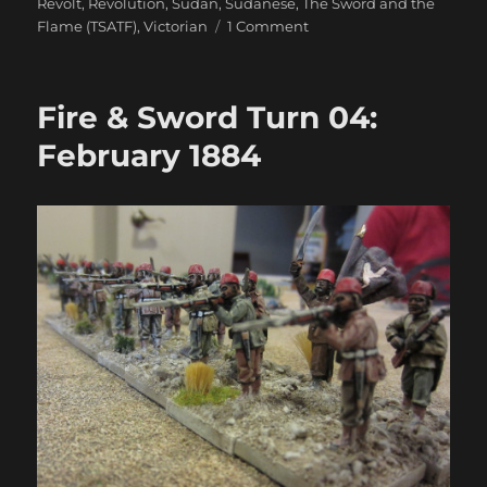
Revolt
,
Revolution
,
Sudan
,
Sudanese
,
The Sword and the
on
Flame (TSATF)
,
Victorian
1 Comment
Fire
&
Sword
Fire & Sword Turn 04:
Battle
05:
February 1884
Because
We’re
‘ere
Yuzbashi!
Nobody
Else.
Just
Us.