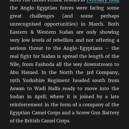
the Anglo-Egyptian forces were facing some
great challenges (and some perhaps
unrecognised opportunities) in March. Both
Eastern & Western Sudan are only showing
very low levels of rebellion and not offering a
serious threat to the Anglo-Egyptians – the
real fight for Sudan is spread the length of the
Nile, from Fashoda all the way downstream to
Abu Hamed. In the North the 3rd Company,
19th Yorkshire Regiment headed south from
Aswan to Wadi Halfa ready to move into the
Sudan in April; where it is joined by a late
reinforcement in the form of a company of the
Egyptian Camel Corps and a Screw Gun Battery
of the British Camel Corps.