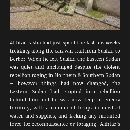
Akhtar Pasha had just spent the last few weeks
trekking along the caravan trail from Suakin to
Berber. When he left Suakin the Eastern Sudan
was quiet and unchanged despite the violent
rebellion raging in Northern & Southern Sudan
– however things had now changed, the
Eastern Sudan had erupted into rebellion
behind him and he was now deep in enemy
territory, with a column of troops in need of
water and supplies, and lacking any mounted
force for reconnaissance or foraging! Akhtar’s