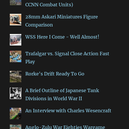
CCNN Combat Units)
28mm Askari Miniatures Figure
Comparison
WSS Here I Come - Well Almost!
Trafalgar vs. Signal Close Action Fast
Play
Rorke's Drift Ready To Go
A Brief Outline of Japanese Tank
Divisions in World War II
An Interview with Charles Wesencraft
Anglo-Zulu War Eighties Wargame