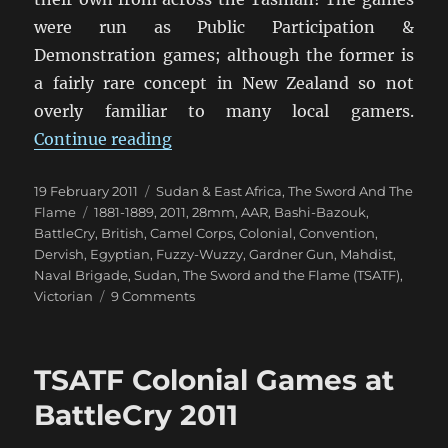
were run as Public Participation &
Demonstration games; although the former is
a fairly rare concept in New Zealand so not
overly familiar to many local gamers.
“TSATF at BattleCry 2011 [1]”
Continue reading
Posted
Categories
19 February 2011
Sudan & East Africa
,
The Sword And The
on
Tags
Flame
1881-1889
,
2011
,
28mm
,
AAR
,
Bashi-Bazouk
,
BattleCry
,
British
,
Camel Corps
,
Colonial
,
Convention
,
Dervish
,
Egyptian
,
Fuzzy-Wuzzy
,
Gardner Gun
,
Mahdist
,
Naval Brigade
,
Sudan
,
The Sword and the Flame (TSATF)
,
on
Victorian
9 Comments
TSATF
at
BattleCry
TSATF Colonial Games at
2011
[1]
BattleCry 2011