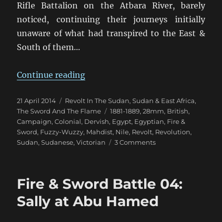
Rifle Battalion on the Atbara River, barely
noticed, continuing their journeys initially
unaware of what had transpired to the East &
South of them…
“Fire & Sword Turn 04: February 1
Continue reading
Posted
Categories
21 April 2014
Revolt In The Sudan
,
Sudan & East Africa
,
on
Tags
The Sword And The Flame
1881-1889
,
28mm
,
British
,
Campaign
,
Colonial
,
Dervish
,
Egypt
,
Egyptian
,
Fire &
Sword
,
Fuzzy-Wuzzy
,
Mahdist
,
Nile
,
Revolt
,
Revolution
,
on
Sudan
,
Sudanese
,
Victorian
3 Comments
Fire
&
Sword
Fire & Sword Battle 04:
Turn
04:
Sally at Abu Hamed
February
1884