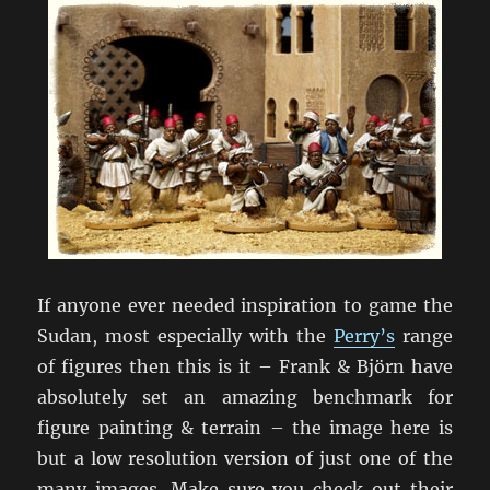
If anyone ever needed inspiration to game the
Sudan, most especially with the
Perry’s
range
of figures then this is it – Frank & Björn have
absolutely set an amazing benchmark for
figure painting & terrain – the image here is
but a low resolution version of just one of the
many images. Make sure you check out their