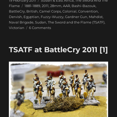
Posted
Categories
19 February 2011
Sudan & East Africa
,
The Sword And The
on
Tags
Flame
1881-1889
,
2011
,
28mm
,
AAR
,
Bashi-Bazouk
,
BattleCry
,
British
,
Camel Corps
,
Colonial
,
Convention
,
Dervish
,
Egyptian
,
Fuzzy-Wuzzy
,
Gardner Gun
,
Mahdist
,
Naval Brigade
,
Sudan
,
The Sword and the Flame (TSATF)
,
on
Victorian
6 Comments
TSATF
at
BattleCry
TSATF at BattleCry 2011 [1]
2011
[2]