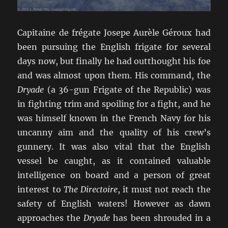
Capitaine de frégate Josepe Aurèle Géroux had
been pursuing the English frigate for several
days now, but finally he had outthought his foe
and was almost upon them. His command, the
Dryade
(a 36-gun Frigate of the Republic) was
in fighting trim and spoiling for a fight, and he
was himself known in the French Navy for his
uncanny aim and the quality of his crew’s
gunnery. It was also vital that the English
vessel be caught, as it contained valuable
intelligence on board and a person of great
interest to
The Directoire
, it must not reach the
safety of English waters! However as dawn
approaches the
Dryade
has been shrouded in a