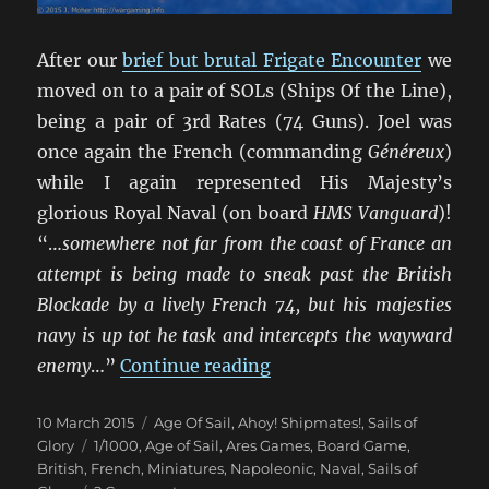
After our
brief but brutal Frigate Encounter
we
moved on to a pair of SOLs (Ships Of the Line),
being a pair of 3rd Rates (74 Guns). Joel was
once again the French (commanding
Généreux
)
while I again represented His Majesty’s
glorious Royal Naval (on board
HMS Vanguard
)!
“…
somewhere not far from the coast of France an
attempt is being made to sneak past the British
Blockade by a lively French 74, but his majesties
navy is up tot he task and intercepts the wayward
“Un Trio de Batailles Nav
enemy
…”
Continue reading
Posted
Categories
10 March 2015
Age Of Sail
,
Ahoy! Shipmates!
,
Sails of
on
Tags
Glory
1/1000
,
Age of Sail
,
Ares Games
,
Board Game
,
British
,
French
,
Miniatures
,
Napoleonic
,
Naval
,
Sails of