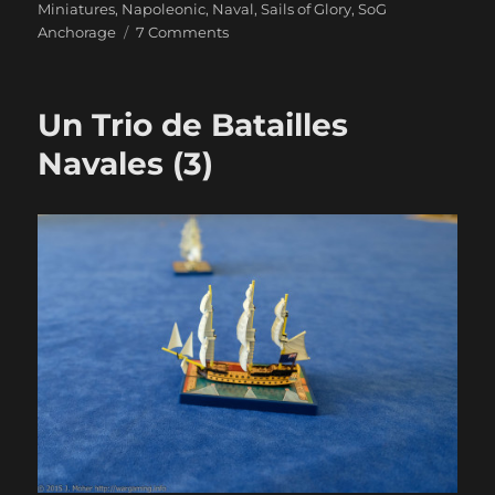
Miniatures
,
Napoleonic
,
Naval
,
Sails of Glory
,
SoG
on
Anchorage
7 Comments
Duty
And
Daring
Un Trio de Batailles
Navales (3)