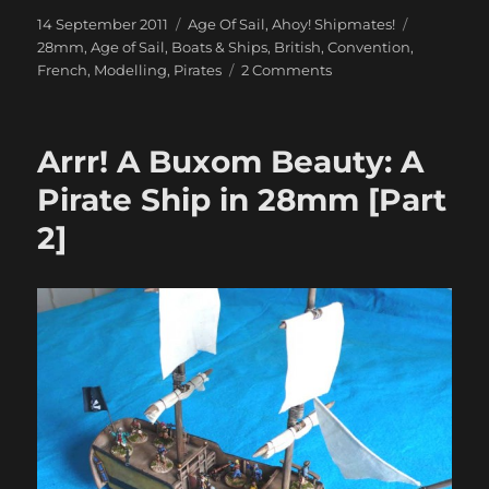
Posted
Categories
Tags
14 September 2011
Age Of Sail
,
Ahoy! Shipmates!
on
28mm
,
Age of Sail
,
Boats & Ships
,
British
,
Convention
,
on
French
,
Modelling
,
Pirates
2 Comments
Sixteen
Miniatures
on
Arrr! A Buxom Beauty: A
a
Lead
Pirate Ship in 28mm [Part
Man’s
2]
Chest…