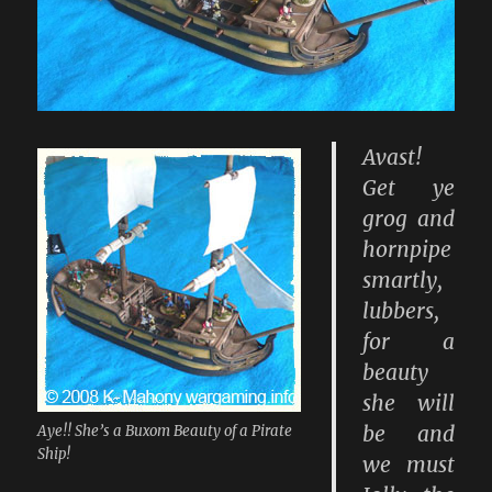
Avast!
Get ye
grog and
hornpipe
smartly,
lubbers,
for a
beauty
she will
be and
Aye!! She’s a Buxom Beauty of a Pirate
Ship!
we must