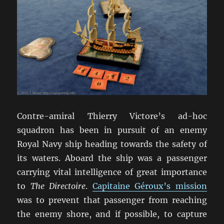
Contre-amiral Thierry Victore’s ad-hoc
squadron has been in pursuit of an enemy
Royal Navy ship heading towards the safety of
its waters. Aboard the ship was a passenger
carrying vital intelligence of great importance
to
The Directoire
.
Capitaine Géroux’s mission
was to prevent that passenger from reaching
the enemy shore, and if possible, to capture