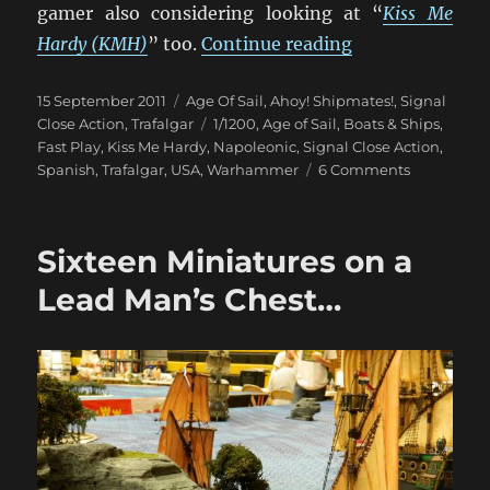
gamer also considering looking at “
Kiss Me
“Trafalgar vs. S
Hardy (KMH)
” too.
Continue reading
Posted
Categories
15 September 2011
Age Of Sail
,
Ahoy! Shipmates!
,
Signal
on
Tags
Close Action
,
Trafalgar
1/1200
,
Age of Sail
,
Boats & Ships
,
Fast Play
,
Kiss Me Hardy
,
Napoleonic
,
Signal Close Action
,
on
Spanish
,
Trafalgar
,
USA
,
Warhammer
6 Comments
Trafalgar
vs.
Signal
Sixteen Miniatures on a
Close
Action
Lead Man’s Chest…
Fast
Play