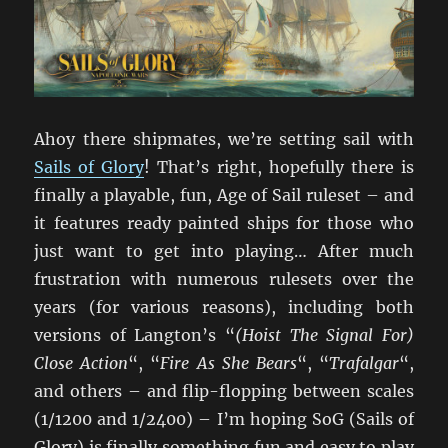
Ahoy there shipmates, we’re setting sail with
Sails of Glory
! That’s right, hopefully there is
finally a playable, fun, Age of Sail ruleset – and
it features ready painted ships for those who
just want to get into playing… After much
frustration with numerous rulesets over the
years (for various reasons), including both
versions of Langton’s “
(Hoist The Signal For)
Close Action
“, “
Fire As She Bears
“, “
Trafalgar
“,
and others – and flip-flopping between scales
(1/1200 and 1/2400) – I’m hoping SoG (Sails of
Glory) is finally something fun and easy to play