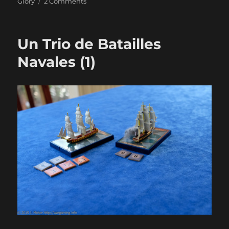
on
Glory
2 Comments
Un
Trio
de
Un Trio de Batailles
Batailles
Navales
Navales (1)
(2)