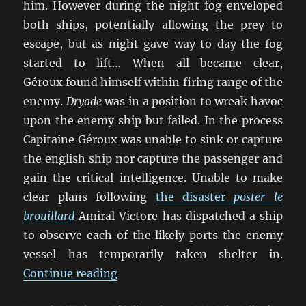
him. However during the night fog enveloped
both ships, potentially allowing the prey to
escape, but as night gave way to day the fog
started to lift… When all became clear,
Géroux found himself within firing range of the
enemy.
Dryade
was in a position to wreak havoc
upon the enemy ship but failed. In the process
Capitaine Géroux was unable to sink or capture
the english ship nor capture the passenger and
gain the critical intelligence. Unable to make
clear plans following
the disaster
poster le
brouillard
Amiral Victore has dispatched a ship
to observe each of the likely ports the enemy
vessel has temporarily taken shelter in.
“Our Ships Were French Oak And H
Continue reading