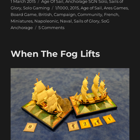
Posted
Categories
1 March 2015
Age Of Sail
,
Anchorage SGN Solo
,
Sails of
on
Tags
Glory
,
Solo Gaming
1/1000
,
2015
,
Age of Sail
,
Ares Games
,
Board Game
,
British
,
Campaign
,
Community
,
French
,
Miniatures
,
Napoleonic
,
Naval
,
Sails of Glory
,
SoG
on
Anchorage
5 Comments
Our
Ships
Were
When The Fog Lifts
French
Oak
And
Hearts
of
Oak
Our
Men