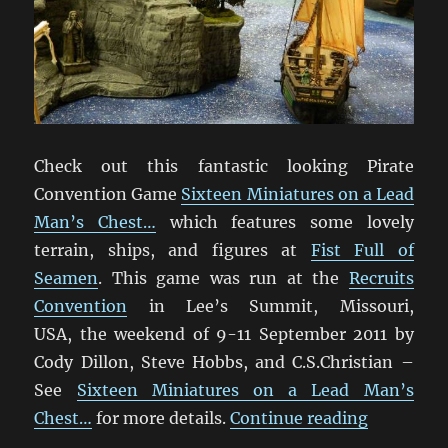
Check out this fantastic looking Pirate
Convention Game
Sixteen Miniatures on a Lead
Man’s Chest…
which features some lovely
terrain, ships, and figures at
Fist Full of
Seamen
. This game was run at the
Recruits
Convention
in Lee’s Summit, Missouri,
USA, the weekend of 9-11 September 2011 by
Cody Dillon, Steve Hobbs, and C.S.Christian –
See
Sixteen Miniatures on a Lead Man’s
“Sixteen 
Chest…
for more details.
Continue reading