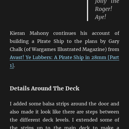
Jolly the
Roger!
Aye!
Kieran Mahony continues his account of
building a Pirate Ship to the plans by Gary
Chalk (of Wargames Illustrated Magazine) from
Avast! Ye Lubbers: A Pirate Ship in 28mm [Part
1]
.
Details Around The Deck
I added some balsa strips around the door and
also made it look like there are steps between
the different deck levels. I extended some of
the strips up to the main deck to make a