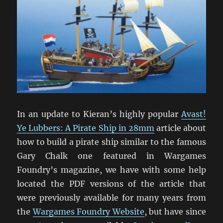
In an update to Kieran’s highly popular
Avast!
Ye Lubbers: A Pirate Ship in 28mm
article about
how to build a pirate ship similar to the famous
Gary Chalk one featured in Wargames
Foundry’s magazine, we have with some help
located the PDF versions of the article that
were previously available for many years from
the
Wargames Foundry Website
, but have since