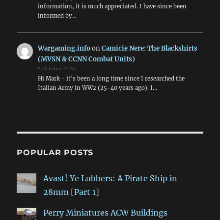
information, it is much appreciated. I have since been
informed by…
Wargaming.info
on
Camicie Nere: The Blackshirts
(MVSN & CCNN Combat Units)
5 October 2025
Hi Mark - it's been a long time since I researched the
Italian Army in WW2 (25-40 years ago). I…
POPULAR POSTS
Avast! Ye Lubbers: A Pirate Ship in
28mm [Part 1]
Perry Miniatures ACW Buildings