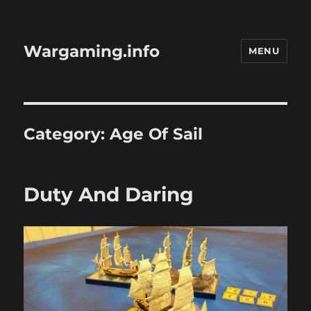
Wargaming.info
MENU
Category:
Age Of Sail
Duty And Daring