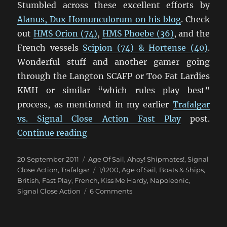
Stumbled across these excellent efforts by
Alanus, Dux Homunculorum on his blog
. Check
out
HMS Orion (74)
,
HMS Phoebe (36)
, and the
French vessels
Scipion (74) & Hortense (40)
.
Wonderful stuff and another gamer going
through the Langton SCAFP or Too Fat Lardies
KMH or similar “which rules play best”
process, as mentioned in my earlier
Trafalgar
vs. Signal Close Action Fast Play
post.
“Some Lovely Langton 1/1200 Shi
Continue reading
Posted
Categories
20 September 2011
Age Of Sail
,
Ahoy! Shipmates!
,
Signal
on
Tags
Close Action
,
Trafalgar
1/1200
,
Age of Sail
,
Boats & Ships
,
British
,
Fast Play
,
French
,
Kiss Me Hardy
,
Napoleonic
,
on
Signal Close Action
6 Comments
Some
Lovely
Langton