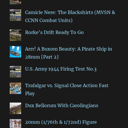
Camicie Nere: The Blackshirts (MVSN &
CCNN Combat Units)
Rorke's Drift Ready To Go
Arrr! A Buxom Beauty: A Pirate Ship in
28mm [Part 2]
U.S. Army 1944 Firing Test No.3
Trafalgar vs. Signal Close Action Fast
Play
Dux Bellorum With Carolingians
20mm (1/76th & 1/72nd) Figure