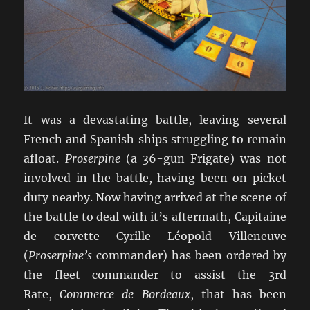
It was a devastating battle, leaving several
French and Spanish ships struggling to remain
afloat.
Proserpine
(a 36-gun Frigate) was not
involved in the battle, having been on picket
duty nearby. Now having arrived at the scene of
the battle to deal with it’s aftermath, Capitaine
de corvette Cyrille Léopold Villeneuve
(
Proserpine’s
commander) has been ordered by
the fleet commander to assist the 3rd
Rate,
Commerce de Bordeaux
, that has been