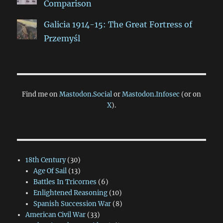
Comparison
Galicia 1914-15: The Great Fortress of
Przemyśl
Find me on
Mastodon.Social
or
Mastodon.Infosec
(or on
X
).
18th Century
(30)
Age Of Sail
(13)
Battles In Tricornes
(6)
Enlightened Reasoning
(10)
Spanish Succession War
(8)
American Civil War
(33)