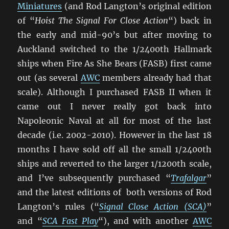
Miniatures
(and Rod Langton’s original edition
of “
Hoist The Signal For Close Action
“) back in
the early and mid-90’s but after moving to
Auckland switched to the 1/2400th Hallmark
ships when Fire As She Bears (FASB) first came
out (as several
AWC
members already had that
scale). Although I purchased FASB II when it
came out I never really got back into
Napoleonic Naval at all for most of the last
decade (i.e. 2002-2010). However in the last 18
months I have sold off all the small 1/2400th
ships and reverted to the larger 1/1200th scale,
and I’ve subsequently purchased “
Trafalgar
”
and the latest editions of both versions of Rod
Langton’s rules (“
Signal Close Action (SCA)
”
and “
SCA Fast Play
“), and with another
AWC