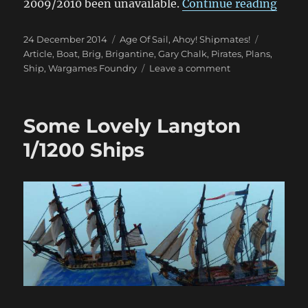
“Gary
2009/2010 been unavailable.
Continue reading
Posted
Categories
Tags
24 December 2014
Age Of Sail
,
Ahoy! Shipmates!
on
Article
,
Boat
,
Brig
,
Brigantine
,
Gary Chalk
,
Pirates
,
Plans
,
on
Ship
,
Wargames Foundry
Leave a comment
Gary
Chalk
Pirate
Some Lovely Langton
Ship
Update
1/1200 Ships