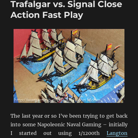
Trafalgar vs. Signal Close
1/1200
Ships
Action Fast Play
The last year or so I’ve been trying to get back
into some Napoleonic Naval Gaming – initially
I started out using 1/1200th
Langton