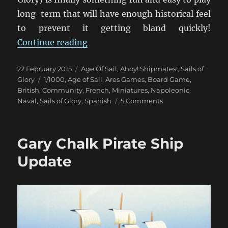
long-term that will have enough historical feel
to prevent it getting bland quickly!
“Setting Sail With Sails Of Glory”
Continue reading
Posted
Categories
22 February 2015
Age Of Sail
,
Ahoy! Shipmates!
,
Sails of
on
Tags
Glory
1/1000
,
Age of Sail
,
Ares Games
,
Board Game
,
British
,
Community
,
French
,
Miniatures
,
Napoleonic
,
on
Naval
,
Sails of Glory
,
Spanish
5 Comments
Setting
Sail
With
Gary Chalk Pirate Ship
Sails
Of
Update
Glory