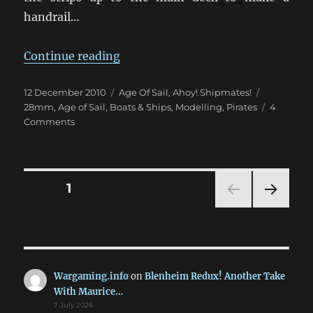
handrail…
“Arrr! A Buxom Beauty: A Pirate S
Continue reading
Posted
Categories
Tags
12 December 2010
Age Of Sail
,
Ahoy! Shipmates!
on
28mm
,
Age of Sail
,
Boats & Ships
,
Modelling
,
Pirates
4
on
Comments
Arrr!
A
Buxom
Beauty:
Posts
PAGE
1
A
Pirate
NEXT
pagination
Ship
PAG
in
E
28mm
[Part
Wargaming.info
on
Blenheim Redux! Another Take
2]
With Maurice…
7 July 2026