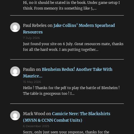
Hi, no it should be stated in the book. Under game setup I
think. From memory its something like 5,…
Paul Rebeles
on
Jake Collins’ Modern Spearhead
Resources
7 July 2026
Just found your site on 6 July. Great resources mate, thanks
for all the hard work. I am putting together…
Paulin
on
Blenheim Redux! Another Take With
Maurice…
15 May 2026
Hello ! Thanks for the pdf to play the battle of Blenheim !
The table is georgeous too ! I…
Mark Wood
on
Camicie Nere: The Blackshirts
(MVSN & CCNN Combat Units)
6 December 2025
Sorry, only just seen your response, thanks for the