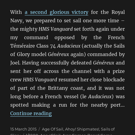
With
a second glorious victory
for the Royal
Navy, we prepared to set sail one more time –
the mighty
HMS Vanguard
set forth again under
my command opposed by the French
Téméraire Class 74
Audacieux
(actually the Sails
of Glory model
Généreux
again) commanded by
Joel. Having successfully defeated
Généreux
and
sent her off across the channel with a prize
crew
HMS Vanguard
resumed her close blockade
of part of the Brittany coast, and it was not
long before a French vessel (le
Audacieux
) was
spotted making a run for the nearby port…
“Un Trio de Batailles Navales (3)”
Continue reading
Posted
Categories
15 March 2015
Age Of Sail
,
Ahoy! Shipmates!
,
Sails of