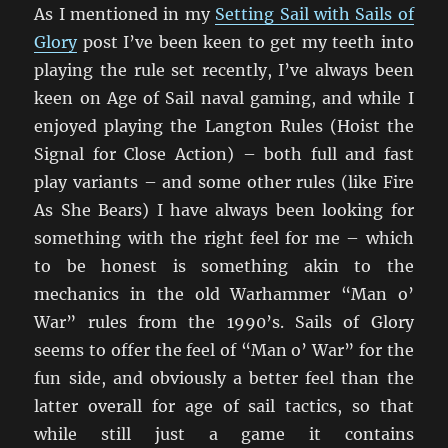
As I mentioned in my
Setting Sail with Sails of
Glory
post I’ve been keen to get my teeth into
playing the rule set recently, I’ve always been
keen on Age of Sail naval gaming, and while I
enjoyed playing the Langton Rules (Hoist the
Signal for Close Action) – both full and fast
play variants – and some other rules (like Fire
As She Bears) I have always been looking for
something with the right feel for me – which
to be honest is something akin to the
mechanics in the old Warhammer “Man o’
War” rules from the 1990’s. Sails of Glory
seems to offer the feel of “Man o’ War” for the
fun side, and obviously a better feel than the
latter overall for age of sail tactics, so that
while still just a game it contains