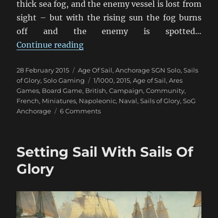
thick sea fog, and the enemy vessel is lost from
sight – but with the rising sun the fog burns
off and the enemy is spotted…
“When The Fog Lifts”
Continue reading
Posted
Categories
28 February 2015
Age Of Sail
,
Anchorage SGN Solo
,
Sails
on
Tags
of Glory
,
Solo Gaming
1/1000
,
2015
,
Age of Sail
,
Ares
Games
,
Board Game
,
British
,
Campaign
,
Community
,
French
,
Miniatures
,
Napoleonic
,
Naval
,
Sails of Glory
,
SoG
on
Anchorage
6 Comments
When
The
Fog
Setting Sail With Sails Of
Lifts
Glory