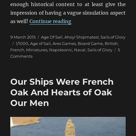
enough historical content to at least give the
impression of having a vague simulation aspect
“Un Trio de Batailles Naval
as well!
Continue reading
Posted
Categories
9 March 2015
Age Of Sail
,
Ahoy! Shipmates!
,
Sails of Glory
on
Tags
1/1000
,
Age of Sail
,
Ares Games
,
Board Game
,
British
,
French
,
Miniatures
,
Napoleonic
,
Naval
,
Sails of Glory
5
on
Comments
Un
Trio
de
Our Ships Were French
Batailles
Navales
Oak And Hearts of Oak
(1)
Our Men