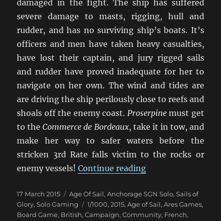
damaged in the fight. The ship has suffered
severe damage to masts, rigging, hull and
rudder, and has no surviving ship’s boats. It’s
officers and men have taken heavy casualties,
have lost their captain, and jury rigged sails
and rudder have proved inadequate for her to
navigate on her own. The wind and tides are
are driving the ship perilously close to reefs and
shoals off the enemy coast.
Proserpine
must get
to the
Commerce de Bordeaux
, take it in tow, and
make her way to safer waters before the
stricken 3rd Rate falls victim to the rocks or
“Duty And Daring”
enemy vessels!
Continue reading
Posted
Categories
17 March 2015
Age Of Sail
,
Anchorage SGN Solo
,
Sails of
on
Tags
Glory
,
Solo Gaming
1/1000
,
2015
,
Age of Sail
,
Ares Games
,
Board Game
,
British
,
Campaign
,
Community
,
French
,