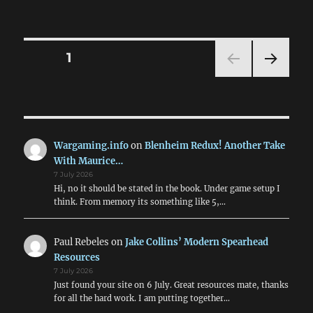
Using
Crossfi
for
Moder
Posts
PAGE
1
Conflic
NEXT
pagination
PAG
E
Wargaming.info
on
Blenheim Redux! Another Take
With Maurice…
7 July 2026
Hi, no it should be stated in the book. Under game setup I
think. From memory its something like 5,…
Paul Rebeles
on
Jake Collins’ Modern Spearhead
Resources
7 July 2026
Just found your site on 6 July. Great resources mate, thanks
for all the hard work. I am putting together…