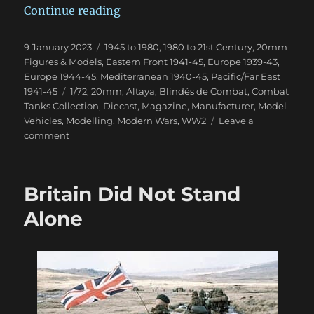
“Blindés de Combat Magazine”
Continue reading
Posted
Categories
9 January 2023
1945 to 1980
,
1980 to 21st Century
,
20mm
on
Figures & Models
,
Eastern Front 1941-45
,
Europe 1939-43
,
Europe 1944-45
,
Mediterranean 1940-45
,
Pacific/Far East
Tags
1941-45
1/72
,
20mm
,
Altaya
,
Blindés de Combat
,
Combat
Tanks Collection
,
Diecast
,
Magazine
,
Manufacturer
,
Model
Vehicles
,
Modelling
,
Modern Wars
,
WW2
Leave a
on
comment
Blindés
de
Combat
Britain Did Not Stand
Magazine
Alone