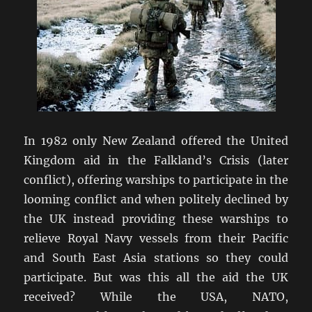
In 1982 only New Zealand offered the United
Kingdom aid in the Falkland’s Crisis (later
conflict), offering warships to participate in the
looming conflict and when politely declined by
the UK instead providing these warships to
relieve Royal Navy vessels from their Pacific
and South East Asia stations so they could
participate. But was this all the aid the UK
received? While the USA, NATO,