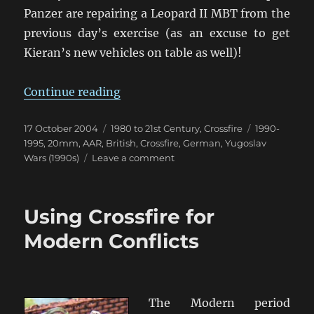
Panzer are repairing a Leopard II MBT from the
previous day’s exercise (as an excuse to get
Kieran’s new vehicles on table as well)!
“Exercise Resurgence 1993”
Continue reading
Posted
Categories
Tags
17 October 2004
1980 to 21st Century
,
Crossfire
1990-
on
1995
,
20mm
,
AAR
,
British
,
Crossfire
,
German
,
Yugoslav
on
Wars (1990s)
Leave a comment
Exercise
Resurgence
1993
Using Crossfire for
Modern Conflicts
The Modern period