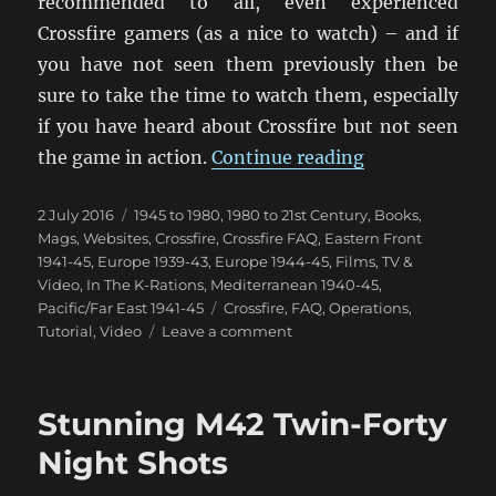
recommended to all, even experienced
Crossfire gamers (as a nice to watch) – and if
you have not seen them previously then be
sure to take the time to watch them, especially
if you have heard about Crossfire but not seen
“Crossfire Int
the game in action.
Continue reading
Posted
Categories
2 July 2016
1945 to 1980
,
1980 to 21st Century
,
Books,
on
Mags, Websites
,
Crossfire
,
Crossfire FAQ
,
Eastern Front
1941-45
,
Europe 1939-43
,
Europe 1944-45
,
Films, TV &
Video
,
In The K-Rations
,
Mediterranean 1940-45
,
Tags
Pacific/Far East 1941-45
Crossfire
,
FAQ
,
Operations
,
on
Tutorial
,
Video
Leave a comment
Crossfire
Introduction
Video
Stunning M42 Twin-Forty
Night Shots