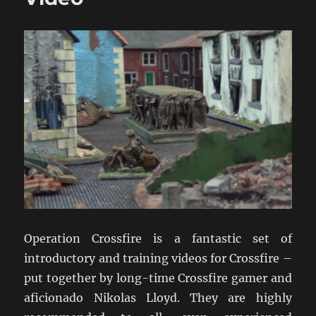
Operation Crossfire is a fantastic set of
introductory and training videos for Crossfire –
put together by long-time Crossfire gamer and
aficionado Nikolas Lloyd. They are highly