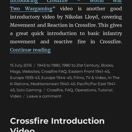
Introducing Crossfire – World War
Two Wargaming
” video is another good
introductory video by Nikolas Lloyd, covering
Movement and Reaction in Crossfire. This gives
a great quick introduction to basic infantry
movement and reactive fire in Crossfire.
“Crossfire Movement & Reaction 
Continue reading
Posted
Categories
15 July 2016
1945 to 1980
,
1980 to 21st Century
,
Books,
on
Mags, Websites
,
Crossfire FAQ
,
Eastern Front 1941-45
,
Europe 1939-43
,
Europe 1944-45
,
Films, TV & Video
,
In The
K-Rations
,
Mediterranean 1940-45
,
Pacific/Far East 1941-
Tags
45
,
Solo Gaming
Crossfire
,
FAQ
,
Operations
,
Tutorial
,
on
Video
Leave a comment
Crossfire
Movement
&
Crossfire Introduction
Reaction
Video
Video