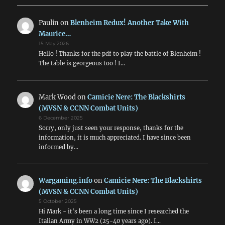
Paulin
on
Blenheim Redux! Another Take With
Maurice…
15 May 2026
Hello ! Thanks for the pdf to play the battle of Blenheim !
The table is georgeous too ! I…
Mark Wood
on
Camicie Nere: The Blackshirts
(MVSN & CCNN Combat Units)
6 December 2025
Sorry, only just seen your response, thanks for the
information, it is much appreciated. I have since been
informed by…
Wargaming.info
on
Camicie Nere: The Blackshirts
(MVSN & CCNN Combat Units)
5 October 2025
Hi Mark - it's been a long time since I researched the
Italian Army in WW2 (25-40 years ago). I…