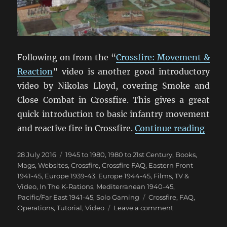
Following on from the “
Crossfire: Movement &
Reaction
” video is another good introductory
video by Nikolas Lloyd, covering Smoke and
Close Combat in Crossfire. This gives a great
quick introduction to basic infantry movement
“Cros
and reactive fire in Crossfire.
Continue reading
Posted
Categories
28 July 2016
1945 to 1980
,
1980 to 21st Century
,
Books,
on
Mags, Websites
,
Crossfire
,
Crossfire FAQ
,
Eastern Front
1941-45
,
Europe 1939-43
,
Europe 1944-45
,
Films, TV &
Video
,
In The K-Rations
,
Mediterranean 1940-45
,
Tags
Pacific/Far East 1941-45
,
Solo Gaming
Crossfire
,
FAQ
,
on
Operations
,
Tutorial
,
Video
Leave a comment
Crossfire