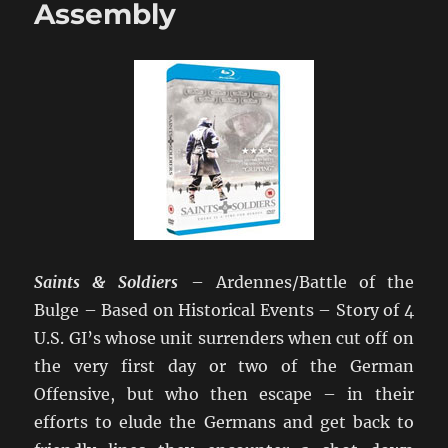
Assembly
Saints & Soldiers
– Ardennes/Battle of the
Bulge – Based on Historical Events – Story of 4
U.S. GI’s whose unit surrenders when cut off on
the very first day or two of the German
Offensive, but who then escape – in their
efforts to elude the Germans and get back to