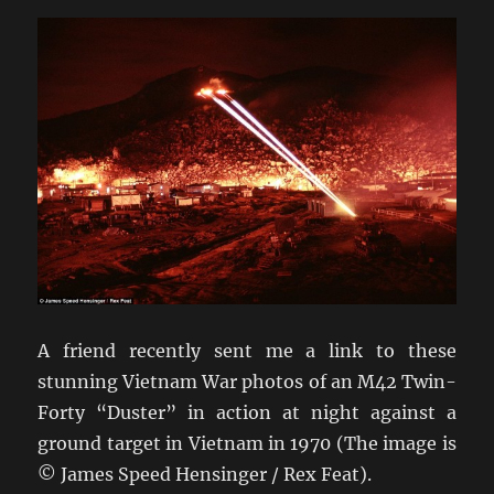
A friend recently sent me a link to these
stunning Vietnam War photos of an M42 Twin-
Forty “Duster” in action at night against a
ground target in Vietnam in 1970 (The image is
© James Speed Hensinger / Rex Feat).