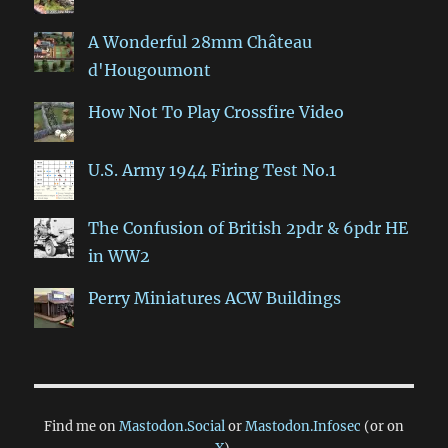
A Wonderful 28mm Château
d'Hougoumont
How Not To Play Crossfire Video
U.S. Army 1944 Firing Test No.1
The Confusion of British 2pdr & 6pdr HE
in WW2
Perry Miniatures ACW Buildings
Find me on
Mastodon.Social
or
Mastodon.Infosec
(or on