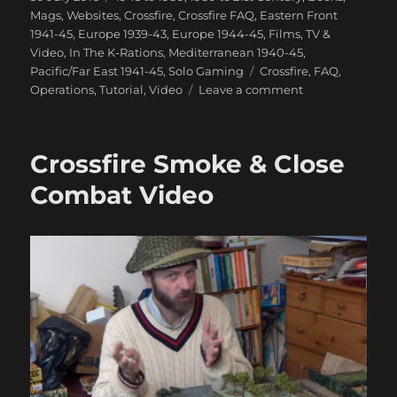
on
Mags, Websites
,
Crossfire
,
Crossfire FAQ
,
Eastern Front
1941-45
,
Europe 1939-43
,
Europe 1944-45
,
Films, TV &
Video
,
In The K-Rations
,
Mediterranean 1940-45
,
Tags
Pacific/Far East 1941-45
,
Solo Gaming
Crossfire
,
FAQ
,
on
Operations
,
Tutorial
,
Video
Leave a comment
How
Not
To
Crossfire Smoke & Close
Play
Crossfire
Combat Video
Video