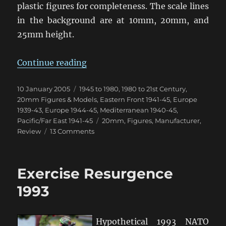
plastic figures for completeness. The scale lines
in the background are at 10mm, 20mm, and
25mm height.
“20mm (1/76th & 1/72nd) Figure 
Continue reading
Posted
Categories
10 January 2005
1945 to 1980
,
1980 to 21st Century
,
on
20mm Figures & Models
,
Eastern Front 1941-45
,
Europe
1939-43
,
Europe 1944-45
,
Mediterranean 1940-45
,
Tags
Pacific/Far East 1941-45
20mm
,
Figures
,
Manufacturer
,
on
Review
13 Comments
20mm
(1/76th
&
Exercise Resurgence
1/72nd)
Figure
1993
Comparison
Hypothetical 1993 NATO