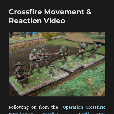
Smoke
&
Crossfire Movement &
Close
Combat
Reaction Video
Video
Following on from the “
Operation Crossfire: