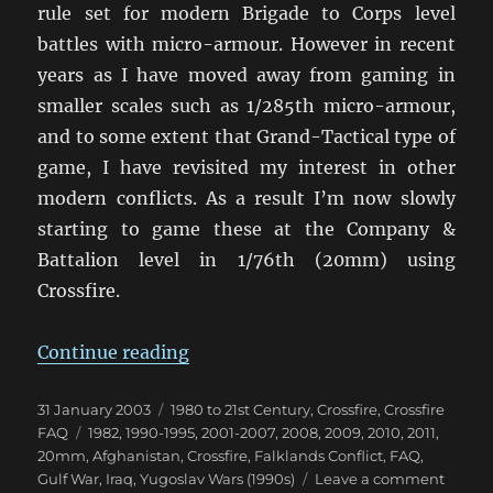
rule set for modern Brigade to Corps level
battles with micro-armour. However in recent
years as I have moved away from gaming in
smaller scales such as 1/285th micro-armour,
and to some extent that Grand-Tactical type of
game, I have revisited my interest in other
modern conflicts. As a result I’m now slowly
starting to game these at the Company &
Battalion level in 1/76th (20mm) using
Crossfire.
“Using Crossfire for Modern Confl
Continue reading
Posted
Categories
31 January 2003
1980 to 21st Century
,
Crossfire
,
Crossfire
on
Tags
FAQ
1982
,
1990-1995
,
2001-2007
,
2008
,
2009
,
2010
,
2011
,
20mm
,
Afghanistan
,
Crossfire
,
Falklands Conflict
,
FAQ
,
on
Gulf War
,
Iraq
,
Yugoslav Wars (1990s)
Leave a comment