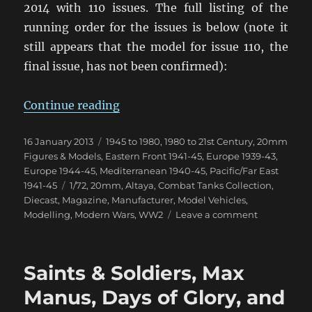
2014 with 110 issues. The full listing of the
running order for the issues is below (note it
still appears that the model for issue 110, the
final issue, has not been confirmed):
“Combat Tanks Collection NZ Upd
Continue reading
Posted
Categories
16 January 2013
1945 to 1980
,
1980 to 21st Century
,
20mm
on
Figures & Models
,
Eastern Front 1941-45
,
Europe 1939-43
,
Europe 1944-45
,
Mediterranean 1940-45
,
Pacific/Far East
Tags
1941-45
1/72
,
20mm
,
Altaya
,
Combat Tanks Collection
,
Diecast
,
Magazine
,
Manufacturer
,
Model Vehicles
,
on
Modelling
,
Modern Wars
,
WW2
Leave a comment
Combat
Tanks
Collection
Saints & Soldiers, Max
NZ
Update
Manus, Days of Glory, and