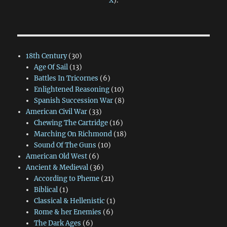
X
).
18th Century
(30)
Age Of Sail
(13)
Battles In Tricornes
(6)
Enlightened Reasoning
(10)
Spanish Succession War
(8)
American Civil War
(33)
Chewing The Cartridge
(16)
Marching On Richmond
(18)
Sound Of The Guns
(10)
American Old West
(6)
Ancient & Medieval
(36)
According to Pheme
(21)
Biblical
(1)
Classical & Hellenistic
(1)
Rome & her Enemies
(6)
The Dark Ages
(6)