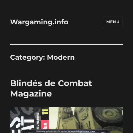
Wargaming.info
MENU
Category:
Modern
Blindés de Combat
Magazine