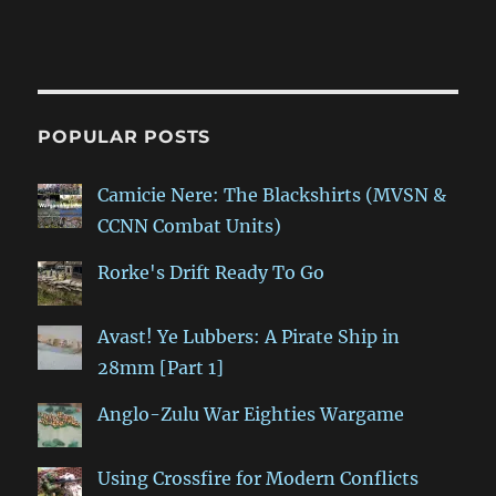
POPULAR POSTS
Camicie Nere: The Blackshirts (MVSN &
CCNN Combat Units)
Rorke's Drift Ready To Go
Avast! Ye Lubbers: A Pirate Ship in
28mm [Part 1]
Anglo-Zulu War Eighties Wargame
Using Crossfire for Modern Conflicts