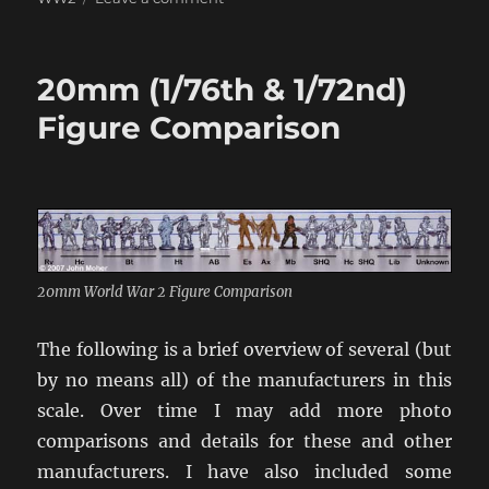
Saints
&
Soldiers,
20mm (1/76th & 1/72nd)
Max
Manus,
Figure Comparison
Days
of
Glory,
and
Assembly
20mm World War 2 Figure Comparison
The following is a brief overview of several (but
by no means all) of the manufacturers in this
scale. Over time I may add more photo
comparisons and details for these and other
manufacturers. I have also included some