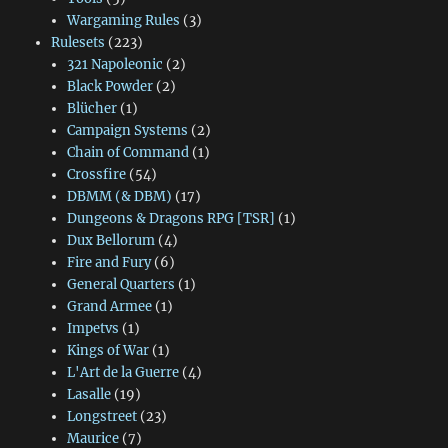
Wargaming Rules
(3)
Rulesets
(223)
321 Napoleonic
(2)
Black Powder
(2)
Blücher
(1)
Campaign Systems
(2)
Chain of Command
(1)
Crossfire
(54)
DBMM (& DBM)
(17)
Dungeons & Dragons RPG [TSR]
(1)
Dux Bellorum
(4)
Fire and Fury
(6)
General Quarters
(1)
Grand Armee
(1)
Impetvs
(1)
Kings of War
(1)
L'Art de la Guerre
(4)
Lasalle
(19)
Longstreet
(23)
Maurice
(7)