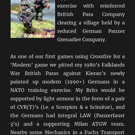
exercise with reinforced
British Para Company
clearing a village held by a
reduced German Panzer
Grenadier Company.
As one of our first games using Crossfire for a
‘Modern’ game we pitted my 1980’s Falklands
War British Paras against Kieran’s newly
painted up modern (1990+) Germans in a
NATO training exercise. My Brits would be
supported by light armour in the form of a pair
of CVR(T)’s (i.e. a Scorpion & a Scimitar), and
the Germans had integral LAW (Panzerfaust
3’s) and a supporting Milan ATGW team.
Nearby some Mechanics in a Fuchs Transport