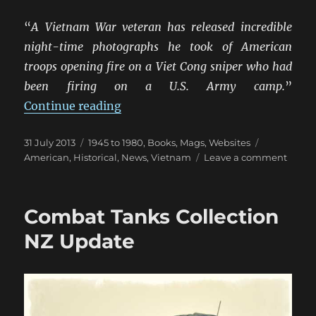
“
A Vietnam War veteran has released incredible
night-time photographs he took of American
troops opening fire on a Viet Cong sniper who had
been firing on a U.S. Army camp.
”
“Stunning M42 Twin-Forty Night
Continue reading
Posted
Categories
Tags
31 July 2013
1945 to 1980
,
Books, Mags, Websites
on
on
American
,
Historical
,
News
,
Vietnam
Leave a comment
Stunn
M42
Twin-
Combat Tanks Collection
Forty
Night
NZ Update
Shots