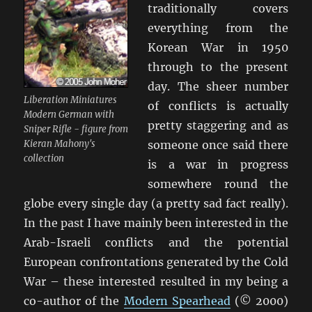
traditionally covers
everything from the
Korean War in 1950
through to the present
day. The sheer number
Liberation Miniatures
of conflicts is actually
Modern German with
pretty staggering and as
Sniper Rifle - figure from
Kieran Mahony's
someone once said there
collection
is a war in progress
somewhere round the
globe every single day (a pretty sad fact really).
In the past I have mainly been interested in the
Arab-Israeli conflicts and the potential
European confrontations generated by the Cold
War – these interested resulted in my being a
co-author of the
Modern Spearhead
(© 2000)