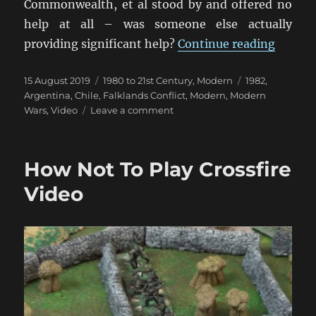
Commonwealth, et al stood by and offered no
help at all – was someone else actually
“Britai
providing significant help?
Continue reading
Posted
Categories
Tags
15 August 2019
1980 to 21st Century
,
Modern
1982
,
on
Argentina
,
Chile
,
Falklands Conflict
,
Modern
,
Modern
on
Wars
,
Video
Leave a comment
Britain
Did
Not
How Not To Play Crossfire
Stand
Alone
Video