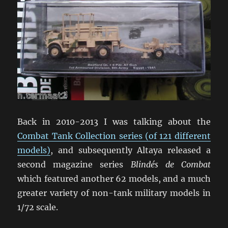
Back in 2010-2013 I was talking about the
Combat Tank Collection series (of 121 different
models)
, and subsequently Altaya released a
second magazine series
Blindés de Combat
which featured another 62 models, and a much
greater variety of non-tank military models in
1/72 scale.