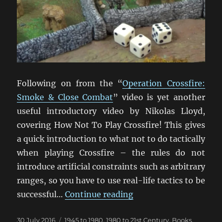
Following on from the “
Operation Crossfire:
Smoke & Close Combat
” video is yet another
useful introductory video by Nikolas Lloyd,
covering How Not To Play Crossfire! This gives
a quick introduction to what not to do tactically
when playing Crossfire – the rules do not
introduce artificial constraints such as arbitrary
ranges, so you have to use real-life tactics to be
“How Not To Play Cros
successful…
Continue reading
Posted
Categories
30 July 2016
1945 to 1980
,
1980 to 21st Century
,
Books,