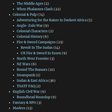
The Middle Ages
(2)
When Phalanxes Clash
(22)
Colonial & Pulp
(74)
Adventuring for the Kaiser in Darkest Africa
(5)
Anglo-Zulu War
(9)
Colonial Characters
(2)
Colonial History
(6)
Fire & Sword Campaigns
(23)
Revolt In The Sudan
(14)
UK Fire & Sword In Essex
(9)
North West Frontier
(3)
NZ Wars
(6)
Round The Bazaars
(21)
Steampunk
(1)
Sudan & East Africa
(36)
TSATF FAQ
(2)
English Civil War
(9)
Roundhead Roundup
(9)
Fantasy & RPG
(3)
Modern
(13)