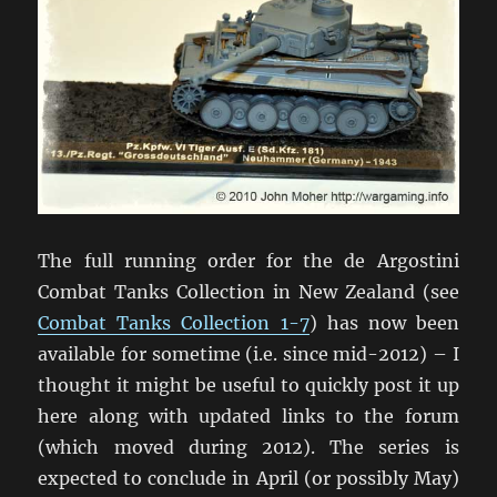
The full running order for the de Argostini
Combat Tanks Collection in New Zealand (see
Combat Tanks Collection 1-7
) has now been
available for sometime (i.e. since mid-2012) – I
thought it might be useful to quickly post it up
here along with updated links to the forum
(which moved during 2012). The series is
expected to conclude in April (or possibly May)