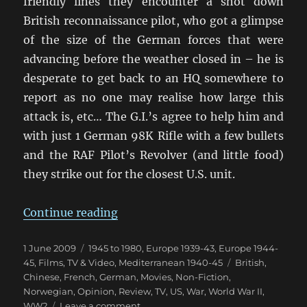
friendly lines they encounter a shot down
British reconnaissance pilot, who got a glimpse
of the size of the German forces that were
advancing before the weather closed in – he is
desperate to get back to an HQ somewhere to
report as no one may realise how large this
attack is, etc… The G.I.’s agree to help him and
with just 1 German 98K Rifle with a few bullets
and the RAF Pilot’s Revolver (and little food)
they strike out for the closest U.S. unit.
“Saints & Soldiers, Max Manus, Da
Continue reading
Posted
Categories
1 June 2009
1945 to 1980
,
Europe 1939-43
,
Europe 1944-
on
Tags
45
,
Films, TV & Video
,
Mediterranean 1940-45
British
,
Chinese
,
French
,
German
,
Movies
,
Non-Fiction
,
Norwegian
,
Opinion
,
Review
,
TV
,
US
,
War
,
World War II
,
on
WW2
Leave a comment