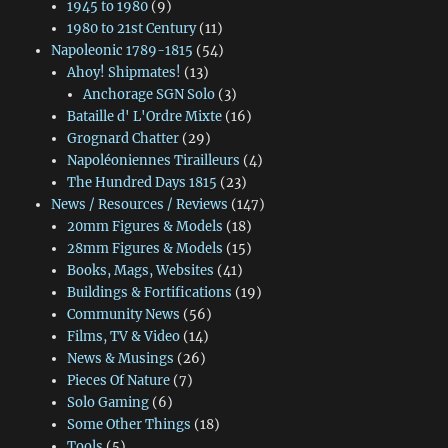
1945 to 1980
(9)
1980 to 21st Century
(11)
Napoleonic 1789-1815
(54)
Ahoy! Shipmates!
(13)
Anchorage SGN Solo
(3)
Bataille d' L'Ordre Mixte
(16)
Grognard Chatter
(29)
Napoléoniennes Tirailleurs
(4)
The Hundred Days 1815
(23)
News / Resources / Reviews
(147)
20mm Figures & Models
(18)
28mm Figures & Models
(15)
Books, Mags, Websites
(41)
Buildings & Fortifications
(19)
Community News
(56)
Films, TV & Video
(14)
News & Musings
(26)
Pieces Of Nature
(7)
Solo Gaming
(6)
Some Other Things
(18)
Tools
(5)