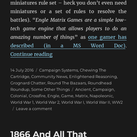
miniatures rule set – heck you don’t even need
miniatures or a set of rules to resolve the
battles). “
Engle Matrix Games are a simple low-
tech game engine that allows players to do an
amazing number of things
” as
one gamer has
described (in a MS Word Doc)
.
“Engle Matrix Games”
Continue reading
Posted
Categories
14 July 2016
Campaign Systems
,
Chewing The
on
Cartridge
,
Community News
,
Enlightened Reasoning
,
Grognard Chatter
,
Round The Bazaars
,
Roundhead
Tags
Roundup
,
Some Other Things
Ancient
,
Campaign
,
Colonial
,
Crossfire
,
Engle
,
Game
,
Matrix
,
Napoleonic
,
World War 1
,
World War 2
,
World War I
,
World War II
,
WW2
on
Leave a comment
Engle
Matrix
Games
1866 And All That