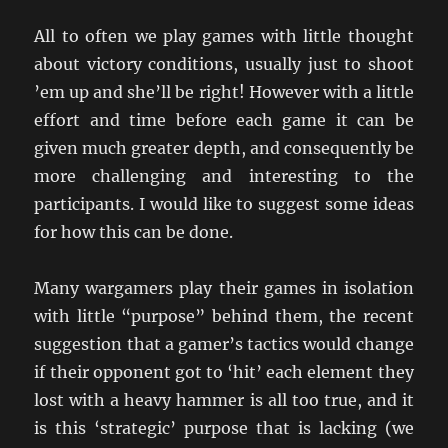
All to often we play games with little thought
about victory conditions, usually just to shoot
’em up and she’ll be right! However with a little
effort and time before each game it can be
given much greater depth, and consequently be
more challenging and interesting to the
participants. I would like to suggest some ideas
for how this can be done.
Many wargamers play their games in isolation
with little “purpose” behind them, the recent
suggestion that a gamer’s tactics would change
if their opponent got to ‘hit’ each element they
lost with a heavy hammer is all too true, and it
is this ‘strategic’ purpose that is lacking (we