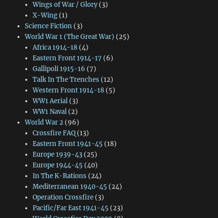
Wings of War / Glory
(3)
X-Wing
(1)
Science Fiction
(3)
World War 1 (The Great War)
(25)
Africa 1914-18
(4)
Eastern Front 1914-17
(6)
Gallipoli 1915-16
(7)
Talk In The Trenches
(12)
Western Front 1914-18
(5)
WW1 Aerial
(3)
WW1 Naval
(2)
World War 2
(96)
Crossfire FAQ
(13)
Eastern Front 1941-45
(18)
Europe 1939-43
(25)
Europe 1944-45
(40)
In The K-Rations
(24)
Mediterranean 1940-45
(24)
Operation Crossfire
(3)
Pacific/Far East 1941-45
(23)