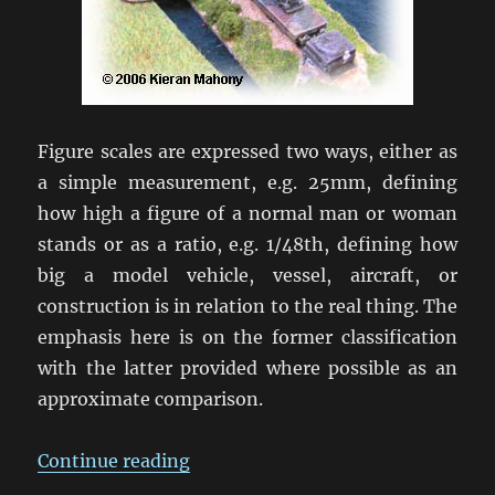
Figure scales are expressed two ways, either as
a simple measurement, e.g. 25mm, defining
how high a figure of a normal man or woman
stands or as a ratio, e.g. 1/48th, defining how
big a model vehicle, vessel, aircraft, or
construction is in relation to the real thing. The
emphasis here is on the former classification
with the latter provided where possible as an
approximate comparison.
“Wargaming Scales”
Continue reading