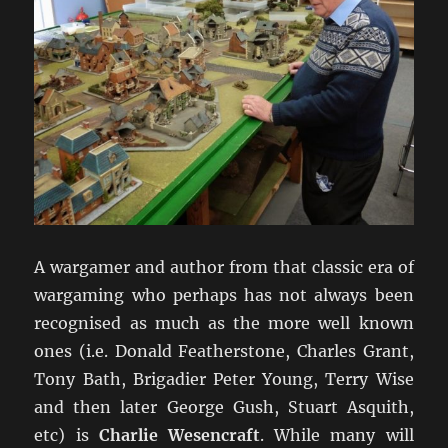
A wargamer and author from that classic era of
wargaming who perhaps has not always been
recognised as much as the more well known
ones (i.e. Donald Featherstone, Charles Grant,
Tony Bath, Brigadier Peter Young, Terry Wise
and then later George Gush, Stuart Asquith,
etc) is
Charlie Wesencraft
. While many will