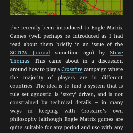
I’ve recently been introduced to Engle Matrix
Games (well perhaps re-introduced as I had
read about them briefly in an issue of the
SOTCW Journal
sometime ago) by
Steve
Thomas
. This came about in a discussion
around how to play a
Crossfire
campaign where
the majority of players are in different
countries. The idea is to find a system that is
rule set agnostic, is ‘story’ driven, and is not
constrained by technical details – in many
ways in keeping with Crossfire’s own
philosophy (although Engle Matrix games are
quite suitable for any period and use with any