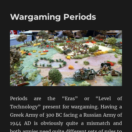
History
Of
Wargaming Periods
Wargaming
Periods are the “Eras” or “Level of
Technology” present for wargaming. Having a
Greek Army of 300 BC facing a Russian Army of
1944 AD is obviously quite a mismatch and
both armies need quite different sets of rules to