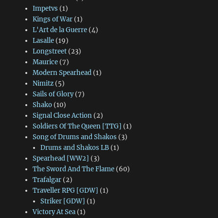
Impetvs
(1)
Kings of War
(1)
L'Art de la Guerre
(4)
Lasalle
(19)
Longstreet
(23)
Maurice
(7)
Modern Spearhead
(1)
Nimitz
(5)
Sails of Glory
(7)
Shako
(10)
Signal Close Action
(2)
Soldiers Of The Queen [TTG]
(1)
Song of Drums and Shakos
(3)
Drums and Shakos LB
(1)
Spearhead [WW2]
(3)
The Sword And The Flame
(60)
Trafalgar
(2)
Traveller RPG [GDW]
(1)
Striker [GDW]
(1)
Victory At Sea
(1)