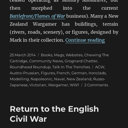
then morphed into the current
Battlefront/Flames of War
business). Many a New
Zealand Wargamer has buildings, terrain
(rivers, roads, scenery), or figures, designed by
“1866 And
Mark in their collection.
Continue reading
Posted
Categories
25 March 2014
Books, Mags, Websites
,
Chewing The
on
Cartridge
,
Community News
,
Grognard Chatter
,
Tags
Roundhead Roundup
,
Talk In The Trenches
ACW
,
Austro-Prussian
,
Figures
,
French
,
German
,
Ironclads
,
Modelling
,
Napoleonic
,
Naval
,
New Zealand
,
Russo-
on
Japanese
,
Victorian
,
Wargamer
,
WW1
2 Comments
1866
And
All
Return to the English
That
Civil War