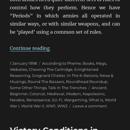
control how they perform. Hence we have
“Periods” in which armies all operated in
similar ways, or with similar weapons, and can
be ‘played’ using a common set of rules.
“Wargaming Periods”
Continue reading
Posted
Categories
1 January 1998
According to Pheme
,
Books, Mags,
on
Websites
,
Chewing The Cartridge
,
Enlightened
Reasoning
,
Grognard Chatter
,
In The K-Rations
,
News &
Musings
,
Round The Bazaars
,
Roundhead Roundup
,
Tags
Some Other Things
,
Talk In The Trenches
Ancient
,
Beginner
,
Colonial
,
Medieval
,
Modern
,
Napoleonic
,
Newbie
,
Renaissance
,
Sci-Fi
,
Wargaming
,
What is
,
World
on
War I
,
World War II
,
WW1
,
WW2
Leave a comment
Wargaming
Periods