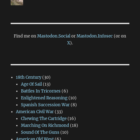
Find me on
Mastodon.Social
or
Mastodon.Infosec
(or on
X
).
18th Century
(30)
Age Of Sail
(13)
Battles In Tricornes
(6)
Enlightened Reasoning
(10)
Spanish Succession War
(8)
American Civil War
(33)
Chewing The Cartridge
(16)
Marching On Richmond
(18)
Sound Of The Guns
(10)
American Old West
(6)