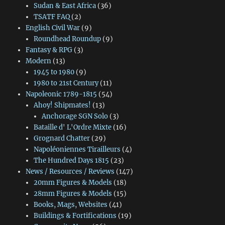
Sudan & East Africa
(36)
TSATF FAQ
(2)
English Civil War
(9)
Roundhead Roundup
(9)
Fantasy & RPG
(3)
Modern
(13)
1945 to 1980
(9)
1980 to 21st Century
(11)
Napoleonic 1789-1815
(54)
Ahoy! Shipmates!
(13)
Anchorage SGN Solo
(3)
Bataille d' L'Ordre Mixte
(16)
Grognard Chatter
(29)
Napoléoniennes Tirailleurs
(4)
The Hundred Days 1815
(23)
News / Resources / Reviews
(147)
20mm Figures & Models
(18)
28mm Figures & Models
(15)
Books, Mags, Websites
(41)
Buildings & Fortifications
(19)