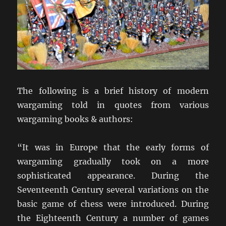
The following is a brief history of modern
wargaming told in quotes from various
wargaming books & authors:
“It was in Europe that the early forms of
wargaming gradually took on a more
sophisticated appearance. During the
Seventeenth Century several variations on the
basic game of chess were introduced. During
the Eighteenth Century a number of games