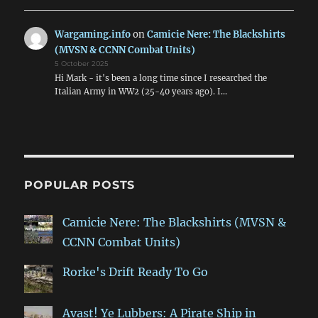
Wargaming.info
on
Camicie Nere: The Blackshirts
(MVSN & CCNN Combat Units)
5 October 2025
Hi Mark - it's been a long time since I researched the
Italian Army in WW2 (25-40 years ago). I…
POPULAR POSTS
Camicie Nere: The Blackshirts (MVSN &
CCNN Combat Units)
Rorke's Drift Ready To Go
Avast! Ye Lubbers: A Pirate Ship in