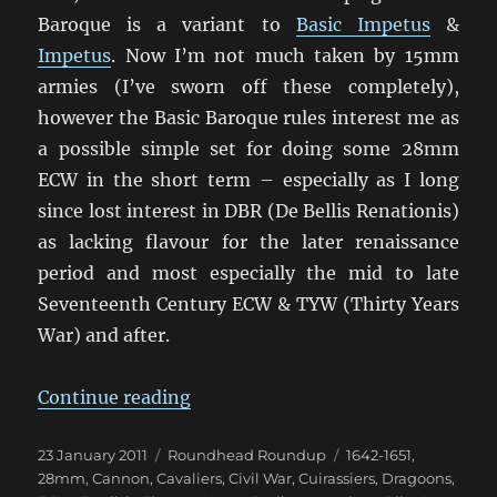
Baroque is a variant to
Basic Impetus
&
Impetus
. Now I’m not much taken by 15mm
armies (I’ve sworn off these completely),
however the Basic Baroque rules interest me as
a possible simple set for doing some 28mm
ECW in the short term – especially as I long
since lost interest in DBR (De Bellis Renationis)
as lacking flavour for the later renaissance
period and most especially the mid to late
Seventeenth Century ECW & TYW (Thirty Years
War) and after.
“Return to the English Civil War”
Continue reading
Posted
Categories
Tags
23 January 2011
Roundhead Roundup
1642-1651
,
on
28mm
,
Cannon
,
Cavaliers
,
Civil War
,
Cuirassiers
,
Dragoons
,