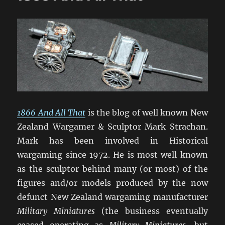
1866 And All That
is the blog of well known New
Zealand Wargamer & Sculptor Mark Strachan.
Mark has been involved in Historical
wargaming since 1972. He is most well known
as the sculptor behind many (or most) of the
figures and/or models produced by the now
defunct New Zealand wargaming manufacturer
Military Miniatures
(the business eventually
ceased operating as
Military Miniatures
, but