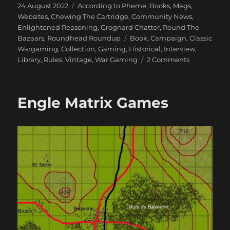
Posted
Categories
24 August 2022
According to Pheme
,
Books, Mags,
on
Websites
,
Chewing The Cartridge
,
Community News
,
Enlightened Reasoning
,
Grognard Chatter
,
Round The
Tags
Bazaars
,
Roundhead Roundup
Book
,
Campaign
,
Classic
Wargaming
,
Collection
,
Gaming
,
Historical
,
Interview
,
on
Library
,
Rules
,
Vintage
,
War Gaming
2 Comments
An
Interview
with
Engle Matrix Games
Charles
Wesencraft