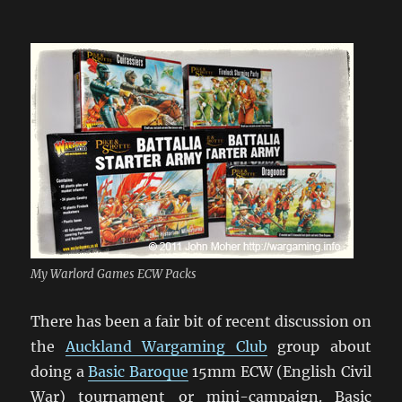
My Warlord Games ECW Packs
There has been a fair bit of recent discussion on
the
Auckland Wargaming Club
group about
doing a
Basic Baroque
15mm ECW (English Civil
War) tournament or mini-campaign. Basic