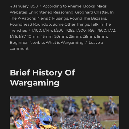
Posted
Categories
4 January 1998
According to Pheme
,
Books, Mags,
on
Websites
,
Enlightened Reasoning
,
Grognard Chatter
,
In
The K-Rations
,
News & Musings
,
Round The Bazaars
,
Roundhead Roundup
,
Some Other Things
,
Talk In The
Tags
Trenches
1/100
,
1/144
,
1/200
,
1/285
,
1/300
,
1/56
,
1/600
,
1/72
,
1/76
,
1/87
,
10mm
,
15mm
,
20mm
,
25mm
,
28mm
,
6mm
,
Beginner
,
Newbie
,
What is Wargaming
Leave a
on
comment
Wargaming
Scales
Brief History Of
Wargaming