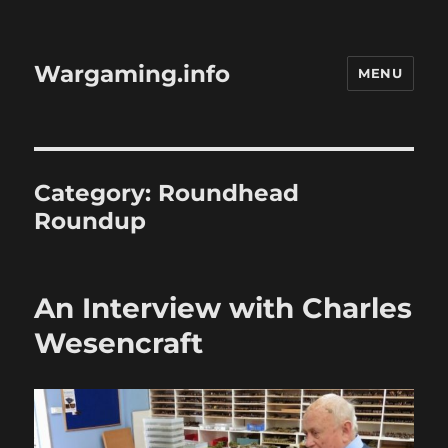
Wargaming.info
MENU
Category:
Roundhead
Roundup
An Interview with Charles
Wesencraft