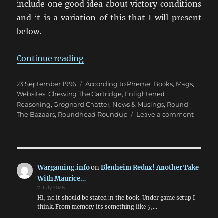
include one good idea about victory conditions
and it is a variation of this that I will present
below.
“Victory Conditions in Wargames”
Continue reading
Posted
Categories
23 September 1996
According to Pheme
,
Books, Mags,
on
Websites
,
Chewing The Cartridge
,
Enlightened
Reasoning
,
Grognard Chatter
,
News & Musings
,
Round
on
The Bazaars
,
Roundhead Roundup
Leave a comment
Victory
Conditi
in
Warga
Wargaming.info
on
Blenheim Redux! Another Take
With Maurice…
7 July 2026
Hi, no it should be stated in the book. Under game setup I
think. From memory its something like 5,…