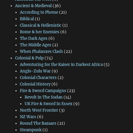
Ancient & Medieval
(36)
According to Pheme
(21)
Biblical
(1)
Classical & Hellenistic
(1)
Rome & her Enemies
(6)
The Dark Ages
(6)
The Middle Ages
(2)
When Phalanxes Clash
(22)
Colonial & Pulp
(74)
Adventuring for the Kaiser in Darkest Africa
(5)
Anglo-Zulu War
(9)
Colonial Characters
(2)
Colonial History
(6)
Fire & Sword Campaigns
(23)
Revolt In The Sudan
(14)
UK Fire & Sword In Essex
(9)
North West Frontier
(3)
NZ Wars
(6)
Round The Bazaars
(21)
Steampunk
(1)