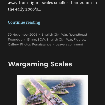
away from figure scales smaller than 20mm in
the early 2000’s…
“English Civil War in 15mm”
Continue reading
Posted
Categories
30 November 2009
English Civil War
,
Roundhead
on
Tags
Roundup
15mm
,
ECW
,
English Civil War
,
Figures
,
on
Gallery
,
Photos
,
Renaissance
Leave a comment
English
Civil
War
Wargaming Scales
in
15mm