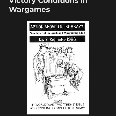
Victory Conditions in
Wargames