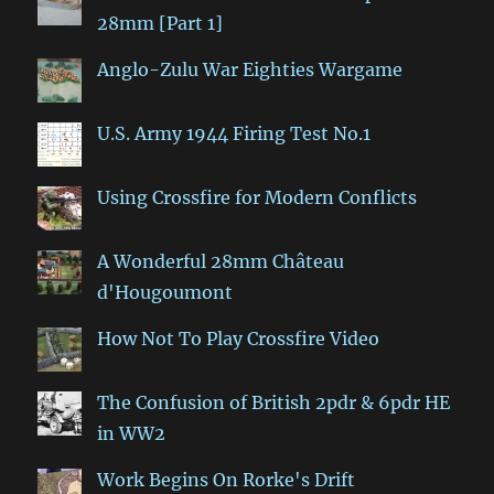
28mm [Part 1]
Anglo-Zulu War Eighties Wargame
U.S. Army 1944 Firing Test No.1
Using Crossfire for Modern Conflicts
A Wonderful 28mm Château
d'Hougoumont
How Not To Play Crossfire Video
The Confusion of British 2pdr & 6pdr HE
in WW2
Work Begins On Rorke's Drift