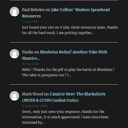
Paul Rebeles
on
Jake Collins’ Modern Spearhead
Resources
7 July 2026
Just found your site on 6 July. Great resources mate, thanks
for all the hard work. I am putting together…
Paulin
on
Blenheim Redux! Another Take With
Maurice…
15 May 2026
Hello ! Thanks for the pdf to play the battle of Blenheim !
The table is georgeous too ! I…
Mark Wood
on
Camicie Nere: The Blackshirts
(MVSN & CCNN Combat Units)
6 December 2025
Sorry, only just seen your response, thanks for the
information, it is much appreciated. I have since been
informed by…