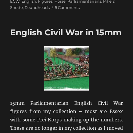
ECW
,
English
,
Figures
,
Horse
,
Parliamentarians
,
Pike &
on
Shotte
,
Roundheads
5 Comments
Return
to
the
English Civil War in 15mm
English
Civil
War
15mm Parliamentarian English Civil War
figures from my collection – most are Essex
with some Frei Korps making up the numbers.
These are no longer in my collection as I moved