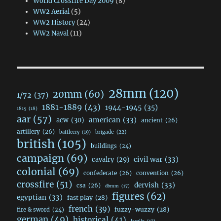
World Crossfire Day 2009
(8)
WW2 Aerial
(5)
WW2 History
(24)
WW2 Naval
(11)
28mm
(120)
20mm
(60)
1/72
(37)
1881-1889
(43)
1944-1945
(35)
1815
(18)
aar
(57)
acw
(30)
american
(33)
ancient
(26)
artillery
(26)
brigade
(22)
battlecry
(19)
british
(105)
buildings
(24)
campaign
(69)
civil war
(33)
cavalry
(29)
colonial
(69)
confederate
(26)
convention
(26)
crossfire
(51)
dervish
(33)
csa
(26)
dbmm
(17)
figures
(62)
egyptian
(33)
fast play
(28)
french
(39)
fuzzy-wuzzy
(28)
fire & sword
(24)
german
(49)
historical
(41)
lasalle
(17)