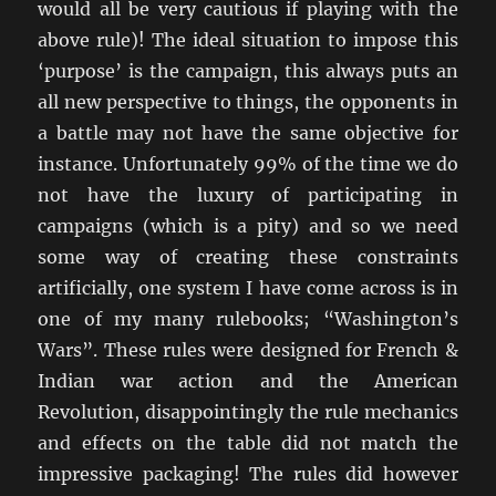
would all be very cautious if playing with the
above rule)! The ideal situation to impose this
‘purpose’ is the campaign, this always puts an
all new perspective to things, the opponents in
a battle may not have the same objective for
instance. Unfortunately 99% of the time we do
not have the luxury of participating in
campaigns (which is a pity) and so we need
some way of creating these constraints
artificially, one system I have come across is in
one of my many rulebooks; “Washington’s
Wars”. These rules were designed for French &
Indian war action and the American
Revolution, disappointingly the rule mechanics
and effects on the table did not match the
impressive packaging! The rules did however