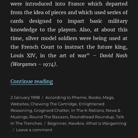
were introduced into France which departed
from the idea of pieces and which used series of
cards designed to impart basic military
knowledge to the players. Also, at about this
time, silver model soldiers were being used at
the French Court to instruct the future king,
Louis XIV, in the art of war” –
David Nash
(Wargames – 1974)
.
“Brief History Of Wargaming”
Continue reading
Posted
Categories
2 January 1998
According to Pheme
,
Books, Mags,
on
Websites
,
Chewing The Cartridge
,
Enlightened
Reasoning
,
Grognard Chatter
,
In The K-Rations
,
News &
Musings
,
Round The Bazaars
,
Roundhead Roundup
,
Talk
Tags
In The Trenches
Beginner
,
Newbie
,
What is Wargaming
on
Leave a comment
Brief