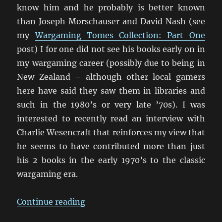
know him and he probably is better known
than Joseph Morschauser and David Nash (see
my
Wargaming Tomes Collection: Part One
post) I for one did not see his books early on in
my wargaming career (possibly due to being in
New Zealand – although other local gamers
here have said they saw them in libraries and
such in the 1980’s or very late ’70s). I was
interested to recently read an interview with
Charlie Wesencraft that reinforces my view that
he seems to have contributed more than just
his 2 books in the early 1970’s to the classic
wargaming era.
“An Interview with Charles Wesen
Continue reading