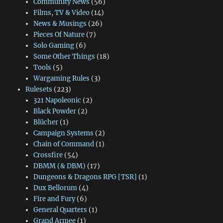
Community News
(56)
Films, TV & Video
(14)
News & Musings
(26)
Pieces Of Nature
(7)
Solo Gaming
(6)
Some Other Things
(18)
Tools
(5)
Wargaming Rules
(3)
Rulesets
(223)
321 Napoleonic
(2)
Black Powder
(2)
Blücher
(1)
Campaign Systems
(2)
Chain of Command
(1)
Crossfire
(54)
DBMM (& DBM)
(17)
Dungeons & Dragons RPG [TSR]
(1)
Dux Bellorum
(4)
Fire and Fury
(6)
General Quarters
(1)
Grand Armee
(1)