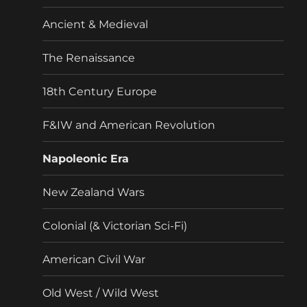
menu
Ancient & Medieval
The Renaissance
18th Century Europe
F&IW and American Revolution
Napoleonic Era
New Zealand Wars
Colonial (& Victorian Sci-Fi)
American Civil War
Old West / Wild West