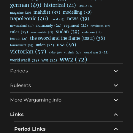
german
(49)
historical
(41)
lasalle
(17)
mahdist
(33)
modelling
(30)
magazine
(20)
napoleonic
(46)
news
(39)
naval
(17)
normandy
(24)
regiment
(24)
new zealand
(19)
revolution
(17)
sudan
(39)
rules
(27)
sudanese
(18)
sam mustafa
(17)
the sword and the flame (tsatf)
(36)
terrain
(21)
usa
(40)
union
(24)
tournament
(19)
victorian
(57)
world war 2
(22)
video
(16)
virginia
(17)
ww2
(72)
world war ii
(25)
ww1
(24)
expand
Periods
child
menu
expand
Rulesets
child
menu
expand
More Wargaming.info
child
menu
expand
Links
child
menu
expand
Period Links
child