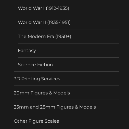
World War I (1912-1935)
World War II (1935-1951)
The Modern Era (1950+)
Fantasy
Science Fiction
3D Printing Services
20mm Figures & Models
25mm and 28mm Figures & Models
Other Figure Scales