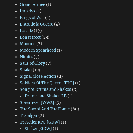
Grand Armee
(1)
Impetvs
(1)
Kings of War
(1)
L'Art de la Guerre
(4)
Lasalle
(19)
Longstreet
(23)
Maurice
(7)
Modern Spearhead
(1)
Nimitz
(5)
Sails of Glory
(7)
Shako
(10)
Signal Close Action
(2)
Soldiers Of The Queen [TTG]
(1)
Song of Drums and Shakos
(3)
Drums and Shakos LB
(1)
Spearhead [WW2]
(3)
The Sword And The Flame
(60)
Trafalgar
(2)
Traveller RPG [GDW]
(1)
Striker [GDW]
(1)