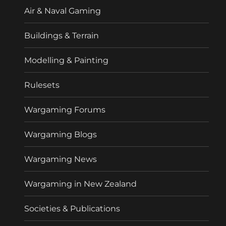
Air & Naval Gaming
Buildings & Terrain
Modelling & Painting
Rulesets
Wargaming Forums
Wargaming Blogs
Wargaming News
Wargaming in New Zealand
Societies & Publications