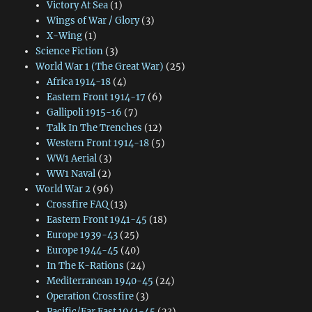
Victory At Sea
(1)
Wings of War / Glory
(3)
X-Wing
(1)
Science Fiction
(3)
World War 1 (The Great War)
(25)
Africa 1914-18
(4)
Eastern Front 1914-17
(6)
Gallipoli 1915-16
(7)
Talk In The Trenches
(12)
Western Front 1914-18
(5)
WW1 Aerial
(3)
WW1 Naval
(2)
World War 2
(96)
Crossfire FAQ
(13)
Eastern Front 1941-45
(18)
Europe 1939-43
(25)
Europe 1944-45
(40)
In The K-Rations
(24)
Mediterranean 1940-45
(24)
Operation Crossfire
(3)
Pacific/Far East 1941-45
(23)