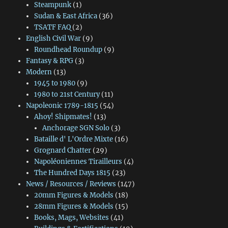
Steampunk
(1)
Sudan & East Africa
(36)
TSATF FAQ
(2)
English Civil War
(9)
Roundhead Roundup
(9)
Fantasy & RPG
(3)
Modern
(13)
1945 to 1980
(9)
1980 to 21st Century
(11)
Napoleonic 1789-1815
(54)
Ahoy! Shipmates!
(13)
Anchorage SGN Solo
(3)
Bataille d' L'Ordre Mixte
(16)
Grognard Chatter
(29)
Napoléoniennes Tirailleurs
(4)
The Hundred Days 1815
(23)
News / Resources / Reviews
(147)
20mm Figures & Models
(18)
28mm Figures & Models
(15)
Books, Mags, Websites
(41)