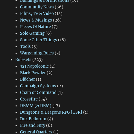
Buildings & Fortifications
(19)
Community News
(56)
Films, TV & Video
(14)
News & Musings
(26)
Pieces Of Nature
(7)
Solo Gaming
(6)
Some Other Things
(18)
Tools
(5)
Wargaming Rules
(3)
Rulesets
(223)
321 Napoleonic
(2)
Black Powder
(2)
Blücher
(1)
Campaign Systems
(2)
Chain of Command
(1)
Crossfire
(54)
DBMM (& DBM)
(17)
Dungeons & Dragons RPG [TSR]
(1)
Dux Bellorum
(4)
Fire and Fury
(6)
General Quarters
(1)