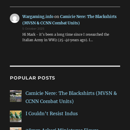
Wargaming.info
on
Camicie Nere: The Blackshirts
(MVSN & CCNN Combat Units)
5 October 2025
Hi Mark - it's been a long time since I researched the
Italian Army in WW2 (25-40 years ago). I…
POPULAR POSTS
Camicie Nere: The Blackshirts (MVSN &
CCNN Combat Units)
I Couldn't Resist Indus