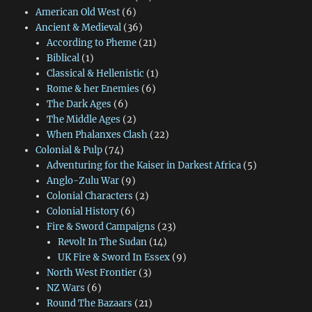
American Old West
(6)
Ancient & Medieval
(36)
According to Pheme
(21)
Biblical
(1)
Classical & Hellenistic
(1)
Rome & her Enemies
(6)
The Dark Ages
(6)
The Middle Ages
(2)
When Phalanxes Clash
(22)
Colonial & Pulp
(74)
Adventuring for the Kaiser in Darkest Africa
(5)
Anglo-Zulu War
(9)
Colonial Characters
(2)
Colonial History
(6)
Fire & Sword Campaigns
(23)
Revolt In The Sudan
(14)
UK Fire & Sword In Essex
(9)
North West Frontier
(3)
NZ Wars
(6)
Round The Bazaars
(21)