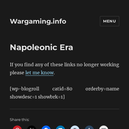
Wargaming.info
MENU
Napoleonic Era
If you find any of these links no longer working
please
let me know
.
[wp-blogroll catid=80 orderby=name
showdesc=1 showbrk=1]
Share this: