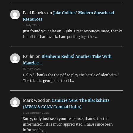
Paul Rebeles
on
Jake Collins’ Modern Spearhead
Resources
7 July 2026
Just found your site on 6 July. Great resources mate, thanks
for all the hard work. I am putting together…
Paulin
on
Blenheim Redux! Another Take With
Maurice…
15 May 2026
Hello ! Thanks for the pdf to play the battle of Blenheim !
The table is georgeous too ! I…
Mark Wood
on
Camicie Nere: The Blackshirts
(MVSN & CCNN Combat Units)
6 December 2025
Sorry, only just seen your response, thanks for the
information, it is much appreciated. I have since been
informed by…