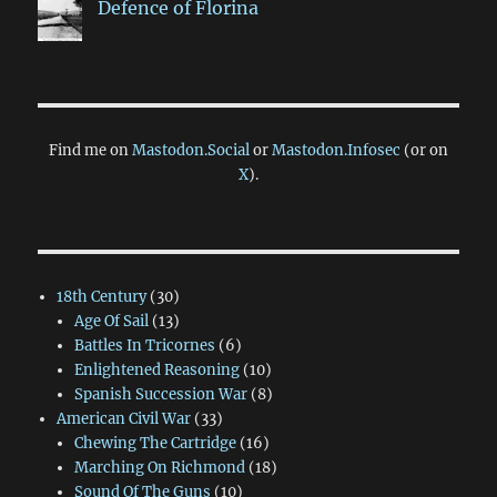
Defence of Florina
Find me on
Mastodon.Social
or
Mastodon.Infosec
(or on
X
).
18th Century
(30)
Age Of Sail
(13)
Battles In Tricornes
(6)
Enlightened Reasoning
(10)
Spanish Succession War
(8)
American Civil War
(33)
Chewing The Cartridge
(16)
Marching On Richmond
(18)
Sound Of The Guns
(10)