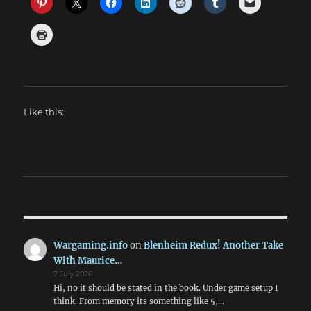
Like this:
Wargaming.info
on
Blenheim Redux! Another Take
With Maurice…
7 July 2026
Hi, no it should be stated in the book. Under game setup I
think. From memory its something like 5,…