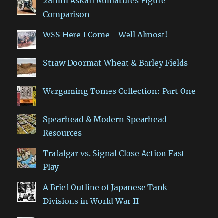
28mm Askari Miniatures Figure
Comparison
WSS Here I Come - Well Almost!
Straw Doormat Wheat & Barley Fields
Wargaming Tomes Collection: Part One
Spearhead & Modern Spearhead
Resources
Trafalgar vs. Signal Close Action Fast
Play
A Brief Outline of Japanese Tank
Divisions in World War II