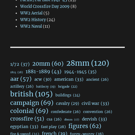
World Crossfire Day 2009
(8)
WW2 Aerial
(5)
WW2 History
(24)
WW2 Naval
(11)
28mm
(120)
20mm
(60)
1/72
(37)
1881-1889
(43)
1944-1945
(35)
1815
(18)
aar
(57)
acw
(30)
american
(33)
ancient
(26)
artillery
(26)
brigade
(22)
battlecry
(19)
british
(105)
buildings
(24)
campaign
(69)
civil war
(33)
cavalry
(29)
colonial
(69)
confederate
(26)
convention
(26)
crossfire
(51)
dervish
(33)
csa
(26)
dbmm
(17)
figures
(62)
egyptian
(33)
fast play
(28)
french
(39)
fuzzy-wuzzy
(28)
fire & sword
(24)