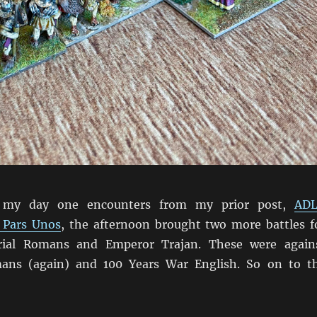
 my day one encounters from my prior post,
AD
 Pars Unos
, the afternoon brought two more battles f
rial Romans and Emperor Trajan. These were again
ans (again) and 100 Years War English. So on to t