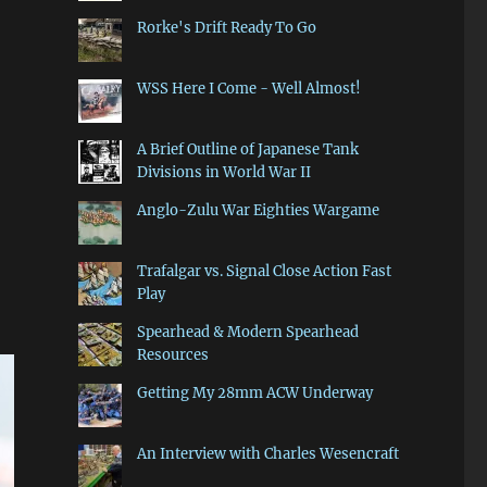
Rorke's Drift Ready To Go
WSS Here I Come - Well Almost!
A Brief Outline of Japanese Tank
Divisions in World War II
Anglo-Zulu War Eighties Wargame
Trafalgar vs. Signal Close Action Fast
Play
Spearhead & Modern Spearhead
Resources
Getting My 28mm ACW Underway
An Interview with Charles Wesencraft