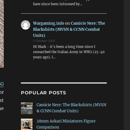
have since been informed by…
Wargaming.info
on
Camicie Nere: The
Blackshirts (MVSN & CCNN Combat
Units)
5 October 2025
Hi Mark - it's been a long time since I
researched the Italian Army in WW2 (25-40
years ago). I…
LG
or
POPULAR POSTS
st
Camicie Nere: The Blackshirts (MVSN
he
& CCNN Combat Units)
28mm Askari Miniatures Figure
Comparison