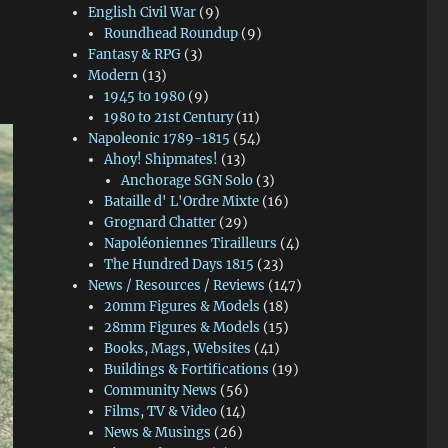
English Civil War
(9)
Roundhead Roundup
(9)
Fantasy & RPG
(3)
Modern
(13)
1945 to 1980
(9)
1980 to 21st Century
(11)
Napoleonic 1789-1815
(54)
Ahoy! Shipmates!
(13)
Anchorage SGN Solo
(3)
Bataille d' L'Ordre Mixte
(16)
Grognard Chatter
(29)
Napoléoniennes Tirailleurs
(4)
The Hundred Days 1815
(23)
News / Resources / Reviews
(147)
20mm Figures & Models
(18)
28mm Figures & Models
(15)
Books, Mags, Websites
(41)
Buildings & Fortifications
(19)
Community News
(56)
Films, TV & Video
(14)
News & Musings
(26)