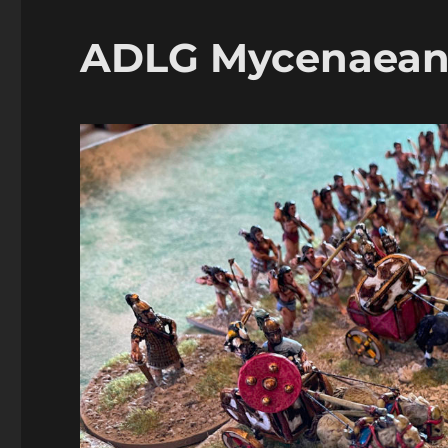
Unos
ADLG Mycenaeans