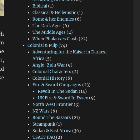
Biblical
(1)
Classical & Hellenistic
(1)
Rome & her Enemies
(6)
The Dark Ages
(6)
The Middle Ages
(2)
ch
When Phalanxes Clash
(22)
mm
Colonial & Pulp
(74)
he
Adventuring for the Kaiser in Darkest
Africa
(5)
t,
Anglo-Zulu War
(9)
nd
Colonial Characters
(2)
se
Colonial History
(6)
Fire & Sword Campaigns
(23)
Revolt In The Sudan
(14)
UK Fire & Sword In Essex
(9)
North West Frontier
(3)
NZ Wars
(6)
Round The Bazaars
(21)
Steampunk
(1)
Sudan & East Africa
(36)
TSATF FAQ
(2)