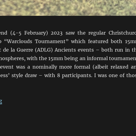
nd (4-5 February) 2023 saw the regular Christchur
b “Warclouds Tournament” which featured both 15
de la Guerre (ADLG) Ancients events – both run in t
atmospheres, with the 15mm being an informal tournamen
vent was a nominally more formal (albeit relaxed a
ess’ style draw – with 8 participants. I was one of tho
“ADLG Warclouds 2023 Pars Unos”
g