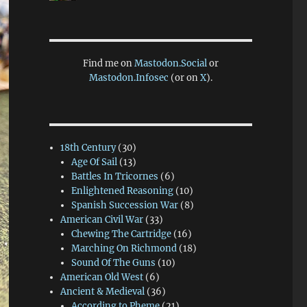
Find me on
Mastodon.Social
or
Mastodon.Infosec
(or on
X
).
18th Century
(30)
Age Of Sail
(13)
Battles In Tricornes
(6)
Enlightened Reasoning
(10)
Spanish Succession War
(8)
American Civil War
(33)
Chewing The Cartridge
(16)
Marching On Richmond
(18)
Sound Of The Guns
(10)
American Old West
(6)
Ancient & Medieval
(36)
According to Pheme
(21)