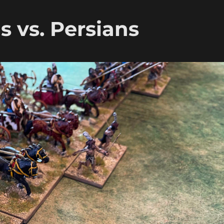
 vs. Persians