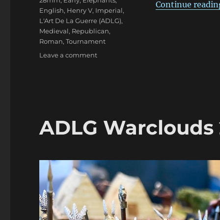
28mm
,
Early
,
Elephants
,
Continue readin
English
,
Henry V
,
Imperial
,
L'Art De La Guerre (ADLG)
,
Medieval
,
Republican
,
Roman
,
Tournament
on
Leave a comment
ADLG
Warclouds
2023
Pars
Duo
ADLG Warclouds 