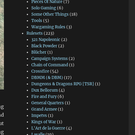
Pieces Of Nature
(7)
Solo Gaming
(6)
Some Other Things
(18)
Tools
(5)
Wargaming Rules
(3)
Rulesets
(223)
321 Napoleonic
(2)
Black Powder
(2)
Blücher
(1)
Campaign Systems
(2)
Chain of Command
(1)
Crossfire
(54)
DBMM (& DBM)
(17)
Dungeons & Dragons RPG [TSR]
(1)
Dux Bellorum
(4)
Fire and Fury
(6)
General Quarters
(1)
ng
Grand Armee
(1)
nd
Impetvs
(1)
Kings of War
(1)
ut
L'Art de la Guerre
(4)
ng
Lasalle
(19)