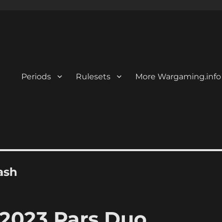
Periods
Rulesets
More Wargaming.info
ash
2023 Pars Duo