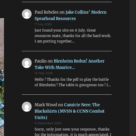
Paul Rebeles
on
Jake Collins’ Modern
Spearhead Resources
7 July 2026
Just found your site on 6 July. Great
resources mate, thanks for all the hard work.
I am putting together…
Paulin
on
Blenheim Redux! Another
Take With Maurice…
15 May 2026
Hello ! Thanks for the pdf to play the battle
of Blenheim ! The table is georgeous too ! I…
Mark Wood
on
Camicie Nere: The
Blackshirts (MVSN & CCNN Combat
Units)
6 December 2025
Sorry, only just seen your response, thanks
for the information, it is much appreciated. I