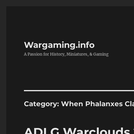
Wargaming.info
A Passion for History, Miniatures, & Gaming
Category:
When Phalanxes Cl
ADLG Warclouds 