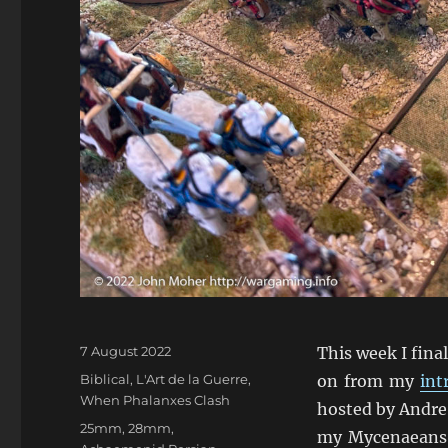
Posted
7 August 2022
This week I fina
on
Categories
Biblical
,
L'Art de la Guerre
,
on from my
int
When Phalanxes Clash
hosted by Andre 
Tags
25mm
,
28mm
,
my Mycenaeans 