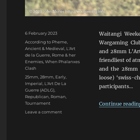
Posted
6 February 2023
Waitangi Weeke
on
Categories
According to Pheme
,
Wargaming Clu
Ancient & Medieval
,
L'Art
and 28mm L’Art 
de la Guerre
,
Rome & her
friendliest of 
Enemies
,
When Phalanxes
Clash
and the 28mm e
Tags
25mm
,
28mm
,
Early
,
loose) ‘swiss-ch
Imperial
,
L'Art De La
participants…
Guerre (ADLG)
,
Republican
,
Roman
,
Tournament
Continue readin
on
Leave a comment
ADLG
Warclouds
2023
Pars