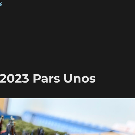
“ADLG Warclouds 2023 Pars Duo”
g
2023 Pars Unos