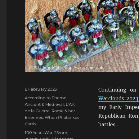
Posted
8 February 2023
Continuing on
on
Categories
According to Pheme
,
Warclouds 2023
Ancient & Medieval
,
L'Art
my Early Impe
de la Guerre
,
Rome & her
Republican Rom
Enemies
,
When Phalanxes
Clash
battles…
Tags
100 Years War
,
25mm
,