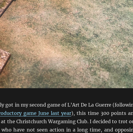
lly got in my second game of L’Art De La Guerre (followi
roductory game June last year
), this time 300 points a
at the Christchurch Wargaming Club. I decided to trot o
who have not seen action in a long time, and opposi