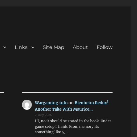
Links
Site Map
About
Follow
Wargaming.info
on
Blenheim Redux!
Another Take With Maurice…
7 July 2026
Hi, no it should be stated in the book. Under
game setup I think. From memory its
something like 5,…