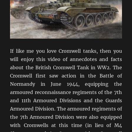
If like me you love Cromwell tanks, then you
will enjoy this video of annecdotes and facts
about the British Cromwell Tank in WW2. The
Cromwell first saw action in the Battle of
Normandy in June 1944, equipping the
armoured reconnaissance regiments of the 7th
and 11th Armoured Divisions and the Guards
Armoured Division. The armoured regiments of
the 7th Armoured Division were also equipped
with Cromwells at this time (in lieu of M4