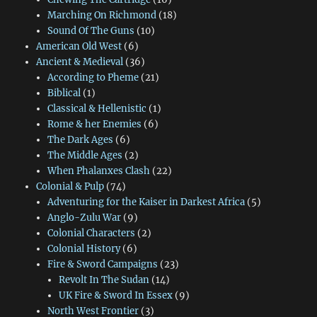
Marching On Richmond
(18)
Sound Of The Guns
(10)
American Old West
(6)
Ancient & Medieval
(36)
According to Pheme
(21)
Biblical
(1)
Classical & Hellenistic
(1)
Rome & her Enemies
(6)
The Dark Ages
(6)
The Middle Ages
(2)
When Phalanxes Clash
(22)
Colonial & Pulp
(74)
Adventuring for the Kaiser in Darkest Africa
(5)
Anglo-Zulu War
(9)
Colonial Characters
(2)
Colonial History
(6)
Fire & Sword Campaigns
(23)
Revolt In The Sudan
(14)
UK Fire & Sword In Essex
(9)
North West Frontier
(3)