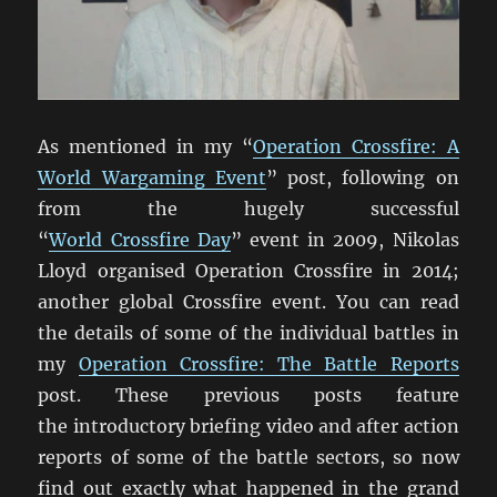
As mentioned in my “
Operation Crossfire: A
World Wargaming Event
” post, following on
from the hugely successful
“
World Crossfire Day
” event in 2009, Nikolas
Lloyd organised Operation Crossfire in 2014;
another global Crossfire event. You can read
the details of some of the individual battles in
my
Operation Crossfire: The Battle Reports
post. These previous posts feature
the introductory briefing video and after action
reports of some of the battle sectors, so now
find out exactly what happened in the grand