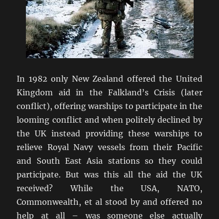
In 1982 only New Zealand offered the United
Kingdom aid in the Falkland’s Crisis (later
conflict), offering warships to participate in the
looming conflict and when politely declined by
the UK instead providing these warships to
relieve Royal Navy vessels from their Pacific
and South East Asia stations so they could
participate. But was this all the aid the UK
received? While the USA, NATO,
Commonwealth, et al stood by and offered no
help at all – was someone else actually