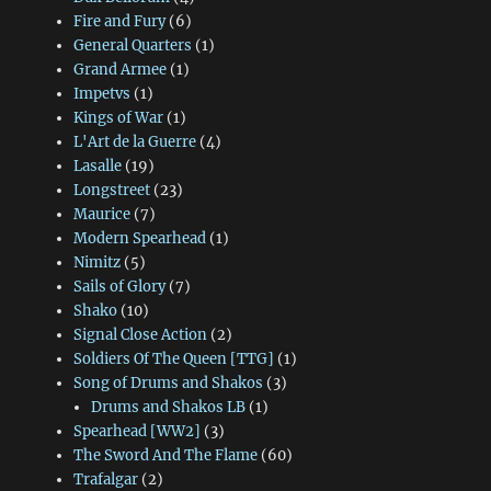
Fire and Fury
(6)
General Quarters
(1)
Grand Armee
(1)
Impetvs
(1)
Kings of War
(1)
L'Art de la Guerre
(4)
Lasalle
(19)
Longstreet
(23)
Maurice
(7)
Modern Spearhead
(1)
Nimitz
(5)
Sails of Glory
(7)
Shako
(10)
Signal Close Action
(2)
Soldiers Of The Queen [TTG]
(1)
Song of Drums and Shakos
(3)
Drums and Shakos LB
(1)
Spearhead [WW2]
(3)
The Sword And The Flame
(60)
Trafalgar
(2)