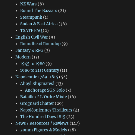
NZ Wars
(6)
Round The Bazaars
(21)
Steampunk
(1)
Sudan & East Africa
(36)
TSATF FAQ
(2)
English Civil War
(9)
Roundhead Roundup
(9)
Fantasy & RPG
(3)
Modern
(13)
1945 to 1980
(9)
1980 to 21st Century
(11)
Napoleonic 1789-1815
(54)
Ahoy! Shipmates!
(13)
Anchorage SGN Solo
(3)
Bataille d' L'Ordre Mixte
(16)
Grognard Chatter
(29)
Napoléoniennes Tirailleurs
(4)
The Hundred Days 1815
(23)
News / Resources / Reviews
(147)
20mm Figures & Models
(18)