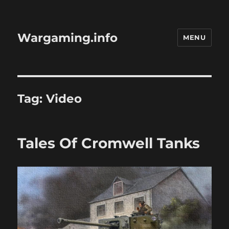
Wargaming.info
MENU
Tag:
Video
Tales Of Cromwell Tanks