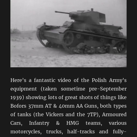
Here’s a fantastic video of the Polish Army’s
equipment (taken sometime pre-September
1939) showing lots of great shots of things like
Bofors 37mm AT & 40mm AA Guns, both types
of tanks (the Vickers and the 7TP), Armoured
Cars, Infantry & HMG teams, various
motorcycles, trucks, half-tracks and fully-