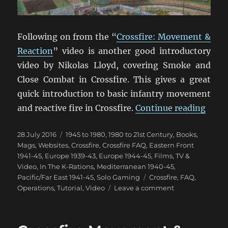
Following on from the “
Crossfire: Movement &
Reaction
” video is another good introductory
video by Nikolas Lloyd, covering Smoke and
Close Combat in Crossfire. This gives a great
quick introduction to basic infantry movement
“Cros
and reactive fire in Crossfire.
Continue reading
Posted
Categories
28 July 2016
1945 to 1980
,
1980 to 21st Century
,
Books,
on
Mags, Websites
,
Crossfire
,
Crossfire FAQ
,
Eastern Front
1941-45
,
Europe 1939-43
,
Europe 1944-45
,
Films, TV &
Video
,
In The K-Rations
,
Mediterranean 1940-45
,
Tags
Pacific/Far East 1941-45
,
Solo Gaming
Crossfire
,
FAQ
,
on
Operations
,
Tutorial
,
Video
Leave a comment
Crossfire
Smoke
&