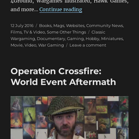
4Ground, Wargames illustrated, Hawk Games,
“Miniature Wargaming
and more…
Continue reading
Posted
Categories
12 July 2016
Books, Mags, Websites
,
Community News
,
on
Tags
Films, TV & Video
,
Some Other Things
Classic
Wargaming
,
Documentary
,
Gaming
,
Hobby
,
Miniatures
,
on
Movie
,
Video
,
War Gaming
Leave a comment
Miniature
Wargaming:
The
Operation Crossfire:
Movie
World Event Aftermath