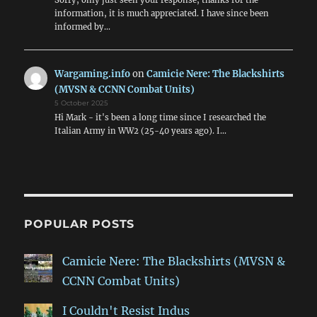
information, it is much appreciated. I have since been
informed by…
Wargaming.info
on
Camicie Nere: The Blackshirts
(MVSN & CCNN Combat Units)
5 October 2025
Hi Mark - it's been a long time since I researched the
Italian Army in WW2 (25-40 years ago). I…
POPULAR POSTS
Camicie Nere: The Blackshirts (MVSN &
CCNN Combat Units)
I Couldn't Resist Indus