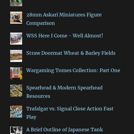
28mm Askari Miniatures Figure
Comparison
WSS Here I Come - Well Almost!
Straw Doormat Wheat & Barley Fields
Wargaming Tomes Collection: Part One
Spearhead & Modern Spearhead
Resources
Trafalgar vs. Signal Close Action Fast
Play
A Brief Outline of Japanese Tank