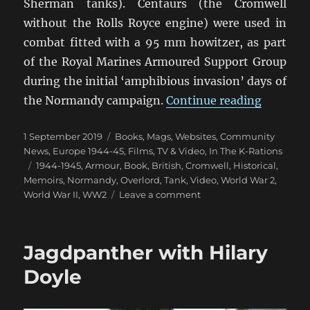
Sherman tanks). Centaurs (the Cromwell
without the Rolls Royce engine) were used in
combat fitted with a 95 mm howitzer, as part
of the Royal Marines Armoured Support Group
during the initial ‘amphibious invasion’ days of
“Tales O
the Normandy campaign.
Continue reading
Posted
Categories
1 September 2019
Books, Mags, Websites
,
Community
on
News
,
Europe 1944-45
,
Films, TV & Video
,
In The K-Rations
Tags
1944-1945
,
Armour
,
Book
,
British
,
Cromwell
,
Historical
,
Memoirs
,
Normandy
,
Overlord
,
Tank
,
Video
,
World War 2
,
on
World War II
,
WW2
Leave a comment
Tales
Of
Cromwell
Jagdpanther with Hilary
Tanks
Doyle