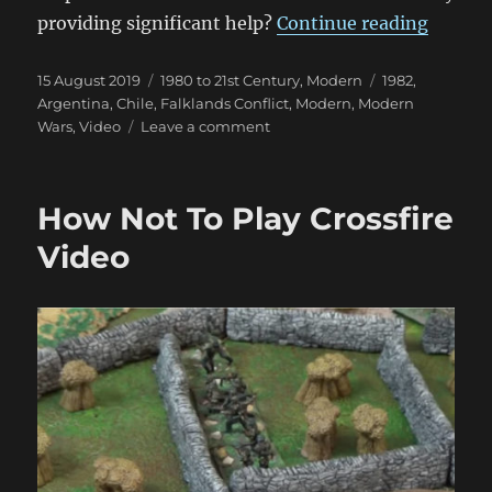
“Britai
providing significant help?
Continue reading
Posted
Categories
Tags
15 August 2019
1980 to 21st Century
,
Modern
1982
,
on
Argentina
,
Chile
,
Falklands Conflict
,
Modern
,
Modern
on
Wars
,
Video
Leave a comment
Britain
Did
Not
How Not To Play Crossfire
Stand
Alone
Video