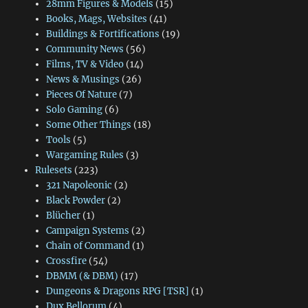
28mm Figures & Models
(15)
Books, Mags, Websites
(41)
Buildings & Fortifications
(19)
Community News
(56)
Films, TV & Video
(14)
News & Musings
(26)
Pieces Of Nature
(7)
Solo Gaming
(6)
Some Other Things
(18)
Tools
(5)
Wargaming Rules
(3)
Rulesets
(223)
321 Napoleonic
(2)
Black Powder
(2)
Blücher
(1)
Campaign Systems
(2)
Chain of Command
(1)
Crossfire
(54)
DBMM (& DBM)
(17)
Dungeons & Dragons RPG [TSR]
(1)
Dux Bellorum
(4)