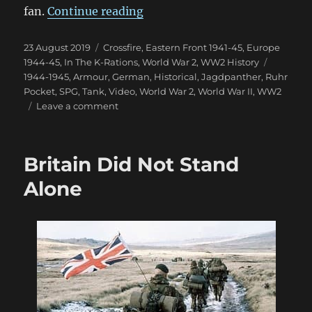
“Jagdpanther with Hilary Doy
fan.
Continue reading
Posted
Categories
23 August 2019
Crossfire
,
Eastern Front 1941-45
,
Europe
on
Tags
1944-45
,
In The K-Rations
,
World War 2
,
WW2 History
1944-1945
,
Armour
,
German
,
Historical
,
Jagdpanther
,
Ruhr
Pocket
,
SPG
,
Tank
,
Video
,
World War 2
,
World War II
,
WW2
on
Leave a comment
Jagdpanther
with
Hilary
Britain Did Not Stand
Doyle
Alone