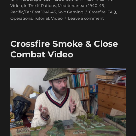
Video
,
In The K-Rations
,
Mediterranean 1940-45
,
Tags
Pacific/Far East 1941-45
,
Solo Gaming
Crossfire
,
FAQ
,
on
Operations
,
Tutorial
,
Video
Leave a comment
How
Not
To
Crossfire Smoke & Close
Play
Crossfire
Combat Video
Video