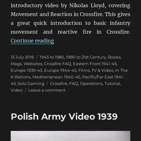
introductory video by Nikolas Lloyd, covering
Movement and Reaction in Crossfire. This gives
a great quick introduction to basic infantry
movement and reactive fire in Crossfire.
“Crossfire Movement & Reaction 
Continue reading
Posted
Categories
15 July 2016
1945 to 1980
,
1980 to 21st Century
,
Books,
on
Mags, Websites
,
Crossfire FAQ
,
Eastern Front 1941-45
,
Europe 1939-43
,
Europe 1944-45
,
Films, TV & Video
,
In The
K-Rations
,
Mediterranean 1940-45
,
Pacific/Far East 1941-
Tags
45
,
Solo Gaming
Crossfire
,
FAQ
,
Operations
,
Tutorial
,
on
Video
Leave a comment
Crossfire
Movement
&
Polish Army Video 1939
Reaction
Video