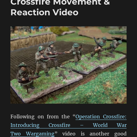
Crossfire Movement &
Close
Combat
Reaction Video
Video
Following on from the “
Operation Crossfire:
Introducing Crossfire – World War
Two Wargaming
” video is another good