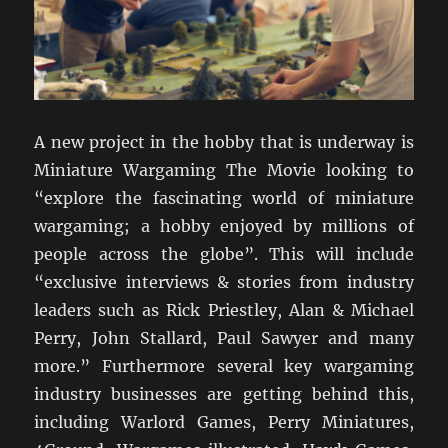
A new project in the hobby that is underway is
Miniature Wargaming The Movie looking to
“explore the fascinating world of miniature
wargaming; a hobby enjoyed by millions of
people across the globe”. This will include
“exclusive interviews & stories from industry
leaders such as Rick Priestley, Alan & Michael
Perry, John Stallard, Paul Sawyer and many
more.” Furthermore several key wargaming
industry businesses are getting behind this,
including Warlord Games, Perry Miniatures,