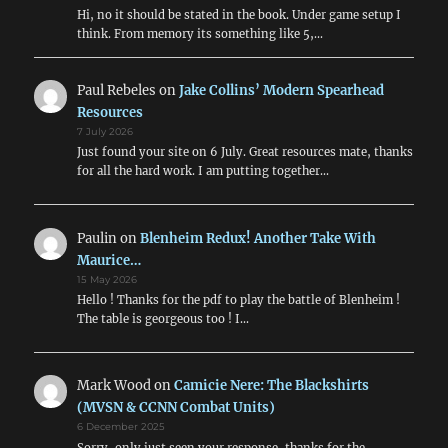
Hi, no it should be stated in the book. Under game setup I
think. From memory its something like 5,…
Paul Rebeles
on
Jake Collins’ Modern Spearhead
Resources
7 July 2026
Just found your site on 6 July. Great resources mate, thanks
for all the hard work. I am putting together…
Paulin
on
Blenheim Redux! Another Take With
Maurice…
15 May 2026
Hello ! Thanks for the pdf to play the battle of Blenheim !
The table is georgeous too ! I…
Mark Wood
on
Camicie Nere: The Blackshirts
(MVSN & CCNN Combat Units)
6 December 2025
Sorry, only just seen your response, thanks for the