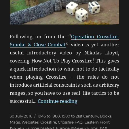
Following on from the “
Operation Crossfire:
Smoke & Close Combat
” video is yet another
useful introductory video by Nikolas Lloyd,
covering How Not To Play Crossfire! This gives
a quick introduction to what not to do tactically
when playing Crossfire – the rules do not
introduce artificial constraints such as arbitrary
ranges, so you have to use real-life tactics to be
“How Not To Play Cros
successful…
Continue reading
Posted
Categories
30 July 2016
1945 to 1980
,
1980 to 21st Century
,
Books,
on
Mags, Websites
,
Crossfire
,
Crossfire FAQ
,
Eastern Front
1941-45
,
Europe 1939-43
,
Europe 1944-45
,
Films, TV &