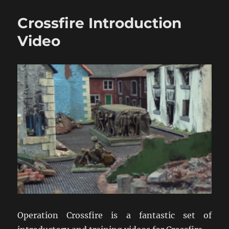
Crossfire:
A
Crossfire Introduction
World
Wargaming
Video
Event
Operation Crossfire is a fantastic set of