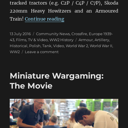
tracked tractors (e.g. C2P / C4P / C7P), Skoda
220mm Heavy Howitzers and an Armoured
“Polish Army Video 1939”
Train!
Continue reading
Posted
Categories
13 July 2016
Community News
,
Crossfire
,
Europe 1939-
on
Tags
43
,
Films, TV & Video
,
WW2 History
Armour
,
Artillery
,
Historical
,
Polish
,
Tank
,
Video
,
World War 2
,
World War II
,
on
WW2
Leave a comment
Polish
Army
Video
Miniature Wargaming:
1939
The Movie