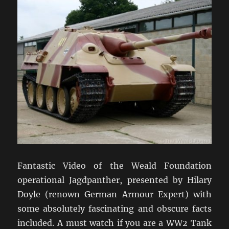
Fantastic Video of the Weald Foundation
operational Jagdpanther, presented by Hilary
Doyle (renown German Armour Expert) with
some absolutely fascinating and obscure facts
included. A must watch if you are a WW2 Tank