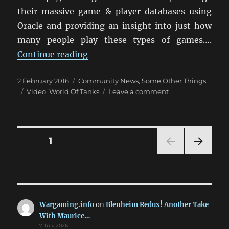
their massive game & player databases using
Oracle and providing an insight into just how
many people play these types of games….
“Interesting Look Behind World O
Continue reading
Posted
Categories
2 February 2016
Community News
,
Some Other Things
on
Tags
on
Video
,
World Of Tanks
Leave a comment
Interesting
Look
Behind
World
Posts
PAGE
1
Of
Tanks
NEXT
pagination
PAG
E
Wargaming.info
on
Blenheim Redux! Another Take
With Maurice…
7 July 2026