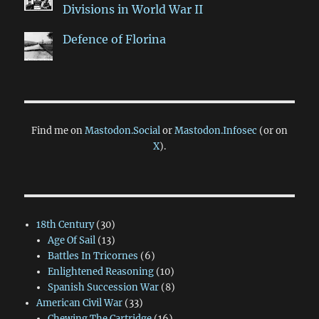
Divisions in World War II
Defence of Florina
Find me on
Mastodon.Social
or
Mastodon.Infosec
(or on
X
).
18th Century
(30)
Age Of Sail
(13)
Battles In Tricornes
(6)
Enlightened Reasoning
(10)
Spanish Succession War
(8)
American Civil War
(33)
Chewing The Cartridge
(16)