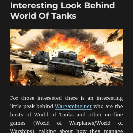
Interesting Look Behind
World Of Tanks
For those interested there is an interesting
little peak behind
Wargaming.net
who are the
hosts of World of Tanks and other on-line
games (World of Warplanes/World of
Warships), talking about how they manage