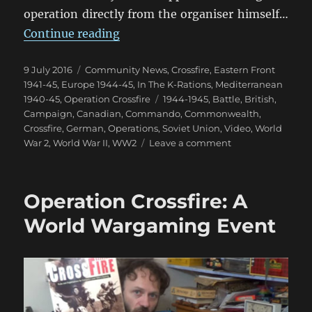
operation directly from the organiser himself…
“Operation Crossfire: World Even
Continue reading
Posted
Categories
9 July 2016
Community News
,
Crossfire
,
Eastern Front
on
1941-45
,
Europe 1944-45
,
In The K-Rations
,
Mediterranean
Tags
1940-45
,
Operation Crossfire
1944-1945
,
Battle
,
British
,
Campaign
,
Canadian
,
Commando
,
Commonwealth
,
Crossfire
,
German
,
Operations
,
Soviet Union
,
Video
,
World
on
War 2
,
World War II
,
WW2
Leave a comment
Operation
Crossfire:
World
Operation Crossfire: A
Event
Aftermath
World Wargaming Event