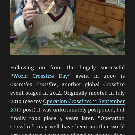
Following on from the hugely successful
“
World Crossfire Day
” event in 2009 is
Operation Crossfire
, another global Crossfire
event staged in 2014. Originally mooted in July
2010 (see my
Operation Crossfire: 11 September
2010
post) it was unfortunately postponed, but
finally took place 4 years later. “Operation
Crossfire” may well have been another world