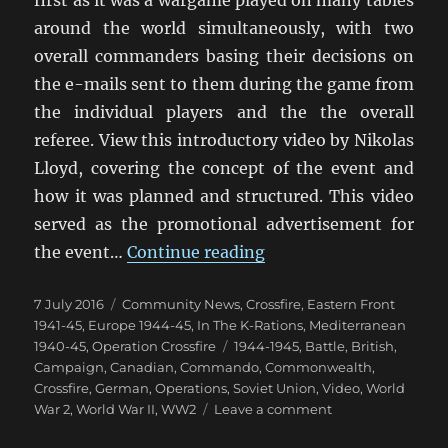
first as it was a wargame played on many tables
around the world simultaneously, with two
overall commanders basing their decisions on
the e-mails sent to them during the game from
the individual players and the the overall
referee. View this introductory video by Nikolas
Lloyd, covering the concept of the event and
how it was planned and structured. This video
served as the promotional advertisement for
“Operation Crossfire:
the event…
Continue reading
Posted
Categories
7 July 2016
Community News
,
Crossfire
,
Eastern Front
on
1941-45
,
Europe 1944-45
,
In The K-Rations
,
Mediterranean
Tags
1940-45
,
Operation Crossfire
1944-1945
,
Battle
,
British
,
Campaign
,
Canadian
,
Commando
,
Commonwealth
,
Crossfire
,
German
,
Operations
,
Soviet Union
,
Video
,
World
on
War 2
,
World War II
,
WW2
Leave a comment
Operation