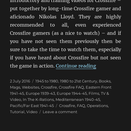
introductory and training videos for Crossfire –
put together by long-time Crossfire gamer and
aficionado Nikolas Lloyd. They are highly
recommended to all, even experienced
Crossfire gamers (as a nice to watch) – and if
you have not seen them previously then be
sure to take the time to watch them, especially
if you have heard about Crossfire but not seen
“Crossfire Int
the game in action.
Continue reading
Posted
Categories
2 July 2016
1945 to 1980
,
1980 to 21st Century
,
Books,
on
Mags, Websites
,
Crossfire
,
Crossfire FAQ
,
Eastern Front
1941-45
,
Europe 1939-43
,
Europe 1944-45
,
Films, TV &
Video
,
In The K-Rations
,
Mediterranean 1940-45
,
Tags
Pacific/Far East 1941-45
Crossfire
,
FAQ
,
Operations
,
on
Tutorial
,
Video
Leave a comment
Crossfire
Introduction
Video