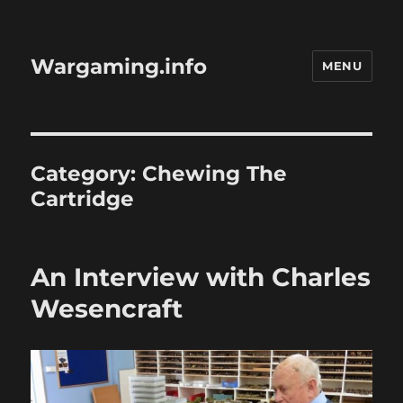
Wargaming.info
MENU
Category:
Chewing The
Cartridge
An Interview with Charles
Wesencraft