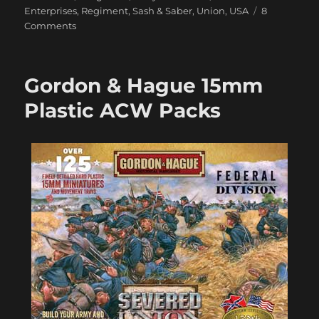
Enterprises
,
Regiment
,
Sash & Saber
,
Union
,
USA
8
on
Comments
Getting
My
28mm
Gordon & Hague 15mm
ACW
Underway
Plastic ACW Packs