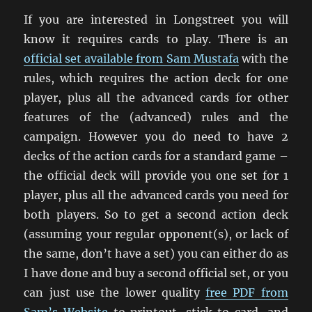
If you are interested in Longstreet you will
know it requires cards to play. There is an
official set available from Sam Mustafa
with the
rules, which requires the action deck for one
player, plus all the advanced cards for other
features of the (advanced) rules and the
campaign. However you do need to have 2
decks of the action cards for a standard game –
the official deck will provide you one set for 1
player, plus all the advanced cards you need for
both players. So to get a second action deck
(assuming your regular opponent(s), or lack of
the same, don’t have a set) you can either do as
I have done and buy a second official set, or you
can just use the lower quality
free PDF from
Sam’s Website
to printout, stick to card, and