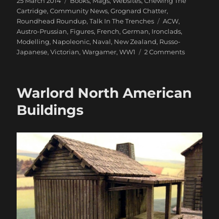
25 March 2014
Books, Mags, Websites
,
Chewing The
on
Cartridge
,
Community News
,
Grognard Chatter
,
Tags
Roundhead Roundup
,
Talk In The Trenches
ACW
,
Austro-Prussian
,
Figures
,
French
,
German
,
Ironclads
,
Modelling
,
Napoleonic
,
Naval
,
New Zealand
,
Russo-
on
Japanese
,
Victorian
,
Wargamer
,
WW1
2 Comments
1866
And
All
Warlord North American
That
Buildings