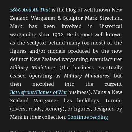
1866 And All That
is the blog of well known New
Zealand Wargamer & Sculptor Mark Strachan.
Mark has been involved in Historical
wargaming since 1972. He is most well known
as the sculptor behind many (or most) of the
figures and/or models produced by the now
defunct New Zealand wargaming manufacturer
Military Miniatures
(the business eventually
ceased operating as
Military Miniatures
, but
then morphed into the current
Battlefront/Flames of War
business). Many a New
Zealand Wargamer has buildings, terrain
(rivers, roads, scenery), or figures, designed by
“1866 And
Mark in their collection.
Continue reading
Posted
Categories