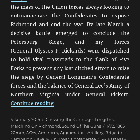
the mass of the Union forces always looking to
outmanoeuvre the Confederates to expose
Richmond and end the war. By late March a
decisive battle emerged to conclude the
Petersburg Siege, and my forces
(General Ulysses P. Rickards) were dispatched
to hold vital crossroads to the flank of Five
Forks to prevent any last ditched effort to raise
the siege by General Longman’s Confederate
forces and the balance of General Lee’s Army of
Northern Virginia under General Pickett.
“Marching On Richmond: The Con
Continue reading
Posted
Categories
5 January 2015
Chewing The Cartridge
,
Longstreet
,
on
Tags
Marching On Richmond
,
Sound Of The Guns
1/72
,
1865
,
20mm
,
ACW
,
American
,
Appomattox
,
Artillery
,
Brigade
,
Campaign
,
Cavalry
,
Civil War
,
Confederate
,
CSA
,
Fast Play
,