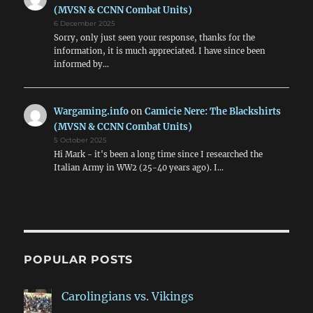
(MVSN & CCNN Combat Units)
6 December 2025
Sorry, only just seen your response, thanks for the
information, it is much appreciated. I have since been
informed by…
Wargaming.info
on
Camicie Nere: The Blackshirts
(MVSN & CCNN Combat Units)
5 October 2025
Hi Mark - it's been a long time since I researched the
Italian Army in WW2 (25-40 years ago). I…
POPULAR POSTS
Carolingians vs. Vikings