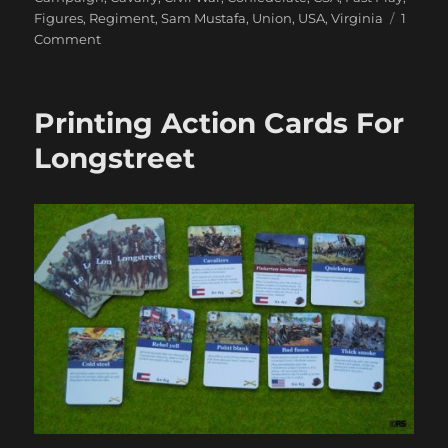
Figures
,
Regiment
,
Sam Mustafa
,
Union
,
USA
,
Virginia
1
on
Comment
Marching
On
Richmond:
Printing Action Cards For
The
Conclusion
Longstreet