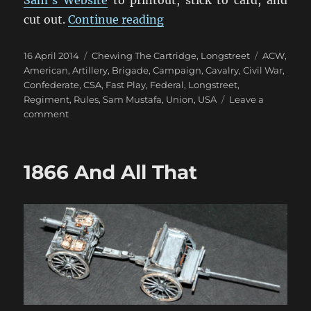
“Printing Action Cards Fo
cut out.
Continue reading
Posted
Categories
Tags
16 April 2014
Chewing The Cartridge
,
Longstreet
ACW
,
on
American
,
Artillery
,
Brigade
,
Campaign
,
Cavalry
,
Civil War
,
Confederate
,
CSA
,
Fast Play
,
Federal
,
Longstreet
,
Regiment
,
Rules
,
Sam Mustafa
,
Union
,
USA
Leave a
on
comment
Printing
Action
Cards
1866 And All That
For
Longstreet