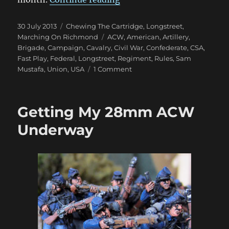
Posted
Categories
30 July 2013
Chewing The Cartridge
,
Longstreet
,
on
Tags
Marching On Richmond
ACW
,
American
,
Artillery
,
Brigade
,
Campaign
,
Cavalry
,
Civil War
,
Confederate
,
CSA
,
Fast Play
,
Federal
,
Longstreet
,
Regiment
,
Rules
,
Sam
on
Mustafa
,
Union
,
USA
1 Comment
Marching
On
Richmond:
Getting My 28mm ACW
Sam
Mustafa’s
Underway
Longstreet