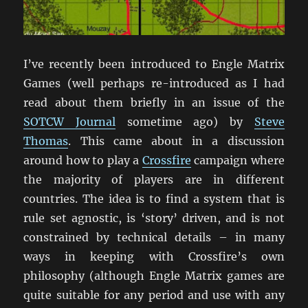
I’ve recently been introduced to Engle Matrix
Games (well perhaps re-introduced as I had
read about them briefly in an issue of the
SOTCW Journal
sometime ago) by
Steve
Thomas
. This came about in a discussion
around how to play a
Crossfire
campaign where
the majority of players are in different
countries. The idea is to find a system that is
rule set agnostic, is ‘story’ driven, and is not
constrained by technical details – in many
ways in keeping with Crossfire’s own
philosophy (although Engle Matrix games are
quite suitable for any period and use with any