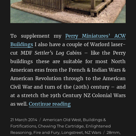
To supplement my
Perry Miniatures’ ACW
Buildings
I also have a couple of Warlord laser-
cut MDF
Settler’s Log Cabins
– like the Perry
buildings these are suitable for most North
American eras from the French & Indian Wars &
American Revolution through to the American
Civil War and turn of the (20th) century – and
at a stretch the 19th Century NZ Colonial Wars
“Warlord North American 
as well.
Continue reading
Posted
Categories
21 March 2014
American Old West
,
Buildings &
on
Fortifications
,
Chewing The Cartridge
,
Enlightened
Tags
Reasoning
,
Fire and Fury
,
Longstreet
,
NZ Wars
28mm
,