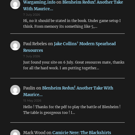
Wargaming.info
on
Blenheim Redux! Another Take
With Maurice…
7 July 2026
Hi, no it should be stated in the book. Under game setup I
think. From memory its something like 5,…
Paul Rebeles
on
Jake Collins’ Modern Spearhead
Resources
7 July 2026
Just found your site on 6 July. Great resources mate, thanks
for all the hard work. I am putting together…
Paulin
on
Blenheim Redux! Another Take With
Maurice…
15 May 2026
Hello ! Thanks for the pdf to play the battle of Blenheim !
The table is georgeous too ! I…
Mark Wood
on
Camicie Nere: The Blackshirts