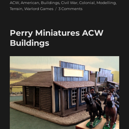
ACW
,
American
,
Buildings
,
Civil War
,
Colonial
,
Modelling
,
on
Terrain
,
Warlord Games
3 Comments
Warlord
North
American
Perry Miniatures ACW
Buildings
Buildings