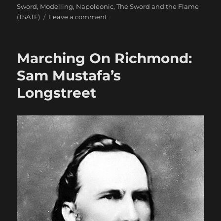
Sword
,
Modelling
,
Napoleonic
,
The Sword and the Flame
on
(TSATF)
Leave a comment
Miniature
Addiction!
Marching On Richmond:
Sam Mustafa’s
Longstreet