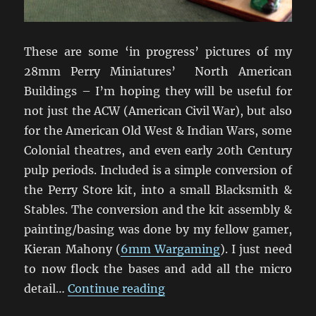
These are some ‘in progress’ pictures of my
28mm Perry Miniatures’ North American
Buildings – I’m hoping they will be useful for
not just the ACW (American Civil War), but also
for the American Old West & Indian Wars, some
Colonial theatres, and even early 20th Century
pulp periods. Included is a simple conversion of
the Perry Store kit, into a small Blacksmith &
Stables. The conversion and the kit assembly &
painting/basing was done by my fellow gamer,
Kieran Mahony (
6mm Wargaming
). I just need
to now flock the bases and add all the micro
“Perry Miniatures ACW Bui
detail…
Continue reading