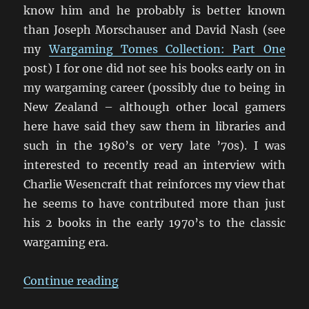
know him and he probably is better known
than Joseph Morschauser and David Nash (see
my
Wargaming Tomes Collection: Part One
post) I for one did not see his books early on in
my wargaming career (possibly due to being in
New Zealand – although other local gamers
here have said they saw them in libraries and
such in the 1980’s or very late ’70s). I was
interested to recently read an interview with
Charlie Wesencraft that reinforces my view that
he seems to have contributed more than just
his 2 books in the early 1970’s to the classic
wargaming era.
“An Interview with Charles Wesen
Continue reading