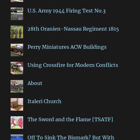
U.S. Army 1944 Firing Test No.3
28th Oranien-Nassau Regiment 1815
Perry Miniatures ACW Buildings
Using Crossfire for Modern Conflicts
About
Italeri Church
The Sword and the Flame [TSATF]
Off To Sink The Bismark? But With