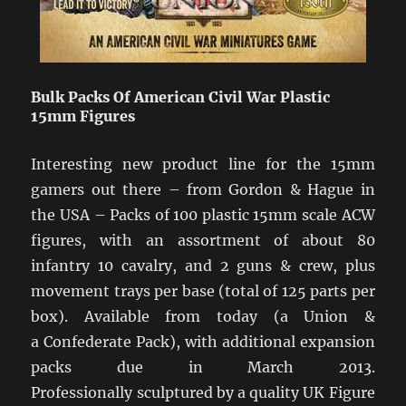
Bulk Packs Of American Civil War Plastic
15mm Figures
Interesting new product line for the 15mm
gamers out there – from Gordon & Hague in
the USA – Packs of 100 plastic 15mm scale ACW
figures, with an assortment of about 80
infantry 10 cavalry, and 2 guns & crew, plus
movement trays per base (total of 125 parts per
box). Available from today (a Union &
a Confederate Pack), with additional expansion
packs due in March 2013.
Professionally sculptured by a quality UK Figure