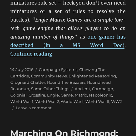
miniatures rule set – heck you don’t even need
miniatures or a set of rules to resolve the
battles). “
Engle Matrix Games are a simple low-
tech game engine that allows players to do an
amazing number of things
” as
one gamer has
described (in a MS Word Doc)
.
“Engle Matrix Games”
Continue reading
Posted
Categories
14 July 2016
Campaign Systems
,
Chewing The
on
Cartridge
,
Community News
,
Enlightened Reasoning
,
Grognard Chatter
,
Round The Bazaars
,
Roundhead
Tags
Roundup
,
Some Other Things
Ancient
,
Campaign
,
Colonial
,
Crossfire
,
Engle
,
Game
,
Matrix
,
Napoleonic
,
World War 1
,
World War 2
,
World War I
,
World War II
,
WW2
on
Leave a comment
Engle
Matrix
Games
Marching On Richmond: