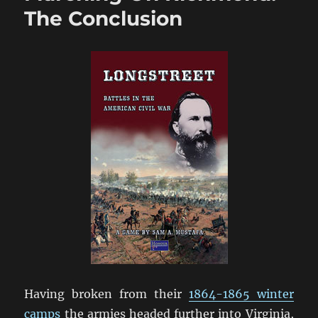
The Conclusion
Having broken from their
1864-1865 winter
camps
the armies headed further into Virginia,