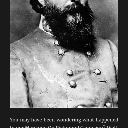
You may have been wondering what happened
to our Marching On Richmond Campaign? Well,