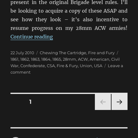
present in the original Brigade level rules. I’ll
be looking to acquire a copy of these ASAP and
see how they look – it’s also incentive to
resume progress on my 28mm ACW armies!
“Regimental Fire and Fury finally 
Continue reading
Posted
Categories
Tags
22 July 2010
Chewing The Cartridge
,
Fire and Fury
on
1861
,
1862
,
1863
,
1864
,
1865
,
28mm
,
ACW
,
American
,
Civil
War
,
Confederate
,
CSA
,
Fire & Fury
,
Union
,
USA
Leave a
on
comment
Regimental
Fire
and
Fury
Posts
PAGE
1
finally
released!
NEXT
pagination
PAG
E