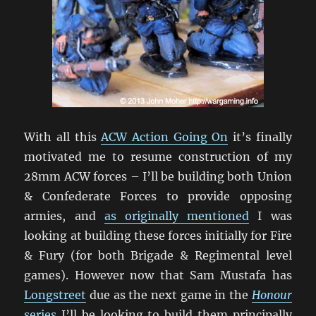
With all this
ACW Action Going On
it’s finally
motivated me to resume construction of my
28mm ACW forces – I’ll be building both Union
& Confederate Forces to provide opposing
armies, and
as originally mentioned
I was
looking at building these forces initially for Fire
& Fury (for both Brigade & Regimental level
games). However now that Sam Mustafa has
Longstreet
due as the next game in the
Honour
series
I’ll be looking to build them principally