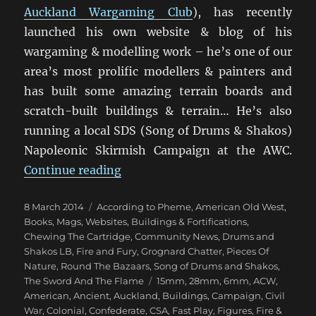
Auckland Wargaming Club
), has recently
launched his own website & blog of his
wargaming & modelling work – he’s one of our
area’s most prolific modellers & painters and
has built some amazing terrain boards and
scratch-built buildings & terrain… He’s also
running a local SDS (Song of Drums & Shakos)
Napoleonic Skirmish Campaign at the AWC.
“Miniature Addiction!”
Continue reading
Posted
Categories
8 March 2014
According to Pheme
,
American Old West
,
on
Books, Mags, Websites
,
Buildings & Fortifications
,
Chewing The Cartridge
,
Community News
,
Drums and
Shakos LB
,
Fire and Fury
,
Grognard Chatter
,
Pieces Of
Nature
,
Round The Bazaars
,
Song of Drums and Shakos
,
Tags
The Sword And The Flame
15mm
,
28mm
,
6mm
,
ACW
,
American
,
Ancient
,
Auckland
,
Buildings
,
Campaign
,
Civil
War
,
Colonial
,
Confederate
,
CSA
,
Fast Play
,
Figures
,
Fire &