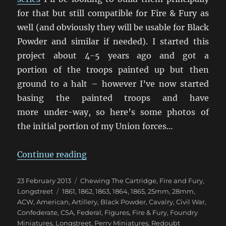
for that but still compatible for Fire & Fury as
well (and obviously they will be usable for Black
Powder and similar if needed). I started this
project about 4-5 years ago and got a
portion of the troops painted up but then
ground to a halt – however I’ve now started
basing the painted troops and have
more under-way, so here’s some photos of
the initial portion of my Union forces…
“Getting My 28mm ACW Underwa
Continue reading
Posted
Categories
23 February 2013
Chewing The Cartridge
,
Fire and Fury
,
on
Tags
Longstreet
1861
,
1862
,
1863
,
1864
,
1865
,
25mm
,
28mm
,
ACW
,
American
,
Artillery
,
Black Powder
,
Cavalry
,
Civil War
,
Confederate
,
CSA
,
Federal
,
Figures
,
Fire & Fury
,
Foundry
Miniatures
,
Longstreet
,
Perry Miniatures
,
Redoubt