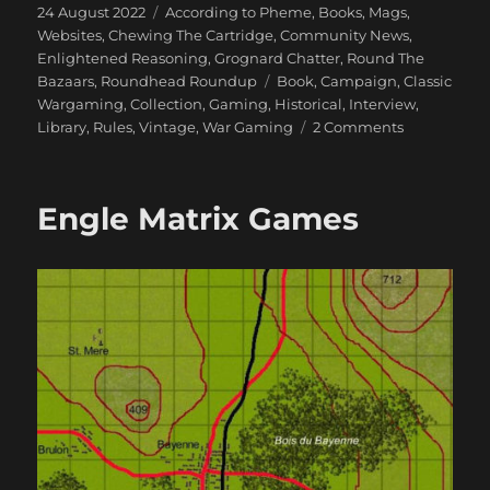
Posted
Categories
24 August 2022
According to Pheme
,
Books, Mags,
on
Websites
,
Chewing The Cartridge
,
Community News
,
Enlightened Reasoning
,
Grognard Chatter
,
Round The
Tags
Bazaars
,
Roundhead Roundup
Book
,
Campaign
,
Classic
Wargaming
,
Collection
,
Gaming
,
Historical
,
Interview
,
on
Library
,
Rules
,
Vintage
,
War Gaming
2 Comments
An
Interview
with
Engle Matrix Games
Charles
Wesencraft