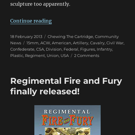
sculpture too apparently.
“Gordon & Hague 15mm Plastic A
Continue reading
Posted
Categories
18 February 2013
Chewing The Cartridge
,
Community
on
Tags
News
15mm
,
ACW
,
American
,
Artillery
,
Cavalry
,
Civil War
,
Confederate
,
CSA
,
Division
,
Federal
,
Figures
,
Infantry
,
on
Plastic
,
Regiment
,
Union
,
USA
2 Comments
Gordon
&
Hague
Regimental Fire and Fury
15mm
Plastic
finally released!
ACW
Packs