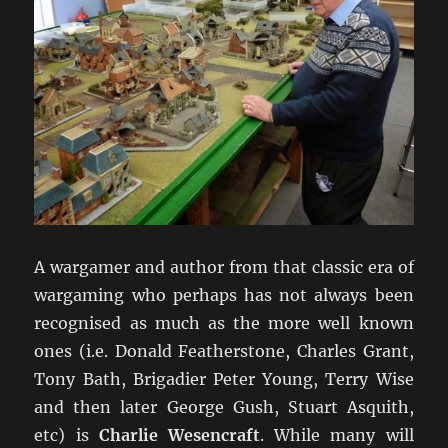
A wargamer and author from that classic era of
wargaming who perhaps has not always been
recognised as much as the more well known
ones (i.e. Donald Featherstone, Charles Grant,
Tony Bath, Brigadier Peter Young, Terry Wise
and then later George Gush, Stuart Asquith,
etc) is
Charlie Wesencraft
. While many will