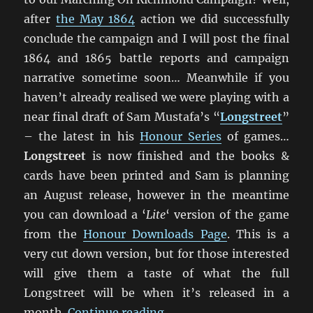
after
the May 1864
action we did successfully
conclude the campaign and I will post the final
1864 and 1865 battle reports and campaign
narrative sometime soon… Meanwhile if you
haven’t already realised we were playing with a
near final draft of Sam Mustafa’s “
Longstreet
”
– the latest in his
Honour Series
of games…
Longstreet
is now finished and the books &
cards have been printed and Sam is planning
an August release, however in the meantime
you can download a ‘
Lite
‘ version of the game
from the
Honour Downloads Page
. This is a
very cut down version, but for those interested
will give them a taste of what the full
Longstreet will be when it’s released in a
“Marching On Richmond: 
month.
Continue reading