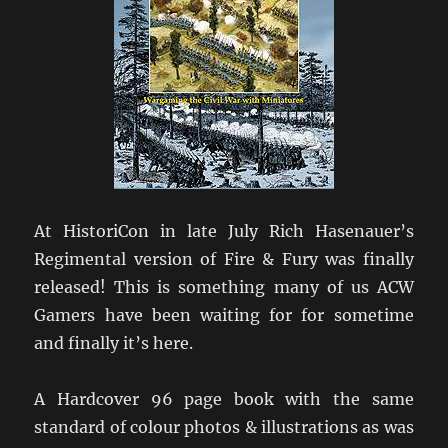
At HistoriCon in late July Rich Hasenauer’s
Regimental version of Fire & Fury was finally
released! This is something many of us ACW
Gamers have been waiting for for sometime
and finally it’s here.
A Hardcover 96 page book with the same
standard of colour photos & illustrations as was