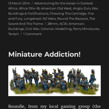
Posted
Categories
13 March 2014
Adventuring for the Kaiser in Darkest
on
Africa
,
Africa 1914-18
,
American Old West
,
Anglo-Zulu War
,
Buildings & Fortifications
,
Chewing The Cartridge
,
Fire
and Fury
,
Longstreet
,
NZ Wars
,
Round The Bazaars
,
The
Tags
Sword And The Flame
28mm
,
ACW
,
American
,
Buildings
,
Civil War
,
Colonial
,
Modelling
,
Perry Miniatures
,
on
Terrain
1 Comment
Perry
Miniatures
ACW
Miniature Addiction!
Buildings
Roundie, from my local gaming group (the