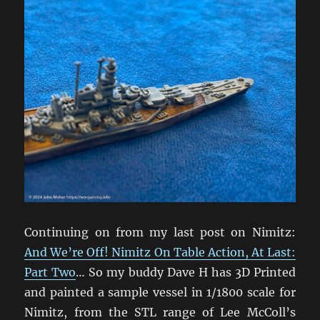
Continuing on from my last post on Nimitz:
And We’re Off! Nimitz On Table Action, At Last:
Part Two
… So my buddy Dave H has 3D Printed
and painted a sample vessel in 1/1800 scale for
Nimitz, from the STL range of Lee McColl’s