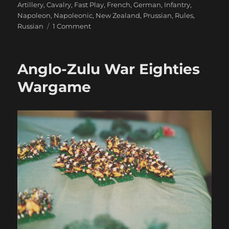
Artillery
,
Cavalry
,
Fast Play
,
French
,
German
,
Infantry
,
Napoleon
,
Napoleonic
,
New Zealand
,
Prussian
,
Rules
,
on
Russian
1 Comment
French
vs.
Russo-
Anglo-Zulu War Eighties
Prussian
321
Wargame
Game