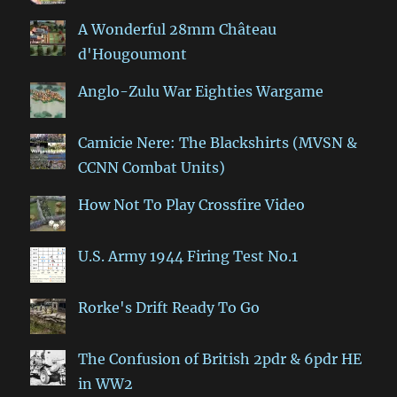
A Wonderful 28mm Château
d'Hougoumont
Anglo-Zulu War Eighties Wargame
Camicie Nere: The Blackshirts (MVSN &
CCNN Combat Units)
How Not To Play Crossfire Video
U.S. Army 1944 Firing Test No.1
Rorke's Drift Ready To Go
The Confusion of British 2pdr & 6pdr HE
in WW2