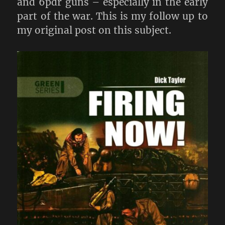
and 6pdr guns – especially in the early
part of the war. This is my follow up to
my original post on this subject.