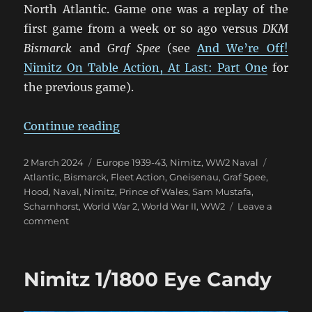
North Atlantic. Game one was a replay of the
first game from a week or so ago versus
DKM
Bismarck
and
Graf Spee
(see
And We’re Off!
Nimitz On Table Action, At Last: Part One
for
the previous game).
“More Nimitz Action in the Atlant
Continue reading
Posted
Categories
Tags
2 March 2024
Europe 1939-43
,
Nimitz
,
WW2 Naval
on
Atlantic
,
Bismarck
,
Fleet Action
,
Gneisenau
,
Graf Spee
,
Hood
,
Naval
,
Nimitz
,
Prince of Wales
,
Sam Mustafa
,
Scharnhorst
,
World War 2
,
World War II
,
WW2
Leave a
on
comment
More
Nimitz
Action
Nimitz 1/1800 Eye Candy
in
the
Atlantic