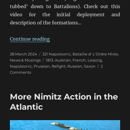
tubbed’ down to Battalions). Check out this
video for the initial deployment and
description of the formations…
“Leipzig Refight in 28mm for East
Continue reading
Posted
Categories
28 March 2024
321 Napoleonic
,
Bataille d' L'Ordre Mixte
,
on
Tags
News & Musings
1813
,
Austrian
,
French
,
Leipzig
,
Napoleonic
,
Prussian
,
Refight
,
Russian
,
Saxon
2
on
Comments
Leipzig
Refight
in
More Nimitz Action in the
28mm
for
Atlantic
Easter