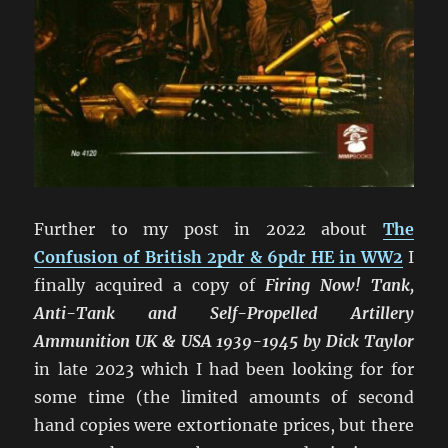
Further to my post in 2022 about
The
Confusion of British 2pdr & 6pdr HE in WW2
I
finally acquired a copy of
Firing Now! Tank,
Anti-Tank and Self-Propelled Artillery
Ammunition UK & USA 1939-1945 by Dick Taylor
in late 2023 which I had been looking for for
some time (the limited amounts of second
hand copies were extortionate prices, but there