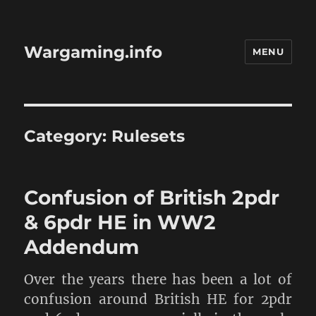
Wargaming.info
MENU
Category:
Rulesets
Confusion of British 2pdr
& 6pdr HE in WW2
Addendum
Over the years there has been a lot of
confusion around British HE for 2pdr