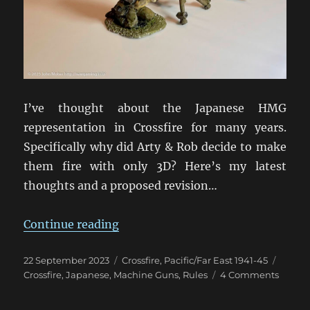
I’ve thought about the Japanese HMG
representation in Crossfire for many years.
Specifically why did Arty & Rob decide to make
them fire with only 3D? Here’s my latest
thoughts and a proposed revision…
“Rethinking Japanese HMGs in Cro
Continue reading
Posted
Categories
Tags
22 September 2023
Crossfire
,
Pacific/Far East 1941-45
on
on
Crossfire
,
Japanese
,
Machine Guns
,
Rules
4 Comments
Rethin
Japan