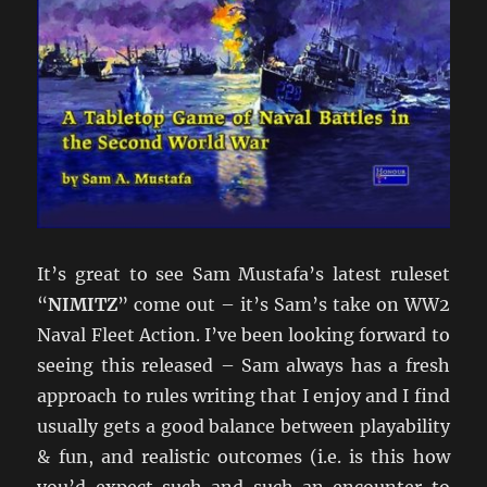
It’s great to see Sam Mustafa’s latest ruleset
“
NIMITZ
” come out – it’s Sam’s take on WW2
Naval Fleet Action. I’ve been looking forward to
seeing this released – Sam always has a fresh
approach to rules writing that I enjoy and I find
usually gets a good balance between playability
& fun, and realistic outcomes (i.e. is this how
you’d expect such and such an encounter to