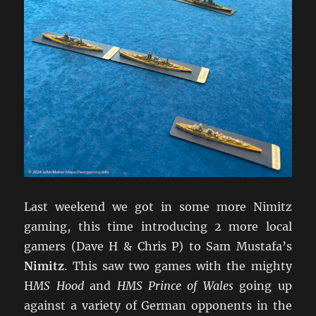
Last weekend we got in some more Nimitz
gaming, this time introducing 2 more local
gamers (Dave H & Chris P) to Sam Mustafa’s
Nimitz
. This saw two games with the mighty
H
MS Hood
and
HMS Prince of Wales
going up
against a variety of German opponents in the