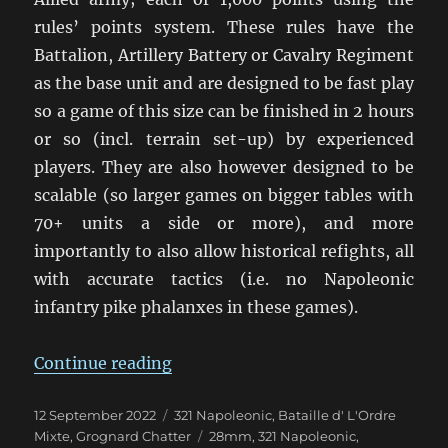
rules’ points system. These rules have the
Battalion, Artillery Battery or Cavalry Regiment
as the base unit and are designed to be fast play
so a game of this size can be finished in 2 hours
or so (incl. terrain set-up) by experienced
players. They are also however designed to be
scalable (so larger games on bigger tables with
70+ units a side or more), and more
importantly to also allow historical refights, all
with accurate tactics (i.e. no Napoleonic
infantry pike phalanxes in these games).
“French vs. Russo-Prussian 321 G
Continue reading
Posted
Categories
12 September 2022
321 Napoleonic
,
Bataille d' L'Ordre
on
Tags
Mixte
,
Grognard Chatter
28mm
,
321 Napoleonic
,