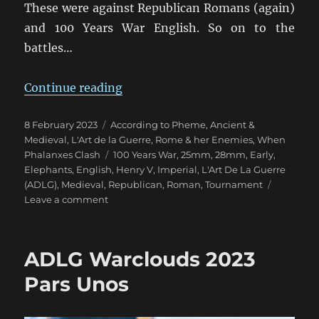
These were against Republican Romans (again)
and 100 Years War English. So on to the
battles…
“ADLG Warclouds 2023 Pars Duo”
Continue reading
Posted
Categories
8 February 2023
According to Pheme
,
Ancient &
on
Medieval
,
L'Art de la Guerre
,
Rome & her Enemies
,
When
Tags
Phalanxes Clash
100 Years War
,
25mm
,
28mm
,
Early
,
Elephants
,
English
,
Henry V
,
Imperial
,
L'Art De La Guerre
(ADLG)
,
Medieval
,
Republican
,
Roman
,
Tournament
on
Leave a comment
ADLG
Warclouds
2023
ADLG Warclouds 2023
Pars
Duo
Pars Unos