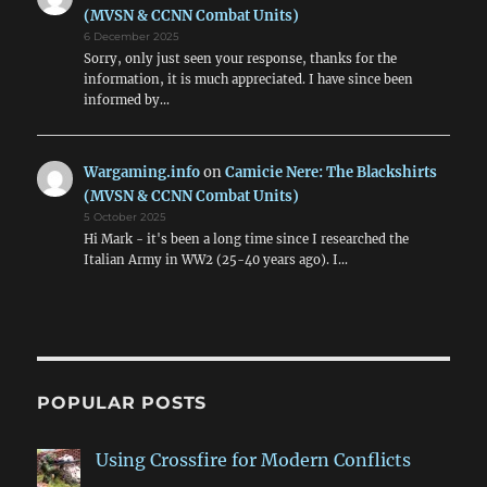
(MVSN & CCNN Combat Units)
6 December 2025
Sorry, only just seen your response, thanks for the
information, it is much appreciated. I have since been
informed by…
Wargaming.info
on
Camicie Nere: The Blackshirts
(MVSN & CCNN Combat Units)
5 October 2025
Hi Mark - it's been a long time since I researched the
Italian Army in WW2 (25-40 years ago). I…
POPULAR POSTS
Using Crossfire for Modern Conflicts