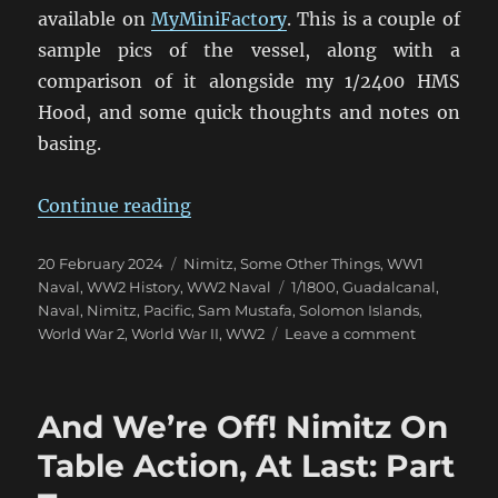
available on
MyMiniFactory
. This is a couple of
sample pics of the vessel, along with a
comparison of it alongside my 1/2400 HMS
Hood, and some quick thoughts and notes on
basing.
“Nimitz 1/1800 Eye Candy”
Continue reading
Posted
Categories
20 February 2024
Nimitz
,
Some Other Things
,
WW1
on
Tags
Naval
,
WW2 History
,
WW2 Naval
1/1800
,
Guadalcanal
,
Naval
,
Nimitz
,
Pacific
,
Sam Mustafa
,
Solomon Islands
,
on
World War 2
,
World War II
,
WW2
Leave a comment
Nimitz
1/1800
Eye
And We’re Off! Nimitz On
Candy
Table Action, At Last: Part