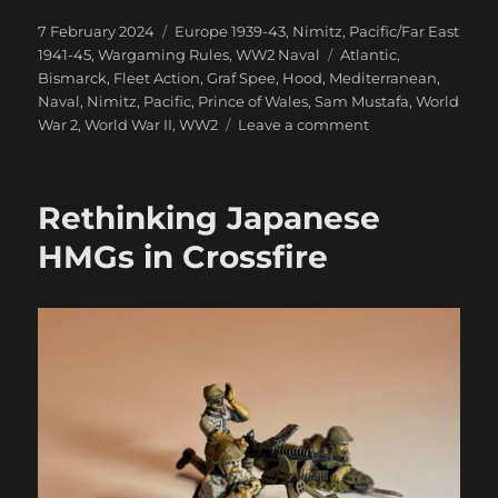
Posted
Categories
7 February 2024
Europe 1939-43
,
Nimitz
,
Pacific/Far East
on
Tags
1941-45
,
Wargaming Rules
,
WW2 Naval
Atlantic
,
Bismarck
,
Fleet Action
,
Graf Spee
,
Hood
,
Mediterranean
,
Naval
,
Nimitz
,
Pacific
,
Prince of Wales
,
Sam Mustafa
,
World
on
War 2
,
World War II
,
WW2
Leave a comment
And
We’re
Off!
Rethinking Japanese
Nimitz
On
HMGs in Crossfire
Table
Action,
At
Last:
Part
One