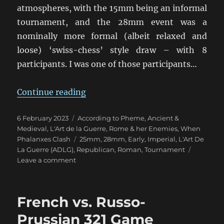
atmospheres, with the 15mm being an informal
tournament, and the 28mm event was a
nominally more formal (albeit relaxed and
loose) ‘swiss-chess’ style draw – with 8
participants. I was one of those participants…
“ADLG Warclouds 2023 Pars Unos
Continue reading
Posted
Categories
6 February 2023
According to Pheme
,
Ancient &
on
Medieval
,
L'Art de la Guerre
,
Rome & her Enemies
,
When
Tags
Phalanxes Clash
25mm
,
28mm
,
Early
,
Imperial
,
L'Art De
La Guerre (ADLG)
,
Republican
,
Roman
,
Tournament
on
Leave a comment
ADLG
Warclouds
2023
French vs. Russo-
Pars
Unos
Prussian 321 Game