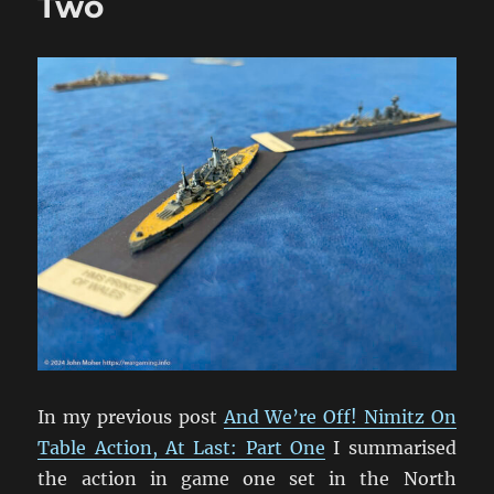
Two
In my previous post
And We’re Off! Nimitz On
Table Action, At Last: Part One
I summarised
the action in game one set in the North