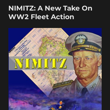
HMGs
NIMITZ: A New Take On
in
Crossfi
WW2 Fleet Action