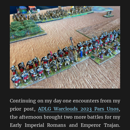
Fleet
Action
Continuing on my day one encounters from my
prior post,
ADLG Warclouds 2023 Pars Unos
,
the afternoon brought two more battles for my
Early Imperial Romans and Emperor Trajan.