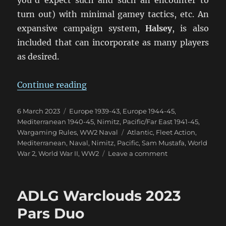
turn out) with minimal gamey tactics, etc. An
expansive campaign system,
Halsey
, is also
included that can incorporate as many players
as desired.
“NIMITZ: A New Take On WW2 Fle
Continue reading
Posted
Categories
6 March 2023
Europe 1939-43
,
Europe 1944-45
,
on
Mediterranean 1940-45
,
Nimitz
,
Pacific/Far East 1941-45
,
Tags
Wargaming Rules
,
WW2 Naval
Atlantic
,
Fleet Action
,
Mediterranean
,
Naval
,
Nimitz
,
Pacific
,
Sam Mustafa
,
World
on
War 2
,
World War II
,
WW2
Leave a comment
NIMITZ:
A
New
ADLG Warclouds 2023
Take
On
Pars Duo
WW2