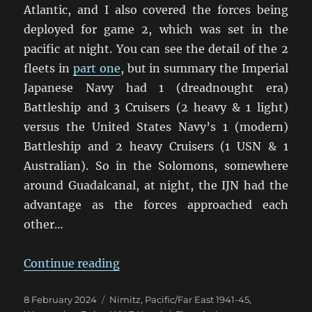
Atlantic, and I also covered the forces being
deployed for game 2, which was set in the
pacific at night. You can see the detail of the 2
fleets in
part one
, but in summary the Imperial
Japanese Navy had 1 (dreadnought era)
Battleship and 3 Cruisers (2 heavy & 1 light)
versus the United States Navy’s 1 (modern)
Battleship and 2 heavy Cruisers (1 USN & 1
Australian). So in the Solomons, somewhere
around Guadalcanal, at night, the IJN had the
advantage as the forces approached each
other…
“And We’re Off! Nimitz On Table A
Continue reading
Posted
Categories
8 February 2024
Nimitz
,
Pacific/Far East 1941-45
,