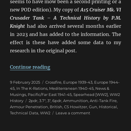
seems to have mow been a second printing or a
new POD edition). My copy of
A15 Cruiser Mk. VI
Crusader Tank – A Technical History
by P.M.
Knight
had also arrived several months earlier
in 2023 and has added to the information. The
effect is these have added some data to my
research in the original post.
“Confusion of British 2pdr & 6p
Continue reading
Posted
Categories
9 February 2025
Crossfire
,
Europe 1939-43
,
Europe 1944-
on
45
,
In The K-Rations
,
Mediterranean 1940-45
,
News &
Musings
,
Pacific/Far East 1941-45
,
Spearhead [WW2]
,
WW2
Tags
History
2pdr
,
3.7"
,
3"
,
6pdr
,
Ammunition
,
Anti-Tank Fire
,
Armour Penetration
,
British
,
CS Howitzer
,
Gun
,
Historical
,
on
Technical Data
,
WW2
Leave a comment
Confusion
of
British