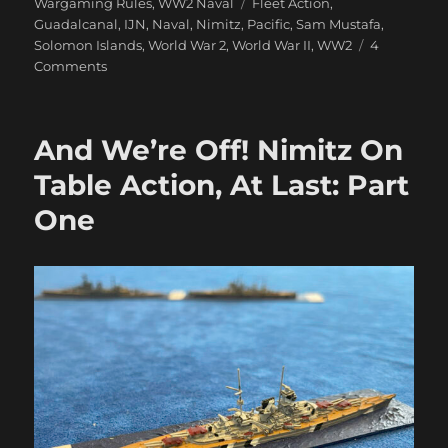
on
Tags
Wargaming Rules
,
WW2 Naval
Fleet Action
,
Guadalcanal
,
IJN
,
Naval
,
Nimitz
,
Pacific
,
Sam Mustafa
,
Solomon Islands
,
World War 2
,
World War II
,
WW2
4
on
Comments
And
We’re
Off!
And We’re Off! Nimitz On
Nimitz
On
Table Action, At Last: Part
Table
One
Action,
At
Last:
Part
Two