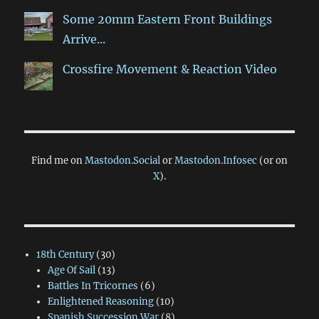
Some 20mm Eastern Front Buildings
Arrive...
Crossfire Movement & Reaction Video
Find me on
Mastodon.Social
or
Mastodon.Infosec
(or on
X
).
18th Century
(30)
Age Of Sail
(13)
Battles In Tricornes
(6)
Enlightened Reasoning
(10)
Spanish Succession War
(8)