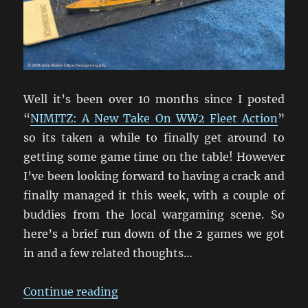
Well it’s been over 10 months since I posted
“
NIMITZ: A New Take On WW2 Fleet Action
”
so its taken a while to finally get around to
getting some game time on the table! However
I’ve been looking forward to having a crack and
finally managed it this week, with a couple of
buddies from the local wargaming scene. So
here’s a brief run down of the 2 games we got
in and a few related thoughts…
“And We’re Off! Nimitz On Table A
Continue reading