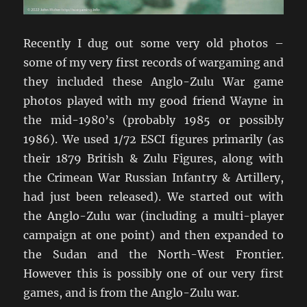
Recently I dug out some very old photos –
some of my very first records of wargaming and
they included these Anglo-Zulu War game
photos played with my good friend Wayne in
the mid-1980’s (probably 1985 or possibly
1986). We used 1/72 ESCI figures primarily (as
their 1879 British & Zulu Figures, along with
the Crimean War Russian Infantry & Artillery,
had just been released). We started out with
the Anglo-Zulu war (including a multi-player
campaign at one point) and then expanded to
the Sudan and the North-West Frontier.
However this is possibly one of our very first
games, and is from the Anglo-Zulu war.