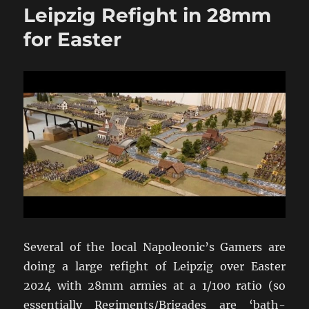
Leipzig Refight in 28mm
2pdr
&
for Easter
6pdr
HE
in
WW2
Addendum
Several of the local Napoleonic’s Gamers are
doing a large refight of Leipzig over Easter
2024 with 28mm armies at a 1/100 ratio (so
essentially Regiments/Brigades are ‘bath-