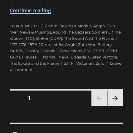
“Anglo-Zulu War Eighties Warga
Continue reading
Posted
Categories
28 August 2022
20mm Figures & Models
,
Anglo-Zulu
on
War
,
News & Musings
,
Round The Bazaars
,
Soldiers Of The
Tags
Queen [TTG]
,
Striker [GDW]
,
The Sword And The Flame
1/72
,
1/76
,
1879
,
20mm
,
Airfix
,
Anglo-Zulu War
,
Battery
,
British
,
Cavalry
,
Colonial
,
Conversions
,
ESCI / ERTL
,
Field
Guns
,
Figures
,
Historical
,
Naval Brigade
,
Queen Victoria
,
The Sword and the Flame (TSATF)
,
Victorian
,
Zulu
Leave
on
a comment
Anglo-
Zulu
War
Eighties
Posts
PAGE
1
Wargame
NEXT
pagination
PAG
E