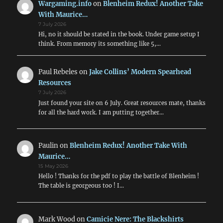
Wargaming.info
on
Blenheim Redux! Another Take
With Maurice…
7 July 2026
Hi, no it should be stated in the book. Under game setup I
think. From memory its something like 5,…
Paul Rebeles
on
Jake Collins’ Modern Spearhead
Resources
7 July 2026
Just found your site on 6 July. Great resources mate, thanks
for all the hard work. I am putting together…
Paulin
on
Blenheim Redux! Another Take With
Maurice…
15 May 2026
Hello ! Thanks for the pdf to play the battle of Blenheim !
The table is georgeous too ! I…
Mark Wood
on
Camicie Nere: The Blackshirts