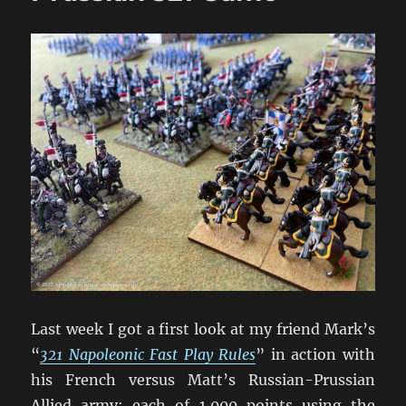
Last week I got a first look at my friend Mark’s
“
321 Napoleonic Fast Play Rules
” in action with
his French versus Matt’s Russian-Prussian
Allied army; each of 1,000 points using the