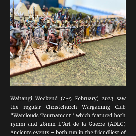
Waitangi Weekend (4-5 February) 2023 saw
the regular Christchurch Wargaming Club
“Warclouds Tournament” which featured both
15mm and 28mm L’Art de la Guerre (ADLG)
Ancients events – both run in the friendliest of