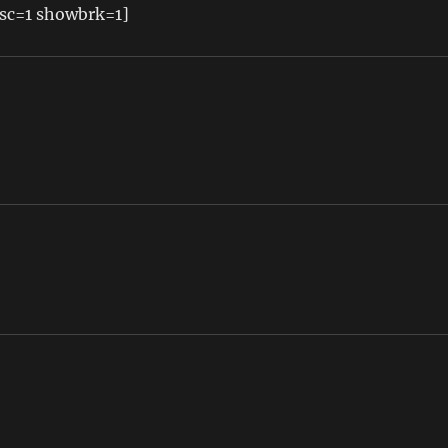
sc=1 showbrk=1]