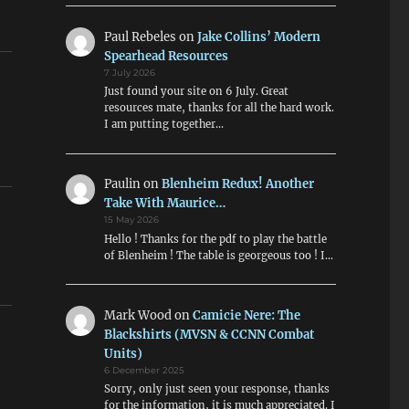
Paul Rebeles
on
Jake Collins’ Modern
Spearhead Resources
7 July 2026
Just found your site on 6 July. Great
resources mate, thanks for all the hard work.
I am putting together…
Paulin
on
Blenheim Redux! Another
Take With Maurice…
15 May 2026
Hello ! Thanks for the pdf to play the battle
of Blenheim ! The table is georgeous too ! I…
Mark Wood
on
Camicie Nere: The
Blackshirts (MVSN & CCNN Combat
Units)
6 December 2025
Sorry, only just seen your response, thanks
for the information, it is much appreciated. I