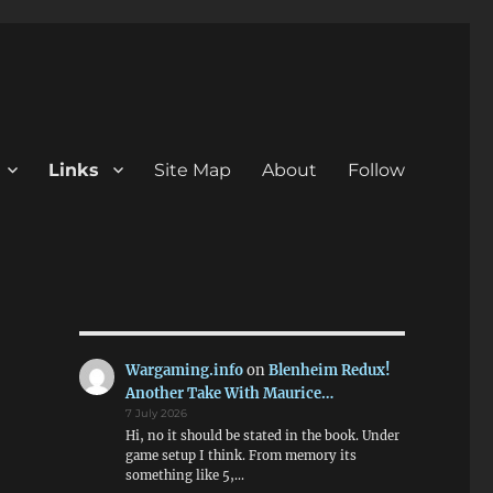
Links
Site Map
About
Follow
Wargaming.info
on
Blenheim Redux!
Another Take With Maurice…
7 July 2026
Hi, no it should be stated in the book. Under
game setup I think. From memory its
something like 5,…