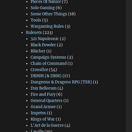
Pieces Of Nature
(7)
Solo Gaming
(6)
Some Other Things
(18)
Tools
(5)
Wargaming Rules
(3)
Rulesets
(223)
321 Napoleonic
(2)
Black Powder
(2)
Blücher
(1)
Campaign Systems
(2)
Chain of Command
(1)
Crossfire
(54)
DBMM (& DBM)
(17)
Dungeons & Dragons RPG [TSR]
(1)
Dux Bellorum
(4)
Fire and Fury
(6)
General Quarters
(1)
Grand Armee
(1)
Impetvs
(1)
Kings of War
(1)
L'Art de la Guerre
(4)
Lasalle
(19)