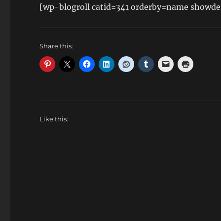
[wp-blogroll catid=341 orderby=name showde
Share this:
Like this: