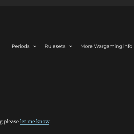
Periods
Rulesets
More Wargaming.info
ng please
let me know
.