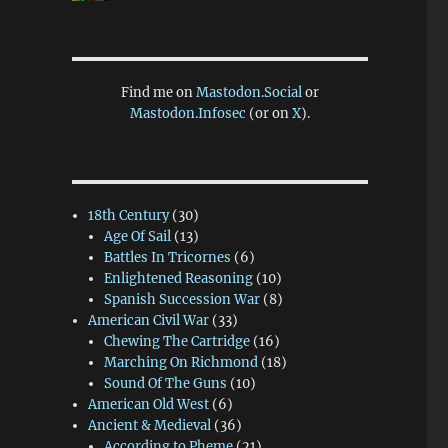
Find me on
Mastodon.Social
or
Mastodon.Infosec
(or on
X
).
18th Century
(30)
Age Of Sail
(13)
Battles In Tricornes
(6)
Enlightened Reasoning
(10)
Spanish Succession War
(8)
American Civil War
(33)
Chewing The Cartridge
(16)
Marching On Richmond
(18)
Sound Of The Guns
(10)
American Old West
(6)
Ancient & Medieval
(36)
According to Pheme
(21)