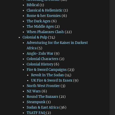
Biblical
(1)
Classical & Hellenistic
(1)
Rome & her Enemies
(6)
The Dark Ages
(6)
The Middle Ages
(2)
When Phalanxes Clash
(22)
Colonial & Pulp
(74)
Adventuring for the Kaiser in Darkest
Africa
(5)
Anglo-Zulu War
(9)
Colonial Characters
(2)
Colonial History
(6)
Fire & Sword Campaigns
(23)
Revolt In The Sudan
(14)
UK Fire & Sword In Essex
(9)
North West Frontier
(3)
NZ Wars
(6)
Round The Bazaars
(21)
Steampunk
(1)
Sudan & East Africa
(36)
TSATF FAQ
(2)