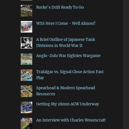
Rorke's Drift Ready To Go
WSS Here I Come - Well Almost!
A Brief Outline of Japanese Tank
Divisions in World War II
Anglo-Zulu War Eighties Wargame
Trafalgar vs. Signal Close Action Fast
Play
Spearhead & Modern Spearhead
Resources
Getting My 28mm ACW Underway
An Interview with Charles Wesencraft