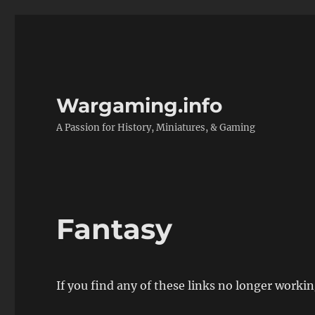
Wargaming.info
A Passion for History, Miniatures, & Gaming
Fantasy
If you find any of these links no longer worki