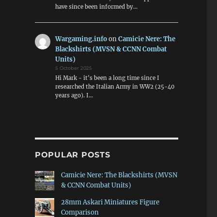
have since been informed by…
Wargaming.info
on
Camicie Nere: The
Blackshirts (MVSN & CCNN Combat
Units)
5 October 2025
Hi Mark - it's been a long time since I
researched the Italian Army in WW2 (25-40
years ago). I…
POPULAR POSTS
Camicie Nere: The Blackshirts (MVSN
& CCNN Combat Units)
28mm Askari Miniatures Figure
Comparison