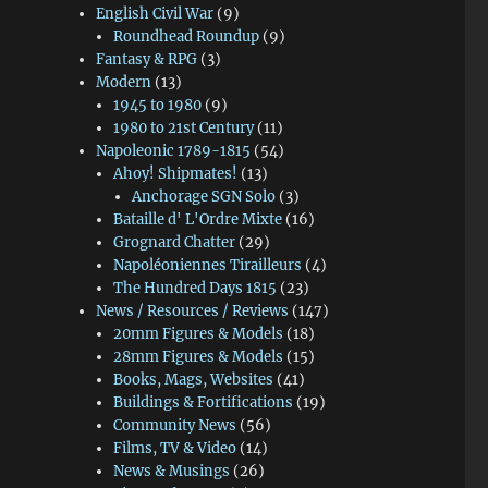
English Civil War
(9)
Roundhead Roundup
(9)
Fantasy & RPG
(3)
Modern
(13)
1945 to 1980
(9)
1980 to 21st Century
(11)
Napoleonic 1789-1815
(54)
Ahoy! Shipmates!
(13)
Anchorage SGN Solo
(3)
Bataille d' L'Ordre Mixte
(16)
Grognard Chatter
(29)
Napoléoniennes Tirailleurs
(4)
The Hundred Days 1815
(23)
News / Resources / Reviews
(147)
20mm Figures & Models
(18)
28mm Figures & Models
(15)
Books, Mags, Websites
(41)
Buildings & Fortifications
(19)
Community News
(56)
Films, TV & Video
(14)
News & Musings
(26)