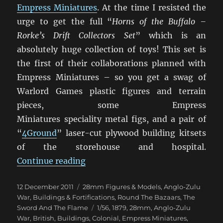
Empress Miniatures
. At the time I resisted the
urge to get the full “
Horns of the Buffalo –
Rorke’s Drift Collectors Set
” which is an
absolutely huge collection of toys! This set is
the first of their collaborations planned with
Empress Miniatures – so you get a swag of
Warlord Games plastic figures and terrain
pieces, some Empress
Miniatures speciality metal figs, and a pair of
“
4Ground
” laser-cut plywood building kitsets
of the storehouse and hospital.
“Rorke’s Drift Arrives!”
Continue reading
Posted
Categories
12 December 2011
28mm Figures & Models
,
Anglo-Zulu
on
War
,
Buildings & Fortifications
,
Round The Bazaars
,
The
Tags
Sword And The Flame
1/56
,
1879
,
28mm
,
Anglo-Zulu
War
,
British
,
Buildings
,
Colonial
,
Empress Miniatures
,