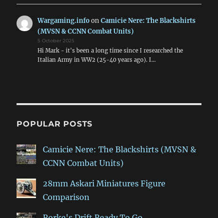
Wargaming.info
on
Camicie Nere: The Blackshirts
(MVSN & CCNN Combat Units)
5 October 2025
Hi Mark - it's been a long time since I researched the
Italian Army in WW2 (25-40 years ago). I…
POPULAR POSTS
Camicie Nere: The Blackshirts (MVSN &
CCNN Combat Units)
28mm Askari Miniatures Figure
Comparison
Rorke's Drift Ready To Go