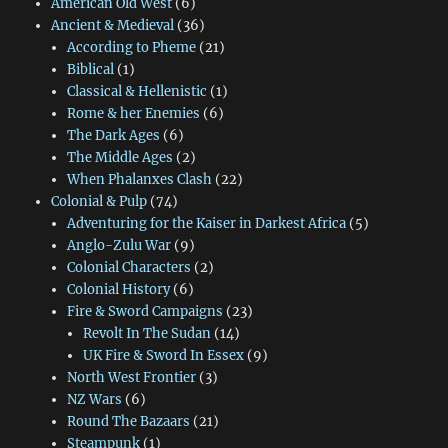
American Old West
(6)
Ancient & Medieval
(36)
According to Pheme
(21)
Biblical
(1)
Classical & Hellenistic
(1)
Rome & her Enemies
(6)
The Dark Ages
(6)
The Middle Ages
(2)
When Phalanxes Clash
(22)
Colonial & Pulp
(74)
Adventuring for the Kaiser in Darkest Africa
(5)
Anglo-Zulu War
(9)
Colonial Characters
(2)
Colonial History
(6)
Fire & Sword Campaigns
(23)
Revolt In The Sudan
(14)
UK Fire & Sword In Essex
(9)
North West Frontier
(3)
NZ Wars
(6)
Round The Bazaars
(21)
Steampunk
(1)