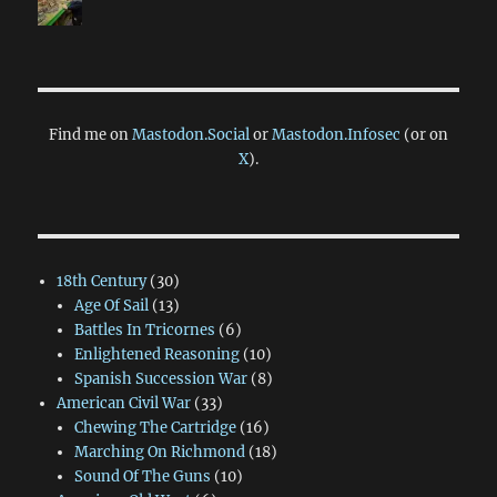
Find me on
Mastodon.Social
or
Mastodon.Infosec
(or on
X
).
18th Century
(30)
Age Of Sail
(13)
Battles In Tricornes
(6)
Enlightened Reasoning
(10)
Spanish Succession War
(8)
American Civil War
(33)
Chewing The Cartridge
(16)
Marching On Richmond
(18)
Sound Of The Guns
(10)