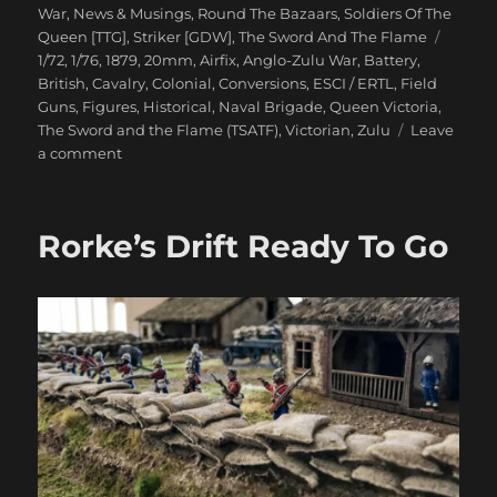
on
War
,
News & Musings
,
Round The Bazaars
,
Soldiers Of The
Tags
Queen [TTG]
,
Striker [GDW]
,
The Sword And The Flame
1/72
,
1/76
,
1879
,
20mm
,
Airfix
,
Anglo-Zulu War
,
Battery
,
British
,
Cavalry
,
Colonial
,
Conversions
,
ESCI / ERTL
,
Field
Guns
,
Figures
,
Historical
,
Naval Brigade
,
Queen Victoria
,
The Sword and the Flame (TSATF)
,
Victorian
,
Zulu
Leave
on
a comment
Anglo-
Zulu
War
Rorke’s Drift Ready To Go
Eighties
Wargame