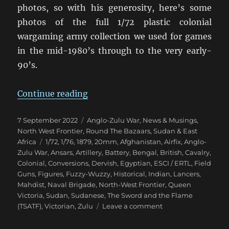
photos, so with his generosity, here’s some
photos of the full 1/72 plastic colonial
wargaming army collection we used for games
in the mid-1980’s through to the very early-
90’s.
“Eighties Colonial War Game Armi
Continue reading
Posted
Categories
7 September 2022
Anglo-Zulu War
,
News & Musings
,
on
North West Frontier
,
Round The Bazaars
,
Sudan & East
Tags
Africa
1/72
,
1/76
,
1879
,
20mm
,
Afghanistan
,
Airfix
,
Anglo-
Zulu War
,
Ansars
,
Artillery
,
Battery
,
Bengal
,
British
,
Cavalry
,
Colonial
,
Conversions
,
Dervish
,
Egyptian
,
ESCI / ERTL
,
Field
Guns
,
Figures
,
Fuzzy-Wuzzy
,
Historical
,
Indian
,
Lancers
,
Mahdist
,
Naval Brigade
,
North-West Frontier
,
Queen
Victoria
,
Sudan
,
Sudanese
,
The Sword and the Flame
on
(TSATF)
,
Victorian
,
Zulu
Leave a comment
Eighties
Colonial