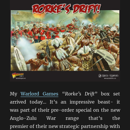
My
Warlord Games
“
Rorke’s Drift
” box set
arrived today… It’s an impressive beast- it
was part of their pre-order special on the new
Anglo-Zulu War range that’s the
premier of their new strategic partnership with