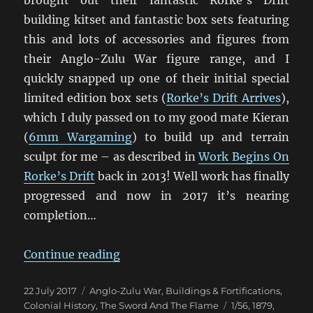
brought out their fantastic Rorke’s Drift
building kitset and fantastic box sets featuring
this and lots of accessories and figures from
their Anglo-Zulu War figure range, and I
quickly snapped up one of their initial special
limited edition box sets (
Rorke’s Drift Arrives
),
which I duly passed on to my good mate Kieran
(
6mm Wargaming
) to build up and terrain
sculpt for me – as described in
Work Begins On
Rorke’s Drift
back in 2013! Well work has finally
progressed and now in 2017 it’s nearing
completion…
“Rorke’s Drift Update”
Continue reading
Posted
Categories
22 July 2017
Anglo-Zulu War
,
Buildings & Fortifications
,
on
Tags
Colonial History
,
The Sword And The Flame
1/56
,
1879
,