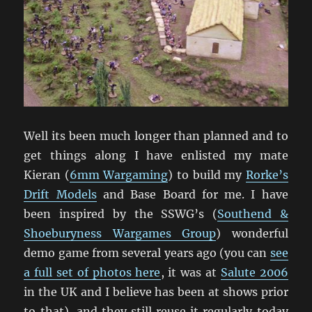
Well its been much longer than planned and to
get things along I have enlisted my mate
Kieran (
6mm Wargaming
) to build my
Rorke’s
Drift Models
and Base Board for me. I have
been inspired by the SSWG’s (
Southend &
Shoeburyness Wargames Group
) wonderful
demo game from several years ago (you can
see
a full set of photos here
, it was at
Salute 2006
in the UK and I believe has been at shows prior
to that), and they still reuse it regularly today