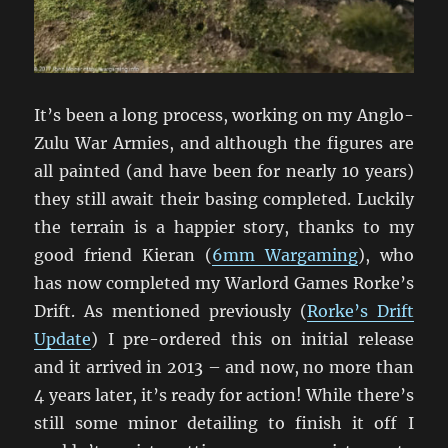
It’s been a long process, working on my Anglo-
Zulu War Armies, and although the figures are
all painted (and have been for nearly 10 years)
they still await their basing completed. Luckily
the terrain is a happier story, thanks to my
good friend Kieran (
6mm Wargaming
), who
has now completed my Warlord Games Rorke’s
Drift. As mentioned previously (
Rorke’s Drift
Update
) I pre-ordered this on initial release
and it arrived in 2013 – and now, no more than
4 years later, it’s ready for action! While there’s
still some minor detailing to finish it off I