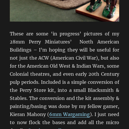
These are some ‘in progress’ pictures of my
28mm Perry Miniatures’ North American
Buildings – I’m hoping they will be useful for
not just the ACW (American Civil War), but also
for the American Old West & Indian Wars, some
Colonial theatres, and even early 20th Century
pulp periods. Included is a simple conversion of
the Perry Store kit, into a small Blacksmith &
Stables. The conversion and the kit assembly &
painting/basing was done by my fellow gamer,
Kieran Mahony (
6mm Wargaming
). I just need
to now flock the bases and add all the micro