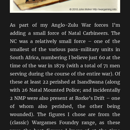
As part of my Anglo-Zulu War forces I’m
adding a small force of Natal Carbineers. The
NC was a relatively small force – one of the
smallest of the various para-military units in
South Africa, numbering I believe just 60 at the
time of the war in 1879 (with a total of 71 men
serving during the course of the entire war). Of
these at least 22 perished at Isandlwana (along
with 26 Natal Mounted Police; and incidentally
2 NMP were also present at Rorke’s Drift – one
of whom also perished, the other being
wounded). The figures I chose are from the
(classic) Wargames Foundry range, as these