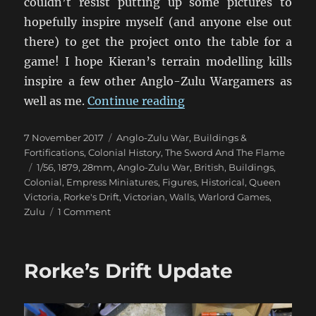
couldn’t resist putting up some pictures to
hopefully inspire myself (and anyone else out
there) to get the project onto the table for a
game! I hope Kieran’s terrain modelling kills
inspire a few other Anglo-Zulu Wargamers as
“Rorke’s Drift Ready T
well as me.
Continue reading
Posted
Categories
7 November 2017
Anglo-Zulu War
,
Buildings &
on
Fortifications
,
Colonial History
,
The Sword And The Flame
Tags
1/56
,
1879
,
28mm
,
Anglo-Zulu War
,
British
,
Buildings
,
Colonial
,
Empress Miniatures
,
Figures
,
Historical
,
Queen
Victoria
,
Rorke's Drift
,
Victorian
,
Walls
,
Warlord Games
,
on
Zulu
1 Comment
Rorke’s
Drift
Ready
Rorke’s Drift Update
To
Go