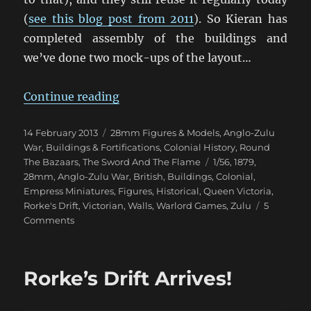
(
see this blog post from 2011
). So Kieran has
completed assembly of the buildings and
we’ve done two mock-ups of the layout…
“Work Begins On Rorke’s Drift”
Continue reading
Posted
Categories
14 February 2013
28mm Figures & Models
,
Anglo-Zulu
on
War
,
Buildings & Fortifications
,
Colonial History
,
Round
Tags
The Bazaars
,
The Sword And The Flame
1/56
,
1879
,
28mm
,
Anglo-Zulu War
,
British
,
Buildings
,
Colonial
,
Empress Miniatures
,
Figures
,
Historical
,
Queen Victoria
,
Rorke's Drift
,
Victorian
,
Walls
,
Warlord Games
,
Zulu
5
on
Comments
Work
Begins
On
Rorke’s Drift Arrives!
Rorke’s
Drift