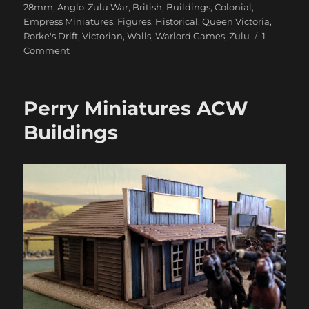
28mm
,
Anglo-Zulu War
,
British
,
Buildings
,
Colonial
,
Empress Miniatures
,
Figures
,
Historical
,
Queen Victoria
,
Rorke's Drift
,
Victorian
,
Walls
,
Warlord Games
,
Zulu
1
on
Comment
Rorke’s
Drift
Update
Perry Miniatures ACW
Buildings