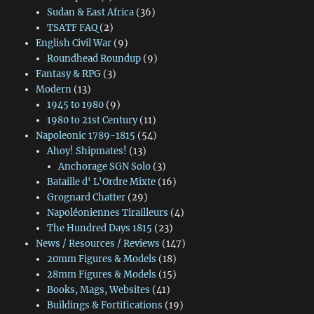
Sudan & East Africa
(36)
TSATF FAQ
(2)
English Civil War
(9)
Roundhead Roundup
(9)
Fantasy & RPG
(3)
Modern
(13)
1945 to 1980
(9)
1980 to 21st Century
(11)
Napoleonic 1789-1815
(54)
Ahoy! Shipmates!
(13)
Anchorage SGN Solo
(3)
Bataille d' L'Ordre Mixte
(16)
Grognard Chatter
(29)
Napoléoniennes Tirailleurs
(4)
The Hundred Days 1815
(23)
News / Resources / Reviews
(147)
20mm Figures & Models
(18)
28mm Figures & Models
(15)
Books, Mags, Websites
(41)
Buildings & Fortifications
(19)