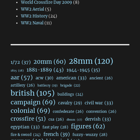
World Crossfire Day 2009
(8)
WW2 Aerial
(5)
WW2 History
(24)
WW2 Naval
(11)
28mm
(120)
20mm
(60)
1/72
(37)
1881-1889
(43)
1944-1945
(35)
1815
(18)
aar
(57)
acw
(30)
american
(33)
ancient
(26)
artillery
(26)
brigade
(22)
battlecry
(19)
british
(105)
buildings
(24)
campaign
(69)
civil war
(33)
cavalry
(29)
colonial
(69)
confederate
(26)
convention
(26)
crossfire
(51)
dervish
(33)
csa
(26)
dbmm
(17)
figures
(62)
egyptian
(33)
fast play
(28)
french
(39)
fuzzy-wuzzy
(28)
fire & sword
(24)