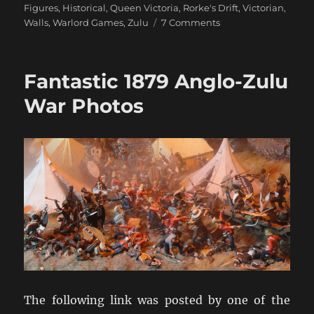
Figures
,
Historical
,
Queen Victoria
,
Rorke's Drift
,
Victorian
,
on
Walls
,
Warlord Games
,
Zulu
7 Comments
Rorke’s
Drift
Arrives!
Fantastic 1879 Anglo-Zulu
War Photos
The following link was posted by one of the