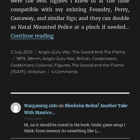
were the best figures I knew of at the time
compatible with my existing Foundry, Perry,
Castaway, and similar figs; and they can double
as Natal Mounted Police at a pinch if needed…
“I say, it’s the Natal Carbineers!”
Continue reading
Posted
Categories
2 July 2010
Anglo-Zulu War
,
The Sword And The Flame
on
Tags
1879
,
28mm
,
Anglo-Zulu War
,
British
,
Carabineers
,
Carabiniers
,
Colonial
,
Figures
,
The Sword and the Flame
on
(TSATF)
,
Victorian
4 Comments
I
say,
it’s
the
Natal
Wargaming.info
on
Blenheim Redux! Another Take
Carbineers!
With Maurice…
7 July 2026
Hi, no it should be stated in the book. Under game setup I
think. From memory its something like 5,…