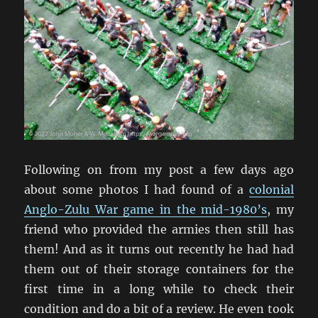
Following on from my post a few days ago
about some photos I had found of a
colonial
Anglo-Zulu War game in the mid-1980’s
, my
friend who provided the armies then still has
them! And as it turns out recently he had had
them out of their storage containers for the
first time in a long while to check their
condition and do a bit of a review. He even took