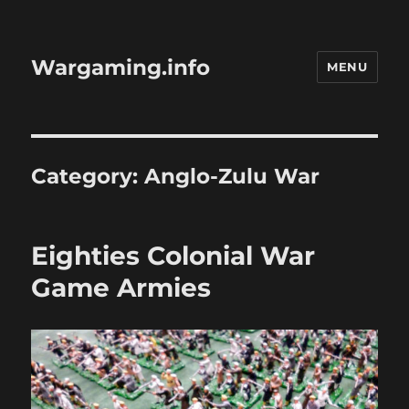
Wargaming.info
MENU
Category:
Anglo-Zulu War
Eighties Colonial War
Game Armies