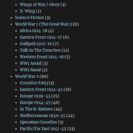
Wings of War / Glory
(3)
X-Wing
(1)
Science Fiction
(3)
World War 1 (The Great War)
(25)
Africa 1914-18
(4)
Eastern Front 1914-17
(6)
Gallipoli 1915-16
(7)
Talk In The Trenches
(12)
Western Front 1914-18
(5)
WW1 Aerial
(3)
WW1 Naval
(2)
World War 2
(96)
Crossfire FAQ
(13)
Eastern Front 1941-45
(18)
Europe 1939-43
(25)
Europe 1944-45
(40)
In The K-Rations
(24)
Mediterranean 1940-45
(24)
Operation Crossfire
(3)
Pacific/Far East 1941-45
(23)