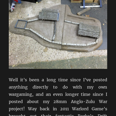
Well it’s been a long time since I’ve posted
anything directly to do with my own
wargaming, and an even longer time since I
posted about my 28mm Anglo-Zulu War
project! Way back in 2011 Warlord Game’s