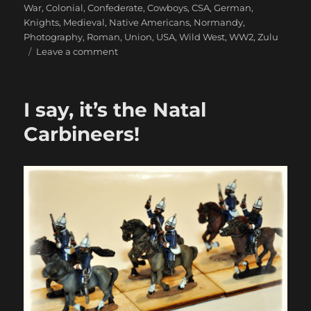
War
,
Colonial
,
Confederate
,
Cowboys
,
CSA
,
German
,
Knights
,
Medieval
,
Native Americans
,
Normandy
,
Photography
,
Roman
,
Union
,
USA
,
Wild West
,
WW2
,
Zulu
on
Leave a comment
Fantastic
1879
Anglo-
I say, it’s the Natal
Zulu
War
Carbineers!
Photos