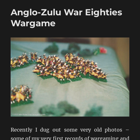
War
Anglo-Zulu War Eighties
Game
Armies
Wargame
Recently I dug out some very old photos –
some of my very first records of wargaming and