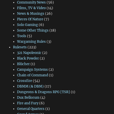
Community News
(56)
Films, TV & Video
(14)
News & Musings
(26)
Pieces Of Nature
(7)
Solo Gaming
(6)
Some Other Things
(18)
Tools
(5)
Wargaming Rules
(3)
Rulesets
(223)
321 Napoleonic
(2)
Black Powder
(2)
Blücher
(1)
Campaign Systems
(2)
Chain of Command
(1)
Crossfire
(54)
DBMM (& DBM)
(17)
Dungeons & Dragons RPG [TSR]
(1)
Dux Bellorum
(4)
Fire and Fury
(6)
General Quarters
(1)