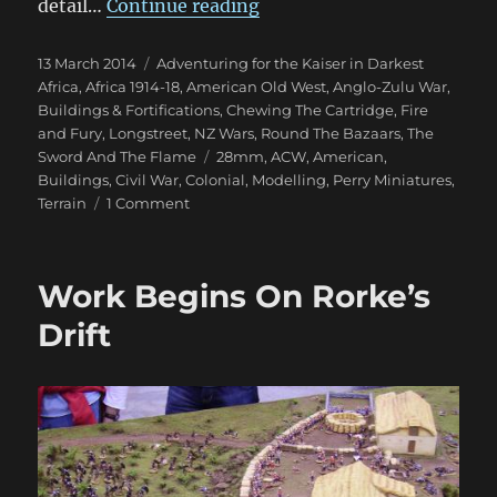
“Perry Miniatures ACW Bui
detail…
Continue reading
Posted
Categories
13 March 2014
Adventuring for the Kaiser in Darkest
on
Africa
,
Africa 1914-18
,
American Old West
,
Anglo-Zulu War
,
Buildings & Fortifications
,
Chewing The Cartridge
,
Fire
and Fury
,
Longstreet
,
NZ Wars
,
Round The Bazaars
,
The
Tags
Sword And The Flame
28mm
,
ACW
,
American
,
Buildings
,
Civil War
,
Colonial
,
Modelling
,
Perry Miniatures
,
on
Terrain
1 Comment
Perry
Miniatures
ACW
Work Begins On Rorke’s
Buildings
Drift