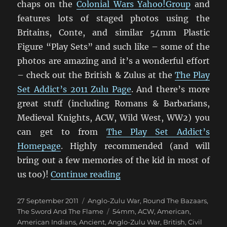
chaps on the
Colonial Wars Yahoo!Group
and
features lots of staged photos using the
Britains, Conte, and similar 54mm Plastic
Figure “Play Sets” and such like – some of the
photos are amazing and it’s a wonderful effort
– check out the British & Zulus at the
The Play
Set Addict’s 2011 Zulu Page
. And there’s more
great stuff (including Romans & Barbarians,
Medieval Knights, ACW, Wild West, WW2) you
can get to from
The Play Set Addict’s
Homepage
. Highly recommended (and will
bring out a few memories of the kid in most of
“Fantastic 1879 Anglo-Zu
us too)!
Continue reading
Posted
Categories
27 September 2011
Anglo-Zulu War
,
Round The Bazaars
,
on
Tags
The Sword And The Flame
54mm
,
ACW
,
American
,
American Indians
,
Ancient
,
Anglo-Zulu War
,
British
,
Civil