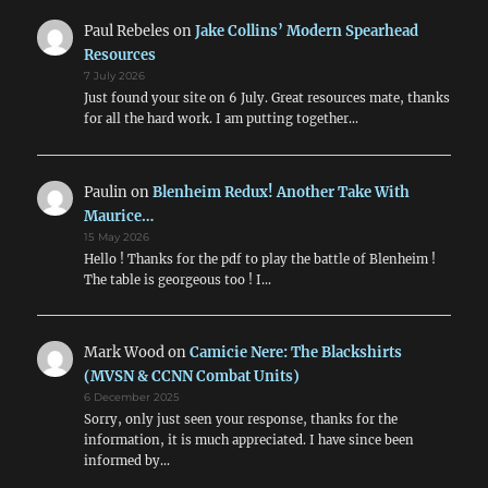
Paul Rebeles
on
Jake Collins’ Modern Spearhead
Resources
7 July 2026
Just found your site on 6 July. Great resources mate, thanks
for all the hard work. I am putting together…
Paulin
on
Blenheim Redux! Another Take With
Maurice…
15 May 2026
Hello ! Thanks for the pdf to play the battle of Blenheim !
The table is georgeous too ! I…
Mark Wood
on
Camicie Nere: The Blackshirts
(MVSN & CCNN Combat Units)
6 December 2025
Sorry, only just seen your response, thanks for the
information, it is much appreciated. I have since been
informed by…