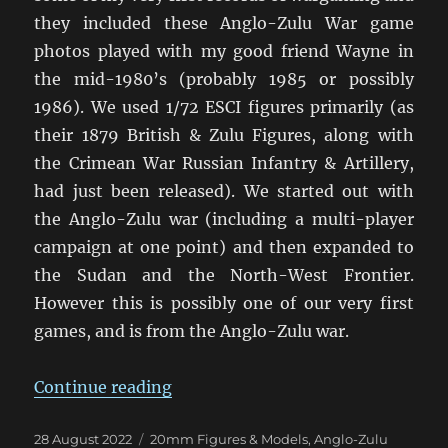
they included these Anglo-Zulu War game
photos played with my good friend Wayne in
the mid-1980’s (probably 1985 or possibly
1986). We used 1/72 ESCI figures primarily (as
their 1879 British & Zulu Figures, along with
the Crimean War Russian Infantry & Artillery,
had just been released). We started out with
the Anglo-Zulu war (including a multi-player
campaign at one point) and then expanded to
the Sudan and the North-West Frontier.
However this is possibly one of our very first
games, and is from the Anglo-Zulu war.
“Anglo-Zulu War Eighties Warga
Continue reading
Posted
Categories
28 August 2022
20mm Figures & Models
,
Anglo-Zulu