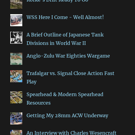
WSS Here I Come - Well Almost!
A Brief Outline of Japanese Tank
Divisions in World War II
Anglo-Zulu War Eighties Wargame
Trafalgar vs. Signal Close Action Fast
Play
Spearhead & Modern Spearhead
Resources
Getting My 28mm ACW Underway
An Interview with Charles Wesencraft