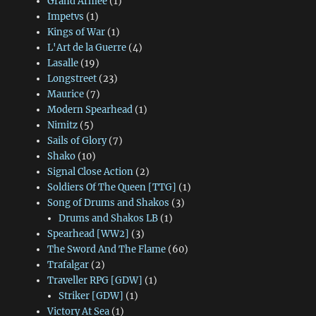
Grand Armee
(1)
Impetvs
(1)
Kings of War
(1)
L'Art de la Guerre
(4)
Lasalle
(19)
Longstreet
(23)
Maurice
(7)
Modern Spearhead
(1)
Nimitz
(5)
Sails of Glory
(7)
Shako
(10)
Signal Close Action
(2)
Soldiers Of The Queen [TTG]
(1)
Song of Drums and Shakos
(3)
Drums and Shakos LB
(1)
Spearhead [WW2]
(3)
The Sword And The Flame
(60)
Trafalgar
(2)
Traveller RPG [GDW]
(1)
Striker [GDW]
(1)
Victory At Sea
(1)