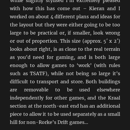
While slightly stylised I’m extremely pleased
with how this has come out – Kieran and I
worked on about 4 different plans and ideas for
the layout but they were either going to be too
large to be practical or, if smaller, look wrong
or out of proportion. This size (approx. 5′ x 2′)
looks about right, is as close to the real terrain
as you’d need for gaming, and is both large
enough to allow games to ‘work’ (with rules
such as TSATF), while not being so large it’s
difficult to transport and store. Both buildings
are removable to be used elsewhere
independently for other games, and the Kraal
section at the north-east end has an additional
piece to allow it to be used separately as a small
hill for non-Rorke’s Drift games…