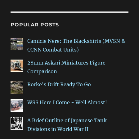
POPULAR POSTS
Camicie Nere: The Blackshirts (MVSN &
CCNN Combat Units)
28mm Askari Miniatures Figure
Comparison
Rorke's Drift Ready To Go
WSS Here I Come - Well Almost!
A Brief Outline of Japanese Tank
Divisions in World War II