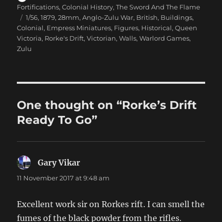
on
Fortifications
,
Colonial History
,
The Sword And The Flame
Tags
1/56
,
1879
,
28mm
,
Anglo-Zulu War
,
British
,
Buildings
,
Colonial
,
Empress Miniatures
,
Figures
,
Historical
,
Queen
Victoria
,
Rorke's Drift
,
Victorian
,
Walls
,
Warlord Games
,
Zulu
One thought on “Rorke’s Drift
Ready To Go”
Gary Vikar
says:
11 November 2017 at 9:48 am
Excellent work sir on Rorkes rift. I can smell the
fumes of the black powder from the rifles.