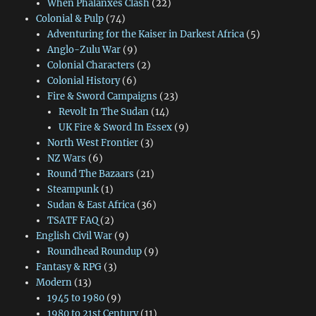
When Phalanxes Clash
(22)
Colonial & Pulp
(74)
Adventuring for the Kaiser in Darkest Africa
(5)
Anglo-Zulu War
(9)
Colonial Characters
(2)
Colonial History
(6)
Fire & Sword Campaigns
(23)
Revolt In The Sudan
(14)
UK Fire & Sword In Essex
(9)
North West Frontier
(3)
NZ Wars
(6)
Round The Bazaars
(21)
Steampunk
(1)
Sudan & East Africa
(36)
TSATF FAQ
(2)
English Civil War
(9)
Roundhead Roundup
(9)
Fantasy & RPG
(3)
Modern
(13)
1945 to 1980
(9)
1980 to 21st Century
(11)