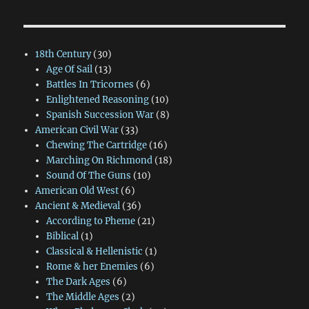
18th Century
(30)
Age Of Sail
(13)
Battles In Tricornes
(6)
Enlightened Reasoning
(10)
Spanish Succession War
(8)
American Civil War
(33)
Chewing The Cartridge
(16)
Marching On Richmond
(18)
Sound Of The Guns
(10)
American Old West
(6)
Ancient & Medieval
(36)
According to Pheme
(21)
Biblical
(1)
Classical & Hellenistic
(1)
Rome & her Enemies
(6)
The Dark Ages
(6)
The Middle Ages
(2)