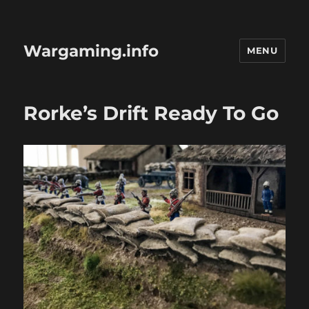
Wargaming.info
MENU
Rorke’s Drift Ready To Go