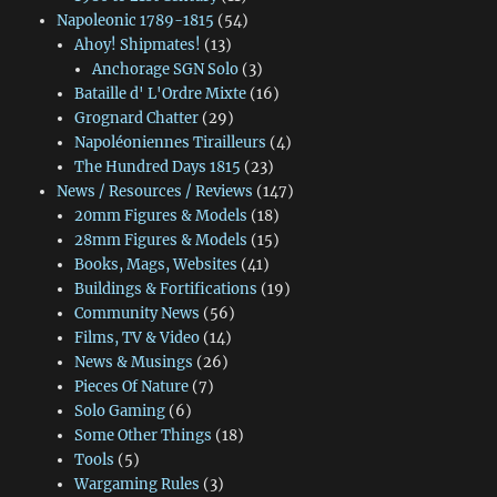
Napoleonic 1789-1815
(54)
Ahoy! Shipmates!
(13)
Anchorage SGN Solo
(3)
Bataille d' L'Ordre Mixte
(16)
Grognard Chatter
(29)
Napoléoniennes Tirailleurs
(4)
The Hundred Days 1815
(23)
News / Resources / Reviews
(147)
20mm Figures & Models
(18)
28mm Figures & Models
(15)
Books, Mags, Websites
(41)
Buildings & Fortifications
(19)
Community News
(56)
Films, TV & Video
(14)
News & Musings
(26)
Pieces Of Nature
(7)
Solo Gaming
(6)
Some Other Things
(18)
Tools
(5)
Wargaming Rules
(3)