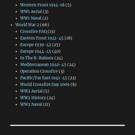
Western Front 1914-18
(5)
WW1 Aerial
(3)
WW1 Naval
(2)
World War 2
(96)
Crossfire FAQ
(13)
Eastern Front 1941-45
(18)
Europe 1939-43
(25)
Europe 1944-45
(40)
In The K-Rations
(24)
Mediterranean 1940-45
(24)
Operation Crossfire
(3)
Pacific/Far East 1941-45
(23)
World Crossfire Day 2009
(8)
WW2 Aerial
(5)
WW2 History
(24)
WW2 Naval
(11)