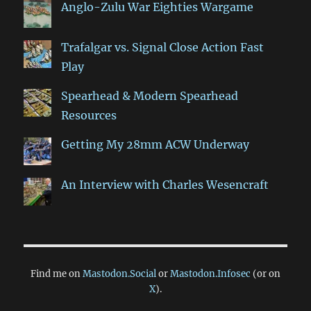
Anglo-Zulu War Eighties Wargame
Trafalgar vs. Signal Close Action Fast
Play
Spearhead & Modern Spearhead
Resources
Getting My 28mm ACW Underway
An Interview with Charles Wesencraft
Find me on
Mastodon.Social
or
Mastodon.Infosec
(or on
X
).