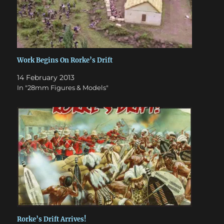
Work Begins On Rorke’s Drift
14 February 2013
In "28mm Figures & Models"
Rorke’s Drift Arrives!