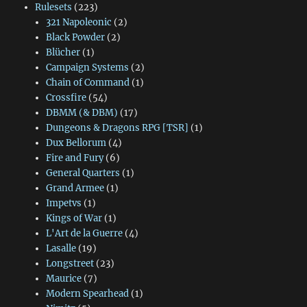
Rulesets
(223)
321 Napoleonic
(2)
Black Powder
(2)
Blücher
(1)
Campaign Systems
(2)
Chain of Command
(1)
Crossfire
(54)
DBMM (& DBM)
(17)
Dungeons & Dragons RPG [TSR]
(1)
Dux Bellorum
(4)
Fire and Fury
(6)
General Quarters
(1)
Grand Armee
(1)
Impetvs
(1)
Kings of War
(1)
L'Art de la Guerre
(4)
Lasalle
(19)
Longstreet
(23)
Maurice
(7)
Modern Spearhead
(1)