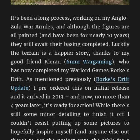
It’s been a long process, working on my Anglo-
Zulu War Armies, and although the figures are
all painted (and have been for nearly 10 years)
they still await their basing completed. Luckily
the terrain is a happier story, thanks to my
good friend Kieran (
6mm Wargaming
), who
has now completed my Warlord Games Rorke’s
Drift. As mentioned previously (
Rorke’s Drift
Update
) I pre-ordered this on initial release
and it arrived in 2013 – and now, no more than
4 years later, it’s ready for action! While there’s
still some minor detailing to finish it off I
couldn’t resist putting up some pictures to
hopefully inspire myself (and anyone else out