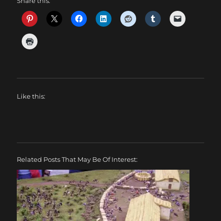
Share this:
Like this:
Related Posts That May Be Of Interest: