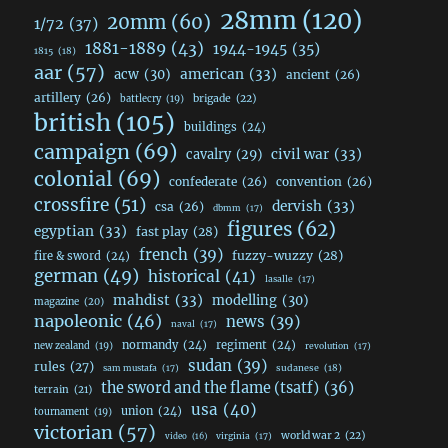
28mm
(120)
20mm
(60)
1/72
(37)
1881-1889
(43)
1944-1945
(35)
1815
(18)
aar
(57)
acw
(30)
american
(33)
ancient
(26)
artillery
(26)
brigade
(22)
battlecry
(19)
british
(105)
buildings
(24)
campaign
(69)
civil war
(33)
cavalry
(29)
colonial
(69)
confederate
(26)
convention
(26)
crossfire
(51)
dervish
(33)
csa
(26)
dbmm
(17)
figures
(62)
egyptian
(33)
fast play
(28)
french
(39)
fuzzy-wuzzy
(28)
fire & sword
(24)
german
(49)
historical
(41)
lasalle
(17)
mahdist
(33)
modelling
(30)
magazine
(20)
napoleonic
(46)
news
(39)
naval
(17)
normandy
(24)
regiment
(24)
new zealand
(19)
revolution
(17)
sudan
(39)
rules
(27)
sudanese
(18)
sam mustafa
(17)
the sword and the flame (tsatf)
(36)
terrain
(21)
usa
(40)
union
(24)
tournament
(19)
victorian
(57)
world war 2
(22)
video
(16)
virginia
(17)