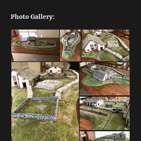
Photo Gallery: