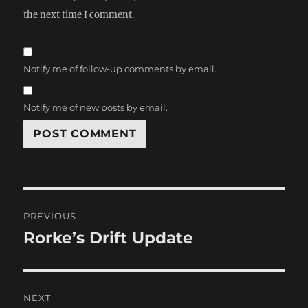
the next time I comment.
Notify me of follow-up comments by email.
Notify me of new posts by email.
Post
PREVIOUS
navigation
Rorke’s Drift Update
Previous
post:
NEXT