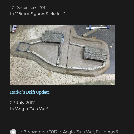
12 December 2011
In "28mm Figures & Models"
Rorke’s Drift Update
22 July 2017
In "Anglo-Zulu War"
Author
Posted
Categories
7 November 2017
Anglo-Zulu War
,
Buildings &