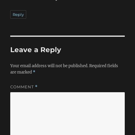
Reply
Leave a Reply
Your email address will not be published.
Required fields
are marked
*
COMMENT
*