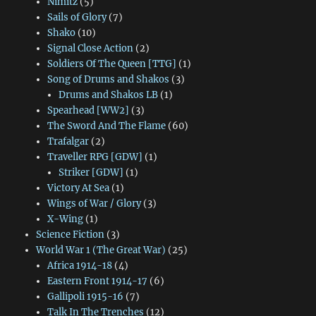
Nimitz
(5)
Sails of Glory
(7)
Shako
(10)
Signal Close Action
(2)
Soldiers Of The Queen [TTG]
(1)
Song of Drums and Shakos
(3)
Drums and Shakos LB
(1)
Spearhead [WW2]
(3)
The Sword And The Flame
(60)
Trafalgar
(2)
Traveller RPG [GDW]
(1)
Striker [GDW]
(1)
Victory At Sea
(1)
Wings of War / Glory
(3)
X-Wing
(1)
Science Fiction
(3)
World War 1 (The Great War)
(25)
Africa 1914-18
(4)
Eastern Front 1914-17
(6)
Gallipoli 1915-16
(7)
Talk In The Trenches
(12)