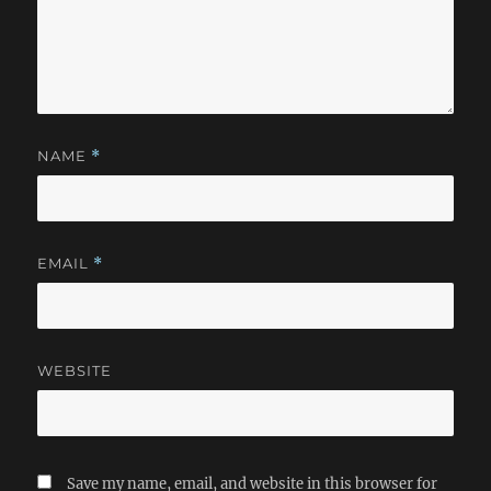
NAME
*
EMAIL
*
WEBSITE
Save my name, email, and website in this browser for