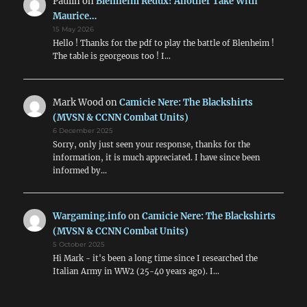
Paulin
on
Blenheim Redux! Another Take With
Maurice…
15 May 2026
Hello ! Thanks for the pdf to play the battle of Blenheim !
The table is georgeous too ! I…
Mark Wood
on
Camicie Nere: The Blackshirts
(MVSN & CCNN Combat Units)
6 December 2025
Sorry, only just seen your response, thanks for the
information, it is much appreciated. I have since been
informed by…
Wargaming.info
on
Camicie Nere: The Blackshirts
(MVSN & CCNN Combat Units)
5 October 2025
Hi Mark - it's been a long time since I researched the
Italian Army in WW2 (25-40 years ago). I…