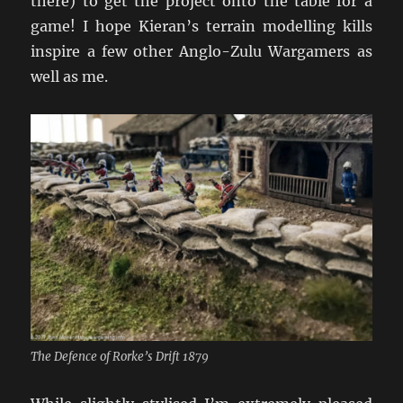
there) to get the project onto the table for a
game! I hope Kieran’s terrain modelling kills
inspire a few other Anglo-Zulu Wargamers as
well as me.
The Defence of Rorke’s Drift 1879