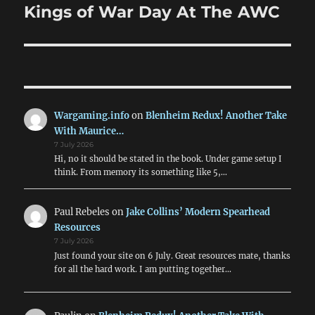
Kings of War Day At The AWC
Next
post:
Wargaming.info
on
Blenheim Redux! Another Take
With Maurice…
7 July 2026
Hi, no it should be stated in the book. Under game setup I
think. From memory its something like 5,…
Paul Rebeles
on
Jake Collins’ Modern Spearhead
Resources
7 July 2026
Just found your site on 6 July. Great resources mate, thanks
for all the hard work. I am putting together…