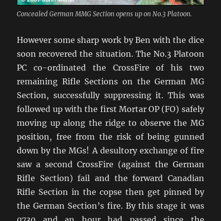
Concealed German MMG Section opens up on No.3 Platoon.
However some sharp work by Ben with the dice
soon recovered the situation. The No.3 Platoon
PC co-ordinated the CrossFire of his two
remaining Rifle Sections on the German MG
Section, successfully suppressing it. This was
followed up with the first Mortar OP (FO) safely
moving up along the ridge to observe the MG
position, free from the risk of being gunned
down by the MGs! A desultory exchange of fire
saw a second CrossFire (against the German
Rifle Section) fail and the forward Canadian
Rifle Section in the copse then get pinned by
the German Section’s fire. By this stage it was
0730 and an hour had passed since the