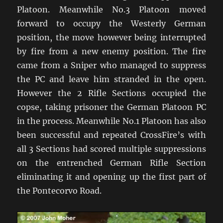
Platoon. Meanwhile No.3 Platoon moved
forward to occupy the Westerly German
position, the move however being interrupted
by fire from a new enemy position. The fire
came from a Sniper who managed to suppress
the PC and leave him stranded in the open.
However the 2 Rifle Sections occupied the
copse, taking prisoner the German Platoon PC
in the process. Meanwhile No.1 Platoon has also
been successful and repeated CrossFire’s with
all 3 Sections had scored multiple suppressions
on the entrenched German Rifle Section
eliminating it and opening up the first part of
the Pontecorvo Road.