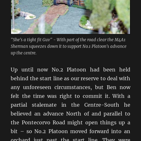
"She's a tight fit Guv" - With part of the road clear the M4A1
Sherman squeezes down it to support No.1 Platoon's advance
up the centre.
Up until now No.2 Platoon had been held
behind the start line as our reserve to deal with
any unforeseen circumstances, but Ben now
felt the time was right to commit it. With a
partial stalemate in the Centre-South he
believed an advance North of and parallel to
the Pontecorvo Road might open things up a
bit – so No.2 Platoon moved forward into an
orchard just past the start line. They were