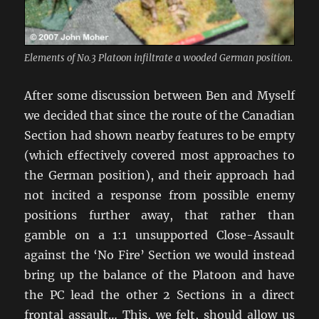
Elements of No.3 Platoon infiltrate a wooded German position.
After some discussion between Ben and Myself
we decided that since the route of the Canadian
Section had shown nearby features to be empty
(which effectively covered most approaches to
the German position), and their approach had
not incited a response from possible enemy
positions further away, that rather than
gamble on a 1:1 unsupported Close-Assault
against the ‘No Fire’ Section we would instead
bring up the balance of the Platoon and have
the PC lead the other 2 Sections in a direct
frontal assault… This, we felt, should allow us