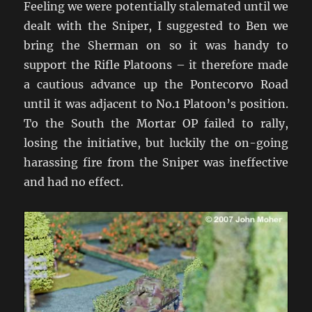
Feeling we were potentially stalemated until we
dealt with the Sniper, I suggested to Ben we
bring the Sherman on so it was handy to
support the Rifle Platoons – it therefore made
a cautious advance up the Pontecorvo Road
until it was adjacent to No.1 Platoon’s position.
To the South the Mortar OP failed to rally,
losing the initiative, but luckily the on-going
harassing fire from the Sniper was ineffective
and had no effect.