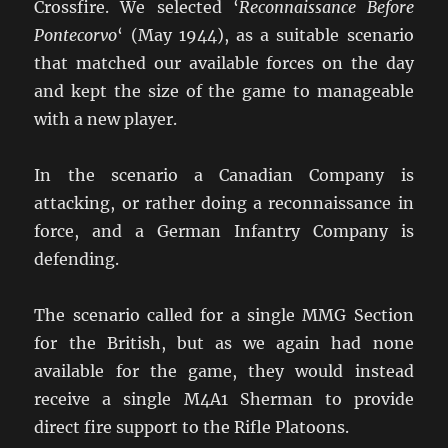
Crossfire. We selected ‘
Reconnaissance Before
Pontecorvo
‘ (May 1944), as a suitable scenario
that matched our available forces on the day
and kept the size of the game to manageable
with a new player.
In the scenario a Canadian Company is
attacking, or rather doing a reconnaissance in
force, and a German Infantry Company is
defending.
The scenario called for a single MMG Section
for the British, but as we again had none
available for the game, they would instead
receive a single M4A1 Sherman to provide
direct fire support to the Rifle Platoons.