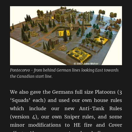
Pontecorvo - from behind German lines looking East towards
the Canadian start line.
We also gave the Germans full size Platoons (3
‘Squads’ each) and used our own house rules
which include our new Anti-Tank Rules
(version 4), our own Sniper rules, and some
minor modifications to HE fire and Cover