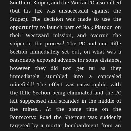
Southern Sniper, and the Mortar FO also rallied
(but his fire was unsuccessful against the
Sniper). The decision was made to use the
opportunity to launch part of No.3 Platoon on
their Westward mission, and overrun the
sniper in the process! The PC and one Rifle
Section immediately set out, on what was a
reasonably exposed advance for some distance,
however they did not get far as they
immediately stumbled into a concealed
minefield! The effect was catastrophic, with
the Rifle Section being eliminated and the PC
left suppressed and stranded in the middle of
the mines… At the same time on the
Pontecorvo Road the Sherman was suddenly
targeted by a mortar bombardment from an