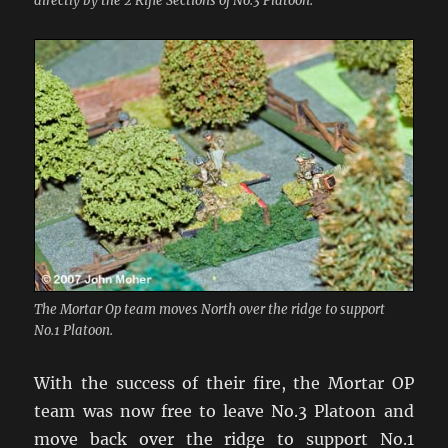
directly by the 2 Rifle Sections of No.3 Platoon.
The Mortar Op team moves North over the ridge to support
No.1 Platoon.
With the success of their fire, the Mortar OP
team was now free to leave No.3 Platoon and
move back over the ridge to support No.1