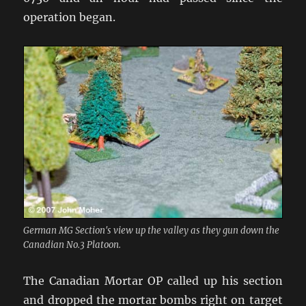
operation began.
German MG Section's view up the valley as they gun down the
Canadian No.3 Platoon.
The Canadian Mortar OP called up his section
and dropped the mortar bombs right on target