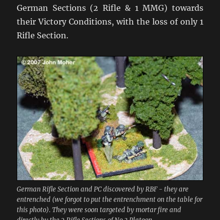
German Sections (2 Rifle & 1 MMG) towards
their Victory Conditions, with the loss of only 1
Rifle Section.
German Rifle Section and PC discovered by RBF - they are
entrenched (we forgot to put the entrenchment on the table for
this photo). They were soon targeted by mortar fire and