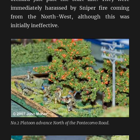
immediately harassed by Sniper fire coming
from the North-West, although this was
initially ineffective.
No.2 Platoon advance North of the Pontecorvo Road.