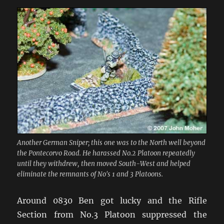
Another German Sniper; this one was to the North well beyond
the Pontecorvo Road. He harassed No.2 Platoon repeatedly
until they withdrew, then moved South-West and helped
eliminate the remnants of No's 1 and 3 Platoons.
Around 0830 Ben got lucky and the Rifle
Section from No.3 Platoon suppressed the