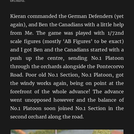
orchard.
Kieran commanded the German Defenders (yet
again), and Ben the Canadians with a little help
from Me. The game was played with 1/72nd
scale figures (mostly ‘AB Figures’ to be exact)
and I got Ben and the Canadians started with a
push up the centre, sending No.1 Platoon
through the orchards alongside the Pontecorvo
Road. Poor old No.1 Section, No.1 Platoon, got
the windy works again, being on point at the
forefront of the whole advance! The advance
went unopposed however and the balance of
No.1 Platoon soon joined No.1 Section in the
second orchard along the road.