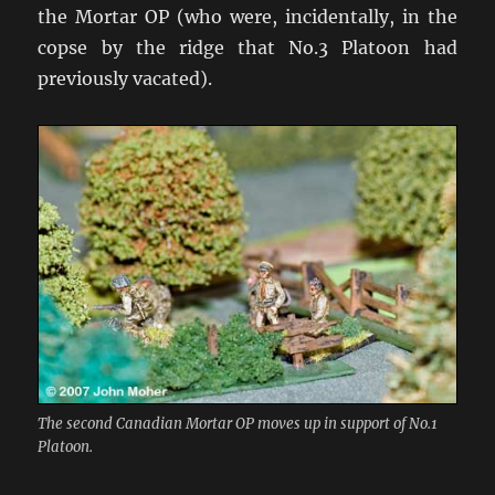
the Mortar OP (who were, incidentally, in the
copse by the ridge that No.3 Platoon had
previously vacated).
The second Canadian Mortar OP moves up in support of No.1
Platoon.