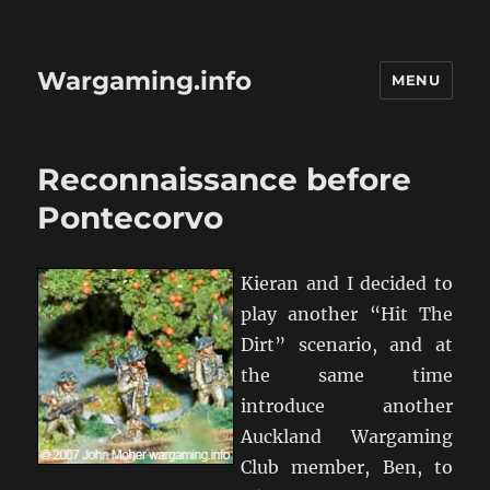
Wargaming.info
MENU
Reconnaissance before
Pontecorvo
Kieran and I decided to
play another “Hit The
Dirt” scenario, and at
the same time
introduce another
Auckland Wargaming
Club member, Ben, to