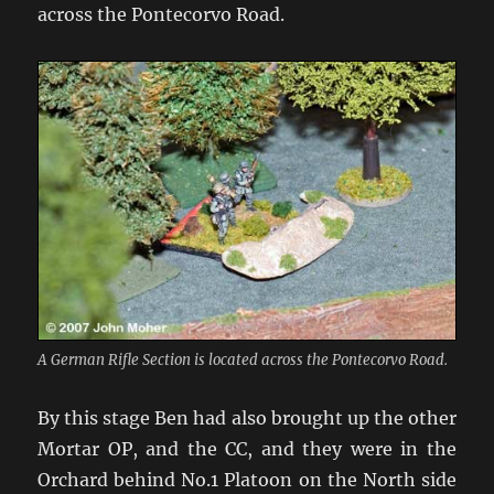
across the Pontecorvo Road.
A German Rifle Section is located across the Pontecorvo Road.
By this stage Ben had also brought up the other
Mortar OP, and the CC, and they were in the
Orchard behind No.1 Platoon on the North side