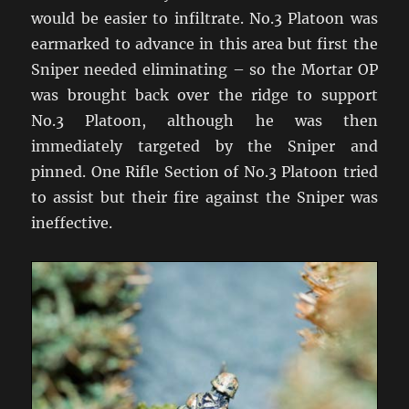
would be easier to infiltrate. No.3 Platoon was
earmarked to advance in this area but first the
Sniper needed eliminating – so the Mortar OP
was brought back over the ridge to support
No.3 Platoon, although he was then
immediately targeted by the Sniper and
pinned. One Rifle Section of No.3 Platoon tried
to assist but their fire against the Sniper was
ineffective.