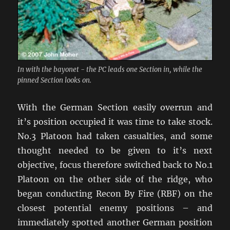
In with the bayonet - the PC leads one Section in, while the
pinned Section looks on.
With the German Section easily overrun and
it’s position occupied it was time to take stock.
No.3 Platoon had taken casualties, and some
thought needed to be given to it’s next
objective, focus therefore switched back to No.1
Platoon on the other side of the ridge, who
began conducting Recon By Fire (RBF) on the
closest potential enemy positions – and
immediately spotted another German position