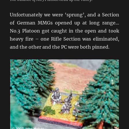
Unfortunately we were ‘sprung’, and a Section
of German MMGs opened up at long range…
No.3 Platoon got caught in the open and took
heavy fire – one Rifle Section was eliminated,
and the other and the PC were both pinned.