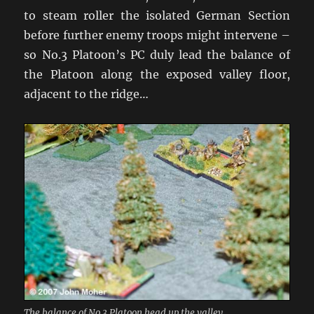
to steam roller the isolated German Section
before further enemy troops might intervene –
so No.3 Platoon’s PC duly lead the balance of
the Platoon along the exposed valley floor,
adjacent to the ridge…
The balance of No.3 Platoon head up the valley.