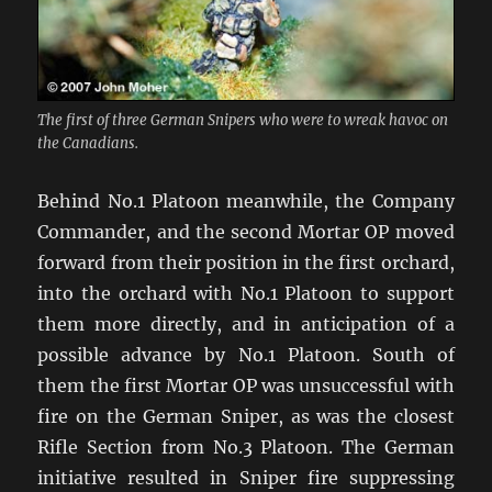
The first of three German Snipers who were to wreak havoc on
the Canadians.
Behind No.1 Platoon meanwhile, the Company
Commander, and the second Mortar OP moved
forward from their position in the first orchard,
into the orchard with No.1 Platoon to support
them more directly, and in anticipation of a
possible advance by No.1 Platoon. South of
them the first Mortar OP was unsuccessful with
fire on the German Sniper, as was the closest
Rifle Section from No.3 Platoon. The German
initiative resulted in Sniper fire suppressing