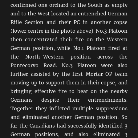
confirmed one orchard to the South as empty
and to the West located an entrenched German
Rifle Section and their PC in another copse
(lower centre in the photo above). No.3 Platoon
then concentrated their fire on the Western
German position, while No.1 Platoon fired at
the North-Western position across the
Pontecorvo Road. No.3 Platoon were also
further assisted by the first Mortar OP team
moving up to support them in their copse, and
bringing effective fire to bear on the nearby
Germans despite their entrenchments.
Together they inflicted multiple suppressions
and eliminated another German position. So
far the Canadians had successfully identified 3
German positions, and also eliminated 3