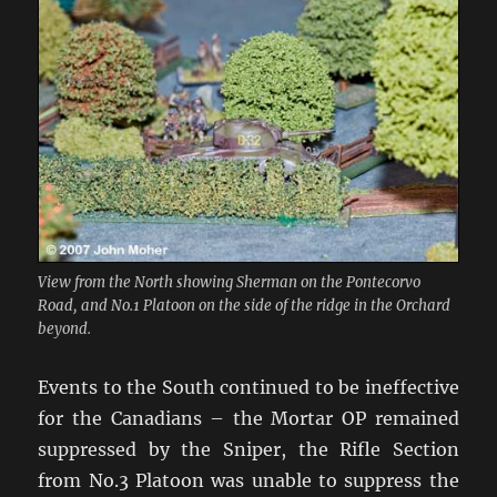
View from the North showing Sherman on the Pontecorvo
Road, and No.1 Platoon on the side of the ridge in the Orchard
beyond.
Events to the South continued to be ineffective
for the Canadians – the Mortar OP remained
suppressed by the Sniper, the Rifle Section
from No.3 Platoon was unable to suppress the