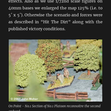
effects. Also as we use 1/72nd scale figures on
40mm bases we enlarged the map 125% (i.e. to
5′ x 5′). Otherwise the scenario and forces were
as described in “Hit The Dirt” along with the
published victory conditions.
On Point - No.1 Section of No.1 Platoon reconnoitre the second