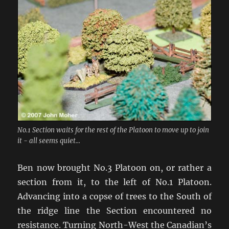
No.1 Section waits for the rest of the Platoon to move up to join
it - all seems quiet...
Ben now brought No.3 Platoon on, or rather a
section from it, to the left of No.1 Platoon.
Advancing into a copse of trees to the South of
the ridge line the Section encountered no
resistance. Turning North-West the Canadian’s