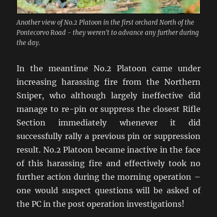
Another view of No.2 Platoon in the first orchard North of the
Pontecorvo Road - they weren't to advance any further during
the day.
In the meantime No.2 Platoon came under
increasing harassing fire from the Northern
Sniper, who although largely ineffective did
manage to re-pin or suppress the closest Rifle
Section immediately whenever it did
successfully rally a previous pin or suppression
result. No.2 Platoon became inactive in the face
of this harassing fire and effectively took no
further action during the morning operation –
one would suspect questions will be asked of
the PC in the post operation investigations!