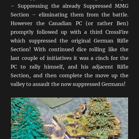
– Suppressing the already Suppressed MMG
Section – eliminating them from the battle.
However the Canadian PC (or rather Ben)
promptly followed up with a third CrossFire
which suppressed the original German Rifle
Section! With continued dice rolling like the
last couple of initiatives it was a cinch for the
PC to rally himself, and his adjacent Rifle
Section, and then complete the move up the
valley to assault the now suppressed Germans!