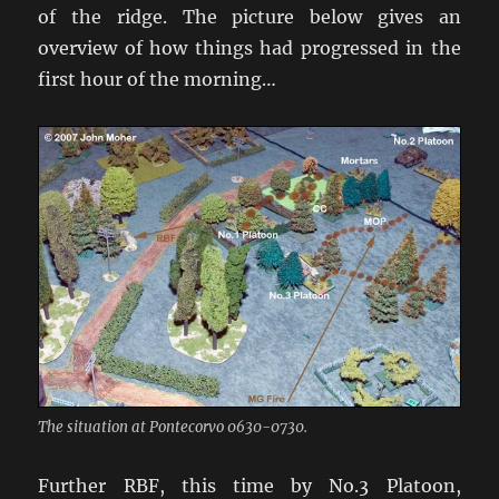
of the ridge. The picture below gives an
overview of how things had progressed in the
first hour of the morning…
The situation at Pontecorvo 0630-0730.
Further RBF, this time by No.3 Platoon,