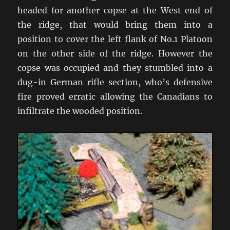
headed for another copse at the West end of
the ridge, that would bring them into a
position to cover the left flank of No.1 Platoon
on the other side of the ridge. However the
copse was occupied and they stumbled into a
dug-in German rifle section, who’s defensive
fire proved erratic allowing the Canadians to
infiltrate the wooded position.