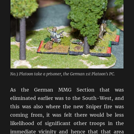
No.3 Platoon take a prisoner, the German 1st Platoon's PC.
As the German MMG Section that was
eliminated earlier was to the South-West, and
this was also where the new Sniper fire was
coming from, it was felt there would be less
likelihood of significant other troops in the
immediate vicinity and hence that that area