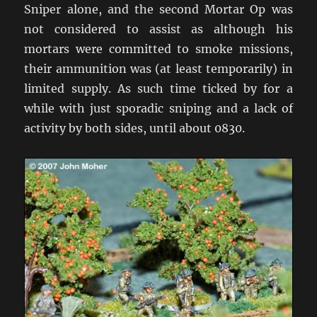
Sniper alone, and the second Mortar Op was
not considered to assist as although his
mortars were committed to smoke missions,
their ammunition was (at least temporarily) in
limited supply. As such time ticked by for a
while with just sporadic sniping and a lack of
activity by both sides, until about 0830.