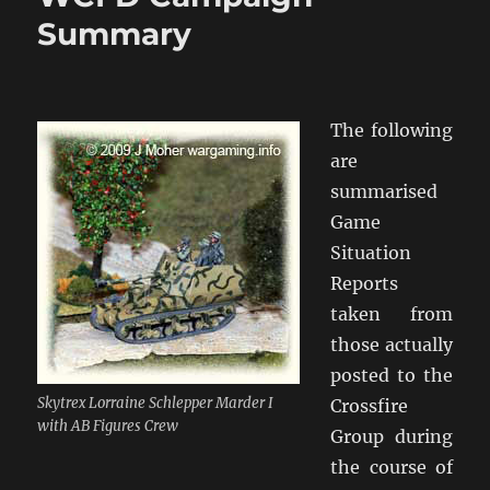
Wargaming
Summary
Event
The following
are
summarised
Game
Situation
Reports
taken from
those actually
posted to the
Skytrex Lorraine Schlepper Marder I
Crossfire
with AB Figures Crew
Group during
the course of