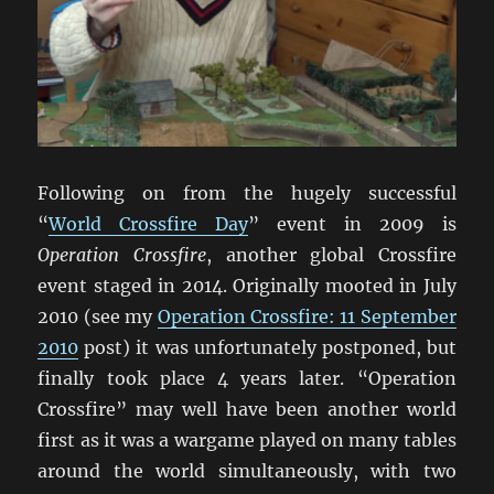
Following on from the hugely successful
“
World Crossfire Day
” event in 2009 is
Operation Crossfire
, another global Crossfire
event staged in 2014. Originally mooted in July
2010 (see my
Operation Crossfire: 11 September
2010
post) it was unfortunately postponed, but
finally took place 4 years later. “Operation
Crossfire” may well have been another world
first as it was a wargame played on many tables
around the world simultaneously, with two