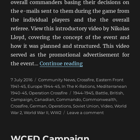
overall commanders basing their decisions on
the e-mails sent to them during the game from
the individual players and the the overall
referee. View this introductory video by Nikolas
Lloyd, covering the concept of the event and
how it was planned and structured. This video
served as the promotional advertisement for
“Operation Crossfire:
the event…
Continue reading
Posted
Categories
7 July 2016
Community News
,
Crossfire
,
Eastern Front
on
1941-45
,
Europe 1944-45
,
In The K-Rations
,
Mediterranean
Tags
1940-45
,
Operation Crossfire
1944-1945
,
Battle
,
British
,
Campaign
,
Canadian
,
Commando
,
Commonwealth
,
Crossfire
,
German
,
Operations
,
Soviet Union
,
Video
,
World
on
War 2
,
World War II
,
WW2
Leave a comment
Operation
Crossfire:
A
WCFD Campaign
World