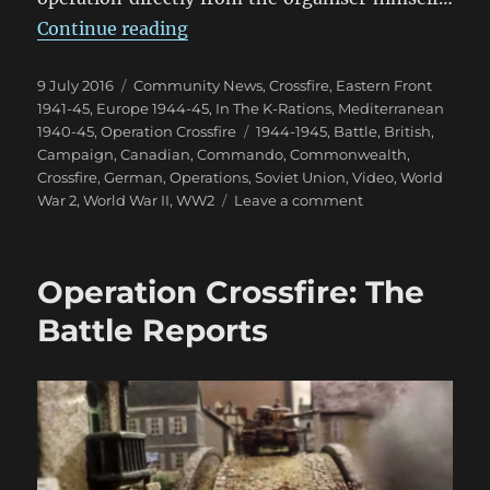
“Operation Crossfire: World Even
Continue reading
Posted
Categories
9 July 2016
Community News
,
Crossfire
,
Eastern Front
on
1941-45
,
Europe 1944-45
,
In The K-Rations
,
Mediterranean
Tags
1940-45
,
Operation Crossfire
1944-1945
,
Battle
,
British
,
Campaign
,
Canadian
,
Commando
,
Commonwealth
,
Crossfire
,
German
,
Operations
,
Soviet Union
,
Video
,
World
on
War 2
,
World War II
,
WW2
Leave a comment
Operation
Crossfire:
World
Operation Crossfire: The
Event
Aftermath
Battle Reports