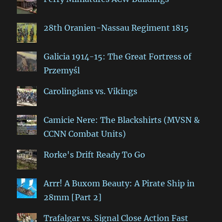
28th Oranien-Nassau Regiment 1815
Galicia 1914-15: The Great Fortress of
Przemyśl
Carolingians vs. Vikings
Camicie Nere: The Blackshirts (MVSN &
CCNN Combat Units)
Rorke's Drift Ready To Go
Arrr! A Buxom Beauty: A Pirate Ship in
28mm [Part 2]
Trafalgar vs. Signal Close Action Fast