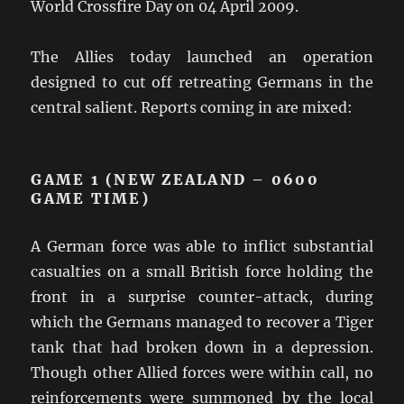
World Crossfire Day on 04 April 2009.
The Allies today launched an operation
designed to cut off retreating Germans in the
central salient. Reports coming in are mixed:
GAME 1 (NEW ZEALAND – 0600
GAME TIME)
A German force was able to inflict substantial
casualties on a small British force holding the
front in a surprise counter-attack, during
which the Germans managed to recover a Tiger
tank that had broken down in a depression.
Though other Allied forces were within call, no
reinforcements were summoned by the local