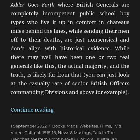
Adder Goes Forth
where British Generals are
completely incompetent public school boy
types who live it up in comfort in chateaus
miles behind the lines, while sending their men
off to their deaths, are just nonsensical and
don’t align with historical evidence. While
there may well have been one or two real
generals like this, the actual majority, and the
truth, is likely far from that (you can just look
at the casualty rate of senior British Officers
commanding Divisions and above for example).
“False Memory: What We ‘Know’
Continue reading
Posted
Categories
1 September 2022
Books, Mags, Websites
,
Films, TV &
on
Video
,
Gallipoli 1915-16
,
News & Musings
,
Talk In The
Tags
Trenches
,
Western Front 1914-18
ANZAC
,
Australian
,