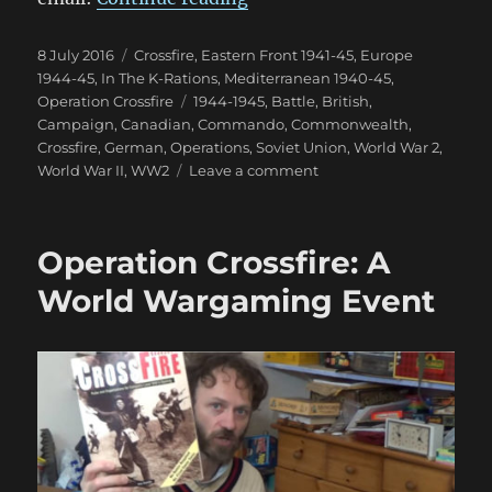
Posted
Categories
8 July 2016
Crossfire
,
Eastern Front 1941-45
,
Europe
on
1944-45
,
In The K-Rations
,
Mediterranean 1940-45
,
Tags
Operation Crossfire
1944-1945
,
Battle
,
British
,
Campaign
,
Canadian
,
Commando
,
Commonwealth
,
Crossfire
,
German
,
Operations
,
Soviet Union
,
World War 2
,
on
World War II
,
WW2
Leave a comment
Operation
Crossfire:
The
Operation Crossfire: A
Battle
Reports
World Wargaming Event