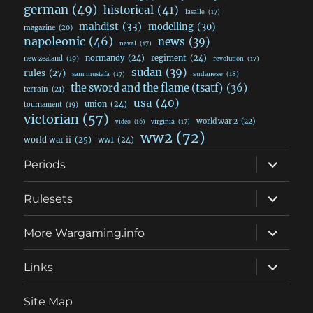
german
(49)
historical
(41)
lasalle
(17)
mahdist
(33)
modelling
(30)
magazine
(20)
napoleonic
(46)
news
(39)
naval
(17)
normandy
(24)
regiment
(24)
new zealand
(19)
revolution
(17)
sudan
(39)
rules
(27)
sudanese
(18)
sam mustafa
(17)
the sword and the flame (tsatf)
(36)
terrain
(21)
usa
(40)
union
(24)
tournament
(19)
victorian
(57)
world war 2
(22)
video
(16)
virginia
(17)
ww2
(72)
world war ii
(25)
ww1
(24)
expand
Periods
child
menu
expand
Rulesets
child
menu
expand
More Wargaming.info
child
menu
expand
Links
child
menu
Site Map