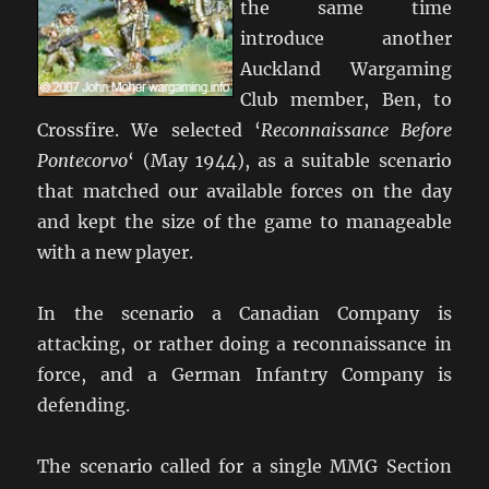
the same time
introduce another
Auckland Wargaming
Club member, Ben, to
Crossfire. We selected ‘
Reconnaissance Before
Pontecorvo
‘ (May 1944), as a suitable scenario
that matched our available forces on the day
and kept the size of the game to manageable
with a new player.
In the scenario a Canadian Company is
attacking, or rather doing a reconnaissance in
force, and a German Infantry Company is
defending.
The scenario called for a single MMG Section