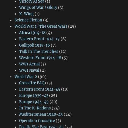
Victory At Sea
(1)
Wings of War / Glory
(3)
X-Wing
(1)
Science Fiction
(3)
World War 1 (The Great War)
(25)
Africa 1914-18
(4)
Eastern Front 1914-17
(6)
Gallipoli 1915-16
(7)
Talk In The Trenches
(12)
Western Front 1914-18
(5)
WW1 Aerial
(3)
WW1 Naval
(2)
World War 2
(96)
Crossfire FAQ
(13)
Eastern Front 1941-45
(18)
Europe 1939-43
(25)
Europe 1944-45
(40)
In The K-Rations
(24)
Mediterranean 1940-45
(24)
Operation Crossfire
(3)
Pacific/Far East 1941-45
(23)