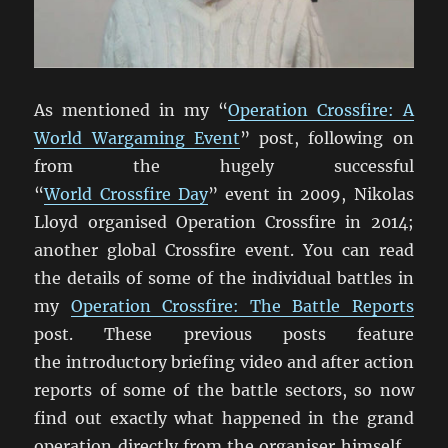
As mentioned in my “
Operation Crossfire: A
World Wargaming Event
” post, following on
from the hugely successful
“
World Crossfire Day
” event in 2009, Nikolas
Lloyd organised Operation Crossfire in 2014;
another global Crossfire event. You can read
the details of some of the individual battles in
my
Operation Crossfire: The Battle Reports
post. These previous posts feature
the introductory briefing video and after action
reports of some of the battle sectors, so now
find out exactly what happened in the grand
operation directly from the organiser himself…