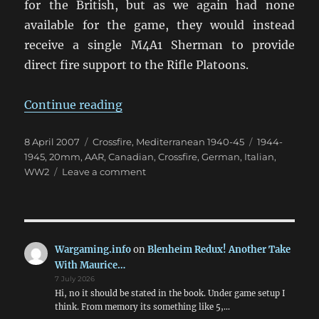
for the British, but as we again had none
available for the game, they would instead
receive a single M4A1 Sherman to provide
direct fire support to the Rifle Platoons.
“Reconnaissance before Pontecor
Continue reading
Posted
Categories
Tags
8 April 2007
Crossfire
,
Mediterranean 1940-45
1944-
on
1945
,
20mm
,
AAR
,
Canadian
,
Crossfire
,
German
,
Italian
,
on
WW2
Leave a comment
Reconnaissance
before
Pontecorvo
Wargaming.info
on
Blenheim Redux! Another Take
With Maurice…
7 July 2026
Hi, no it should be stated in the book. Under game setup I
think. From memory its something like 5,…