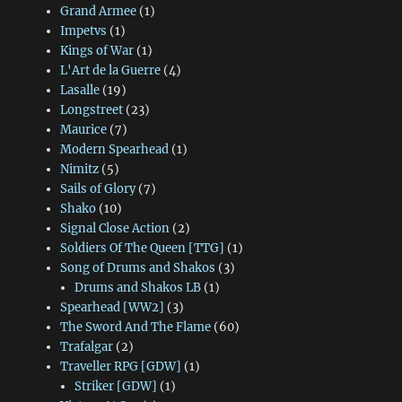
Grand Armee
(1)
Impetvs
(1)
Kings of War
(1)
L'Art de la Guerre
(4)
Lasalle
(19)
Longstreet
(23)
Maurice
(7)
Modern Spearhead
(1)
Nimitz
(5)
Sails of Glory
(7)
Shako
(10)
Signal Close Action
(2)
Soldiers Of The Queen [TTG]
(1)
Song of Drums and Shakos
(3)
Drums and Shakos LB
(1)
Spearhead [WW2]
(3)
The Sword And The Flame
(60)
Trafalgar
(2)
Traveller RPG [GDW]
(1)
Striker [GDW]
(1)