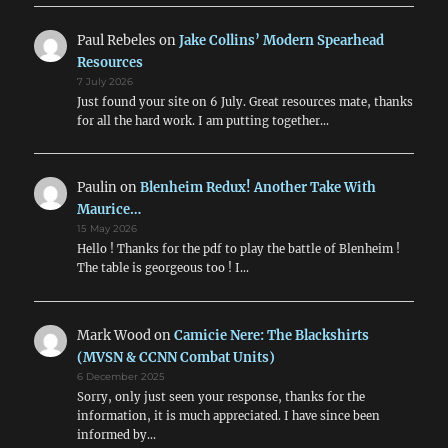
Paul Rebeles
on
Jake Collins’ Modern Spearhead
Resources
7 July 2026
Just found your site on 6 July. Great resources mate, thanks
for all the hard work. I am putting together…
Paulin
on
Blenheim Redux! Another Take With
Maurice…
15 May 2026
Hello ! Thanks for the pdf to play the battle of Blenheim !
The table is georgeous too ! I…
Mark Wood
on
Camicie Nere: The Blackshirts
(MVSN & CCNN Combat Units)
6 December 2025
Sorry, only just seen your response, thanks for the
information, it is much appreciated. I have since been
informed by…