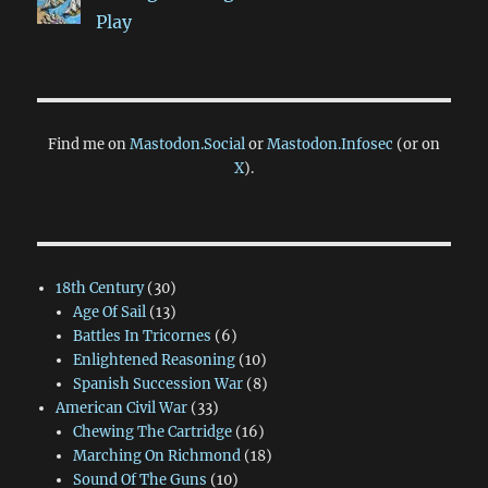
Play
Find me on
Mastodon.Social
or
Mastodon.Infosec
(or on
X
).
18th Century
(30)
Age Of Sail
(13)
Battles In Tricornes
(6)
Enlightened Reasoning
(10)
Spanish Succession War
(8)
American Civil War
(33)
Chewing The Cartridge
(16)
Marching On Richmond
(18)
Sound Of The Guns
(10)