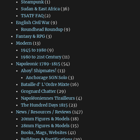
Steampunk
(1)
Sudan & East Africa
(36)
TSATF FAQ
(2)
English Civil War
(9)
Roundhead Roundup
(9)
Fantasy & RPG
(3)
Modern
(13)
1945 to 1980
(9)
1980 to 21st Century
(11)
Napoleonic 1789-1815
(54)
Ahoy! Shipmates!
(13)
Anchorage SGN Solo
(3)
Bataille d' L'Ordre Mixte
(16)
Grognard Chatter
(29)
Napoléoniennes Tirailleurs
(4)
The Hundred Days 1815
(23)
News / Resources / Reviews
(147)
20mm Figures & Models
(18)
28mm Figures & Models
(15)
Books, Mags, Websites
(41)
Buildings & Fortifications
(19)