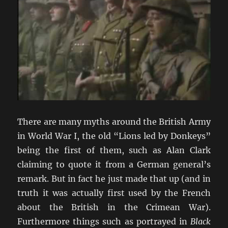
There are many myths around the British Army
in World War I, the old “Lions led by Donkeys”
being the first of them, such as Alan Clark
claiming to quote it from a German general’s
remark. But in fact he just made that up (and in
truth it was actually first used by the French
about the British in the Crimean War).
Furthermore things such as portrayed in
Black