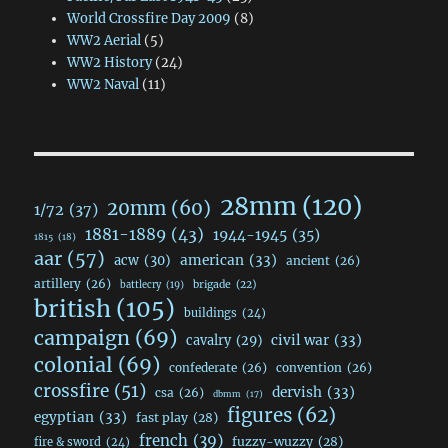
World Crossfire Day 2009
(8)
WW2 Aerial
(5)
WW2 History
(24)
WW2 Naval
(11)
28mm
(120)
20mm
(60)
1/72
(37)
1881-1889
(43)
1944-1945
(35)
1815
(18)
aar
(57)
acw
(30)
american
(33)
ancient
(26)
artillery
(26)
brigade
(22)
battlecry
(19)
british
(105)
buildings
(24)
campaign
(69)
civil war
(33)
cavalry
(29)
colonial
(69)
confederate
(26)
convention
(26)
crossfire
(51)
dervish
(33)
csa
(26)
dbmm
(17)
figures
(62)
egyptian
(33)
fast play
(28)
french
(39)
fuzzy-wuzzy
(28)
fire & sword
(24)