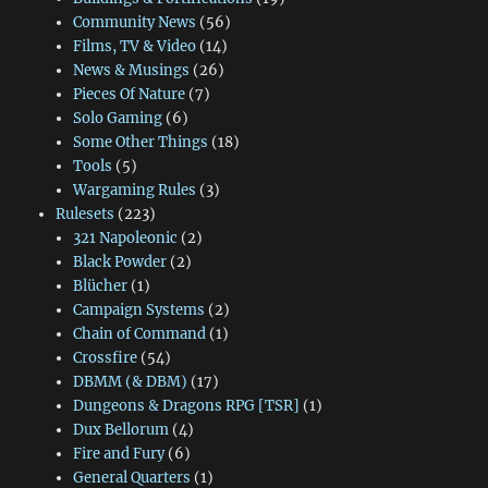
Community News
(56)
Films, TV & Video
(14)
News & Musings
(26)
Pieces Of Nature
(7)
Solo Gaming
(6)
Some Other Things
(18)
Tools
(5)
Wargaming Rules
(3)
Rulesets
(223)
321 Napoleonic
(2)
Black Powder
(2)
Blücher
(1)
Campaign Systems
(2)
Chain of Command
(1)
Crossfire
(54)
DBMM (& DBM)
(17)
Dungeons & Dragons RPG [TSR]
(1)
Dux Bellorum
(4)
Fire and Fury
(6)
General Quarters
(1)