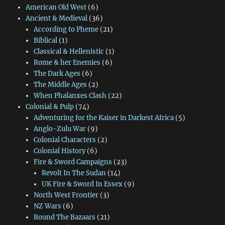
American Old West
(6)
Ancient & Medieval
(36)
According to Pheme
(21)
Biblical
(1)
Classical & Hellenistic
(1)
Rome & her Enemies
(6)
The Dark Ages
(6)
The Middle Ages
(2)
When Phalanxes Clash
(22)
Colonial & Pulp
(74)
Adventuring for the Kaiser in Darkest Africa
(5)
Anglo-Zulu War
(9)
Colonial Characters
(2)
Colonial History
(6)
Fire & Sword Campaigns
(23)
Revolt In The Sudan
(14)
UK Fire & Sword In Essex
(9)
North West Frontier
(3)
NZ Wars
(6)
Round The Bazaars
(21)