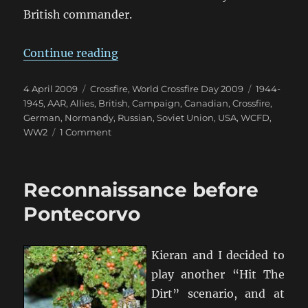
British commander.
“WCFD Campaign Summary”
Continue reading
Posted
Categories
Tags
4 April 2009
Crossfire
,
World Crossfire Day 2009
1944-
on
1945
,
AAR
,
Allies
,
British
,
Campaign
,
Canadian
,
Crossfire
,
German
,
Normandy
,
Russian
,
Soviet Union
,
USA
,
WCFD
,
on
WW2
1 Comment
WCFD
Campaign
Summary
Reconnaissance before
Pontecorvo
Kieran and I decided to
play another “Hit The
Dirt” scenario, and at