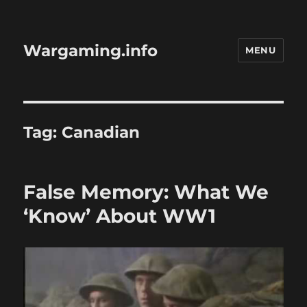
Wargaming.info
MENU
Tag:
Canadian
False Memory: What We
‘Know’ About WW1