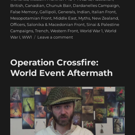
British
,
Canadian
,
Chunuk Bair
,
Dardanelles Campaign
,
False Memory
,
Gallipoli
,
Generals
,
Indian
,
Italian Front
,
Mesopotamian Front
,
Middle East
,
Myths
,
New Zealand
,
Officers
,
Salonika & Macedonian Front
,
Sinai & Palestine
Campaigns
,
Trench
,
Western Front
,
World War 1
,
World
on
War I
,
WW1
Leave a comment
False
Memory:
What
Operation Crossfire:
We
‘Know’
World Event Aftermath
About
WW1