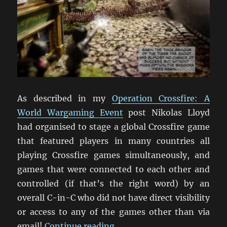
As described in my
Operation Crossfire: A
World Wargaming Event
post Nikolas Lloyd
had organised to stage a global Crossfire game
that featured players in many countries all
playing Crossfire games simultaneously, and
games that were connected to each other and
controlled (if that’s the right word) by an
overall C-in-C who did not have direct visibility
or access to any of the games other than via
“Operation Crossfire: The B
email!
Continue reading