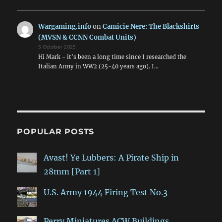
Wargaming.info
on
Camicie Nere: The Blackshirts
(MVSN & CCNN Combat Units)
5 October 2025
Hi Mark - it's been a long time since I researched the
Italian Army in WW2 (25-40 years ago). I…
POPULAR POSTS
Avast! Ye Lubbers: A Pirate Ship in
28mm [Part 1]
U.S. Army 1944 Firing Test No.3
Perry Miniatures ACW Buildings