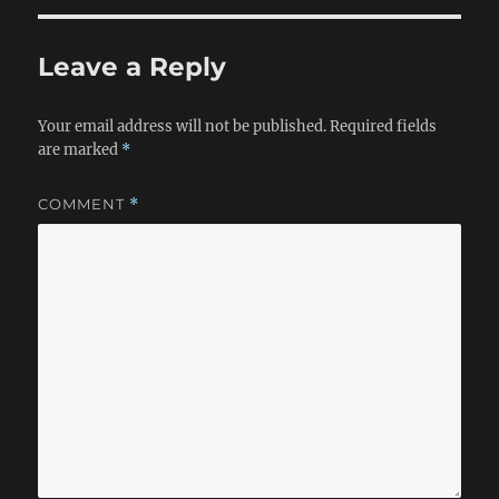
Leave a Reply
Your email address will not be published.
Required fields
are marked
*
COMMENT
*