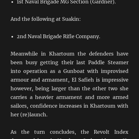
1st Naval Brigade MG Section (Gardner).
And the following at Suakin:
2nd Naval Brigade Rifle Company.
Meanwhile in Khartoum the defenders have
been busy getting their last Paddle Steamer
into operation as a Gunboat with improvised
armour and armament, El Safieh is impressive
however, being larger than the other two she
carries a heavier armament and more armed
sailors, confidence increases in Khartoum with
her (re)launch.
As the turn concludes, the Revolt Index