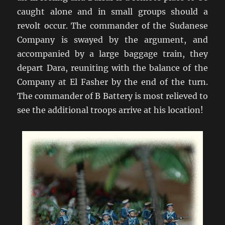
caught alone and in small groups should a
revolt occur. The commander of the Sudanese
Company is swayed by the argument, and
accompanied by a large baggage train, they
depart Dara, reuniting with the balance of the
Company at El Fasher by the end of the turn.
The commander of B Battery is most relieved to
see the additional troops arrive at his location!