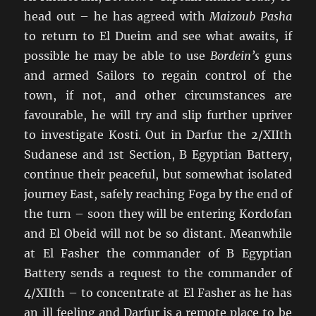
head out – he has agreed with
Maizoub Pasha
to return to El Dueim and see what awaits, if
possible he may be able to use
Bordein’s
guns
and armed Sailors to regain control of the
town, if not, and other circumstances are
favourable, he will try and slip further upriver
to investigate Kosti. Out in Darfur the 2/XIIth
Sudanese and 1st Section, B Egyptian Battery,
continue their peaceful, but somewhat isolated
journey East, safely reaching Foga by the end of
the turn – soon they will be entering Kordofan
and El Obeid will not be so distant. Meanwhile
at El Fasher the commander of B Egyptian
Battery sends a request to the commander of
4/XIIth – to concentrate at El Fasher as he has
an ill feeling and Darfur is a remote place to be