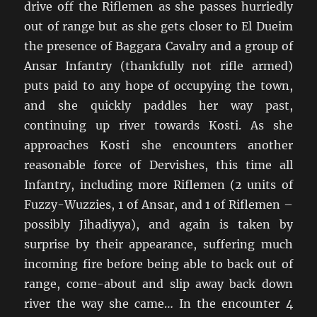
drive off the Riflemen as she passes hurriedly
out of range but as she gets closer to El Dueim
the presence of Baggara Cavalry and a group of
Ansar Infantry (thankfully not rifle armed)
puts paid to any hope of occupying the town,
and she quickly paddles her way past,
continuing up river towards Kosti. As she
approaches Kosti she encounters another
reasonable force of Dervishes, this time all
Infantry, including more Riflemen (2 units of
Fuzzy-Wuzzies, 1 of Ansar, and 1 of Riflemen –
possibly Jihadiyya), and again is taken by
surprise by their appearance, suffering much
incoming fire before being able to back out of
range, come-about and slip away back down
river the way she came… In the encounter 4