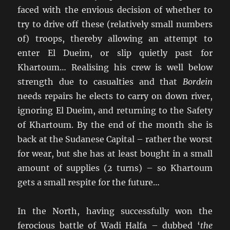
faced with the envious decision of whether to
try to drive off these (relatively small numbers
of) troops, thereby allowing an attempt to
enter El Dueim, or slip quietly past for
Khartoum… Realising his crew is well below
strength due to casualties and that
Bordein
needs repairs he elects to carry on down river,
ignoring El Dueim, and returning to the Safety
of Khartoum. By the end of the month she is
back at the Sudanese Capital – rather the worst
for wear, but she has at least bought in a small
amount of supplies (2 turns) – so Khartoum
gets a small respite for the future…
In the North, having successfully won the
ferocious battle of Wadi Halfa – dubbed ‘
the