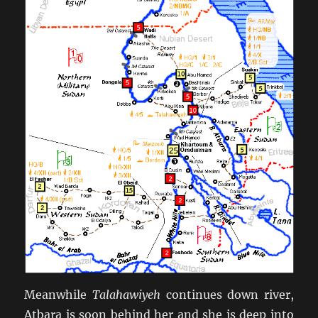
Meanwhile
Talahawiyeh
continues down river,
Atbara is soon behind her and she is deep into