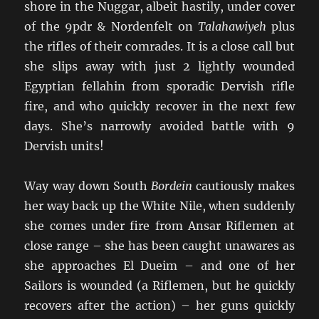
shore in the Nuggar, albeit hastily, under cover
of the 9pdr & Nordenfelt on
Talahawiyeh
plus
the rifles of their comrades. It is a close call but
she slips away with just 2 lightly wounded
Egyptian fellahin from sporadic Dervish rifle
fire, and who quickly recover in the next few
days. She’s narrowly avoided battle with 9
Dervish units!
Way way down South
Bordein
cautiously makes
her way back up the White Nile, when suddenly
she comes under fire from Ansar Riflemen at
close range – she has been caught unawares as
she approaches El Dueim – and one of her
Sailors is wounded (a Riflemen, but he quickly
recovers after the action) – her guns quickly