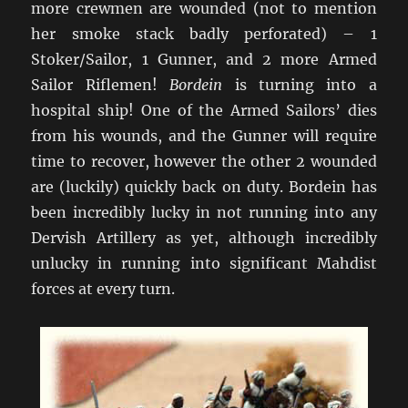
more crewmen are wounded (not to mention
her smoke stack badly perforated) – 1
Stoker/Sailor, 1 Gunner, and 2 more Armed
Sailor Riflemen!
Bordein
is turning into a
hospital ship! One of the Armed Sailors’ dies
from his wounds, and the Gunner will require
time to recover, however the other 2 wounded
are (luckily) quickly back on duty. Bordein has
been incredibly lucky in not running into any
Dervish Artillery as yet, although incredibly
unlucky in running into significant Mahdist
forces at every turn.