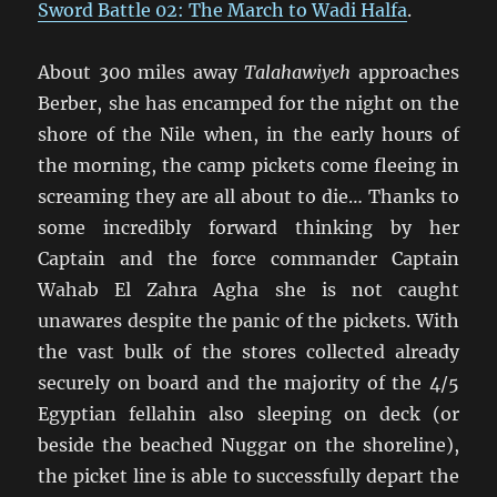
Sword Battle 02: The March to Wadi Halfa
.
About 300 miles away
Talahawiyeh
approaches
Berber, she has encamped for the night on the
shore of the Nile when, in the early hours of
the morning, the camp pickets come fleeing in
screaming they are all about to die… Thanks to
some incredibly forward thinking by her
Captain and the force commander Captain
Wahab El Zahra Agha she is not caught
unawares despite the panic of the pickets. With
the vast bulk of the stores collected already
securely on board and the majority of the 4/5
Egyptian fellahin also sleeping on deck (or
beside the beached Nuggar on the shoreline),
the picket line is able to successfully depart the