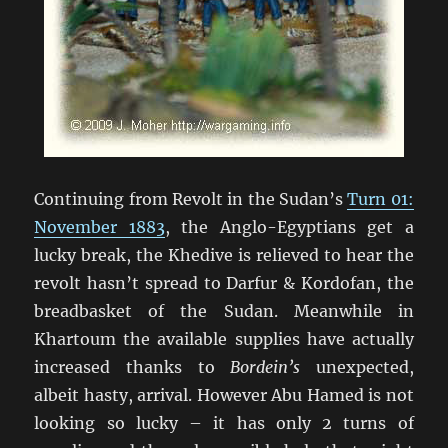
Continuing from Revolt in the Sudan’s
Turn 01:
November 1883
, the Anglo-Egyptians get a
lucky break, the Khedive is relieved to hear the
revolt hasn’t spread to Darfur & Kordofan, the
breadbasket of the Sudan. Meanwhile in
Khartoum the available supplies have actually
increased thanks to
Bordein’s
unexpected,
albeit hasty, arrival. However Abu Hamed is not
looking so lucky – it has only 2 turns of