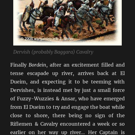
Dervish (probably Baggara) Cavalry
Finally
Bordein
, after an excitement filled and
tense escapade up river, arrives back at El
Dueim, and expecting it to be teeming with
Dervishes, is instead met by just a small force
of Fuzzy-Wuzzies & Ansar, who have emerged
from El Dueim to try and engage the boat while
close to shore, there being no sign of the
Riflemen & Cavalry encountered a week or so
earlier on her way up river… Her Captain is