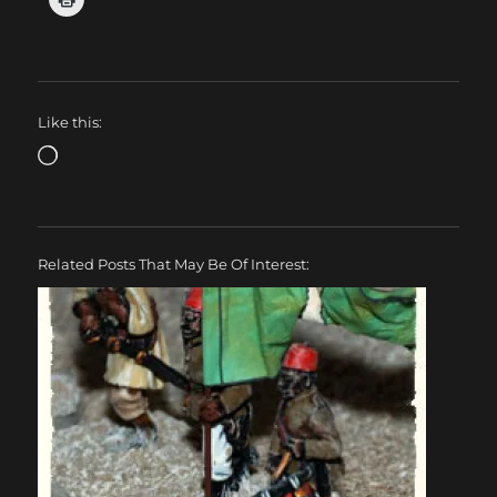
Like this:
Loading…
Related Posts That May Be Of Interest: