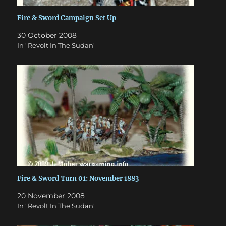
Fire & Sword Campaign Set Up
30 October 2008
In "Revolt In The Sudan"
Fire & Sword Turn 01: November 1883
20 November 2008
In "Revolt In The Sudan"