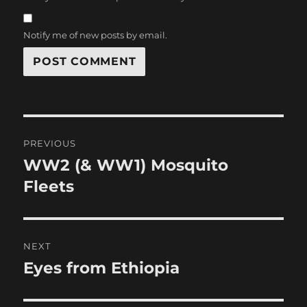
Notify me of new posts by email.
Post
PREVIOUS
navigation
WW2 (& WW1) Mosquito
Previous
post:
Fleets
NEXT
Eyes from Ethiopia
Next
post: