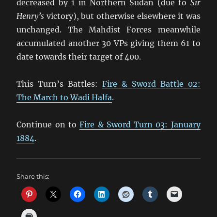
decreased by 1 in Northern Sudan (due to
Sir
Henry’s
victory), but otherwise elsewhere it was
unchanged. The Mahdist Forces meanwhile
accumulated another 30 VPs giving them 61 to
date towards their target of 400.
This Turn’s Battles:
Fire & Sword Battle 02:
The March to Wadi Halfa
.
Continue on to
Fire & Sword Turn 03: January
1884
.
Share this: