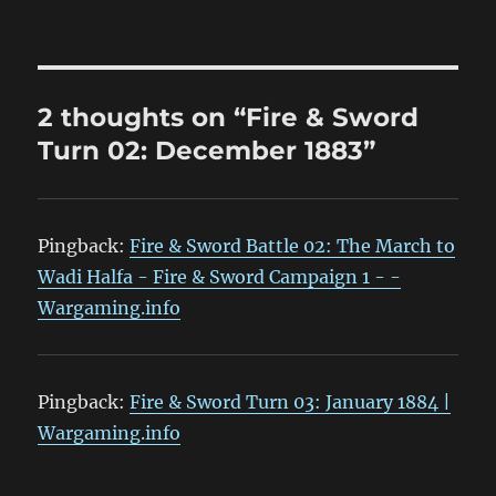
2 thoughts on “Fire & Sword
Turn 02: December 1883”
Pingback:
Fire & Sword Battle 02: The March to
Wadi Halfa - Fire & Sword Campaign 1 - -
Wargaming.info
Pingback:
Fire & Sword Turn 03: January 1884 |
Wargaming.info