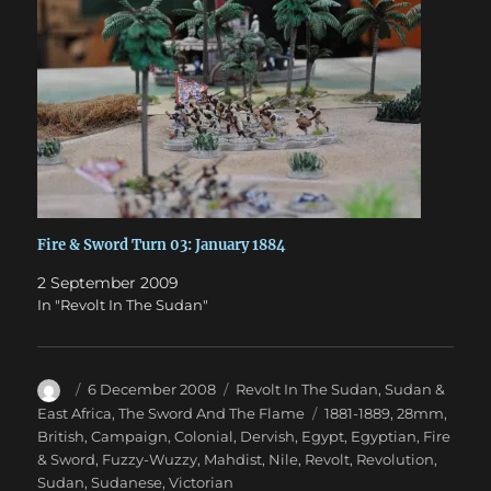
Fire & Sword Turn 03: January 1884
2 September 2009
In "Revolt In The Sudan"
Author
Posted
Categories
6 December 2008
Revolt In The Sudan
,
Sudan &
on
Tags
East Africa
,
The Sword And The Flame
1881-1889
,
28mm
,
British
,
Campaign
,
Colonial
,
Dervish
,
Egypt
,
Egyptian
,
Fire
& Sword
,
Fuzzy-Wuzzy
,
Mahdist
,
Nile
,
Revolt
,
Revolution
,
Sudan
,
Sudanese
,
Victorian