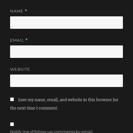
NAME
*
EMAIL
*
WEBSITE
Save my name, email, and website in this browser for
the next time I comment.
Notify me of follow-up comments by email.