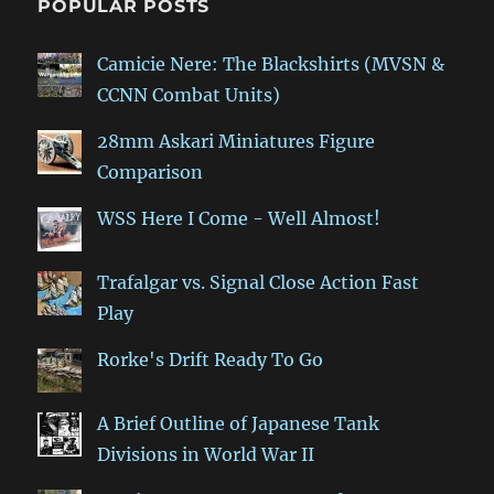
POPULAR POSTS
Camicie Nere: The Blackshirts (MVSN &
CCNN Combat Units)
28mm Askari Miniatures Figure
Comparison
WSS Here I Come - Well Almost!
Trafalgar vs. Signal Close Action Fast
Play
Rorke's Drift Ready To Go
A Brief Outline of Japanese Tank
Divisions in World War II