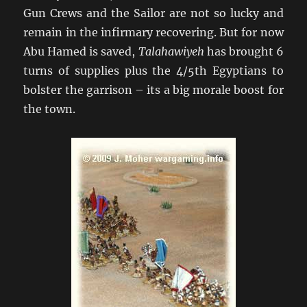
Gun Crews and the Sailor are not so lucky and
remain in the infirmary recovering. But for now
Abu Hamed is saved,
Talahawiyeh
has brought 6
turns of supplies plus the 4/5th Egyptians to
bolster the garrison – its a big morale boost for
the town.