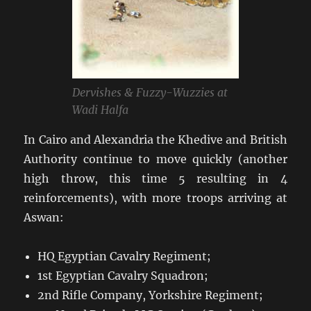
Dervishes & Fuzzy-Wuzzies at
Wadi Halfa
In Cairo and Alexandria the Khedive and British
Authority continue to move quickly (another
high throw, this time 5 resulting in 4
reinforcements), with more troops arriving at
Aswan:
HQ Egyptian Cavalry Regiment;
1st Egyptian Cavalry Squadron;
2nd Rifle Company, Yorkshire Regiment;