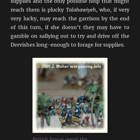
supplies and the only possible help that might
reach them is plucky
Talahawiyeh
, who, if very
very lucky, may reach the garrison by the end
of this turn, if she doesn’t they may have to
gamble on sallying out to try and drive off the
Dervishes long-enough to forage for supplies.
British Forces await the