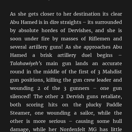
As she gets closer to her destination its clear
Abu Hamed is in dire straights – its surrounded
by absolute hordes of Dervishes, and she is
soon under fire by masses of Riflemen and
several artillery guns! As she approaches Abu
Hamed a brisk artillery duel begins –
Talahawiyeh’s
main gun lands an accurate
round in the middle of the first of 3 Mahdist
gun positions, killing the gun crew leader and
wounding 2 of the 3 gunners – one gun
silenced! The other 2 Dervish guns retaliate,
both scoring hits on the plucky Paddle
Steamer, one wounding a sailor, while the
other is more serious – causing some hull
damage, while her Nordenfelt MG has little