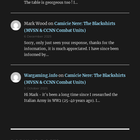
The table is georgeous too ! I…
Mark Wood
on
Camicie Nere: The Blackshirts
(MVSN & CCNN Combat Units)
6 December 2025
Sorry, only just seen your response, thanks for the
information, it is much appreciated. I have since been
informed by…
Wargaming.info
on
Camicie Nere: The Blackshirts
(MVSN & CCNN Combat Units)
5 October 2025
Hi Mark - it's been a long time since I researched the
Italian Army in WW2 (25-40 years ago). I…