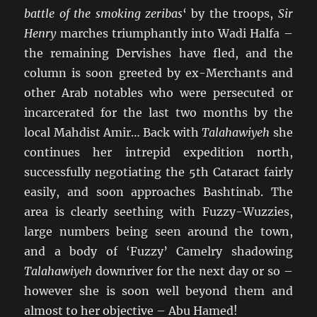
battle of the smoking zeribas
‘ by the troops,
Sir
Henry
marches triumphantly into Wadi Halfa –
the remaining Dervishes have fled, and the
column is soon greeted by ex-Merchants and
other Arab notables who were persecuted or
incarcerated for the last two months by the
local Mahdist Amir… Back with
Talahawiyeh
she
continues her intrepid expedition north,
successfully negotiating the 5th Cataract fairly
easily, and soon approaches Bashtinab. The
area is clearly seething with Fuzzy-Wuzzies,
large numbers being seen around the town,
and a body of ‘Fuzzy’ Camelry shadowing
Talahawiyeh
downriver for the next day or so –
however she is soon well beyond them and
almost to her objective – Abu Hamed!