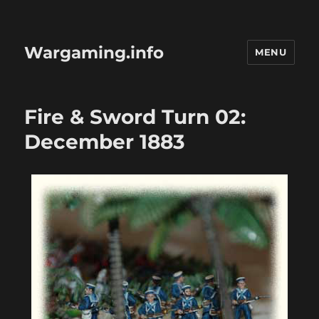
Wargaming.info
MENU
Fire & Sword Turn 02:
December 1883