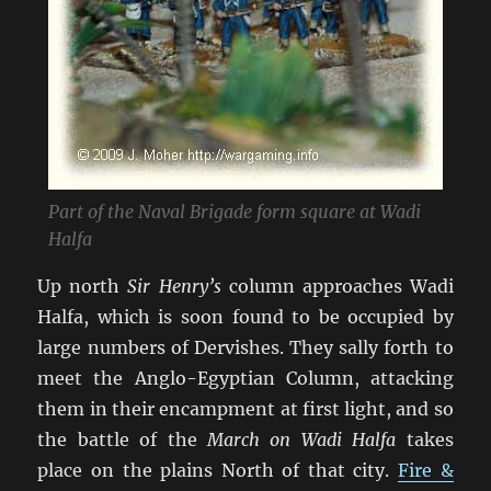
Part of the Naval Brigade form square at Wadi
Halfa
Up north
Sir Henry’s
column approaches Wadi
Halfa, which is soon found to be occupied by
large numbers of Dervishes. They sally forth to
meet the Anglo-Egyptian Column, attacking
them in their encampment at first light, and so
the battle of the
March on Wadi Halfa
takes
place on the plains North of that city.
Fire &