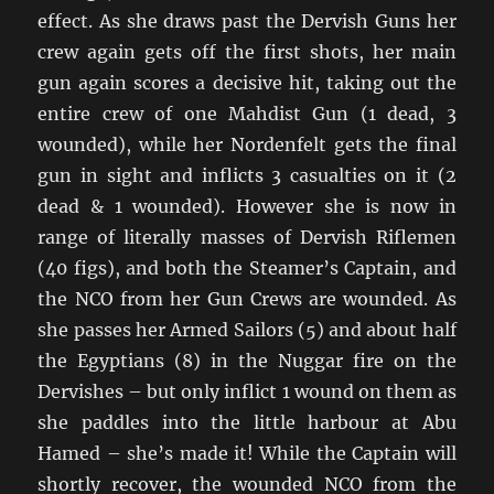
effect. As she draws past the Dervish Guns her
crew again gets off the first shots, her main
gun again scores a decisive hit, taking out the
entire crew of one Mahdist Gun (1 dead, 3
wounded), while her Nordenfelt gets the final
gun in sight and inflicts 3 casualties on it (2
dead & 1 wounded). However she is now in
range of literally masses of Dervish Riflemen
(40 figs), and both the Steamer’s Captain, and
the NCO from her Gun Crews are wounded. As
she passes her Armed Sailors (5) and about half
the Egyptians (8) in the Nuggar fire on the
Dervishes – but only inflict 1 wound on them as
she paddles into the little harbour at Abu
Hamed – she’s made it! While the Captain will
shortly recover, the wounded NCO from the