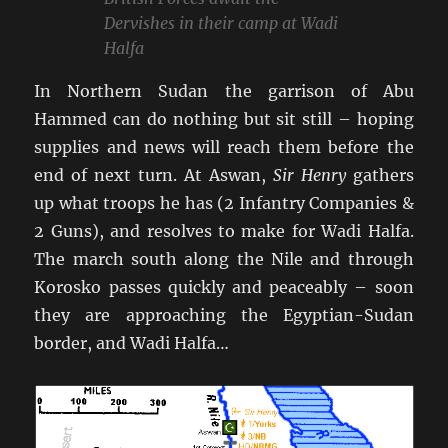
Dervishes in their camp at Wadi
Halfa
In Northern Sudan the garrison of Abu
Hammed can do nothing but sit still – hoping
supplies and news will reach them before the
end of next turn. At Aswan,
Sir Henry
gathers
up what troops he has (2 Infantry Companies &
2 Guns), and resolves to make for Wadi Halfa.
The march south along the Nile and through
Korosko passes quickly and peaceably – soon
they are approaching the Egyptian-Sudan
border, and Wadi Halfa…