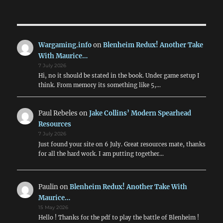
Wargaming.info
on
Blenheim Redux! Another Take
With Maurice…
7 July 2026
Hi, no it should be stated in the book. Under game setup I
think. From memory its something like 5,…
Paul Rebeles
on
Jake Collins’ Modern Spearhead
Resources
7 July 2026
Just found your site on 6 July. Great resources mate, thanks
for all the hard work. I am putting together…
Paulin
on
Blenheim Redux! Another Take With
Maurice…
15 May 2026
Hello ! Thanks for the pdf to play the battle of Blenheim !