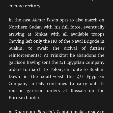
enemy territory.
In the east
Akhtar Pasha
opts to also march on
Northern Sudan with his full force, eventually
arriving at Sinkat with all available troops
(having left only the HQ of the Naval Brigade in
Suakin, to await the arrival of further
reinforcements). At Trinkitat he abandons the
garrison having sent the 2/1 Egyptian Company
orders to march to Tokar, en route to Suakin.
Down in the south-east the 4/1 Egyptian
Company initialy continues to carry out its
routine garrison orders at Kassala on the
Eritrean border.
At Khartoum,
Bordein’s
Captain makes ready to