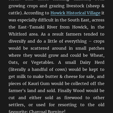
growing crops and grazing livestock (sheep &
cattle). According to
Howick Historical Village
it
was especially difficult in the South East, across
the East-Tamaki River from Howick, in the
Whitford area. As a result farmers tended to
diversify and do a little of everything – crops
would be scattered around in small patches
where they would grow and could be Wheat,
Oats, or Vegetables. A small Dairy Herd
(literally a handful of cows) would be kept to
get milk to make butter & cheese for sale, and
pieces of Kauri Gum would be collected off the
farmer’s land and sold. Finally Wood would be
cut and either sold as firewood to other
settlers, or used for resorting to the old
favourite; Charcoal Burning!