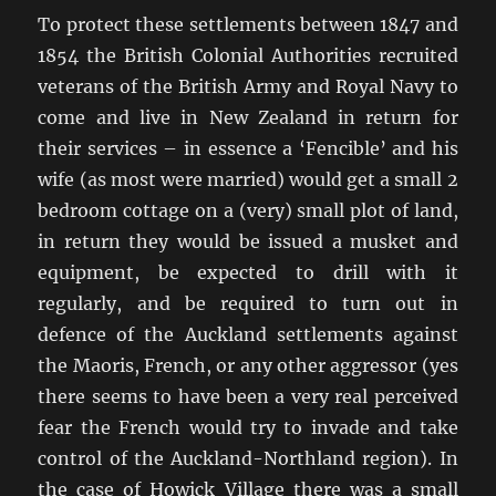
To protect these settlements between 1847 and
1854 the British Colonial Authorities recruited
veterans of the British Army and Royal Navy to
come and live in New Zealand in return for
their services – in essence a ‘Fencible’ and his
wife (as most were married) would get a small 2
bedroom cottage on a (very) small plot of land,
in return they would be issued a musket and
equipment, be expected to drill with it
regularly, and be required to turn out in
defence of the Auckland settlements against
the Maoris, French, or any other aggressor (yes
there seems to have been a very real perceived
fear the French would try to invade and take
control of the Auckland-Northland region). In
the case of Howick Village there was a small