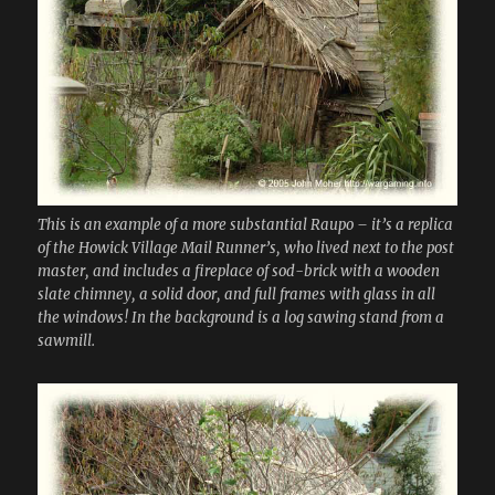
This is an example of a more substantial Raupo – it’s a replica
of the Howick Village Mail Runner’s, who lived next to the post
master, and includes a fireplace of sod-brick with a wooden
slate chimney, a solid door, and full frames with glass in all
the windows! In the background is a log sawing stand from a
sawmill.