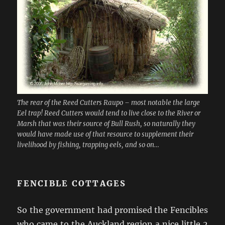
The rear of the Reed Cutters Raupo – most notable the large
Eel trap! Reed Cutters would tend to live close to the River or
Marsh that was their source of Bull Rush, so naturally they
would have made use of that resource to supplement their
livelihood by fishing, trapping eels, and so on…
FENCIBLE COTTAGES
So the government had promised the Fencibles
who came to the Auckland region a nice little 2