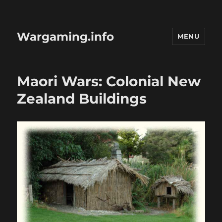
Wargaming.info
MENU
Maori Wars: Colonial New
Zealand Buildings