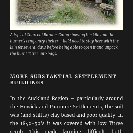
A typical Charcoal Burners Camp showing the kiln and the
burner’s temporary shelter – he’d need to stay here with the
kiln for several days before being able to open it and unpack
the burnt Titree into bags.
MORE SUBSTANTIAL SETTLEMENT
BUILDINGS
In the Auckland Region – particularly around
the Howick and Panmure Settlements, the soil
was (and still is) clay based and poor quality, in
the 1840-50’s it was covered with low Titree
scrub. This made farming difficult, both