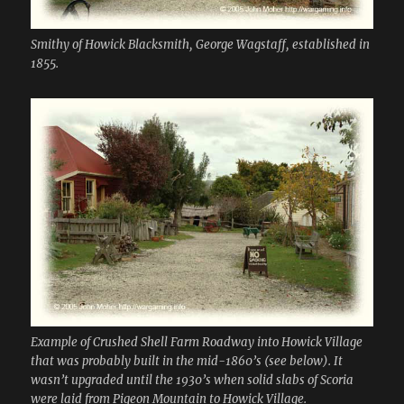
Smithy of Howick Blacksmith, George Wagstaff, established in
1855.
Example of Crushed Shell Farm Roadway into Howick Village
that was probably built in the mid-1860’s (see below). It
wasn’t upgraded until the 1930’s when solid slabs of Scoria
were laid from Pigeon Mountain to Howick Village.