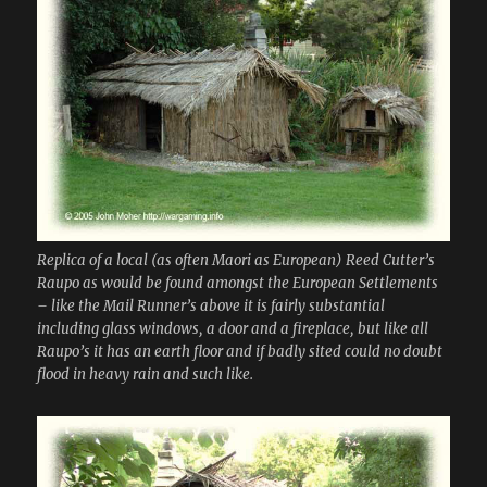
Replica of a local (as often Maori as European) Reed Cutter’s
Raupo as would be found amongst the European Settlements
– like the Mail Runner’s above it is fairly substantial
including glass windows, a door and a fireplace, but like all
Raupo’s it has an earth floor and if badly sited could no doubt
flood in heavy rain and such like.