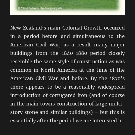
New Zealand’s main Colonial Growth occurred
in a period before and simultaneous to the
American Civil War, as a result many major
buildings from the 1840-1880 period closely
resemble the same style of construction as was
common in North America at the time of the
American Civil War and before. By the 1870’s
there appears to be a reasonably widespread
introduction of corrugated iron (and of course
in the main towns construction of large multi-
story stone and similar buildings) – but this is
essentially after the period we are interested in.