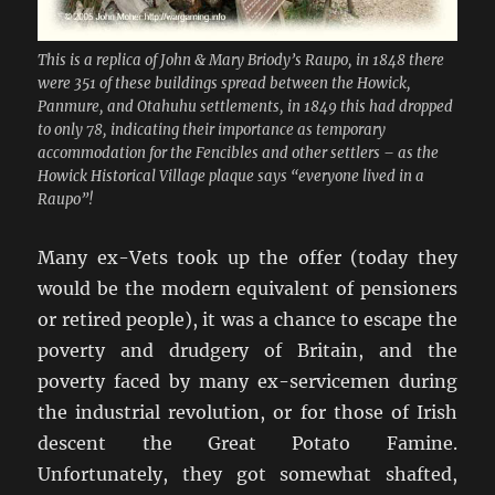
This is a replica of John & Mary Briody’s Raupo, in 1848 there
were 351 of these buildings spread between the Howick,
Panmure, and Otahuhu settlements, in 1849 this had dropped
to only 78, indicating their importance as temporary
accommodation for the Fencibles and other settlers – as the
Howick Historical Village plaque says “everyone lived in a
Raupo”!
Many ex-Vets took up the offer (today they
would be the modern equivalent of pensioners
or retired people), it was a chance to escape the
poverty and drudgery of Britain, and the
poverty faced by many ex-servicemen during
the industrial revolution, or for those of Irish
descent the Great Potato Famine.
Unfortunately, they got somewhat shafted,