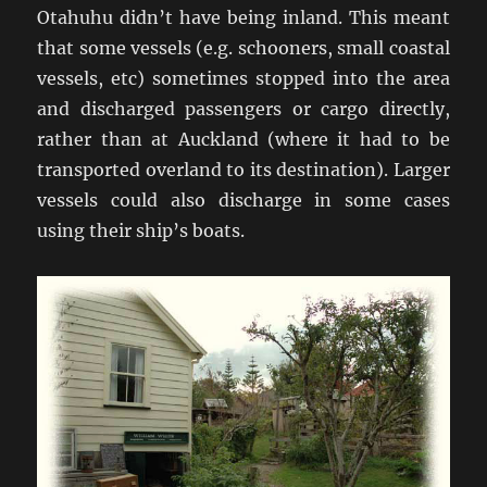
Otahuhu didn’t have being inland. This meant
that some vessels (e.g. schooners, small coastal
vessels, etc) sometimes stopped into the area
and discharged passengers or cargo directly,
rather than at Auckland (where it had to be
transported overland to its destination). Larger
vessels could also discharge in some cases
using their ship’s boats.