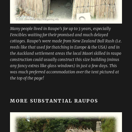
Many people lived in Raupo’s for up to 3 years, especially
Fencibles waiting for their promised and much delayed
cottages. Raupo’s were made from New Zealand Bull Rush (i.e.
reeds like that used for thatching in Europe & the USA) and in
the Auckland settlement areas the local Maori skilled in raupo
construction could usually construct this size building (minus
any fancy extras like glass windows) in just a few days. This
was much preferred accommodation over the tent pictured at
the top of the page!
MORE SUBSTANTIAL RAUPOS