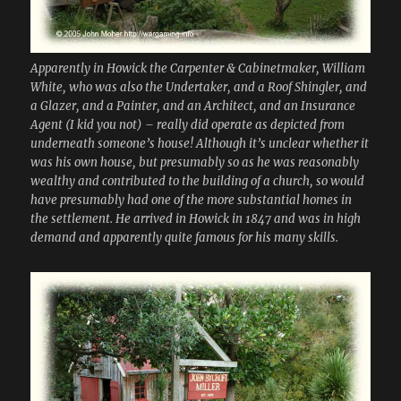
Apparently in Howick the Carpenter & Cabinetmaker, William
White, who was also the Undertaker, and a Roof Shingler, and
a Glazer, and a Painter, and an Architect, and an Insurance
Agent (I kid you not) – really did operate as depicted from
underneath someone’s house! Although it’s unclear whether it
was his own house, but presumably so as he was reasonably
wealthy and contributed to the building of a church, so would
have presumably had one of the more substantial homes in
the settlement. He arrived in Howick in 1847 and was in high
demand and apparently quite famous for his many skills.