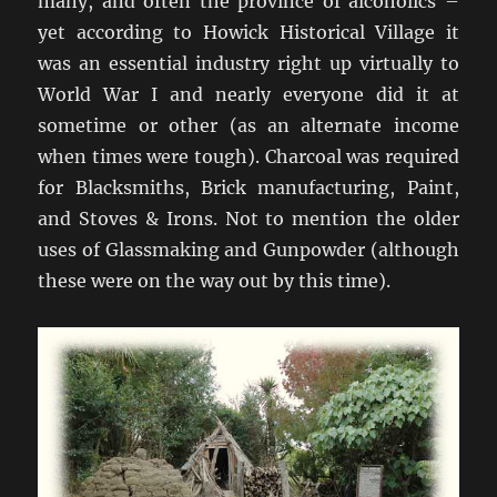
many, and often the province of alcoholics –
yet according to Howick Historical Village it
was an essential industry right up virtually to
World War I and nearly everyone did it at
sometime or other (as an alternate income
when times were tough). Charcoal was required
for Blacksmiths, Brick manufacturing, Paint,
and Stoves & Irons. Not to mention the older
uses of Glassmaking and Gunpowder (although
these were on the way out by this time).