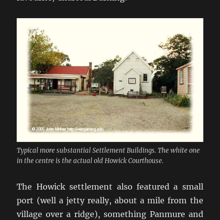
Typical more substantial Settlement Buildings. The white one
in the centre is the actual old Howick Courthouse.
The Howick settlement also featured a small
port (well a jetty really, about a mile from the
village over a ridge), something Panmure and