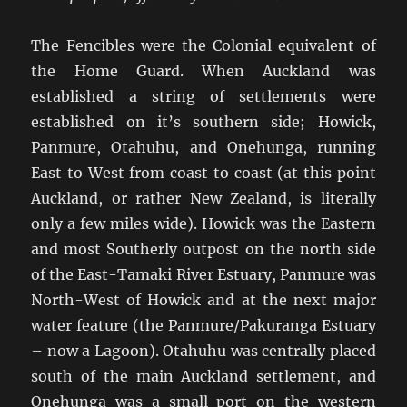
The Fencibles were the Colonial equivalent of
the Home Guard. When Auckland was
established a string of settlements were
established on it’s southern side; Howick,
Panmure, Otahuhu, and Onehunga, running
East to West from coast to coast (at this point
Auckland, or rather New Zealand, is literally
only a few miles wide). Howick was the Eastern
and most Southerly outpost on the north side
of the East-Tamaki River Estuary, Panmure was
North-West of Howick and at the next major
water feature (the Panmure/Pakuranga Estuary
– now a Lagoon). Otahuhu was centrally placed
south of the main Auckland settlement, and
Onehunga was a small port on the western