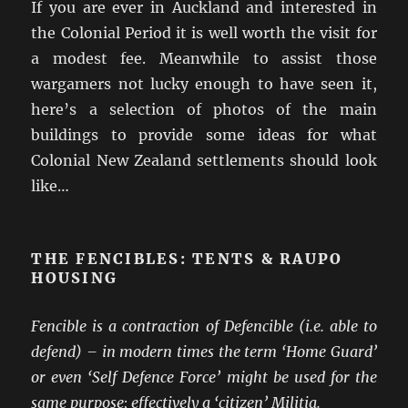
If you are ever in Auckland and interested in
the Colonial Period it is well worth the visit for
a modest fee. Meanwhile to assist those
wargamers not lucky enough to have seen it,
here’s a selection of photos of the main
buildings to provide some ideas for what
Colonial New Zealand settlements should look
like…
THE FENCIBLES: TENTS & RAUPO
HOUSING
Fencible is a contraction of Defencible (i.e. able to
defend) – in modern times the term ‘Home Guard’
or even ‘Self Defence Force’ might be used for the
same purpose; effectively a ‘citizen’ Militia.