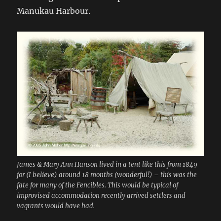
Manukau Harbour.
James & Mary Ann Hanson lived in a tent like this from 1849
for (I believe) around 18 months (wonderful!) – this was the
fate for many of the Fencibles. This would be typical of
improvised accommodation recently arrived settlers and
vagrants would have had.