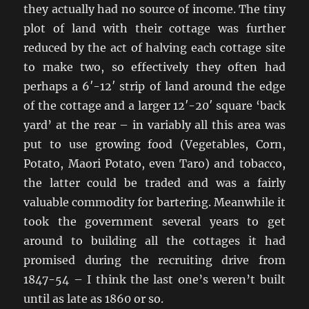
they actually had no source of income. The tiny
plot of land with their cottage was further
reduced by the act of halving each cottage site
to make two, so effectively they often had
perhaps a 6′-12′ strip of land around the edge
of the cottage and a larger 12′-20′ square ‘back
yard’ at the rear – in variably all this area was
put to use growing food (Vegetables, Corn,
Potato, Maori Potato, even Taro) and tobacco,
the latter could be traded and was a fairly
valuable commodity for bartering. Meanwhile it
took the government several years to get
around to building all the cottages it had
promised during the recruiting drive from
1847-54 – I think the last one’s weren’t built
until as late as 1860 or so.