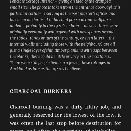
Fencible Cottage Interior – giving an idea of the cramped
small size. The photo is taken from the entrance doorway! This
particular cottage is serving as the post master’s offices and
has been modernised (it has had proper actual wallpaper
added – probably in the 1920’s or later – most cottages were
originally eventually wallpapered with newspapers around
the 1880s-1890s or turn of the century, or even later) – the
internal walls (including those with the neighbours) are all
just a single layer of thin timber planking with gaps between
the planks, there could be little privacy in these cottages..
There were still people living in a few of these cottages in
Auckland as late as the 1940’s I believe.
CHARCOAL BURNERS
Charcoal burning was a dirty filthy job, and
generally reserved for the lowest of the low, it
was often the last stop before destitution for