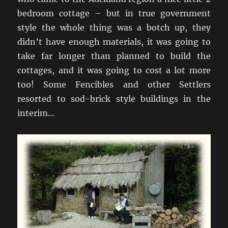
bedroom cottage – but in true government
style the whole thing was a botch up, they
didn’t have enough materials, it was going to
take far longer than planned to build the
cottages, and it was going to cost a lot more
too! Some Fencibles and other Settlers
resorted to sod-brick style buildings in the
interim…