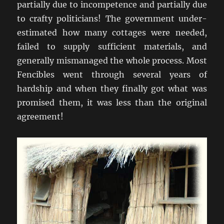
partially due to incompetence and partially due
to crafty politicians! The government under-
estimated how many cottages were needed,
failed to supply sufficient materials, and
generally mismanaged the whole process. Most
Fencibles went through several years of
hardship and when they finally got what was
promised them, it was less than the original
agreement!