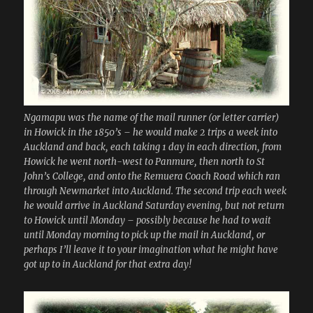
Ngamapu was the name of the mail runner (or letter carrier)
in Howick in the 1850’s – he would make 2 trips a week into
Auckland and back, each taking 1 day in each direction, from
Howick he went north-west to Panmure, then north to St
John’s College, and onto the Remuera Coach Road which ran
through Newmarket into Auckland. The second trip each week
he would arrive in Auckland Saturday evening, but not return
to Howick until Monday – possibly because he had to wait
until Monday morning to pick up the mail in Auckland, or
perhaps I’ll leave it to your imagination what he might have
got up to in Auckland for that extra day!