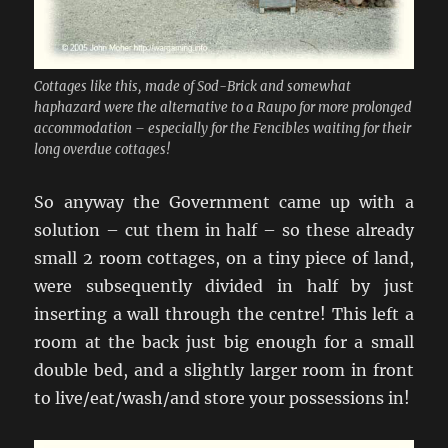
Cottages like this, made of Sod-Brick and somewhat
haphazard were the alternative to a Raupo for more prolonged
accommodation – especially for the Fencibles waiting for their
long overdue cottages!
So anyway the Government came up with a
solution – cut them in half – so these already
small 2 room cottages, on a tiny piece of land,
were subsequently divided in half by just
inserting a wall through the centre! This left a
room at the back just big enough for a small
double bed, and a slightly larger room in front
to live/eat/wash/and store your possessions in!