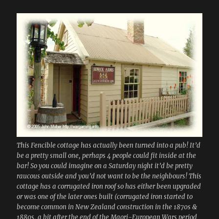
This Fencible cottage has actually been turned into a pub! It’d
be a pretty small one, perhaps 4 people could fit inside at the
bar! So you could imagine on a Saturday night it’d be pretty
raucous outside and you’d not want to be the neighbours! This
cottage has a corrugated iron roof so has either been upgraded
or was one of the later ones built (corrugated iron started to
become common in New Zealand construction in the 1870s &
1880s, a bit after the end of the Maori-European Wars period