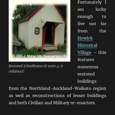
Fortunately I
am lucky
enough to
live not far
from the
Howick
Historical
Village
– this
features
Restored Schoolhouse (it seats 4-6
numerous
children)!
restored
buildings
from the Northland-Auckland-Waikato region
as well as reconstructions of lesser buildings
and both Civilian and Military re-enactors.