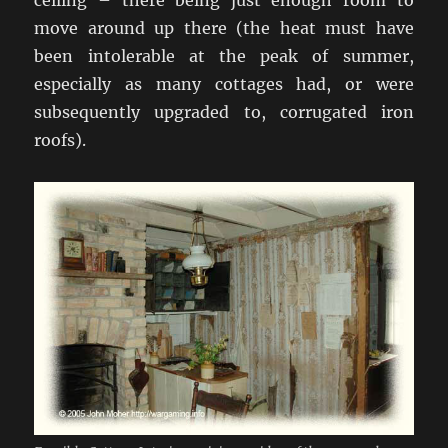
ceiling – there being just enough room to
move around up there (the heat must have
been intolerable at the peak of summer,
especially as many cottages had, or were
subsequently upgraded to, corrugated iron
roofs).