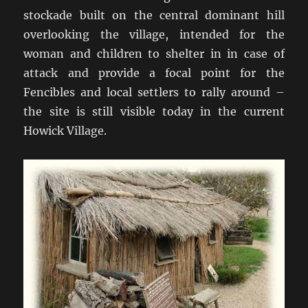
stockade built on the central dominant hill
overlooking the village, intended for the
woman and children to shelter in in case of
attack and provide a focal point for the
Fencibles and local settlers to rally around –
the site is still visible today in the current
Howick Village.