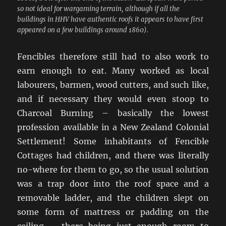
so not ideal for wargaming terrain, although if all the
buildings in HHV have authentic roofs it appears to have first
appeared on a few buildings around 1860).
Fencibles therefore still had to also work to
earn enough to eat. Many worked as local
labourers, barmen, wood cutters, and such like,
and if necessary they would even stoop to
Charcoal Burning – basically the lowest
profession available in a New Zealand Colonial
Settlement! Some inhabitants of Fencible
Cottages had children, and there was literally
no-where for them to go, so the usual solution
was a trap door into the roof space and a
removable ladder, and the children slept on
some form of mattress or padding on the