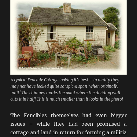
A typical Fencible Cottage looking it’s best – in reality they
may not have looked quite so ‘spic & span’ when originally
built! The chimney marks the point where the dividing wall
cuts it in half! This is much smaller than it looks in the photo!
The Fencibles themselves had even bigger
issues – while they had been promised a
cottage and land in return for forming a militia