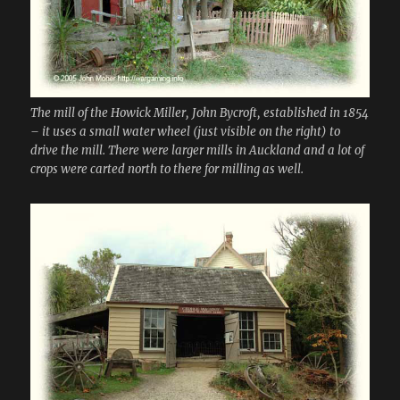
The mill of the Howick Miller, John Bycroft, established in 1854
– it uses a small water wheel (just visible on the right) to
drive the mill. There were larger mills in Auckland and a lot of
crops were carted north to there for milling as well.