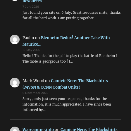
Resources
7 July 2026
Just found your site on 6 July. Great resources mate, thanks
for all the hard work. I am putting together…
Paulin
on
Blenheim Redux! Another Take With
Maurice…
15 May 2026
Hello ! Thanks for the pdf to play the battle of Blenheim !
The table is georgeous too ! I…
Mark Wood
on
Camicie Nere: The Blackshirts
(MVSN & CCNN Combat Units)
6 December 2025
Sorry, only just seen your response, thanks for the
information, it is much appreciated. I have since been
informed by…
Wargaming.info
on
Camicie Nere: The Blackshirts