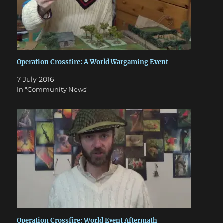
Operation Crossfire: A World Wargaming Event
7 July 2016
In "Community News"
Operation Crossfire: World Event Aftermath