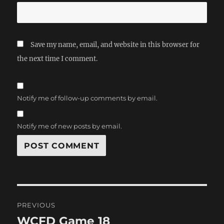
Save my name, email, and website in this browser for
the next time I comment.
Notify me of follow-up comments by email.
Notify me of new posts by email.
Post
PREVIOUS
navigation
WCFD Game 18
Previous