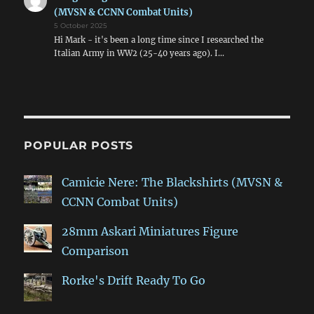
(MVSN & CCNN Combat Units)
5 October 2025
Hi Mark - it's been a long time since I researched the
Italian Army in WW2 (25-40 years ago). I…
POPULAR POSTS
Camicie Nere: The Blackshirts (MVSN &
CCNN Combat Units)
28mm Askari Miniatures Figure
Comparison
Rorke's Drift Ready To Go