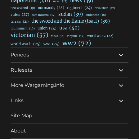
napoleonic
(46)
news
(39)
naval
(17)
normandy
(24)
regiment
(24)
new zealand
(19)
revolution
(17)
sudan
(39)
rules
(27)
sudanese
(18)
sam mustafa
(17)
the sword and the flame (tsatf)
(36)
terrain
(21)
usa
(40)
union
(24)
tournament
(19)
victorian
(57)
world war 2
(22)
video
(16)
virginia
(17)
ww2
(72)
world war ii
(25)
ww1
(24)
expand
Periods
child
menu
expand
Rulesets
child
menu
expand
More Wargaming.info
child
menu
expand
Links
child
menu
Site Map
About