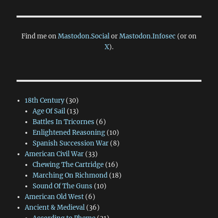
Find me on
Mastodon.Social
or
Mastodon.Infosec
(or on
X
).
18th Century
(30)
Age Of Sail
(13)
Battles In Tricornes
(6)
Enlightened Reasoning
(10)
Spanish Succession War
(8)
American Civil War
(33)
Chewing The Cartridge
(16)
Marching On Richmond
(18)
Sound Of The Guns
(10)
American Old West
(6)
Ancient & Medieval
(36)