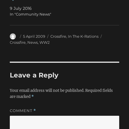
9 July 2016
In "Community News"
Author
Posted
Categories
Tags
5 April 2009
Crossfire
,
In The K-Rations
on
Crossfire
,
News
,
WW2
Leave a Reply
Your email address will not be published.
Required fields
are marked
*
COMMENT
*