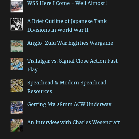
WSS Here I Come - Well Almost!
A Brief Outline of Japanese Tank
Divisions in World War II
Anglo-Zulu War Eighties Wargame
Trafalgar vs. Signal Close Action Fast
Play
Spearhead & Modern Spearhead
Resources
Getting My 28mm ACW Underway
An Interview with Charles Wesencraft