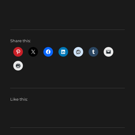
Share this:
Like this: