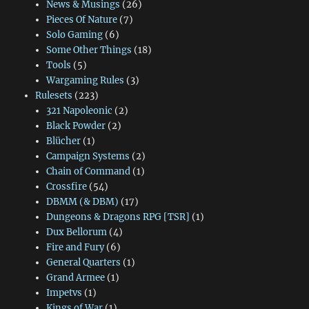
News & Musings
(26)
Pieces Of Nature
(7)
Solo Gaming
(6)
Some Other Things
(18)
Tools
(5)
Wargaming Rules
(3)
Rulesets
(223)
321 Napoleonic
(2)
Black Powder
(2)
Blücher
(1)
Campaign Systems
(2)
Chain of Command
(1)
Crossfire
(54)
DBMM (& DBM)
(17)
Dungeons & Dragons RPG [TSR]
(1)
Dux Bellorum
(4)
Fire and Fury
(6)
General Quarters
(1)
Grand Armee
(1)
Impetvs
(1)
Kings of War
(1)