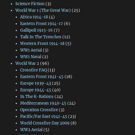
Science Fiction
(3)
World War 1 (The Great War)
(25)
Africa 1914-18
(4)
Eastern Front 1914-17
(6)
Gallipoli 1915-16
(7)
Talk In The Trenches
(12)
Western Front 1914-18
(5)
WW1 Aerial
(3)
WW1 Naval
(2)
World War 2
(96)
Crossfire FAQ
(13)
Eastern Front 1941-45
(18)
Europe 1939-43
(25)
Europe 1944-45
(40)
In The K-Rations
(24)
Mediterranean 1940-45
(24)
Operation Crossfire
(3)
Pacific/Far East 1941-45
(23)
World Crossfire Day 2009
(8)
WW2 Aerial
(5)