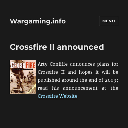
Wargaming.info
MENU
Crossfire II announced
Arty Conliffe announces plans for
Crossfire II and hopes it will be
published around the end of 2009;
read his announcement at the
Crossfire Website
.