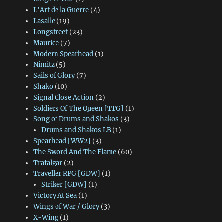
L'Art de la Guerre
(4)
Lasalle
(19)
Longstreet
(23)
Maurice
(7)
Modern Spearhead
(1)
Nimitz
(5)
Sails of Glory
(7)
Shako
(10)
Signal Close Action
(2)
Soldiers Of The Queen [TTG]
(1)
Song of Drums and Shakos
(3)
Drums and Shakos LB
(1)
Spearhead [WW2]
(3)
The Sword And The Flame
(60)
Trafalgar
(2)
Traveller RPG [GDW]
(1)
Striker [GDW]
(1)
Victory At Sea
(1)
Wings of War / Glory
(3)
X-Wing
(1)