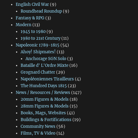
English Civil War
(9)
Roundhead Roundup
(9)
Fantasy & RPG
(3)
Modern
(13)
1945 to 1980
(9)
1980 to 21st Century
(11)
Napoleonic 1789-1815
(54)
Ahoy! Shipmates!
(13)
Anchorage SGN Solo
(3)
Bataille d' L'Ordre Mixte
(16)
Grognard Chatter
(29)
Napoléoniennes Tirailleurs
(4)
The Hundred Days 1815
(23)
News / Resources / Reviews
(147)
20mm Figures & Models
(18)
28mm Figures & Models
(15)
Books, Mags, Websites
(41)
Buildings & Fortifications
(19)
Community News
(56)
Films, TV & Video
(14)