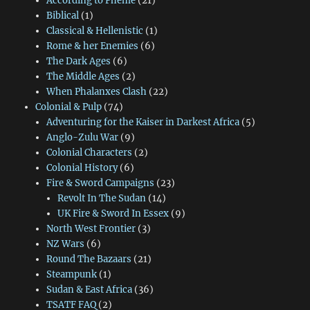
According to Pheme
(21)
Biblical
(1)
Classical & Hellenistic
(1)
Rome & her Enemies
(6)
The Dark Ages
(6)
The Middle Ages
(2)
When Phalanxes Clash
(22)
Colonial & Pulp
(74)
Adventuring for the Kaiser in Darkest Africa
(5)
Anglo-Zulu War
(9)
Colonial Characters
(2)
Colonial History
(6)
Fire & Sword Campaigns
(23)
Revolt In The Sudan
(14)
UK Fire & Sword In Essex
(9)
North West Frontier
(3)
NZ Wars
(6)
Round The Bazaars
(21)
Steampunk
(1)
Sudan & East Africa
(36)
TSATF FAQ
(2)