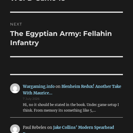
post:
NEXT
The Egyptian Army: Fellahin
Next
post:
Infantry
Wargaming.info
on
Blenheim Redux! Another Take
With Maurice…
7 July 2026
Hi, no it should be stated in the book. Under game setup I
think. From memory its something like 5,…
Paul Rebeles
on
Jake Collins’ Modern Spearhead