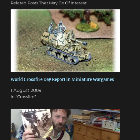
Related Posts That May Be Of Interest:
World Crossfire Day Report in Miniature Wargames
1 August 2009
In "Crossfire"