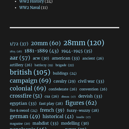
WW2 History
(24)
WW2 Naval
(11)
28mm
(120)
20mm
(60)
1/72
(37)
1881-1889
(43)
1944-1945
(35)
1815
(18)
aar
(57)
acw
(30)
american
(33)
ancient
(26)
artillery
(26)
brigade
(22)
battlecry
(19)
british
(105)
buildings
(24)
campaign
(69)
civil war
(33)
cavalry
(29)
colonial
(69)
confederate
(26)
convention
(26)
crossfire
(51)
dervish
(33)
csa
(26)
dbmm
(17)
figures
(62)
egyptian
(33)
fast play
(28)
french
(39)
fuzzy-wuzzy
(28)
fire & sword
(24)
german
(49)
historical
(41)
lasalle
(17)
mahdist
(33)
modelling
(30)
magazine
(20)