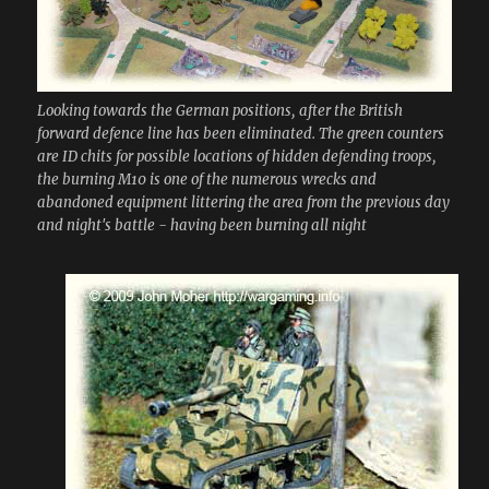
Looking towards the German positions, after the British
forward defence line has been eliminated. The green counters
are ID chits for possible locations of hidden defending troops,
the burning M10 is one of the numerous wrecks and
abandoned equipment littering the area from the previous day
and night's battle - having been burning all night