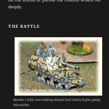
deeply.
THE BATTLE
Marder I with crew looking relaxed and chatty before going
into action