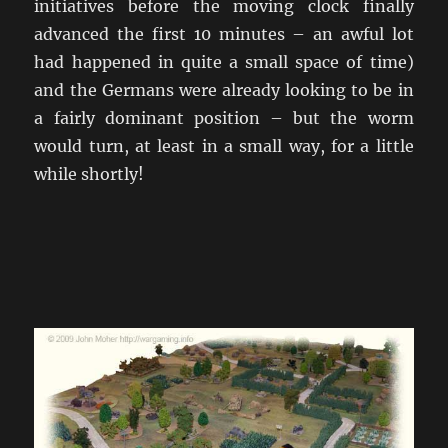
initiatives before the moving clock finally
advanced the first 10 minutes – an awful lot
had happened in quite a small space of time)
and the Germans were already looking to be in
a fairly dominant position – but the worm
would turn, at least in a small way, for a little
while shortly!