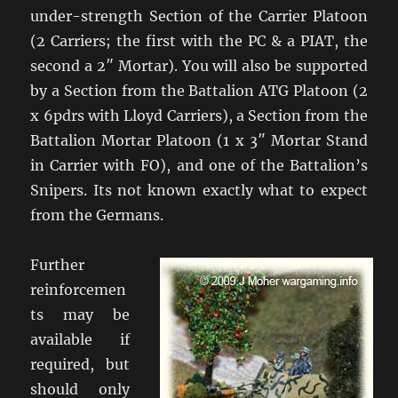
under-strength Section of the Carrier Platoon
(2 Carriers; the first with the PC & a PIAT, the
second a 2″ Mortar). You will also be supported
by a Section from the Battalion ATG Platoon (2
x 6pdrs with Lloyd Carriers), a Section from the
Battalion Mortar Platoon (1 x 3″ Mortar Stand
in Carrier with FO), and one of the Battalion’s
Snipers. Its not known exactly what to expect
from the Germans.
Further
reinforcemen
ts may be
available if
required, but
should only