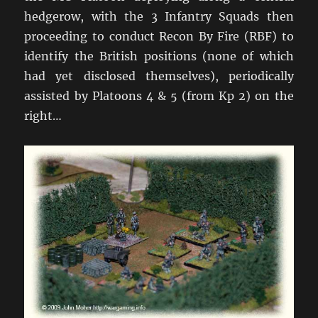
hedgerow, with the 3 Infantry Squads then
proceeding to conduct Recon By Fire (RBF) to
identify the British positions (none of which
had yet disclosed themselves), periodically
assisted by Platoons 4 & 5 (from Kp 2) on the
right…