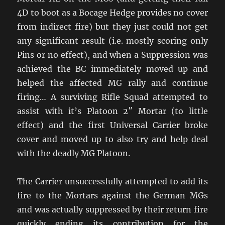
4D to boot as a Bocage Hedge provides no cover
from indirect fire) but they just could not get
any significant result (i.e. mostly scoring only
Pins or no effect), and when a Suppression was
achieved the BC immediately moved up and
helped the affected MG rally and continue
firing… A surviving Rifle Squad attempted to
assist with it’s Platoon 2″ Mortar (to little
effect) and the first Universal Carrier broke
cover and moved up to also try and help deal
with the deadly MG Platoon.
The Carrier unsuccessfully attempted to add its
fire to the Mortars against the German MGs
and was actually suppressed by their return fire
quickly ending its contribution for the