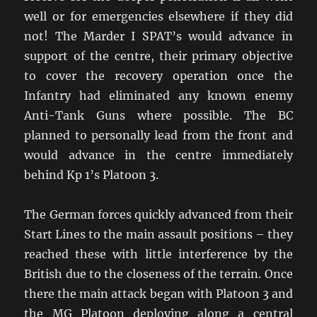
well or for emergencies elsewhere if they did
not! The Marder I SPAT’s would advance in
support of the centre, their primary objective
to cover the recovery operation once the
Infantry had eliminated any known enemy
Anti-Tank Guns where possible. The BC
planned to personally lead from the front and
would advance in the centre immediately
behind Kp 1’s Platoon 3.
The German forces quickly advanced from their
Start Lines to the main assault positions – they
reached these with little interference by the
British due to the closeness of the terrain. Once
there the main attack began with Platoon 3 and
the MG Platoon deploying along a central