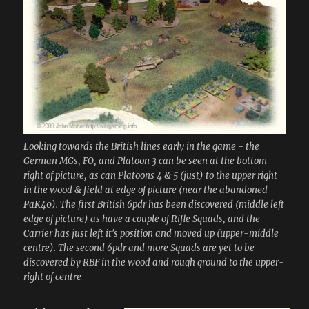
Looking towards the British lines early in the game - the
German MGs, FO, and Platoon 3 can be seen at the bottom
right of picture, as can Platoons 4 & 5 (just) to the upper right
in the wood & field at edge of picture (near the abandoned
PaK40). The first British 6pdr has been discovered (middle left
edge of picture) as have a couple of Rifle Squads, and the
Carrier has just left it's position and moved up (upper-middle
centre). The second 6pdr and more Squads are yet to be
discovered by RBF in the wood and rough ground to the upper-
right of centre