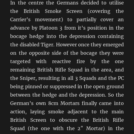
In the centre the Germans decided to utilise
the British Smoke Screen (covering the
Carrier’s movement) to partially cover an
advance by Platoon 3 from it’s position in the
bocage hedge into the depression containing
the disabled Tiger. However once they emerged
on the opposite side of the bocage they were
targeted with reactive fire by the one
remaining British Rifle Squad in the area, and
the Sniper, resulting in all 3 Squads and the PC
being pinned or suppressed in the open ground
between the hedge and the depression. So the
German’s own 8cm Mortars finally came into
action, laying smoke adjacent to the main
British Screen to obscure the British Rifle
Squad (the one with the 2″ Mortar) in the