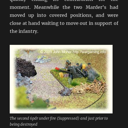
moment. Meanwhile the two Marder’s had
moved up into covered positions, and were
close at hand waiting to move out in support of
the infantry.
The second 6pdr under fire (Suppressed) and just prior to
being destroyed