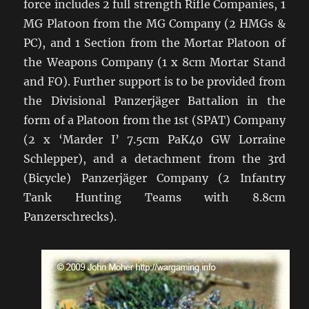
force includes 2 full strength Rifle Companies, 1
MG Platoon from the MG Company (2 HMGs &
PC), and 1 Section from the Mortar Platoon of
the Weapons Company (1 x 8cm Mortar Stand
and FO). Further support is to be provided from
the Divisional Panzerjäger Battalion in the
form of a Platoon from the 1st (SPAT) Company
(2 x ‘Marder I’ 7.5cm PaK40 GW Lorraine
Schlepper), and a detachment from the 3rd
(Bicycle) Panzerjäger Company (2 Infantry
Tank Hunting Teams with 8.8cm
Panzerschrecks).