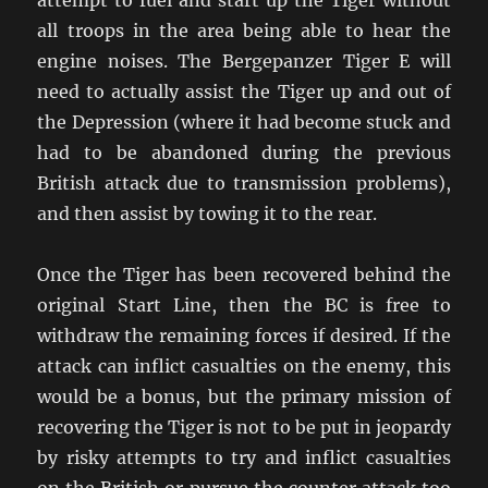
all troops in the area being able to hear the
engine noises. The Bergepanzer Tiger E will
need to actually assist the Tiger up and out of
the Depression (where it had become stuck and
had to be abandoned during the previous
British attack due to transmission problems),
and then assist by towing it to the rear.
Once the Tiger has been recovered behind the
original Start Line, then the BC is free to
withdraw the remaining forces if desired. If the
attack can inflict casualties on the enemy, this
would be a bonus, but the primary mission of
recovering the Tiger is not to be put in jeopardy
by risky attempts to try and inflict casualties
on the British or pursue the counter attack too