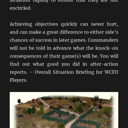
situation rapidly to ensure that they are not
encircled.
Achieving objectives quickly can never hurt,
and can make a great difference to either side’s
chances of success in later games. Commanders
will not be told in advance what the knock-on
consequences of their game(s) will be. You will
find out what good you did in after-action
reports. – Overall Situation Briefing for WCFD
Players.