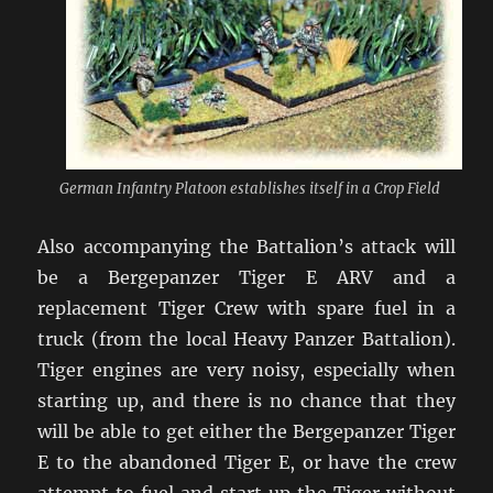
German Infantry Platoon establishes itself in a Crop Field
Also accompanying the Battalion’s attack will
be a Bergepanzer Tiger E ARV and a
replacement Tiger Crew with spare fuel in a
truck (from the local Heavy Panzer Battalion).
Tiger engines are very noisy, especially when
starting up, and there is no chance that they
will be able to get either the Bergepanzer Tiger
E to the abandoned Tiger E, or have the crew
attempt to fuel and start up the Tiger without