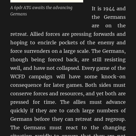
A 6pdr ATG awaits the advancing
It is 1944 and
Germans
the Germans
are on the
retreat. Allied forces are pressing forwards and
hoping to encircle pockets of the enemy and
force surrenders on a large scale. The Germans,
though being forced back, are still resisting
well, and have not collapsed. Every game of the
WCFD campaign will have some knock-on
consequence for later games. Both sides must
conserve forces and resources, and yet both are
pressed for time. The allies must advance
quickly if they are to catch large numbers of
Germans before they can retreat and regroup.
The Germans must react to the changing