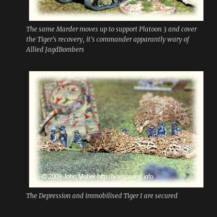
The same Marder moves up to support Platoon 3 and cover
the Tiger's recovery, it's commander apparantly wary of
Allied JagdBombers
The Depression and immobilised Tiger I are secured