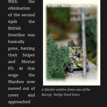
With the
elimination
of the second
6pdr the
British
frontline was
basically
gone, barring
their Sniper
and Mortar
FO. At this
stage the
Marders now
moved out of
A Marder ambles down one of the
cover and
Bocage-Hedge lined lanes
approached