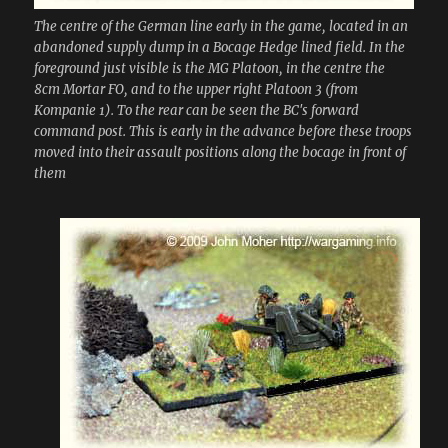
The centre of the German line early in the game, located in an
abandoned supply dump in a Bocage Hedge lined field. In the
foreground just visible is the MG Platoon, in the centre the
8cm Mortar FO, and to the upper right Platoon 3 (from
Kompanie 1). To the rear can be seen the BC's forward
command post. This is early in the advance before these troops
moved into their assault positions along the bocage in front of
them