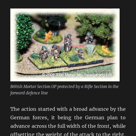
British Mortar Section OP protected by a Rifle Section in the
forward defence line
The action started with a broad advance by the
German forces, it being the German plan to
advance across the full width of the front, while
offsetting the weight of the attack to the right,