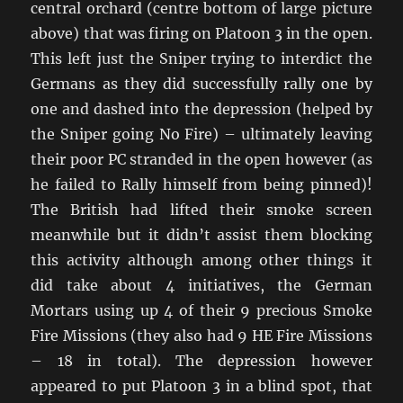
central orchard (centre bottom of large picture
above) that was firing on Platoon 3 in the open.
This left just the Sniper trying to interdict the
Germans as they did successfully rally one by
one and dashed into the depression (helped by
the Sniper going No Fire) – ultimately leaving
their poor PC stranded in the open however (as
he failed to Rally himself from being pinned)!
The British had lifted their smoke screen
meanwhile but it didn’t assist them blocking
this activity although among other things it
did take about 4 initiatives, the German
Mortars using up 4 of their 9 precious Smoke
Fire Missions (they also had 9 HE Fire Missions
– 18 in total). The depression however
appeared to put Platoon 3 in a blind spot, that