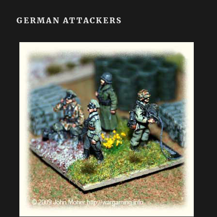
GERMAN ATTACKERS