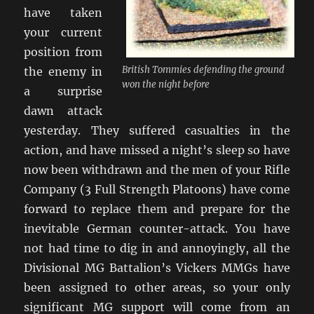
have taken
your current
position from
British Tommies defending the ground
the enemy in
won the night before
a surprise
dawn attack
yesterday. They suffered casualties in the
action, and have missed a night’s sleep so have
now been withdrawn and the men of your Rifle
Company (3 Full Strength Platoons) have come
forward to replace them and prepare for the
inevitable German counter-attack. You have
not had time to dig in and annoyingly, all the
Divisional MG Battalion’s Vickers MMGs have
been assigned to other areas, so your only
significant MG support will come from an