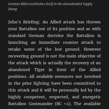
German BHQ establishes itself in the abandonded Supply
Dump
John’s Briefing: An Allied attack has thrown
your Battalion out of its position and as with
standard German doctrine the Battalion is
launching an immediate counter attack to
retake some of the lost ground. However
recovering ground is not the main objective of
the attack which is actually the recovery of an
abandoned Tiger in front of the Allied
positions. All available resources not involved
in the prior fighting have been committed to
this attack and it will be personally led by the
highly competent, respected, and energetic
Battalion Commander (BC +2). The available