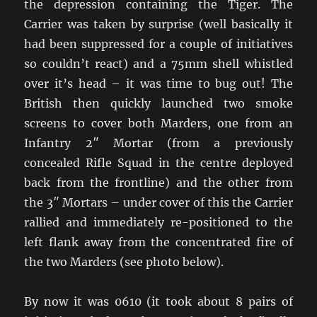
the depression containing the Tiger. The
Carrier was taken by surprise (well basically it
had been suppressed for a couple of initiatives
so couldn’t react) and a 75mm shell whistled
over it’s head – it was time to bug out! The
British then quickly launched two smoke
screens to cover both Marders, one from an
Infantry 2″ Mortar (from a previously
concealed Rifle Squad in the centre deployed
back from the frontline) and the other from
the 3″ Mortars – under cover of this the Carrier
rallied and immediately re-positioned to the
left flank away from the concentrated fire of
the two Marders (see photo below).
By now it was 0610 (it took about 8 pairs of