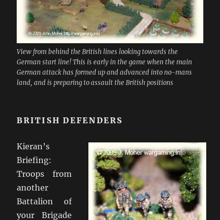
View from behind the British lines looking towards the
German start line! This is early in the game when the main
German attack has formed up and advanced into no-mans
land, and is preparing to assault the British positions
BRITISH DEFENDERS
Kieran’s
Briefing:
Troops from
another
Battalion of
your Brigade