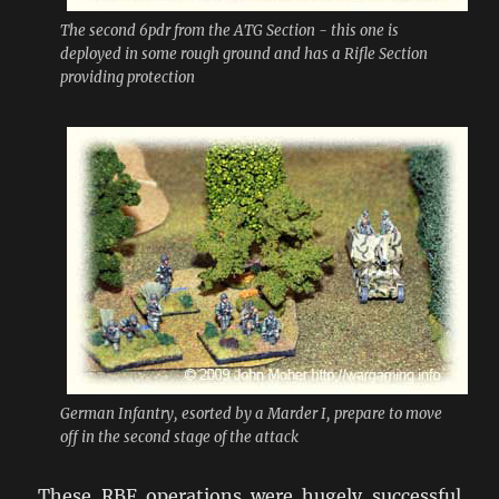
The second 6pdr from the ATG Section - this one is
deployed in some rough ground and has a Rifle Section
providing protection
German Infantry, esorted by a Marder I, prepare to move
off in the second stage of the attack
These RBF operations were hugely successful