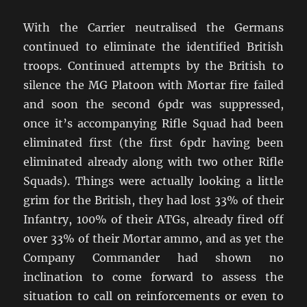
With the Carrier neutralised the Germans
continued to eliminate the identified British
troops. Continued attempts by the British to
silence the MG Platoon with Mortar fire failed
and soon the second 6pdr was suppressed,
once it’s accompanying Rifle Squad had been
eliminated first (the first 6pdr having been
eliminated already along with two other Rifle
Squads). Things were actually looking a little
grim for the British, they had lost 33% of their
Infantry, 100% of their ATGs, already fired off
over 33% of their Mortar ammo, and as yet the
Company Commander had shown no
inclination to come forward to assess the
situation to call on reinforcements or even to