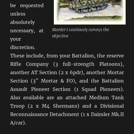
be requested
unless
absolutely
Marder I cautiously surveys the
necessary, at
objective
your
discretion.
These include, from your Battalion, the reserve
Rifle Company (3 full-strength Platoons),
another AT Section (2 x 6pdr), another Mortar
Section (3″ Mortar & FO), and the Battalion
Assault Pioneer Section (1 Squad Pioneers).
Also available are an attached Medium Tank
Troop (2 x M4 Shermans) and a Divisional
Reconnaissance Detachment (1 x Daimler Mk.II
A/car).