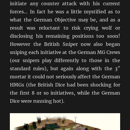
initiate any counter attack with his current
forces… In fact he was a little mystified as to
what the German Objective may be, and as a
result was reluctant to risk crying wolf or
disclosing his remaining positions too soon!
However the British Sniper now also began
sniping each initiative at the German MG Crews
(our snipers play differently to those in the
standard rules), but again along with the 3″
mortar it could not seriously affect the German
HMGs (the British Dice had been shocking for
the first 8 or so initiatives, while the German
Dice were running hot).