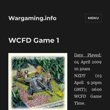
Wargaming.info
MENU
WCFD Game 1
Date Played:
04 April 2009
10.30am
NZDT (03
April 9.30pm
GMT); 0600
WCFD Game
Time.