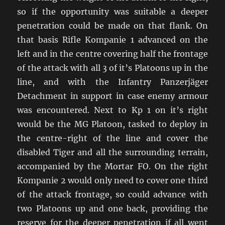
so if the opportunity was suitable a deeper
penetration could be made on that flank. On
that basis Rifle Kompanie 1 advanced on the
left and in the centre covering half the frontage
of the attack with all 3 of it’s Platoons up in the
line, and with the Infantry Panzerjäger
Detachment in support in case enemy armour
was encountered. Next to Kp 1 on it’s right
would be the MG Platoon, tasked to deploy in
the centre-right of the line and cover the
disabled Tiger and all the surrounding terrain,
accompanied by the Mortar FO. On the right
Kompanie 2 would only need to cover one third
of the attack frontage, so could advance with
two Platoons up and one back, providing the
reserve for the deeper penetration if all went