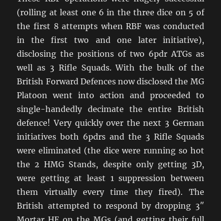
(rolling at least one 6 in the three dice on 5 of
the first 8 attempts when RBF was conducted
in the first two and one later initiative),
disclosing the positions of two 6pdr ATGs as
well as 3 Rifle Squads. With the bulk of the
British Forward Defences now disclosed the MG
Platoon went into action and proceeded to
single-handedly decimate the entire British
defence! Very quickly over the next 3 German
initiatives both 6pdrs and the 3 Rifle Squads
were eliminated (the dice were running so hot
the 2 HMG Stands, despite only getting 3D,
were getting at least 1 suppression between
them virtually every time they fired). The
British attempted to respond by dropping 3″
Mortar HE on the MGs (and getting their full