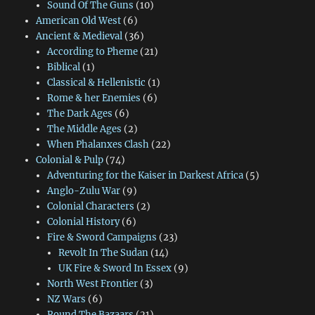
Sound Of The Guns
(10)
American Old West
(6)
Ancient & Medieval
(36)
According to Pheme
(21)
Biblical
(1)
Classical & Hellenistic
(1)
Rome & her Enemies
(6)
The Dark Ages
(6)
The Middle Ages
(2)
When Phalanxes Clash
(22)
Colonial & Pulp
(74)
Adventuring for the Kaiser in Darkest Africa
(5)
Anglo-Zulu War
(9)
Colonial Characters
(2)
Colonial History
(6)
Fire & Sword Campaigns
(23)
Revolt In The Sudan
(14)
UK Fire & Sword In Essex
(9)
North West Frontier
(3)
NZ Wars
(6)
Round The Bazaars
(21)