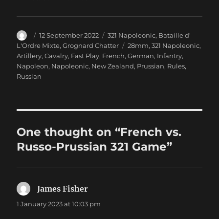
Author
Posted
Categories
12 September 2022
321 Napoleonic
,
Bataille d'
on
Tags
L'Ordre Mixte
,
Grognard Chatter
28mm
,
321 Napoleonic
,
Artillery
,
Cavalry
,
Fast Play
,
French
,
German
,
Infantry
,
Napoleon
,
Napoleonic
,
New Zealand
,
Prussian
,
Rules
,
Russian
One thought on “French vs.
Russo-Prussian 321 Game”
James Fisher
says:
1 January 2023 at 10:03 pm