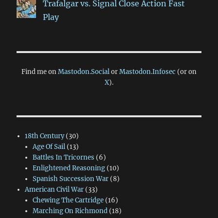
Trafalgar vs. Signal Close Action Fast
Play
Find me on
Mastodon.Social
or
Mastodon.Infosec
(or on
X
).
18th Century
(30)
Age Of Sail
(13)
Battles In Tricornes
(6)
Enlightened Reasoning
(10)
Spanish Succession War
(8)
American Civil War
(33)
Chewing The Cartridge
(16)
Marching On Richmond
(18)