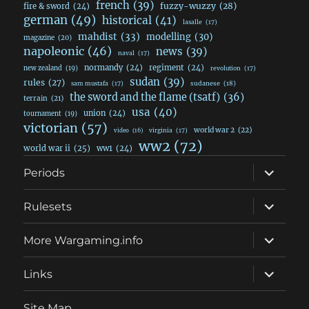
french
(39)
fuzzy-wuzzy
(28)
fire & sword
(24)
german
(49)
historical
(41)
lasalle
(17)
mahdist
(33)
modelling
(30)
magazine
(20)
napoleonic
(46)
news
(39)
naval
(17)
normandy
(24)
regiment
(24)
new zealand
(19)
revolution
(17)
sudan
(39)
rules
(27)
sudanese
(18)
sam mustafa
(17)
the sword and the flame (tsatf)
(36)
terrain
(21)
usa
(40)
union
(24)
tournament
(19)
victorian
(57)
world war 2
(22)
video
(16)
virginia
(17)
ww2
(72)
world war ii
(25)
ww1
(24)
expand
Periods
child
menu
expand
Rulesets
child
menu
expand
More Wargaming.info
child
menu
expand
Links
child
menu
Site Map