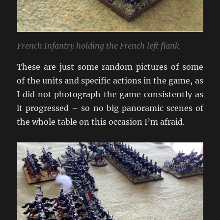
French Infantry holding the French left flank.
These are just some random pictures of some
of the units and specific actions in the game, as
I did not photograph the game consistently as
it progressed – so no big panoramic scenes of
the whole table on this occasion I’m afraid.