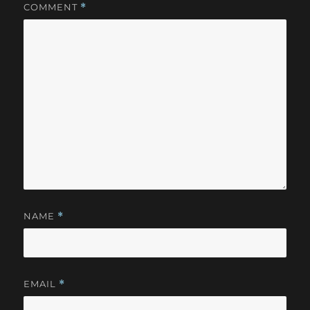
COMMENT
*
NAME
*
EMAIL
*