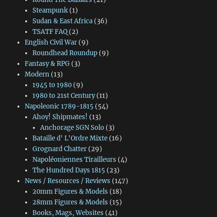
Steampunk
(1)
Sudan & East Africa
(36)
TSATF FAQ
(2)
English Civil War
(9)
Roundhead Roundup
(9)
Fantasy & RPG
(3)
Modern
(13)
1945 to 1980
(9)
1980 to 21st Century
(11)
Napoleonic 1789-1815
(54)
Ahoy! Shipmates!
(13)
Anchorage SGN Solo
(3)
Bataille d' L'Ordre Mixte
(16)
Grognard Chatter
(29)
Napoléoniennes Tirailleurs
(4)
The Hundred Days 1815
(23)
News / Resources / Reviews
(147)
20mm Figures & Models
(18)
28mm Figures & Models
(15)
Books, Mags, Websites
(41)