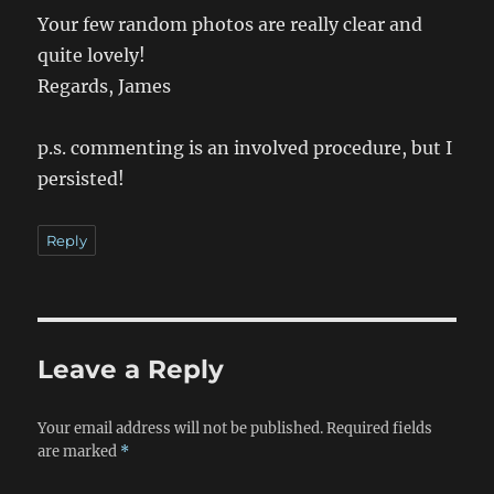
Your few random photos are really clear and
quite lovely!
Regards, James
p.s. commenting is an involved procedure, but I
persisted!
Reply
Leave a Reply
Your email address will not be published.
Required fields
are marked
*