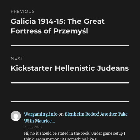
Post
PREVIOUS
navigation
Galicia 1914-15: The Great
Previous
post:
Fortress of Przemyśl
NEXT
Kickstarter Hellenistic Judeans
Next
post:
Wargaming.info
on
Blenheim Redux! Another Take
With Maurice…
7 July 2026
Hi, no it should be stated in the book. Under game setup I
think. From memory its something like 5,…