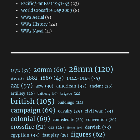
Pacific/Far East 1941-45
(23)
World Crossfire Day 2009
(8)
WW2 Aerial
(5)
WW2 History
(24)
WW2 Naval
(11)
28mm
(120)
20mm
(60)
1/72
(37)
1881-1889
(43)
1944-1945
(35)
1815
(18)
aar
(57)
acw
(30)
american
(33)
ancient
(26)
artillery
(26)
brigade
(22)
battlecry
(19)
british
(105)
buildings
(24)
campaign
(69)
civil war
(33)
cavalry
(29)
colonial
(69)
confederate
(26)
convention
(26)
crossfire
(51)
dervish
(33)
csa
(26)
dbmm
(17)
figures
(62)
egyptian
(33)
fast play
(28)