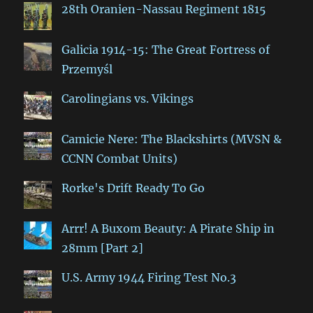
28th Oranien-Nassau Regiment 1815
Galicia 1914-15: The Great Fortress of
Przemyśl
Carolingians vs. Vikings
Camicie Nere: The Blackshirts (MVSN &
CCNN Combat Units)
Rorke's Drift Ready To Go
Arrr! A Buxom Beauty: A Pirate Ship in
28mm [Part 2]
U.S. Army 1944 Firing Test No.3