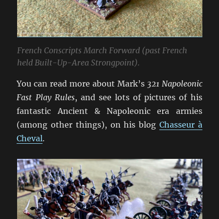
French Conscripts March Forward (past French
held Built-Up-Area Strongpoint).
You can read more about Mark’s
321 Napoleonic
Fast Play Rules
, and see lots of pictures of his
fantastic Ancient & Napoleonic era armies
(among other things), on his blog
Chasseur à
Cheval
.