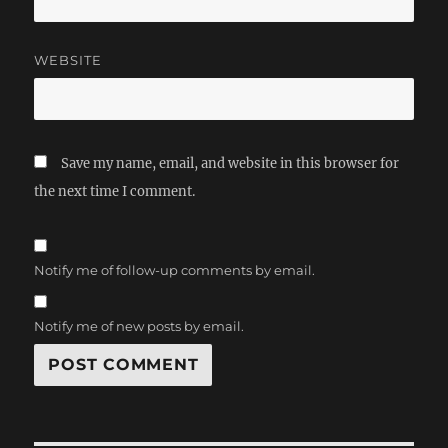
WEBSITE
Save my name, email, and website in this browser for
the next time I comment.
Notify me of follow-up comments by email.
Notify me of new posts by email.