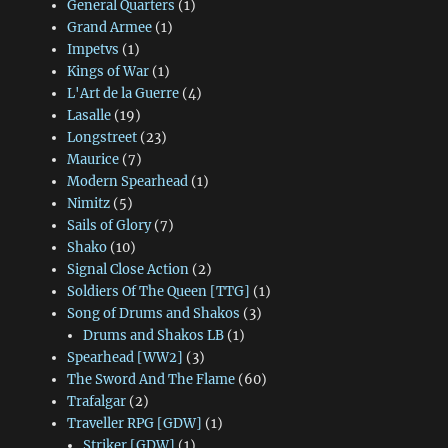
General Quarters
(1)
Grand Armee
(1)
Impetvs
(1)
Kings of War
(1)
L'Art de la Guerre
(4)
Lasalle
(19)
Longstreet
(23)
Maurice
(7)
Modern Spearhead
(1)
Nimitz
(5)
Sails of Glory
(7)
Shako
(10)
Signal Close Action
(2)
Soldiers Of The Queen [TTG]
(1)
Song of Drums and Shakos
(3)
Drums and Shakos LB
(1)
Spearhead [WW2]
(3)
The Sword And The Flame
(60)
Trafalgar
(2)
Traveller RPG [GDW]
(1)
Striker [GDW]
(1)