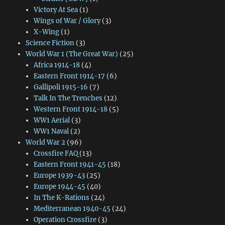
Victory At Sea
(1)
Wings of War / Glory
(3)
X-Wing
(1)
Science Fiction
(3)
World War 1 (The Great War)
(25)
Africa 1914-18
(4)
Eastern Front 1914-17
(6)
Gallipoli 1915-16
(7)
Talk In The Trenches
(12)
Western Front 1914-18
(5)
WW1 Aerial
(3)
WW1 Naval
(2)
World War 2
(96)
Crossfire FAQ
(13)
Eastern Front 1941-45
(18)
Europe 1939-43
(25)
Europe 1944-45
(40)
In The K-Rations
(24)
Mediterranean 1940-45
(24)
Operation Crossfire
(3)