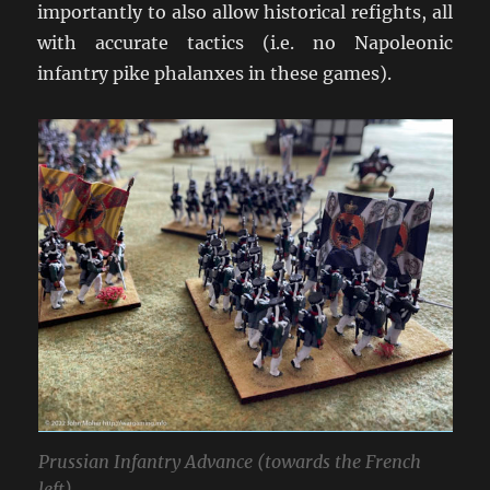
importantly to also allow historical refights, all
with accurate tactics (i.e. no Napoleonic
infantry pike phalanxes in these games).
Prussian Infantry Advance (towards the French
left).