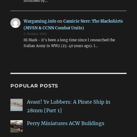
informed by…
Wargaming.info
on
Camicie Nere: The Blackshirts
(MVSN & CCNN Combat Units)
5 October 2025
Hi Mark - it's been a long time since I researched the
Italian Army in WW2 (25-40 years ago). I…
POPULAR POSTS
Avast! Ye Lubbers: A Pirate Ship in
28mm [Part 1]
Perry Miniatures ACW Buildings