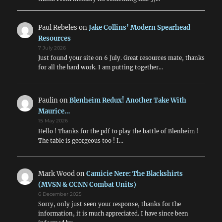
Paul Rebeles
on
Jake Collins’ Modern Spearhead
Resources
7 July 2026
Just found your site on 6 July. Great resources mate, thanks
for all the hard work. I am putting together…
Paulin
on
Blenheim Redux! Another Take With
Maurice…
15 May 2026
Hello ! Thanks for the pdf to play the battle of Blenheim !
The table is georgeous too ! I…
Mark Wood
on
Camicie Nere: The Blackshirts
(MVSN & CCNN Combat Units)
6 December 2025
Sorry, only just seen your response, thanks for the
information, it is much appreciated. I have since been