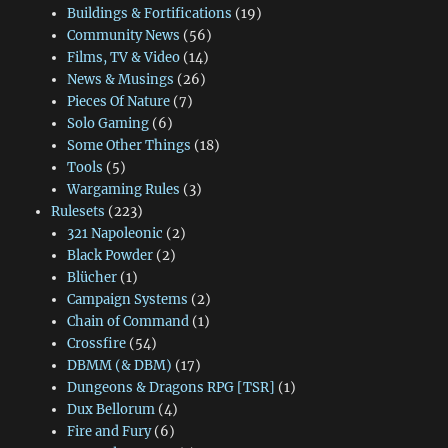
Buildings & Fortifications
(19)
Community News
(56)
Films, TV & Video
(14)
News & Musings
(26)
Pieces Of Nature
(7)
Solo Gaming
(6)
Some Other Things
(18)
Tools
(5)
Wargaming Rules
(3)
Rulesets
(223)
321 Napoleonic
(2)
Black Powder
(2)
Blücher
(1)
Campaign Systems
(2)
Chain of Command
(1)
Crossfire
(54)
DBMM (& DBM)
(17)
Dungeons & Dragons RPG [TSR]
(1)
Dux Bellorum
(4)
Fire and Fury
(6)