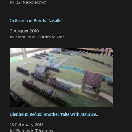
In "321 Napoleonic"
In Search of Points: Lasalle!
3 August 2010
In "Bataille d' L'Ordre Mixte"
Blenheim Redux! Another Take With Maurice…
15 February 2013
In "Battles In Tricornes"