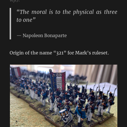
“The moral is to the physical as three
to one”
Napoleon Bonaparte
Origin of the name “321” for Mark’s ruleset.