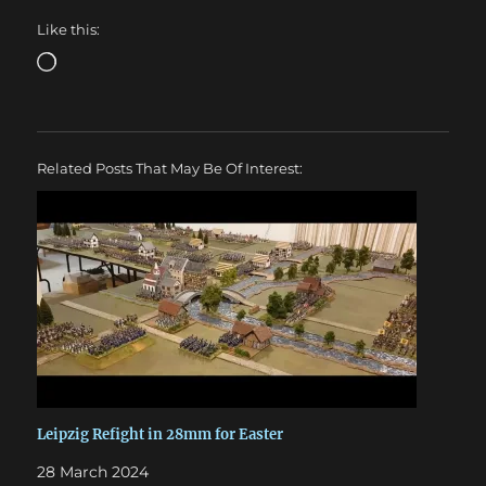
Like this:
Loading…
Related Posts That May Be Of Interest:
Leipzig Refight in 28mm for Easter
28 March 2024