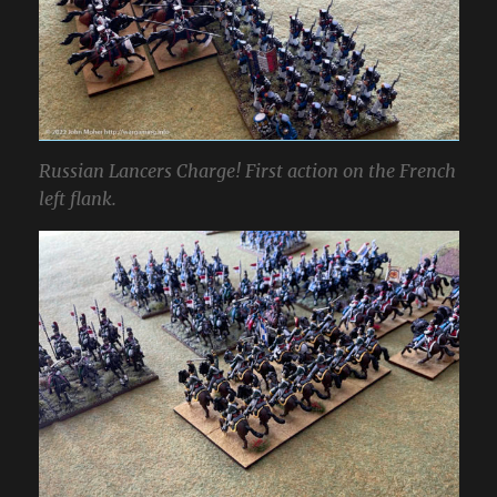
Russian Lancers Charge! First action on the French
left flank.