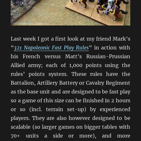
Last week I got a first look at my friend Mark’s
“
321 Napoleonic Fast Play Rules
” in action with
his French versus Matt’s Russian-Prussian
Allied army; each of 1,000 points using the
rules’ points system. These rules have the
Battalion, Artillery Battery or Cavalry Regiment
as the base unit and are designed to be fast play
so a game of this size can be finished in 2 hours
or so (incl. terrain set-up) by experienced
players. They are also however designed to be
scalable (so larger games on bigger tables with
70+ units a side or more), and more