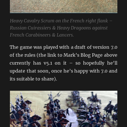
Heavy Cavalry Scrum on the French right flank –
Russian Cuirassiers & Heavy Dragoons against
French Carabineers & Lancers.
The game was played with a draft of version 7.0
of the rules (the link to Mark’s Blog Page above
currently has v5.1 on it – so hopefully he’ll
update that soon, once he’s happy with 7.0 and
its suitable to share).