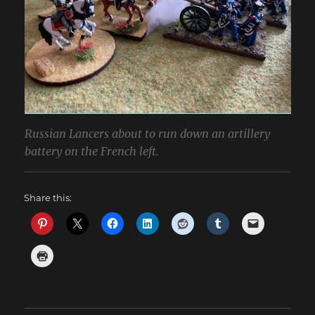
Russian Lancers about to run down an artillery
battery on the French left.
Share this: