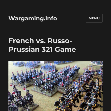
Wargaming.info
MENU
French vs. Russo-
Prussian 321 Game