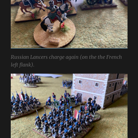
Russian Lancers charge again (on the the French
left flank).