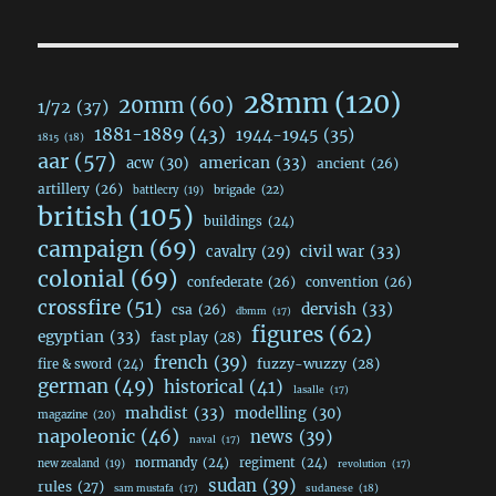
28mm
(120)
20mm
(60)
1/72
(37)
1881-1889
(43)
1944-1945
(35)
1815
(18)
aar
(57)
acw
(30)
american
(33)
ancient
(26)
artillery
(26)
brigade
(22)
battlecry
(19)
british
(105)
buildings
(24)
campaign
(69)
civil war
(33)
cavalry
(29)
colonial
(69)
confederate
(26)
convention
(26)
crossfire
(51)
dervish
(33)
csa
(26)
dbmm
(17)
figures
(62)
egyptian
(33)
fast play
(28)
french
(39)
fuzzy-wuzzy
(28)
fire & sword
(24)
german
(49)
historical
(41)
lasalle
(17)
mahdist
(33)
modelling
(30)
magazine
(20)
napoleonic
(46)
news
(39)
naval
(17)
normandy
(24)
regiment
(24)
new zealand
(19)
revolution
(17)
sudan
(39)
rules
(27)
sudanese
(18)
sam mustafa
(17)