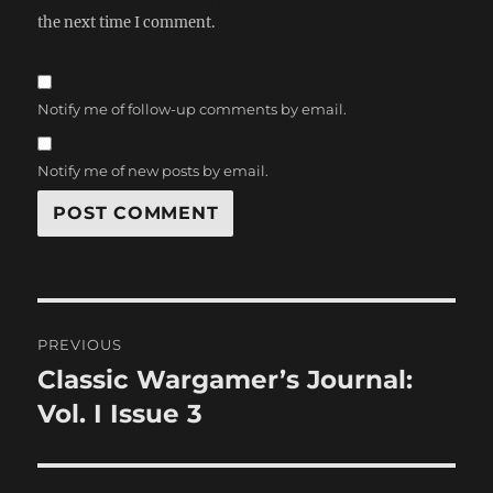
the next time I comment.
Notify me of follow-up comments by email.
Notify me of new posts by email.
Post
PREVIOUS
navigation
Classic Wargamer’s Journal:
Previous
post:
Vol. I Issue 3