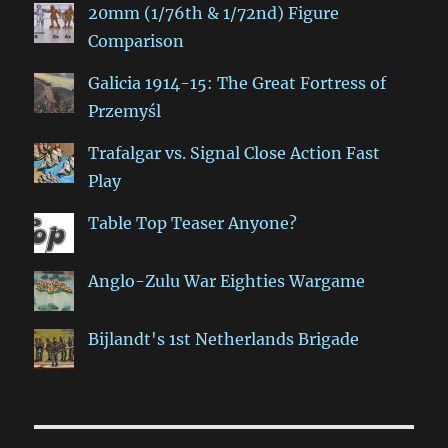
20mm (1/76th & 1/72nd) Figure
Comparison
Galicia 1914-15: The Great Fortress of
Przemyśl
Trafalgar vs. Signal Close Action Fast
Play
Table Top Teaser Anyone?
Anglo-Zulu War Eighties Wargame
Bijlandt's 1st Netherlands Brigade