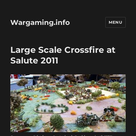
Wargaming.info
MENU
Large Scale Crossfire at
Salute 2011