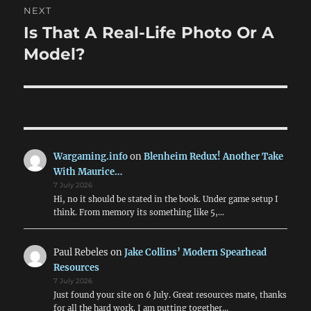
NEXT
Is That A Real-Life Photo Or A
Next
post:
Model?
Wargaming.info
on
Blenheim Redux! Another Take
With Maurice…
7 July 2026
Hi, no it should be stated in the book. Under game setup I
think. From memory its something like 5,…
Paul Rebeles
on
Jake Collins’ Modern Spearhead
Resources
7 July 2026
Just found your site on 6 July. Great resources mate, thanks
for all the hard work. I am putting together…