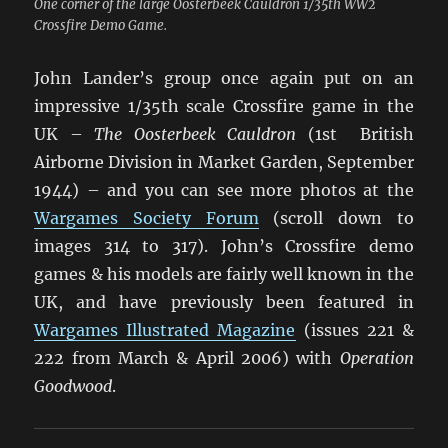
One corner of the large Oosterbeek Cauldron 1/35th WW2
Crossfire Demo Game.
John Lander’s group once again put on an
impressive 1/35th scale Crossfire game in the
UK –
The Oosterbeek Cauldron
(1st British
Airborne Division in Market Garden, September
1944) – and you can see more photos at the
Wargames Society Forum
(scroll down to
images 314 to 317). John’s Crossfire demo
games & his models are fairly well known in the
UK, and have previously been featured in
Wargames Illustrated Magazine
(issues 221 &
222 from March & April 2006) with
Operation
Goodwood
.