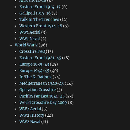
Africa 1914-18
(4)
Eastern Front 1914-17
(6)
Gallipoli 1915-16
(7)
Talk In The Trenches
(12)
Western Front 1914-18
(5)
WW1 Aerial
(3)
WW1 Naval
(2)
World War 2
(96)
Crossfire FAQ
(13)
Eastern Front 1941-45
(18)
Europe 1939-43
(25)
Europe 1944-45
(40)
In The K-Rations
(24)
Mediterranean 1940-45
(24)
Operation Crossfire
(3)
Pacific/Far East 1941-45
(23)
World Crossfire Day 2009
(8)
WW2 Aerial
(5)
WW2 History
(24)
WW2 Naval
(11)