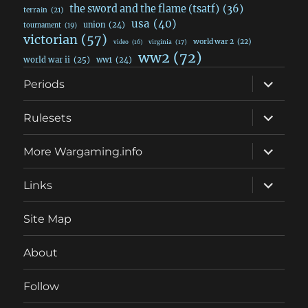
the sword and the flame (tsatf)
(36)
terrain
(21)
usa
(40)
union
(24)
tournament
(19)
victorian
(57)
world war 2
(22)
video
(16)
virginia
(17)
ww2
(72)
world war ii
(25)
ww1
(24)
expand
Periods
child
menu
expand
Rulesets
child
menu
expand
More Wargaming.info
child
menu
expand
Links
child
menu
Site Map
About
Follow