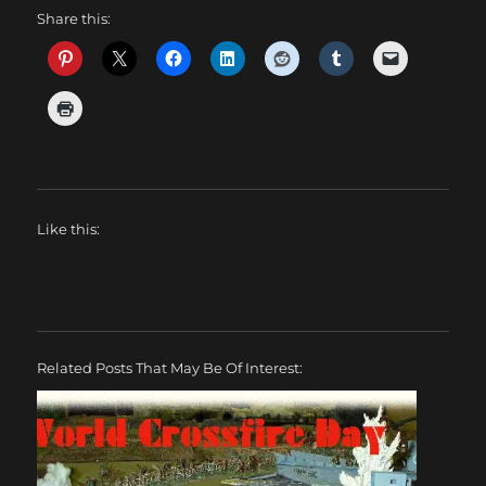
Share this:
Like this:
Related Posts That May Be Of Interest: