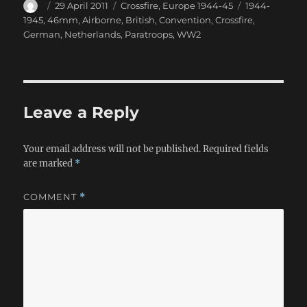
Author
Posted
Categories
Tags
29 April 2011
Crossfire
,
Europe 1944-45
1944-
on
1945
,
46mm
,
Airborne
,
British
,
Convention
,
Crossfire
,
German
,
Netherlands
,
Paratroops
,
WW2
Leave a Reply
Your email address will not be published.
Required fields
are marked
*
COMMENT
*