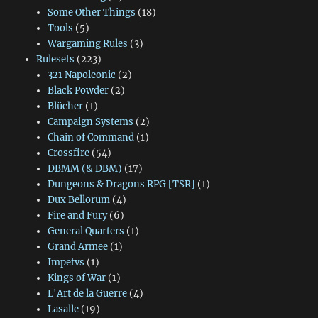
Some Other Things
(18)
Tools
(5)
Wargaming Rules
(3)
Rulesets
(223)
321 Napoleonic
(2)
Black Powder
(2)
Blücher
(1)
Campaign Systems
(2)
Chain of Command
(1)
Crossfire
(54)
DBMM (& DBM)
(17)
Dungeons & Dragons RPG [TSR]
(1)
Dux Bellorum
(4)
Fire and Fury
(6)
General Quarters
(1)
Grand Armee
(1)
Impetvs
(1)
Kings of War
(1)
L'Art de la Guerre
(4)
Lasalle
(19)