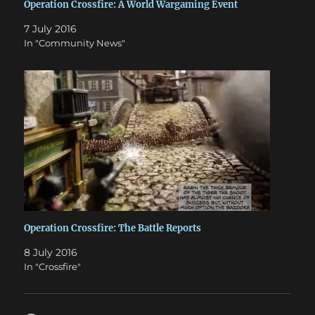
Operation Crossfire: A World Wargaming Event
7 July 2016
In "Community News"
Operation Crossfire: The Battle Reports
8 July 2016
In "Crossfire"