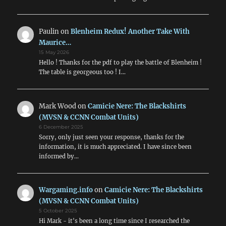
Paulin
on
Blenheim Redux! Another Take With
Maurice…
15 May 2026
Hello ! Thanks for the pdf to play the battle of Blenheim !
The table is georgeous too ! I…
Mark Wood
on
Camicie Nere: The Blackshirts
(MVSN & CCNN Combat Units)
6 December 2025
Sorry, only just seen your response, thanks for the
information, it is much appreciated. I have since been
informed by…
Wargaming.info
on
Camicie Nere: The Blackshirts
(MVSN & CCNN Combat Units)
5 October 2025
Hi Mark - it's been a long time since I researched the