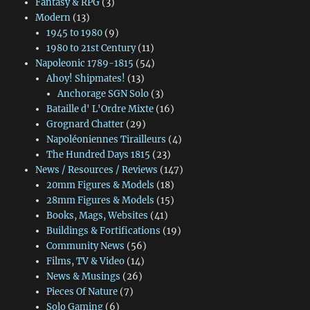
Fantasy & RPG
(3)
Modern
(13)
1945 to 1980
(9)
1980 to 21st Century
(11)
Napoleonic 1789-1815
(54)
Ahoy! Shipmates!
(13)
Anchorage SGN Solo
(3)
Bataille d' L'Ordre Mixte
(16)
Grognard Chatter
(29)
Napoléoniennes Tirailleurs
(4)
The Hundred Days 1815
(23)
News / Resources / Reviews
(147)
20mm Figures & Models
(18)
28mm Figures & Models
(15)
Books, Mags, Websites
(41)
Buildings & Fortifications
(19)
Community News
(56)
Films, TV & Video
(14)
News & Musings
(26)
Pieces Of Nature
(7)
Solo Gaming
(6)