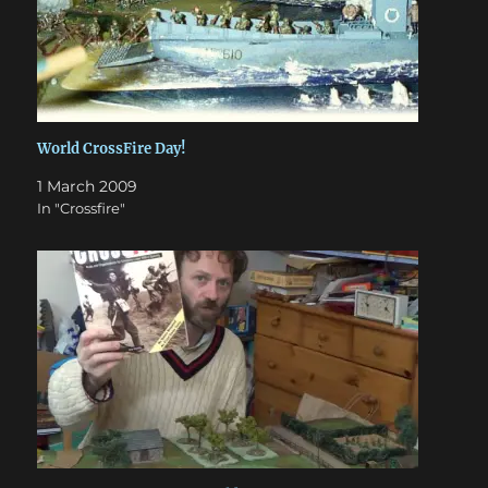
World CrossFire Day!
1 March 2009
In "Crossfire"