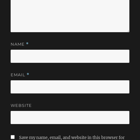
NAME
*
EMAIL
*
WEBSITE
Save my name, email, and website in this browser for