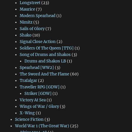
Longstreet
(23)
Maurice
(7)
Modern Spearhead
(1)
Nimitz
(5)
Sails of Glory
(7)
Shako
(10)
Signal Close Action
(2)
Soldiers Of The Queen [TTG]
(1)
Song of Drums and Shakos
(3)
Drums and Shakos LB
(1)
Spearhead [WW2]
(3)
The Sword And The Flame
(60)
Trafalgar
(2)
Traveller RPG [GDW]
(1)
Striker [GDW]
(1)
Victory At Sea
(1)
Wings of War / Glory
(3)
X-Wing
(1)
Science Fiction
(3)
World War 1 (The Great War)
(25)