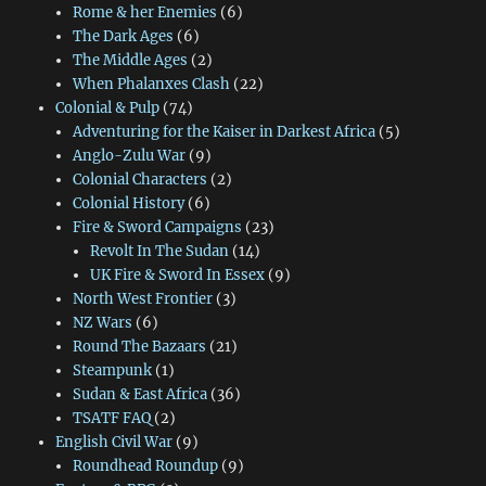
Rome & her Enemies
(6)
The Dark Ages
(6)
The Middle Ages
(2)
When Phalanxes Clash
(22)
Colonial & Pulp
(74)
Adventuring for the Kaiser in Darkest Africa
(5)
Anglo-Zulu War
(9)
Colonial Characters
(2)
Colonial History
(6)
Fire & Sword Campaigns
(23)
Revolt In The Sudan
(14)
UK Fire & Sword In Essex
(9)
North West Frontier
(3)
NZ Wars
(6)
Round The Bazaars
(21)
Steampunk
(1)
Sudan & East Africa
(36)
TSATF FAQ
(2)
English Civil War
(9)
Roundhead Roundup
(9)