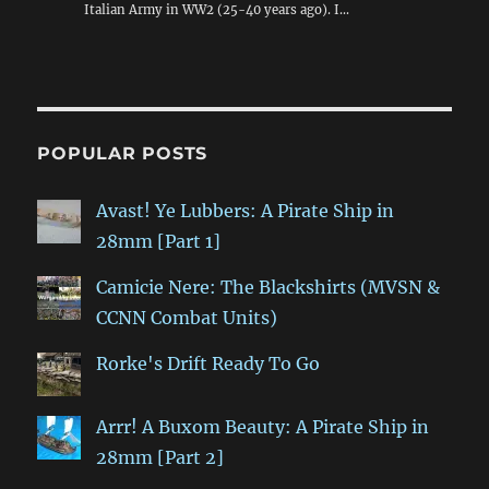
Italian Army in WW2 (25-40 years ago). I…
POPULAR POSTS
Avast! Ye Lubbers: A Pirate Ship in
28mm [Part 1]
Camicie Nere: The Blackshirts (MVSN &
CCNN Combat Units)
Rorke's Drift Ready To Go
Arrr! A Buxom Beauty: A Pirate Ship in
28mm [Part 2]