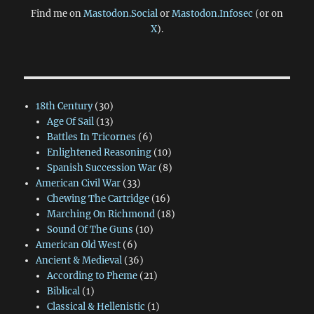
Find me on
Mastodon.Social
or
Mastodon.Infosec
(or on
X
).
18th Century
(30)
Age Of Sail
(13)
Battles In Tricornes
(6)
Enlightened Reasoning
(10)
Spanish Succession War
(8)
American Civil War
(33)
Chewing The Cartridge
(16)
Marching On Richmond
(18)
Sound Of The Guns
(10)
American Old West
(6)
Ancient & Medieval
(36)
According to Pheme
(21)
Biblical
(1)
Classical & Hellenistic
(1)