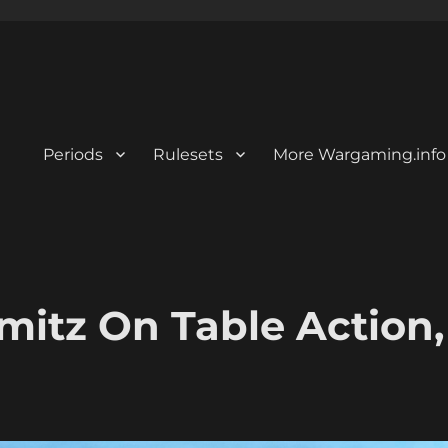
Periods
Rulesets
More Wargaming.info
mitz On Table Action,