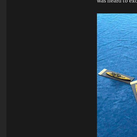
was heard to ex