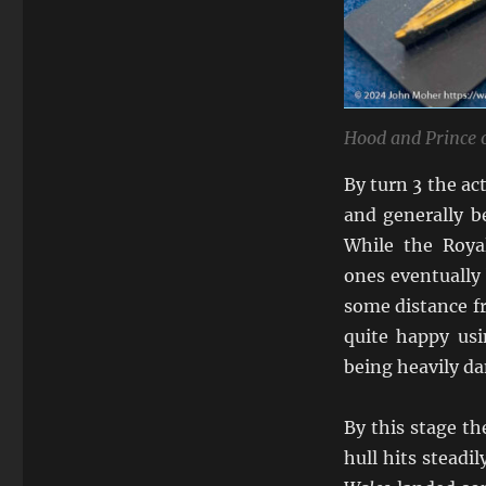
Hood and Prince 
By turn 3 the act
and generally b
While the Roya
ones eventually
some distance fr
quite happy usi
being heavily d
By this stage t
hull hits steadi