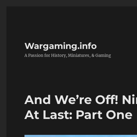
Wargaming.info
A Passion for History, Miniatures, & Gaming
And We’re Off! Ni
At Last: Part One