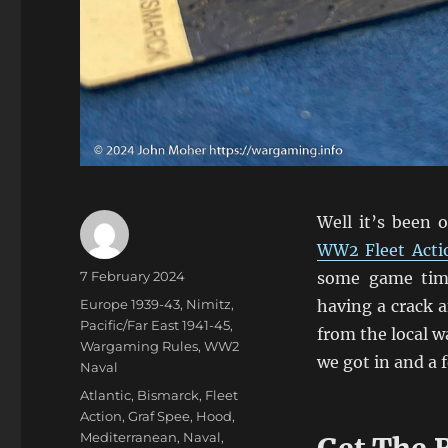
Well it’s been 
WW2 Fleet Acti
Author
Posted
7 February 2024
some game time
on
Categories
Europe 1939-43
,
Nimitz
,
having a crack a
Pacific/Far East 1941-45
,
from the local w
Wargaming Rules
,
WW2
we got in and a 
Naval
Tags
Atlantic
,
Bismarck
,
Fleet
Action
,
Graf Spee
,
Hood
,
Mediterranean
,
Naval
,