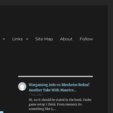
Links
Site Map
About
Follow
Wargaming.info
on
Blenheim Redux!
Another Take With Maurice…
7 July 2026
Hi, no it should be stated in the book. Under
game setup I think. From memory its
something like 5,…