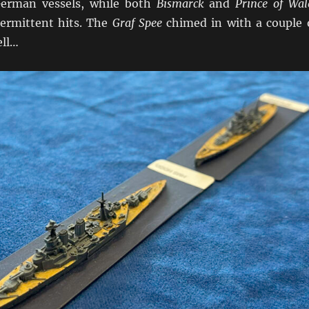
German vessels, while both
Bismarck
and
Prince of Wal
ermittent hits. The
Graf Spee
chimed in with a couple 
ell…