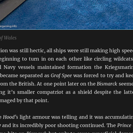
of Wales
ion was still hectic, all ships were still making high spee
eginning to turn in on each other like circling wildcat
l Navy vessels maintained formation the Kriegsmari
 became separated as
Graf Spee
was forced to try and ke
om the British. At one point later on the
Bismarck
seem
ng it’s smaller compatriot as a shield despite the latt
amaged by that point.
he
Hood’s
light armour was telling and it was accumulati
ly and its incredibly poor shooting continued. The
Prince 