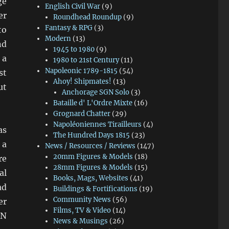
ge
English Civil War
(9)
er
Roundhead Roundup
(9)
Fantasy & RPG
(3)
to
Modern
(13)
nd
1945 to 1980
(9)
 a
1980 to 21st Century
(11)
Napoleonic 1789-1815
(54)
st
Ahoy! Shipmates!
(13)
ut
Anchorage SGN Solo
(3)
Bataille d' L'Ordre Mixte
(16)
Grognard Chatter
(29)
Napoléoniennes Tirailleurs
(4)
as
The Hundred Days 1815
(23)
 a
News / Resources / Reviews
(147)
20mm Figures & Models
(18)
re
28mm Figures & Models
(15)
al
Books, Mags, Websites
(41)
ad
Buildings & Fortifications
(19)
Community News
(56)
er
Films, TV & Video
(14)
RN
News & Musings
(26)