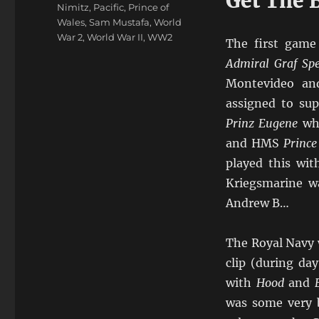
Get The 
Nimitz
,
Pacific
,
Prince of
Wales
,
Sam Mustafa
,
World
War 2
,
World War II
,
WW2
The first game
Admiral Graf Sp
Montevideo an
assigned to su
Prinz Eugene
whi
and HMS
Prince
played this wit
Kriegsmarine w
Andrew B…
The Royal Navy 
clip (during da
with
Hood
and
was some very 