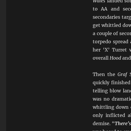
Wales
landed so
to AA and seco
secondaries tar
get whittled dow
a couple of seco
torpedo spread 
her ‘X’ Turret 
overall
Hood
an
Then the
Graf 
quickly finishe
telling blow la
was no dramatic
whittling down 
only inflicted
demise. “
There’