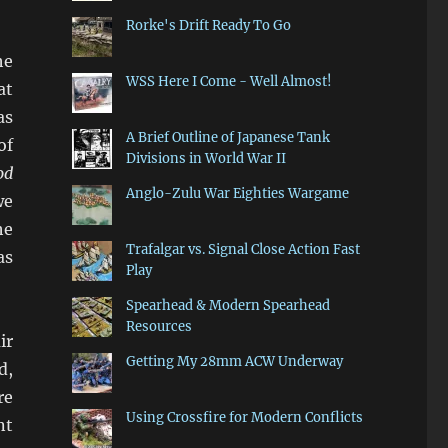
Rorke's Drift Ready To Go
he
WSS Here I Come - Well Almost!
at
as
A Brief Outline of Japanese Tank
of
Divisions in World War II
od
Anglo-Zulu War Eighties Wargame
we
he
Trafalgar vs. Signal Close Action Fast
as
Play
Spearhead & Modern Spearhead
Resources
ir
Getting My 28mm ACW Underway
d,
re
Using Crossfire for Modern Conflicts
nt