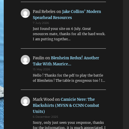
Paul Rebeles
on
Jake Collins’ Modern
Spearhead Resources
7 July 2026
Just found your site on 6 July. Great
resources mate, thanks for all the hard work.
I am putting together…
Paulin
on
Blenheim Redux! Another
Take With Maurice…
15 May 2026
Hello ! Thanks for the pdf to play the battle
of Blenheim ! The table is georgeous too ! I…
Mark Wood
on
Camicie Nere: The
Blackshirts (MVSN & CCNN Combat
Units)
6 December 2025
Sorry, only just seen your response, thanks
for the information, it is much appreciated. I