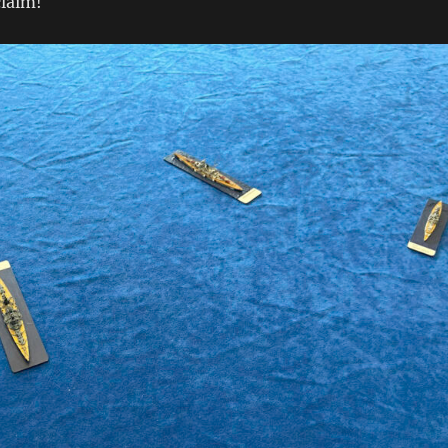
claim!