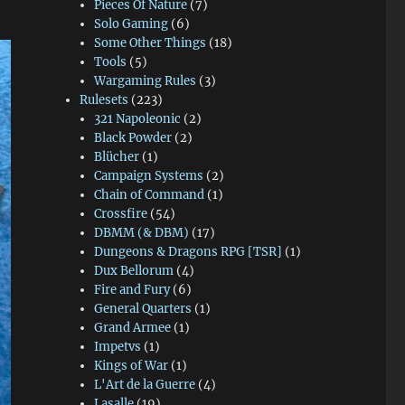
Pieces Of Nature
(7)
Solo Gaming
(6)
Some Other Things
(18)
Tools
(5)
Wargaming Rules
(3)
Rulesets
(223)
321 Napoleonic
(2)
Black Powder
(2)
Blücher
(1)
Campaign Systems
(2)
Chain of Command
(1)
Crossfire
(54)
DBMM (& DBM)
(17)
Dungeons & Dragons RPG [TSR]
(1)
Dux Bellorum
(4)
Fire and Fury
(6)
General Quarters
(1)
Grand Armee
(1)
Impetvs
(1)
Kings of War
(1)
L'Art de la Guerre
(4)
Lasalle
(19)