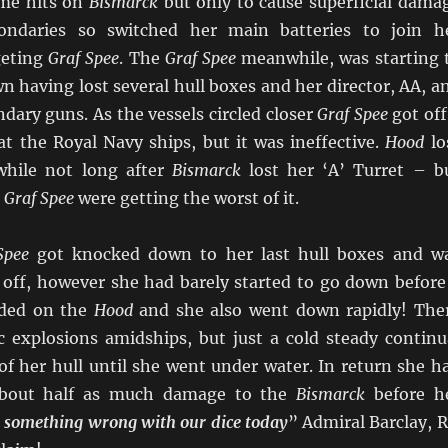
me hits on
Bismarck
but only to cause superficial dama
ndaries so switched her main batteries to join h
geting
Graf Spee
. The
Graf Spee
meanwhile, was starting 
n having lost several hull boxes and her director, AA, a
ndary guns. As the vessels circled closer
Graf Spee
got off
at the Royal Navy ships, but it was ineffective.
Hood
lo
while not long after
Bismarck
lost her ‘A’ Turret – b
d
Graf Spee
were getting the worst of it.
Spee
got knocked down to her last hull boxes and w
d off, however she had barely started to go down before
nded on the
Hood
and she also went down rapidly! The
 explosions amidships, but just a cold steady continu
of her hull until she went under water. In return she h
 about half as much damage to the
Bismarck
before h
s something wrong with our dice today
” Admiral Barclay, 