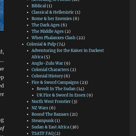
Biblical
(1)
Classical & Hellenistic
(1)
Rome & her Enemies
(6)
The Dark Ages
(6)
The Middle Ages
(2)
When Phalanxes Clash
(22)
Colonial & Pulp
(74)
Adventuring for the Kaiser in Darkest
d,
Africa
(5)
s…
Anglo-Zulu War
(9)
ne
Colonial Characters
(2)
Colonial History
(6)
ep
Fire & Sword Campaigns
(23)
ed
Revolt In The Sudan
(14)
er
UK Fire & Sword In Essex
(9)
North West Frontier
(3)
NZ Wars
(6)
Round The Bazaars
(21)
ng
Steampunk
(1)
Sudan & East Africa
(36)
of
TSATF FAQ
(2)