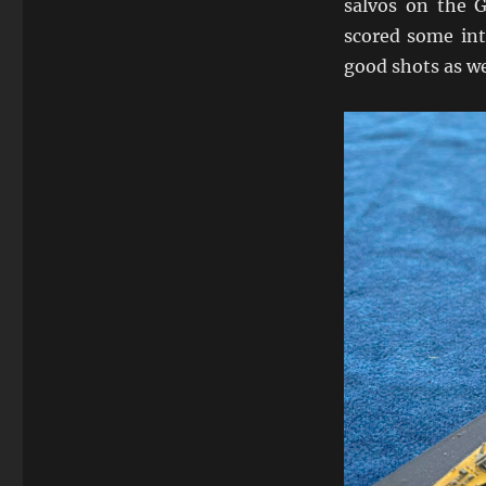
salvos on the 
scored some int
good shots as w