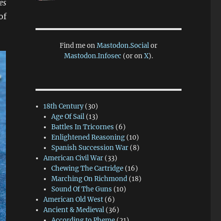
es
of
Find me on
Mastodon.Social
or
Mastodon.Infosec
(or on
X
).
18th Century
(30)
Age Of Sail
(13)
Battles In Tricornes
(6)
Enlightened Reasoning
(10)
Spanish Succession War
(8)
American Civil War
(33)
Chewing The Cartridge
(16)
Marching On Richmond
(18)
Sound Of The Guns
(10)
American Old West
(6)
Ancient & Medieval
(36)
According to Pheme
(21)