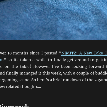
over 10 months since I posted “
NIMITZ: A New Take 
on
” so its taken a while to finally get around to getti
 on the table! However I’ve been looking forward 
nd finally managed it this week, with a couple of buddi
argaming scene. So here’s a brief run down of the 2 gam
few related thoughts…