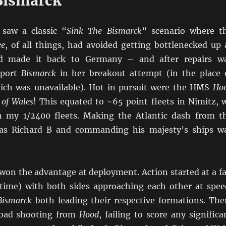
Bismarck
 saw a classic “
Sink The Bismarck
” scenario where t
ee
, of all things, had avoided getting bottlenecked up 
d made it back to Germany – and after repairs w
pport
Bismarck
in her breakout attempt (in the place 
ch was unavailable). Hot in pursuit were the HMS
Ho
 of Wales
! This equated to ~65 point fleets in Nimitz, 
h my 1/2400 fleets. Making the Atlantic dash from t
as Richard B and commanding his majesty’s ships w
won the advantage at deployment. Action started at a fa
ytime) with both sides approaching each other at spee
Bismarck
both leading their respective formations. The
bad shooting from
Hood
, failing to score any significa