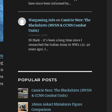
have since been informed by…
Wargaming.info
on
Camicie Nere: The
Blackshirts (MVSN & CCNN Combat
Units)
5 October 2025
Hi Mark - it's been a long time since I
researched the Italian Army in WW2 (25-40
years ago). I…
On
ng
to
es
POPULAR POSTS
es
Camicie Nere: The Blackshirts (MVSN
& CCNN Combat Units)
28mm Askari Miniatures Figure
Comparison