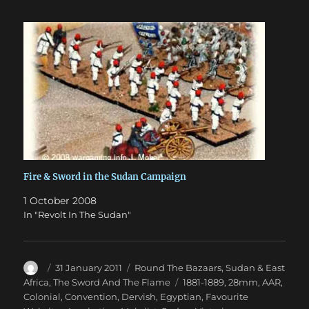
Fire & Sword in the Sudan Campaign
1 October 2008
In "Revolt In The Sudan"
Author
Posted
Categories
31 January 2011
Round The Bazaars
,
Sudan & East
on
Tags
Africa
,
The Sword And The Flame
1881-1889
,
28mm
,
AAR
,
Colonial
,
Convention
,
Dervish
,
Egyptian
,
Favourite