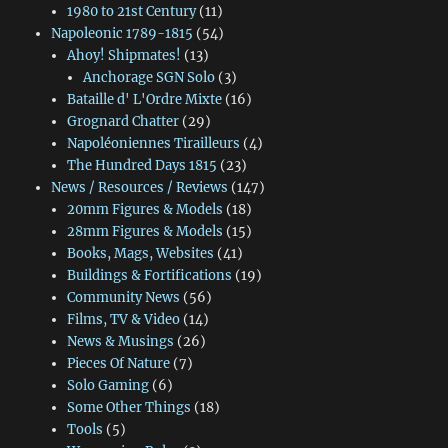
1980 to 21st Century
(11)
Napoleonic 1789-1815
(54)
Ahoy! Shipmates!
(13)
Anchorage SGN Solo
(3)
Bataille d' L'Ordre Mixte
(16)
Grognard Chatter
(29)
Napoléoniennes Tirailleurs
(4)
The Hundred Days 1815
(23)
News / Resources / Reviews
(147)
20mm Figures & Models
(18)
28mm Figures & Models
(15)
Books, Mags, Websites
(41)
Buildings & Fortifications
(19)
Community News
(56)
Films, TV & Video
(14)
News & Musings
(26)
Pieces Of Nature
(7)
Solo Gaming
(6)
Some Other Things
(18)
Tools
(5)