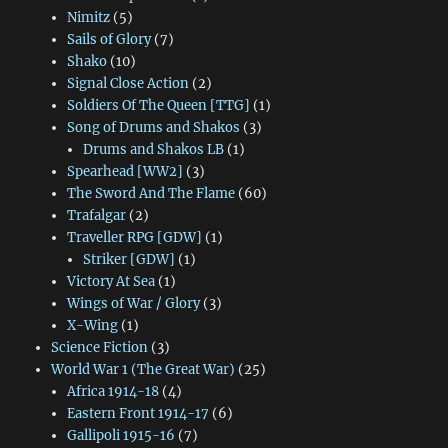
Nimitz
(5)
Sails of Glory
(7)
Shako
(10)
Signal Close Action
(2)
Soldiers Of The Queen [TTG]
(1)
Song of Drums and Shakos
(3)
Drums and Shakos LB
(1)
Spearhead [WW2]
(3)
The Sword And The Flame
(60)
Trafalgar
(2)
Traveller RPG [GDW]
(1)
Striker [GDW]
(1)
Victory At Sea
(1)
Wings of War / Glory
(3)
X-Wing
(1)
Science Fiction
(3)
World War 1 (The Great War)
(25)
Africa 1914-18
(4)
Eastern Front 1914-17
(6)
Gallipoli 1915-16
(7)