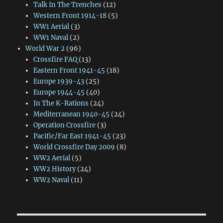
Talk In The Trenches
(12)
Western Front 1914-18
(5)
WW1 Aerial
(3)
WW1 Naval
(2)
World War 2
(96)
Crossfire FAQ
(13)
Eastern Front 1941-45
(18)
Europe 1939-43
(25)
Europe 1944-45
(40)
In The K-Rations
(24)
Mediterranean 1940-45
(24)
Operation Crossfire
(3)
Pacific/Far East 1941-45
(23)
World Crossfire Day 2009
(8)
WW2 Aerial
(5)
WW2 History
(24)
WW2 Naval
(11)