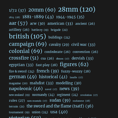
28mm
(120)
20mm
(60)
1/72
(37)
1881-1889
(43)
1944-1945
(35)
1815
(18)
aar
(57)
acw
(30)
american
(33)
ancient
(26)
artillery
(26)
brigade
(22)
battlecry
(19)
british
(105)
buildings
(24)
campaign
(69)
civil war
(33)
cavalry
(29)
colonial
(69)
confederate
(26)
convention
(26)
crossfire
(51)
dervish
(33)
csa
(26)
dbmm
(17)
figures
(62)
egyptian
(33)
fast play
(28)
french
(39)
fuzzy-wuzzy
(28)
fire & sword
(24)
german
(49)
historical
(41)
lasalle
(17)
mahdist
(33)
modelling
(30)
magazine
(20)
napoleonic
(46)
news
(39)
naval
(17)
normandy
(24)
regiment
(24)
new zealand
(19)
revolution
(17)
sudan
(39)
rules
(27)
sudanese
(18)
sam mustafa
(17)
the sword and the flame (tsatf)
(36)
terrain
(21)
usa
(40)
union
(24)
tournament
(19)
victorian
(57)