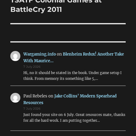
TSATF Colonial Games at
post:
BattleCry 2011
Wargaming.info
on
Blenheim Redux! Another Take
With Maurice…
7 July 2026
Hi, no it should be stated in the book. Under game setup I
think. From memory its something like 5,…
Paul Rebeles
on
Jake Collins’ Modern Spearhead
Resources
7 July 2026
Just found your site on 6 July. Great resources mate, thanks
for all the hard work. I am putting together…