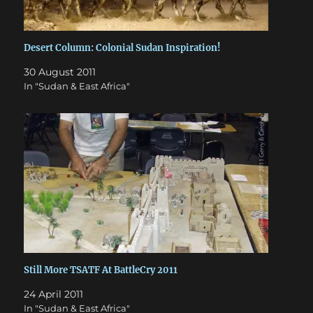
Desert Column: Colonial Sudan Inspiration!
30 August 2011
In "Sudan & East Africa"
Still More TSATF At BattleCry 2011
24 April 2011
In "Sudan & East Africa"