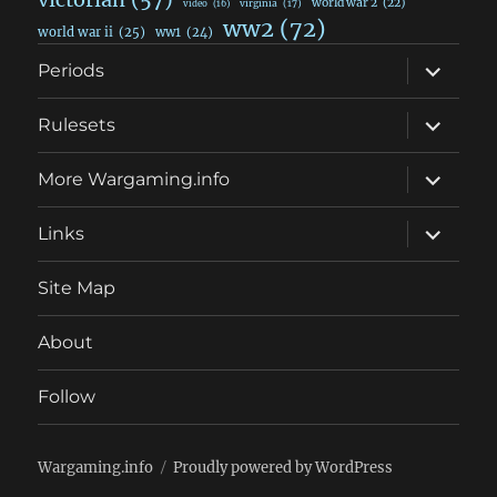
world war 2
(22)
video
(16)
virginia
(17)
ww2
(72)
world war ii
(25)
ww1
(24)
expand
Periods
child
menu
expand
Rulesets
child
menu
expand
More Wargaming.info
child
menu
expand
Links
child
menu
Site Map
About
Follow
Wargaming.info
Proudly powered by WordPress