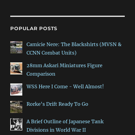
POPULAR POSTS
Camicie Nere: The Blackshirts (MVSN &
CCNN Combat Units)
28mm Askari Miniatures Figure
Comparison
WSS Here I Come - Well Almost!
Rorke's Drift Ready To Go
A Brief Outline of Japanese Tank
Divisions in World War II