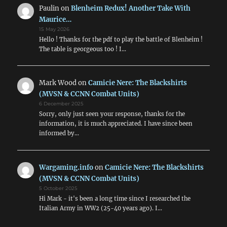
Paulin
on
Blenheim Redux! Another Take With
Maurice…
15 May 2026
Hello ! Thanks for the pdf to play the battle of Blenheim !
The table is georgeous too ! I…
Mark Wood
on
Camicie Nere: The Blackshirts
(MVSN & CCNN Combat Units)
6 December 2025
Sorry, only just seen your response, thanks for the
information, it is much appreciated. I have since been
informed by…
Wargaming.info
on
Camicie Nere: The Blackshirts
(MVSN & CCNN Combat Units)
5 October 2025
Hi Mark - it's been a long time since I researched the
Italian Army in WW2 (25-40 years ago). I…