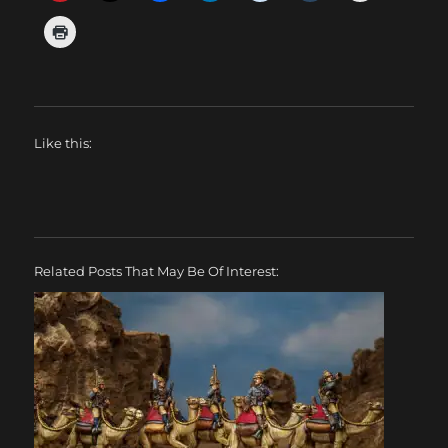
Like this:
Related Posts That May Be Of Interest: