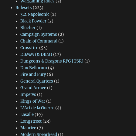
Wargaming Rules
(3)
Rulesets
(223)
321 Napoleonic
(2)
Black Powder
(2)
Blücher
(1)
Campaign Systems
(2)
Chain of Command
(1)
Crossfire
(54)
DBMM (& DBM)
(17)
Dungeons & Dragons RPG [TSR]
(1)
Dux Bellorum
(4)
Fire and Fury
(6)
General Quarters
(1)
Grand Armee
(1)
Impetvs
(1)
Kings of War
(1)
L'Art de la Guerre
(4)
Lasalle
(19)
Longstreet
(23)
Maurice
(7)
Modern Spearhead
(1)