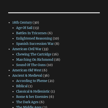
18th Century
(30)
Age Of Sail
(13)
Battles In Tricornes
(6)
Enlightened Reasoning
(10)
Spanish Succession War
(8)
American Civil War
(33)
Chewing The Cartridge
(16)
Marching On Richmond
(18)
Sound Of The Guns
(10)
American Old West
(6)
Ancient & Medieval
(36)
According to Pheme
(21)
Biblical
(1)
Classical & Hellenistic
(1)
Rome & her Enemies
(6)
The Dark Ages
(6)
The Middle Ages
(2)