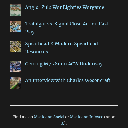
Anglo-Zulu War Eighties Wargame
Trafalgar vs. Signal Close Action Fast
Play
Spearhead & Modern Spearhead
Resources
Getting My 28mm ACW Underway
An Interview with Charles Wesencraft
Find me on
Mastodon.Social
or
Mastodon.Infosec
(or on
X
).