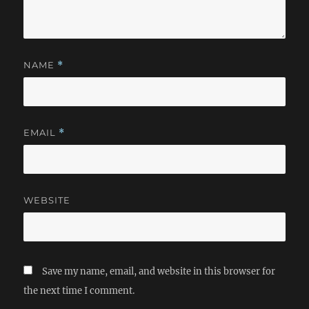
NAME
*
EMAIL
*
WEBSITE
Save my name, email, and website in this browser for
the next time I comment.