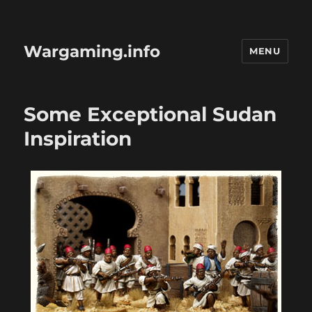
Wargaming.info
MENU
Some Exceptional Sudan
Inspiration