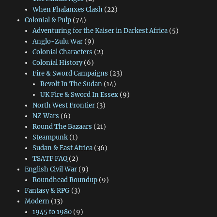
When Phalanxes Clash
(22)
Colonial & Pulp
(74)
Adventuring for the Kaiser in Darkest Africa
(5)
Anglo-Zulu War
(9)
Colonial Characters
(2)
Colonial History
(6)
Fire & Sword Campaigns
(23)
Revolt In The Sudan
(14)
UK Fire & Sword In Essex
(9)
North West Frontier
(3)
NZ Wars
(6)
Round The Bazaars
(21)
Steampunk
(1)
Sudan & East Africa
(36)
TSATF FAQ
(2)
English Civil War
(9)
Roundhead Roundup
(9)
Fantasy & RPG
(3)
Modern
(13)
1945 to 1980
(9)