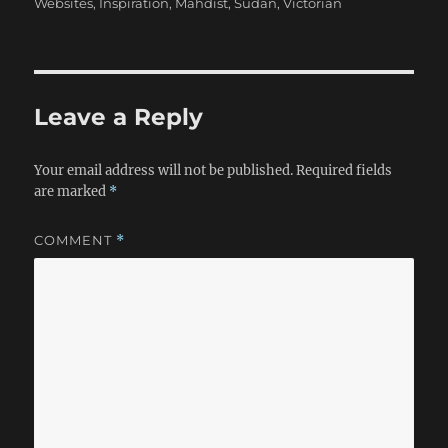
Websites
,
Inspiration
,
Mahdist
,
Sudan
,
Victorian
Leave a Reply
Your email address will not be published.
Required fields
are marked
*
COMMENT
*