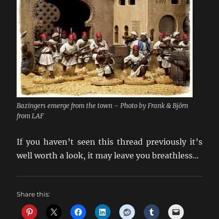
Bazingers emerge from the town – Photo by Frank & Björn
from LAF
If you haven’t seen this thread previously it’s
well worth a look, it may leave you breathless…
Share this: