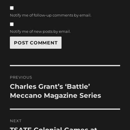
Notify me of follow-up comments by email.
Notify me of new posts by email.
Post
PREVIOUS
navigation
Charles Grant’s ‘Battle’
Previous
post:
Meccano Magazine Series
NEXT
Next