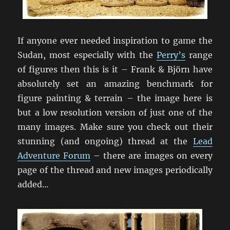
If anyone ever needed inspiration to game the
Sudan, most especially with the
Perry’s
range
of figures then this is it – Frank & Björn have
absolutely set an amazing benchmark for
figure painting & terrain – the image here is
but a low resolution version of just one of the
many images. Make sure you check out their
stunning (and ongoing) thread at the
Lead
Adventure Forum
– there are images on every
page of the thread and new images periodically
added…