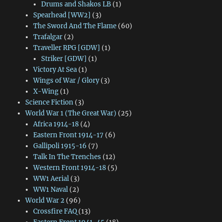
Drums and Shakos LB
(1)
Spearhead [WW2]
(3)
The Sword And The Flame
(60)
Trafalgar
(2)
Traveller RPG [GDW]
(1)
Striker [GDW]
(1)
Victory At Sea
(1)
Wings of War / Glory
(3)
X-Wing
(1)
Science Fiction
(3)
World War 1 (The Great War)
(25)
Africa 1914-18
(4)
Eastern Front 1914-17
(6)
Gallipoli 1915-16
(7)
Talk In The Trenches
(12)
Western Front 1914-18
(5)
WW1 Aerial
(3)
WW1 Naval
(2)
World War 2
(96)
Crossfire FAQ
(13)