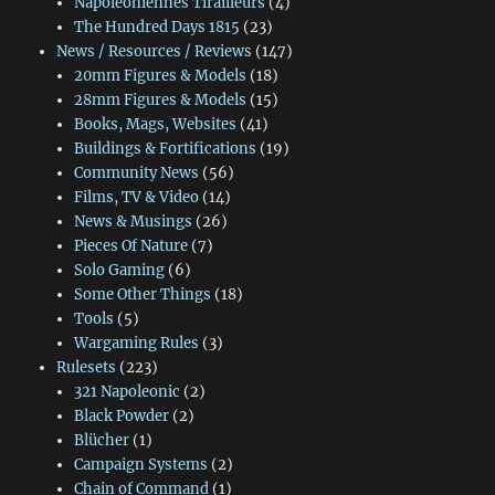
Napoléoniennes Tirailleurs
(4)
The Hundred Days 1815
(23)
News / Resources / Reviews
(147)
20mm Figures & Models
(18)
28mm Figures & Models
(15)
Books, Mags, Websites
(41)
Buildings & Fortifications
(19)
Community News
(56)
Films, TV & Video
(14)
News & Musings
(26)
Pieces Of Nature
(7)
Solo Gaming
(6)
Some Other Things
(18)
Tools
(5)
Wargaming Rules
(3)
Rulesets
(223)
321 Napoleonic
(2)
Black Powder
(2)
Blücher
(1)
Campaign Systems
(2)
Chain of Command
(1)