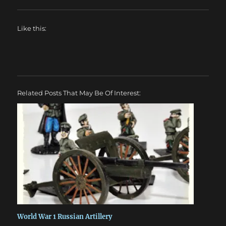
Like this:
Related Posts That May Be Of Interest:
World War 1 Russian Artillery