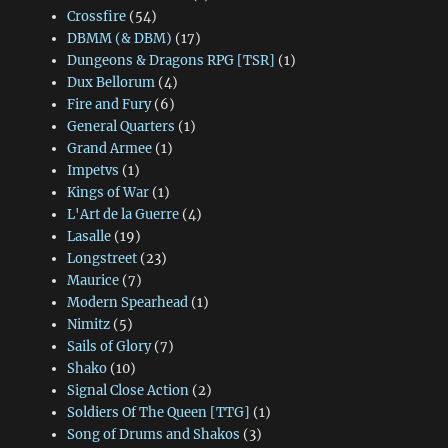
Crossfire
(54)
DBMM (& DBM)
(17)
Dungeons & Dragons RPG [TSR]
(1)
Dux Bellorum
(4)
Fire and Fury
(6)
General Quarters
(1)
Grand Armee
(1)
Impetvs
(1)
Kings of War
(1)
L'Art de la Guerre
(4)
Lasalle
(19)
Longstreet
(23)
Maurice
(7)
Modern Spearhead
(1)
Nimitz
(5)
Sails of Glory
(7)
Shako
(10)
Signal Close Action
(2)
Soldiers Of The Queen [TTG]
(1)
Song of Drums and Shakos
(3)