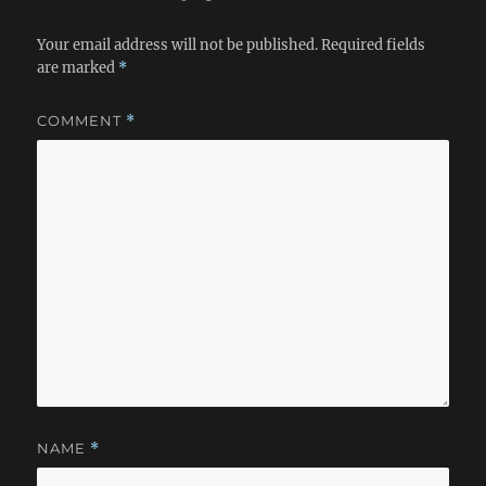
Your email address will not be published.
Required fields
are marked
*
COMMENT
*
NAME
*