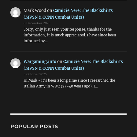
Mark Wood
on
Camicie Nere: The Blackshirts
(MVSN & CCNN Combat Units)
6 December 2025
Sorry, only just seen your response, thanks for the
information, it is much appreciated. I have since been
informed by…
Wargaming.info
on
Camicie Nere: The Blackshirts
(MVSN & CCNN Combat Units)
5 October 2025
Hi Mark - it's been a long time since I researched the
Italian Army in WW2 (25-40 years ago). I…
POPULAR POSTS