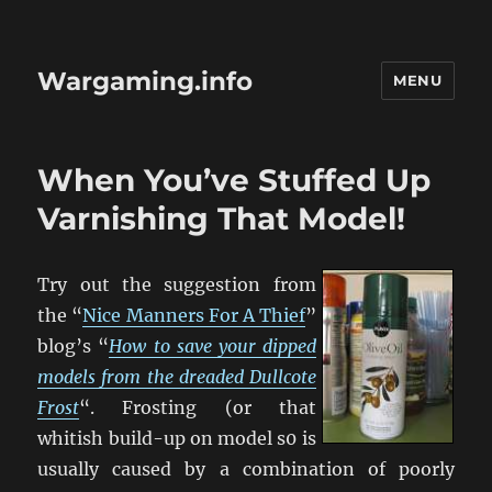
Wargaming.info
MENU
When You’ve Stuffed Up
Varnishing That Model!
Try out the suggestion from
the “
Nice Manners For A Thief
”
blog’s “
How to save your dipped
models from the dreaded Dullcote
Frost
“. Frosting (or that
whitish build-up on model s0 is
usually caused by a combination of poorly