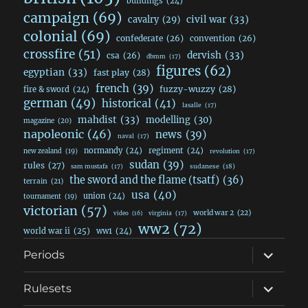
buildings
(24)
campaign
(69)
civil war
(33)
cavalry
(29)
colonial
(69)
confederate
(26)
convention
(26)
crossfire
(51)
dervish
(33)
csa
(26)
dbmm
(17)
figures
(62)
egyptian
(33)
fast play
(28)
french
(39)
fuzzy-wuzzy
(28)
fire & sword
(24)
german
(49)
historical
(41)
lasalle
(17)
mahdist
(33)
modelling
(30)
magazine
(20)
napoleonic
(46)
news
(39)
naval
(17)
normandy
(24)
regiment
(24)
new zealand
(19)
revolution
(17)
sudan
(39)
rules
(27)
sudanese
(18)
sam mustafa
(17)
the sword and the flame (tsatf)
(36)
terrain
(21)
usa
(40)
union
(24)
tournament
(19)
victorian
(57)
world war 2
(22)
video
(16)
virginia
(17)
ww2
(72)
world war ii
(25)
ww1
(24)
expand
Periods
child
menu
expand
Rulesets
child
menu