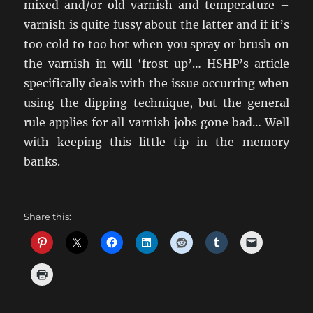
mixed and/or old varnish and temperature –
varnish is quite fussy about the latter and if it’s
too cold to too hot when you spray or brush on
the varnish in will ‘frost up’… HSHP’s article
specifically deals with the issue occurring when
using the dipping technique, but the general
rule applies for all varnish jobs gone bad… Well
with keeping this little tip in the memory
banks.
Share this: