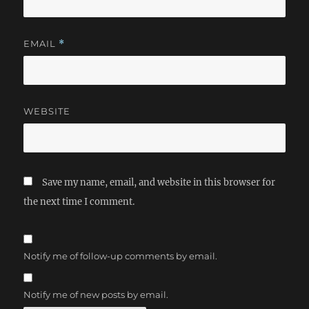
EMAIL
*
WEBSITE
Save my name, email, and website in this browser for
the next time I comment.
Notify me of follow-up comments by email.
Notify me of new posts by email.