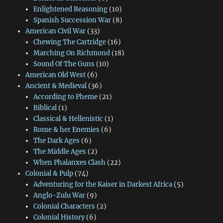
Enlightened Reasoning
(10)
Spanish Succession War
(8)
American Civil War
(33)
Chewing The Cartridge
(16)
Marching On Richmond
(18)
Sound Of The Guns
(10)
American Old West
(6)
Ancient & Medieval
(36)
According to Pheme
(21)
Biblical
(1)
Classical & Hellenistic
(1)
Rome & her Enemies
(6)
The Dark Ages
(6)
The Middle Ages
(2)
When Phalanxes Clash
(22)
Colonial & Pulp
(74)
Adventuring for the Kaiser in Darkest Africa
(5)
Anglo-Zulu War
(9)
Colonial Characters
(2)
Colonial History
(6)