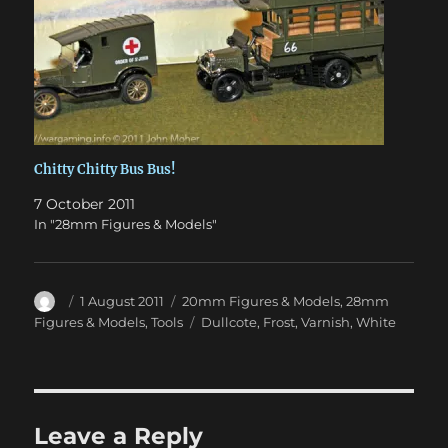
Chitty Chitty Bus Bus!
7 October 2011
In "28mm Figures & Models"
Author
Posted
Categories
1 August 2011
20mm Figures & Models
,
28mm
on
Tags
Figures & Models
,
Tools
Dullcote
,
Frost
,
Varnish
,
White
Leave a Reply