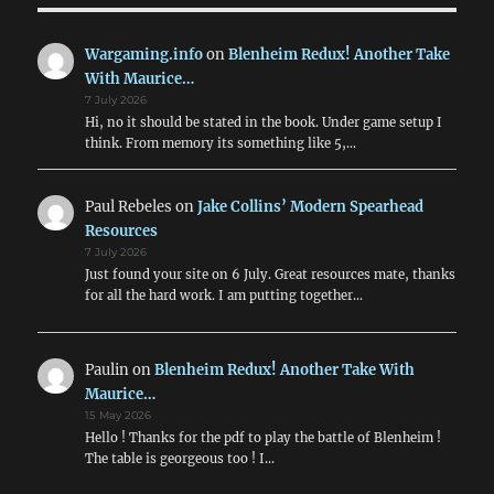
Wargaming.info
on
Blenheim Redux! Another Take
With Maurice…
7 July 2026
Hi, no it should be stated in the book. Under game setup I
think. From memory its something like 5,…
Paul Rebeles
on
Jake Collins’ Modern Spearhead
Resources
7 July 2026
Just found your site on 6 July. Great resources mate, thanks
for all the hard work. I am putting together…
Paulin
on
Blenheim Redux! Another Take With
Maurice…
15 May 2026
Hello ! Thanks for the pdf to play the battle of Blenheim !
The table is georgeous too ! I…