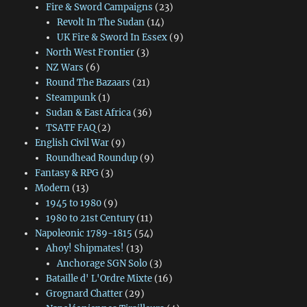
Fire & Sword Campaigns
(23)
Revolt In The Sudan
(14)
UK Fire & Sword In Essex
(9)
North West Frontier
(3)
NZ Wars
(6)
Round The Bazaars
(21)
Steampunk
(1)
Sudan & East Africa
(36)
TSATF FAQ
(2)
English Civil War
(9)
Roundhead Roundup
(9)
Fantasy & RPG
(3)
Modern
(13)
1945 to 1980
(9)
1980 to 21st Century
(11)
Napoleonic 1789-1815
(54)
Ahoy! Shipmates!
(13)
Anchorage SGN Solo
(3)
Bataille d' L'Ordre Mixte
(16)
Grognard Chatter
(29)