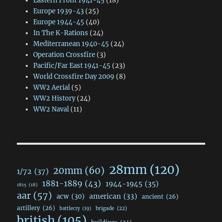
Eastern Front 1941-45
(18)
Europe 1939-43
(25)
Europe 1944-45
(40)
In The K-Rations
(24)
Mediterranean 1940-45
(24)
Operation Crossfire
(3)
Pacific/Far East 1941-45
(23)
World Crossfire Day 2009
(8)
WW2 Aerial
(5)
WW2 History
(24)
WW2 Naval
(11)
28mm
(120)
20mm
(60)
1/72
(37)
1881-1889
(43)
1944-1945
(35)
1815
(18)
aar
(57)
acw
(30)
american
(33)
ancient
(26)
artillery
(26)
brigade
(22)
battlecry
(19)
british
(105)