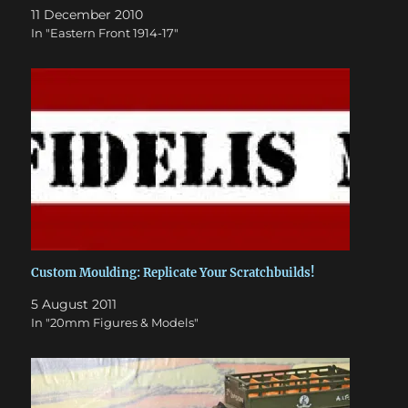
11 December 2010
In "Eastern Front 1914-17"
Custom Moulding: Replicate Your Scratchbuilds!
5 August 2011
In "20mm Figures & Models"