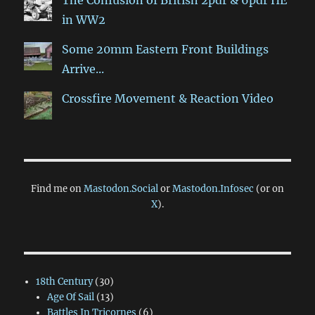
in WW2
Some 20mm Eastern Front Buildings
Arrive...
Crossfire Movement & Reaction Video
Find me on
Mastodon.Social
or
Mastodon.Infosec
(or on
X
).
18th Century
(30)
Age Of Sail
(13)
Battles In Tricornes
(6)