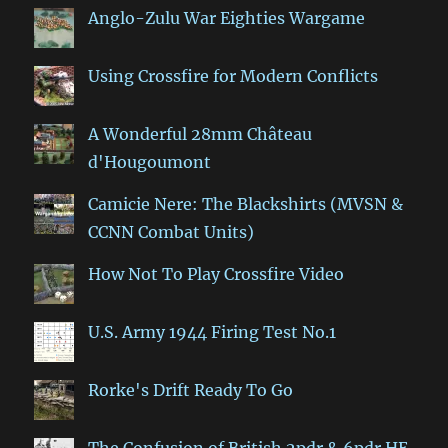
Anglo-Zulu War Eighties Wargame
Using Crossfire for Modern Conflicts
A Wonderful 28mm Château
d'Hougoumont
Camicie Nere: The Blackshirts (MVSN &
CCNN Combat Units)
How Not To Play Crossfire Video
U.S. Army 1944 Firing Test No.1
Rorke's Drift Ready To Go
The Confusion of British 2pdr & 6pdr HE