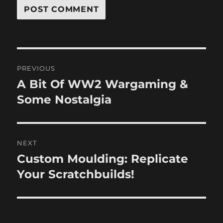
Post
PREVIOUS
navigation
A Bit Of WW2 Wargaming &
Previous
post:
Some Nostalgia
NEXT
Custom Moulding: Replicate
Next
post:
Your Scratchbuilds!