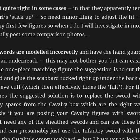
 quite right in some cases
– in that they apparently te
f’s ‘stick up’ – so need minor filing to adjust the fit –
y first few figures so when I do I will investigate in mo
fully post some comparison photos…
swords are modelled incorrectly
and have the hand guar
han underneath – this may not bother you but can easi
he one-piece marching figure the suggestion is to cut t
rd and glue the scabbard tucked right up under the back 
eeve cuff (which then effectively hides the ‘hilt’). For t
res the suggested solution is to replace the sword wi
y spares from the Cavalry box which are the right w
ly if you are posing your Cavalry figures with swor
 need any of the sheathed swords and can use these f
and can presumably just use the Infantry sword with t
 the Cavalry’s empty scabbard – but I have yet to look 