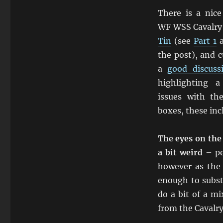
There is a nice
WF WSS Cavalry
Tin
(see
Part 1
the post), and c
a
good discus
highlighting 
issues with th
boxes, these inc
The eyes on the
a bit weird
– pe
however as the 
enough to subst
do a bit of a m
from the Cavalry