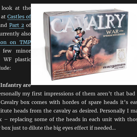
 look at the
 at
Castles of
and
Part 2
of
urrently also
sion on TMP
a few minor
e WF plastic
lude:
 Infantry are
rsonally my first impressions of them aren’t that bad
Cavalry box comes with hordes of spare heads it’s ea
itute heads from the cavalry as desired. Personally I m
ix – replacing some of the heads in each unit with tho
 box just to dilute the big eyes effect if needed…