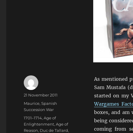
As mentioned p
Sam Mustafa (du
Author
Posted
21 November 2011
started on my W
on
Categories
Maurice
,
Spanish
Wargames Fact
Succession War
boxes, and am w
Tags
1701–1714
,
Age of
being considered
Enlightenment
,
Age of
coming from s
Reason
,
Duc de Tallard
,