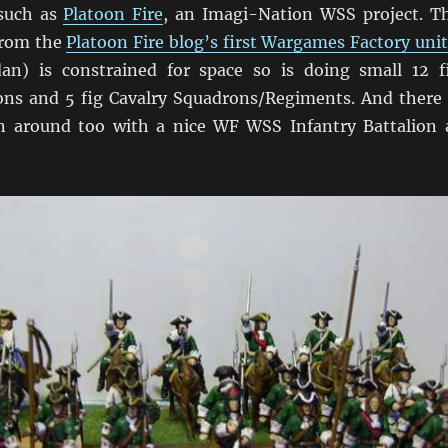
 such as
Platoon Fire
, an Imagi-Nation WSS project. T
from the
Platoon Fire blog’s first Wargames Factory unit
an) is constrained for space so is doing small 12 f
ions and 5 fig Cavalry Squadrons/Regiments. And there 
n around too with a nice WF WSS Infantry Battalion 