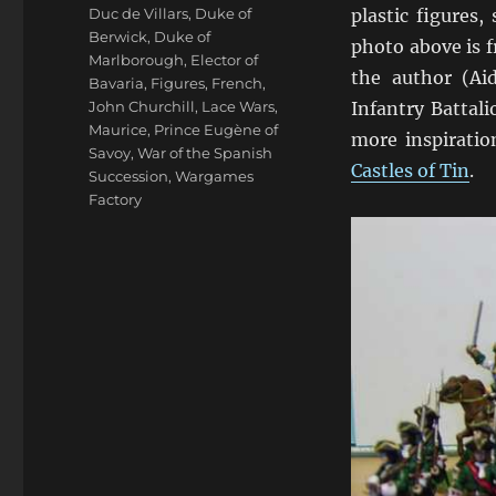
Duc de Villars
,
Duke of
plastic figures,
Berwick
,
Duke of
photo above is 
Marlborough
,
Elector of
the author (Aid
Bavaria
,
Figures
,
French
,
John Churchill
,
Lace Wars
,
Infantry Battal
Maurice
,
Prince Eugène of
more inspiratio
Savoy
,
War of the Spanish
Castles of Tin
.
Succession
,
Wargames
Factory