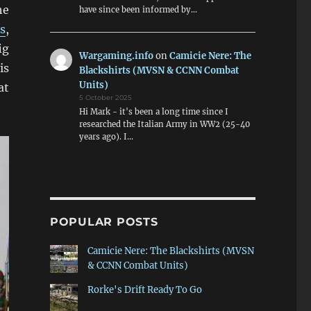
he
have since been informed by…
s
,
ig
Wargaming.info
on
Camicie Nere: The
is
Blackshirts (MVSN & CCNN Combat
Units)
at
5 October 2025
Hi Mark - it's been a long time since I
researched the Italian Army in WW2 (25-40
years ago). I…
POPULAR POSTS
Camicie Nere: The Blackshirts (MVSN
& CCNN Combat Units)
Rorke's Drift Ready To Go