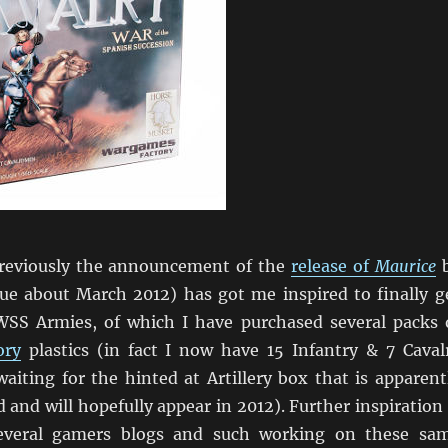
reviously the announcement of the
release of
Maurice
e about March 2012) has got me inspired to finally g
SS Armies, of which I have purchased several packs 
ory
plastics (in fact I now have 15 Infantry & 7 Caval
aiting for the hinted at Artillery box that is apparent
 and will hopefully appear in 2012). Further inspiration 
everal gamers blogs and such working on these sa