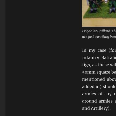
Brigadier Gaillard’s 
are just awaiting ban
In my case (f
Infantry Battal
figs, as these wi
50mm square bas
mentioned abo
added in) should
armies of ~17 u
around armies a
and Artillery).