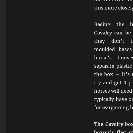
this more closely
Basing the h
Cavalry can be a
they don’t fe
moulded bases
horse’s hoov
separate plastic
the box – It’s
try and get 3 p
horses will need
typically have 
for wargaming 
The Cavalry bo
bearer’s flag s