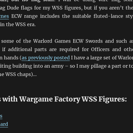
lag Dude flags for my WSS figures, but if you aren’t th
ames
ECW range includes the suitable fluted-lance sty
 in the WSS era.
y some of the Warlord Games ECW Swords and such a
l if additional parts are required for Officers and oth
n hands (
as previously posted
I have a large set of Warlo
ting building into an army – so I may pillage a part or t
the WSS chaps)…
 with Wargame Factory WSS Figures:
s
oard