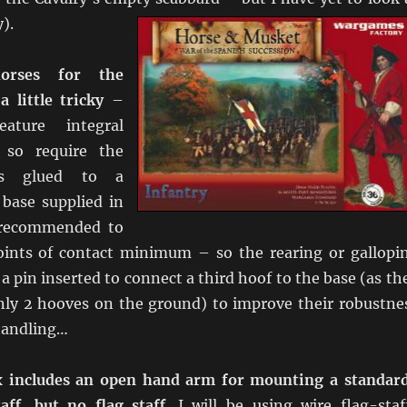
).
orses for the
 little tricky
–
ature integral
 so require the
es glued to a
 base supplied in
 recommended to
oints of contact minimum – so the rearing or gallopi
 a pin inserted to connect a third hoof to the base (as th
only 2 hooves on the ground) to improve their robustne
handling…
x includes an open hand arm for mounting a standar
taff, but no flag staff
. I will be using wire flag-staf