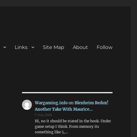
Links
Site Map
About
Follow
Wargaming.info
on
Blenheim Redux!
Another Take With Maurice…
7 July 2026
Hi, no it should be stated in the book. Under
game setup I think. From memory its
something like 5,…