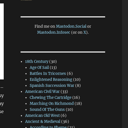
Find me on
Mastodon.Social
or
Mastodon.Infosec
(or on
X
).
18th Century
(30)
Age Of Sail
(13)
Battles In Tricornes
(6)
Enlightened Reasoning
(10)
Spanish Succession War
(8)
 –
American Civil War
(33)
sy
Chewing The Cartridge
(16)
ay
Marching On Richmond
(18)
Sound Of The Guns
(10)
se
American Old West
(6)
Ancient & Medieval
(36)
According to Pheme
(21)