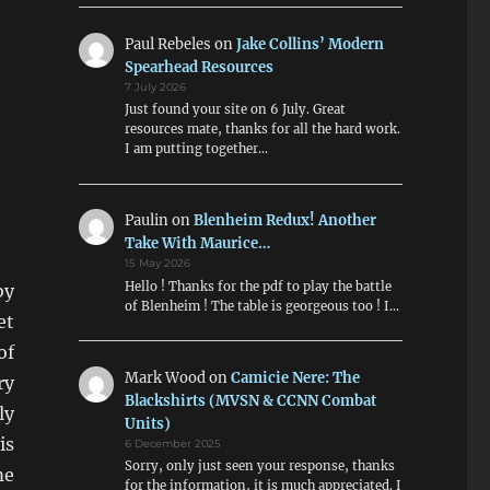
Paul Rebeles
on
Jake Collins’ Modern
Spearhead Resources
7 July 2026
Just found your site on 6 July. Great
resources mate, thanks for all the hard work.
I am putting together…
Paulin
on
Blenheim Redux! Another
Take With Maurice…
15 May 2026
Hello ! Thanks for the pdf to play the battle
by
of Blenheim ! The table is georgeous too ! I…
et
of
Mark Wood
on
Camicie Nere: The
ry
Blackshirts (MVSN & CCNN Combat
ly
Units)
is
6 December 2025
Sorry, only just seen your response, thanks
me
for the information, it is much appreciated. I