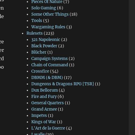
Pieces Of Nature
(7)
en
Solo Gaming
(6)
Some Other Things
(18)
le
Tools
(5)
Wargaming Rules
(3)
Rulesets
(223)
321 Napoleonic
(2)
re
Black Powder
(2)
er
Blücher
(1)
rd
Campaign Systems
(2)
Chain of Command
(1)
oo
Crossfire
(54)
DBMM (& DBM)
(17)
Dungeons & Dragons RPG [TSR]
(1)
Dux Bellorum
(4)
Fire and Fury
(6)
General Quarters
(1)
Grand Armee
(1)
Impetvs
(1)
Kings of War
(1)
L'Art de la Guerre
(4)
Lasalle
(19)