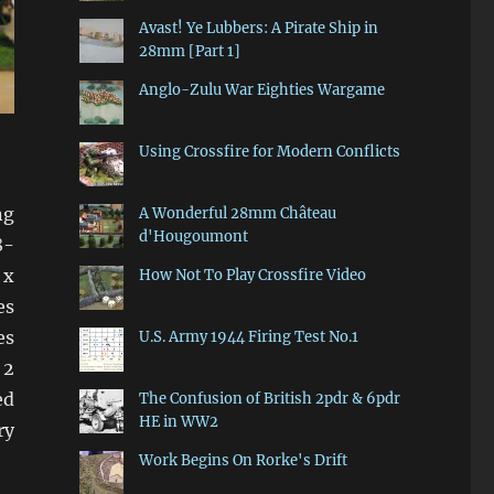
Avast! Ye Lubbers: A Pirate Ship in
28mm [Part 1]
Anglo-Zulu War Eighties Wargame
Using Crossfire for Modern Conflicts
ng
A Wonderful 28mm Château
d'Hougoumont
8-
 x
How Not To Play Crossfire Video
es
es
U.S. Army 1944 Firing Test No.1
 2
ed
The Confusion of British 2pdr & 6pdr
HE in WW2
ry
Work Begins On Rorke's Drift