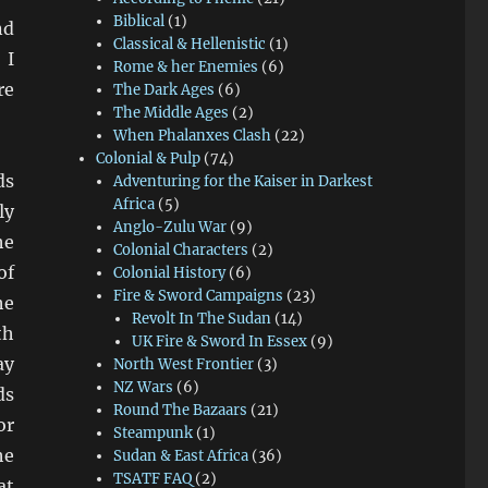
Biblical
(1)
nd
Classical & Hellenistic
(1)
 I
Rome & her Enemies
(6)
re
The Dark Ages
(6)
The Middle Ages
(2)
When Phalanxes Clash
(22)
Colonial & Pulp
(74)
ds
Adventuring for the Kaiser in Darkest
Africa
(5)
ly
Anglo-Zulu War
(9)
he
Colonial Characters
(2)
of
Colonial History
(6)
Fire & Sword Campaigns
(23)
he
Revolt In The Sudan
(14)
th
UK Fire & Sword In Essex
(9)
ay
North West Frontier
(3)
NZ Wars
(6)
ds
Round The Bazaars
(21)
or
Steampunk
(1)
he
Sudan & East Africa
(36)
TSATF FAQ
(2)
at