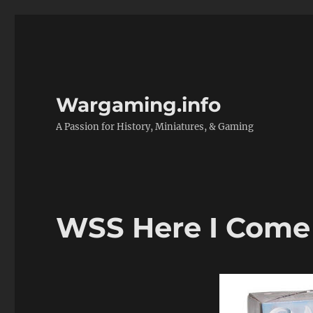
Wargaming.info
A Passion for History, Miniatures, & Gaming
WSS Here I Come 