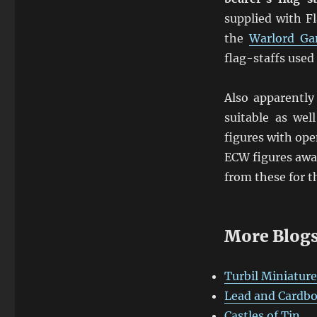
supplied with F
the
Warlord G
flag-staffs used
Also apparentl
suitable as wel
figures with ope
ECW figures awai
from these for 
More Blogs
Turbil Miniature
Lead and Cardb
Castles of Tin