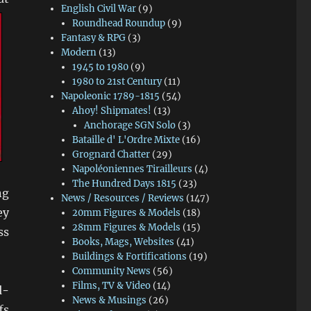
English Civil War
(9)
Roundhead Roundup
(9)
Fantasy & RPG
(3)
Modern
(13)
1945 to 1980
(9)
1980 to 21st Century
(11)
Napoleonic 1789-1815
(54)
Ahoy! Shipmates!
(13)
Anchorage SGN Solo
(3)
Bataille d' L'Ordre Mixte
(16)
Grognard Chatter
(29)
Napoléoniennes Tirailleurs
(4)
The Hundred Days 1815
(23)
ng
News / Resources / Reviews
(147)
ey
20mm Figures & Models
(18)
28mm Figures & Models
(15)
ss
Books, Mags, Websites
(41)
Buildings & Fortifications
(19)
Community News
(56)
Films, TV & Video
(14)
d-
News & Musings
(26)
fs