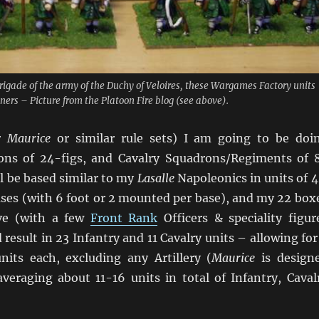
brigade of the army of the Duchy of Veloires, these Wargames Factory units
ners – Picture from the Platoon Fire blog (see above).
or
Maurice
or similar rule sets) I am going to be doi
ions of 24-figs, and Cavalry Squadrons/Regiments of 
ll be based similar to my
Lasalle
Napoleonics in units of 4
es (with 6 foot or 2 mounted per base), and my 22 box
ve (with a few
Front Rank
Officers & speciality figur
 result in 23 Infantry and 11 Cavalry units – allowing for
nits each, excluding any Artillery (
Maurice
is design
veraging about 11-16 units in total of Infantry, Caval