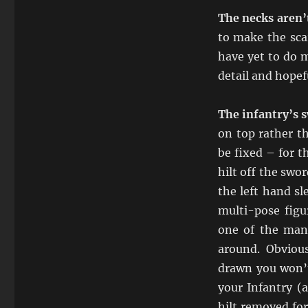
The necks aren’t
to make the scar
have yet to do m
detail and hope
The infantry’s 
on top rather t
be fixed – for t
hilt off the swo
the left hand sl
multi-pose figu
one of the man
around. Obvious
drawn you won’t
your Infantry (
hilt removed for