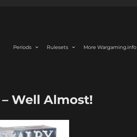
Periods
Rulesets
More Wargaming.info
– Well Almost!