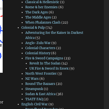
Classical & Hellenistic
(1)
Rome & her Enemies
(6)
The Dark Ages
(6)
The Middle Ages
(2)
When Phalanxes Clash
(22)
Colonial & Pulp
(74)
Adventuring for the Kaiser in Darkest
Africa
(5)
Anglo-Zulu War
(9)
Colonial Characters
(2)
Colonial History
(6)
Fire & Sword Campaigns
(23)
Revolt In The Sudan
(14)
UK Fire & Sword In Essex
(9)
North West Frontier
(3)
NZ Wars
(6)
Round The Bazaars
(21)
Steampunk
(1)
Sudan & East Africa
(36)
TSATF FAQ
(2)
or
English Civil War
(9)