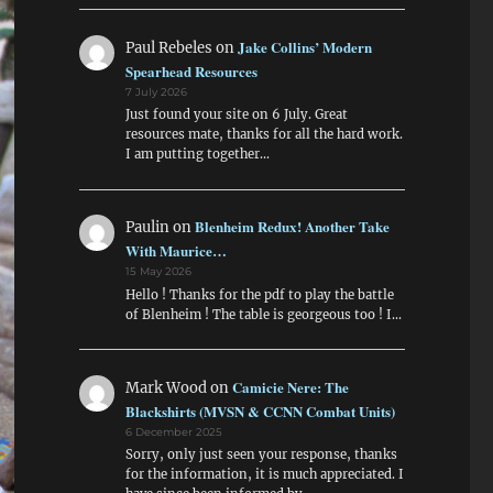
Jake Collins’ Modern
Paul Rebeles
on
Spearhead Resources
7 July 2026
Just found your site on 6 July. Great
resources mate, thanks for all the hard work.
I am putting together…
Blenheim Redux! Another Take
Paulin
on
With Maurice…
15 May 2026
Hello ! Thanks for the pdf to play the battle
of Blenheim ! The table is georgeous too ! I…
Camicie Nere: The
Mark Wood
on
Blackshirts (MVSN & CCNN Combat Units)
6 December 2025
Sorry, only just seen your response, thanks
for the information, it is much appreciated. I