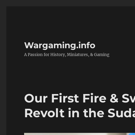
Wargaming.info
A Passion for History, Miniatures, & Gaming
Our First Fire &
Revolt in the Sud