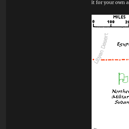
it for your own 