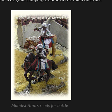
Mahdist Amirs ready for battle