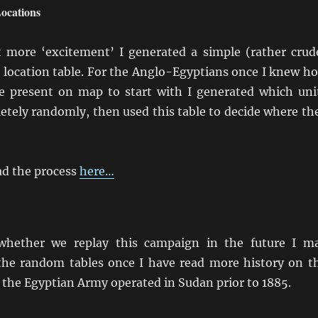
ocations
t more ‘excitement’ I generated a simple (rather crud
 location table. For the Anglo-Egyptians once I knew h
 present on map to start with I generated which uni
etely randomly, then used this table to decide where th
d the process
here…
hether we replay this campaign in the future I m
the random tables once I have read more history on t
 the Egyptian Army operated in Sudan prior to 1885.