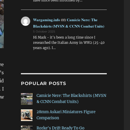
have since been informed by…
Wargaming.info
Camicie Nere: The
on
Blackshirts (MVSN & CCNN Combat Units)
5 October 2025
Hi Mark - it's been a long time since I
researched the Italian Army in WW2 (25-40
years ago). I…
ve
’s
id
POPULAR POSTS
 I
Camicie Nere: The Blackshirts (MVSN
ow
& CCNN Combat Units)
28mm Askari Miniatures Figure
Comparison
Rorke's Drift Ready To Go