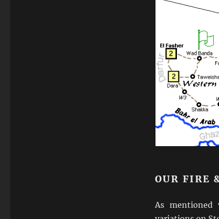
OUR FIRE
As mentioned 
variations on St