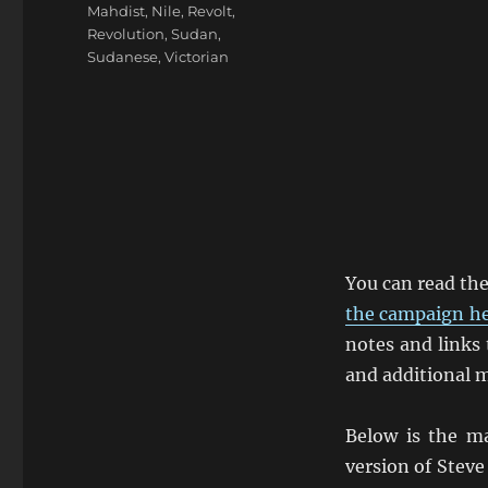
Mahdist
,
Nile
,
Revolt
,
Revolution
,
Sudan
,
Sudanese
,
Victorian
You can read th
the campaign h
notes and links 
and additional m
Below is the ma
version of Steve