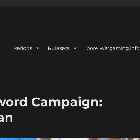
Periods
Rulesets
More Wargaming.info
 Sword Campaign:
an