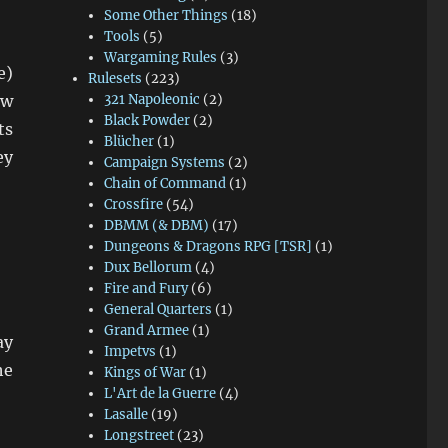
Some Other Things
(18)
Tools
(5)
Wargaming Rules
(3)
e)
Rulesets
(223)
ow
321 Napoleonic
(2)
Black Powder
(2)
ts
Blücher
(1)
ey
Campaign Systems
(2)
Chain of Command
(1)
Crossfire
(54)
DBMM (& DBM)
(17)
Dungeons & Dragons RPG [TSR]
(1)
Dux Bellorum
(4)
Fire and Fury
(6)
General Quarters
(1)
Grand Armee
(1)
ay
Impetvs
(1)
he
Kings of War
(1)
L'Art de la Guerre
(4)
Lasalle
(19)
Longstreet
(23)