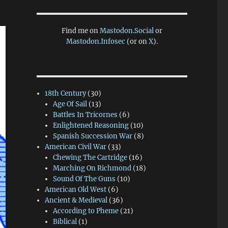
Find me on
Mastodon.Social
or
Mastodon.Infosec
(or on
X
).
18th Century
(30)
Age Of Sail
(13)
Battles In Tricornes
(6)
Enlightened Reasoning
(10)
Spanish Succession War
(8)
American Civil War
(33)
Chewing The Cartridge
(16)
Marching On Richmond
(18)
Sound Of The Guns
(10)
American Old West
(6)
Ancient & Medieval
(36)
According to Pheme
(21)
Biblical
(1)