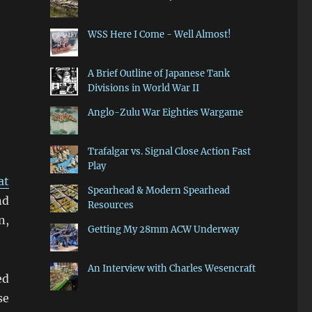
WSS Here I Come - Well Almost!
A Brief Outline of Japanese Tank
Divisions in World War II
Anglo-Zulu War Eighties Wargame
Trafalgar vs. Signal Close Action Fast
Play
at
Spearhead & Modern Spearhead
nd
Resources
n,
Getting My 28mm ACW Underway
An Interview with Charles Wesencraft
ed
se