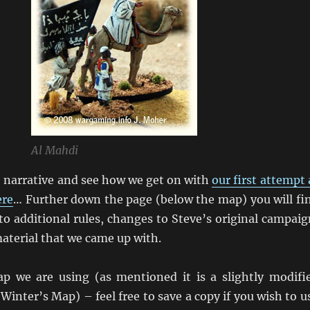
Al Mahdi
e narrative and see how we get on with
our first attempt 
ere
… Further down the page (below the map) you will fi
to additional rules, changes to Steve’s original campaig
aterial that we came up with.
p we are using (as mentioned it is a slightly modifi
 Winter’s Map) – feel free to save a copy if you wish to u