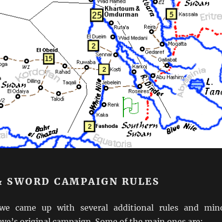
 & SWORD CAMPAIGN RULES
we came up with several additional rules and min
eve’s original campaign. Some of the main ones are: