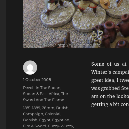
Some of us at
Winter’s campai
Author
Posted
1 October 2008
great idea, I twe
on
Categories
Revolt In The Sudan
,
was grabbed Stev
Sudan & East Africa
,
The
am on the looko
Sword And The Flame
getting a bit co
Tags
1881-1889
,
28mm
,
British
,
Campaign
,
Colonial
,
Dervish
,
Egypt
,
Egyptian
,
Fire & Sword
,
Fuzzy-Wuzzy
,