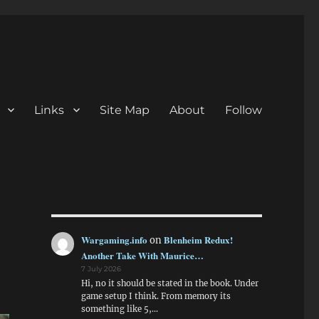
Links
Site Map
About
Follow
Wargaming.info
Blenheim Redux!
on
Another Take With Maurice…
7 July 2026
Hi, no it should be stated in the book. Under
game setup I think. From memory its
something like 5,…