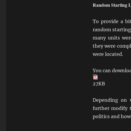
Random Starting L
To provide a bi
random starting
many units were
they were compl
were located.
You can downloa
27KB
Depending on w
further modify 
politics and how