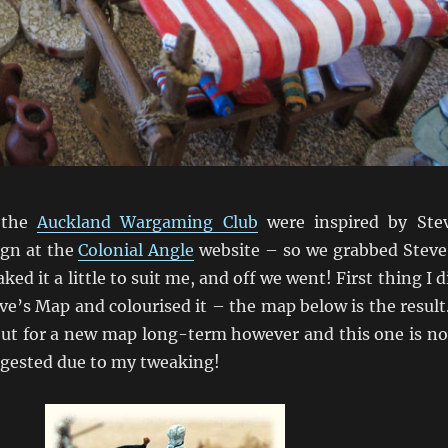
 the
Auckland Wargaming Club
were inspired by Ste
gn at the
Colonial Angle
website – so we grabbed Steve
aked it a little to suit me, and off we went! First thing I d
e’s Map and colourised it – the map below is the result.
ut for a new map long-term however and this one is n
ngested due to my tweaking!