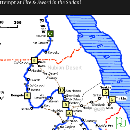
attempt at
Fire & Sword in the Sudan
!