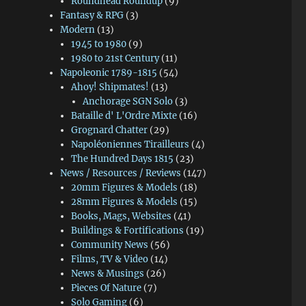
Roundhead Roundup
(9)
Fantasy & RPG
(3)
Modern
(13)
1945 to 1980
(9)
1980 to 21st Century
(11)
Napoleonic 1789-1815
(54)
Ahoy! Shipmates!
(13)
Anchorage SGN Solo
(3)
Bataille d' L'Ordre Mixte
(16)
Grognard Chatter
(29)
Napoléoniennes Tirailleurs
(4)
The Hundred Days 1815
(23)
News / Resources / Reviews
(147)
20mm Figures & Models
(18)
28mm Figures & Models
(15)
Books, Mags, Websites
(41)
Buildings & Fortifications
(19)
Community News
(56)
Films, TV & Video
(14)
News & Musings
(26)
Pieces Of Nature
(7)
Solo Gaming
(6)