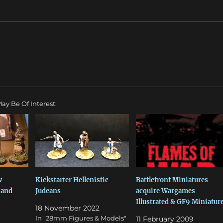
ay Be Of Interest:
w
Kickstarter Hellenistic
Battlefront Miniatures
 and
Judeans
acquire Wargames
Illustrated & GF9 Miniatur
18 November 2022
In "28mm Figures & Models"
11 February 2009