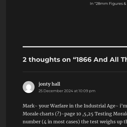
In "28mm Figures &
2 thoughts on “1866 And All T
jonty hall
says:
25 December 2024 at 10:09 pm
Mark~ your Warfare in the Industrial Age~ i’m
Morale charts (?)~page 10 ,5,25 Testing Morale 
number (4 in most cases) the test weighs up t