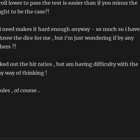
roll lower to pass the test is easier than if you minus the
ght to be the case?!
at i need makes it hard enough anyway ~ so much so i have
throw the dice for me , but i’m just wondering if by any
hers ?!
ked out the hit ratios , but am having difficulty with the
my way of thinking !
es , of course ..