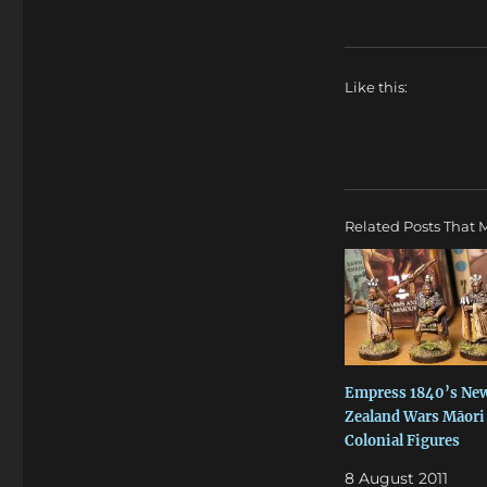
Like this:
Related Posts That M
Empress 1840’s Ne
Zealand Wars Māori
Colonial Figures
8 August 2011