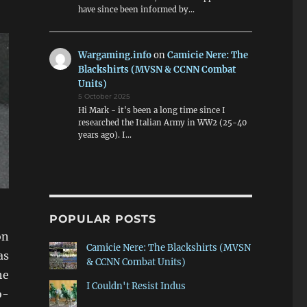
have since been informed by…
Wargaming.info
on
Camicie Nere: The
Blackshirts (MVSN & CCNN Combat
Units)
5 October 2025
Hi Mark - it's been a long time since I
researched the Italian Army in WW2 (25-40
years ago). I…
POPULAR POSTS
on
Camicie Nere: The Blackshirts (MVSN
as
& CCNN Combat Units)
he
I Couldn't Resist Indus
o-