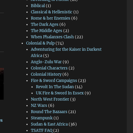
Biblical
(1)
Classical & Hellenistic
(1)
Rome & her Enemies
(6)
The Dark Ages
(6)
The Middle Ages
(2)
When Phalanxes Clash
(22)
Colonial & Pulp
(74)
Adventuring for the Kaiser in Darkest
Africa
(5)
Anglo-Zulu War
(9)
Colonial Characters
(2)
Colonial History
(6)
Fire & Sword Campaigns
(23)
Revolt In The Sudan
(14)
UK Fire & Sword In Essex
(9)
North West Frontier
(3)
NZ Wars
(6)
Round The Bazaars
(21)
Steampunk
(1)
es
Sudan & East Africa
(36)
TSATF FAQ
(2)