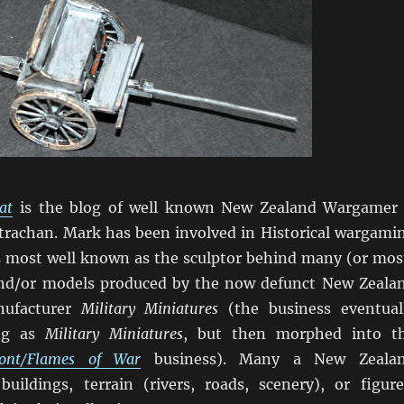
at
is the blog of well known New Zealand Wargamer
trachan. Mark has been involved in Historical wargami
is most well known as the sculptor behind many (or mos
and/or models produced by the now defunct New Zeala
ufacturer
Military Miniatures
(the business eventual
ing as
Military Miniatures
, but then morphed into t
front/Flames of War
business). Many a New Zeala
ildings, terrain (rivers, roads, scenery), or figure