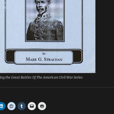
ing the Great Battles Of The American Civil War Series