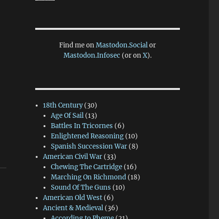
Find me on
Mastodon.Social
or
Mastodon.Infosec
(or on
X
).
18th Century
(30)
Age Of Sail
(13)
Battles In Tricornes
(6)
Enlightened Reasoning
(10)
Spanish Succession War
(8)
American Civil War
(33)
Chewing The Cartridge
(16)
Marching On Richmond
(18)
Sound Of The Guns
(10)
American Old West
(6)
Ancient & Medieval
(36)
According to Pheme
(21)