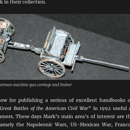
 in their collection.
 German machine gun carriage and limber
ow for publishing a serious of excellent handbooks 
Great Battles of the American Civil War
” in 1992 useful 
amers. These days Mark’s main area’s of interest are t
namely the Napoleonic Wars, US-Mexican War, Franc