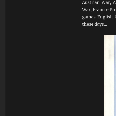
Austrian War, A
War, Franco-Pru
games English 
these days…