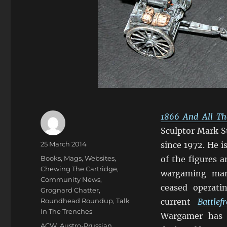
1866 And All Th
Sculptor Mark S
Author
Posted
25 March 2014
since 1972. He 
on
Categories
Books, Mags, Websites
,
of the figures 
Chewing The Cartridge
,
wargaming man
Community News
,
ceased operat
Grognard Chatter
,
Roundhead Roundup
,
Talk
current
Battle
In The Trenches
Wargamer has bu
Tags
ACW
,
Austro-Prussian
,