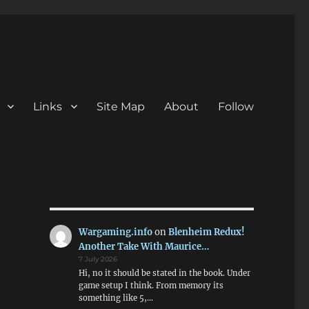
Links
Site Map
About
Follow
Wargaming.info
on
Blenheim Redux!
Another Take With Maurice…
7 July 2026
Hi, no it should be stated in the book. Under
game setup I think. From memory its
something like 5,…