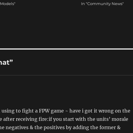
 Models"
In "Community News"
hat”
 using to fight a FPW game ~ have i got it wrong on the
after receiving fire:if you start with the units’ morale
he negatives & the positives by adding the former &