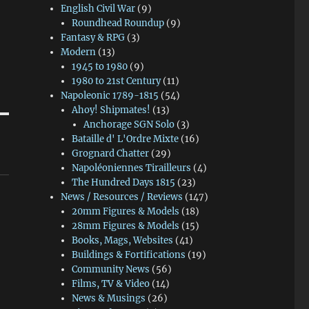
English Civil War
(9)
Roundhead Roundup
(9)
Fantasy & RPG
(3)
Modern
(13)
1945 to 1980
(9)
1980 to 21st Century
(11)
Napoleonic 1789-1815
(54)
Ahoy! Shipmates!
(13)
Anchorage SGN Solo
(3)
Bataille d' L'Ordre Mixte
(16)
Grognard Chatter
(29)
Napoléoniennes Tirailleurs
(4)
The Hundred Days 1815
(23)
News / Resources / Reviews
(147)
20mm Figures & Models
(18)
28mm Figures & Models
(15)
Books, Mags, Websites
(41)
Buildings & Fortifications
(19)
Community News
(56)
Films, TV & Video
(14)
News & Musings
(26)