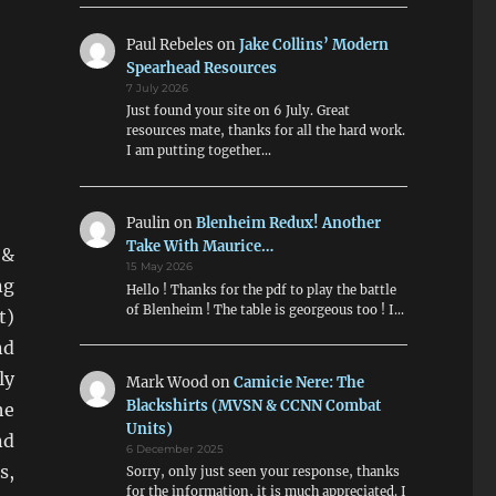
Paul Rebeles
on
Jake Collins’ Modern
Spearhead Resources
7 July 2026
Just found your site on 6 July. Great
resources mate, thanks for all the hard work.
I am putting together…
Paulin
on
Blenheim Redux! Another
Take With Maurice…
 &
15 May 2026
ng
Hello ! Thanks for the pdf to play the battle
of Blenheim ! The table is georgeous too ! I…
t)
nd
ly
Mark Wood
on
Camicie Nere: The
Blackshirts (MVSN & CCNN Combat
he
Units)
nd
6 December 2025
s,
Sorry, only just seen your response, thanks
for the information, it is much appreciated. I