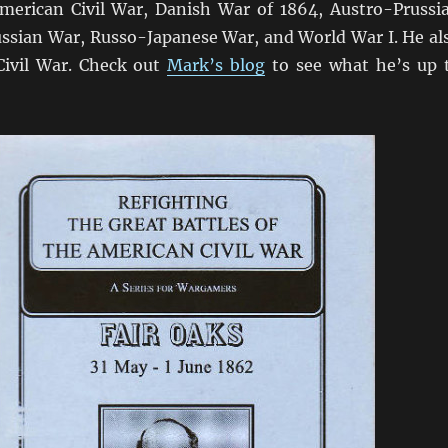
merican Civil War, Danish War of 1864, Austro-Prussi
ssian War, Russo-Japanese War, and World War I. He al
Civil War. Check out
Mark’s blog
to see what he’s up 