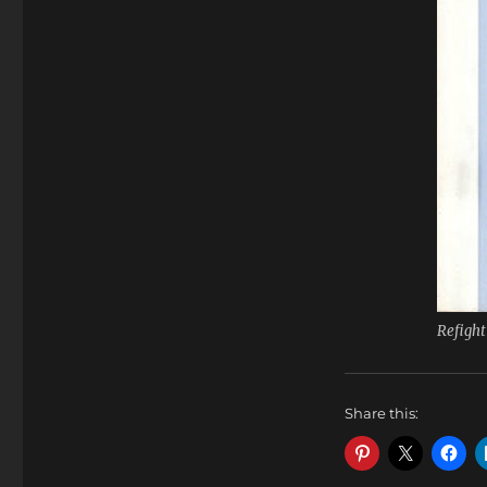
Refight
Share this: