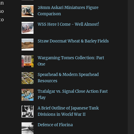
an
28mm Askari Miniatures Figure
so
Comparison
to
WSS Here I Come - Well Almost!
Straw Doormat Wheat & Barley Fields
Wargaming Tomes Collection: Part
One
Spearhead & Modern Spearhead
Resources
Trafalgar vs. Signal Close Action Fast
Play
A Brief Outline of Japanese Tank
Divisions in World War II
Defence of Florina