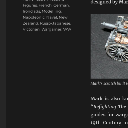
designed by Mark
Figures
,
French
,
German
,
Ironclads
,
Modelling
,
Napoleonic
,
Naval
,
New
Zealand
,
Russo-Japanese
,
Victorian
,
Wargamer
,
WW1
Mark’s scratch built
Mark is also kn
“
Refighting The 
guides for warg
19th Century, 