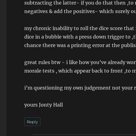
subtracting the latter~ if you do that then ,to 
negatives & add the positives~ which surely ou
my chronic inability to roll the dice score th
dice in a bubble with a press down trigger to ,
chance there was a printing error at the publis
great rules btw ~ i like how you’ve already wor
morale tests , which appear back to front ,to 
i’m questioning my own judgement not your rul
yours Jonty Hall
Reply