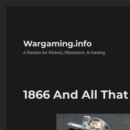
Wargaming.info
A Passion for History, Miniatures, & Gaming
1866 And All That