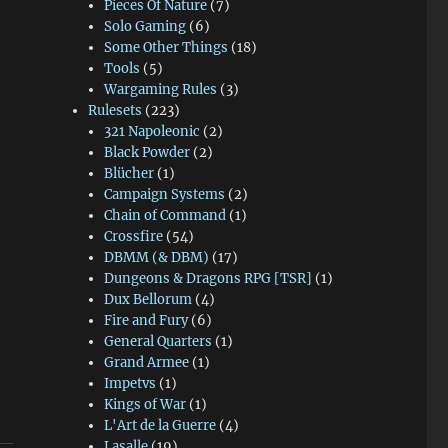
Pieces Of Nature
(7)
Solo Gaming
(6)
Some Other Things
(18)
Tools
(5)
Wargaming Rules
(3)
Rulesets
(223)
321 Napoleonic
(2)
Black Powder
(2)
Blücher
(1)
Campaign Systems
(2)
Chain of Command
(1)
Crossfire
(54)
DBMM (& DBM)
(17)
Dungeons & Dragons RPG [TSR]
(1)
Dux Bellorum
(4)
Fire and Fury
(6)
General Quarters
(1)
Grand Armee
(1)
Impetvs
(1)
Kings of War
(1)
L'Art de la Guerre
(4)
Lasalle
(19)