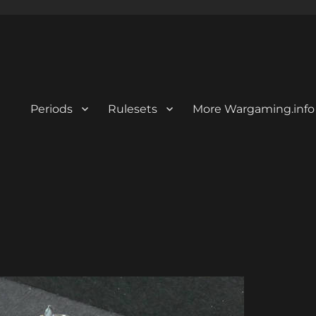
Periods
Rulesets
More Wargaming.info