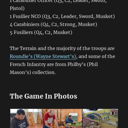
1 Carabinier Officer (Q3, C2, Leader, Sword,
Pistol)
1 Fusilier NCO (Q3, C2, Leader, Sword, Musket)
4 Carabiniers (Q4, C2, Strong, Musket)
5 Fusiliers (Q4, C2, Musket)
The Terrain and the majority of the troops are
Roundie’s (Wayne Stewart’s)
, and some of the
French Infantry are from Philby’s (Phil
Mason’s) collection.
The Game In Photos