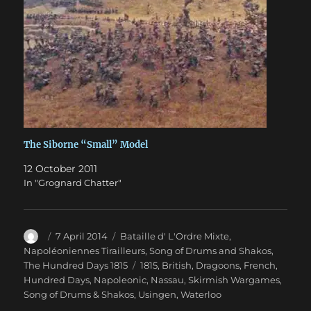
The Siborne “Small” Model
12 October 2011
In "Grognard Chatter"
Author
Posted
Categories
7 April 2014
Bataille d' L'Ordre Mixte
,
on
Napoléoniennes Tirailleurs
,
Song of Drums and Shakos
,
Tags
The Hundred Days 1815
1815
,
British
,
Dragoons
,
French
,
Hundred Days
,
Napoleonic
,
Nassau
,
Skirmish Wargames
,
Song of Drums & Shakos
,
Usingen
,
Waterloo