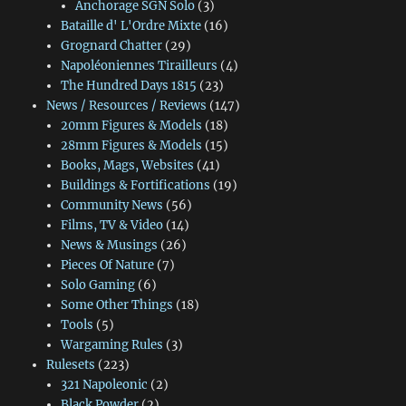
Anchorage SGN Solo
(3)
Bataille d' L'Ordre Mixte
(16)
Grognard Chatter
(29)
Napoléoniennes Tirailleurs
(4)
The Hundred Days 1815
(23)
News / Resources / Reviews
(147)
20mm Figures & Models
(18)
28mm Figures & Models
(15)
Books, Mags, Websites
(41)
Buildings & Fortifications
(19)
Community News
(56)
Films, TV & Video
(14)
News & Musings
(26)
Pieces Of Nature
(7)
Solo Gaming
(6)
Some Other Things
(18)
Tools
(5)
Wargaming Rules
(3)
Rulesets
(223)
321 Napoleonic
(2)
Black Powder
(2)