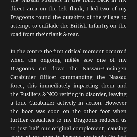
direct area on the left flank, I led two of my
Dragoons round the outskirts of the village to
attempt to enfilade the British Infantry on the
road from their flank & rear.
In the centre the first critical moment occurred
when the ongoing mêlée saw one of my
Dragoons cut down the Nassau-Unsingen
Carabinier Officer commanding the Nassau
force, this immediately impacting them and
the Fusiliers & NCO retiring in disorder, leaving
a lone Carabinier actively in action. However
the boot was soon on the other foot when
further casualties to my Dragoons reduced us
to just half our original complement, causing
some of my men to become unsteady (in fact