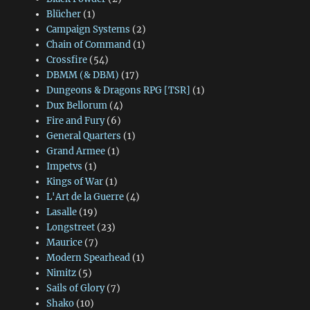
Blücher
(1)
Campaign Systems
(2)
Chain of Command
(1)
Crossfire
(54)
DBMM (& DBM)
(17)
Dungeons & Dragons RPG [TSR]
(1)
Dux Bellorum
(4)
Fire and Fury
(6)
General Quarters
(1)
Grand Armee
(1)
Impetvs
(1)
Kings of War
(1)
L'Art de la Guerre
(4)
Lasalle
(19)
Longstreet
(23)
Maurice
(7)
Modern Spearhead
(1)
Nimitz
(5)
Sails of Glory
(7)
Shako
(10)