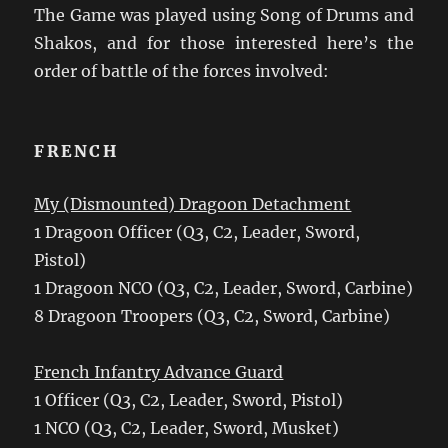
The Game was played using Song of Drums and
Shakos, and for those interested here’s the
order of battle of the forces involved:
FRENCH
My (Dismounted) Dragoon Detachment
1 Dragoon Officer (Q3, C2, Leader, Sword,
Pistol)
1 Dragoon NCO (Q3, C2, Leader, Sword, Carbine)
8 Dragoon Troopers (Q3, C2, Sword, Carbine)
French Infantry Advance Guard
1 Officer (Q3, C2, Leader, Sword, Pistol)
1 NCO (Q3, C2, Leader, Sword, Musket)