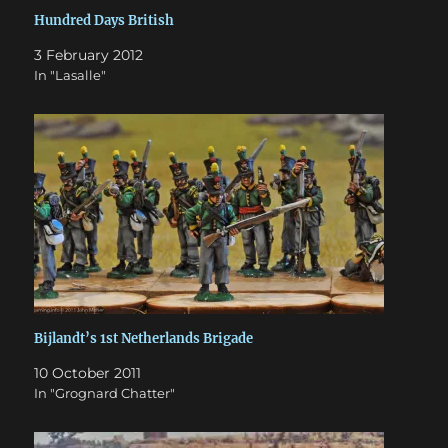
Hundred Days British
3 February 2012
In "Lasalle"
Bijlandt’s 1st Netherlands Brigade
10 October 2011
In "Grognard Chatter"