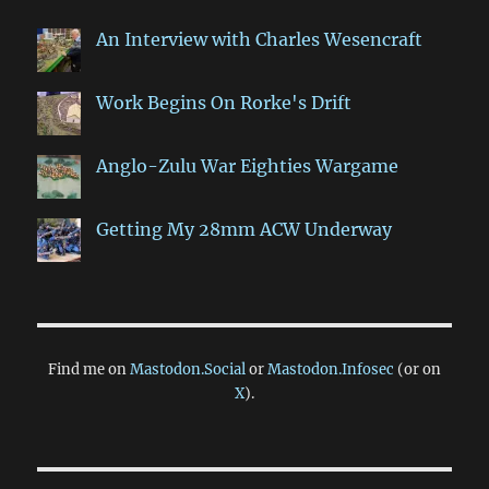
An Interview with Charles Wesencraft
Work Begins On Rorke's Drift
Anglo-Zulu War Eighties Wargame
Getting My 28mm ACW Underway
Find me on
Mastodon.Social
or
Mastodon.Infosec
(or on
X
).