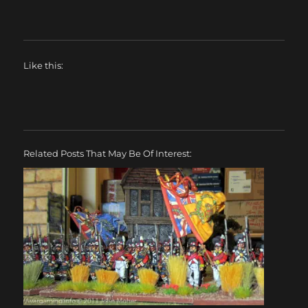
Like this:
Related Posts That May Be Of Interest: