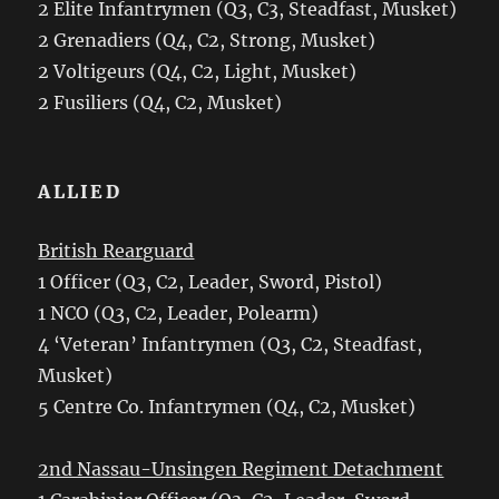
2 Elite Infantrymen (Q3, C3, Steadfast, Musket)
2 Grenadiers (Q4, C2, Strong, Musket)
2 Voltigeurs (Q4, C2, Light, Musket)
2 Fusiliers (Q4, C2, Musket)
ALLIED
British Rearguard
1 Officer (Q3, C2, Leader, Sword, Pistol)
1 NCO (Q3, C2, Leader, Polearm)
4 ‘Veteran’ Infantrymen (Q3, C2, Steadfast,
Musket)
5 Centre Co. Infantrymen (Q4, C2, Musket)
2nd Nassau-Unsingen Regiment Detachment