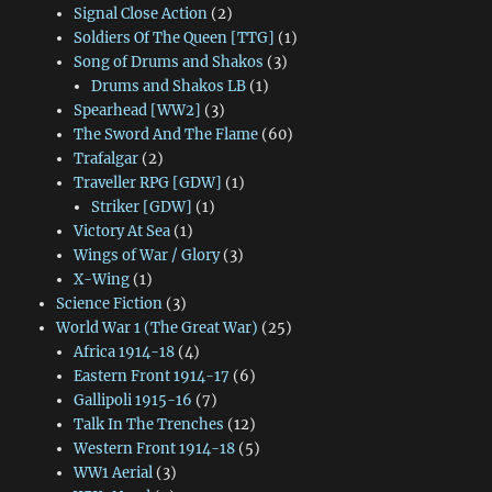
Signal Close Action
(2)
Soldiers Of The Queen [TTG]
(1)
Song of Drums and Shakos
(3)
Drums and Shakos LB
(1)
Spearhead [WW2]
(3)
The Sword And The Flame
(60)
Trafalgar
(2)
Traveller RPG [GDW]
(1)
Striker [GDW]
(1)
Victory At Sea
(1)
Wings of War / Glory
(3)
X-Wing
(1)
Science Fiction
(3)
World War 1 (The Great War)
(25)
Africa 1914-18
(4)
Eastern Front 1914-17
(6)
Gallipoli 1915-16
(7)
Talk In The Trenches
(12)
Western Front 1914-18
(5)
WW1 Aerial
(3)