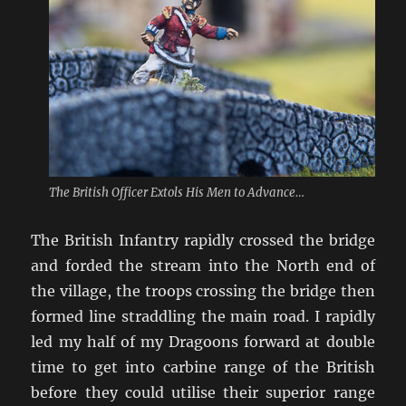
The British Officer Extols His Men to Advance…
The British Infantry rapidly crossed the bridge
and forded the stream into the North end of
the village, the troops crossing the bridge then
formed line straddling the main road. I rapidly
led my half of my Dragoons forward at double
time to get into carbine range of the British
before they could utilise their superior range