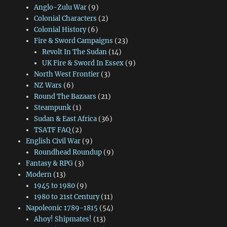
Anglo-Zulu War
(9)
Colonial Characters
(2)
Colonial History
(6)
Fire & Sword Campaigns
(23)
Revolt In The Sudan
(14)
UK Fire & Sword In Essex
(9)
North West Frontier
(3)
NZ Wars
(6)
Round The Bazaars
(21)
Steampunk
(1)
Sudan & East Africa
(36)
TSATF FAQ
(2)
English Civil War
(9)
Roundhead Roundup
(9)
Fantasy & RPG
(3)
Modern
(13)
1945 to 1980
(9)
1980 to 21st Century
(11)
Napoleonic 1789-1815
(54)
Ahoy! Shipmates!
(13)