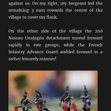
against us. On my right, my Sergeant led the
remaining 3 men towards the centre of the
village to cover my flank.
On the other side of the village the 2nd
Nassau-Unsingen detachment moved forward
rapidly in two groups, while the French
Infantry Advance Guard ambled forward in a
rather leisurely manner!