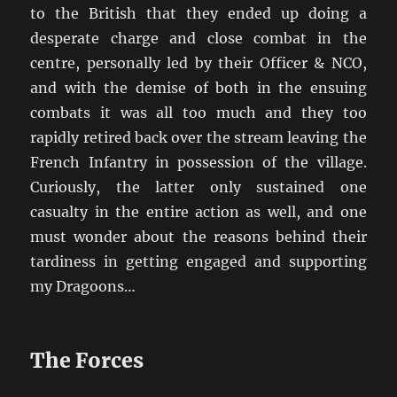
to the British that they ended up doing a
desperate charge and close combat in the
centre, personally led by their Officer & NCO,
and with the demise of both in the ensuing
combats it was all too much and they too
rapidly retired back over the stream leaving the
French Infantry in possession of the village.
Curiously, the latter only sustained one
casualty in the entire action as well, and one
must wonder about the reasons behind their
tardiness in getting engaged and supporting
my Dragoons…
The Forces