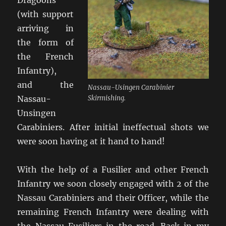
(with support
arriving in
the form of
the French
Infantry),
and the
Nassau-Usingen Carabinier
Nassau-
Skirmishing.
Unsingen
Carabiniers. After initial ineffectual shots we
were soon having at it hand to hand!
With the help of a Fusilier and other French
Infantry we soon closely engaged with 2 of the
Nassau Carabiniers and their Officer, while the
remaining French Infantry were dealing with
the Nassau Fusiliers in the road. Back in my