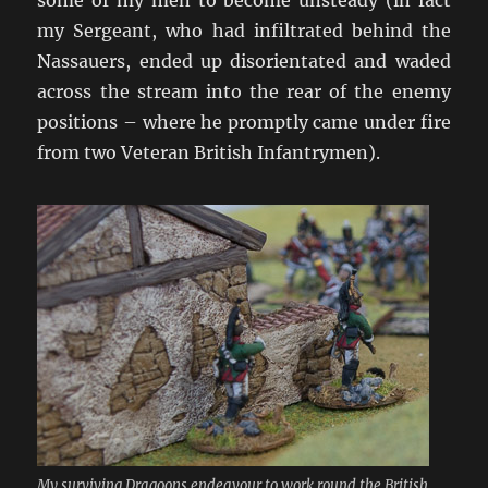
my Sergeant, who had infiltrated behind the
Nassauers, ended up disorientated and waded
across the stream into the rear of the enemy
positions – where he promptly came under fire
from two Veteran British Infantrymen).
My surviving Dragoons endeavour to work round the British