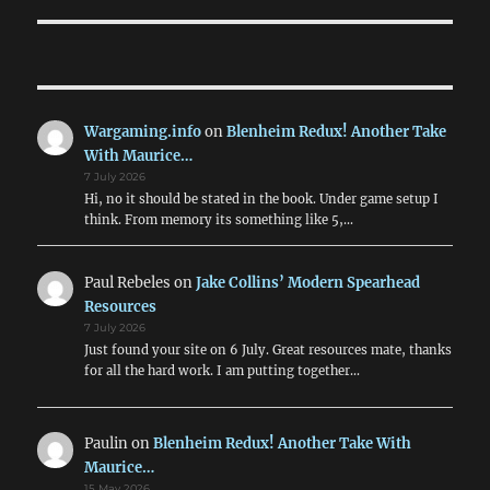
Wargaming.info
on
Blenheim Redux! Another Take
With Maurice…
7 July 2026
Hi, no it should be stated in the book. Under game setup I
think. From memory its something like 5,…
Paul Rebeles
on
Jake Collins’ Modern Spearhead
Resources
7 July 2026
Just found your site on 6 July. Great resources mate, thanks
for all the hard work. I am putting together…
Paulin
on
Blenheim Redux! Another Take With
Maurice…
15 May 2026