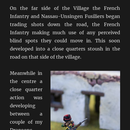
On the far side of the Village the French
Infantry and Nassau-Unsingen Fusiliers began
trading shots down the road, the French
Infantry making much use of any perceived
blind spots they could move in. This soon
developed into a close quarters stoush in the
road on that side of the village.
Meanwhile in
the centre a
close quarter
action was
developing
between a
couple of my
Dragoons