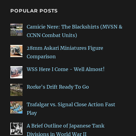
POPULAR POSTS
Camicie Nere: The Blackshirts (MVSN &
CCNN Combat Units)
28mm Askari Miniatures Figure
Comparison
WSS Here I Come - Well Almost!
Rorke's Drift Ready To Go
Trafalgar vs. Signal Close Action Fast
Play
A Brief Outline of Japanese Tank
Divisions in World War II