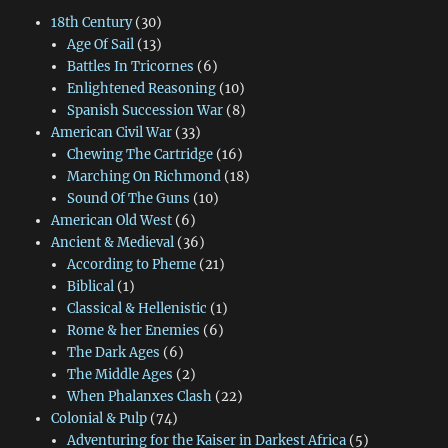
18th Century
(30)
Age Of Sail
(13)
Battles In Tricornes
(6)
Enlightened Reasoning
(10)
Spanish Succession War
(8)
American Civil War
(33)
Chewing The Cartridge
(16)
Marching On Richmond
(18)
Sound Of The Guns
(10)
American Old West
(6)
Ancient & Medieval
(36)
According to Pheme
(21)
Biblical
(1)
Classical & Hellenistic
(1)
Rome & her Enemies
(6)
The Dark Ages
(6)
The Middle Ages
(2)
When Phalanxes Clash
(22)
Colonial & Pulp
(74)
Adventuring for the Kaiser in Darkest Africa
(5)