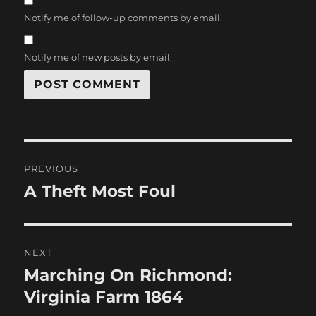
Notify me of follow-up comments by email.
Notify me of new posts by email.
Post
PREVIOUS
navigation
A Theft Most Foul
Previous
post:
NEXT
Marching On Richmond:
Next
post:
Virginia Farm 1864