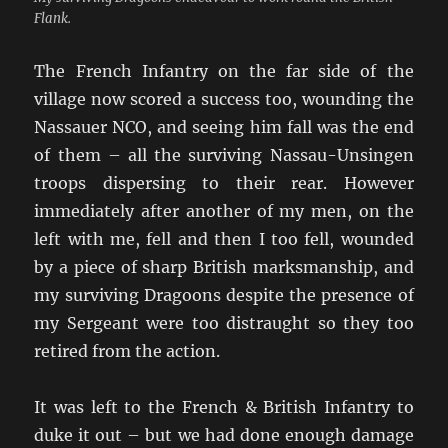
Flank.
The French Infantry on the far side of the
village now scored a success too, wounding the
Nassauer NCO, and seeing him fall was the end
of them – all the surviving Nassau-Unsingen
troops dispersing to their rear. However
immediately after another of my men, on the
left with me, fell and then I too fell, wounded
by a piece of sharp British marksmanship, and
my surviving Dragoons despite the presence of
my Sergeant were too distraught so they too
retired from the action.
It was left to the French & British Infantry to
duke it out – but we had done enough damage