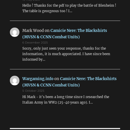
Hello ! Thanks for the pdf to play the battle of Blenheim !
The table is georgeous too ! I…
Mark Wood
on
Camicie Nere: The Blackshirts
(MVSN & CCNN Combat Units)
6 December 2025
Sorry, only just seen your response, thanks for the
information, it is much appreciated. I have since been
informed by…
Wargaming.info
on
Camicie Nere: The Blackshirts
(MVSN & CCNN Combat Units)
5 October 2025
Hi Mark - it's been a long time since I researched the
Italian Army in WW2 (25-40 years ago). I…