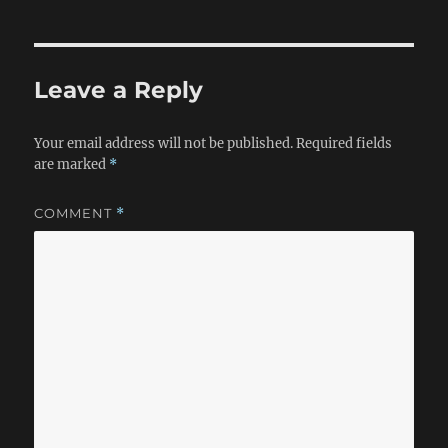
Leave a Reply
Your email address will not be published.
Required fields
are marked
*
COMMENT
*