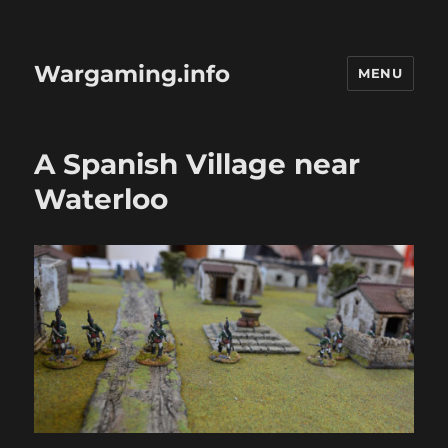
Wargaming.info
MENU
A Spanish Village near
Waterloo