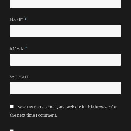
NAME
*
EMAIL
*
WEBSITE
Save my name, email, and website in this browser for
the next time I comment.