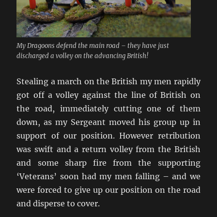
My Dragoons defend the main road – they have just
discharged a volley on the advancing British!
Stealing a march on the British my men rapidly
got off a volley against the line of British on
the road, immediately cutting one of them
down, as my Sergeant moved his group up in
support of our position. However retribution
was swift and a return volley from the British
and some sharp fire from the supporting
‘Veterans’ soon had my men falling – and we
were forced to give up our position on the road
and disperse to cover.