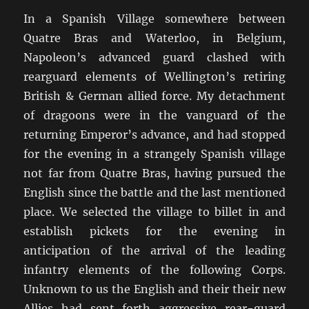
In a Spanish Village somewhere between
Quatre Bras and Waterloo, in Belgium,
Napoleon’s advanced guard clashed with
rearguard elements of Wellington’s retiring
British & German allied force. My detachment
of dragoons were in the vanguard of the
returning Emperor’s advance, and had stopped
for the evening in a strangely Spanish village
not far from Quatre Bras, having pursued the
English since the battle and the last mentioned
place. We selected the village to billet in and
establish pickets for the evening in
anticipation of the arrival of the leading
infantry elements of the following Corps.
Unknown to us the English and their their new
Allies had sent forth aggressive rear-guard