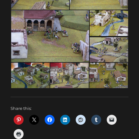
Share this: