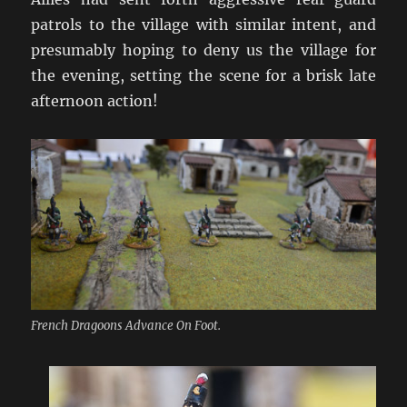
patrols to the village with similar intent, and
presumably hoping to deny us the village for
the evening, setting the scene for a brisk late
afternoon action!
French Dragoons Advance On Foot.