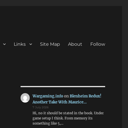
Links
Site Map
About
Follow
Wargaming.info
on
Blenheim Redux!
Another Take With Maurice…
7 July 2026
Hi, no it should be stated in the book. Under
game setup I think. From memory its
something like 5,…