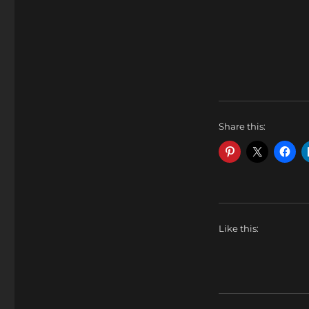
Share this:
Like this: