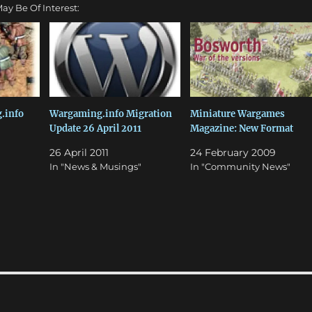
ay Be Of Interest:
.info
Wargaming.info Migration
Miniature Wargames
Update 26 April 2011
Magazine: New Format
"
26 April 2011
24 February 2009
In "News & Musings"
In "Community News"