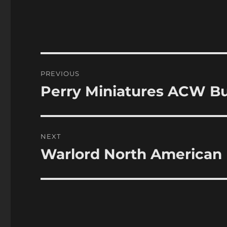
Post
PREVIOUS
navigation
Perry Miniatures ACW Bu
Previous
post:
NEXT
Warlord North American 
Next
post: