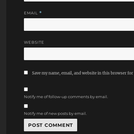
EMAIL
*
WEBSITE
Save my name, email, and website in this browser for
Notify me of follow-up comments by email.
Notify me of new posts by email.