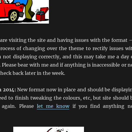
 are visiting the site and having issues with the format –
process of changing over the theme to rectify issues wi
 not displaying correctly, and this may take me a day 
 Please bear with me and if anything is inaccessible or n
heck back later in the week.
h 2014:
New format now in place and should be displayi
need to finish tweaking the colours, etc, but site should 
l again. Please
let me know
if you find anything n