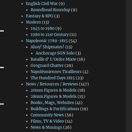
English Civil War
(9)
Roundhead Roundup
(9)
Fantasy & RPG
(3)
Modern
(13)
1945 to 1980
(9)
1980 to 21st Century
(11)
Napoleonic 1789-1815
(54)
Ahoy! Shipmates!
(13)
Anchorage SGN Solo
(3)
Bataille d' L'Ordre Mixte
(16)
Grognard Chatter
(29)
Napoléoniennes Tirailleurs
(4)
The Hundred Days 1815
(23)
News / Resources / Reviews
(147)
20mm Figures & Models
(18)
28mm Figures & Models
(15)
Books, Mags, Websites
(41)
Buildings & Fortifications
(19)
Community News
(56)
Films, TV & Video
(14)
News & Musings
(26)