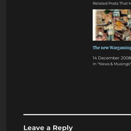
Related Posts That M
The new Wargaming
14 December 2008
In "News & Musings
Leave a Reply