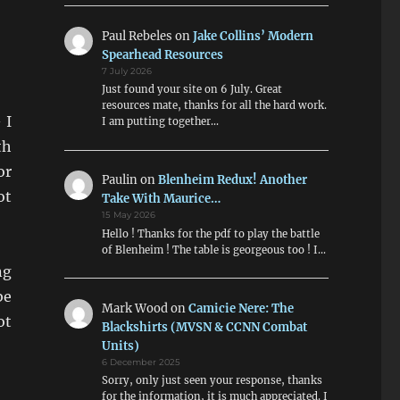
Paul Rebeles
on
Jake Collins’ Modern
Spearhead Resources
7 July 2026
Just found your site on 6 July. Great
resources mate, thanks for all the hard work.
 I
I am putting together…
th
or
Paulin
on
Blenheim Redux! Another
ot
Take With Maurice…
15 May 2026
Hello ! Thanks for the pdf to play the battle
of Blenheim ! The table is georgeous too ! I…
ng
be
Mark Wood
on
Camicie Nere: The
ot
Blackshirts (MVSN & CCNN Combat
Units)
6 December 2025
Sorry, only just seen your response, thanks
for the information, it is much appreciated. I