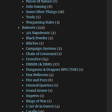
Pieces Of Nature
(7)
Solo Gaming
(6)
Some Other Things
(18)
Tools
(5)
Wargaming Rules
(3)
Rulesets
(223)
321 Napoleonic
(2)
Black Powder
(2)
Blücher
(1)
Campaign Systems
(2)
Chain of Command
(1)
Crossfire
(54)
DBMM (& DBM)
(17)
Dungeons & Dragons RPG [TSR]
(1)
Dux Bellorum
(4)
Fire and Fury
(6)
General Quarters
(1)
Grand Armee
(1)
Impetvs
(1)
Kings of War
(1)
L'Art de la Guerre
(4)
Lasalle
(19)