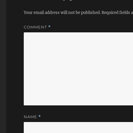
Your email address will not be published.
Required fields
COMMENT
*
NAME
*