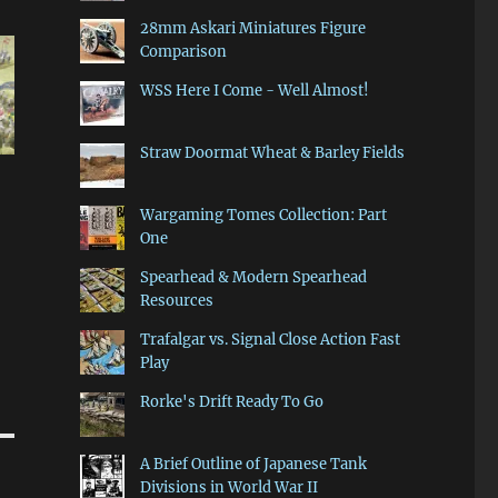
28mm Askari Miniatures Figure
Comparison
WSS Here I Come - Well Almost!
Straw Doormat Wheat & Barley Fields
Wargaming Tomes Collection: Part
One
Spearhead & Modern Spearhead
Resources
Trafalgar vs. Signal Close Action Fast
Play
Rorke's Drift Ready To Go
A Brief Outline of Japanese Tank
Divisions in World War II