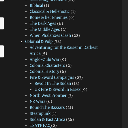
Biblical
(1)
Classical & Hellenistic
(1)
Rome & her Enemies
(6)
The Dark Ages
(6)
The Middle Ages
(2)
When Phalanxes Clash
(22)
Colonial & Pulp
(74)
Adventuring for the Kaiser in Darkest
Africa
(5)
Anglo-Zulu War
(9)
Colonial Characters
(2)
Colonial History
(6)
Fire & Sword Campaigns
(23)
Revolt In The Sudan
(14)
UK Fire & Sword In Essex
(9)
North West Frontier
(3)
NZ Wars
(6)
Round The Bazaars
(21)
Steampunk
(1)
Sudan & East Africa
(36)
TSATF FAQ
(2)