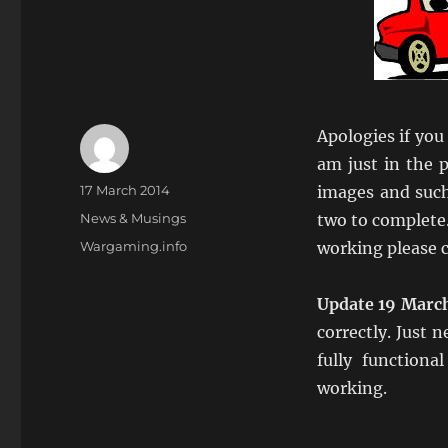
Apologies if you
am just in the 
Author
Posted
17 March 2014
images and such
on
Categories
News & Musings
two to complete.
Tags
Wargaming.info
working please c
Update 19 Marc
correctly. Just 
fully functiona
working.