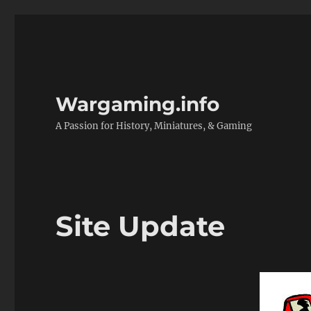
Wargaming.info
A Passion for History, Miniatures, & Gaming
Site Update