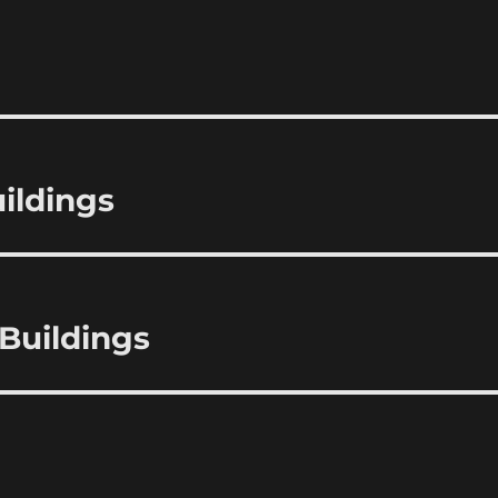
ildings
Buildings