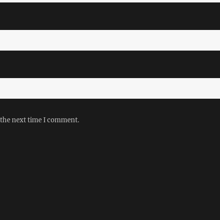
 the next time I comment.