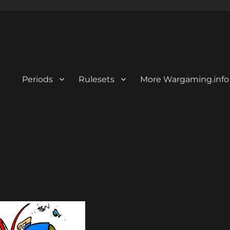
Periods
Rulesets
More Wargaming.info