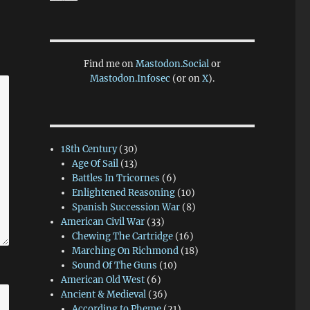
Find me on
Mastodon.Social
or
Mastodon.Infosec
(or on
X
).
18th Century
(30)
Age Of Sail
(13)
Battles In Tricornes
(6)
Enlightened Reasoning
(10)
Spanish Succession War
(8)
American Civil War
(33)
Chewing The Cartridge
(16)
Marching On Richmond
(18)
Sound Of The Guns
(10)
American Old West
(6)
Ancient & Medieval
(36)
According to Pheme
(21)