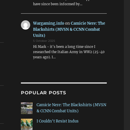
have since been informed by…
Wargaming.info
on
Camicie Nere: The
Blackshirts (MVSN & CCNN Combat
Units)
5 October 2025
Hi Mark - it's been a long time since I
researched the Italian Army in WW2 (25-40
years ago). I…
POPULAR POSTS
Camicie Nere: The Blackshirts (MVSN
& CCNN Combat Units)
I Couldn't Resist Indus