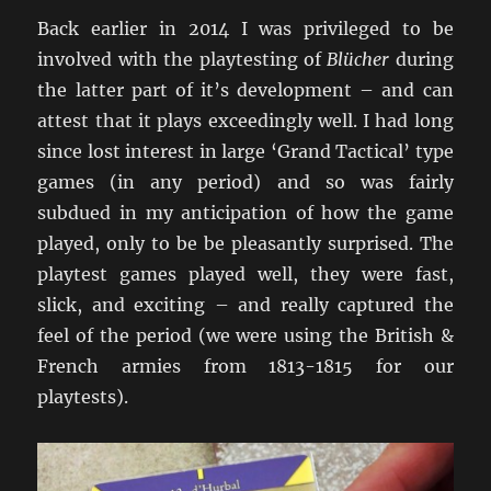
Back earlier in 2014 I was privileged to be
involved with the playtesting of
Blücher
during
the latter part of it’s development – and can
attest that it plays exceedingly well. I had long
since lost interest in large ‘Grand Tactical’ type
games (in any period) and so was fairly
subdued in my anticipation of how the game
played, only to be be pleasantly surprised. The
playtest games played well, they were fast,
slick, and exciting – and really captured the
feel of the period (we were using the British &
French armies from 1813-1815 for our
playtests).