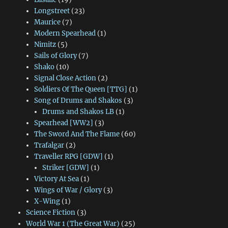
Longstreet
(23)
Maurice
(7)
Modern Spearhead
(1)
Nimitz
(5)
Sails of Glory
(7)
Shako
(10)
Signal Close Action
(2)
Soldiers Of The Queen [TTG]
(1)
Song of Drums and Shakos
(3)
Drums and Shakos LB
(1)
Spearhead [WW2]
(3)
The Sword And The Flame
(60)
Trafalgar
(2)
Traveller RPG [GDW]
(1)
Striker [GDW]
(1)
Victory At Sea
(1)
Wings of War / Glory
(3)
X-Wing
(1)
Science Fiction
(3)
World War 1 (The Great War)
(25)