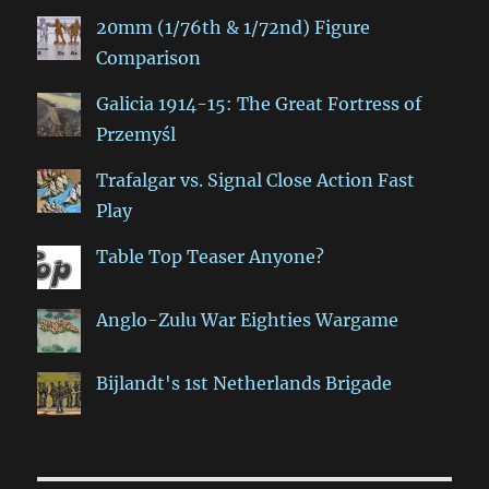
20mm (1/76th & 1/72nd) Figure
Comparison
Galicia 1914-15: The Great Fortress of
Przemyśl
Trafalgar vs. Signal Close Action Fast
Play
Table Top Teaser Anyone?
Anglo-Zulu War Eighties Wargame
Bijlandt's 1st Netherlands Brigade