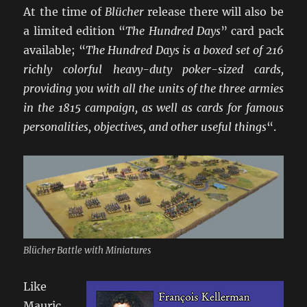
At the time of
Blücher
release there will also be
a limited edition “
The Hundred Days
” card pack
available; “
The Hundred Days is a boxed set of 216
richly colorful heavy-duty poker-sized cards,
providing you with all the units of the three armies
in the 1815 campaign, as well as cards for famous
personalities, objectives, and other useful things
“.
Blücher Battle with Miniatures
Like
Mauric