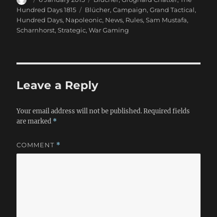
on
Tags
Hundred Days 1815
Blücher
,
Campaign
,
Grand Tactical
,
Hundred Days
,
Napoleonic
,
News
,
Rules
,
Sam Mustafa
,
Scharnhorst
,
Strategic
,
War Gaming
Leave a Reply
Your email address will not be published.
Required fields
are marked
*
COMMENT
*