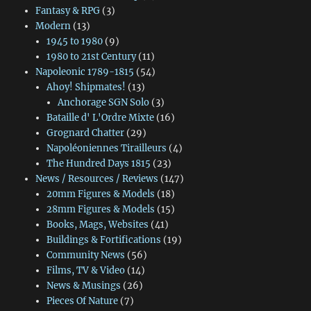
Fantasy & RPG
(3)
Modern
(13)
1945 to 1980
(9)
1980 to 21st Century
(11)
Napoleonic 1789-1815
(54)
Ahoy! Shipmates!
(13)
Anchorage SGN Solo
(3)
Bataille d' L'Ordre Mixte
(16)
Grognard Chatter
(29)
Napoléoniennes Tirailleurs
(4)
The Hundred Days 1815
(23)
News / Resources / Reviews
(147)
20mm Figures & Models
(18)
28mm Figures & Models
(15)
Books, Mags, Websites
(41)
Buildings & Fortifications
(19)
Community News
(56)
Films, TV & Video
(14)
News & Musings
(26)
Pieces Of Nature
(7)