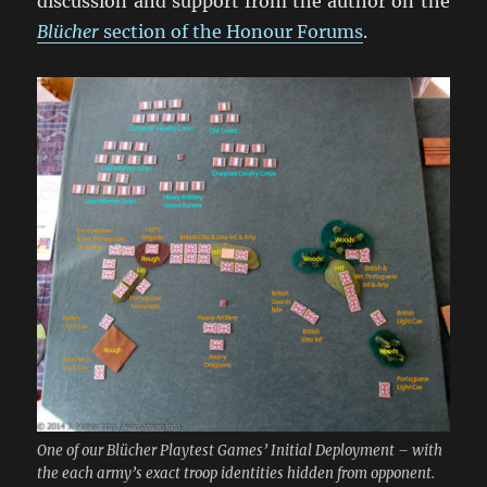
discussion and support from the author on the
Blücher
section of the Honour Forums
.
One of our Blücher Playtest Games’ Initial Deployment – with
the each army’s exact troop identities hidden from opponent.