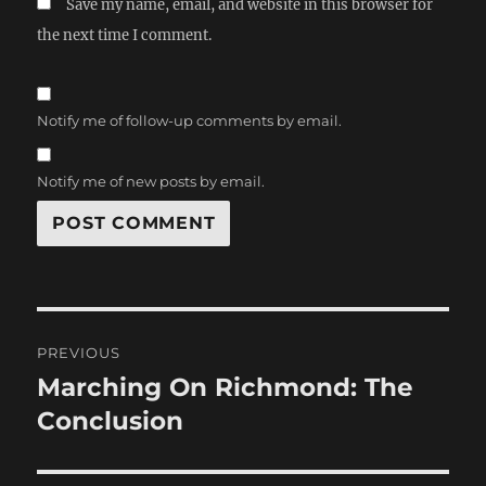
Save my name, email, and website in this browser for
the next time I comment.
Notify me of follow-up comments by email.
Notify me of new posts by email.
Post
PREVIOUS
navigation
Marching On Richmond: The
Previous
post:
Conclusion