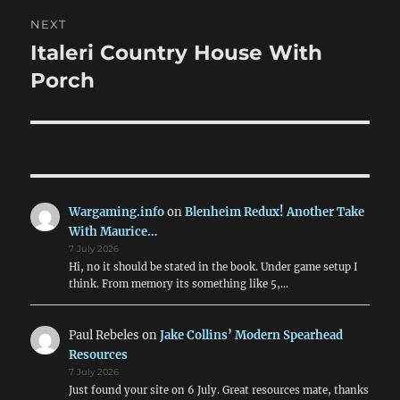
NEXT
Italeri Country House With
Next
post:
Porch
Wargaming.info
on
Blenheim Redux! Another Take
With Maurice…
7 July 2026
Hi, no it should be stated in the book. Under game setup I
think. From memory its something like 5,…
Paul Rebeles
on
Jake Collins’ Modern Spearhead
Resources
7 July 2026
Just found your site on 6 July. Great resources mate, thanks