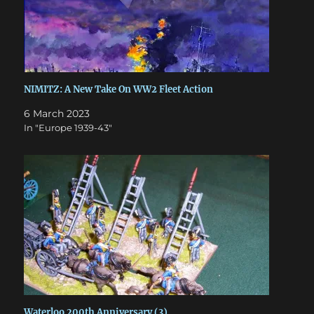
NIMITZ: A New Take On WW2 Fleet Action
6 March 2023
In "Europe 1939-43"
Waterloo 200th Anniversary (3)