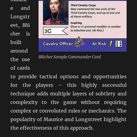
e and
Longstr
eet,
Blü
cher
is
built
around
Blücher Sample Commander Card
the use
of cards
to provide tactical options and opportunities
for the players – this highly successful
technique adds multiple layers of subtlety and
complexity to the game without requiring
complex or convoluted rules or mechanics. The
popularity of Maurice and Longstreet highlight
the effectiveness of this approach.