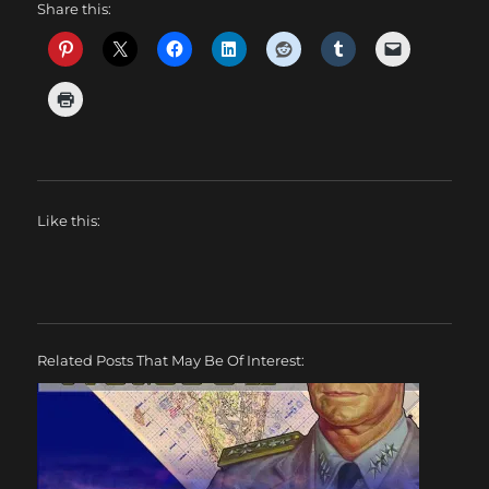
Share this:
Like this:
Related Posts That May Be Of Interest: