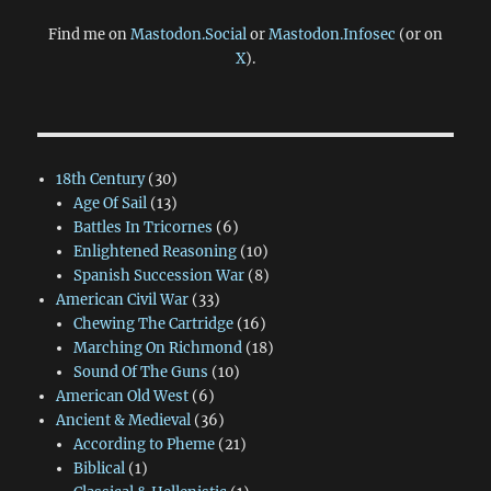
Find me on
Mastodon.Social
or
Mastodon.Infosec
(or on
X
).
18th Century
(30)
Age Of Sail
(13)
Battles In Tricornes
(6)
Enlightened Reasoning
(10)
Spanish Succession War
(8)
American Civil War
(33)
Chewing The Cartridge
(16)
Marching On Richmond
(18)
Sound Of The Guns
(10)
American Old West
(6)
Ancient & Medieval
(36)
According to Pheme
(21)
Biblical
(1)