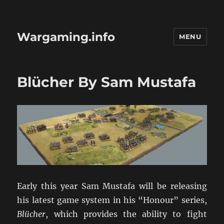
Wargaming.info
MENU
Blücher By Sam Mustafa
Early this year Sam Mustafa will be releasing
his latest game system in his “Honour” series,
Blücher
, which provides the ability to fight