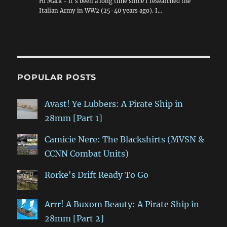
Hi Mark - it's been a long time since I researched the
Italian Army in WW2 (25-40 years ago). I…
POPULAR POSTS
Avast! Ye Lubbers: A Pirate Ship in
28mm [Part 1]
Camicie Nere: The Blackshirts (MVSN &
CCNN Combat Units)
Rorke's Drift Ready To Go
Arrr! A Buxom Beauty: A Pirate Ship in
28mm [Part 2]