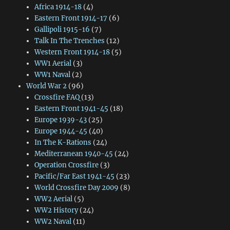
Africa 1914-18
(4)
Eastern Front 1914-17
(6)
Gallipoli 1915-16
(7)
Talk In The Trenches
(12)
Western Front 1914-18
(5)
WW1 Aerial
(3)
WW1 Naval
(2)
World War 2
(96)
Crossfire FAQ
(13)
Eastern Front 1941-45
(18)
Europe 1939-43
(25)
Europe 1944-45
(40)
In The K-Rations
(24)
Mediterranean 1940-45
(24)
Operation Crossfire
(3)
Pacific/Far East 1941-45
(23)
World Crossfire Day 2009
(8)
WW2 Aerial
(5)
WW2 History
(24)
WW2 Naval
(11)