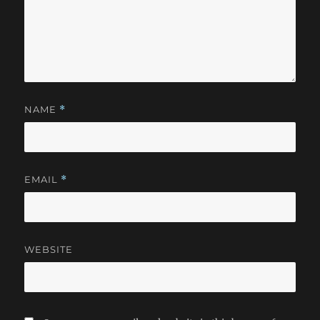
NAME
*
EMAIL
*
WEBSITE