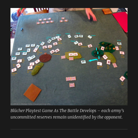
Blücher Playtest Game As The Battle Develops – each army’s
uncommitted reserves remain unidentified by the opponent.