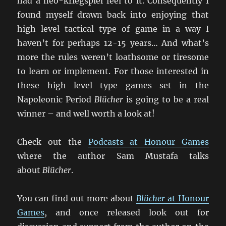
had a neo-kriegspiel feel to it. Consequently I
found myself drawn back into enjoying that
high level tactical type of game in a way I
haven’t for perhaps 12-15 years… And what’s
more the rules weren’t loathsome or tiresome
to learn or implement. For those interested in
these high level type games set in the
Napoleonic Period
Blücher
is going to be a real
winner – and well worth a look at!
Check out the
Podcasts at Honour Games
where the author Sam Mustafa talks
about
Blücher
.
You can find out more about
Blücher
at Honour
Games
, and once released look out for