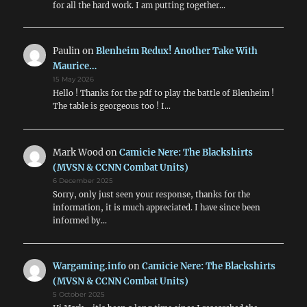
for all the hard work. I am putting together…
Paulin
on
Blenheim Redux! Another Take With
Maurice…
15 May 2026
Hello ! Thanks for the pdf to play the battle of Blenheim !
The table is georgeous too ! I…
Mark Wood
on
Camicie Nere: The Blackshirts
(MVSN & CCNN Combat Units)
6 December 2025
Sorry, only just seen your response, thanks for the
information, it is much appreciated. I have since been
informed by…
Wargaming.info
on
Camicie Nere: The Blackshirts
(MVSN & CCNN Combat Units)
5 October 2025