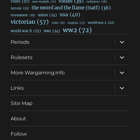
sudan
(39)
rules
(27)
sudanese
(18)
sam mustafa
(17)
the sword and the flame (tsatf)
(36)
terrain
(21)
usa
(40)
union
(24)
tournament
(19)
victorian
(57)
world war 2
(22)
video
(16)
virginia
(17)
ww2
(72)
world war ii
(25)
ww1
(24)
expand
Periods
child
menu
expand
Rulesets
child
menu
expand
More Wargaming.info
child
menu
expand
Links
child
menu
Site Map
About
Follow