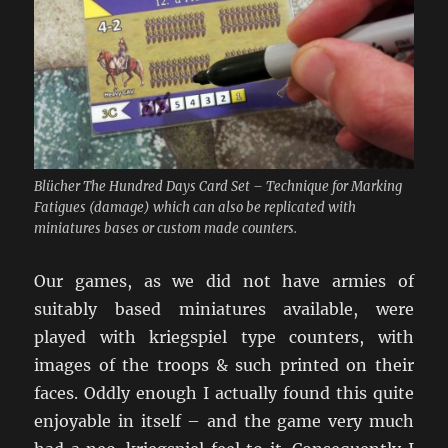
Blücher The Hundred Days Card Set – Technique for Marking
Fatigues (damage) which can also be replicated with
miniatures bases or custom made counters.
Our games, as we did not have armies of
suitably based miniatures available, were
played with kriegspiel type counters, with
images of the troops & such printed on their
faces. Oddly enough I actually found this quite
enjoyable in itself – and the game very much