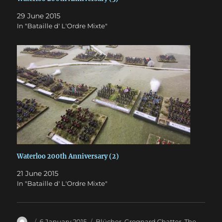
29 June 2015
In "Bataille d' L'Ordre Mixte"
Waterloo 200th Anniversary (2)
21 June 2015
In "Bataille d' L'Ordre Mixte"
Author
Posted
Categories
6 January 2015
Blücher
,
Grognard Chatter
,
The