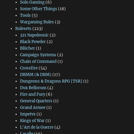
Solo Gaming
(6)
Some Other Things
(18)
Tools
(5)
Wargaming Rules
(3)
Rulesets
(223)
321 Napoleonic
(2)
Black Powder
(2)
Blücher
(1)
Campaign Systems
(2)
Chain of Command
(1)
Crossfire
(54)
DBMM (& DBM)
(17)
Dungeons & Dragons RPG [TSR]
(1)
Dux Bellorum
(4)
Fire and Fury
(6)
General Quarters
(1)
Grand Armee
(1)
Impetvs
(1)
Kings of War
(1)
L'Art de la Guerre
(4)
Lasalle
(19)