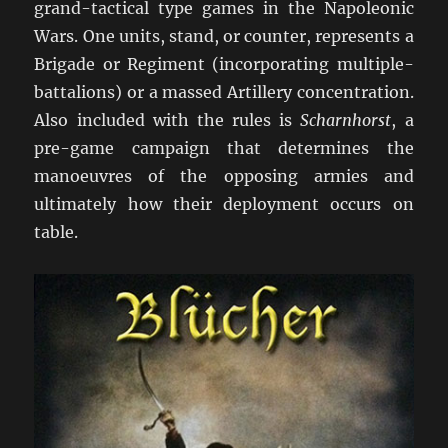
grand-tactical type games in the Napoleonic
Wars. One units, stand, or counter, represents a
Brigade or Regiment (incorporating multiple-
battalions) or a massed Artillery concentration.
Also included with the rules is
Scharnhorst
, a
pre-game campaign that determines the
manoeuvres of the opposing armies and
ultimately how their deployment occurs on
table.