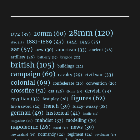
28mm
(120)
20mm
(60)
1/72
(37)
1881-1889
(43)
1944-1945
(35)
1815
(18)
aar
(57)
acw
(30)
american
(33)
ancient
(26)
artillery
(26)
brigade
(22)
battlecry
(19)
british
(105)
buildings
(24)
campaign
(69)
civil war
(33)
cavalry
(29)
colonial
(69)
confederate
(26)
convention
(26)
crossfire
(51)
dervish
(33)
csa
(26)
dbmm
(17)
figures
(62)
egyptian
(33)
fast play
(28)
french
(39)
fuzzy-wuzzy
(28)
fire & sword
(24)
german
(49)
historical
(41)
lasalle
(17)
mahdist
(33)
modelling
(30)
magazine
(20)
napoleonic
(46)
news
(39)
naval
(17)
normandy
(24)
regiment
(24)
new zealand
(19)
revolution
(17)