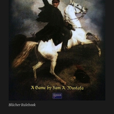
Blücher Rulebook