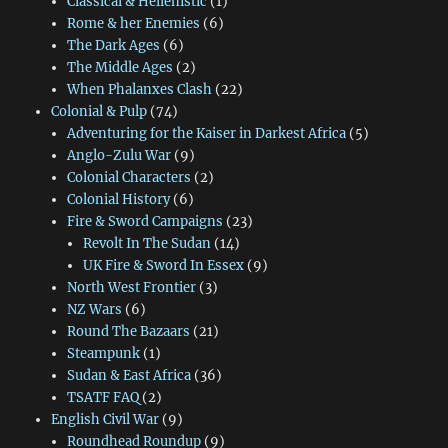
Classical & Hellenistic
(1)
Rome & her Enemies
(6)
The Dark Ages
(6)
The Middle Ages
(2)
When Phalanxes Clash
(22)
Colonial & Pulp
(74)
Adventuring for the Kaiser in Darkest Africa
(5)
Anglo-Zulu War
(9)
Colonial Characters
(2)
Colonial History
(6)
Fire & Sword Campaigns
(23)
Revolt In The Sudan
(14)
UK Fire & Sword In Essex
(9)
North West Frontier
(3)
NZ Wars
(6)
Round The Bazaars
(21)
Steampunk
(1)
Sudan & East Africa
(36)
TSATF FAQ
(2)
English Civil War
(9)
Roundhead Roundup
(9)