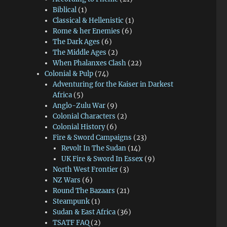
Biblical
(1)
Classical & Hellenistic
(1)
Rome & her Enemies
(6)
The Dark Ages
(6)
The Middle Ages
(2)
When Phalanxes Clash
(22)
Colonial & Pulp
(74)
Adventuring for the Kaiser in Darkest
Africa
(5)
Anglo-Zulu War
(9)
Colonial Characters
(2)
Colonial History
(6)
Fire & Sword Campaigns
(23)
Revolt In The Sudan
(14)
UK Fire & Sword In Essex
(9)
North West Frontier
(3)
NZ Wars
(6)
Round The Bazaars
(21)
Steampunk
(1)
Sudan & East Africa
(36)
TSATF FAQ
(2)