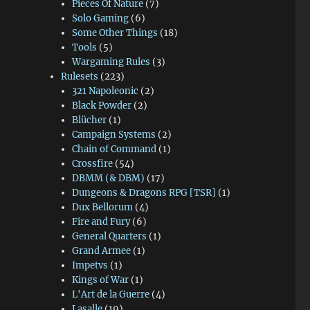
Pieces Of Nature
(7)
Solo Gaming
(6)
Some Other Things
(18)
Tools
(5)
Wargaming Rules
(3)
Rulesets
(223)
321 Napoleonic
(2)
Black Powder
(2)
Blücher
(1)
Campaign Systems
(2)
Chain of Command
(1)
Crossfire
(54)
DBMM (& DBM)
(17)
Dungeons & Dragons RPG [TSR]
(1)
Dux Bellorum
(4)
Fire and Fury
(6)
General Quarters
(1)
Grand Armee
(1)
Impetvs
(1)
Kings of War
(1)
L'Art de la Guerre
(4)
Lasalle
(19)