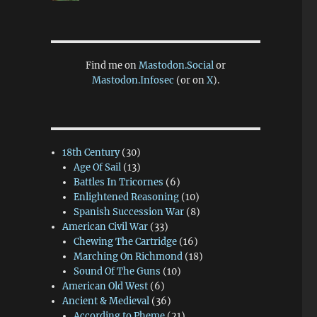
Find me on
Mastodon.Social
or
Mastodon.Infosec
(or on
X
).
18th Century
(30)
Age Of Sail
(13)
Battles In Tricornes
(6)
Enlightened Reasoning
(10)
Spanish Succession War
(8)
American Civil War
(33)
Chewing The Cartridge
(16)
Marching On Richmond
(18)
Sound Of The Guns
(10)
American Old West
(6)
Ancient & Medieval
(36)
According to Pheme
(21)