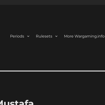
Periods
Rulesets
More Wargaming.info
Mustafa