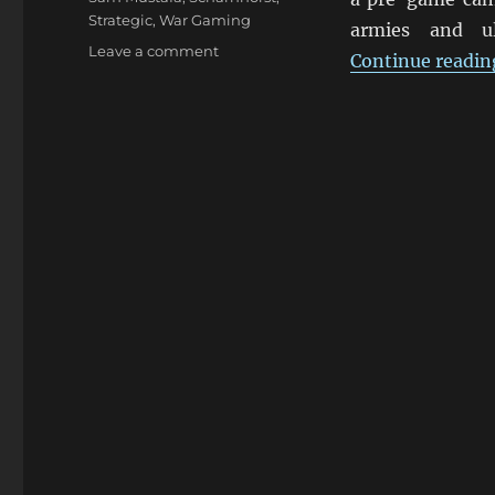
Strategic
,
War Gaming
armies and ul
on
Leave a comment
Continue readin
Blücher
By
Sam
Mustafa