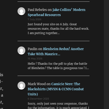
Paul Rebeles
on
Jake Collins’ Modern
Spearhead Resources
7 July 2026
Just found your site on 6 July. Great
resources mate, thanks for all the hard work.
I am putting together…
Paulin
on
Blenheim Redux! Another
Take With Maurice…
15 May 2026
Hello ! Thanks for the pdf to play the battle
of Blenheim ! The table is georgeous too ! I…
is
d-
Mark Wood
on
Camicie Nere: The
r,
Blackshirts (MVSN & CCNN Combat
Units)
 a
6 December 2025
t
,
Sorry, only just seen your response, thanks
ng
for the information, it is much appreciated. I