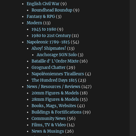
English Civil War
(9)
Roundhead Roundup
(9)
Fantasy & RPG
(3)
Modern
(13)
1945 to 1980
(9)
1980 to 21st Century
(11)
Napoleonic 1789-1815
(54)
Ahoy! Shipmates!
(13)
Anchorage SGN Solo
(3)
Bataille d' L'Ordre Mixte
(16)
Grognard Chatter
(29)
Napoléoniennes Tirailleurs
(4)
The Hundred Days 1815
(23)
News / Resources / Reviews
(147)
20mm Figures & Models
(18)
28mm Figures & Models
(15)
Books, Mags, Websites
(41)
Buildings & Fortifications
(19)
Community News
(56)
Films, TV & Video
(14)
News & Musings
(26)