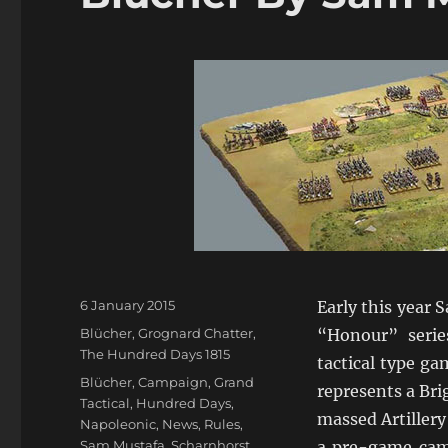
Posted
6 January 2015
Early this year 
on
Categories
Blücher
,
Grognard Chatter
,
“Honour” seri
The Hundred Days 1815
tactical type ga
Tags
Blücher
,
Campaign
,
Grand
represents a Bri
Tactical
,
Hundred Days
,
massed Artillery
Napoleonic
,
News
,
Rules
,
Sam Mustafa
,
Scharnhorst
,
a pre-game cam