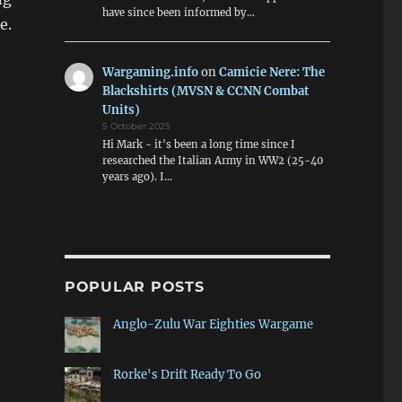
have since been informed by…
e.
Wargaming.info
on
Camicie Nere: The
Blackshirts (MVSN & CCNN Combat
Units)
5 October 2025
Hi Mark - it's been a long time since I
researched the Italian Army in WW2 (25-40
years ago). I…
POPULAR POSTS
Anglo-Zulu War Eighties Wargame
Rorke's Drift Ready To Go