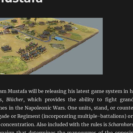
Sam Mustafa will be releasing his latest game system in h
es,
Blücher
, which provides the ability to fight gran
mes in the Napoleonic Wars. One units, stand, or counte
gade or Regiment (incorporating multiple-battalions) or
 concentration. Also included with the rules is
Scharnhors
paign that determines the manoeuvres of the opposi