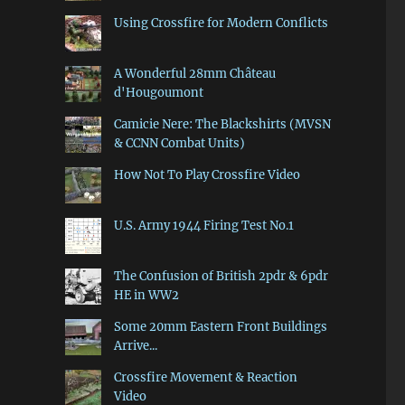
Using Crossfire for Modern Conflicts
A Wonderful 28mm Château
d'Hougoumont
Camicie Nere: The Blackshirts (MVSN
& CCNN Combat Units)
How Not To Play Crossfire Video
U.S. Army 1944 Firing Test No.1
The Confusion of British 2pdr & 6pdr
HE in WW2
Some 20mm Eastern Front Buildings
Arrive...
Crossfire Movement & Reaction
Video