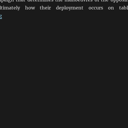
timately how their deployment occurs on tabl
“Blücher By Sam Mustafa”
g