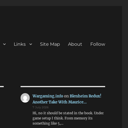
Links
Site Map
About
Follow
Wargaming.info
on
Blenheim Redux!
Another Take With Maurice…
7 July 2026
Hi, no it should be stated in the book. Under
game setup I think. From memory its
something like 5,…