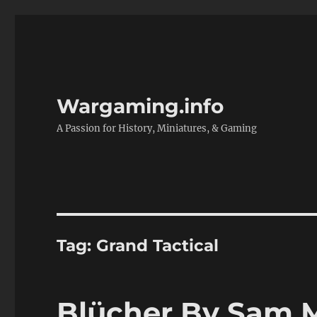
Wargaming.info
A Passion for History, Miniatures, & Gaming
Tag:
Grand Tactical
Blücher By Sam 